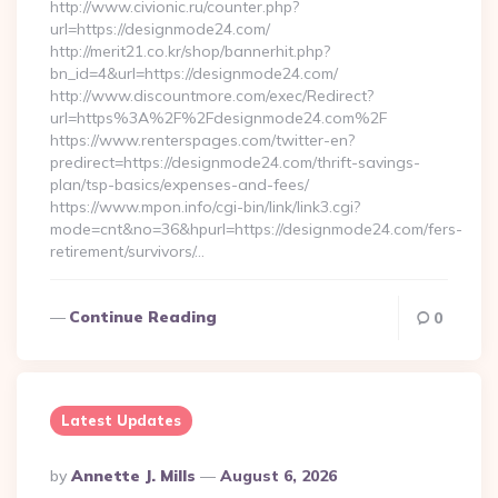
http://www.civionic.ru/counter.php?
url=https://designmode24.com/
http://merit21.co.kr/shop/bannerhit.php?
bn_id=4&url=https://designmode24.com/
http://www.discountmore.com/exec/Redirect?
url=https%3A%2F%2Fdesignmode24.com%2F
https://www.renterspages.com/twitter-en?
predirect=https://designmode24.com/thrift-savings-
plan/tsp-basics/expenses-and-fees/
https://www.mpon.info/cgi-bin/link/link3.cgi?
mode=cnt&no=36&hpurl=https://designmode24.com/fers-
retirement/survivors/…
Continue Reading
0
Latest Updates
Posted
By
Annette J. Mills
August 6, 2026
By