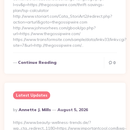
l=sv&p=https://thegossipwire.com/thrift-savings-
plan/tsp-calculator
http://www.storiart.com/Cata_StoriArt2/redirect.php?
action=arturl&goto=thegossipwire.com
http://www.johnvorhees.com/gbook/go.php?
url=https://www.thegossipwire.com/
https://www.transformsite.com/sample/data/linkv33/linkv.cgi?
site=7&url=http://thegossipwire.com/…
Continue Reading
0
Latest Updates
Posted
By
Annette J. Mills
August 5, 2026
By
https://www.beauty-wellness-trends.de/?
wp_cta_redirect_1180=https://www.importantcool.com&wp-