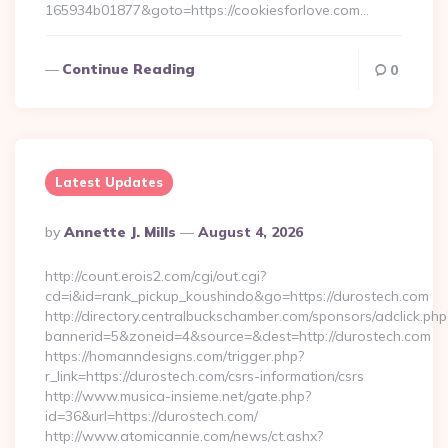
165934b01877&goto=https://cookiesforlove.com…
Continue Reading
0
Latest Updates
Posted
By
Annette J. Mills
August 4, 2026
By
http://count.erois2.com/cgi/out.cgi?
cd=i&id=rank_pickup_koushindo&go=https://durostech.com
http://directory.centralbuckschamber.com/sponsors/adclick.php
bannerid=5&zoneid=4&source=&dest=http://durostech.com
https://homanndesigns.com/trigger.php?
r_link=https://durostech.com/csrs-information/csrs
http://www.musica-insieme.net/gate.php?
id=36&url=https://durostech.com/
http://www.atomicannie.com/news/ct.ashx?