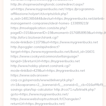
http://m.shopinwashingtondc.com/redirect.aspx?
url=https://www.mygreenbucks.net/ https://programma-
affiliazione.holyart.it/scripts/click.php?
a_aid=1481365644&desturl=https://mygreenbucks.net/airbnb-
management-companies/ideal-homes-133899219/
https://rmselapplication.com/site.php?
pageID=315&bannerID=19&vmoment=1576858959&url=http://m
http://aforz.biz/search/rank.cgi?
mode=link&id=11079&url=https://www.mygreenbucks.net
http://spoggler.com/api/redirect?
target=https://www.mygreenbucks.net/&visit_id=16431
https://www.cooky.vn/common/setlanguage?
langid=1&returnUrl=https://mygreenbucks.net
http://www.hobby-planet.com/rank.cgi?
mode=link&id=429&url=https://mygreenbucks.net
https://www.adv.answer-
corp.co.jp/openads/www/delivery/ck.php?
ct=1&oaparams=2__bannerid=5__zoneid=0__cb=016afffbf9__ma
savings-plan/tsp-calculator http://rcoi71.ru/bitrix/rk.php?
goto=https://www.mygreenbucks.net/
https://www.webshoptrustmark.fr/Change/en?
returnUrl=https://mygreenbucks.net/