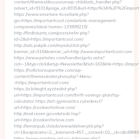
content/themes/discussionwp-child/ads_handler.php?
advert_id=9101&page_id=8335&url=https%3A%2F%2Fimpor
https://www.smartare-liv.se/lank.php?
go=https://importantcool.com/airbnb-management-
companies/ideal-homes-133899219/
http://findhaunts.com/posts/refer.php?
id=2&d=https://importantcool.com/
http://ads.pukpik.com/myads/click.php?
banner_id=316&banner_url=http://www.importantcool.com
https://www.petsites.com/handler/goto.ashx?
cid=-1&typ=click&etyp=Newsletter&hid=163&lnk=https://impo
https://hollistonsuperette.com/wp-
content/themes/eatery/nav.php?-Menu-
=https://importantcool.com/
https://a.biteight.xyz/redir/r.php?
url=https://importantcool.com/thrift-savings-plan/tsp-
calculator https://art-gymnastics.ru/redirect?
url=https://cookiesforlove.com/
http://mail.resen.gov.mk/redir.hsp?
url=https://cookiesforlove.com
http://lemanpub.ch/ads/www/delivery/ck.php?
ct=1&oaparams=2__bannerid=457__zoneid=10__cb=dbd88406
https://www.ayrshire-art.co.uk/trigger.php?