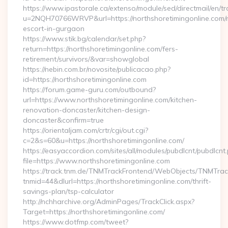
https://www.ipastorale.ca/extenso/module/sed/directmail/en/tr
u=2NQH70766WRVP&url=https://northshoretimingonline.com/r
escort-in-gurgaon
https://www.stik.bg/calendar/set.php?
return=https://northshoretimingonline.com/fers-
retirement/survivors/&var=showglobal
https://nebin.com.br/novosite/publicacao.php?
id=https://northshoretimingonline.com
https://forum.game-guru.com/outbound?
url=https://www.northshoretimingonline.com/kitchen-
renovation-doncaster/kitchen-design-
doncaster&confirm=true
https://orientaljam.com/crtr/cgi/out.cgi?
c=2&s=60&u=https://northshoretimingonline.com/
https://easyaccordion.com/sites/all/modules/pubdlcnt/pubdlcnt
file=https://www.northshoretimingonline.com
https://track.tnm.de/TNMTrackFrontend/WebObjects/TNMTra
tnmid=44&dlurl=https://northshoretimingonline.com/thrift-
savings-plan/tsp-calculator
http://nchharchive.org/AdminPages/TrackClick.aspx?
Target=https://northshoretimingonline.com/
https://www.dotfmp.com/tweet?