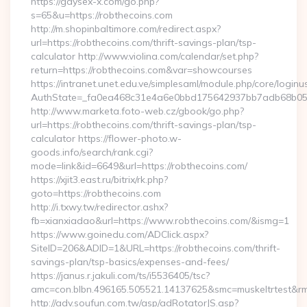
https://gaysex-x.com/go.php?
s=65&u=https://robthecoins.com
http://m.shopinbaltimore.com/redirect.aspx?
url=https://robthecoins.com/thrift-savings-plan/tsp-
calculator http://www.violina.com/calendar/set.php?
return=https://robthecoins.com&var=showcourses
https://intranet.unet.edu.ve/simplesaml/module.php/core/login
AuthState=_fa0ea468c31e4a6e0bbd175642937bb7adb68b05a3:
http://www.marketa.foto-web.cz/gbook/go.php?
url=https://robthecoins.com/thrift-savings-plan/tsp-
calculator https://flower-photo.w-
goods.info/search/rank.cgi?
mode=link&id=6649&url=https://robthecoins.com/
https://xjit3.east.ru/bitrix/rk.php?
goto=https://robthecoins.com
http://i.txwy.tw/redirector.ashx?
fb=xianxiadao&url=https://www.robthecoins.com/&ismg=1
https://www.goinedu.com/ADClick.aspx?
SiteID=206&ADID=1&URL=https://robthecoins.com/thrift-
savings-plan/tsp-basics/expenses-and-fees/
https://janus.r.jakuli.com/ts/i5536405/tsc?
amc=con.blbn.496165.505521.14137625&smc=muskeltrtest&rmd
http://adv.soufun.com.tw/asp/adRotatorJS.asp?