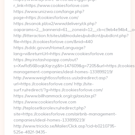
r_link=https://www.cookiesforlove.com
https://www.unizwa.com/lange.php?
page=https://cookiesforlove.com/
https://esanok.pl/ox2/www/delivery/ck.php?
oaparams=2__bannerid=61__zoneid=12__cb=c9eb4e94b4__oad
http://litteraction.fr/sites/all/modules/pubdlcnt/pubdlcnt.php?
file=https://cookiesforlove.com/&nid=440
https://sddc.gov.vn/Home/Language?
lang=vi&returnUrl=https://www.cookiesforlove.com
https://my.instashopapp.com/out?
s=XwRd56BoqkXqrzyj&t=147609&g=7205&url=https://cookiesf
management-companies/ideal-homes-133899219/
http://www.weightlossfatloss.us/adredirect.asp?
url=https://cookiesforlove.com/ http://site-
surf.ru/redirect/?g=https://cookiesforlove.com/
https://www.billhammack.org/cgi/axs/ax.pl?
https://www.cookiesforlove.com
http://teplosetkorolev.ru/redirect.php?
site=https://cookiesforlove.com/airbnb-management-
companies/ideal-homes-133899219/
http://www.triciclo.se/Mailer/Click.asp?cid=b0210795-
525e-482f-9435-