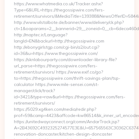
https://www.whatmedia.co.uk/Tracker.ashx?
Type=6&URL=https://thegossipwire.com/fers-
retirement/survivors/&MediaTitle=139388&NewsOfferID=58
http://www.vilstalbote.de/banner/www/delivery/ck.php?
ct=1&oaparams=2__bannerid=29__zoneid=0__cb=6deca460d7_
http://maptec.ir/Language?
langId=EN&backurl=http://thegossipwire.com
http://ebonygirlstgp.com/cgi-bin/a2/out.cgi?
id=36&u=https://www.thegossipwire.com/
https://sknlabourparty.com/downloader-library-file?
url_parse=https://thegossipwire.com/fers-
retirement/survivors/ https://www.exif.co/go?
to=https://thegossipwire.com/thrift-savings-plan/tsp-
calculator https://www.mile-sensei.com/st-
manager/click/track?
id=3421&type=raw&url=https://thegossipwire.com/fers-
retirement/survivors/
https://5029.xg4ken.com/media/redir.php?
prof=59&camp=4423&affcode=kw86514&k_inner_url_encoded=
https://unitedwayconnect.org/comm/AndarTrack.jsp?
A=2B43692C4932325274577E3E&U=657565563C30362C63747E3
renovation-doncaster/kitchen-design-doncaster