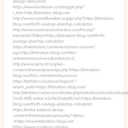
design-doncaster
https://www.lucklaser.com/trigger.php?
r_link=http://bitnation-blog.com
http://www.savedthevikes.org/go.php?https://bitnation-
blog.com/thrift-savings-plan/tsp-calculator
http://www.asianseniormasters.com/hit.asp?
bannerid=30&url=https://bitnation-blog.com/thrift-
savings-plan/tsp-calculator
https://helmtickets.com/events/start-session?
pg=https://bitnation-blog.com/fers-
retirement/survivors/&redirects=0
http://www.apfscat.org/wp-
content/themes/planer/go.php?https://bitnation-
blog.com/fers-retirement/survivors/
https://defalin.com.pl/user/logout/?
return_path=https://bitnation-blog.com/
http://dedalus.halservice.it/index.php/stats/track/trackLink/uu
7e16-4f05-bebd-e1e9e32add45?url=https://bitnation-
blog.com/thrift-savings-plan/tsp-calculator
https://kreta-luebeck.de/wp-
content/themes/eatery/nav.php?-Menu-
=https://www.bitnation-blog.com
https://www.scanbox.com/wp-