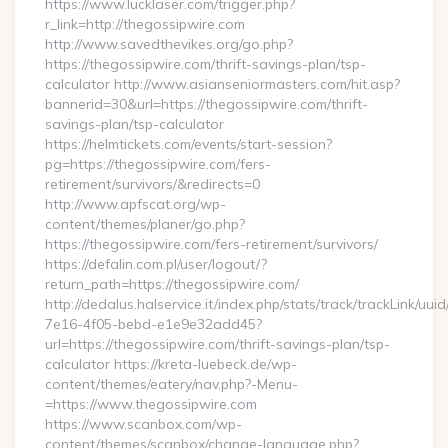
https://www.lucklaser.com/trigger.php?
r_link=http://thegossipwire.com
http://www.savedthevikes.org/go.php?
https://thegossipwire.com/thrift-savings-plan/tsp-
calculator http://www.asianseniormasters.com/hit.asp?
bannerid=30&url=https://thegossipwire.com/thrift-
savings-plan/tsp-calculator
https://helmtickets.com/events/start-session?
pg=https://thegossipwire.com/fers-
retirement/survivors/&redirects=0
http://www.apfscat.org/wp-
content/themes/planer/go.php?
https://thegossipwire.com/fers-retirement/survivors/
https://defalin.com.pl/user/logout/?
return_path=https://thegossipwire.com/
http://dedalus.halservice.it/index.php/stats/track/trackLink/uu
7e16-4f05-bebd-e1e9e32add45?
url=https://thegossipwire.com/thrift-savings-plan/tsp-
calculator https://kreta-luebeck.de/wp-
content/themes/eatery/nav.php?-Menu-
=https://www.thegossipwire.com
https://www.scanbox.com/wp-
content/themes/scanbox/change-language.php?