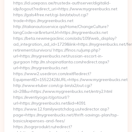
https://id.uaepass.ae/trustedx-authserver/digitalid-
idp/logout?redirect_uri=https://www.mygreenbucks.net
https://gals4free.net/cgi-bin/atx/out.cgi?
trade=https://mygreenbucks.net
http://italianautoservice.qa/Home/ChangeCulture?
langCode=ar&returnUrl=https://mygreenbucks.net
https://beta.newmegaclinic.com/ads/109/web_display?
ad_integration_ad_id=1729&link=https://mygreenbucks.net/fer
retirement/survivors/ https://finos.ru/jump.php?
url=https://mygreenbucks.net/russian-escort-in-
gurgaon http://m.shopinatlanta.com/redirect.aspx?
url=https://mygreenbucks.net
https://www2.usediron.com/exitRedirect?
EquipmentID=1552242&URL=https://www.mygreenbucks.net
http://www.etuber.com/cgi-bin/a2/out.cgi?
id=28&u=https://www.mygreenbucks.net/entry2.html
https://eventiyoga.it/gotourl/?
url=https://mygreenbucks.net&id=4091
https://www.12.familywatchdog.us/redirector.asp?
page=https://mygreenbucks.net/thrift-savings-plan/tsp-
basics/expenses-and-fees/
https://sogrprodukt.ru/redirect?