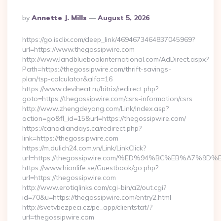
Posted
By
Annette J. Mills
August 5, 2026
By
https://go.isclix.com/deep_link/4694673464837045969?
url=https://www.thegossipwire.com
http://www.landbluebookinternational.com/AdDirect.aspx?
Path=https://thegossipwire.com/thrift-savings-
plan/tsp-calculator&alfa=16
https://www.deviheat.ru/bitrix/redirect.php?
goto=https://thegossipwire.com/csrs-information/csrs
http://www.zhengdeyang.com/Link/Index.asp?
action=go&fl_id=15&url=https://thegossipwire.com/
https://canadiandays.ca/redirect.php?
link=https://thegossipwire.com
https://m.dulich24.com.vn/Link/LinkClick?
url=https://thegossipwire.com/%ED%94%BC%EB%A7%
https://www.hionlife.se/Guestbook/go.php?
url=https://thegossipwire.com
http://www.erotiqlinks.com/cgi-bin/a2/out.cgi?
id=70&u=https://thegossipwire.com/entry2.html
http://svetvbezpeci.cz/pe_app/clientstat/?
url=thegossipwire.com