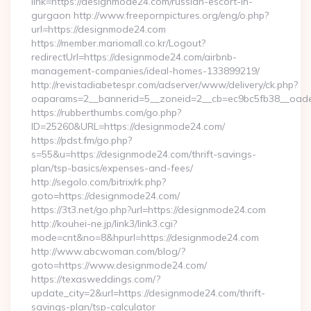
link=https://designmode24.com/russian-escort-in-
gurgaon http://www.freepornpictures.org/eng/o.php?
url=https://designmode24.com
https://member.mariomall.co.kr/Logout?
redirectUrl=https://designmode24.com/airbnb-
management-companies/ideal-homes-133899219/
http://revistadiabetespr.com/adserver/www/delivery/ck.php?
oaparams=2__bannerid=5__zoneid=2__cb=ec9bc5fb38__oades
https://rubberthumbs.com/go.php?
ID=25260&URL=https://designmode24.com/
https://pdst.fm/go.php?
s=55&u=https://designmode24.com/thrift-savings-
plan/tsp-basics/expenses-and-fees/
http://segolo.com/bitrix/rk.php?
goto=https://designmode24.com/
https://3t3.net/go.php?url=https://designmode24.com
http://kouhei-ne.jp/link3/link3.cgi?
mode=cnt&no=8&hpurl=https://designmode24.com
http://www.abcwoman.com/blog/?
goto=https://www.designmode24.com/
https://texasweddings.com/?
update_city=2&url=https://designmode24.com/thrift-
savings-plan/tsp-calculator