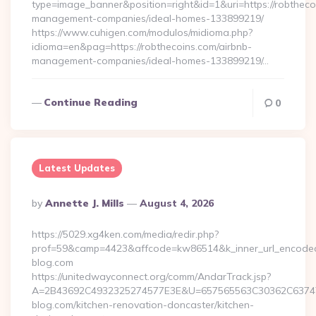
type=image_banner&position=right&id=1&uri=https://robtheco
management-companies/ideal-homes-133899219/
https://www.cuhigen.com/modulos/midioma.php?
idioma=en&pag=https://robthecoins.com/airbnb-
management-companies/ideal-homes-133899219/…
Continue Reading
0
Latest Updates
Posted
By
Annette J. Mills
August 4, 2026
By
https://5029.xg4ken.com/media/redir.php?
prof=59&camp=4423&affcode=kw86514&k_inner_url_encoded=
blog.com
https://unitedwayconnect.org/comm/AndarTrack.jsp?
A=2B43692C4932325274577E3E&U=657565563C30362C63747E
blog.com/kitchen-renovation-doncaster/kitchen-