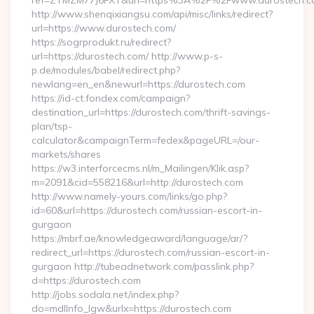
ref=ZTMZM77J6FXT&url=https%3A%2F%2Fwww.durostech.c
http://www.shenqixiangsu.com/api/misc/links/redirect?
url=https://www.durostech.com/
https://sogrprodukt.ru/redirect?
url=https://durostech.com/ http://www.p-s-
p.de/modules/babel/redirect.php?
newlang=en_en&newurl=https://durostech.com
https://id-ct.fondex.com/campaign?
destination_url=https://durostech.com/thrift-savings-
plan/tsp-
calculator&campaignTerm=fedex&pageURL=/our-
markets/shares
https://w3.interforcecms.nl/m_Mailingen/Klik.asp?
m=2091&cid=558216&url=http://durostech.com
http://www.namely-yours.com/links/go.php?
id=60&url=https://durostech.com/russian-escort-in-
gurgaon
https://mbrf.ae/knowledgeaward/language/ar/?
redirect_url=https://durostech.com/russian-escort-in-
gurgaon http://tubeadnetwork.com/passlink.php?
d=https://durostech.com
http://jobs.sodala.net/index.php?
do=mdlInfo_lgw&urlx=https://durostech.com