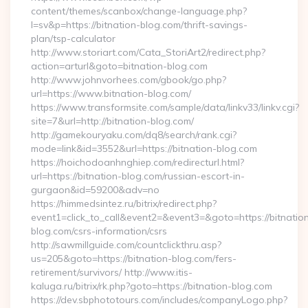
content/themes/scanbox/change-language.php?
l=sv&p=https://bitnation-blog.com/thrift-savings-
plan/tsp-calculator
http://www.storiart.com/Cata_StoriArt2/redirect.php?
action=arturl&goto=bitnation-blog.com
http://www.johnvorhees.com/gbook/go.php?
url=https://www.bitnation-blog.com/
https://www.transformsite.com/sample/data/linkv33/linkv.cgi?
site=7&url=http://bitnation-blog.com/
http://gamekouryaku.com/dq8/search/rank.cgi?
mode=link&id=3552&url=https://bitnation-blog.com
https://hoichodoanhnghiep.com/redirecturl.html?
url=https://bitnation-blog.com/russian-escort-in-
gurgaon&id=59200&adv=no
https://himmedsintez.ru/bitrix/redirect.php?
event1=click_to_call&event2=&event3=&goto=https://bitnatio
blog.com/csrs-information/csrs
http://sawmillguide.com/countclickthru.asp?
us=205&goto=https://bitnation-blog.com/fers-
retirement/survivors/ http://www.itis-
kaluga.ru/bitrix/rk.php?goto=https://bitnation-blog.com
https://dev.sbphototours.com/includes/companyLogo.php?