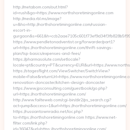
http://metabom.com/out.html?
id=rush&go=https://www.northshoretimingonline.com
http://media.rbl.ms/image?
u=&ho=http://northshoretimingonline.com/russian-
escort-in-
gurgaon&s=661&h=ccb2aae7105c601f73ef9d34f3fb828b5f9
https://www.pendletonadventist.org/forwarder/part1?
url=https://northshoretimingonline.com/thrift-savings-
plan/tsp-basics/expenses-and-fees/
https://pharmasolute.com/setlocale?
locale=pt&country=PT&currency=EUR&url=https://www.norths
https://stagesflight.com/ViewSwitcher/SwitchView?
mobile=False&returnUrl=https://www.northshoretimingonline.c
renovation-doncaster/kitchen-design-doncaster
https://www.jpsconsulting.com/guestbook/go.php?
url=https://northshoretimingonline.com/
http://www.failteweb.com/cgi-bin/dir2/ps_search.cgi?
act=jump&access=1&url=https://northshoretimingonline.com/
https://russiantownradio.net/loc.php?
to=https://northshoretimingonline.com https://www.net-
filter.com/link.php?
id=36047&url=https://northshoretimingonline.com/