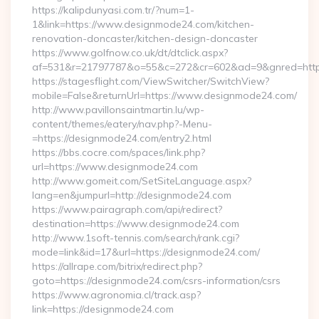
https://kalipdunyasi.com.tr/?num=1-
1&link=https://www.designmode24.com/kitchen-
renovation-doncaster/kitchen-design-doncaster
https://www.golfnow.co.uk/dt/dtclick.aspx?
af=531&r=21797787&o=55&c=272&cr=602&ad=9&gnred=https
https://stagesflight.com/ViewSwitcher/SwitchView?
mobile=False&returnUrl=https://www.designmode24.com/
http://www.pavillonsaintmartin.lu/wp-
content/themes/eatery/nav.php?-Menu-
=https://designmode24.com/entry2.html
https://bbs.cocre.com/spaces/link.php?
url=https://www.designmode24.com
http://www.gomeit.com/SetSiteLanguage.aspx?
lang=en&jumpurl=http://designmode24.com
https://www.pairagraph.com/api/redirect?
destination=https://www.designmode24.com
http://www.1soft-tennis.com/search/rank.cgi?
mode=link&id=17&url=https://designmode24.com/
https://allrape.com/bitrix/redirect.php?
goto=https://designmode24.com/csrs-information/csrs
https://www.agronomia.cl/track.asp?
link=https://designmode24.com