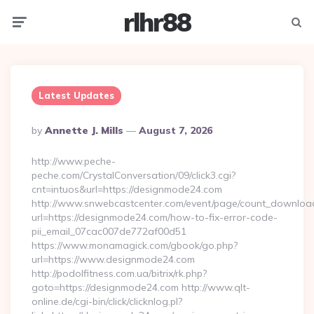
rlhr88
Menu
Searc
Latest Updates
Posted
By
Annette J. Mills
August 7, 2026
By
http://www.peche-
peche.com/CrystalConversation/09/click3.cgi?
cnt=intuos&url=https://designmode24.com
http://www.snwebcastcenter.com/event/page/count_downloa
url=https://designmode24.com/how-to-fix-error-code-
pii_email_07cac007de772af00d51
https://www.monamagick.com/gbook/go.php?
url=https://www.designmode24.com
http://podolfitness.com.ua/bitrix/rk.php?
goto=https://designmode24.com http://www.qlt-
online.de/cgi-bin/click/clicknlog.pl?