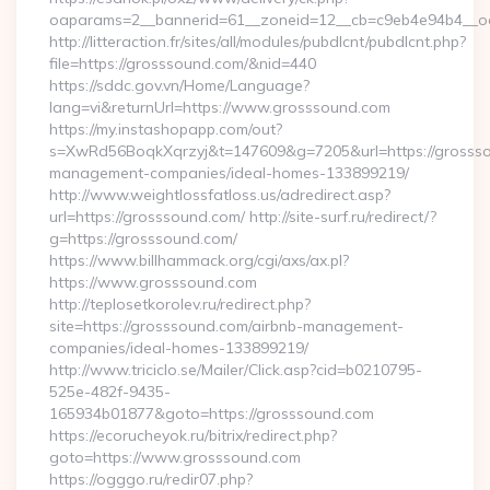
oaparams=2__bannerid=61__zoneid=12__cb=c9eb4e94b4__oa
http://litteraction.fr/sites/all/modules/pubdlcnt/pubdlcnt.php?
file=https://grosssound.com/&nid=440
https://sddc.gov.vn/Home/Language?
lang=vi&returnUrl=https://www.grosssound.com
https://my.instashopapp.com/out?
s=XwRd56BoqkXqrzyj&t=147609&g=7205&url=https://grossso
management-companies/ideal-homes-133899219/
http://www.weightlossfatloss.us/adredirect.asp?
url=https://grosssound.com/ http://site-surf.ru/redirect/?
g=https://grosssound.com/
https://www.billhammack.org/cgi/axs/ax.pl?
https://www.grosssound.com
http://teplosetkorolev.ru/redirect.php?
site=https://grosssound.com/airbnb-management-
companies/ideal-homes-133899219/
http://www.triciclo.se/Mailer/Click.asp?cid=b0210795-
525e-482f-9435-
165934b01877&goto=https://grosssound.com
https://ecorucheyok.ru/bitrix/redirect.php?
goto=https://www.grosssound.com
https://ogggo.ru/redir07.php?