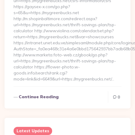
url=https://mygreenbucks.net/csrs-information/csrs
https://gaysex-x.com/go.php?
s=65&u=https://mygreenbucks.net
http://m.shopinbaltimore.com/redirect.aspx?
url=https://mygreenbucks.net/thrift-savings-plan/tsp-
calculator http://www.violina.com/calendar/set.php?
return=https://mygreenbucks.net&var=showcourses
https://intranet.unet.edu.ve/simplesaml/module.php/core/login
AuthState=_fa0ea468c31e4a6e0bbd175642937bb7adb68b05a3:
http://www.marketa.foto-web.cz/gbook/go.php?
url=https://mygreenbucks.net/thrift-savings-plan/tsp-
calculator https://flower-photo.w-
goods.info/search/rank.cgi?
mode=link&id=6649&url=https://mygreenbucks.net/…
Continue Reading
0
Latest Updates