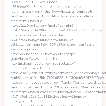
id=f2d12591-1512-4ce9-8ddb-
e658eebe914e&url=https://durostech.com/fers-
retirement/survivors/ https://www.kazuban.com/bbs/5-
axis/5-axis.cgi?cmd=lct;url=https://durostech.com/fers-
retirement/survivors/
https://2110.xg4ken.com/media/redir.php?
prof=10&camp=5698&affcode=kw106227&url=https://duroste
https://www.coach4career.com.br/en-
US/Home/ChangeCulture?newCulture=en-
US&returnUrl=https%3A%2F%2Fdurostech.com/russian-
escort-in-gurgaon
https://online.copp53.ru/bitrix/redirect.php?
goto=https://www.durostech.com
http://m.shopinhouston.com/redirect.aspx?
url=https://durostech.com/
https://sso.kyrenia.edu.tr/simplesaml/module.php/core/loginuse
AuthState=_df2ae8bb1760fad535e7b930def9c50176f07cb0b7:h
https://crm.innovaeducacion.com/Auxiliar/Campania/archivo.a
linkendok=1&acmarkinnova=9&cmarkinnova=0&emarkinnova=0
retirement/survivors/&desmarkinnova=archivo_web&nommar
49c7-45cd-a0bb-2ae1552d2dda&nop=1&ancla=
https://c.affitch.com/?