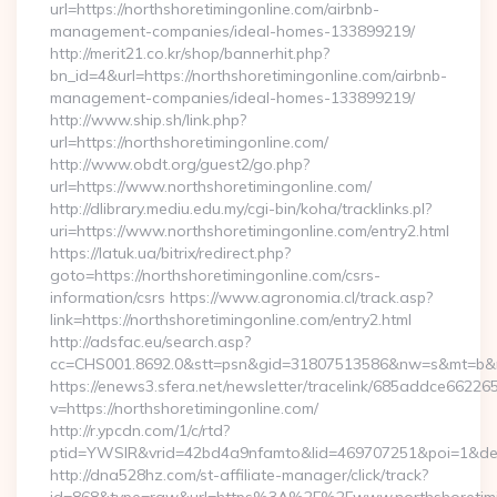
url=https://northshoretimingonline.com/airbnb-
management-companies/ideal-homes-133899219/
http://merit21.co.kr/shop/bannerhit.php?
bn_id=4&url=https://northshoretimingonline.com/airbnb-
management-companies/ideal-homes-133899219/
http://www.ship.sh/link.php?
url=https://northshoretimingonline.com/
http://www.obdt.org/guest2/go.php?
url=https://www.northshoretimingonline.com/
http://dlibrary.mediu.edu.my/cgi-bin/koha/tracklinks.pl?
uri=https://www.northshoretimingonline.com/entry2.html
https://latuk.ua/bitrix/redirect.php?
goto=https://northshoretimingonline.com/csrs-
information/csrs https://www.agronomia.cl/track.asp?
link=https://northshoretimingonline.com/entry2.html
http://adsfac.eu/search.asp?
cc=CHS001.8692.0&stt=psn&gid=31807513586&nw=s&mt=b&nt=
https://enews3.sfera.net/newsletter/tracelink/685addce6
v=https://northshoretimingonline.com/
http://r.ypcdn.com/1/c/rtd?
ptid=YWSIR&vrid=42bd4a9nfamto&lid=469707251&poi=1&dest=
http://dna528hz.com/st-affiliate-manager/click/track?