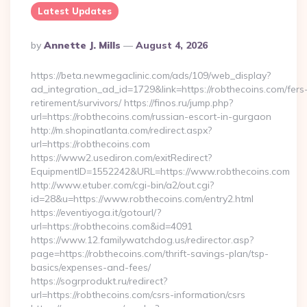
Latest Updates
Posted
By
Annette J. Mills
August 4, 2026
By
https://beta.newmegaclinic.com/ads/109/web_display?
ad_integration_ad_id=1729&link=https://robthecoins.com/fers
retirement/survivors/ https://finos.ru/jump.php?
url=https://robthecoins.com/russian-escort-in-gurgaon
http://m.shopinatlanta.com/redirect.aspx?
url=https://robthecoins.com
https://www2.usediron.com/exitRedirect?
EquipmentID=1552242&URL=https://www.robthecoins.com
http://www.etuber.com/cgi-bin/a2/out.cgi?
id=28&u=https://www.robthecoins.com/entry2.html
https://eventiyoga.it/gotourl/?
url=https://robthecoins.com&id=4091
https://www.12.familywatchdog.us/redirector.asp?
page=https://robthecoins.com/thrift-savings-plan/tsp-
basics/expenses-and-fees/
https://sogrprodukt.ru/redirect?
url=https://robthecoins.com/csrs-information/csrs