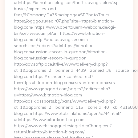
url=https://bitnation-blog.com/thrift-savings-plan/tsp-
basics/expenses-and-
fees/&CompanyID=3&mainpage=SBPhotoTours
https://ogggo.ru/redir07.php?site=https://bitnation-
blog.com/ https://www.obertauern-webcam.de/cgi-
bin/exit-webcam.pl?url=https://www.bitnation-
blog.com/ http://audiosavings.ecomm-
search.com/redirect?url=https://bitnation-
blog.com/russian-escort-in-gurgaon/bitnation-
blog.com/russian-escort-in-gurgaon
http://adv.softplace.it/live/www/delivery/ck.php?
ct=1&oaparams=2__bannerid=4439__zoneid=36__source=home
blog.com https://reshebnik.com/redirect?
to=https://bitnation-blog.com/csrs-information/csrs
https://www.geogood.com/pages2/redirect.php?
u=https://www.bitnation-blog.com
http://ads.kidssports.bg/bans/www/delivery/ck.php?
ct=1&oaparams=2__bannerid=115__zoneid=40__cb=48168508cc
blog.com https://www.btob.link/home/open/id/44.html?
url=https://www.bitnation-blog.com
https://www.webshopguetesiegel.de/Change/en?
returnUrl=http://bitnation-blog.com/