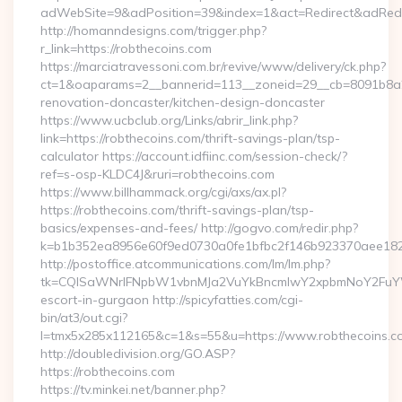
adWebSite=9&adPosition=39&index=1&act=Redirect&adRedire
http://homanndesigns.com/trigger.php?
r_link=https://robthecoins.com
https://marciatravessoni.com.br/revive/www/delivery/ck.php?
ct=1&oaparams=2__bannerid=113__zoneid=29__cb=8091b8a2f
renovation-doncaster/kitchen-design-doncaster
https://www.ucbclub.org/Links/abrir_link.php?
link=https://robthecoins.com/thrift-savings-plan/tsp-
calculator https://account.idfiinc.com/session-check/?
ref=s-osp-KLDC4J&ruri=robthecoins.com
https://www.billhammack.org/cgi/axs/ax.pl?
https://robthecoins.com/thrift-savings-plan/tsp-
basics/expenses-and-fees/ http://gogvo.com/redir.php?
k=b1b352ea8956e60f9ed0730a0fe1bfbc2f146b923370aee1825e
http://postoffice.atcommunications.com/lm/lm.php?
tk=CQlSaWNrIFNpbW1vbnMJa2VuYkBncmlwY2xpbmNoY2FuYWR
escort-in-gurgaon http://spicyfatties.com/cgi-
bin/at3/out.cgi?
l=tmx5x285x112165&c=1&s=55&u=https://www.robthecoins.c
http://doubledivision.org/GO.ASP?
https://robthecoins.com
https://tv.minkei.net/banner.php?