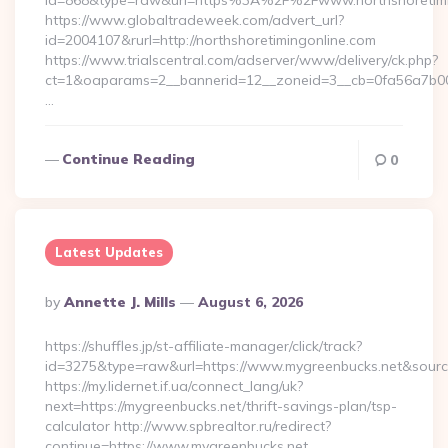
id=868&type=raw&url=https%3A%2F%2Fwww.northshoretimi
https://www.globaltradeweek.com/advert_url?
id=2004107&rurl=http://northshoretimingonline.com
https://www.trialscentral.com/adserver/www/delivery/ck.php?
ct=1&oaparams=2__bannerid=12__zoneid=3__cb=0fa56a7b00__
…
Continue Reading
0
Latest Updates
Posted
By
Annette J. Mills
August 6, 2026
By
https://shuffles.jp/st-affiliate-manager/click/track?
id=3275&type=raw&url=https://www.mygreenbucks.net&source_u
https://my.lidernet.if.ua/connect_lang/uk?
next=https://mygreenbucks.net/thrift-savings-plan/tsp-
calculator http://www.spbrealtor.ru/redirect?
continue=https://www.mygreenbucks.net