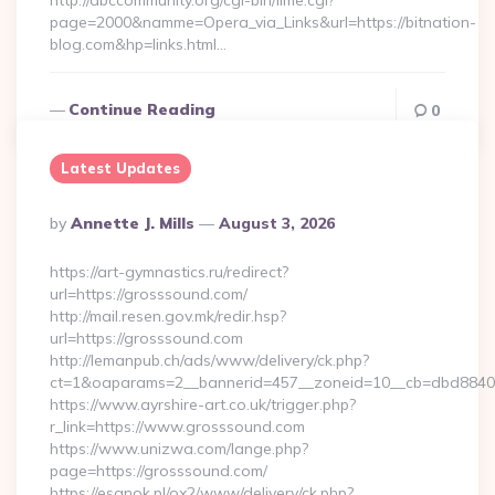
http://abccommunity.org/cgi-bin/lime.cgi?
page=2000&namme=Opera_via_Links&url=https://bitnation-
blog.com&hp=links.html…
Continue Reading
0
Latest Updates
Posted
By
Annette J. Mills
August 3, 2026
By
https://art-gymnastics.ru/redirect?
url=https://grosssound.com/
http://mail.resen.gov.mk/redir.hsp?
url=https://grosssound.com
http://lemanpub.ch/ads/www/delivery/ck.php?
ct=1&oaparams=2__bannerid=457__zoneid=10__cb=dbd8840
https://www.ayrshire-art.co.uk/trigger.php?
r_link=https://www.grosssound.com
https://www.unizwa.com/lange.php?
page=https://grosssound.com/
https://esanok.pl/ox2/www/delivery/ck.php?