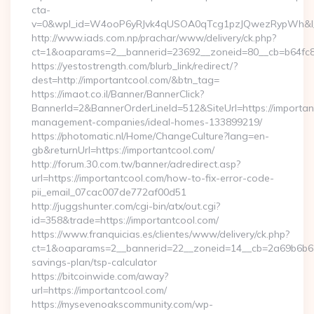
cta-
v=0&wpl_id=W4ooP6yRJvk4qUSOA0qTcg1pzJQwezRypWh&l_
http://www.iads.com.np/prachar/www/delivery/ck.php?
ct=1&oaparams=2__bannerid=23692__zoneid=80__cb=b64fc8c
https://yestostrength.com/blurb_link/redirect/?
dest=http://importantcool.com/&btn_tag=
https://imaot.co.il/Banner/BannerClick?
BannerId=2&BannerOrderLineId=512&SiteUrl=https://importan
management-companies/ideal-homes-133899219/
https://photomatic.nl/Home/ChangeCulture?lang=en-
gb&returnUrl=https://importantcool.com/
http://forum.30.com.tw/banner/adredirect.asp?
url=https://importantcool.com/how-to-fix-error-code-
pii_email_07cac007de772af00d51
http://juggshunter.com/cgi-bin/atx/out.cgi?
id=358&trade=https://importantcool.com/
https://www.franquicias.es/clientes/www/delivery/ck.php?
ct=1&oaparams=2__bannerid=22__zoneid=14__cb=2a69b6b612_
savings-plan/tsp-calculator
https://bitcoinwide.com/away?
url=https://importantcool.com/
https://mysevenoakscommunity.com/wp-