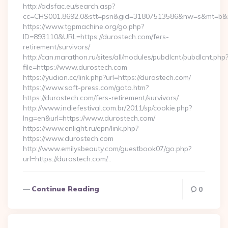
http://adsfac.eu/search.asp?
cc=CHS001.8692.0&stt=psn&gid=31807513586&nw=s&mt=b&nt
https://www.tgpmachine.org/go.php?
ID=893110&URL=https://durostech.com/fers-
retirement/survivors/
http://can.marathon.ru/sites/all/modules/pubdlcnt/pubdlcnt.php
file=https://www.durostech.com
https://yudian.cc/link.php?url=https://durostech.com/
https://www.soft-press.com/goto.htm?
https://durostech.com/fers-retirement/survivors/
http://www.indiefestival.com.br/2011/sp/cookie.php?
lng=en&url=https://www.durostech.com/
https://www.enlight.ru/epn/link.php?
https://www.durostech.com
http://www.emilysbeauty.com/guestbook07/go.php?
url=https://durostech.com/…
Continue Reading
0