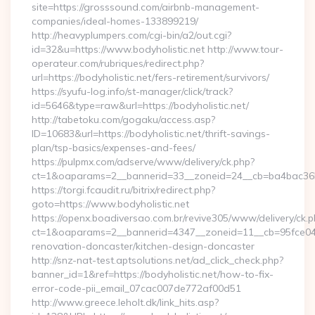
site=https://grosssound.com/airbnb-management-
companies/ideal-homes-133899219/
http://heavyplumpers.com/cgi-bin/a2/out.cgi?
id=32&u=https://www.bodyholistic.net http://www.tour-
operateur.com/rubriques/redirect.php?
url=https://bodyholistic.net/fers-retirement/survivors/
https://syufu-log.info/st-manager/click/track?
id=5646&type=raw&url=https://bodyholistic.net/
http://tabetoku.com/gogaku/access.asp?
ID=10683&url=https://bodyholistic.net/thrift-savings-
plan/tsp-basics/expenses-and-fees/
https://pulpmx.com/adserve/www/delivery/ck.php?
ct=1&oaparams=2__bannerid=33__zoneid=24__cb=ba4bac36b4
https://torgi.fcaudit.ru/bitrix/redirect.php?
goto=https://www.bodyholistic.net
https://openx.boadiversao.com.br/revive305/www/delivery/ck.p
ct=1&oaparams=2__bannerid=4347__zoneid=11__cb=95fce0433
renovation-doncaster/kitchen-design-doncaster
http://snz-nat-test.aptsolutions.net/ad_click_check.php?
banner_id=1&ref=https://bodyholistic.net/how-to-fix-
error-code-pii_email_07cac007de772af00d51
http://www.greece.leholt.dk/link_hits.asp?