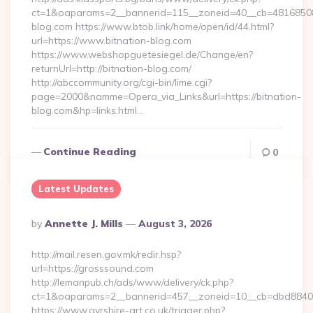
ct=1&oaparams=2__bannerid=115__zoneid=40__cb=48168508cc
blog.com https://www.btob.link/home/open/id/44.html?
url=https://www.bitnation-blog.com
https://www.webshopguetesiegel.de/Change/en?
returnUrl=http://bitnation-blog.com/
http://abccommunity.org/cgi-bin/lime.cgi?
page=2000&namme=Opera_via_Links&url=https://bitnation-
blog.com&hp=links.html…
Continue Reading
0
Latest Updates
Posted
By
Annette J. Mills
August 3, 2026
By
http://mail.resen.gov.mk/redir.hsp?
url=https://grosssound.com
http://lemanpub.ch/ads/www/delivery/ck.php?
ct=1&oaparams=2__bannerid=457__zoneid=10__cb=dbd8840
https://www.ayrshire-art.co.uk/trigger.php?