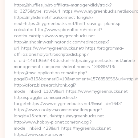
https://shuffles.jp/st-affiliate-manager/click/track?
id=3275&type=raw&url=https://www.mygreenbucks.net&source_u
https://my.lidernet.if.ua/connect_lang/uk?
next=https://mygreenbucks.net/thrift-savings-plan/tsp-
calculator http://www.spbrealtor.ru/redirect?
continue=https://www.mygreenbucks.net
http://m.shopinwashingtondc.com/redirect.aspx?
url=https://www.mygreenbucks.net/ https://programma-
affiliazione.holyart.it/scripts/click.php?
a_aid=1481365644&desturl=https://mygreenbucks.net/airbnb-
management-companies/ideal-homes-133899219/
https://rmselapplication.com/site.php?
pageID=315&bannerID=19&vmoment=1576858959&url=http://m
http://aforz.biz/search/rank.cgi?
mode=link&id=11079&url=https://www.mygreenbucks.net
http://spoggler.com/api/redirect?
target=https://www.mygreenbucks.net/&visit_id=16431
https://www.cooky.vn/common/setlanguage?
langid=1&returnUrl=https://mygreenbucks.net
http://www.hobby-planet.com/rank.cgi?
mode=link&id=429&url=https://mygreenbucks.net
https://www.adv.answer-