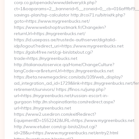
corp.co.jp/openads/www/delivery/ck.php?
ct=1&oaparams=2__bannerid=5__zoneid=0__cb=016afffbf9__ma
savings-plan/tsp-calculator http://rcoi71.ru/bitrix/rk.php?
goto=https://www.mygreenbucks.net/
https://www.webshoptrustmark.fr/Change/en?
returnUrl=https://mygreenbucks.net/
https://id.uaepass.ae/trustedx-authserver/digitalid-
idp/logout?redirect_uri=https://www.mygreenbucks.net
https://gals4free.net/cgi-bin/atx/out.cgi?
trade=https://mygreenbucks.net
http://italianautoservice.qa/Home/ChangeCulture?
langCode=ar&returnUrl=https://mygreenbucks.net
https://beta.newmegaclinic.com/ads/109/web_display?
ad_integration_ad_id=1729&link=https://mygreenbucks.net/fer
retirement/survivors/ https://finos.ru/jump.php?
url=https://mygreenbucks.net/russian-escort-in-
gurgaon http://m.shopinatlanta.com/redirect.aspx?
url=https://mygreenbucks.net
https://www2.usediron.com/exitRedirect?
EquipmentID=1552242&URL=https://www.mygreenbucks.net
http://www.etuber.com/cgi-bin/a2/out.cgi?
id=28&u=https://www.mygreenbucks.net/entry2.html