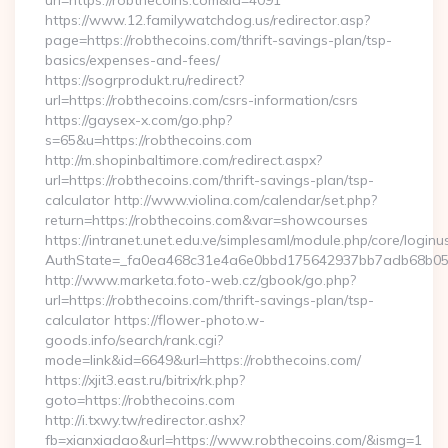
url=https://robthecoins.com&id=4091
https://www.12.familywatchdog.us/redirector.asp?
page=https://robthecoins.com/thrift-savings-plan/tsp-
basics/expenses-and-fees/
https://sogrprodukt.ru/redirect?
url=https://robthecoins.com/csrs-information/csrs
https://gaysex-x.com/go.php?
s=65&u=https://robthecoins.com
http://m.shopinbaltimore.com/redirect.aspx?
url=https://robthecoins.com/thrift-savings-plan/tsp-
calculator http://www.violina.com/calendar/set.php?
return=https://robthecoins.com&var=showcourses
https://intranet.unet.edu.ve/simplesaml/module.php/core/login
AuthState=_fa0ea468c31e4a6e0bbd175642937bb7adb68b05a3:
http://www.marketa.foto-web.cz/gbook/go.php?
url=https://robthecoins.com/thrift-savings-plan/tsp-
calculator https://flower-photo.w-
goods.info/search/rank.cgi?
mode=link&id=6649&url=https://robthecoins.com/
https://xjit3.east.ru/bitrix/rk.php?
goto=https://robthecoins.com
http://i.txwy.tw/redirector.ashx?
fb=xianxiadao&url=https://www.robthecoins.com/&ismg=1