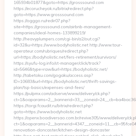
165934b01877&goto=https://grosssound.com
https://ecorucheyok.ru/bitrix/redirect.php?
goto=https://www.grosssound.com
https://ogggo.ru/redir07.php?
site=https://grosssound.com/airbnb-management-
companies/ideal-homes-133899219/
http://heavyplumpers.com/cgi-bin/a2/out.cgi?
id=32&u=https://www.bodyholistic.net http://www.tour-
operateur.com/rubriques/redirect.php?
url=https://bodyholistic.net/fers-retirement/survivors/
https://syufu-log.info/st-manager/click/track?
id=5646&type=raw&url=https://bodyholistic.net/
http://tabetoku.com/gogaku/access.asp?
ID=10683&url=https://bodyholistic.net/thrift-savings-
plan/tsp-basics/expenses-and-fees/
https://pulpmx.com/adserve/www/delivery/ck.php?
ct=1&oaparams=2__bannerid=33__zoneid=24__cb=ba4bac36b4
https://torgi.fcaudit.ru/bitrix/redirect.php?
goto=https://www.bodyholistic.net
https://openx.boadiversao.com.br/revive305/www/delivery/ck.p
ct=1&oaparams=2__bannerid=4347__zoneid=11__cb=95fce0433
renovation-doncaster/kitchen-design-doncaster