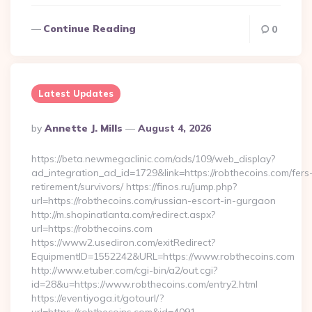
Continue Reading
0
Latest Updates
Posted
By
Annette J. Mills
August 4, 2026
By
https://beta.newmegaclinic.com/ads/109/web_display?
ad_integration_ad_id=1729&link=https://robthecoins.com/fers
retirement/survivors/ https://finos.ru/jump.php?
url=https://robthecoins.com/russian-escort-in-gurgaon
http://m.shopinatlanta.com/redirect.aspx?
url=https://robthecoins.com
https://www2.usediron.com/exitRedirect?
EquipmentID=1552242&URL=https://www.robthecoins.com
http://www.etuber.com/cgi-bin/a2/out.cgi?
id=28&u=https://www.robthecoins.com/entry2.html
https://eventiyoga.it/gotourl/?