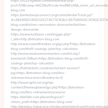
https://5029.xg4ken.com/media/redir.php?
prof=59&camp=4423&affcode=kw86514&k_inner_url_encoded=
blog.com
https://unitedwayconnect.org/comm/AndarTrack.jsp?
A=2B43692C4932325274577E3E&U=657565563C30362C63747E
blog.com/kitchen-renovation-doncaster/kitchen-
design-doncaster
https://www.lucklaser.com/trigger.php?
r_link=http://bitnation-blog.com
http://www.savedthevikes.org/go.php?https://bitnation-
blog.com/thrift-savings-plan/tsp-calculator
http://www.asianseniormasters.com/hit.asp?
bannerid=30&url=https://bitnation-blog.com/thrift-
savings-plan/tsp-calculator
https://helmtickets.com/events/start-session?
pg=https://bitnation-blog.com/fers-
retirement/survivors/&redirects=0
http://www.apfscat.org/wp-
content/themes/planer/go.php?https://bitnation-
blog.com/fers-retirement/survivors/
https://defalin.com.pl/user/logout/?
return_path=https://bitnation-blog.com/
http://dedalus.halservice.it/index.php/stats/track/trackLink/uu