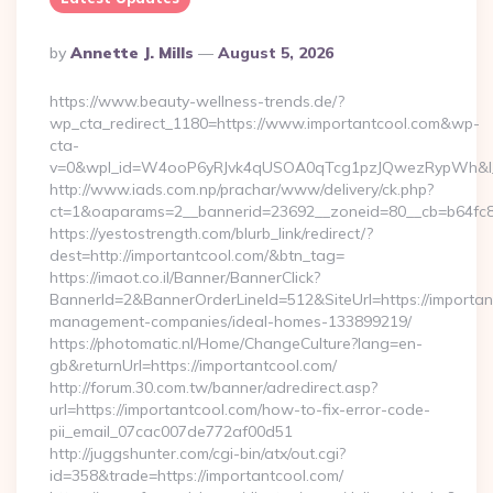
Posted
By
Annette J. Mills
August 5, 2026
By
https://www.beauty-wellness-trends.de/?
wp_cta_redirect_1180=https://www.importantcool.com&wp-
cta-
v=0&wpl_id=W4ooP6yRJvk4qUSOA0qTcg1pzJQwezRypWh&l_
http://www.iads.com.np/prachar/www/delivery/ck.php?
ct=1&oaparams=2__bannerid=23692__zoneid=80__cb=b64fc8c
https://yestostrength.com/blurb_link/redirect/?
dest=http://importantcool.com/&btn_tag=
https://imaot.co.il/Banner/BannerClick?
BannerId=2&BannerOrderLineId=512&SiteUrl=https://importan
management-companies/ideal-homes-133899219/
https://photomatic.nl/Home/ChangeCulture?lang=en-
gb&returnUrl=https://importantcool.com/
http://forum.30.com.tw/banner/adredirect.asp?
url=https://importantcool.com/how-to-fix-error-code-
pii_email_07cac007de772af00d51
http://juggshunter.com/cgi-bin/atx/out.cgi?
id=358&trade=https://importantcool.com/