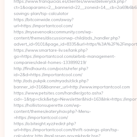
https://www.franquicias.es/clientes/www/delivery/ck.php?
ct=1&oaparams=2__bannerid=22__zoneid=14__cb=2a69b6b612_
savings-plan/tsp-calculator
https://bitcoinwide.com/away?
url=https://importantcool.com/
https://mysevenoakscommunity.com/wp-
content/themes/discussionwp-child/ads_handler.php?
advert_id=9101&page_id=8335&url=https%3A%2F%2Fimpor
https://www.smartare-liv.se/lank.php?
go=https://importantcool.com/airbnb-management-
companies/ideal-homes-133899219/
http://findhaunts.com/posts/refer.php?
id=2&d=https://importantcool.com/
http://ads.pukpik.com/myads/click.php?
banner_id=316&banner_url=http://www.importantcool.com
https://www.petsites.com/handler/goto.ashx?
cid=-1&typ=click&etyp=Newsletter&hid=163&lnk=https://impo
https://hollistonsuperette.com/wp-
content/themes/eatery/nav.php?-Menu-
=https://importantcool.com/
https://a.biteight.xyz/redir/r.php?
url=https://importantcool.com/thrift-savings-plan/tsp-
calculator http://mail.resen.gov.mk/redir.hsp?