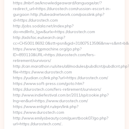
https://mbrf.ae/knowledgeaward/language/ar/?
redirect_url=https://durostech.com/russian-escort-in-
gurgaon http://tubeadnetwork.com/passlink.php?
d=https://durostech.com
http://jobs.sodala.net/index.php?
do=mdlInfo_lgw&urlx=https://durostech.com
http://adsfac.eu/search.asp?
cc=CHS001.8692.0&stt=psn&gid=31807513586&nw=s&mt=b&nt
https://www.tgpmachine.org/go.php?
ID=893110&URL=https://durostech.com/fers-
retirement/survivors/
http://can.marathon.ru/sites/all/modules/pubdlcnt/pubdlcnt.php
file=https://www.durostech.com
https://yudian.cc/link.php?url=https://durostech.com/
https://www.soft-press.com/goto.htm?
https://durostech.com/fers-retirement/survivors/
http://www.indiefestival.com.br/2011/sp/cookie.php?
lng=en&url=https://www.durostech.com/
https://www.enlight.ru/epn/link.php?
https://www.durostech.com
http://www.emilysbeauty.com/guestbook07/go.php?
url=https://durostech.com/…