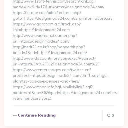
http://www.1soft-tennis.com/search/rank.cgi?
mode=link&id=17&url=https://designmode24.com/
https://allrape.com/bitrix/redirect.php?
goto=https://designmode24.com/csrs-information/csrs
https://www.agronomia.cl/track.asp?
link=https://designmode24.com
http://www.civionic.ru/counter.php?
url=https://designmode24.com/
http://merit21.co.kr/shop/bannerhit.php?
bn_id=4&url=https://designmode24.com/
http://www.discountmore.com/exec/Redirect?
url=https%3A%2F%2Fdesignmode24.com%2F
https://www.renterspages.com/twitter-en?
predirect=https://designmode24.com/thrift-savings-
plan/tsp-basics/expenses-and-fees/
https://www.mpon.info/cgi-bin/link/link3.cgi?
mode=cnt&no=36&hpurl=https://designmode24.com/fers-
retirement/survivors/…
Continue Reading
0