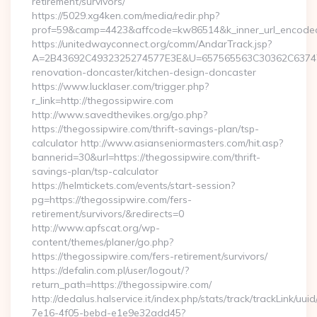
retirement/survivors/
https://5029.xg4ken.com/media/redir.php?
prof=59&camp=4423&affcode=kw86514&k_inner_url_encoded=
https://unitedwayconnect.org/comm/AndarTrack.jsp?
A=2B43692C4932325274577E3E&U=657565563C30362C63747E3
renovation-doncaster/kitchen-design-doncaster
https://www.lucklaser.com/trigger.php?
r_link=http://thegossipwire.com
http://www.savedthevikes.org/go.php?
https://thegossipwire.com/thrift-savings-plan/tsp-
calculator http://www.asianseniormasters.com/hit.asp?
bannerid=30&url=https://thegossipwire.com/thrift-
savings-plan/tsp-calculator
https://helmtickets.com/events/start-session?
pg=https://thegossipwire.com/fers-
retirement/survivors/&redirects=0
http://www.apfscat.org/wp-
content/themes/planer/go.php?
https://thegossipwire.com/fers-retirement/survivors/
https://defalin.com.pl/user/logout/?
return_path=https://thegossipwire.com/
http://dedalus.halservice.it/index.php/stats/track/trackLink/uu
7e16-4f05-bebd-e1e9e32add45?