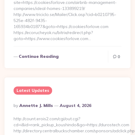
site=https://cookiesforlove.com/airbnb-management-
companies/ideal-homes-133899219/
http://www.triciclo.se/Mailer/Click.asp?cid=b0210795-
525e-482f-9435-
165934b01877&goto=https://cookiesforlove.com
https://ecorucheyok.ru/bitrix/redirect.php?
goto=https://www.cookiesforlove.com…
Continue Reading
0
Latest Updates
Posted
By
Annette J. Mills
August 4, 2026
By
http://count.erois2.com/cgi/out.cgi?
cd=i&id=rank_pickup_koushindo&go=https://durostech.com
http://directory.centralbuckschamber.com/sponsors/adclick.php