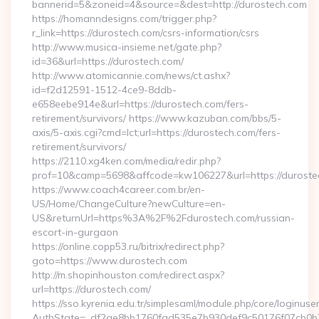
bannerid=5&zoneid=4&source=&dest=http://durostech.com
https://homanndesigns.com/trigger.php?
r_link=https://durostech.com/csrs-information/csrs
http://www.musica-insieme.net/gate.php?
id=36&url=https://durostech.com/
http://www.atomicannie.com/news/ct.ashx?
id=f2d12591-1512-4ce9-8ddb-
e658eebe914e&url=https://durostech.com/fers-
retirement/survivors/ https://www.kazuban.com/bbs/5-
axis/5-axis.cgi?cmd=lct;url=https://durostech.com/fers-
retirement/survivors/
https://2110.xg4ken.com/media/redir.php?
prof=10&camp=5698&affcode=kw106227&url=https://duroste
https://www.coach4career.com.br/en-
US/Home/ChangeCulture?newCulture=en-
US&returnUrl=https%3A%2F%2Fdurostech.com/russian-
escort-in-gurgaon
https://online.copp53.ru/bitrix/redirect.php?
goto=https://www.durostech.com
http://m.shopinhouston.com/redirect.aspx?
url=https://durostech.com/
https://sso.kyrenia.edu.tr/simplesaml/module.php/core/loginuse
AuthState=_df2ae8bb1760fad535e7b930def9c50176f07cb0b7:h