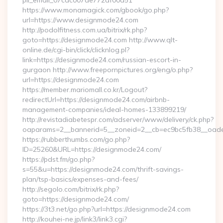
pii_email_07cac007de772af00d51
https://www.monamagick.com/gbook/go.php?
url=https://www.designmode24.com
http://podolfitness.com.ua/bitrix/rk.php?
goto=https://designmode24.com http://www.qlt-
online.de/cgi-bin/click/clicknlog.pl?
link=https://designmode24.com/russian-escort-in-
gurgaon http://www.freepornpictures.org/eng/o.php?
url=https://designmode24.com
https://member.mariomall.co.kr/Logout?
redirectUrl=https://designmode24.com/airbnb-
management-companies/ideal-homes-133899219/
http://revistadiabetespr.com/adserver/www/delivery/ck.php?
oaparams=2__bannerid=5__zoneid=2__cb=ec9bc5fb38__oades
https://rubberthumbs.com/go.php?
ID=25260&URL=https://designmode24.com/
https://pdst.fm/go.php?
s=55&u=https://designmode24.com/thrift-savings-
plan/tsp-basics/expenses-and-fees/
http://segolo.com/bitrix/rk.php?
goto=https://designmode24.com/
https://3t3.net/go.php?url=https://designmode24.com
http://kouhei-ne.jp/link3/link3.cgi?