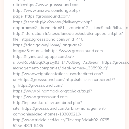
r_link=https://www.grosssound.com
https://www.unizwa.com/lange.php?
page=https://grosssound.com/
https://esanok.pl/ox2/www/delivery/ck.php?
oaparams=2__bannerid=61__zoneid=12__cb=c9eb4e94b4__oa
http://litteraction.fr/sites/all/modules/pubdlcnt/pubdlcnt.php?
file=https://grosssound.com/&nid=440
https://sddc.gov.vn/Home/Language?
lang=vi&returnUrl=https://www.grosssound.com
https://my.instashopapp.com/out?
s=XwRd56BoqkXqrzyj&t=147609&g=7205&url=https://grossso
management-companies/ideal-homes-133899219/
http://www.weightlossfatloss.us/adredirect.asp?
url=https://grosssound.com/ http://site-surf.ru/redirect/?
g=https://grosssound.com/
https://www.billhammack.org/cgi/axs/ax.pl?
https://www.grosssound.com
http://teplosetkorolev.ru/redirect.php?
site=https://grosssound.com/airbnb-management-
companies/ideal-homes-133899219/
http://www.triciclo.se/Mailer/Click.asp?cid=b0210795-
525e-482f-9435-