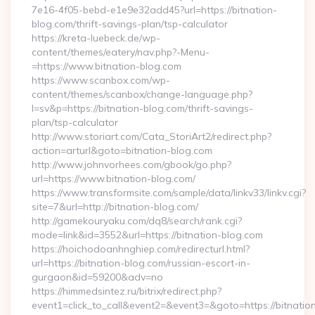
7e16-4f05-bebd-e1e9e32add45?url=https://bitnation-
blog.com/thrift-savings-plan/tsp-calculator
https://kreta-luebeck.de/wp-
content/themes/eatery/nav.php?-Menu-
=https://www.bitnation-blog.com
https://www.scanbox.com/wp-
content/themes/scanbox/change-language.php?
l=sv&p=https://bitnation-blog.com/thrift-savings-
plan/tsp-calculator
http://www.storiart.com/Cata_StoriArt2/redirect.php?
action=arturl&goto=bitnation-blog.com
http://www.johnvorhees.com/gbook/go.php?
url=https://www.bitnation-blog.com/
https://www.transformsite.com/sample/data/linkv33/linkv.cgi?
site=7&url=http://bitnation-blog.com/
http://gamekouryaku.com/dq8/search/rank.cgi?
mode=link&id=3552&url=https://bitnation-blog.com
https://hoichodoanhnghiep.com/redirecturl.html?
url=https://bitnation-blog.com/russian-escort-in-
gurgaon&id=59200&adv=no
https://himmedsintez.ru/bitrix/redirect.php?
event1=click_to_call&event2=&event3=&goto=https://bitnatio