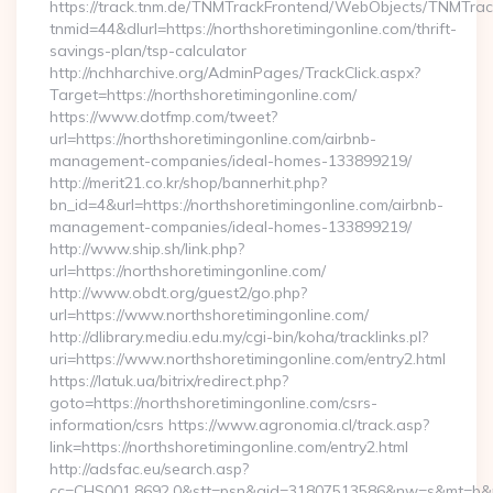
https://track.tnm.de/TNMTrackFrontend/WebObjects/TNMTra
tnmid=44&dlurl=https://northshoretimingonline.com/thrift-
savings-plan/tsp-calculator
http://nchharchive.org/AdminPages/TrackClick.aspx?
Target=https://northshoretimingonline.com/
https://www.dotfmp.com/tweet?
url=https://northshoretimingonline.com/airbnb-
management-companies/ideal-homes-133899219/
http://merit21.co.kr/shop/bannerhit.php?
bn_id=4&url=https://northshoretimingonline.com/airbnb-
management-companies/ideal-homes-133899219/
http://www.ship.sh/link.php?
url=https://northshoretimingonline.com/
http://www.obdt.org/guest2/go.php?
url=https://www.northshoretimingonline.com/
http://dlibrary.mediu.edu.my/cgi-bin/koha/tracklinks.pl?
uri=https://www.northshoretimingonline.com/entry2.html
https://latuk.ua/bitrix/redirect.php?
goto=https://northshoretimingonline.com/csrs-
information/csrs https://www.agronomia.cl/track.asp?
link=https://northshoretimingonline.com/entry2.html
http://adsfac.eu/search.asp?
cc=CHS001.8692.0&stt=psn&gid=31807513586&nw=s&mt=b&nt=