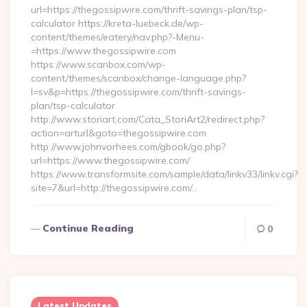
url=https://thegossipwire.com/thrift-savings-plan/tsp-
calculator https://kreta-luebeck.de/wp-
content/themes/eatery/nav.php?-Menu-
=https://www.thegossipwire.com
https://www.scanbox.com/wp-
content/themes/scanbox/change-language.php?
l=sv&p=https://thegossipwire.com/thrift-savings-
plan/tsp-calculator
http://www.storiart.com/Cata_StoriArt2/redirect.php?
action=arturl&goto=thegossipwire.com
http://www.johnvorhees.com/gbook/go.php?
url=https://www.thegossipwire.com/
https://www.transformsite.com/sample/data/linkv33/linkv.cgi?
site=7&url=http://thegossipwire.com/…
Continue Reading
0
Latest Updates