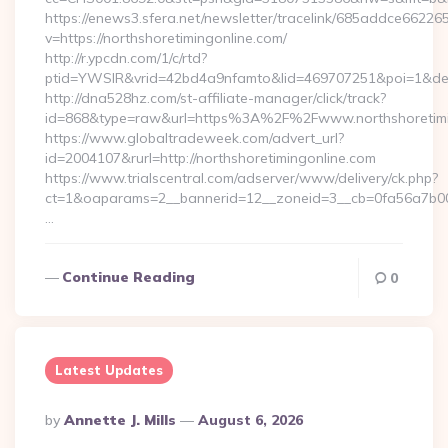
https://enews3.sfera.net/newsletter/tracelink/685addce6
v=https://northshoretimingonline.com/
http://r.ypcdn.com/1/c/rtd?
ptid=YWSIR&vrid=42bd4a9nfamto&lid=469707251&poi=1&dest=
http://dna528hz.com/st-affiliate-manager/click/track?
id=868&type=raw&url=https%3A%2F%2Fwww.northshoretimi
https://www.globaltradeweek.com/advert_url?
id=2004107&rurl=http://northshoretimingonline.com
https://www.trialscentral.com/adserver/www/delivery/ck.php?
ct=1&oaparams=2__bannerid=12__zoneid=3__cb=0fa56a7b00__
…
Continue Reading
0
Latest Updates
Posted
By
Annette J. Mills
August 6, 2026
By