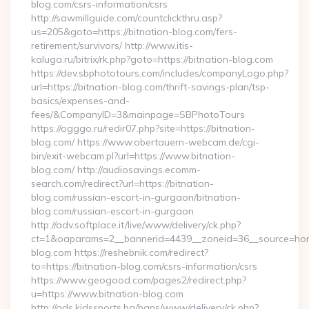
blog.com/csrs-information/csrs
http://sawmillguide.com/countclickthru.asp?
us=205&goto=https://bitnation-blog.com/fers-
retirement/survivors/ http://www.itis-
kaluga.ru/bitrix/rk.php?goto=https://bitnation-blog.com
https://dev.sbphototours.com/includes/companyLogo.php?
url=https://bitnation-blog.com/thrift-savings-plan/tsp-
basics/expenses-and-
fees/&CompanyID=3&mainpage=SBPhotoTours
https://ogggo.ru/redir07.php?site=https://bitnation-
blog.com/ https://www.obertauern-webcam.de/cgi-
bin/exit-webcam.pl?url=https://www.bitnation-
blog.com/ http://audiosavings.ecomm-
search.com/redirect?url=https://bitnation-
blog.com/russian-escort-in-gurgaon/bitnation-
blog.com/russian-escort-in-gurgaon
http://adv.softplace.it/live/www/delivery/ck.php?
ct=1&oaparams=2__bannerid=4439__zoneid=36__source=home
blog.com https://reshebnik.com/redirect?
to=https://bitnation-blog.com/csrs-information/csrs
https://www.geogood.com/pages2/redirect.php?
u=https://www.bitnation-blog.com
http://ads.kidssports.bg/bans/www/delivery/ck.php?