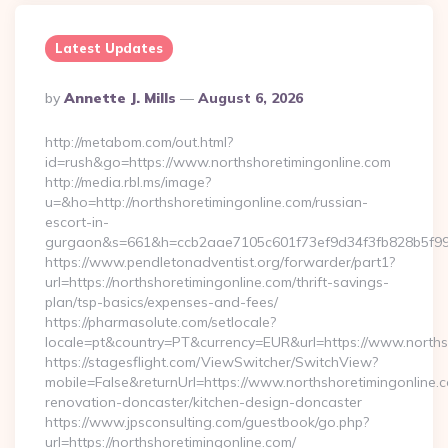
Latest Updates
Posted
By
Annette J. Mills
August 6, 2026
By
http://metabom.com/out.html?
id=rush&go=https://www.northshoretimingonline.com
http://media.rbl.ms/image?
u=&ho=http://northshoretimingonline.com/russian-
escort-in-
gurgaon&s=661&h=ccb2aae7105c601f73ef9d34f3fb828b5f9
https://www.pendletonadventist.org/forwarder/part1?
url=https://northshoretimingonline.com/thrift-savings-
plan/tsp-basics/expenses-and-fees/
https://pharmasolute.com/setlocale?
locale=pt&country=PT&currency=EUR&url=https://www.norths
https://stagesflight.com/ViewSwitcher/SwitchView?
mobile=False&returnUrl=https://www.northshoretimingonline.c
renovation-doncaster/kitchen-design-doncaster
https://www.jpsconsulting.com/guestbook/go.php?
url=https://northshoretimingonline.com/