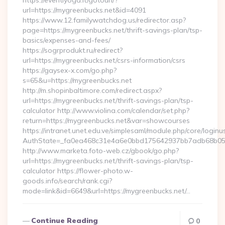
https://eventiyoga.it/gotourl/?
url=https://mygreenbucks.net&id=4091
https://www.12.familywatchdog.us/redirector.asp?
page=https://mygreenbucks.net/thrift-savings-plan/tsp-
basics/expenses-and-fees/
https://sogrprodukt.ru/redirect?
url=https://mygreenbucks.net/csrs-information/csrs
https://gaysex-x.com/go.php?
s=65&u=https://mygreenbucks.net
http://m.shopinbaltimore.com/redirect.aspx?
url=https://mygreenbucks.net/thrift-savings-plan/tsp-
calculator http://www.violina.com/calendar/set.php?
return=https://mygreenbucks.net&var=showcourses
https://intranet.unet.edu.ve/simplesaml/module.php/core/login
AuthState=_fa0ea468c31e4a6e0bbd175642937bb7adb68b05a3:
http://www.marketa.foto-web.cz/gbook/go.php?
url=https://mygreenbucks.net/thrift-savings-plan/tsp-
calculator https://flower-photo.w-
goods.info/search/rank.cgi?
mode=link&id=6649&url=https://mygreenbucks.net/…
Continue Reading
0