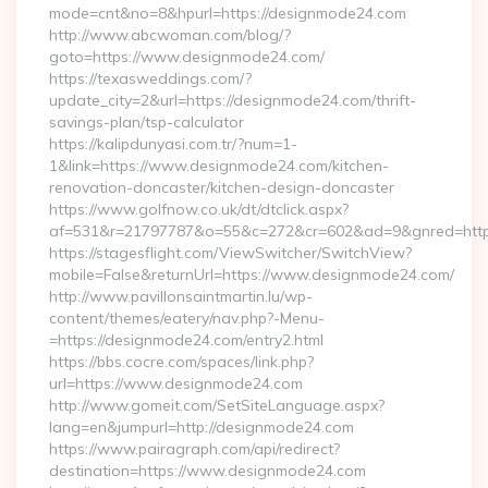
mode=cnt&no=8&hpurl=https://designmode24.com
http://www.abcwoman.com/blog/?
goto=https://www.designmode24.com/
https://texasweddings.com/?
update_city=2&url=https://designmode24.com/thrift-
savings-plan/tsp-calculator
https://kalipdunyasi.com.tr/?num=1-
1&link=https://www.designmode24.com/kitchen-
renovation-doncaster/kitchen-design-doncaster
https://www.golfnow.co.uk/dt/dtclick.aspx?
af=531&r=21797787&o=55&c=272&cr=602&ad=9&gnred=https
https://stagesflight.com/ViewSwitcher/SwitchView?
mobile=False&returnUrl=https://www.designmode24.com/
http://www.pavillonsaintmartin.lu/wp-
content/themes/eatery/nav.php?-Menu-
=https://designmode24.com/entry2.html
https://bbs.cocre.com/spaces/link.php?
url=https://www.designmode24.com
http://www.gomeit.com/SetSiteLanguage.aspx?
lang=en&jumpurl=http://designmode24.com
https://www.pairagraph.com/api/redirect?
destination=https://www.designmode24.com