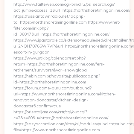
http://www.failteweb.com/cgi-bin/dir2/ps_search.cgi?
act=jump&access=1&url=https://northshoretimingonline.com/
https://russiantownradio.net/loc.php?
to=https://northshoretimingonline.com https://www.net-
filter.com/link.php?
id=36047&url=https://northshoretimingonline.com/
https://www.ipastorale.ca/extenso/module/sed/directmail/en/tr
u=2NQH70766WRVP&url=https://northshoretimingonline.com/r
escort-in-gurgaon
https://www.stik.bg/calendar/set.php?
return=https://northshoretimingonline.com/fers-
retirement/survivors/&var=showglobal
https://nebin.com.br/novosite/publicacao.php?
id=https://northshoretimingonline.com
https://forum.game-guru.com/outbound?
url=https://www.northshoretimingonline.com/kitchen-
renovation-doncaster/kitchen-design-
doncaster&confirm=true
https://orientaljam.com/crtr/cgi/out.cgi?
c=2&s=60&u=https://northshoretimingonline.com/
https://easyaccordion.com/sites/all/modules/pubdlcnt/pubdlcnt
file=https://www.northshoretimingonline.com