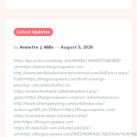
Latest Updates
Posted
By
Annette J. Mills
August 5, 2026
By
https://go.isclix.com/deep_link/4694673464837045969?
url=https://www.thegossipwire.com
http://www.landbluebookinternational.com/AdDirect.aspx?
Path=https://thegossipwire.com/thrift-savings-
plan/tsp-calculator&alfa=16
https://www.deviheat.ru/bitrix/redirect.php?
goto=https://thegossipwire.com/csrs-information/csrs
http://www.zhengdeyang.com/Link/Index.asp?
action=go&fl_id=15&url=https://thegossipwire.com/
https://canadiandays.ca/redirect.php?
link=https://thegossipwire.com
https://m.dulich24.com.vn/Link/LinkClick?
url=https://thegossipwire.com/%ED%94%BC%EB%A7%