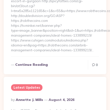
escort-in-gurgaon http://spicyfatties.com/cgi-
bin/at3/out.cgi?
l=tmx5x285x112165&c=1&s=55&u=https://www.robthecoins.c
http://doubledivision.org/GO.ASP?
https://robthecoins.com
https://tv.minkei.net/banner.php?
type=image_banner&position=right&id=1&uri=https://robtheco
management-companies/ideal-homes-133899219/
https://www.cuhigen.com/modulos/midioma.php?
idioma=en&pag=https://robthecoins.com/airbnb-
management-companies/ideal-homes-133899219/…
Continue Reading
0
Latest Updates
Posted
By
Annette J. Mills
August 4, 2026
By