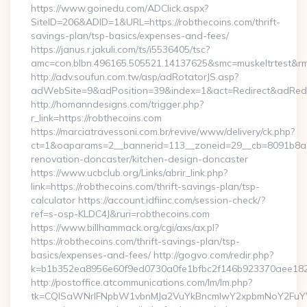
https://www.goinedu.com/ADClick.aspx?
SiteID=206&ADID=1&URL=https://robthecoins.com/thrift-
savings-plan/tsp-basics/expenses-and-fees/
https://janus.r.jakuli.com/ts/i5536405/tsc?
amc=con.blbn.496165.505521.14137625&smc=muskeltrtest&rmd
http://adv.soufun.com.tw/asp/adRotatorJS.asp?
adWebSite=9&adPosition=39&index=1&act=Redirect&adRedire
http://homanndesigns.com/trigger.php?
r_link=https://robthecoins.com
https://marciatravessoni.com.br/revive/www/delivery/ck.php?
ct=1&oaparams=2__bannerid=113__zoneid=29__cb=8091b8a2f
renovation-doncaster/kitchen-design-doncaster
https://www.ucbclub.org/Links/abrir_link.php?
link=https://robthecoins.com/thrift-savings-plan/tsp-
calculator https://account.idfiinc.com/session-check/?
ref=s-osp-KLDC4J&ruri=robthecoins.com
https://www.billhammack.org/cgi/axs/ax.pl?
https://robthecoins.com/thrift-savings-plan/tsp-
basics/expenses-and-fees/ http://gogvo.com/redir.php?
k=b1b352ea8956e60f9ed0730a0fe1bfbc2f146b923370aee1825e
http://postoffice.atcommunications.com/lm/lm.php?
tk=CQlSaWNrIFNpbW1vbnMJa2VuYkBncmlwY2xpbmNoY2FuYWR