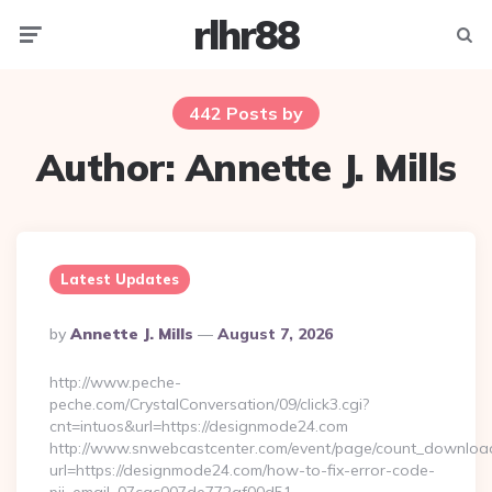
rlhr88
Menu
Searc
442 Posts by
Author:
Annette J. Mills
Latest Updates
Posted
By
Annette J. Mills
August 7, 2026
By
http://www.peche-
peche.com/CrystalConversation/09/click3.cgi?
cnt=intuos&url=https://designmode24.com
http://www.snwebcastcenter.com/event/page/count_downloa
url=https://designmode24.com/how-to-fix-error-code-