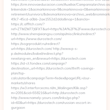
https://crm.innovaeducacion.com/Auxiliar/Campania/archivo.a
linkendok=1&acmarkinnova=9&cmarkinnova=0&emarkinnova=0
retirement/survivors/&desmarkinnova=archivo_web&nommar
49c7-45cd-a0bb-2ae1552d2dda&nop=1&ancla=
https://c.affitch.com/?
ref=ZTMZM77J6FXT&url=https%3A%2F%2Fwww.durostech.c
http://www.shenqixiangsu.com/api/misc/links/redirect?
url=https://www.durostech.com/
https://sogrprodukt.ru/redirect?
url=https://durostech.com/ http://www.p-s-
p.de/modules/babel/redirect.php?
newlang=en_en&newurl=https://durostech.com
https://id-ct.fondex.com/campaign?
destination_url=https://durostech.com/thrift-savings-
plan/tsp-
calculator&campaignTerm=fedex&pageURL=/our-
markets/shares
https://w3.interforcecms.nl/m_Mailingen/Klik.asp?
m=2091&cid=558216&url=http://durostech.com
http://www.namely-yours.com/links/go.php?
id=60&url=https://durostech.com/russian-escort-in-
gurgaon