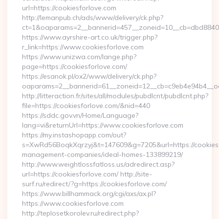
url=https://cookiesforlove.com
http://lemanpub.ch/ads/www/delivery/ck.php?
ct=1&oaparams=2__bannerid=457__zoneid=10__cb=dbd88406
https://www.ayrshire-art.co.uk/trigger.php?
r_link=https://www.cookiesforlove.com
https://www.unizwa.com/lange.php?
page=https://cookiesforlove.com/
https://esanok.pl/ox2/www/delivery/ck.php?
oaparams=2__bannerid=61__zoneid=12__cb=c9eb4e94b4__oad
http://litteraction.fr/sites/all/modules/pubdlcnt/pubdlcnt.php?
file=https://cookiesforlove.com/&nid=440
https://sddc.gov.vn/Home/Language?
lang=vi&returnUrl=https://www.cookiesforlove.com
https://my.instashopapp.com/out?
s=XwRd56BoqkXqrzyj&t=147609&g=7205&url=https://cookiesf
management-companies/ideal-homes-133899219/
http://www.weightlossfatloss.us/adredirect.asp?
url=https://cookiesforlove.com/ http://site-
surf.ru/redirect/?g=https://cookiesforlove.com/
https://www.billhammack.org/cgi/axs/ax.pl?
https://www.cookiesforlove.com
http://teplosetkorolev.ru/redirect.php?