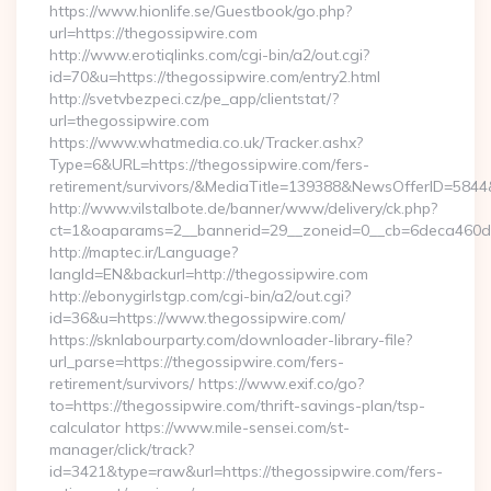
https://www.hionlife.se/Guestbook/go.php?
url=https://thegossipwire.com
http://www.erotiqlinks.com/cgi-bin/a2/out.cgi?
id=70&u=https://thegossipwire.com/entry2.html
http://svetvbezpeci.cz/pe_app/clientstat/?
url=thegossipwire.com
https://www.whatmedia.co.uk/Tracker.ashx?
Type=6&URL=https://thegossipwire.com/fers-
retirement/survivors/&MediaTitle=139388&NewsOfferID=58
http://www.vilstalbote.de/banner/www/delivery/ck.php?
ct=1&oaparams=2__bannerid=29__zoneid=0__cb=6deca460d7_
http://maptec.ir/Language?
langId=EN&backurl=http://thegossipwire.com
http://ebonygirlstgp.com/cgi-bin/a2/out.cgi?
id=36&u=https://www.thegossipwire.com/
https://sknlabourparty.com/downloader-library-file?
url_parse=https://thegossipwire.com/fers-
retirement/survivors/ https://www.exif.co/go?
to=https://thegossipwire.com/thrift-savings-plan/tsp-
calculator https://www.mile-sensei.com/st-
manager/click/track?
id=3421&type=raw&url=https://thegossipwire.com/fers-