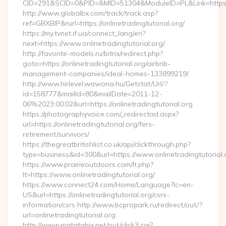
CID=291&SCID=0&PID=&MID=51304&ModuleID=PL&Link=https://
http://www.globalbx.com/track/track.asp?
ref=GBXBlP&rurl=https://onlinetradingtutorial.org/
https://my.tvnet.if.ua/connect_lang/en?
next=https://www.onlinetradingtutorial.org/
http://favorite-models.ru/bitrix/redirect.php?
goto=https://onlinetradingtutorial.org/airbnb-
management-companies/ideal-homes-133899219/
http://www.hirlevel.wawona.hu/Getstat/Url/?
id=158777&mailId=80&mailDate=2011-12-
06%2023:00:02&url=https://onlinetradingtutorial.org
https://photographyvoice.com/_redirectad.aspx?
url=https://onlinetradingtutorial.org/fers-
retirement/survivors/
https://thegreatbritishlist.co.uk/api/clickthrough.php?
type=business&id=300&url=https://www.onlinetradingtutorial.
https://www.prairieoutdoors.com/lt.php?
lt=https://www.onlinetradingtutorial.org/
https://www.connect24.com/Home/Language?lc=en-
US&url=https://onlinetradingtutorial.org/csrs-
information/csrs http://www.bcpropark.ru/redirect/out/?
url=onlinetradingtutorial.org
http://www.matatabix.net/out/click3.cgi?