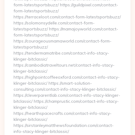
form-latestsportsbuzz/ https://guildpixel.com/contact-
form-latestsportsbuzz/
https://terraceloot.com/contact-form-latestsportsbuzz/
https://solomonsydelle.com/contact-form-
latestsportsbuzz/ https://mamajoyworld.com/contact-
form-latestsportsbuzz/
https://courageousmamaworld.com/contact-form-
latestsportsbuzz/
https://tendermamatribe.com/contact-info-stacy-
klinger-bitclassic/
https://cambodiatraveltours.net/contact-info-stacy-
klinger-bitclassic/
https://highpointcoffeeoxford.com/contact-info-stacy-
klinger-bitclassic/ https://smart-solution-
consulting.com/contact-info-stacy-klinger-bitclassic/
https://cleverparentlab.com/contact-info-stacy-klinger-
bitclassic/ https://champrustic.com/contact-info-stacy-
klinger-bitclassic/
https://hearthspacecrafts.com/contact-info-stacy-
klinger-bitclassic/
https://sirstanleymatthewsfoundation.com/contact-
info-stacy-klinger-bitclassic/