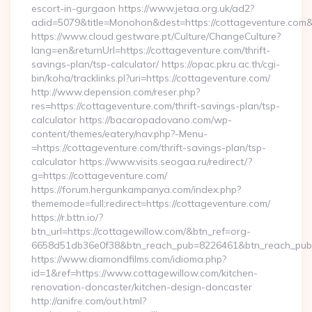
escort-in-gurgaon https://www.jetaa.org.uk/ad2?
adid=5079&title=Monohon&dest=https://cottageventure.com
https://www.cloud.gestware.pt/Culture/ChangeCulture?
lang=en&returnUrl=https://cottageventure.com/thrift-
savings-plan/tsp-calculator/ https://opac.pkru.ac.th/cgi-
bin/koha/tracklinks.pl?uri=https://cottageventure.com/
http://www.depension.com/reser.php?
res=https://cottageventure.com/thrift-savings-plan/tsp-
calculator https://bacaropadovano.com/wp-
content/themes/eatery/nav.php?-Menu-
=https://cottageventure.com/thrift-savings-plan/tsp-
calculator https://www.visits.seogaa.ru/redirect/?
g=https://cottageventure.com/
https://forum.hergunkampanya.com/index.php?
thememode=full;redirect=https://cottageventure.com/
https://r.bttn.io/?
btn_url=https://cottagewillow.com/&btn_ref=org-
6658d51db36e0f38&btn_reach_pub=8226461&btn_reach_p
https://www.diamondfilms.com/idioma.php?
id=1&ref=https://www.cottagewillow.com/kitchen-
renovation-doncaster/kitchen-design-doncaster
http://anifre.com/out.html?