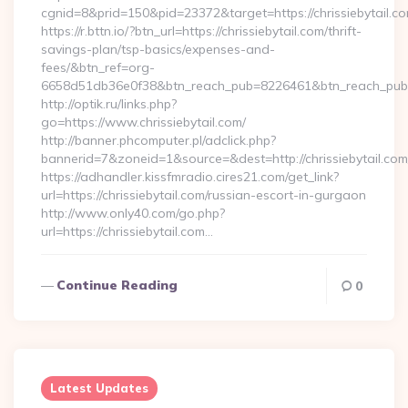
cgnid=8&prid=150&pid=23372&target=https://chrissiebytail.c
https://r.bttn.io/?btn_url=https://chrissiebytail.com/thrift-
savings-plan/tsp-basics/expenses-and-
fees/&btn_ref=org-
6658d51db36e0f38&btn_reach_pub=8226461&btn_reach_p
http://optik.ru/links.php?
go=https://www.chrissiebytail.com/
http://banner.phcomputer.pl/adclick.php?
bannerid=7&zoneid=1&source=&dest=http://chrissiebytail.com
https://adhandler.kissfmradio.cires21.com/get_link?
url=https://chrissiebytail.com/russian-escort-in-gurgaon
http://www.only40.com/go.php?
url=https://chrissiebytail.com…
Continue Reading
0
Latest Updates