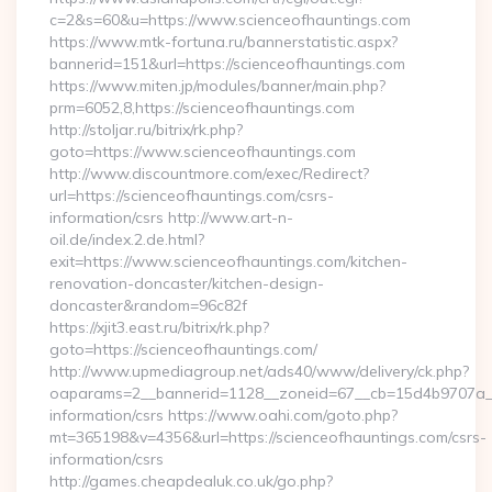
c=2&s=60&u=https://www.scienceofhauntings.com
https://www.mtk-fortuna.ru/bannerstatistic.aspx?
bannerid=151&url=https://scienceofhauntings.com
https://www.miten.jp/modules/banner/main.php?
prm=6052,8,https://scienceofhauntings.com
http://stoljar.ru/bitrix/rk.php?
goto=https://www.scienceofhauntings.com
http://www.discountmore.com/exec/Redirect?
url=https://scienceofhauntings.com/csrs-
information/csrs http://www.art-n-
oil.de/index.2.de.html?
exit=https://www.scienceofhauntings.com/kitchen-
renovation-doncaster/kitchen-design-
doncaster&random=96c82f
https://xjit3.east.ru/bitrix/rk.php?
goto=https://scienceofhauntings.com/
http://www.upmediagroup.net/ads40/www/delivery/ck.php?
oaparams=2__bannerid=1128__zoneid=67__cb=15d4b9707a__oa
information/csrs https://www.oahi.com/goto.php?
mt=365198&v=4356&url=https://scienceofhauntings.com/csrs-
information/csrs
http://games.cheapdealuk.co.uk/go.php?