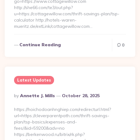
go=https://www.cottagewillow.com
http://she66.com/te3/out.php?
u=https://cottagewillow.com/thrift-savings-plan/tsp-
calculator http://hotels-waren-
mueritz.de/extLink/cottagewillow.com…
Continue Reading
0
Latest Updates
Posted
By
Annette J. Mills
October 28, 2025
By
https://hoichodoanhnghiep.com/redirecturl.html?
url=https://cleverparentpath.com/thrift-savings-
plan/tsp-basics/expenses-and-
fees/&id=59200&adv=no
https://berkenwood.ru/bitrix/rk.php?