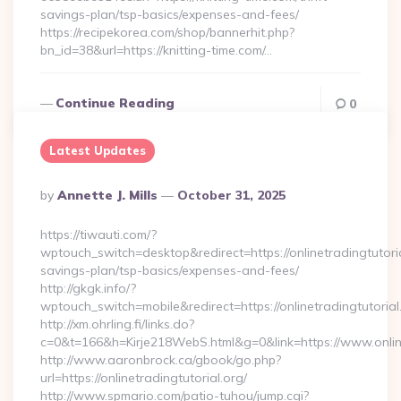
savings-plan/tsp-basics/expenses-and-fees/
https://recipekorea.com/shop/bannerhit.php?
bn_id=38&url=https://knitting-time.com/…
Continue Reading
0
Latest Updates
Posted
By
Annette J. Mills
October 31, 2025
By
https://tiwauti.com/?
wptouch_switch=desktop&redirect=https://onlinetradingtutorial
savings-plan/tsp-basics/expenses-and-fees/
http://gkgk.info/?
wptouch_switch=mobile&redirect=https://onlinetradingtutorial
http://xm.ohrling.fi/links.do?
c=0&t=166&h=Kirje218WebS.html&g=0&link=https://www.online
http://www.aaronbrock.ca/gbook/go.php?
url=https://onlinetradingtutorial.org/
http://www.spmario.com/patio-tuhou/jump.cgi?