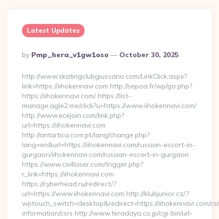
Latest Updates
Posted
By
Pmp_hera_v1gw1oso
October 30, 2025
By
http://www.skatingclubgiussano.com/LinkClick.aspx?
link=https://iihokennavi.com http://sepoa.fr/wp/go.php?
https://iihokennavi.com/ https://list-
manage.agle2.me/click?u=https://www.iihokennavi.com/
http://www.ecejoin.com/link.php?
url=https://iihokennavi.com
http://antartica.com.pt/lang/change.php?
lang=en&url=https://iihokennavi.com/russian-escort-in-
gurgaon/iihokennavi.com/russian-escort-in-gurgaon
https://www.civillaser.com/trigger.php?
r_link=https://iihokennavi.com
https://cyberhead.ru/redirect/?
url=https://www.iihokennavi.com http://klubjunior.cz/?
wptouch_switch=desktop&redirect=https://iihokennavi.com/cs
information/csrs http://www.teradaya.co.jp/cgi-bin/url-