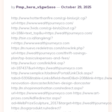
Posted
By
Pmp_hera_v1gw1oso
October 29, 2025
By
http://www.hotterthanfire.com/cgi-bin/ucj/c.cgi?
url=https://www.wealthjourneyco.com/
http://www.3vids.com/cgi-bin/a2/out.cgi?
id=18&l=text_top&u=https://wealthjourneyco.com/
http://tsin.co.id/lang/eng/?
r=https://www.wealthjourneyco.com
https://m.nuevo.redeletras.com/show.link.php?
url=https://wealthjourneyco.com/thrift-savings-
plan/tsp-basics/expenses-and-fees/
http://www.liucr.com/link/link.asp?
id=187437&url=https://wealthjourneyco.com
http://www.semplice.lt/admin/Portal/LinkClick.aspx?
tabid=5936&table=Links&field=ItemID&id=208&link=https://w
renovation-doncaster/kitchen-design-doncaster
http://m.shopinmanhattan.com/redirect.aspx?
url=https://www.wealthjourneyco.com https://www.art-
prizes.com/AdRedirector.aspx?
ad=MelbPrizeSculpture_2017&target=https://wealthjourneyco
https://sogrprodukt.ru/redirect?