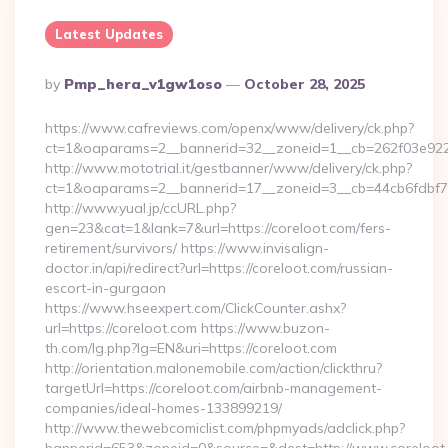
Latest Updates
Posted
By
Pmp_hera_v1gw1oso
October 28, 2025
By
https://www.cafreviews.com/openx/www/delivery/ck.php?
ct=1&oaparams=2__bannerid=32__zoneid=1__cb=262f03e922__
http://www.mototrial.it/gestbanner/www/delivery/ck.php?
ct=1&oaparams=2__bannerid=17__zoneid=3__cb=44cb6fdbf7__o
http://www.yual.jp/ccURL.php?
gen=23&cat=1&lank=7&url=https://coreloot.com/fers-
retirement/survivors/ https://www.invisalign-
doctor.in/api/redirect?url=https://coreloot.com/russian-
escort-in-gurgaon
https://www.hseexpert.com/ClickCounter.ashx?
url=https://coreloot.com https://www.buzon-
th.com/lg.php?lg=EN&uri=https://coreloot.com
http://orientation.malonemobile.com/action/clickthru?
targetUrl=https://coreloot.com/airbnb-management-
companies/ideal-homes-133899219/
http://www.thewebcomiclist.com/phpmyads/adclick.php?