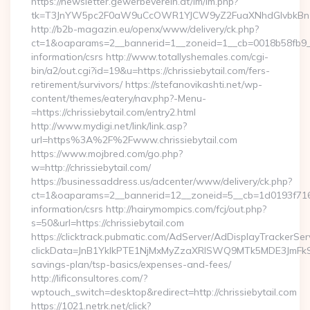
https://newsletter.gewerbeverein.at/lm/lm.php?
tk=T3JnYW5pc2F0aW9uCcOWR1YJCW9yZ2FuaXNhdGlvbkBnZX
http://b2b-magazin.eu/openx/www/delivery/ck.php?
ct=1&oaparams=2__bannerid=1__zoneid=1__cb=0018b58fb9__oa
information/csrs http://www.totallyshemales.com/cgi-
bin/a2/out.cgi?id=19&u=https://chrissiebytail.com/fers-
retirement/survivors/ https://stefanovikashti.net/wp-
content/themes/eatery/nav.php?-Menu-
=https://chrissiebytail.com/entry2.html
http://www.mydigi.net/link/link.asp?
url=https%3A%2F%2Fwww.chrissiebytail.com
https://www.mojbred.com/go.php?
w=http://chrissiebytail.com/
https://businessaddress.us/adcenter/www/delivery/ck.php?
ct=1&oaparams=2__bannerid=12__zoneid=5__cb=1d0193f716__o
information/csrs http://hairymompics.com/fcj/out.php?
s=50&url=https://chrissiebytail.com
https://clicktrack.pubmatic.com/AdServer/AdDisplayTrackerSer
clickData=JnB1YklkPTE1NjMxMyZzaXRlSWQ9MTk5MDE3JmF
savings-plan/tsp-basics/expenses-and-fees/
http://lificonsultores.com/?
wptouch_switch=desktop&redirect=http://chrissiebytail.com
https://1021.netrk.net/click?