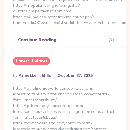
https://infopalembang.id/b/img.php?
q=https://hypertechstream.com
https://b4umovies.in/control/implestion.php?
banner_id=430&site_id=14&url=https://hypertechstream.com…
Continue Reading
0
Latest Updates
Posted
By
Annette J. Mills
October 27, 2025
By
https://joyfulmamaworld.com/contact-form-
latestsportsbuzz/ https://hponderosa.com/contact-
form-latestsportsbuzz/
https://gotonursery.com/contact-form-
latestsportsbuzz/ https://chfcdesignation.com/contact-
form-latestsportsbuzz/
https://palmcoastpizza.com/contact-form-
latestsportsbuzz/ https://kocodrama.com/contact-