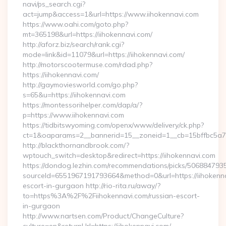
navi/ps_search.cgi?
act=jump&access=1&url=https://www.iihokennavi.com
https://www.oahi.com/goto.php?
mt=365198&url=https://iihokennavi.com/
http://aforz.biz/search/rank.cgi?
mode=link&id=11079&url=https://iihokennavi.com/
http://motorscootermuse.com/rdad.php?
https://iihokennavi.com/
http://gaymoviesworld.com/go.php?
s=65&u=https://iihokennavi.com
https://montessorihelper.com/dap/a/?
p=https://www.iihokennavi.com
https://tidbitswyoming.com/openx/www/delivery/ck.php?
ct=1&oaparams=2__bannerid=15__zoneid=1__cb=15bffbc5a7_
http://blackthornandbrook.com/?
wptouch_switch=desktop&redirect=https://iihokennavi.com
https://dondog.lezhin.com/recommendations/picks/50688479
sourceId=6551967191793664&method=0&url=https://iihokenna
escort-in-gurgaon http://rio-rita.ru/away/?
to=https%3A%2F%2Fiihokennavi.com/russian-escort-
in-gurgaon
http://www.nartsen.com/Product/ChangeCulture?