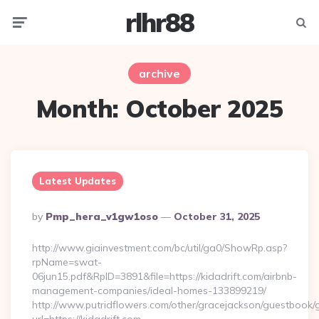
rlhr88
Menu
Searc
archive
Month:
October 2025
Latest Updates
Posted
By
Pmp_hera_v1gw1oso
October 31, 2025
By
http://www.giainvestment.com/bc/util/ga0/ShowRp.asp?
rpName=swat-
06jun15.pdf&RpID=3891&file=https://kidadrift.com/airbnb-
management-companies/ideal-homes-133899219/
http://www.putridflowers.com/other/gracejackson/guestbook/