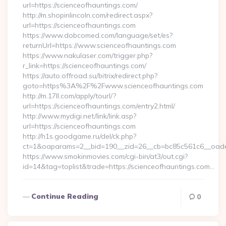
url=https://scienceofhauntings.com/
http://m.shopinlincoln.com/redirect.aspx?
url=https://scienceofhauntings.com
https://www.dobcomed.com/language/set/es?
returnUrl=https://www.scienceofhauntings.com
https://www.nakulaser.com/trigger.php?
r_link=https://scienceofhauntings.com/
https://auto.offroad.su/bitrix/redirect.php?
goto=https%3A%2F%2Fwww.scienceofhauntings.com
http://m.17ll.com/apply/tourl/?
url=https://scienceofhauntings.com/entry2.html/
http://www.mydigi.net/link/link.asp?
url=https://scienceofhauntings.com
http://h1s.goodgame.ru/del/ck.php?
ct=1&oaparams=2__bid=190__zid=26__cb=bc85c561c6__oadest
https://www.smokinmovies.com/cgi-bin/at3/out.cgi?
id=14&tag=toplist&trade=https://scienceofhauntings.com…
Continue Reading
0