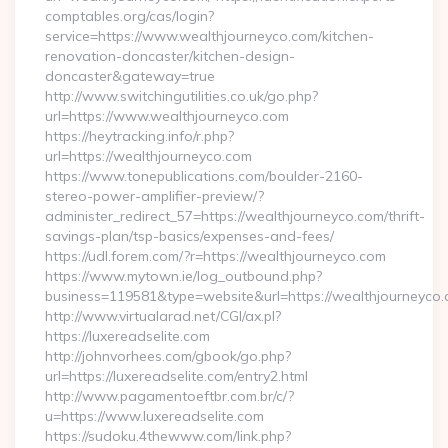
comptables.org/cas/login?
service=https://www.wealthjourneyco.com/kitchen-
renovation-doncaster/kitchen-design-
doncaster&gateway=true
http://www.switchingutilities.co.uk/go.php?
url=https://www.wealthjourneyco.com
https://heytracking.info/r.php?
url=https://wealthjourneyco.com
https://www.tonepublications.com/boulder-2160-
stereo-power-amplifier-preview/?
administer_redirect_57=https://wealthjourneyco.com/thrift-
savings-plan/tsp-basics/expenses-and-fees/
https://udl.forem.com/?r=https://wealthjourneyco.com
https://www.mytown.ie/log_outbound.php?
business=119581&type=website&url=https://wealthjourneyco.
http://www.virtualarad.net/CGI/ax.pl?
https://luxereadselite.com
http://johnvorhees.com/gbook/go.php?
url=https://luxereadselite.com/entry2.html
http://www.pagamentoeftbr.com.br/c/?
u=https://www.luxereadselite.com
https://sudoku.4thewww.com/link.php?