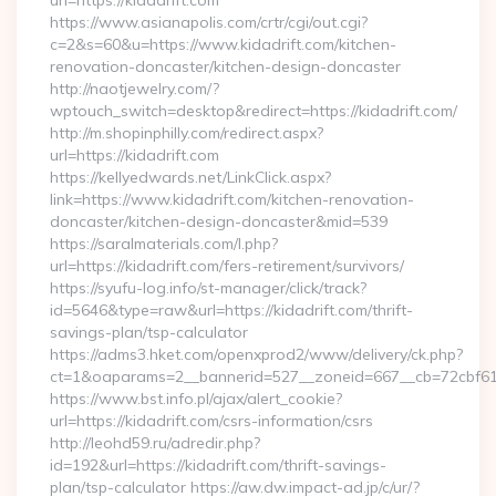
url=https://kidadrift.com
https://www.asianapolis.com/crtr/cgi/out.cgi?
c=2&s=60&u=https://www.kidadrift.com/kitchen-
renovation-doncaster/kitchen-design-doncaster
http://naotjewelry.com/?
wptouch_switch=desktop&redirect=https://kidadrift.com/
http://m.shopinphilly.com/redirect.aspx?
url=https://kidadrift.com
https://kellyedwards.net/LinkClick.aspx?
link=https://www.kidadrift.com/kitchen-renovation-
doncaster/kitchen-design-doncaster&mid=539
https://saralmaterials.com/l.php?
url=https://kidadrift.com/fers-retirement/survivors/
https://syufu-log.info/st-manager/click/track?
id=5646&type=raw&url=https://kidadrift.com/thrift-
savings-plan/tsp-calculator
https://adms3.hket.com/openxprod2/www/delivery/ck.php?
ct=1&oaparams=2__bannerid=527__zoneid=667__cb=72cbf
https://www.bst.info.pl/ajax/alert_cookie?
url=https://kidadrift.com/csrs-information/csrs
http://leohd59.ru/adredir.php?
id=192&url=https://kidadrift.com/thrift-savings-
plan/tsp-calculator https://aw.dw.impact-ad.jp/c/ur/?