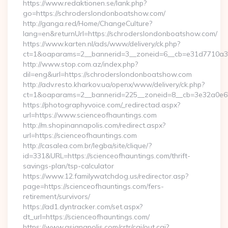
https://www.redaktionen.se/lank.php?
go=https://schroderslondonboatshow.com/
http://ganga.red/Home/ChangeCulture?
lang=en&returnUrl=https://schroderslondonboatshow.com/
https://www.karten.nl/ads/www/delivery/ck.php?
ct=1&oaparams=2__bannerid=3__zoneid=6__cb=e31d7710a3_
http://www.stop.com.az/index.php?
dil=eng&url=https://schroderslondonboatshow.com
http://adv.resto.kharkov.ua/openx/www/delivery/ck.php?
ct=1&oaparams=2__bannerid=225__zoneid=8__cb=3e32a0e650
https://photographyvoice.com/_redirectad.aspx?
url=https://www.scienceofhauntings.com
http://m.shopinannapolis.com/redirect.aspx?
url=https://scienceofhauntings.com
http://casalea.com.br/legba/site/clique/?
id=331&URL=https://scienceofhauntings.com/thrift-
savings-plan/tsp-calculator
https://www.12.familywatchdog.us/redirector.asp?
page=https://scienceofhauntings.com/fers-
retirement/survivors/
https://ad1.dyntracker.com/set.aspx?
dt_url=https://scienceofhauntings.com/
https://www.asianapolis.com/crtr/cgi/out.cgi?