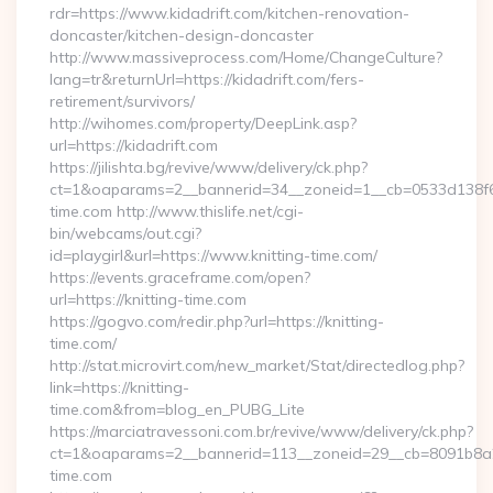
rdr=https://www.kidadrift.com/kitchen-renovation-
doncaster/kitchen-design-doncaster
http://www.massiveprocess.com/Home/ChangeCulture?
lang=tr&returnUrl=https://kidadrift.com/fers-
retirement/survivors/
http://wihomes.com/property/DeepLink.asp?
url=https://kidadrift.com
https://jilishta.bg/revive/www/delivery/ck.php?
ct=1&oaparams=2__bannerid=34__zoneid=1__cb=0533d138f6_
time.com http://www.thislife.net/cgi-
bin/webcams/out.cgi?
id=playgirl&url=https://www.knitting-time.com/
https://events.graceframe.com/open?
url=https://knitting-time.com
https://gogvo.com/redir.php?url=https://knitting-
time.com/
http://stat.microvirt.com/new_market/Stat/directedlog.php?
link=https://knitting-
time.com&from=blog_en_PUBG_Lite
https://marciatravessoni.com.br/revive/www/delivery/ck.php?
ct=1&oaparams=2__bannerid=113__zoneid=29__cb=8091b8a2fb
time.com