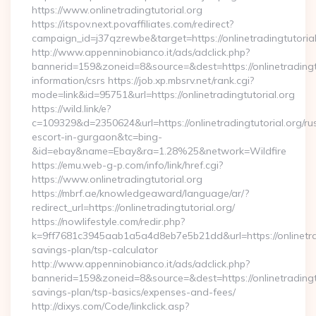
https://www.onlinetradingtutorial.org
https://itspov.next.povaffiliates.com/redirect?
campaign_id=j37qzrewbe&target=https://onlinetradingtutorial
http://www.appenninobianco.it/ads/adclick.php?
bannerid=159&zoneid=8&source=&dest=https://onlinetradingtu
information/csrs https://job.xp.mbsrv.net/rank.cgi?
mode=link&id=95751&url=https://onlinetradingtutorial.org
https://wild.link/e?
c=109329&d=2350624&url=https://onlinetradingtutorial.org/ru
escort-in-gurgaon&tc=bing-
&id=ebay&name=Ebay&ra=1.28%25&network=Wildfire
https://emu.web-g-p.com/info/link/href.cgi?
https://www.onlinetradingtutorial.org
https://mbrf.ae/knowledgeaward/language/ar/?
redirect_url=https://onlinetradingtutorial.org/
https://nowlifestyle.com/redir.php?
k=9ff7681c3945aab1a5a4d8eb7e5b21dd&url=https://onlinetradi
savings-plan/tsp-calculator
http://www.appenninobianco.it/ads/adclick.php?
bannerid=159&zoneid=8&source=&dest=https://onlinetradingtut
savings-plan/tsp-basics/expenses-and-fees/
http://dixys.com/Code/linkclick.asp?