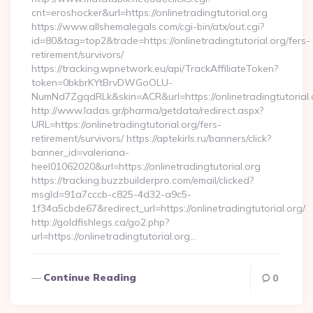
cnt=eroshocker&url=https://onlinetradingtutorial.org
https://www.allshemalegals.com/cgi-bin/atx/out.cgi?
id=80&tag=top2&trade=https://onlinetradingtutorial.org/fers-
retirement/survivors/
https://tracking.wpnetwork.eu/api/TrackAffiliateToken?
token=0bkbrKYtBrvDWGoOLU-
NumNd7ZgqdRLk&skin=ACR&url=https://onlinetradingtutorial.
http://www.ladas.gr/pharma/getdata/redirect.aspx?
URL=https://onlinetradingtutorial.org/fers-
retirement/survivors/ https://aptekirls.ru/banners/click?
banner_id=valeriana-
heel01062020&url=https://onlinetradingtutorial.org
https://tracking.buzzbuilderpro.com/email/clicked?
msgId=91a7cccb-c825-4d32-a9c5-
1f34a5cbde67&redirect_url=https://onlinetradingtutorial.org/
http://goldfishlegs.ca/go2.php?
url=https://onlinetradingtutorial.org…
Continue Reading
0