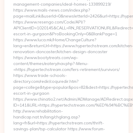
management-companies/ideal-homes-133899219/
https://www.mails-news.com/index.php?
page=mailLink&userId=0&newsletterId=2426&url=https://hype
https://www.resengo.com/Code/API/?
APIClientID=1020145&CALL=RN_RESERVATIONURL&Redirect=1
escort-in-gurgaon&ProBookingOnly=0&BlankPage=1
https://www.luca.mk/Home/ChangeCulture?
lang=en&returnUrl=https://www.hypertechstream.com/kitchen
renovation-doncaster/kitchen-design-doncaster
https://www.bootytreats.com/wp-
content/themes/eatery/nav.php?-Menu-
=https://hypertechstream.com/fers-retirement/survivors/
https://www.trade-schools-
directory.com/redir/coquredir.htm?
page=college&type=popular&pos=82&dest=https://hypertechs
escort-in-gurgaon
https://www.chinatio2.net/Admin/ADManage/ADRedirect.aspx
ID=141&URL=https://hypertechstream.com/%ED%94%
http://www.rehabilitation-
handicap.nat.tn/lang/chglang.asp?
lang=fr&url=https://hypertechstream.com/thrift-
savings-plan/tsp-calculator https://www.forum-