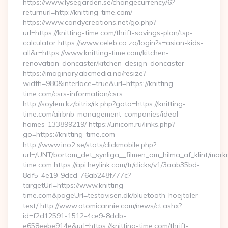
https://www.lysegarden.se/changecurrency/6?
returnurl=http://knitting-time.com/
https://www.candycreations.net/go.php?
url=https://knitting-time.com/thrift-savings-plan/tsp-
calculator https://www.celeb.co.za/login?s=asian-kids-
all&r=https://www.knitting-time.com/kitchen-
renovation-doncaster/kitchen-design-doncaster
https://imaginary.abcmedia.no/resize?
width=980&interlace=true&url=https://knitting-
time.com/csrs-information/csrs
http://soylem.kz/bitrix/rk.php?goto=https://knitting-
time.com/airbnb-management-companies/ideal-
homes-133899219/ https://unicom.ru/links.php?
go=https://knitting-time.com
http://www.ino2.se/stats/clickmobile.php?
url=/UNT/bortom_det_synliga__filmen_om_hilma_af_klint/markn
time.com https://api.heylink.com/tr/clicks/v1/3aab35bd-
8df5-4e19-9dcd-76ab248f777c?
targetUrl=https://www.knitting-
time.com&pageUrl=testavisen.dk/bluetooth-hoejtaler-
test/ http://www.atomicannie.com/news/ct.ashx?
id=f2d12591-1512-4ce9-8ddb-
e658eebe914e&url=https://knitting-time.com/thrift-