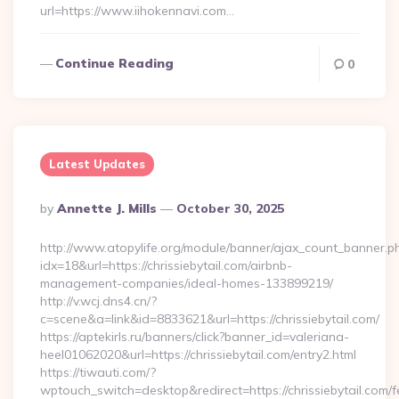
url=https://www.iihokennavi.com…
Continue Reading
0
Latest Updates
Posted
By
Annette J. Mills
October 30, 2025
By
http://www.atopylife.org/module/banner/ajax_count_banner.p
idx=18&url=https://chrissiebytail.com/airbnb-
management-companies/ideal-homes-133899219/
http://v.wcj.dns4.cn/?
c=scene&a=link&id=8833621&url=https://chrissiebytail.com/
https://aptekirls.ru/banners/click?banner_id=valeriana-
heel01062020&url=https://chrissiebytail.com/entry2.html
https://tiwauti.com/?
wptouch_switch=desktop&redirect=https://chrissiebytail.com/f