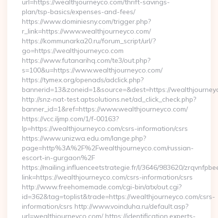
url=https://wealthjourneyco.com/thrift-savings-
plan/tsp-basics/expenses-and-fees/
https://www.dominiesny.com/trigger.php?
r_link=https://www.wealthjourneyco.com/
https://kommunarka20.ru/forum_script/url/?
go=https://wealthjourneyco.com
https://www.futanarihq.com/te3/out.php?
s=100&u=https://www.wealthjourneyco.com/
https://tymex.org/openads/adclick.php?
bannerid=13&zoneid=1&source=&dest=https://wealthjourney
http://snz-nat-test.aptsolutions.net/ad_click_check.php?
banner_id=1&ref=https://www.wealthjourneyco.com/
https://vcc.iljmp.com/1/f-00163?
lp=https://wealthjourneyco.com/csrs-information/csrs
https://www.unizwa.edu.om/lange.php?
page=http%3A%2F%2Fwealthjourneyco.com/russian-
escort-in-gurgaon%2F
https://mailing.influenceetstrategie.fr/l/3646/983620/zrqvnfpbe
link=https://wealthjourneyco.com/csrs-information/csrs
http://www.freehomemade.com/cgi-bin/atx/out.cgi?
id=362&tag=toplist&trade=https://wealthjourneyco.com/csrs-
information/csrs http://www.voinduha.ru/default.asp?
url=wealthjourneyco.com/ https://identification.experts-