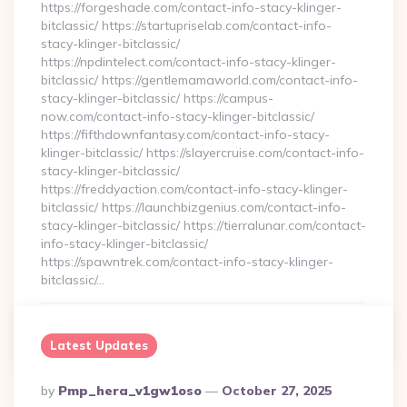
https://forgeshade.com/contact-info-stacy-klinger-
bitclassic/ https://startupriselab.com/contact-info-
stacy-klinger-bitclassic/
https://npdintelect.com/contact-info-stacy-klinger-
bitclassic/ https://gentlemamaworld.com/contact-info-
stacy-klinger-bitclassic/ https://campus-
now.com/contact-info-stacy-klinger-bitclassic/
https://fifthdownfantasy.com/contact-info-stacy-
klinger-bitclassic/ https://slayercruise.com/contact-info-
stacy-klinger-bitclassic/
https://freddyaction.com/contact-info-stacy-klinger-
bitclassic/ https://launchbizgenius.com/contact-info-
stacy-klinger-bitclassic/ https://tierralunar.com/contact-
info-stacy-klinger-bitclassic/
https://spawntrek.com/contact-info-stacy-klinger-
bitclassic/…
Continue Reading
0
Latest Updates
Posted
By
Pmp_hera_v1gw1oso
October 27, 2025
By