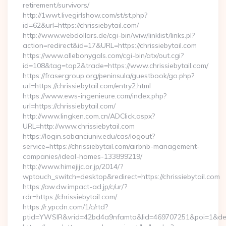
retirement/survivors/
http://1wwt.livegirlshow.com/st/st.php?
id=62&url=https://chrissiebytail.com/
http://www.webdollars.de/cgi-bin/wiw/linklist/links.pl?
action=redirect&id=17&URL=https://chrissiebytail.com
https://www.allebonygals.com/cgi-bin/atx/out.cgi?
id=108&tag=top2&trade=https://www.chrissiebytail.com/
https://frasergroup.org/peninsula/guestbook/go.php?
url=https://chrissiebytail.com/entry2.html
https://www.ews-ingenieure.com/index.php?
url=https://chrissiebytail.com/
http://www.lingken.com.cn/ADClick.aspx?
URL=http://www.chrissiebytail.com
https://login.sabanciuniv.edu/cas/logout?
service=https://chrissiebytail.com/airbnb-management-
companies/ideal-homes-133899219/
http://www.himejijc.or.jp/2014/?
wptouch_switch=desktop&redirect=https://chrissiebytail.com
https://aw.dw.impact-ad.jp/c/ur/?
rdr=https://chrissiebytail.com/
https://r.ypcdn.com/1/c/rtd?
ptid=YWSIR&vrid=42bd4a9nfamto&lid=469707251&poi=1&dest=h