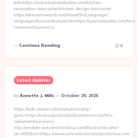
link=https://www.luxereadselite.com/kitchen-
renovation-doncaster/kitchen-design-doncaster
https://dreamtowards.net/Home/SetLanguage?
language=Russian&returnUrl=https://luxereadselite.com/fers-
retirement/survivors/…
Continue Reading
0
Latest Updates
Posted
By
Annette J. Mills
October 29, 2025
By
https://bdb-mebel.ru/bitrix/redirect.php?
goto=https://schroderslondonboatshow.com/fers-
retirement/survivors/
http://analytic.autotirechecking.com/Blackcircles.php?
id=3491&url=https://www.schroderslondonboatshow.com