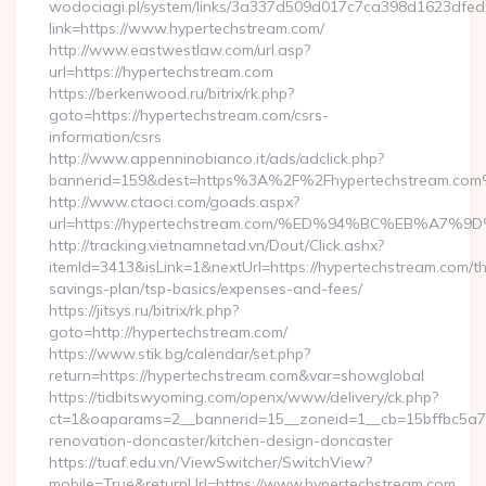
wodociagi.pl/system/links/3a337d509d017c7ca398d1623dfedf
link=https://www.hypertechstream.com/
http://www.eastwestlaw.com/url.asp?
url=https://hypertechstream.com
https://berkenwood.ru/bitrix/rk.php?
goto=https://hypertechstream.com/csrs-
information/csrs
http://www.appenninobianco.it/ads/adclick.php?
bannerid=159&dest=https%3A%2F%2Fhypertechstream.com
http://www.ctaoci.com/goads.aspx?
url=https://hypertechstream.com/%ED%94%BC%EB%A
http://tracking.vietnamnetad.vn/Dout/Click.ashx?
itemId=3413&isLink=1&nextUrl=https://hypertechstream.com/thr
savings-plan/tsp-basics/expenses-and-fees/
https://jitsys.ru/bitrix/rk.php?
goto=http://hypertechstream.com/
https://www.stik.bg/calendar/set.php?
return=https://hypertechstream.com&var=showglobal
https://tidbitswyoming.com/openx/www/delivery/ck.php?
ct=1&oaparams=2__bannerid=15__zoneid=1__cb=15bffbc5a7_
renovation-doncaster/kitchen-design-doncaster
https://tuaf.edu.vn/ViewSwitcher/SwitchView?
mobile=True&returnUrl=https://www.hypertechstream.com