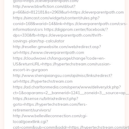
goto=https://cleverparentpath.com/
http://www.bbwfiction.com/d/out?
p=66&id=812181&s=2969&url=https://cleverparentpath.com
https://simcast.com/widgets/content/rules.php?
conid=168&warid=14&link=https://cleverparentpath.com/csrs-
information/csrs https://digiprom.center/facebook/?
dps=330&fb=https://cleverparentpath.com/thrift-
savings-plan/tsp-calculator
http://reseller.gmwebsite.com/web/redirect.asp?
url=https://www.cleverparentpath.com
https://cloudwawi.ch/language/change?code=en-
US&returnURL=https://hypertechstream.com/russian-
escort-in-gurgaon
http://www.shenqixiangsu.com/api/misc/links/redirect?
url=https://hypertechstream.com
https://ad.charltonmedia.com/openx/www/delivery/ck.php?
ct=1&oaparams=2__bannerid=1241__zoneid=3__source=ap__c
https://ksense.ru/bitrix/redirect.php?
goto=https://hypertechstream.com/fers-
retirement/survivors/
http://www.bellevilleconnection.com/cgi-
local/goextlink.cgi?
cat=comm&sub=comm&addr=https://hypertechstream.com/air