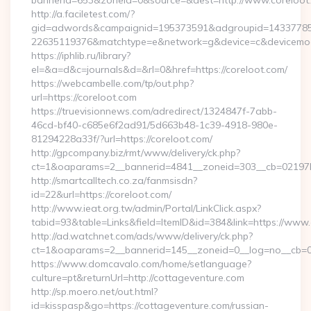
bannerid=653&zoneid=0&source=&dest=http://www.coreloo
http://a.faciletest.com/?
gid=adwords&campaignid=195373591&adgroupid=14337785
22635119376&matchtype=e&network=g&device=c&devicemode
https://iphlib.ru/library?
el=&a=d&c=journals&d=&rl=0&href=https://coreloot.com/
https://webcambelle.com/tp/out.php?
url=https://coreloot.com
https://truevisionnews.com/adredirect/1324847f-7abb-
46cd-bf40-c685e6f2ad91/5d663b48-1c39-4918-980e-
81294228a33f/?url=https://coreloot.com/
http://gpcompany.biz/rmt/www/delivery/ck.php?
ct=1&oaparams=2__bannerid=4841__zoneid=303__cb=02197b4
http://smartcalltech.co.za/fanmsisdn?
id=22&url=https://coreloot.com/
http://www.ieat.org.tw/admin/Portal/LinkClick.aspx?
tabid=93&table=Links&field=ItemID&id=384&link=https://www.
http://ad.watchnet.com/ads/www/delivery/ck.php?
ct=1&oaparams=2__bannerid=145__zoneid=0__log=no__cb=08
https://www.domcavalo.com/home/setlanguage?
culture=pt&returnUrl=http://cottageventure.com
http://sp.moero.net/out.html?
id=kisspasp&go=https://cottageventure.com/russian-