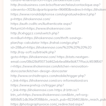
culture=en&returnUrl=https://iihokennavi.com/
http://nosbusiness.com.br/softserver/telas/contaclique.asp?
cdevento=302&cdparticipante=96480&redirect=https://iihoke
https://www.ronaldalphonse.com/signatux/redirect.php?
p=https://iihokennavi.com/
https://auth.csdltc.vn/Authenticate.aspx?
ReturnUrl=https://www.iihokennavi.com
http://lcxhggzz.com/switch.php?
m=n&url=https://iihokennavi.com/thrift-savings-
plan/tsp-calculator https://rahal.com/go.php?
id=28&url=https://iihokennavi.com/%20%20%20%20
http://ray-soft.su/bitrix/rk.php?
goto=https://iihokennavi.com/ https://stats.nextgen-
email.com/08d28df9373d462eb4ea84e8d477ffac/c/459856?
r=https://www.iihokennavi.com/kitchen-renovation-
doncaster/kitchen-design-doncaster
http://www.orchidtropics.com/mobile/trigger.php?
r_link=https://iihokennavi.com/csrs-information/csrs
https://www.prehcp.cn/trigger.php?
r_link=http://iihokennavi.com https://r.bttn.io/?
btn_url=https://www.iihokennavi.com&btn_ref=org-
6658d51db36e0f38&btn_reach_pub=8226461&btn_reach_p
https://photographyvoice.com/_redirectad.aspx?