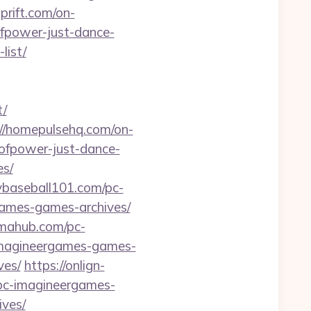
oprift.com/on-
ofpower-just-dance-
list/
t/
://homepulsehq.com/on-
sofpower-just-dance-
es/
sybaseball101.com/pc-
games-games-archives/
amahub.com/pc-
-imagineergames-games-
ves/
https://onlign-
/pc-imagineergames-
ives/