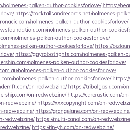
m/nolmenes-palken-author-cookiesforlove/
https://he
rlove/
https://cocktailsandrecords.net/nolmenes-palk
sironacic.com/nolmenes-palken-author-cookiesforlove/
hewsfoundation.com/nolmenes-palken-author-cookiesfo
.com/nolmenes-palken-author-cookiesforlove/
nolmenes-palken-author-cookiesforlove/
https://bizla
rlove/
https://gayrobotrights.com/nolmenes-palken-au
ership.com/nolmenes-palken-author-cookiesforlove/
.com.au/nolmenes-palken-author-cookiesforlove/
s.com/nolmenes-palken-author-cookiesforlove/
https:
nderrift.com/on-redwebzine/
https://tribalgash.com/o
nership.com/on-redwebzine/
https://carerustic.com/on
/on-redwebzine/
https://xxxcopyright.com/on-redwebzi
on-redwebzine/
https://grangelane.com/on-redwebzine
on-redwebzine/
https://multi-canal.com/on-redwebzine
n-redwebzine/
https://rln-yh.com/on-redwebzine/