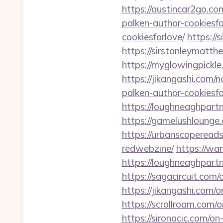
https://austincar2go.co
palken-author-cookiesfo
cookiesforlove/
https://
https://sirstanleymatt
https://myglowingpickle
https://jikangashi.com/
palken-author-cookiesfo
https://loughneaghpartn
https://gamelushlounge
https://urbanscoperead
redwebzine/
https://wa
https://loughneaghpart
https://sagacircuit.com
https://jikangashi.com/
https://scrollroam.com/
https://sironacic.com/o