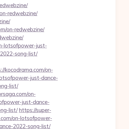
redwebzine/
/on-redwebzine/
zine/
com/on-redwebzine/
dwebzine/
n-lotsofpower-just-
2022-song-list/
s://kocodrama.com/on-
-lotsofpower-just-dance-
g-list/
borsaga.com/on-
sofpower-just-dance-
g-list/
https://super-
g.com/on-lotsofpower-
ance-2022-song-list/