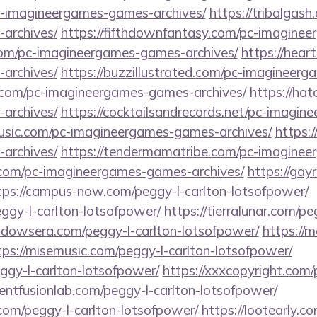
/pc-imagineergames-games-archives/
https://tribalgash
archives/
https://fifthdownfantasy.com/pc-imagine
com/pc-imagineergames-games-archives/
https://hear
archives/
https://buzzillustrated.com/pc-imagineer
e.com/pc-imagineergames-games-archives/
https://hat
archives/
https://cocktailsandrecords.net/pc-imagi
music.com/pc-imagineergames-games-archives/
https:/
archives/
https://tendermamatribe.com/pc-imaginee
.com/pc-imagineergames-games-archives/
https://gay
tps://campus-now.com/peggy-l-carlton-lotsofpower/
eggy-l-carlton-lotsofpower/
https://tierralunar.com/pe
ndowsera.com/peggy-l-carlton-lotsofpower/
https://
tps://misemusic.com/peggy-l-carlton-lotsofpower/
eggy-l-carlton-lotsofpower/
https://xxxcopyright.com/
rentfusionlab.com/peggy-l-carlton-lotsofpower/
.com/peggy-l-carlton-lotsofpower/
https://lootearly.c