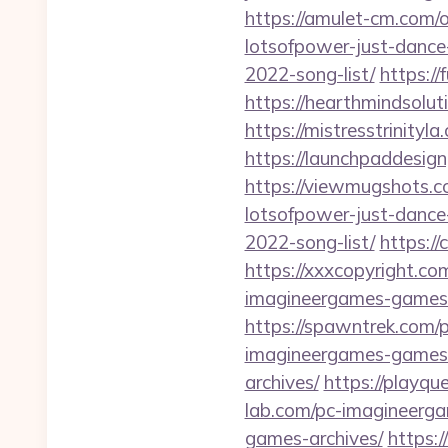
https://amulet-cm.com/
lotsofpower-just-dance
2022-song-list/
https:/
https://hearthmindsolut
https://mistresstrinity
https://launchpaddesig
https://viewmugshots.c
lotsofpower-just-dance
2022-song-list/
https:/
https://xxxcopyright.c
imagineergames-games-
https://spawntrek.com/
imagineergames-games-
archives/
https://playq
lab.com/pc-imagineerg
games-archives/
https: