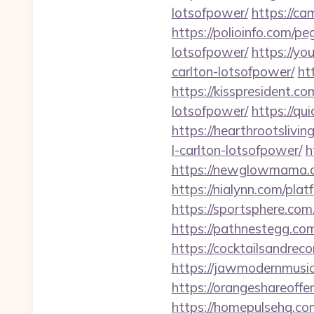
lotsofpower/
https://ca
https://polioinfo.com/pe
lotsofpower/
https://yo
carlton-lotsofpower/
ht
https://kisspresident.c
lotsofpower/
https://qu
https://hearthrootslivi
l-carlton-lotsofpower/
h
https://newglowmama.c
https://nialynn.com/pla
https://sportsphere.com
https://pathnestegg.co
https://cocktailsandrec
https://jawmodernmusic
https://orangeshareoffe
https://homepulsehq.co