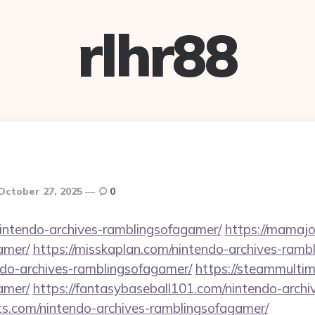
rlhr88
October 27, 2025
0
nintendo-archives-ramblingsofagamer/
https://mamaj
amer/
https://misskaplan.com/nintendo-archives-ramb
endo-archives-ramblingsofagamer/
https://steammultim
amer/
https://fantasybaseball101.com/nintendo-arch
fts.com/nintendo-archives-ramblingsofagamer/