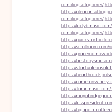
ramblingsofagamer/
htt
https://aleaconsulting
ramblingsofagamer/
htt
https://katybmusic.com
ramblingsofagamer/
htt
https://quickstartbizla
https://scrollroam.com/
https://gracemamaworld
https://bestdaysmusic.
https://startupleapsolu
https://hearthrootspuls
https://cameronwinery.
https://tarunmusic.com/
https://mayobridgegac.
https://kisspresident.c
https://highpointcoffee