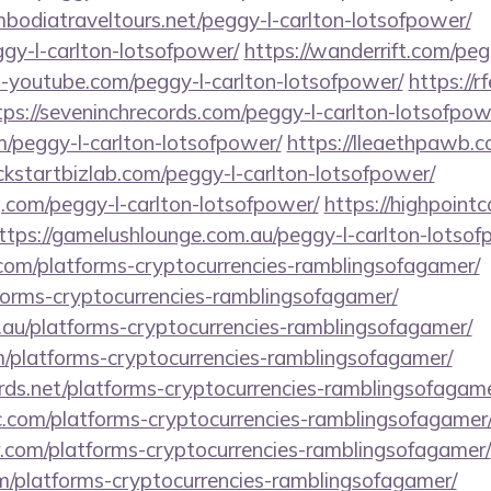
mbodiatraveltours.net/peggy-l-carlton-lotsofpower/
ggy-l-carlton-lotsofpower/
https://wanderrift.com/peg
u-youtube.com/peggy-l-carlton-lotsofpower/
https://r
tps://seveninchrecords.com/peggy-l-carlton-lotsofpow
om/peggy-l-carlton-lotsofpower/
https://lleaethpawb.c
ickstartbizlab.com/peggy-l-carlton-lotsofpower/
ng.com/peggy-l-carlton-lotsofpower/
https://highpoint
ttps://gamelushlounge.com.au/peggy-l-carlton-lotsof
om/platforms-cryptocurrencies-ramblingsofagamer/
tforms-cryptocurrencies-ramblingsofagamer/
.au/platforms-cryptocurrencies-ramblingsofagamer/
m/platforms-cryptocurrencies-ramblingsofagamer/
ords.net/platforms-cryptocurrencies-ramblingsofagame
.com/platforms-cryptocurrencies-ramblingsofagamer
r.com/platforms-cryptocurrencies-ramblingsofagamer/
m/platforms-cryptocurrencies-ramblingsofagamer/