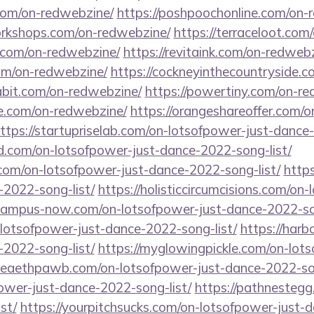
.com/on-redwebzine/
https://poshpoochonline.com/on-
workshops.com/on-redwebzine/
https://terraceloot.com
com/on-redwebzine/
https://revitaink.com/on-redweb
com/on-redwebzine/
https://cockneyinthecountryside.
abit.com/on-redwebzine/
https://powertiny.com/on-re
e.com/on-redwebzine/
https://orangeshareoffer.com/o
ttps://startupriselab.com/on-lotsofpower-just-dance-
d.com/on-lotsofpower-just-dance-2022-song-list/
com/on-lotsofpower-just-dance-2022-song-list/
http
-2022-song-list/
https://holisticcircumcisions.com/on
/campus-now.com/on-lotsofpower-just-dance-2022-son
n-lotsofpower-just-dance-2022-song-list/
https://har
-2022-song-list/
https://myglowingpickle.com/on-lot
/lleaethpawb.com/on-lotsofpower-just-dance-2022-son
ower-just-dance-2022-song-list/
https://pathnesteg
st/
https://yourpitchsucks.com/on-lotsofpower-just-d