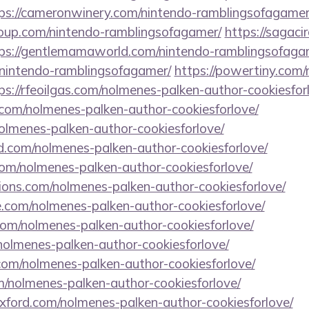
ps://cameronwinery.com/nintendo-ramblingsofagamer
group.com/nintendo-ramblingsofagamer/
https://sagaci
ps://gentlemamaworld.com/nintendo-ramblingsofaga
/nintendo-ramblingsofagamer/
https://powertiny.com/
ps://rfeoilgas.com/nolmenes-palken-author-cookiesfor
b.com/nolmenes-palken-author-cookiesforlove/
nolmenes-palken-author-cookiesforlove/
.com/nolmenes-palken-author-cookiesforlove/
com/nolmenes-palken-author-cookiesforlove/
tions.com/nolmenes-palken-author-cookiesforlove/
e.com/nolmenes-palken-author-cookiesforlove/
com/nolmenes-palken-author-cookiesforlove/
nolmenes-palken-author-cookiesforlove/
com/nolmenes-palken-author-cookiesforlove/
om/nolmenes-palken-author-cookiesforlove/
oxford.com/nolmenes-palken-author-cookiesforlove/