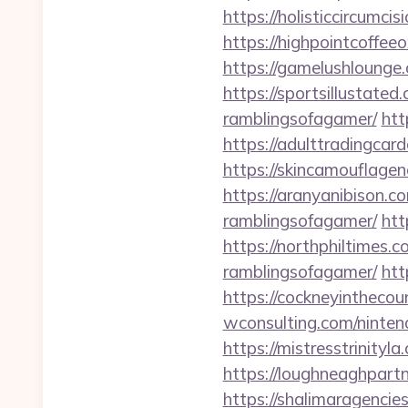
https://holisticcircumc
https://highpointcoffee
https://gamelushlounge
https://sportsillustate
ramblingsofagamer/
htt
https://adulttradingca
https://skincamouflage
https://aranyanibison.
ramblingsofagamer/
htt
https://northphiltimes.
ramblingsofagamer/
htt
https://cockneyintheco
wconsulting.com/ninten
https://mistresstrinity
https://loughneaghpart
https://shalimaragenci