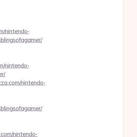
om/nintendo-
mblingsofagamer/
om/nintendo-
r/
zza.com/nintendo-
mblingsofagamer/
m.com/nintendo-