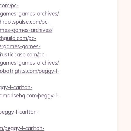
.com/pc-
ergames-games-archives/
throotspulse.com/pc-
games-games-archives/
chguild.com/pc-
neergames-games-
/rusticbase.com/pc-
rgames-games-archives/
robotrights.com/peggy-l-
ggy-l-carlton-
mamarisehq.com/peggy-l-
peggy-l-carlton-
om/peggy-l-carlton-