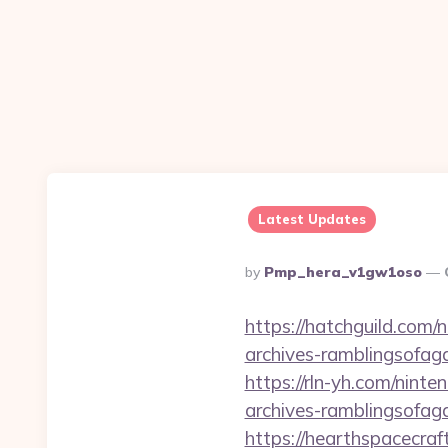
Latest Updates
Posted
By
Pmp_hera_v1gw1oso
By
https://hatchguild.com/
archives-ramblingsofag
https://rln-yh.com/nint
archives-ramblingsofag
https://hearthspacecra