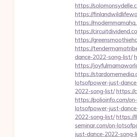
https://solomonsydelle
https://finlandwildlife
https://modernmamahq.
https://circuitdividend.
https://greensmoothieh
https://tendermamatrib
dance-2022-song-list/
h
https://joyfulmamaworl
https://stardomemedia.
lotsofpower-just-dance
2022-song-list/
https:/
https://polioinfo.com/o
lotsofpower-just-dance
2022-song-list/
https:/
seminar.com/on-lotsofp
just-dance-2022-song-li