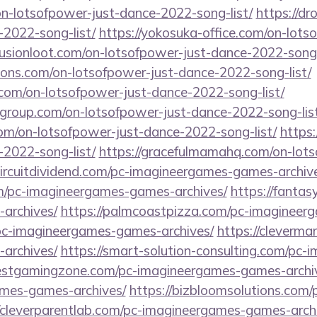
on-lotsofpower-just-dance-2022-song-list/
https://dr
-2022-song-list/
https://yokosuka-office.com/on-lots
/fusionloot.com/on-lotsofpower-just-dance-2022-song-
ions.com/on-lotsofpower-just-dance-2022-song-list/
la.com/on-lotsofpower-just-dance-2022-song-list/
ngroup.com/on-lotsofpower-just-dance-2022-song-lis
om/on-lotsofpower-just-dance-2022-song-list/
https
-2022-song-list/
https://gracefulmamahq.com/on-lot
/circuitdividend.com/pc-imagineergames-games-archiv
om/pc-imagineergames-games-archives/
https://fanta
archives/
https://palmcoastpizza.com/pc-imagineer
pc-imagineergames-games-archives/
https://cleverm
archives/
https://smart-solution-consulting.com/pc
uestgamingzone.com/pc-imagineergames-games-archi
ames-games-archives/
https://bizbloomsolutions.com
//cleverparentlab.com/pc-imagineergames-games-arch