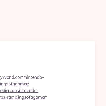
oyworld.com/nintendo-
lingsofagamer/
edia.com/nintendo-
ives-ramblingsofagamer/