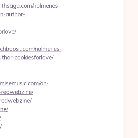
arthsaga.com/nolmenes-
en-author-
rlove/
unchboost.com/nolmenes-
thor-cookiesforlove/
//misemusic.com/on-
n-redwebzine/
-redwebzine/
ne/
/
/