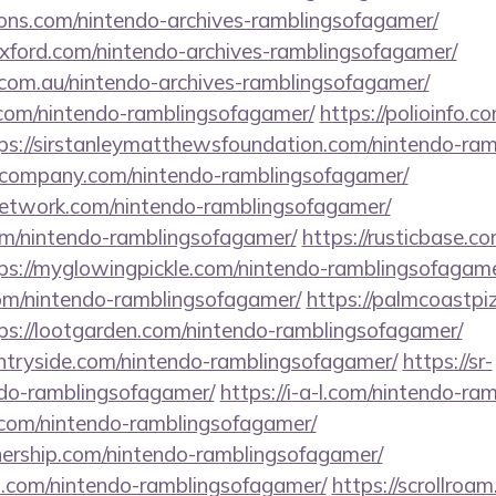
isions.com/nintendo-archives-ramblingsofagamer/
oxford.com/nintendo-archives-ramblingsofagamer/
.com.au/nintendo-archives-ramblingsofagamer/
d.com/nintendo-ramblingsofagamer/
https://polioinfo.c
ps://sirstanleymatthewsfoundation.com/nintendo-ra
rdcompany.com/nintendo-ramblingsofagamer/
network.com/nintendo-ramblingsofagamer/
com/nintendo-ramblingsofagamer/
https://rusticbase.c
ps://myglowingpickle.com/nintendo-ramblingsofagame
com/nintendo-ramblingsofagamer/
https://palmcoastpi
ps://lootgarden.com/nintendo-ramblingsofagamer/
untryside.com/nintendo-ramblingsofagamer/
https://sr-
do-ramblingsofagamer/
https://i-a-l.com/nintendo-ra
la.com/nintendo-ramblingsofagamer/
nership.com/nintendo-ramblingsofagamer/
es.com/nintendo-ramblingsofagamer/
https://scrollroa