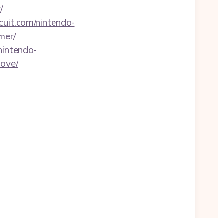
/
rcuit.com/nintendo-
mer/
nintendo-
love/