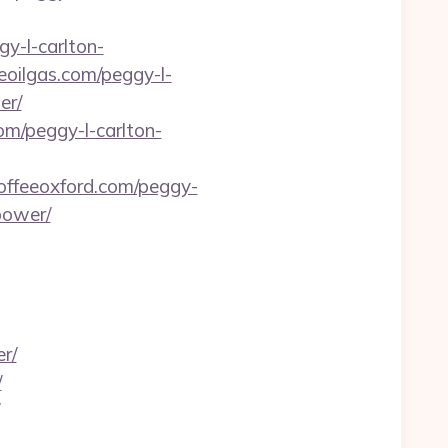
gy-l-carlton-
feoilgas.com/peggy-l-
er/
om/peggy-l-carlton-
coffeeoxford.com/peggy-
power/
r/
/