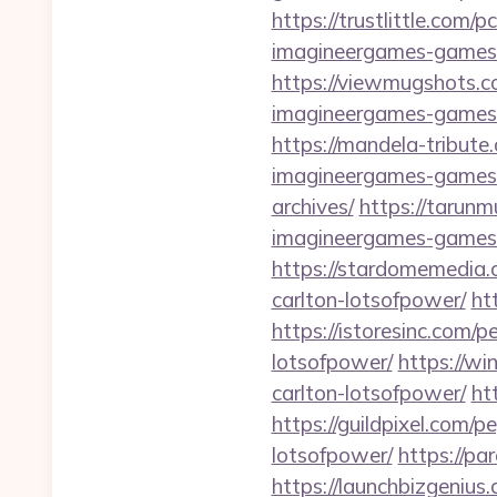
https://trustlittle.com
imagineergames-games-
https://viewmugshots.
imagineergames-games-
https://mandela-tribut
imagineergames-games-
archives/
https://tarun
imagineergames-games-
https://stardomemedia
carlton-lotsofpower/
ht
https://istoresinc.com/p
lotsofpower/
https://wi
carlton-lotsofpower/
ht
https://guildpixel.com/p
lotsofpower/
https://pa
https://launchbizgenius