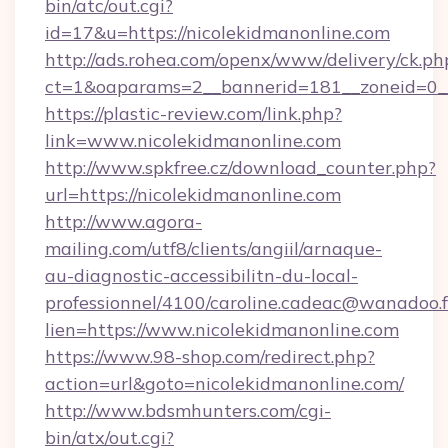
bin/atc/out.cgi?
id=17&u=https://nicolekidmanonline.com
http://ads.rohea.com/openx/www/delivery/ck.ph
ct=1&oaparams=2__bannerid=181__zoneid=0__
https://plastic-review.com/link.php?
link=www.nicolekidmanonline.com
http://www.spkfree.cz/download_counter.php?
url=https://nicolekidmanonline.com
http://www.agora-
mailing.com/utf8/clients/angiil/arnaque-
au-diagnostic-accessibilitn-du-local-
professionnel/4100/caroline.cadeac@wanadoo.f
lien=https://www.nicolekidmanonline.com
https://www.98-shop.com/redirect.php?
action=url&goto=nicolekidmanonline.com/
http://www.bdsmhunters.com/cgi-
bin/atx/out.cgi?