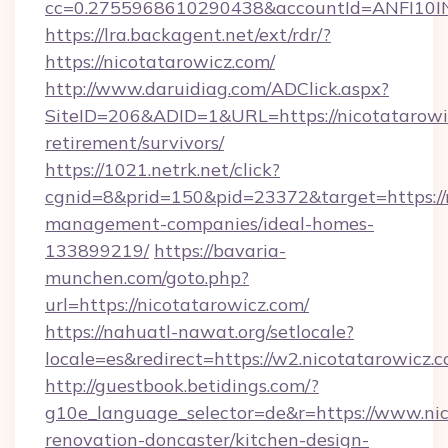
cc=0.2755968610290438&accountId=ANFI10INXZ
https://lra.backagent.net/ext/rdr/?
https://nicotatarowicz.com/
http://www.daruidiag.com/ADClick.aspx?
SiteID=206&ADID=1&URL=https://nicotatarowic
retirement/survivors/
https://1021.netrk.net/click?
cgnid=8&prid=150&pid=23372&target=https://n
management-companies/ideal-homes-
133899219/
https://bavaria-
munchen.com/goto.php?
url=https://nicotatarowicz.com/
https://nahuatl-nawat.org/setlocale?
locale=es&redirect=https://w2.nicotatarowicz.c
http://guestbook.betidings.com/?
g10e_language_selector=de&r=https://www.nic
renovation-doncaster/kitchen-design-