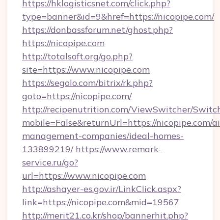
https://hklogisticsnet.com/click.php?
type=banner&id=9&href=https://nicopipe.com/
https://donbassforum.net/ghost.php?
https://nicopipe.com
http://totalsoft.org/go.php?
site=https://www.nicopipe.com
https://segolo.com/bitrix/rk.php?
goto=https://nicopipe.com/
http://recipenutrition.com/ViewSwitcher/Swit
mobile=False&returnUrl=https://nicopipe.com/a
management-companies/ideal-homes-
133899219/
https://www.remark-
service.ru/go?
url=https://www.nicopipe.com
http://ashayer-es.gov.ir/LinkClick.aspx?
link=https://nicopipe.com&mid=19567
http://merit21.co.kr/shop/bannerhit.php?