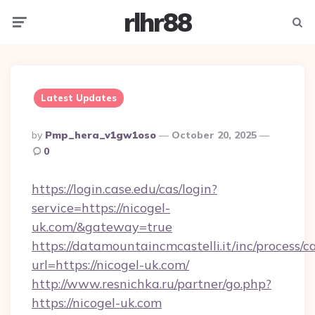
rlhr88
Menu
Searc
Latest Updates
Posted
By
Pmp_hera_v1gw1oso
October 20, 2025
By
0
https://login.case.edu/cas/login?
service=https://nicogel-
uk.com/&gateway=true
https://datamountaincmcastelli.it/inc/process/
url=https://nicogel-uk.com/
http://www.resnichka.ru/partner/go.php?
https://nicogel-uk.com