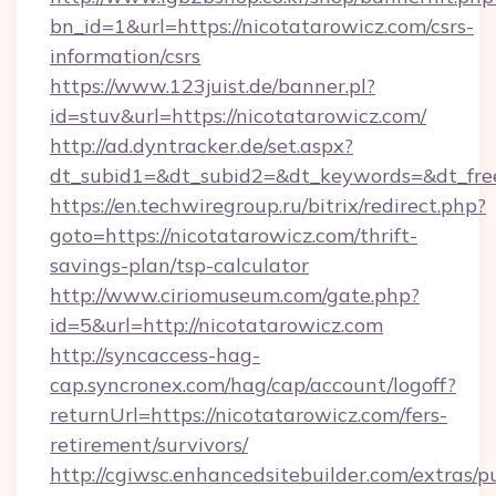
bn_id=1&url=https://nicotatarowicz.com/csrs-
information/csrs
https://www.123juist.de/banner.pl?
id=stuv&url=https://nicotatarowicz.com/
http://ad.dyntracker.de/set.aspx?
dt_subid1=&dt_subid2=&dt_keywords=&dt_fre
https://en.techwiregroup.ru/bitrix/redirect.php?
goto=https://nicotatarowicz.com/thrift-
savings-plan/tsp-calculator
http://www.ciriomuseum.com/gate.php?
id=5&url=http://nicotatarowicz.com
http://syncaccess-hag-
cap.syncronex.com/hag/cap/account/logoff?
returnUrl=https://nicotatarowicz.com/fers-
retirement/survivors/
http://cgiwsc.enhancedsitebuilder.com/extras/pu