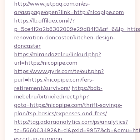
http://www.jetpaq.com.ar/es-
ar/asppage/open?link=http://nicopipe.com
https://lb.affilae.com/r/?
p=5ce4f2a2b6302009e29d84f3&af=6&lp=https:
renovation-doncaster/kitchen-design-
doncaster
https://mirandazel.ru/linkurl.php?
url=https://nicopipe.com
https://www.gyrls.com/te/out.php?
purl=https://nicopipe.com/fers-
retirement/survivors/
https://bdb-
mebel.ru/bitrix/redirect.php?
goto=https://nicopipe.com/thrift-savings-
plan/tsp-basics/expenses-and-fees/
http://tag.adaraanalytics.com/ps/analytics?
tc=566063492&t=cl&pxid=9957&cb=&omu=http:/
escort-in-gurgaon