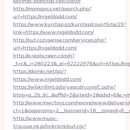
savings-plan/tsp-calculator
http://momspics.net/search.php?
url=https://nigeldodd.com/
https://www.kurstap.az/kurstap/countSite/29?
link=https://www.nigeldodd.com/
http://out.cozysense.com/services.php?
url=https://nigeldodd.com/
http://e.realscreen.com/n?
_t=c&_i=280223&_ei=52222976&url=https://ni
https://damki.net/go/?
https://www.nigeldodd.com/
https://wlskrillmt.adsrv.eacdn.com/C.ashx?
btag=a_2b_6c_&affid=2&siteid=2&adid=6&c=m
http://www.mwctoys.com/revive/www/delivery/
ct=1&oaparams=2__bannerid=18__zoneid=8__c
http://www.music-
trip.que.ne.jp/linkrank/out.cgi?