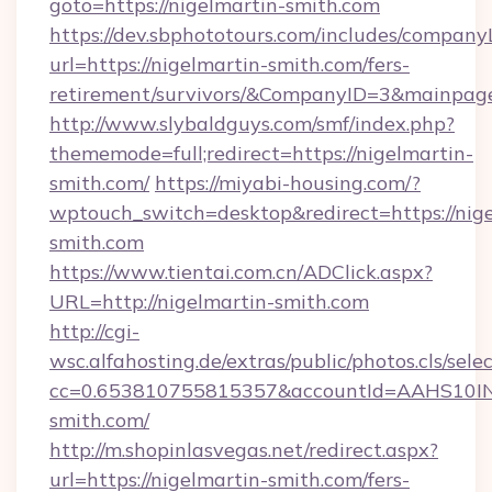
goto=https://nigelmartin-smith.com
https://dev.sbphototours.com/includes/compan
url=https://nigelmartin-smith.com/fers-
retirement/survivors/&CompanyID=3&mainpa
http://www.slybaldguys.com/smf/index.php?
thememode=full;redirect=https://nigelmartin-
smith.com/
https://miyabi-housing.com/?
wptouch_switch=desktop&redirect=https://nige
smith.com
https://www.tientai.com.cn/ADClick.aspx?
URL=http://nigelmartin-smith.com
http://cgi-
wsc.alfahosting.de/extras/public/photos.cls/sele
cc=0.653810755815357&accountId=AAHS10INX3Z
smith.com/
http://m.shopinlasvegas.net/redirect.aspx?
url=https://nigelmartin-smith.com/fers-