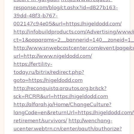
response.com/blog/ct.ashx?id=d827b163-
39dd-48f3-b767-
002147c94e05&url=https://nigeldodd.com/
http://infobuildproducts.com/Advertising/www/
ct=1&oaparams=2__bannerid=140__zoneid=1__
http://www.snwebcastcenter.com/event/page/
url=http://www.nigeldodd.com/
https://fertility-
today.ru/bitrix/redirect.php?
goto=https://nigeldodd.com
http://reconquista.arautos.org.br/sck?
sck=RCRR&url=https://nigeldodd.com
http://alfarah.jo/Home/ChangeCulture?
langCode=en&returnUrl=https://nigeldodd.com/
retirement/survivors/
http://wenchang-
ucenter.webtrn.cn/center/oauth/authorize?