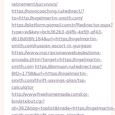
retirement/survivors/
https://novocoaching.ru/redirect/?
to=http://nigelmartin-smith.com/
https://platform.gomail.com.tr/Redirector.aspx?
type=w&key=bcb362b3-d4fb-4a59-af43-
d618d08fc184&url=https://nigelmartin-
smith.com/russian-escort-in-gurgaon
https://www.inscripcionesweb.es/es/zona-
privada.zhtm?target=https://nigelmartin-
smith.com
https://domupn.ru/redirect.asp?
BID=1758&url=https://nigelmartin-
smith.com/thrift-savings-plan/tsp-
calculator
http://www.freehomemade.com/cgi-
bin/atx/out.cgi?
id=362&tag=toplist&trade=https://nigelmartin-
smith.com/thrift-savings-plan/tsp-