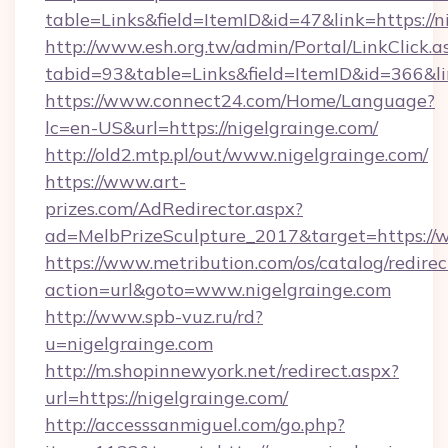
table=Links&field=ItemID&id=47&link=https://n
http://www.esh.org.tw/admin/Portal/LinkClick.a
tabid=93&table=Links&field=ItemID&id=366&lin
https://www.connect24.com/Home/Language?
lc=en-US&url=https://nigelgrainge.com/
http://old2.mtp.pl/out/www.nigelgrainge.com/
https://www.art-
prizes.com/AdRedirector.aspx?
ad=MelbPrizeSculpture_2017&target=https://
https://www.metribution.com/os/catalog/redirec
action=url&goto=www.nigelgrainge.com
http://www.spb-vuz.ru/rd?
u=nigelgrainge.com
http://m.shopinnewyork.net/redirect.aspx?
url=https://nigelgrainge.com/
http://accesssanmiguel.com/go.php?