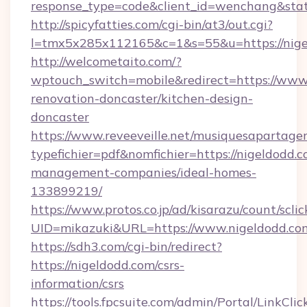
response_type=code&client_id=wenchang&stat
http://spicyfatties.com/cgi-bin/at3/out.cgi?
l=tmx5x285x112165&c=1&s=55&u=https://nige
http://welcometaito.com/?
wptouch_switch=mobile&redirect=https://www.
renovation-doncaster/kitchen-design-
doncaster
https://www.reveeveille.net/musiquesapartager
typefichier=pdf&nomfichier=https://nigeldodd.c
management-companies/ideal-homes-
133899219/
https://www.protos.co.jp/ad/kisarazu/count/scli
UID=mikazuki&URL=https://www.nigeldodd.co
https://sdh3.com/cgi-bin/redirect?
https://nigeldodd.com/csrs-
information/csrs
https://tools.fpcsuite.com/admin/Portal/LinkClic