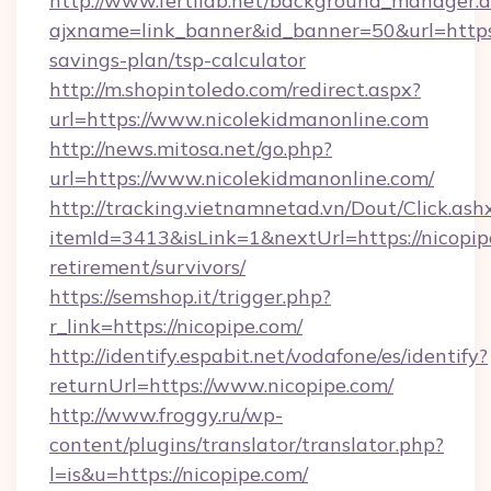
http://www.fertilab.net/background_manager.
ajxname=link_banner&id_banner=50&url=https:/
savings-plan/tsp-calculator
http://m.shopintoledo.com/redirect.aspx?
url=https://www.nicolekidmanonline.com
http://news.mitosa.net/go.php?
url=https://www.nicolekidmanonline.com/
http://tracking.vietnamnetad.vn/Dout/Click.ash
itemId=3413&isLink=1&nextUrl=https://nicopipe
retirement/survivors/
https://semshop.it/trigger.php?
r_link=https://nicopipe.com/
http://identify.espabit.net/vodafone/es/identify?
returnUrl=https://www.nicopipe.com/
http://www.froggy.ru/wp-
content/plugins/translator/translator.php?
l=is&u=https://nicopipe.com/