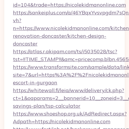
id=104&trade=https://nicolekidmanonline.com
https://sankeiplus.com/a/46YBqxYvsvpgdm7sQn
vh?
n=https://www.nicolekidmanonline.com/kitchen
renovation-doncaster/kitchen-design-
doncaster
https://atlas.r.akipam.com/ts/i5035028/tsc?
tst=!!TIME_STAMP!!&amc=pricecomp.blbn.456
https://www.transformsite.com/sample/data/link
site=7&url=https%3A%2F%2Fnicolekidmanonli
escort-in-gurgaon
https://whitewall.fi/leia/www/delivery/ck.php?
ct=1&oaparams=2__bannerid=10__zoneid=3__cb
savings-plan/tsp-calculator
https://www.shoeshop.org.uk/AdRedirect.aspx?
Adpath=https://nicolekidmanonline.com