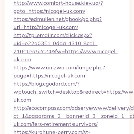
http://www.comfort-house.kiev.ua/?
goto=https://nicogel-uk.com/
https://edmullen.net/gbook/go.php?
url=http://nicogel-uk.com/
http://tpi.emailr.com/click.aspx?
uid=e22a0351-0dda-4310-8cc1-
710c1ea52c24&fw=https://www.nicogel-
uk.com
https://www.unizwa.com/lange.php?
page=https://nicogel-uk.com
https://blog.cgodard.com/?
wptouch_switch=desktop&redirect=https://www
uk.com
http://ecocompass.com/adserve/www/delivery/c
ct=1&oaparams=2__bannerid=3__zoneid=1__cb
uk.com/fers-retirement/survivors/
https://kurohune-perry.com/st-