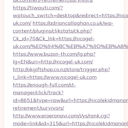
https://tiwauti.com/?
wptouch_switch=desktop&redirect=https://nico
uk.com/
https://adriancallaghan.co.uk/wp-
content/plugins/clikstats/ck.php?
Ck_id=70&Ck_lnk=https://nicogel-
uk.com/%ED%94%BC%EB%A7%9D%EB%A8
https://www.buzon-th.com/lg.php?
lg=EN&uri=http://nicogel-uk.com/
http://okgiftshop.co.nz/store/trigger.php?
r_link=https://www.nicogel-uk.com
https://enough-full.com/st-
manager/click/track?
id=8651&type=raw&url=https://nicolekidmanonl
retirement/survivors/
http://www.eroeronavi.com/i/ys/rank.cgi?
mode=link&id=315&url=https://nicolekidmanon