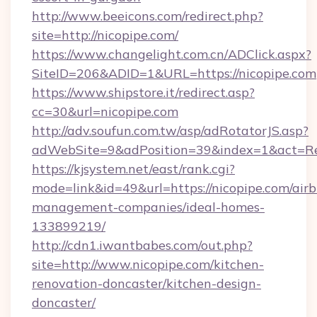
http://www.beeicons.com/redirect.php?
site=http://nicopipe.com/
https://www.changelight.com.cn/ADClick.aspx?
SiteID=206&ADID=1&URL=https://nicopipe.com
https://www.shipstore.it/redirect.asp?
cc=30&url=nicopipe.com
http://adv.soufun.com.tw/asp/adRotatorJS.asp?
adWebSite=9&adPosition=39&index=1&act=Redi
https://kjsystem.net/east/rank.cgi?
mode=link&id=49&url=https://nicopipe.com/air
management-companies/ideal-homes-
133899219/
http://cdn1.iwantbabes.com/out.php?
site=http://www.nicopipe.com/kitchen-
renovation-doncaster/kitchen-design-
doncaster/