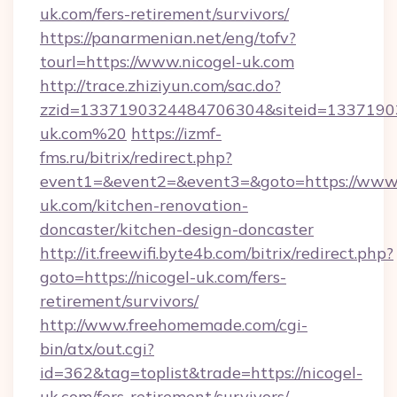
uk.com/fers-retirement/survivors/
https://panarmenian.net/eng/tofv?
tourl=https://www.nicogel-uk.com
http://trace.zhiziyun.com/sac.do?
zzid=1337190324484706304&siteid=133719032
uk.com%20
https://izmf-
fms.ru/bitrix/redirect.php?
event1=&event2=&event3=&goto=https://www.
uk.com/kitchen-renovation-
doncaster/kitchen-design-doncaster
http://it.freewifi.byte4b.com/bitrix/redirect.php?
goto=https://nicogel-uk.com/fers-
retirement/survivors/
http://www.freehomemade.com/cgi-
bin/atx/out.cgi?
id=362&tag=toplist&trade=https://nicogel-
uk.com/fers-retirement/survivors/