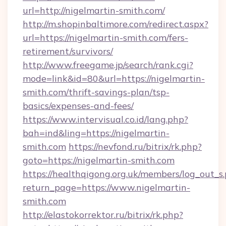
url=http://nigelmartin-smith.com/
http://m.shopinbaltimore.com/redirect.aspx?
url=https://nigelmartin-smith.com/fers-
retirement/survivors/
http://www.freegame.jp/search/rank.cgi?
mode=link&id=80&url=https://nigelmartin-
smith.com/thrift-savings-plan/tsp-
basics/expenses-and-fees/
https://www.intervisual.co.id/lang.php?
bah=ind&ling=https://nigelmartin-
smith.com
https://nevfond.ru/bitrix/rk.php?
goto=https://nigelmartin-smith.com
https://healthqigong.org.uk/members/log_out_s
return_page=https://www.nigelmartin-
smith.com
http://elastokorrektor.ru/bitrix/rk.php?