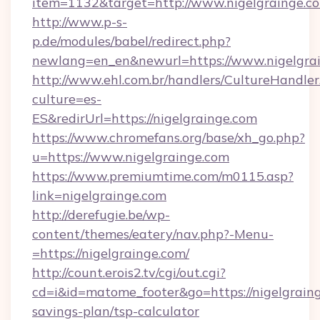
item=1132&target=http://www.nigelgrainge.c
http://www.p-s-
p.de/modules/babel/redirect.php?
newlang=en_en&newurl=https://www.nigelgrai
http://www.ehl.com.br/handlers/CultureHandler
culture=es-
ES&redirUrl=https://nigelgrainge.com
https://www.chromefans.org/base/xh_go.php?
u=https://www.nigelgrainge.com
https://www.premiumtime.com/m0115.asp?
link=nigelgrainge.com
http://derefugie.be/wp-
content/themes/eatery/nav.php?-Menu-
=https://nigelgrainge.com/
http://count.erois2.tv/cgi/out.cgi?
cd=i&id=matome_footer&go=https://nigelgraing
savings-plan/tsp-calculator