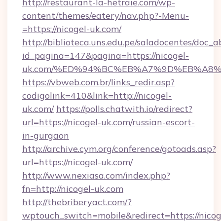
http://restaurant-la-hetraie.com/wp-
content/themes/eatery/nav.php?-Menu-
=https://nicogel-uk.com/
http://biblioteca.uns.edu.pe/saladocentes/doc
id_pagina=147&pagina=https://nicogel-
uk.com/%ED%94%BC%EB%A7%9D%EB%A8
https://vbweb.com.br/links_redir.asp?
codigolink=410&link=http://nicogel-
uk.com/
https://polls.chatwith.io/redirect?
url=https://nicogel-uk.com/russian-escort-
in-gurgaon
http://archive.cym.org/conference/gotoads.asp?
url=https://nicogel-uk.com/
http://www.nexiasa.com/index.php?
fn=http://nicogel-uk.com
http://thebriberyact.com/?
wptouch_switch=mobile&redirect=https://nicog