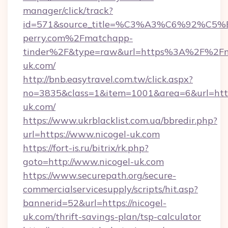
manager/click/track?
id=571&source_title=%C3%A3%C6%
perry.com%2Fmatchapp-
tinder%2F&type=raw&url=https%3A%2F%2Fni
uk.com/
http://bnb.easytravel.com.tw/click.aspx?
no=3835&class=1&item=1001&area=6&url=https
uk.com/
https://www.ukrblacklist.com.ua/bbredir.php?
url=https://www.nicogel-uk.com
https://fort-is.ru/bitrix/rk.php?
goto=http://www.nicogel-uk.com
https://www.securepath.org/secure-
commercialservicesupply/scripts/hit.asp?
bannerid=52&url=https://nicogel-
uk.com/thrift-savings-plan/tsp-calculator