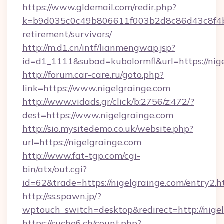
https://www.gldemail.com/redir.php?
k=b9d035c0c49b806611f003b2d8c86d43c8f4b9e
retirement/survivors/
http://m.d1.cn/intf/lianmengwap.jsp?
id=d1_1111&subad=kubolormfl&url=https://nig
http://forum.car-care.ru/goto.php?
link=https://www.nigelgrainge.com
http://www.vidads.gr/click/b:2756/z:472/?
dest=https://www.nigelgrainge.com
http://sio.mysitedemo.co.uk/website.php?
url=https://nigelgrainge.com
http://www.fat-tgp.com/cgi-
bin/atx/out.cgi?
id=62&trade=https://nigelgrainge.com/entry2.h
http://ss.spawn.jp/?
wptouch_switch=desktop&redirect=http://nige
https://suche6.ch/count.php?