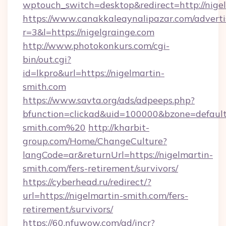
wptouch_switch=desktop&redirect=http://nige
https://www.canakkaleaynalipazar.com/adverti
r=3&l=https://nigelgrainge.com
http://www.photokonkurs.com/cgi-
bin/out.cgi?
id=lkpro&url=https://nigelmartin-
smith.com
https://www.savta.org/ads/adpeeps.php?
bfunction=clickad&uid=100000&bzone=defaul
smith.com%20
http://kharbit-
group.com/Home/ChangeCulture?
langCode=ar&returnUrl=https://nigelmartin-
smith.com/fers-retirement/survivors/
https://cyberhead.ru/redirect/?
url=https://nigelmartin-smith.com/fers-
retirement/survivors/
https://60.nfuwow.com/ad/incr?