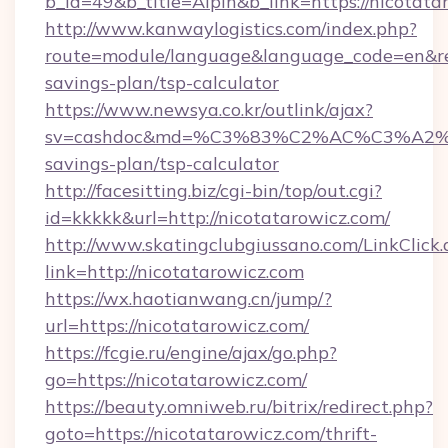
b_id=49&b_title=Alpin&b_link=https://nicotata
http://www.kanwaylogistics.com/index.php?
route=module/language&language_code=en&redi
savings-plan/tsp-calculator
https://www.newsya.co.kr/outlink/ajax?
sv=cashdoc&md=%C3%83%C2%AC%C3%A2
savings-plan/tsp-calculator
http://facesitting.biz/cgi-bin/top/out.cgi?
id=kkkkk&url=http://nicotatarowicz.com/
http://www.skatingclubgiussano.com/LinkClick.
link=http://nicotatarowicz.com
https://wx.haotianwang.cn/jump/?
url=https://nicotatarowicz.com/
https://fcgie.ru/engine/ajax/go.php?
go=https://nicotatarowicz.com/
https://beauty.omniweb.ru/bitrix/redirect.php?
goto=https://nicotatarowicz.com/thrift-