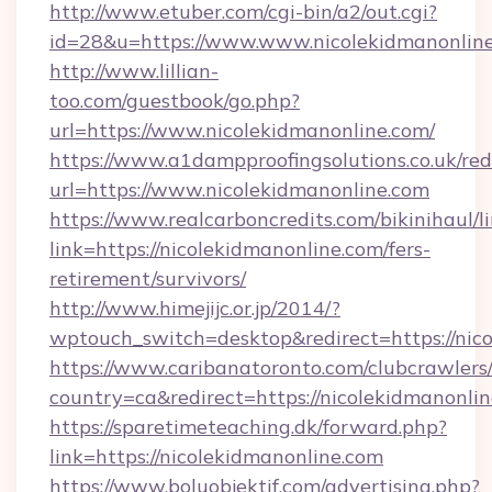
http://www.etuber.com/cgi-bin/a2/out.cgi?
id=28&u=https://www.www.nicolekidmanonlin
http://www.lillian-
too.com/guestbook/go.php?
url=https://www.nicolekidmanonline.com/
https://www.a1dampproofingsolutions.co.uk/red
url=https://www.nicolekidmanonline.com
https://www.realcarboncredits.com/bikinihaul/l
link=https://nicolekidmanonline.com/fers-
retirement/survivors/
http://www.himejijc.or.jp/2014/?
wptouch_switch=desktop&redirect=https://nic
https://www.caribanatoronto.com/clubcrawlers/
country=ca&redirect=https://nicolekidmanonlin
https://sparetimeteaching.dk/forward.php?
link=https://nicolekidmanonline.com
https://www.boluobjektif.com/advertising.php?