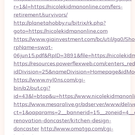
r=1&l=https://nicolekidmanonline.com/fers-
retirement/survivors/
http://planetahobby.ru/bitrix/rk.php?
goto=https://nicolekidmanonline.com
https://www.giainvestment.com/bc/util/ga0/Sh
rpName=swat-
06jun15.pdf&RpID=3891&file=https://nicolekid
https://resources.powerflexweb.com/centers_red
idDivision=25&nameDivision=Homepage&idMo
https://www.nyl0ns.com/cgi-
bin/a2/out.cgi?
id=43&l=btop&u=https://www.nicolekidmanonli
https://www.mesaralive.gr/adserver/www/deliv
ct=1&oaparams=2__bannerid=15__zoneid=4__c
renovation-doncaster/kitchen-design-
doncaster
http://www.omatgp.com/cgi-