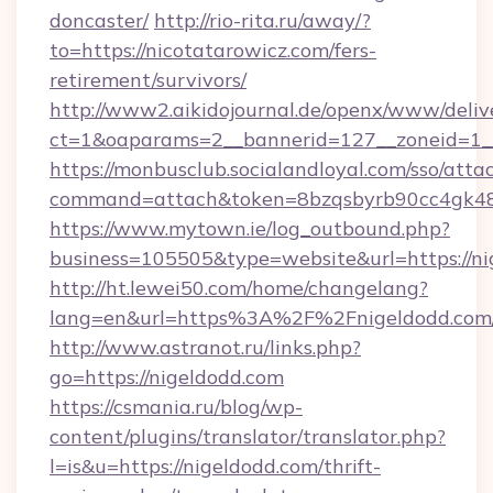
doncaster/
http://rio-rita.ru/away/?
to=https://nicotatarowicz.com/fers-
retirement/survivors/
http://www2.aikidojournal.de/openx/www/deliv
ct=1&oaparams=2__bannerid=127__zoneid=1__c
https://monbusclub.socialandloyal.com/sso/atta
command=attach&token=8bzqsbyrb90cc4gk48sk
https://www.mytown.ie/log_outbound.php?
business=105505&type=website&url=https://ni
http://ht.lewei50.com/home/changelang?
lang=en&url=https%3A%2F%2Fnigeldodd.com/
http://www.astranot.ru/links.php?
go=https://nigeldodd.com
https://csmania.ru/blog/wp-
content/plugins/translator/translator.php?
l=is&u=https://nigeldodd.com/thrift-