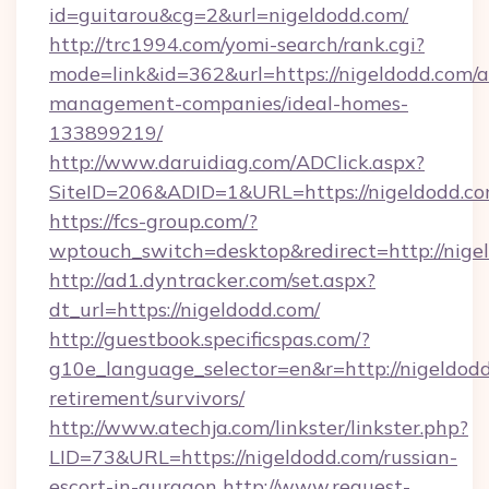
id=guitarou&cg=2&url=nigeldodd.com/
http://trc1994.com/yomi-search/rank.cgi?
mode=link&id=362&url=https://nigeldodd.com/a
management-companies/ideal-homes-
133899219/
http://www.daruidiag.com/ADClick.aspx?
SiteID=206&ADID=1&URL=https://nigeldodd.c
https://fcs-group.com/?
wptouch_switch=desktop&redirect=http://nige
http://ad1.dyntracker.com/set.aspx?
dt_url=https://nigeldodd.com/
http://guestbook.specificspas.com/?
g10e_language_selector=en&r=http://nigeldodd
retirement/survivors/
http://www.atechja.com/linkster/linkster.php?
LID=73&URL=https://nigeldodd.com/russian-
escort-in-gurgaon
http://www.request-