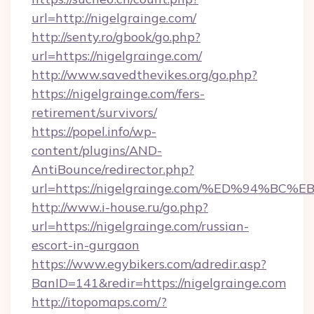
url=http://nigelgrainge.com/
http://senty.ro/gbook/go.php?
url=https://nigelgrainge.com/
http://www.savedthevikes.org/go.php?
https://nigelgrainge.com/fers-
retirement/survivors/
https://popel.info/wp-
content/plugins/AND-
AntiBounce/redirector.php?
url=https://nigelgrainge.com/%ED%94
http://www.i-house.ru/go.php?
url=https://nigelgrainge.com/russian-
escort-in-gurgaon
https://www.egybikers.com/adredir.asp?
BanID=141&redir=https://nigelgrainge.com
http://itopomaps.com/?