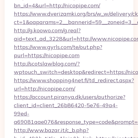
bn_id=4&url=http://nicopipe.com/
https://www.dverizamki.org/brs/w_w/delivery/c
ct=1&oaparams=2__bannerid=59__zoneid=3__c
http://g.koowo.com/g.real?
aid=text_ad_3228&url=http://www.nicopipe.c
https://www.gyrls.com/te/out.php?
purl=https://nicopipe.com
http://scotslawblog.com/?
wptouch_switch=desktop&redirect=https://nic
https://www.shopping4net.fi/td_redirect.aspx?
url=http://nicopipe.com/
https://account.piranya.dk/users/authorize?
client_id=client_26b86420-5e76-49a4-
99ed-
a69081aae076&response_type=code&prompt=con
http://www.bazar.it/c_b.php?