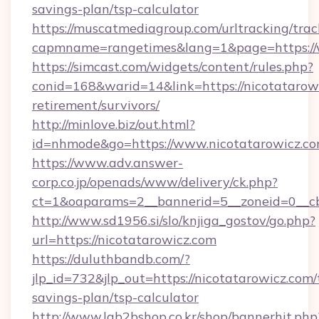
savings-plan/tsp-calculator
https://muscatmediagroup.com/urltracking/trac
capmname=rangetimes&lang=1&page=https://
https://simcast.com/widgets/content/rules.php?
conid=168&warid=14&link=https://nicotatarowi
retirement/survivors/
http://minlove.biz/out.html?
id=nhmode&go=https://www.nicotatarowicz.c
https://www.adv.answer-
corp.co.jp/openads/www/delivery/ck.php?
ct=1&oaparams=2__bannerid=5__zoneid=0__cb=
http://www.sd1956.si/slo/knjiga_gostov/go.php?
url=https://nicotatarowicz.com
https://duluthbandb.com/?
jlp_id=732&jlp_out=https://nicotatarowicz.com/t
savings-plan/tsp-calculator
http://www.lgb2bshop.co.kr/shop/bannerhit.php