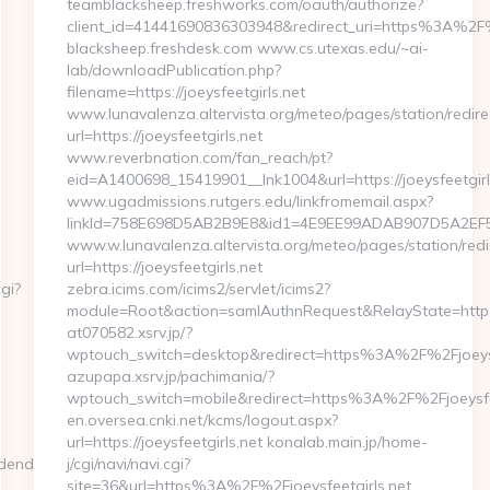
teamblacksheep.freshworks.com/oauth/authorize?
client_id=41441690836303948&redirect_uri=https%3A%2F
blacksheep.freshdesk.com www.cs.utexas.edu/~ai-
lab/downloadPublication.php?
filename=https://joeysfeetgirls.net
www.lunavalenza.altervista.org/meteo/pages/station/redire
url=https://joeysfeetgirls.net
www.reverbnation.com/fan_reach/pt?
eid=A1400698_15419901__lnk1004&url=https://joeysfeetgirl
www.ugadmissions.rutgers.edu/linkfromemail.aspx?
linkId=758E698D5AB2B9E8&id1=4E9EE99ADAB907D5A2EF59B
www.w.lunavalenza.altervista.org/meteo/pages/station/redi
url=https://joeysfeetgirls.net
gi?
zebra.icims.com/icims2/servlet/icims2?
module=Root&action=samlAuthnRequest&RelayState=https:/
at070582.xsrv.jp/?
wptouch_switch=desktop&redirect=https%3A%2F%2Fjoeysf
azupapa.xsrv.jp/pachimania/?
wptouch_switch=mobile&redirect=https%3A%2F%2Fjoeysfee
en.oversea.cnki.net/kcms/logout.aspx?
url=https://joeysfeetgirls.net konalab.main.jp/home-
idendsaga.com/csrs-
j/cgi/navi/navi.cgi?
site=36&url=https%3A%2F%2Fjoeysfeetgirls.net