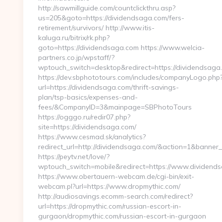
http://sawmillguide.com/countclickthru.asp?
us=205&goto=https://dividendsaga.com/fers-
retirement/survivors/ http://www.itis-
kaluga.ru/bitrix/rk.php?
goto=https://dividendsaga.com https://www.welcia-
partners.co.jp/wpstaff/?
wptouch_switch=desktop&redirect=https://dividendsaga
https://dev.sbphototours.com/includes/companyLogo.php
url=https://dividendsaga.com/thrift-savings-
plan/tsp-basics/expenses-and-
fees/&CompanyID=3&mainpage=SBPhotoTours
https://ogggo.ru/redir07.php?
site=https://dividendsaga.com/
https://www.cesmad.sk/analytics?
redirect_url=http://dividendsaga.com/&action=1&banne
https://peytv.net/love/?
wptouch_switch=mobile&redirect=https://www.dividend
https://www.obertauern-webcam.de/cgi-bin/exit-
webcam.pl?url=https://www.dropmythic.com/
http://audiosavings.ecomm-search.com/redirect?
url=https://dropmythic.com/russian-escort-in-
gurgaon/dropmythic.com/russian-escort-in-gurgaon