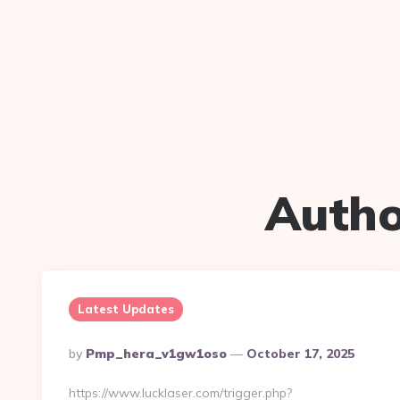
Autho
Latest Updates
Posted
By
Pmp_hera_v1gw1oso
October 17, 2025
By
https://www.lucklaser.com/trigger.php?