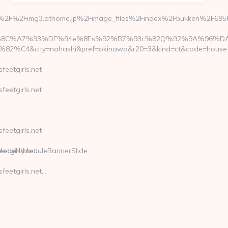
%3A%2F%2Fimg3.athome.jp%2Fimage_files%2Findex%2Fbukken%2F
%A7%93%DF%94e%8Es%92%B7%93c%82Q%92%9A%96%DA&rent
4&city=nahashi&pref=okinawa&r20=3&kind=ct&code=house
eetgirls.net
eetgirls.net
eetgirls.net
\Models\ModuleBannerSlide
tgirls.net
eetgirls.net…