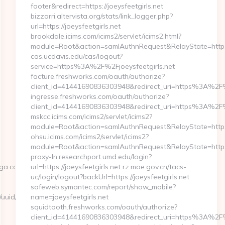
footer&redirect=https://joeysfeetgirls.net
bizzarri.altervista.org/stats/link_logger.php?
url=https://joeysfeetgirls.net
brookdale.icims.com/icims2/servlet/icims2.html?
module=Root&action=samlAuthnRequest&RelayState=http
cas.ucdavis.edu/cas/logout?
service=https%3A%2F%2Fjoeysfeetgirls.net
facture.freshworks.com/oauth/authorize?
client_id=41441690836303948&redirect_uri=https%3A%2F%
ingresse.freshworks.com/oauth/authorize?
client_id=41441690836303948&redirect_uri=https%3A%2F%
mskcc.icims.com/icims2/servlet/icims2?
module=Root&action=samlAuthnRequest&RelayState=http
ohsu.icims.com/icims2/servlet/icims2?
module=Root&action=samlAuthnRequest&RelayState=https%
proxy-ln.researchport.umd.edu/login?
aga.com
url=https://joeysfeetgirls.net rz.moe.gov.cn/tacs-
uc/login/logout?backUrl=https://joeysfeetgirls.net
safeweb.symantec.com/report/show_mobile?
nk/uuid/bfb4d9a1-
name=joeysfeetgirls.net
squidtooth.freshworks.com/oauth/authorize?
client_id=41441690836303948&redirect_uri=https%3A%2F%