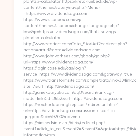
plan/tsp-calculator https://kreta-luebeck.de/wp-
content/themes/eatery/nav.php?-Menu-
=https://www.dividendsaga.com
https://www.scanbox.com/wp-
content/themes/scanbox/change-language.php?
l=sv&p=https://dividendsaga.com/thrift-savings-
plan/tsp-calculator
http://www.storiart.com/Cata_StoriArt2/redirect.php?
action=arturl&goto=dividendsaga.com
http://www.johnvorhees.com/gbook/go.php?
url=https://www.dividendsaga.com/
https://login.case.edu/cas/login?
service=https://www.dividendsaga.com&gateway=true
https://www.transformsite.com/sample/data/linkv33/linkv.c
site=7&url=http://dividendsaga.com/
http://gamekouryaku.com/dq8/search/rank.cgi?
mode=link&id=3552&url=https://dividendsaga.com
https://hoichodoanhnghiep.com/redirecturl.html?
url=https://dividendsaga.com/russian-escort-in-
gurgaon&id=59200&adv=no
https://himmedsintez.ru/bitrix/redirect.php?
event1=click_to_call&event2=&event3=&goto=https://div
information/csrs