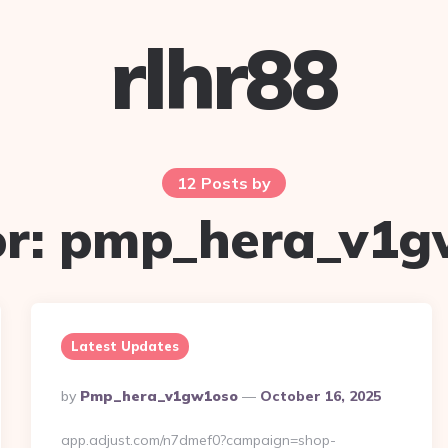
rlhr88
12 Posts by
r:
pmp_hera_v1g
Latest Updates
Posted
By
Pmp_hera_v1gw1oso
October 16, 2025
By
app.adjust.com/n7dmef0?campaign=shop-