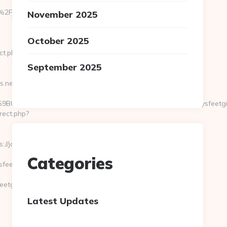
%2Fjoeysfeetgirls.net&response_type=code&hd=team-
November 2025
October 2025
ct.php?
September 2025
s.net
C37555235&id2=041FFE3E1809767D&destURL=https://joeysfeetgir
rect.php?
/joeysfeetgirls.net
Categories
eetgirls.net
tgirls.net
Latest Updates