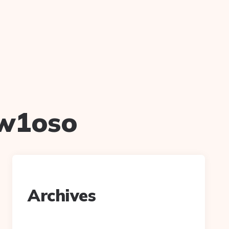
w1oso
Archives