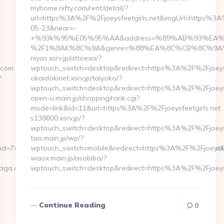
myhome.nifty.com/rent/detail/?
url=https%3A%2F%2Fjoeysfeetgirls.net&imgUrl=https
05-23&near=-
+%93k%95%E05%95%AA&address=%89%AB%93%EA%8C
%2F1%8AK%8C%9A&genre=%88%EA%8C%CB%8C%9A%82%C
niyas.xsrv.jp/attoexa/?
.com
wptouch_switch=desktop&redirect=https%3A%2F%2Fjoeysf
?
okaidokinet.xsrv.jp/taiyoko/?
wptouch_switch=desktop&redirect=https%3A%2F%2Fjoeysf
open-u.main.jp/shopping/rank.cgi?
mode=link&id=11&url=https%3A%2F%2Fjoeysfeetgirls.net
s138800.xsrv.jp/?
wptouch_switch=desktop&redirect=https%3A%2F%2Fjoeysf
tao.main.jp/wp/?
r_id=7&analyticable_id=67&analyticable_type=Corpflow\CmsModules
wptouch_switch=mobile&redirect=https%3A%2F%2Fjoeysfee
waox.main.jp/asobiba/?
saga.com
wptouch_switch=desktop&redirect=https%3A%2F%2Fjoeysf
Continue Reading
0