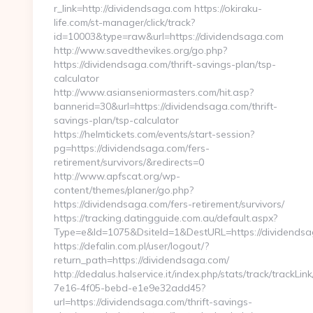
r_link=http://dividendsaga.com https://okiraku-
life.com/st-manager/click/track?
id=10003&type=raw&url=https://dividendsaga.com
http://www.savedthevikes.org/go.php?
https://dividendsaga.com/thrift-savings-plan/tsp-
calculator
http://www.asianseniormasters.com/hit.asp?
bannerid=30&url=https://dividendsaga.com/thrift-
savings-plan/tsp-calculator
https://helmtickets.com/events/start-session?
pg=https://dividendsaga.com/fers-
retirement/survivors/&redirects=0
http://www.apfscat.org/wp-
content/themes/planer/go.php?
https://dividendsaga.com/fers-retirement/survivors/
https://tracking.datingguide.com.au/default.aspx?
Type=e&Id=1075&DsiteId=1&DestURL=https://dividends
https://defalin.com.pl/user/logout/?
return_path=https://dividendsaga.com/
http://dedalus.halservice.it/index.php/stats/track/trackLi
7e16-4f05-bebd-e1e9e32add45?
url=https://dividendsaga.com/thrift-savings-