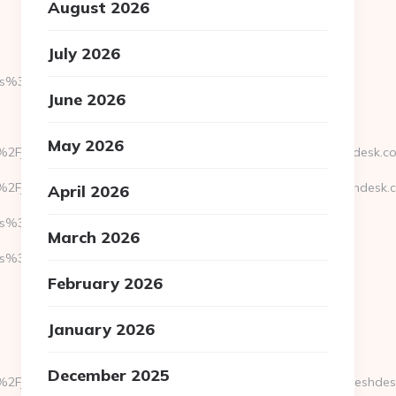
August 2026
July 2026
s%3A%2F%2Fjoeysfeetgirls.net
June 2026
May 2026
2Fjoeysfeetgirls.net&response_type=code&hd=facture.freshdesk.c
2Fjoeysfeetgirls.net&response_type=code&hd=ingresse.freshdesk.
April 2026
s%3A%2F%2Fjoeysfeetgirls.net
March 2026
3A//joeysfeetgirls.net
February 2026
January 2026
December 2025
2Fjoeysfeetgirls.net&response_type=code&hd=squidtooth.freshde