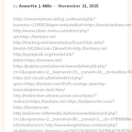
Posted
By
Annette J. Mills
November 21, 2025
By
https://www.mytown.ie/log_outbound.php?
business=119581&type=website&url=https://www.lantians.net
http://www.sdam-snimu.ru/redirect.php?
url=https://lantians.net
http://tracking.vietnamnetad.vn/Dout/Click.ashx?
itemId=3413&isLink=1&nextUrl=http://lantians.net
http://srpskijezik.org/Home/Link?
linkId=https://lantians.net/
https://pulpmx.com/adserve/www/delivery/ck.php?
ct=1&oaparams=2__bannerid=33__zoneid=24__cb=ba4bac36b4_
https://cit-cloud.ru/bitrix/redirect.php?
goto=https://lantians.net/thrift-savings-plan/tsp-
basics/expenses-and-fees/
http://redirection.ultrarecursive.security.biz/?
redirect=https://lantians.net https://hiddenrefer.com/?
https://lantians.net
http://adserver.millemedia.de/live/www/delivery/ck.php?
ct=1&oaparams=2__bannerid=90__zoneid=2__cb=37899684ea__
information/csrs http://www.livegirlshow.com/st/st.php?
id=44&url=https://lantians.net/%ED%94%BC%EB%A7