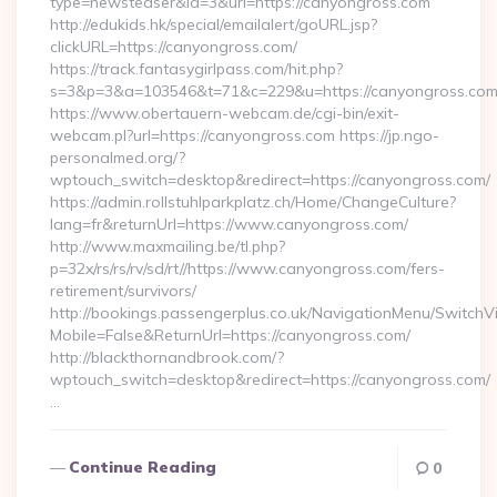
type=newsteaser&id=3&url=https://canyongross.com
http://edukids.hk/special/emailalert/goURL.jsp?
clickURL=https://canyongross.com/
https://track.fantasygirlpass.com/hit.php?
s=3&p=3&a=103546&t=71&c=229&u=https://canyongross.co
https://www.obertauern-webcam.de/cgi-bin/exit-
webcam.pl?url=https://canyongross.com https://jp.ngo-
personalmed.org/?
wptouch_switch=desktop&redirect=https://canyongross.com/
https://admin.rollstuhlparkplatz.ch/Home/ChangeCulture?
lang=fr&returnUrl=https://www.canyongross.com/
http://www.maxmailing.be/tl.php?
p=32x/rs/rs/rv/sd/rt//https://www.canyongross.com/fers-
retirement/survivors/
http://bookings.passengerplus.co.uk/NavigationMenu/SwitchV
Mobile=False&ReturnUrl=https://canyongross.com/
http://blackthornandbrook.com/?
wptouch_switch=desktop&redirect=https://canyongross.com/
…
Continue Reading
0