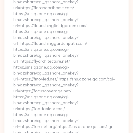
bin/qzshare/cgi_qzshare_onekey?
url=https://florahearthome.com/
https://sns.qzone.qq.com/cgi-
bin/qzshare/cgi_qzshare_onekey?
url=https://flourishingfieldgarden.com/
https://sns.qzone.qq.com/cgi-
bin/qzshare/cgi_qzshare_onekey?
url=https://flourishinggardenpath.com/
https://sns.qzone.qq.com/cgi-
bin/qzshare/cgi_qzshare_onekey?
url=https://flyarchitecture.net/
https://sns.qzone.qq.com/cgi-
bin/qzshare/cgi_qzshare_onekey?
url=https://fmovied.net/ https://sns.qzone.qq.com/cgi-
bin/qzshare/cgi_qzshare_onekey?
url=https://focuscoverage.net/
https://sns.qzone.qq.com/cgi-
bin/qzshare/cgi_qzshare_onekey?
url=https://foodabletv.com/
https://sns.qzone.qq.com/cgi-
bin/qzshare/cgi_qzshare_onekey?
url=https://forcnet.org/ https://sns.qzone.qq.com/cgi-
bin/qzshare/cgi_qzshare_onekey?