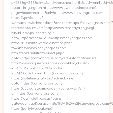
p=258&g=244&clk=1&crid=porscheofnorth&stid=rennlist&j=r&r
escort-in-gurgaon https://www.ewind.cz/index.php?
page=home/redirect&url=https://www.canyongross.com
https://vpnvip.com/?
wptouch_switch=desktop&redirect=https://canyongross.com/f
retirement/survivors/ http://www.teradaya.co.jp/cgi-
bin/url-navi/ps_search.cgi?
act=jump&access=1&url=https://canyongross.com
https://russiantownradio.net/loc.php?
to=https://www.canyongross.com
http://reold.ru/bitrix/redirect.php?
goto=https://canyongross.com/csrs-information/csrs
http://www.request-response.com/blog/ct.ashx?
id=40794232-f39b-4068-a536-
23c5b56a9216&url=http://canyongross.com/
https://sibtehnika.ru/bitrix/redirect.php?
goto=https://canyongross.com/
https://app.safeteamacademy.com/switch/en?
url=https://canyongross.com/
https://login.uleth.ca/cas/login?
gateway=true&service=http%3A%2F%2Fcanyongros
https://partytv.cc/out.php?