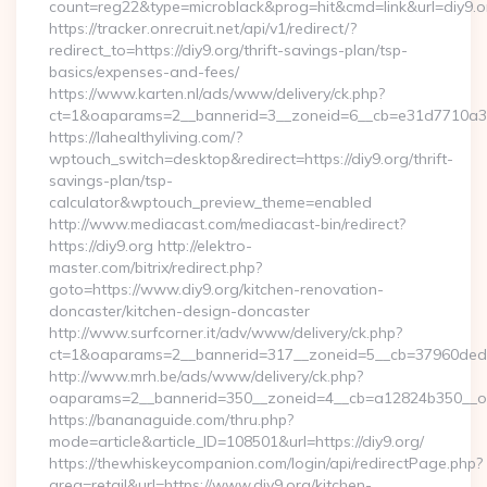
count=reg22&type=microblack&prog=hit&cmd=link&url=diy9.o
https://tracker.onrecruit.net/api/v1/redirect/?
redirect_to=https://diy9.org/thrift-savings-plan/tsp-
basics/expenses-and-fees/
https://www.karten.nl/ads/www/delivery/ck.php?
ct=1&oaparams=2__bannerid=3__zoneid=6__cb=e31d7710a3__
https://lahealthyliving.com/?
wptouch_switch=desktop&redirect=https://diy9.org/thrift-
savings-plan/tsp-
calculator&wptouch_preview_theme=enabled
http://www.mediacast.com/mediacast-bin/redirect?
https://diy9.org http://elektro-
master.com/bitrix/redirect.php?
goto=https://www.diy9.org/kitchen-renovation-
doncaster/kitchen-design-doncaster
http://www.surfcorner.it/adv/www/delivery/ck.php?
ct=1&oaparams=2__bannerid=317__zoneid=5__cb=37960ded67
http://www.mrh.be/ads/www/delivery/ck.php?
oaparams=2__bannerid=350__zoneid=4__cb=a12824b350__oade
https://bananaguide.com/thru.php?
mode=article&article_ID=108501&url=https://diy9.org/
https://thewhiskeycompanion.com/login/api/redirectPage.php?
area=retail&url=https://www.diy9.org/kitchen-