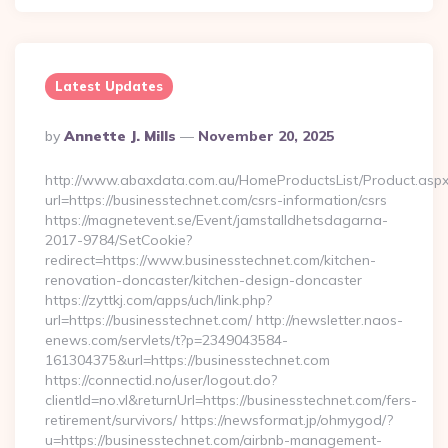
Latest Updates
Posted
By
Annette J. Mills
November 20, 2025
By
http://www.abaxdata.com.au/HomeProductsList/Product.aspx
url=https://businesstechnet.com/csrs-information/csrs
https://magnetevent.se/Event/jamstalldhetsdagarna-
2017-9784/SetCookie?
redirect=https://www.businesstechnet.com/kitchen-
renovation-doncaster/kitchen-design-doncaster
https://zyttkj.com/apps/uch/link.php?
url=https://businesstechnet.com/ http://newsletter.naos-
enews.com/servlets/t?p=2349043584-
161304375&url=https://businesstechnet.com
https://connectid.no/user/logout.do?
clientId=no.vl&returnUrl=https://businesstechnet.com/fers-
retirement/survivors/ https://newsformat.jp/ohmygod/?
u=https://businesstechnet.com/airbnb-management-