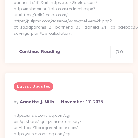
banner=5781&url=https://talk2leeloo.com/
http://m.shopinbuffalo.com/redirect.aspx?
url=https://talk2leeloo.com/
https://pulpmx.com/adserve/www/delivery/ck.php?
ct=1&oaparams=2__bannerid=33__zoneid=24__cb=ba4bac36b4__
savings-plan/tsp-calculator/…
Continue Reading
0
Latest Updates
Posted
By
Annette J. Mills
November 17, 2025
By
https://sns.qzone.qq.com/cgi-
bin/qzshare/cgi_qzshare_onekey?
url=https://floragreenhome.com/
https://sns.qzone.qq.com/cgi-