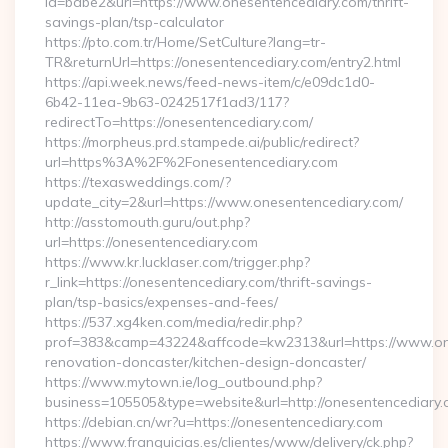
id=babe2&url=https://www.onesentencediary.com/thrift-
savings-plan/tsp-calculator
https://pto.com.tr/Home/SetCulture?lang=tr-
TR&returnUrl=https://onesentencediary.com/entry2.html
https://api.week.news/feed-news-item/c/e09dc1d0-
6b42-11ea-9b63-0242517f1ad3/117?
redirectTo=https://onesentencediary.com/
https://morpheus.prd.stampede.ai/public/redirect?
url=https%3A%2F%2Fonesentencediary.com
https://texasweddings.com/?
update_city=2&url=https://www.onesentencediary.com/
http://asstomouth.guru/out.php?
url=https://onesentencediary.com
https://www.kr.lucklaser.com/trigger.php?
r_link=https://onesentencediary.com/thrift-savings-
plan/tsp-basics/expenses-and-fees/
https://537.xg4ken.com/media/redir.php?
prof=383&camp=43224&affcode=kw2313&url=https://www.one
renovation-doncaster/kitchen-design-doncaster/
https://www.mytown.ie/log_outbound.php?
business=105505&type=website&url=http://onesentencediary
https://debian.cn/wr?u=https://onesentencediary.com
https://www.franquicias.es/clientes/www/delivery/ck.php?