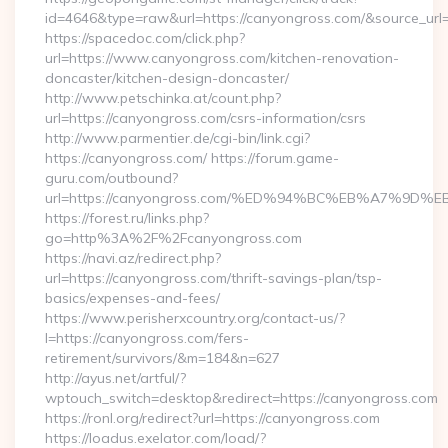
id=4646&type=raw&url=https://canyongross.com/&source_u
https://spacedoc.com/click.php?
url=https://www.canyongross.com/kitchen-renovation-
doncaster/kitchen-design-doncaster/
http://www.petschinka.at/count.php?
url=https://canyongross.com/csrs-information/csrs
http://www.parmentier.de/cgi-bin/link.cgi?
https://canyongross.com/ https://forum.game-
guru.com/outbound?
url=https://canyongross.com/%ED%94%BC%EB%A7%9D
https://forest.ru/links.php?
go=http%3A%2F%2Fcanyongross.com
https://navi.az/redirect.php?
url=https://canyongross.com/thrift-savings-plan/tsp-
basics/expenses-and-fees/
https://www.perisherxcountry.org/contact-us/?
l=https://canyongross.com/fers-
retirement/survivors/&m=184&n=627
http://ayus.net/artful/?
wptouch_switch=desktop&redirect=https://canyongross.com
https://ronl.org/redirect?url=https://canyongross.com
https://loadus.exelator.com/load/?