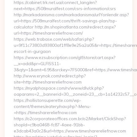
https://cabinet.trk.net.ua/connect_lang/en?
next=https://508muralfest.com/csrs-information/csrs
http://markadanisma.com/markadanisma/urlYonlendir.asp?
url=https://508muralfest.com/thrift-savings-plan/tsp-
calculator http://m.shopinatlanta.com/redirect.aspx?
url=https://timesharereliefnow.com/
https://web.trabase.com/web/safari.php?
u=9f11c73803d93800af1ff8e9e25a2a05&r=https://timesharere
escort-in-gurgaon
https://www.ezsubscription.com/glf/store/cart.aspx?
__x=add&pr=GLFISS11-
3&qty=1&amt=6.95&srckey=7FS000&ref=https://www.timeshar
http://www.erynok.com/redirect.php?
site=http://timesharereliefnow.com
https://myalphaspace.com/rv/www/dlv/ck.php?
oaparams=2__bannerid=30__zoneid=23__cb=1a14232c57__oad
https://hollistonsuperette.com/wp-
content/themes/eatery/nav.php?-Menu-
=https://timesharereliefnow.com
https://o2corporateeoffices.com.br/o2/Market/ClickShop?
shopId=c9ba0468-fc87-4aee-91bb-
e3dcab43a0c2&url=https://www.timesharereliefnow.com