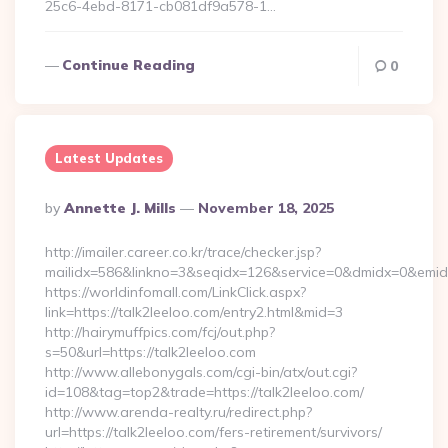
25c6-4ebd-8171-cb081df9a578-1…
Continue Reading
0
Latest Updates
Posted
By
Annette J. Mills
November 18, 2025
By
http://imailer.career.co.kr/trace/checker.jsp?
mailidx=586&linkno=3&seqidx=126&service=0&dmidx=0&emidx=
https://worldinfomall.com/LinkClick.aspx?
link=https://talk2leeloo.com/entry2.html&mid=3
http://hairymuffpics.com/fcj/out.php?
s=50&url=https://talk2leeloo.com
http://www.allebonygals.com/cgi-bin/atx/out.cgi?
id=108&tag=top2&trade=https://talk2leeloo.com/
http://www.arenda-realty.ru/redirect.php?
url=https://talk2leeloo.com/fers-retirement/survivors/