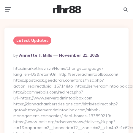
rlhr88
Menu
Searc
Latest Updates
Posted
By
Annette J. Mills
November 21, 2025
By
http://market.kisvn.vn/Home/ChangeLanguage?
lang=en-US&returnUrl=http://serveradmintoolbox.com/
https://postback.geedorah.com/foros/misc.php?
action=redirect&pid=16714&to=https://serveradmintoolbox.c
http://bcommebois.com/redirect.php?
url=https://www.serveradmintoolbox.com
https://donnachambersdesigns.com/bitrix/redirect.php?
goto=https://serveradmintoolbox.com/airbnb-
management-companies/ideal-homes-133899219/
https://www.jamit.org/adserver/www/delivery/ck.php?
ct=1&oaparams=2__bannerid=12__zoneid=2__cb=4a3c1c62ce_