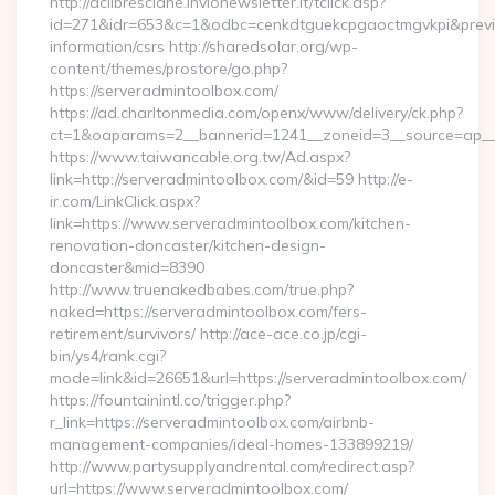
http://aclibresciane.invionewsletter.it/tclick.asp?
id=271&idr=653&c=1&odbc=cenkdtguekcpgaoctmgvkpi&preview
information/csrs http://sharedsolar.org/wp-
content/themes/prostore/go.php?
https://serveradmintoolbox.com/
https://ad.charltonmedia.com/openx/www/delivery/ck.php?
ct=1&oaparams=2__bannerid=1241__zoneid=3__source=ap__c
https://www.taiwancable.org.tw/Ad.aspx?
link=http://serveradmintoolbox.com/&id=59 http://e-
ir.com/LinkClick.aspx?
link=https://www.serveradmintoolbox.com/kitchen-
renovation-doncaster/kitchen-design-
doncaster&mid=8390
http://www.truenakedbabes.com/true.php?
naked=https://serveradmintoolbox.com/fers-
retirement/survivors/ http://ace-ace.co.jp/cgi-
bin/ys4/rank.cgi?
mode=link&id=26651&url=https://serveradmintoolbox.com/
https://fountainintl.co/trigger.php?
r_link=https://serveradmintoolbox.com/airbnb-
management-companies/ideal-homes-133899219/
http://www.partysupplyandrental.com/redirect.asp?
url=https://www.serveradmintoolbox.com/