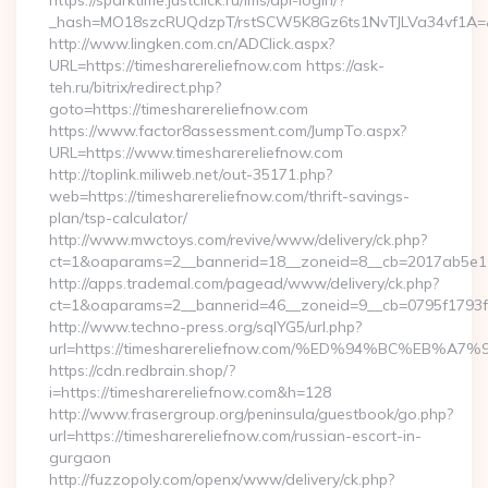
https://sparktime.justclick.ru/lms/api-login/?
_hash=MO18szcRUQdzpT/rstSCW5K8Gz6ts1NvTJLVa34vf1A=&au
http://www.lingken.com.cn/ADClick.aspx?
URL=https://timesharereliefnow.com https://ask-
teh.ru/bitrix/redirect.php?
goto=https://timesharereliefnow.com
https://www.factor8assessment.com/JumpTo.aspx?
URL=https://www.timesharereliefnow.com
http://toplink.miliweb.net/out-35171.php?
web=https://timesharereliefnow.com/thrift-savings-
plan/tsp-calculator/
http://www.mwctoys.com/revive/www/delivery/ck.php?
ct=1&oaparams=2__bannerid=18__zoneid=8__cb=2017ab5e11_
http://apps.trademal.com/pagead/www/delivery/ck.php?
ct=1&oaparams=2__bannerid=46__zoneid=9__cb=0795f1793f__o
http://www.techno-press.org/sqlYG5/url.php?
url=https://timesharereliefnow.com/%ED%94%BC%E
https://cdn.redbrain.shop/?
i=https://timesharereliefnow.com&h=128
http://www.frasergroup.org/peninsula/guestbook/go.php?
url=https://timesharereliefnow.com/russian-escort-in-
gurgaon
http://fuzzopoly.com/openx/www/delivery/ck.php?