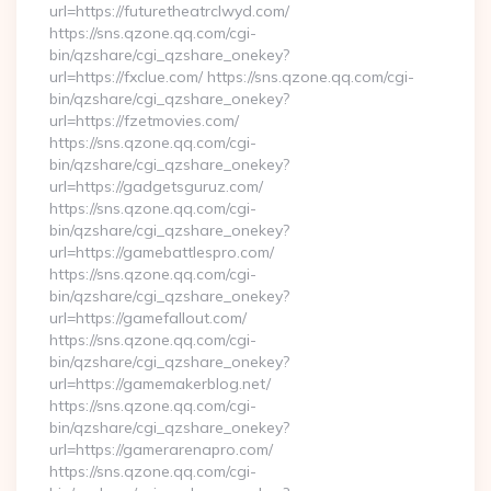
url=https://futuretheatrclwyd.com/
https://sns.qzone.qq.com/cgi-
bin/qzshare/cgi_qzshare_onekey?
url=https://fxclue.com/ https://sns.qzone.qq.com/cgi-
bin/qzshare/cgi_qzshare_onekey?
url=https://fzetmovies.com/
https://sns.qzone.qq.com/cgi-
bin/qzshare/cgi_qzshare_onekey?
url=https://gadgetsguruz.com/
https://sns.qzone.qq.com/cgi-
bin/qzshare/cgi_qzshare_onekey?
url=https://gamebattlespro.com/
https://sns.qzone.qq.com/cgi-
bin/qzshare/cgi_qzshare_onekey?
url=https://gamefallout.com/
https://sns.qzone.qq.com/cgi-
bin/qzshare/cgi_qzshare_onekey?
url=https://gamemakerblog.net/
https://sns.qzone.qq.com/cgi-
bin/qzshare/cgi_qzshare_onekey?
url=https://gamerarenapro.com/
https://sns.qzone.qq.com/cgi-