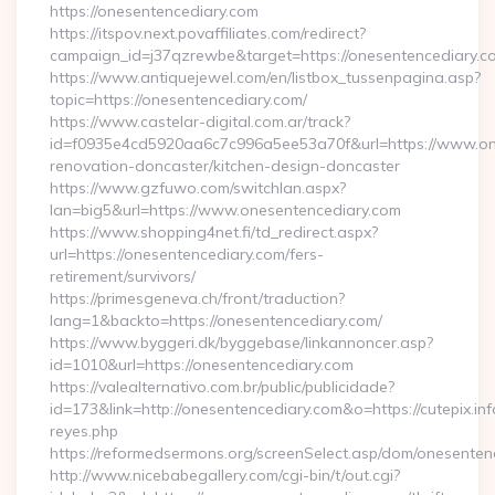
https://onesentencediary.com
https://itspov.next.povaffiliates.com/redirect?
campaign_id=j37qzrewbe&target=https://onesentencediary.c
https://www.antiquejewel.com/en/listbox_tussenpagina.asp?
topic=https://onesentencediary.com/
https://www.castelar-digital.com.ar/track?
id=f0935e4cd5920aa6c7c996a5ee53a70f&url=https://www.one
renovation-doncaster/kitchen-design-doncaster
https://www.gzfuwo.com/switchlan.aspx?
lan=big5&url=https://www.onesentencediary.com
https://www.shopping4net.fi/td_redirect.aspx?
url=https://onesentencediary.com/fers-
retirement/survivors/
https://primesgeneva.ch/front/traduction?
lang=1&backto=https://onesentencediary.com/
https://www.byggeri.dk/byggebase/linkannoncer.asp?
id=1010&url=https://onesentencediary.com
https://valealternativo.com.br/public/publicidade?
id=173&link=http://onesentencediary.com&o=https://cutepix.info/
reyes.php
https://reformedsermons.org/screenSelect.asp/dom/onesenten
http://www.nicebabegallery.com/cgi-bin/t/out.cgi?