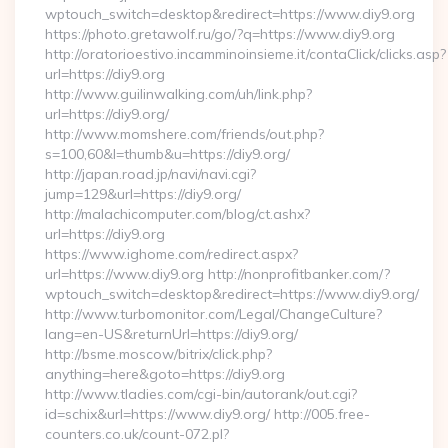
wptouch_switch=desktop&redirect=https://www.diy9.org
https://photo.gretawolf.ru/go/?q=https://www.diy9.org
http://oratorioestivo.incamminoinsieme.it/contaClick/clicks.asp?
url=https://diy9.org
http://www.guilinwalking.com/uh/link.php?
url=https://diy9.org/
http://www.momshere.com/friends/out.php?
s=100,60&l=thumb&u=https://diy9.org/
http://japan.road.jp/navi/navi.cgi?
jump=129&url=https://diy9.org/
http://malachicomputer.com/blog/ct.ashx?
url=https://diy9.org
https://www.ighome.com/redirect.aspx?
url=https://www.diy9.org http://nonprofitbanker.com/?
wptouch_switch=desktop&redirect=https://www.diy9.org/
http://www.turbomonitor.com/Legal/ChangeCulture?
lang=en-US&returnUrl=https://diy9.org/
http://bsme.moscow/bitrix/click.php?
anything=here&goto=https://diy9.org
http://www.tladies.com/cgi-bin/autorank/out.cgi?
id=schix&url=https://www.diy9.org/ http://005.free-
counters.co.uk/count-072.pl?