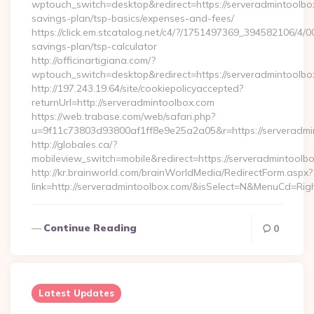
wptouch_switch=desktop&redirect=https://serveradmintoolbox
savings-plan/tsp-basics/expenses-and-fees/
https://click.em.stcatalog.net/c4/?/1751497369_394582106/
savings-plan/tsp-calculator
http://officinartigiana.com/?
wptouch_switch=desktop&redirect=https://serveradmintoolbo
http://197.243.19.64/site/cookiepolicyaccepted?
returnUrl=http://serveradmintoolbox.com
https://web.trabase.com/web/safari.php?
u=9f11c73803d93800af1ff8e9e25a2a05&r=https://serveradmi
http://globales.ca/?
mobileview_switch=mobile&redirect=https://serveradmintoolb
http://kr.brainworld.com/brainWorldMedia/RedirectForm.aspx?
link=http://serveradmintoolbox.com/&isSelect=N&MenuCd=Ri
Continue Reading
0
Latest Updates