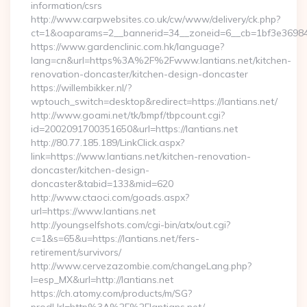
information/csrs
http://www.carpwebsites.co.uk/cw/www/delivery/ck.php?
ct=1&oaparams=2__bannerid=34__zoneid=6__cb=1bf3e36984__
https://www.gardenclinic.com.hk/language?
lang=cn&url=https%3A%2F%2Fwww.lantians.net/kitchen-
renovation-doncaster/kitchen-design-doncaster
https://willembikker.nl/?
wptouch_switch=desktop&redirect=https://lantians.net/
http://www.goami.net/tk/bmpf/tbpcount.cgi?
id=2002091700351650&url=https://lantians.net
http://80.77.185.189/LinkClick.aspx?
link=https://www.lantians.net/kitchen-renovation-
doncaster/kitchen-design-
doncaster&tabid=133&mid=620
http://www.ctaoci.com/goads.aspx?
url=https://www.lantians.net
http://youngselfshots.com/cgi-bin/atx/out.cgi?
c=1&s=65&u=https://lantians.net/fers-
retirement/survivors/
http://www.cervezazombie.com/changeLang.php?
l=esp_MX&url=http://lantians.net
https://ch.atomy.com/products/m/SG?