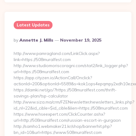
Latest Updates
Posted
By
Annette J. Mills
November 19, 2025
By
http://www.pamragland.com/LinkClick.aspx?
link=https://508muralfest.com
http://www.studiomoriscoragni.com/stat2/link_logger.php?
url=https://508muralfest.com
https://app.cityzen.io/ActionCall/Onclick?
actionId=200&optionId=5589&s=kok1ops4epqmpy2xdh10ezxe&
https://damki.net/go/?https://508muralfest.com/thrift-
savings-plan/tsp-calculator
http://www.siza.ma/crm/FZENewsletter/newsletters_links.php?
id_nl=22&id_cible=$id_cible&lien=https://508muralfest.com
https://www.hseexpert.com/ClickCounter.ashx?
url=http://508muralfest.com/russian-escort-in-gurgaon
http://samho1.webmaker21.kr/shop/bannerhit.php?
bn_id=10&url=https://www.508muralfest.com