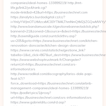
companies/ideal-homes-133899219/ http://rmt-
life.jp/link2/ys4/rank.cgi?
mode=link&id=42&url=https://businesstechnet.com
https://analytics.burdadigital.cz/cc/?
i=YmIyYWJmOTUtMzcxMC00YTM4LThmNmQtM2JiZGQwMWYyYTMz&r
http://www.bandamusicale.it/gestionebanner/adclick.php?
bannerid=21&zoneid=1&source=&dest=https://businesstechne
http://sawmillguide.com/countclickthru.asp?
us=205&goto=https://www.businesstechnet.com/kitchen-
renovation-doncaster/kitchen-design-doncaster
https://www.cervia.com/statistiche/gestione_link?
tabella=1&id_click=867&url_dest=https://www.businesstechne
https://www.webshoptrustmark.fr/Change/en?
returnUrl=https://businesstechnet.com/csrs-
information/csrs
http://www.radikal.com/discography/lariss-dale-papi-
feat-k7/?
force_download=https://businesstechnet.com/airbnb-
management-companies/ideal-homes-133899219/
https://padlet.pics/1/proxy?
url=https://businesstechnet.com/csrs-information/csrs
https://www.gabrielditu.com/rd.asp?