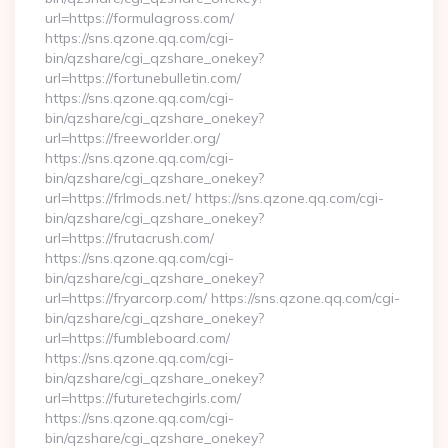
url=https://formulagross.com/
https://sns.qzone.qq.com/cgi-
bin/qzshare/cgi_qzshare_onekey?
url=https://fortunebulletin.com/
https://sns.qzone.qq.com/cgi-
bin/qzshare/cgi_qzshare_onekey?
url=https://freeworlder.org/
https://sns.qzone.qq.com/cgi-
bin/qzshare/cgi_qzshare_onekey?
url=https://frlmods.net/ https://sns.qzone.qq.com/cgi-
bin/qzshare/cgi_qzshare_onekey?
url=https://frutacrush.com/
https://sns.qzone.qq.com/cgi-
bin/qzshare/cgi_qzshare_onekey?
url=https://fryarcorp.com/ https://sns.qzone.qq.com/cgi-
bin/qzshare/cgi_qzshare_onekey?
url=https://fumbleboard.com/
https://sns.qzone.qq.com/cgi-
bin/qzshare/cgi_qzshare_onekey?
url=https://futuretechgirls.com/
https://sns.qzone.qq.com/cgi-
bin/qzshare/cgi_qzshare_onekey?