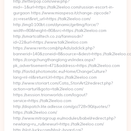
http://letterpop.com/view.php?
mid=-1&url=https://talk2leeloo.com/russian-escort-in-
gurgaon https://www.miaspesa.it/change-zipcode?
zc=reset&ret_url=https://talk2leeloo.com/
http://img0.100bt.com/dynamic/getImg/force/?
width=80&height=80&src=https://talk2leeloo.com
http://smartcalltech.co.za/fanmsisdn?
id=22&url=https://www.talk2leeloo.com
https://www.rentv.com/phpAds/adclick.php?
bannerid=140&zoneid=8&source=&dest=https://talk2leeloo.c
https://congchungthanglong.vn/index.aspx?
pk_advertisement=471&address=https://talk2leeloo.com
http://fastid.photomatic.eu/Home/ChangeCulture?
lang=nl-nl&returnUrl=https://talk2leeloo.com
http://www.storiart.com/Cata_StoriArt2/redirect.php?
action=arturl&goto=talk2leeloo.com/
https://session.trionworlds.com/logout?
service=https://talk2leeloo.com
http://dispatch.lite.adlesse.com/go/728×90/quotes/?
https://talk2leeloo.com/
http://www.mitragroup.eu/modules/babel/redirect.php?
newlang=ru_ru&newurl=https://talk2leeloo.com/
http://slot-lucky.com/bbs/c-board.cgi?