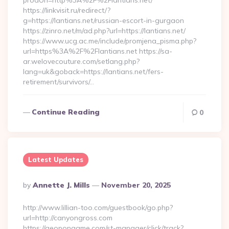
prodUrl=http%3A%2F%2Flantians.net/
https://linkvisit.ru/redirect/?
g=https://lantians.net/russian-escort-in-gurgaon
https://zinro.net/m/ad.php?url=https://lantians.net/
https://www.ucg.ac.me/include/promjena_pisma.php?
url=https%3A%2F%2Flantians.net https://sa-
ar.welovecouture.com/setlang.php?
lang=uk&goback=https://lantians.net/fers-
retirement/survivors/…
Continue Reading
0
Latest Updates
Posted
By
Annette J. Mills
November 20, 2025
By
http://www.lillian-too.com/guestbook/go.php?
url=http://canyongross.com
https://geopongame.com/st-manager/click/track?