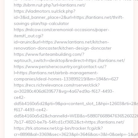
http://sibrm.ru/r.php?url=lantians.net/
https://vladmotors.su/click.php?
id=3&id_banner_place=2&url=https://lantians.net/thrift-
savings-plan/tsp-calculator
https://milcow.com/ceremonial-occasions/paper-
item/rl_out.cgi?
id=aruinc&url=https://www.lantians.net/kitchen-
renovation-doncaster/kitchen-design-doncaster
https://www.funteambuilding.com/?
wptouch_switch=desktop&redirect=https://lantians.net/
https://www.perisherxcountry.org/contact-us/?
l=https://lantians.net/airbnb-management-
companies/ideal-homes-133899219/&m=184&n=627
https://recs.richrelevance.com/rrserver/click?
a=30280c406d639577&vg=4a67ed9a-f617-4493-
ce42-
dd5b4160a5d2&pti=9&pa=content_slot_1&hpi=12603&rti=
f617-4493-ce42-
dd5b4160a5d2&channelId=WEB&s=58807668847636526022
7b17-4820-be7b-54fcd1cf3652&ct=https://lantians.net/
https://trk.atomex.net/cgi-bin/tracker.fcgi/clk?
cr=8898&al=3369&sec=3623&pl=3646&as=3&l=0&aelp=-1&url=ht