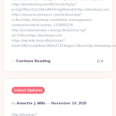
https://emarketing.west63rd.net/tl.php?
p=2gi/2fl/rs/2y1/14i/rs/NHSHighRiskab/https://alawlaqi.com
https://www.boyfreepics.com/te3/out.php?
s=&u=https://alawlaqi.com/airbnb-management-
companies/ideal-homes-133899219/
http://unrealshemales.com/cgi-bin/a2/out.cgi?
id=33&u=https://alawlaqi.com/
https://api.linkr.bio/callbacks/go?
hash=0821oxxE&id=082mZ11E&type=1&url=http://alawlaqi.c
Continue Reading
0
Latest Updates
Posted
By
Annette J. Mills
November 19, 2025
By
http://davai.jp/?