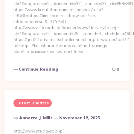
ct=1&oaparams=2__bannerid=537__zoneid=70__cb=658e881d7
https://www.karatetournaments.net/link7.asp?
LRURL=https://timesharereliefnow.com/csrs-
information/csrs&LRTYP=O
http://www.vilstalbote.de/banner/www/delivery/ck.php?
ct=1&oaparams=2__bannerid=29__zoneid=0__cb=6deca460d7_
https://galt22.adventistschoolconnect.org/forwarder/part1?
url=https://timesharereliefnow.com/thrift-savings-
plan/tsp-basics/expenses-and-fees/…
Continue Reading
0
Latest Updates
Posted
By
Annette J. Mills
November 18, 2025
By
http://www.ste.ag/go.php?