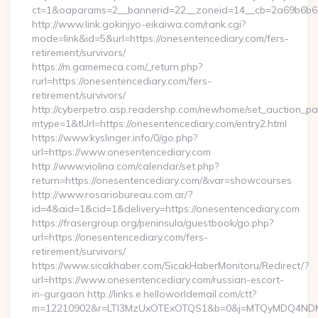
ct=1&oaparams=2__bannerid=22__zoneid=14__cb=2a69b6b61
http://www.link.gokinjyo-eikaiwa.com/rank.cgi?
mode=link&id=5&url=https://onesentencediary.com/fers-
retirement/survivors/
https://m.gamemeca.com/_return.php?
rurl=https://onesentencediary.com/fers-
retirement/survivors/
http://cyberpetro.asp.readershp.com/newhome/set_auction_p
mtype=1&tUrl=https://onesentencediary.com/entry2.html
https://www.kyslinger.info/0/go.php?
url=https://www.onesentencediary.com
http://www.violina.com/calendar/set.php?
return=https://onesentencediary.com/&var=showcourses
http://www.rosariobureau.com.ar/?
id=4&aid=1&cid=1&delivery=https://onesentencediary.com
https://frasergroup.org/peninsula/guestbook/go.php?
url=https://onesentencediary.com/fers-
retirement/survivors/
https://www.sicakhaber.com/SicakHaberMonitoru/Redirect/?
url=https://www.onesentencediary.com/russian-escort-
in-gurgaon http://links.e.helloworldemail.com/ctt?
m=12210902&r=LTI3MzUxOTExOTQS1&b=0&j=MTQyMDQ4NDM2M