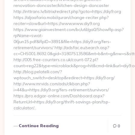
renovation-doncaster/kitchen-design-doncaster
http://inttrans.lv/bitrix/redirect.php?goto=https://diy9.org
https://aljaafaria.mobi/quran/change-reciter.php?
reciter=slow&url=https://www.www.diy9.org
https://www.giainvestment.com/bc/util/ga0/ShowRp.asp?
rpName=swat-
06jun15.pdf&RpID=3891&file=https://diy9.org/fers-
retirement/survivors/ http://adsfac.eu/search.asp?
cc=CHS001.8692.0&gid=31807513586&mt=b&nt=g&nw=s&stt
http://005.free-counters.co.uk/count-072.pl?
count=reg22&type=microblack&prog=hit&cmd=link&url=diy9.o
http://blog.pelatelli.com/?
wptouch_switch=desktop&redirect=https://diy9.org/
http://www.mrvids.com/ads/clkban.php?
i=44&u=https://diy9.org/fers-retirement/survivors/
https://pro.edgar-online.com/Dashboard.aspx?
ReturnUrl=https://diy9.org/thrift-savings-plan/tsp-
calculator/…
Continue Reading
0