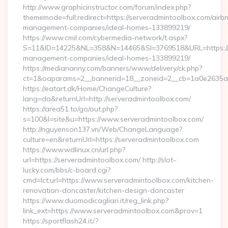
http://www.graphicinstructor.com/forum/index.php?
thememode=full;redirect=https://serveradmintoolbox.com/airb
management-companies/ideal-homes-133899219/
https://www.cmil.com/cybermedia-network/t.aspx?
S=11&ID=14225&NL=358&N=14465&SI=3769518&URL=https://s
management-companies/ideal-homes-133899219/
https://mediananny.com/banners/www/delivery/ck.php?
ct=1&oaparams=2__bannerid=18__zoneid=2__cb=1a0e2635ad_
https://eatart.dk/Home/ChangeCulture?
lang=da&returnUrl=http://serveradmintoolbox.com/
https://area51.to/go/out.php?
s=100&l=site&u=https://www.serveradmintoolbox.com/
http://nguyenson137.vn/Web/ChangeLanguage?
culture=en&returnUrl=https://serveradmintoolbox.com
https://www.wdlinux.cn/url.php?
url=https://serveradmintoolbox.com/ http://slot-
lucky.com/bbs/c-board.cgi?
cmd=lct;url=https://www.serveradmintoolbox.com/kitchen-
renovation-doncaster/kitchen-design-doncaster
https://www.duomodicagliari.it/reg_link.php?
link_ext=https://www.serveradmintoolbox.com&prov=1
https://sportflash24.it/?