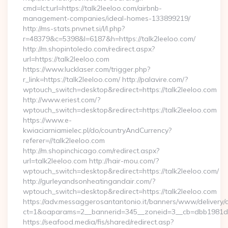
cmd=lct;url=https://talk2leeloo.com/airbnb-
management-companies/ideal-homes-133899219/
http://ms-stats.pnvnet.si/l/l.php?
r=48379&c=5398&l=6187&h=https://talk2leeloo.com/
http://m.shopintoledo.com/redirect.aspx?
url=https://talk2leeloo.com
https://www.lucklaser.com/trigger.php?
r_link=https://talk2leeloo.com/ http://palavire.com/?
wptouch_switch=desktop&redirect=https://talk2leeloo.com
http://www.eriest.com/?
wptouch_switch=desktop&redirect=https://talk2leeloo.com
https://www.e-
kwiaciarniamielec.pl/do/countryAndCurrency?
referer=//talk2leeloo.com
http://m.shopinchicago.com/redirect.aspx?
url=talk2leeloo.com http://hair-mou.com/?
wptouch_switch=desktop&redirect=https://talk2leeloo.com/
http://gurleyandsonheatingandair.com/?
wptouch_switch=desktop&redirect=https://talk2leeloo.com
https://adv.messaggerosantantonio.it/banners/www/delivery/
ct=1&oaparams=2__bannerid=345__zoneid=3__cb=dbb1981de7
https://seafood.media/fis/shared/redirect.asp?