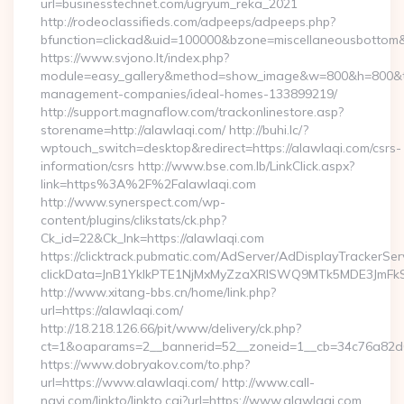
url=businesstechnet.com/ugryum_reka_2021
http://rodeoclassifieds.com/adpeeps/adpeeps.php?
bfunction=clickad&uid=100000&bzone=miscellaneousbottom
https://www.svjono.lt/index.php?
module=easy_gallery&method=show_image&w=800&h=800&t=au
management-companies/ideal-homes-133899219/
http://support.magnaflow.com/trackonlinestore.asp?
storename=http://alawlaqi.com/ http://buhi.lc/?
wptouch_switch=desktop&redirect=https://alawlaqi.com/csrs-
information/csrs http://www.bse.com.lb/LinkClick.aspx?
link=https%3A%2F%2Falawlaqi.com
http://www.synerspect.com/wp-
content/plugins/clikstats/ck.php?
Ck_id=22&Ck_lnk=https://alawlaqi.com
https://clicktrack.pubmatic.com/AdServer/AdDisplayTrackerSer
clickData=JnB1YklkPTE1NjMxMyZzaXRlSWQ9MTk5MDE3Jm
http://www.xitang-bbs.cn/home/link.php?
url=https://alawlaqi.com/
http://18.218.126.66/pit/www/delivery/ck.php?
ct=1&oaparams=2__bannerid=52__zoneid=1__cb=34c76a82
https://www.dobryakov.com/to.php?
url=https://www.alawlaqi.com/ http://www.call-
navi.com/linkto/linkto.cgi?url=https://www.alawlaqi.com