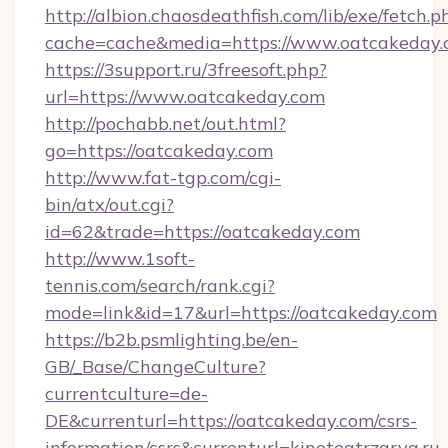
http://albion.chaosdeathfish.com/lib/exe/fetch.p
cache=cache&media=https://www.oatcakeday
https://3support.ru/3freesoft.php?
url=https://www.oatcakeday.com
http://pochabb.net/out.html?
go=https://oatcakeday.com
http://www.fat-tgp.com/cgi-
bin/atx/out.cgi?
id=62&trade=https://oatcakeday.com
http://www.1soft-
tennis.com/search/rank.cgi?
mode=link&id=17&url=https://oatcakeday.com
https://b2b.psmlighting.be/en-
GB/_Base/ChangeCulture?
currentculture=de-
DE&currenturl=https://oatcakeday.com/csrs-
information/csrs&currenturl=kinoteatrzarya.ru