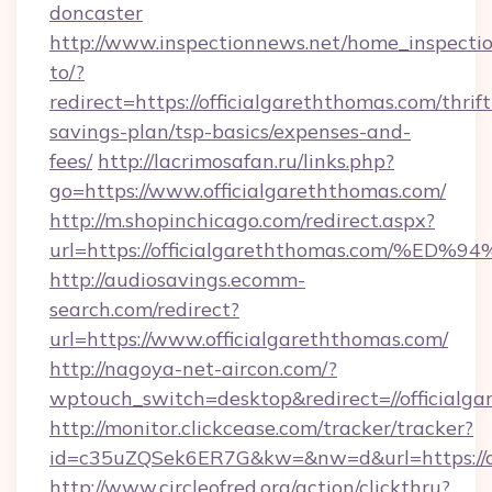
doncaster
http://www.inspectionnews.net/home_inspectio
to/?
redirect=https://officialgareththomas.com/thrift
savings-plan/tsp-basics/expenses-and-
fees/
http://lacrimosafan.ru/links.php?
go=https://www.officialgareththomas.com/
http://m.shopinchicago.com/redirect.aspx?
url=https://officialgareththomas.com
http://audiosavings.ecomm-
search.com/redirect?
url=https://www.officialgareththomas.com/
http://nagoya-net-aircon.com/?
wptouch_switch=desktop&redirect=//officialga
http://monitor.clickcease.com/tracker/tracker?
id=c35uZQSek6ER7G&kw=&nw=d&url=https://of
http://www.circleofred.org/action/clickthru?