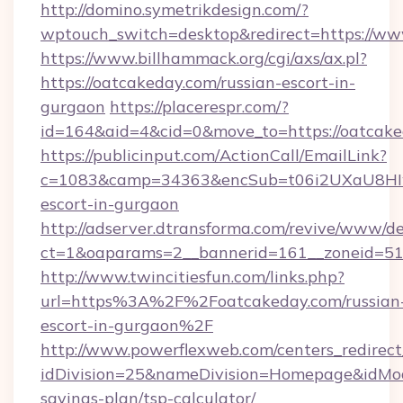
http://domino.symetrikdesign.com/?
wptouch_switch=desktop&redirect=https://w
https://www.billhammack.org/cgi/axs/ax.pl?
https://oatcakeday.com/russian-escort-in-
gurgaon
https://placerespr.com/?
id=164&aid=4&cid=0&move_to=https://oatcake
https://publicinput.com/ActionCall/EmailLink?
c=1083&camp=34363&encSub=t06i2UXaU8HIwJg
escort-in-gurgaon
http://adserver.dtransforma.com/revive/www/de
ct=1&oaparams=2__bannerid=161__zoneid=5
http://www.twincitiesfun.com/links.php?
url=https%3A%2F%2Foatcakeday.com/russian
escort-in-gurgaon%2F
http://www.powerflexweb.com/centers_redirect
idDivision=25&nameDivision=Homepage&idMo
savings-plan/tsp-calculator/