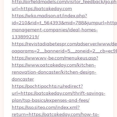
http://airfieldmodels.com/visitor_feedback/go.p
url=https://oatcakeday.com
https://wko.madison.at/index.php?
id=210&rid=t_564393&mid=788&jumpurl=https:
management-companies/ideal-homes-
133899219/
https://revistadiabetespr.com/adserver/www/de
oaparams=2__bannerid=5__zoneid=2__cb=ec9b
https://www.wv-be.com/menukeus.asp?
https://www.oatcakeday.com/kitchen-
renovation-doncaster/kitchen-design-
doncaster
https://pochtipochta.ru/redirect?
url=https://oatcakeday.com/thrift-savings-
plan/tsp-basics/expenses-and-fees/
https://sso.siteo.com/index.xml?
return=https://oatcakeday.com/how-to-