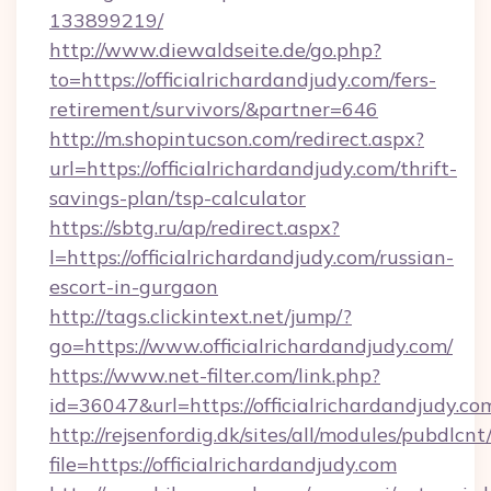
133899219/
http://www.diewaldseite.de/go.php?
to=https://officialrichardandjudy.com/fers-
retirement/survivors/&partner=646
http://m.shopintucson.com/redirect.aspx?
url=https://officialrichardandjudy.com/thrift-
savings-plan/tsp-calculator
https://sbtg.ru/ap/redirect.aspx?
l=https://officialrichardandjudy.com/russian-
escort-in-gurgaon
http://tags.clickintext.net/jump/?
go=https://www.officialrichardandjudy.com/
https://www.net-filter.com/link.php?
id=36047&url=https://officialrichardandjudy.co
http://rejsenfordig.dk/sites/all/modules/pubdlcn
file=https://officialrichardandjudy.com