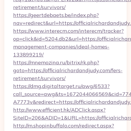
retirement/survivors/
https://geertdebaets.be/index.php?
nav=redirect&url=https://officialrichardandjudy
https://www.interecm.com/interecm/tracker?
op=click&id=5204.db2&url=https://officialricha
management-companies/ideal-homes-
133899219/
https://mnemozina.ru/bitrix/rk.php?
goto=https://officialrichardandjudy.com/fers-
retirement/survivors/
https://dmg.digitaltarget.ru/awg/6533?
call_source=awg&ts=1672044066569&cid=7
A7773v&redirect=https://officialrichardandjudy
http://www.efficient.hk/ADClick.aspx?
SiteID=206&ADID=1&URL=https://officialricha
http://m.shopinbuffalo.com/redirect.aspx?