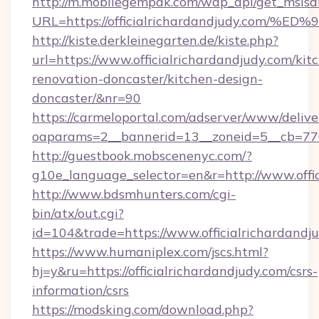
http://m.mobilegempak.com/wap_api/get_msisd
URL=https://officialrichardandjudy.c
http://kiste.derkleinegarten.de/kiste.php?
url=https://www.officialrichardandjudy.com/kit
renovation-doncaster/kitchen-design-
doncaster/&nr=90
https://carmeloportal.com/adserver/www/delive
oaparams=2__bannerid=13__zoneid=5__cb=7705
http://guestbook.mobscenenyc.com/?
g10e_language_selector=en&r=http://www.offic
http://www.bdsmhunters.com/cgi-
bin/atx/out.cgi?
id=104&trade=https://www.officialrichardandj
https://www.humaniplex.com/jscs.html?
hj=y&ru=https://officialrichardandjudy.com/csrs-
information/csrs
https://modsking.com/download.php?