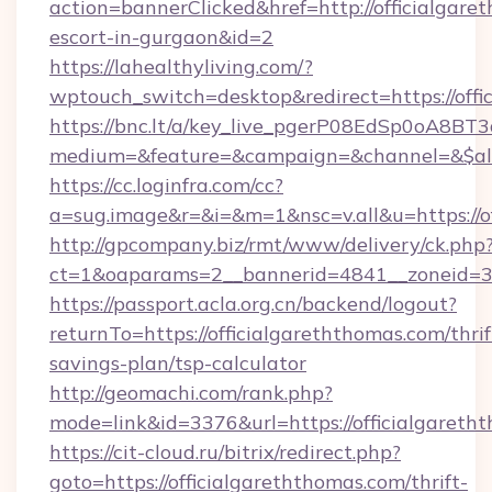
action=bannerClicked&href=http://officialgare
escort-in-gurgaon&id=2
https://lahealthyliving.com/?
wptouch_switch=desktop&redirect=https://of
https://bnc.lt/a/key_live_pgerP08EdSp0oA8B
medium=&feature=&campaign=&channel=&$alwa
https://cc.loginfra.com/cc?
a=sug.image&r=&i=&m=1&nsc=v.all&u=https://o
http://gpcompany.biz/rmt/www/delivery/ck.php
ct=1&oaparams=2__bannerid=4841__zoneid=30
https://passport.acla.org.cn/backend/logout?
returnTo=https://officialgareththomas.com/thrif
savings-plan/tsp-calculator
http://geomachi.com/rank.php?
mode=link&id=3376&url=https://officialgareth
https://cit-cloud.ru/bitrix/redirect.php?
goto=https://officialgareththomas.com/thrift-