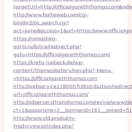
targetUrl=http://officialgareththomas.com&
http://www.failteweb.com/cgi-
bin/dir2/ps_search.cgi?
act=jump&access=1&url=https://www.officialg
https://romashka-
parts.ru/bitrix/redirect.php?
goto=https://officialgareththomas.com/
https://kreta-luebeck.de/wp-
content/themes/eatery/nav.php?-Menu-
=https://officialgareththomas.com
http://webservice118000.fr/distribut
url=officialgareththomas.com/
http://adserver.dtransforma.com/revive/www/de
ct=1&oaparams=2__bannerid=161__zoneid=51__
http://www.old.produkty-
tradycyjne.pl/index.php?