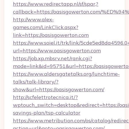
https://www.redirectapp.nl/sf/spar,?
callback=https://oasisgowerton.com/
http://www.alex-
games.com/LinkClick.aspx?
link=https://oasisgowerton.com
https://www.soiel.it/trk/link/5cde5ed8da4596.
url=https://www.oasisgowerton.com
https://job.xp.mbsrv.net/rank.cgi?
mode=link&id=95751&url=https://oasis
https://www.aldersgatetalks.org/lunchtime-
talks/talk-library/?
show&url=https://oasisgowerton.com/
http://scfelettrotecnica.it/?
wptouch_switch=desktop&redirect=https://oasi
savings-plan/tsp-calculator
https://www.metribution.com/os/catalog/redirec
action=url&goto=oasisgowerton.com/