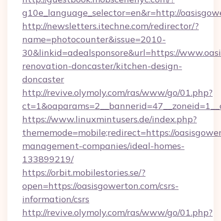
g10e_language_selector=en&r=http://oasisgow
http://newsletters.itechne.com/redirector/?
name=photocounter&issue=2010-
30&linkid=adealsponsore&url=https://www.oas
renovation-doncaster/kitchen-design-
doncaster
http://revive.olymoly.com/ras/www/go/01.php?
ct=1&oaparams=2__bannerid=47__zoneid=1__c
https://www.linuxmintusers.de/index.php?
thememode=mobile;redirect=https://oasisgower
management-companies/ideal-homes-
133899219/
https://orbit.mobilestories.se/?
open=https://oasisgowerton.com/csrs-
information/csrs
http://revive.olymoly.com/ras/www/go/01.php?