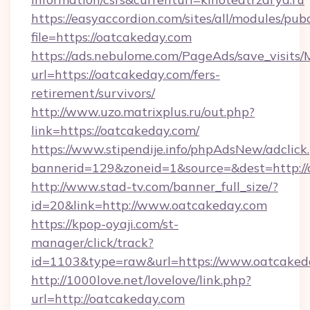
https://easyaccordion.com/sites/all/modules/pu
file=https://oatcakeday.com
https://ads.nebulome.com/PageAds/save_visit
url=https://oatcakeday.com/fers-
retirement/survivors/
http://www.uzo.matrixplus.ru/out.php?
link=https://oatcakeday.com/
https://www.stipendije.info/phpAdsNew/adclick
bannerid=129&zoneid=1&source=&dest=http://
http://www.stad-tv.com/banner_full_size/?
id=20&link=http://www.oatcakeday.com
https://kpop-oyaji.com/st-
manager/click/track?
id=1103&type=raw&url=https://www.oatcaked
http://1000love.net/lovelove/link.php?
url=http://oatcakeday.com