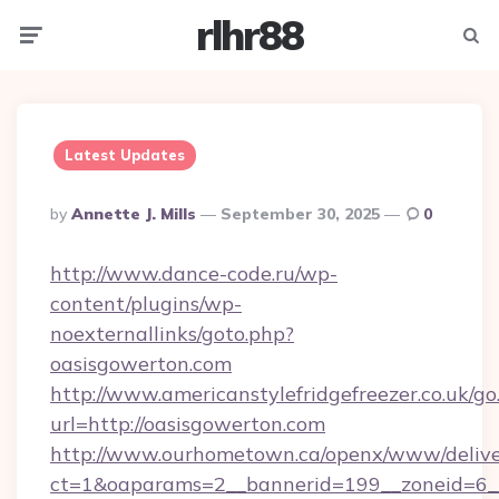
rlhr88
Menu
Searc
Latest Updates
Posted
By
Annette J. Mills
September 30, 2025
0
By
http://www.dance-code.ru/wp-
content/plugins/wp-
noexternallinks/goto.php?
oasisgowerton.com
http://www.americanstylefridgefreezer.co.uk/go
url=http://oasisgowerton.com
http://www.ourhometown.ca/openx/www/delive
ct=1&oaparams=2__bannerid=199__zoneid=6__