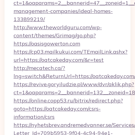
ct=1&oaparams=2__bannerid=47__zoneid=1__cb
management-companies/ideal-homes-
133899219/
http://www.theworldguru.com/wp-
content/themes/Grimag/go.php?
https://oasisgowerton.com
https://cp03.mailkukui.com/TEmailLink.ashx?
url=https://oatcakeday.com/&r=test
http://mecatech.ca/?
lng=switch&ReturnUrl=https://oatcakeday.com
https://revive.goryiludzie.pl/www/dvr/aklik.php?
ct=1&oaparams=2__bannerid=132__zoneid=18_
https://online.copp53.ru/bitrix/redirect.php?
goto=https://oatcakeday.com/csrs-
information/csrs
https://nyhetsbrev.andremedvanner.se/Services
Letter_Id=709b5953-9f04-4c94-94e1-