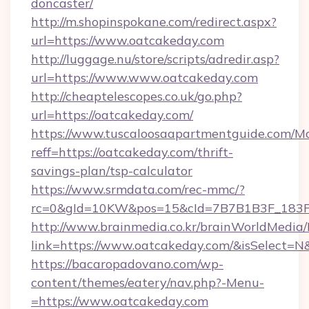
doncaster/
http://m.shopinspokane.com/redirect.aspx?
url=https://www.oatcakeday.com
http://luggage.nu/store/scripts/adredir.asp?
url=https://www.www.oatcakeday.com
http://cheaptelescopes.co.uk/go.php?
url=https://oatcakeday.com/
https://www.tuscaloosaapartmentguide.com/Mo
reff=https://oatcakeday.com/thrift-
savings-plan/tsp-calculator
https://www.srmdata.com/rec-mmc/?
rc=0&gId=10KW&pos=15&cId=7B7B1B3F_183F_E
http://www.brainmedia.co.kr/brainWorldMedia/
link=https://www.oatcakeday.com/&isSelect
https://bacaropadovano.com/wp-
content/themes/eatery/nav.php?-Menu-
=https://www.oatcakeday.com