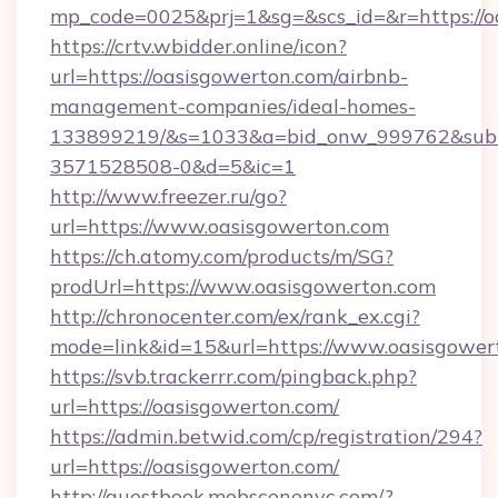
mp_code=0025&prj=1&sg=&scs_id=&r=htt
https://crtv.wbidder.online/icon?
url=https://oasisgowerton.com/airbnb-
management-companies/ideal-homes-
133899219/&s=1033&a=bid_onw_999762&sub
3571528508-0&d=5&ic=1
http://www.freezer.ru/go?
url=https://www.oasisgowerton.com
https://ch.atomy.com/products/m/SG?
prodUrl=https://www.oasisgowerton.com
http://chronocenter.com/ex/rank_ex.cgi?
mode=link&id=15&url=https://www.oasisgower
https://svb.trackerrr.com/pingback.php?
url=https://oasisgowerton.com/
https://admin.betwid.com/cp/registration/294?
url=https://oasisgowerton.com/
http://guestbook.mobscenenyc.com/?