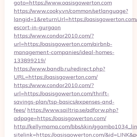
goto=https://www.oasisgowerton.com
https://www.cooky.vn/common/setlanguage?
langid=1&returnUrl=https://oasisgowerton.com/
escort-in-gurgaon
https://www.condor2010.com/?
url=https://oasisgowerton.com/airbnb-
management-companies/ideal-homes-
133899219/
https://www.bandb.ru/redirect.php?
URL=https://oasisgowerton.com/
https://www.condor2010.com/?
url=https://oasisgowerton.com/thrift-
savings-plan/tsp-basics/expenses-and-
fees/
https://www.sailtrip.se/adforw.php?
adpage=https://oasisgowerton.com/
http://kellymama.com/bbs/skin/ggambo1034_lin
sitelink=https://oasisgowerton.com/&id=LI