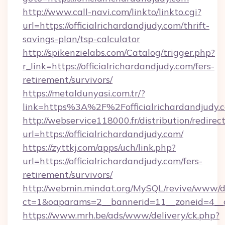
http://www.call-navi.com/linkto/linkto.cgi?
url=https://officialrichardandjudy.com/thrift-
savings-plan/tsp-calculator
http://spikenzielabs.com/Catalog/trigger.php?
r_link=https://officialrichardandjudy.com/fers-
retirement/survivors/
https://metaldunyasi.com.tr/?
link=https%3A%2F%2Fofficialrichardandjud
http://webservice118000.fr/distribution
url=https://officialrichardandjudy.com/
https://zyttkj.com/apps/uch/link.php?
url=https://officialrichardandjudy.com/fers-
retirement/survivors/
http://webmin.mindat.org/MySQL/revive/www/de
ct=1&oaparams=2__bannerid=11__zoneid=4__cb
https://www.mrh.be/ads/www/delivery/ck.php?