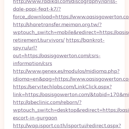
http://www.radikal.com/discography/lariss-
dale-papi-feat-k7/?
force_download=https://www.oasisgowerton.c
http://sharetransfer.meiman.org.tw/?
wptouch_switch=mobile&redirect=https://oasis
retirement/survivors/
https://bankrot-
spy.ru/url?
out=https://oasisgowerton.com/csrs-
information/csrs
http://www.genex.es/modulos/midioma.php?
idioma=en&pag=https://www.oasisgowerton.c
https://servitechlabs.com/LinkClick.aspx?
link=https://oasisgowerton.com/&tabid=170&m
http://abeclinic.com/reborn/?
wptouch_switch=desktop&redirect=https://oasi
escort-in-gurgaon
http://wap.isport.co.th/isportui/redirect.aspx?