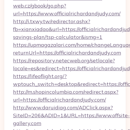
web.cz/gbook/go.php?
url=https://www.officialrichardandjudy.com/
http://i.txwy.tw/redirector.ashx?
fb=xianxiadao&url=https://officialrichardandjud
savings-plan/tsp-calculator&ismg=1
https://upmagazalari.com/home/changeLangua
returnUrl=https://officialrichardandjudy.com
https://repository.netecweb.org/setlocale?
locale=es&redirect=https://officialrichardandju
https://lifeoflight.org/?
wptouch_switch=desktop&redirect=https://offi
http://m.shopincolumbia.com/redirect.aspx?
url=https://officialrichardandjudy.com/
http://www.daruidiag.com/ADClick.aspx?
SiteID=206&ADID=1&URL=https://www.offsite-
gallery.com