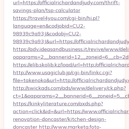
url=https://officialrichardandjudy.com/thrift-
savings-plan/tsp-calculator
https://travel4you.com/cgi-bin/hi.pl?
language=en&codjobid=CU2-
98939c9a93J&codobj=CU2-
98939c9a93J&url=https://officialrichardandjud
https://adv.ideasandbusiness.it/revive/www/del
oaparams=2__bannerid=12__zoneid=6__cb=2d0e
https://elib.skolib.kz/load/url=http:/officialrich
http://www.usagiclub.jp/cgi-bin/linkc.cgi?
file=takenoko&url=http://officialrichardandjudy
http://swickads.com/ads/www/delivery/ck.php?
ct=1&oaparams=2__bannerid=6__zoneid=5__cb=
https://kinkyliterature.com/axds.php?
action=click&id=&url=https://www.officialricha
renovation-doncaster/kitchen-design-
doncaster
http://www.marketa.foto-