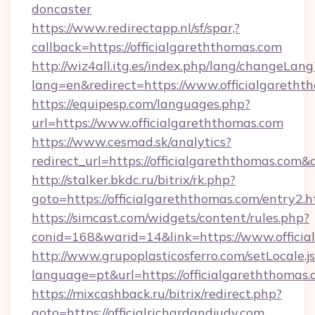
doncaster
https://www.redirectapp.nl/sf/spar,?
callback=https://officialgareththomas.com
http://wiz4all.itg.es/index.php/lang/changeLang
lang=en&redirect=https://www.officialgaretht
https://equipesp.com/languages.php?
url=https://www.officialgareththomas.com
https://www.cesmad.sk/analytics?
redirect_url=https://officialgareththomas.c
http://stalker.bkdc.ru/bitrix/rk.php?
goto=https://officialgareththomas.com/entry2.h
https://simcast.com/widgets/content/rules.php?
conid=168&warid=14&link=https://www.officia
http://www.grupoplasticosferro.com/setLocale.j
language=pt&url=https://officialgareththomas
https://mixcashback.ru/bitrix/redirect.php?
goto=https://officialrichardandjudy.com