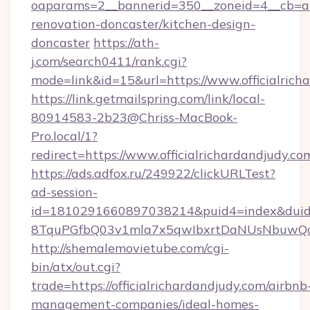
oaparams=2__bannerid=350__zoneid=4__cb=a12
renovation-doncaster/kitchen-design-
doncaster
https://ath-
j.com/search0411/rank.cgi?
mode=link&id=15&url=https://www.officialrich
https://link.getmailspring.com/link/local-
80914583-2b23@Chriss-MacBook-
Pro.local/1?
redirect=https://www.officialrichardandjudy.co
https://ads.adfox.ru/249922/clickURLTest?
ad-session-
id=1810291660897038214&puid4=index&dui
8TquPGfbQ03v1mla7x5qwIbxrtDaNUsNbuwQcw=
http://shemalemovietube.com/cgi-
bin/atx/out.cgi?
trade=https://officialrichardandjudy.com/airbnb
management-companies/ideal-homes-