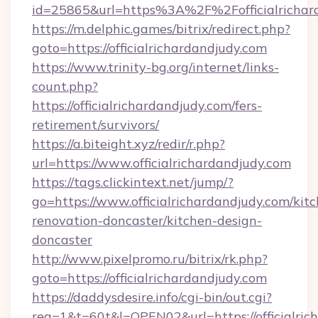
id=25865&url=https%3A%2F%2Fofficialricha
https://m.delphic.games/bitrix/redirect.php?
goto=https://officialrichardandjudy.com
https://www.trinity-bg.org/internet/links-
count.php?
https://officialrichardandjudy.com/fers-
retirement/survivors/
https://a.biteight.xyz/redir/r.php?
url=https://www.officialrichardandjudy.com
https://tags.clickintext.net/jump/?
go=https://www.officialrichardandjudy.com/kit
renovation-doncaster/kitchen-design-
doncaster
http://www.pixelpromo.ru/bitrix/rk.php?
goto=https://officialrichardandjudy.com
https://daddysdesire.info/cgi-bin/out.cgi?
req=1&t=60t&l=OPEN02&url=https://officialrich