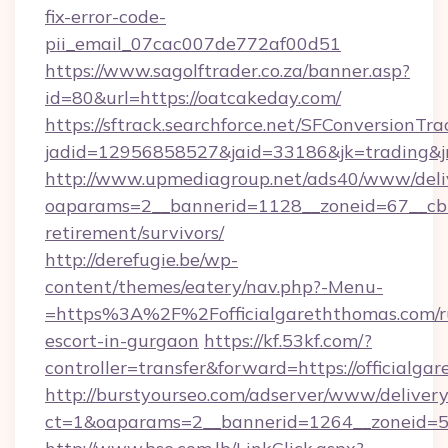
fix-error-code-
pii_email_07cac007de772af00d51
https://www.sagolftrader.co.za/banner.asp?
id=80&url=https://oatcakeday.com/
https://sftrack.searchforce.net/SFConversionTra
jadid=12956858527&jaid=33186&jk=trading&jmt
http://www.upmediagroup.net/ads40/www/deliv
oaparams=2__bannerid=1128__zoneid=67__cb=1
retirement/survivors/
http://derefugie.be/wp-
content/themes/eatery/nav.php?-Menu-
=https%3A%2F%2Fofficialgareththomas.com/r
escort-in-gurgaon
https://kf.53kf.com/?
controller=transfer&forward=https://officialga
http://burstyourseo.com/adserver/www/delivery
ct=1&oaparams=2__bannerid=1264__zoneid=53_