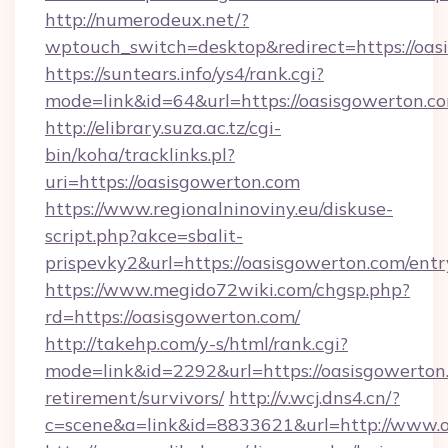
http://numerodeux.net/?
wptouch_switch=desktop&redirect=https://oas
https://suntears.info/ys4/rank.cgi?
mode=link&id=64&url=https://oasisgow
http://elibrary.suza.ac.tz/cgi-
bin/koha/tracklinks.pl?
uri=https://oasisgowerton.com
https://www.regionalninoviny.eu/diskuse-
script.php?akce=sbalit-
prispevky2&url=https://oasisgowerton.com/ent
https://www.megido72wiki.com/chgsp.php?
rd=https://oasisgowerton.com/
http://takehp.com/y-s/html/rank.cgi?
mode=link&id=2292&url=https://oasisgowerton.
retirement/survivors/
http://v.wcj.dns4.cn/?
c=scene&a=link&id=8833621&url=http://www.