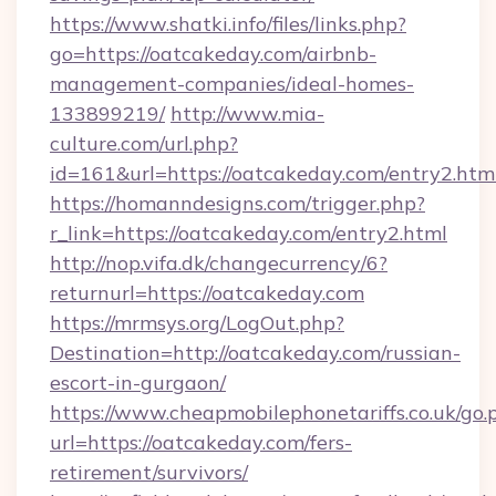
https://www.shatki.info/files/links.php?
go=https://oatcakeday.com/airbnb-
management-companies/ideal-homes-
133899219/
http://www.mia-
culture.com/url.php?
id=161&url=https://oatcakeday.com/entry2.htm
https://homanndesigns.com/trigger.php?
r_link=https://oatcakeday.com/entry2.html
http://nop.vifa.dk/changecurrency/6?
returnurl=https://oatcakeday.com
https://mrmsys.org/LogOut.php?
Destination=http://oatcakeday.com/russian-
escort-in-gurgaon/
https://www.cheapmobilephonetariffs.co.uk/go.
url=https://oatcakeday.com/fers-
retirement/survivors/