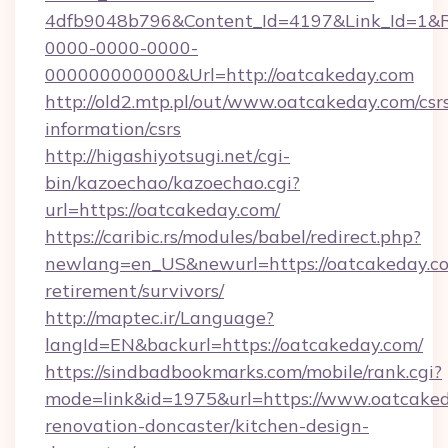
4dfb9048b796&Content_Id=4197&Link_Id=1&R
0000-0000-0000-
000000000000&Url=http://oatcakeday.com
http://old2.mtp.pl/out/www.oatcakeday.com/csr
information/csrs
http://higashiyotsugi.net/cgi-
bin/kazoechao/kazoechao.cgi?
url=https://oatcakeday.com/
https://caribic.rs/modules/babel/redirect.php?
newlang=en_US&newurl=https://oatcakeday.co
retirement/survivors/
http://maptec.ir/Language?
langId=EN&backurl=https://oatcakeday.com/
https://sindbadbookmarks.com/mobile/rank.cgi?
mode=link&id=1975&url=https://www.oatcaked
renovation-doncaster/kitchen-design-