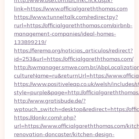
http://www.bse.com.lb/LinkClick.aspx?
link=https://www.officialgareththomas.com
https://www.tunneltalk.com/redirectpy?
rurl=https://officialgareththomas.com/airbnb-
management-companies/ideal-homes-
133899219/
https://ferema.org/noticias_articulos/redirect?
id=253&url=https://officialgareththomas.com/
http://swmanager.smwe.com.br/AbpLocalizatio
cultureName=ru&returnUrl=https://www.offici
https://www.positiveleap.co.uk/welsh/includes/
style=purple&page=http://officialgareththomas
http://www.gratisbude.de/?
wptouch_switch=desktop&redirect=https://offi
https://donkr.com/r.php?
url=https://www.officialgareththomas.com/kitc
renovation-doncaster/kitchen-design-