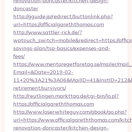
renovation-doncaster/kitchen-design-
doncaster
http://gguide.jp/redirect/buttonlink.php?
url=https://officialgareththomas.com
http://www.sattler-rick.de/?
wptouch_switch=mobile&redirect=https://offici
savings-plan/tsp-basics/expenses-and-
fees/
https://www.mentoregetforetag.se/mailer/mail
Email=&Date=2019-02-
11+20%3A21%3A06&MailID=41&InstID=212&Lin
retirement/survivors/
http://reutlingen.markttag.de/cgi-bin/lo.pl?
https://officialgareththomas.com
http://www.loserwhiteguy.com/gbook/go.php?
url=https://www.officialgareththomas.com/kitc
renovation-doncaster/kitchen-design-