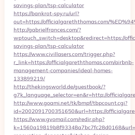
savings-plan/tsp-calculator
https://bankrot-spy.ru/url?
out=https://officialgareththomas.com
http://gabrielfrances.com/?
wptouch_switch=desktop&redirect=https://offic
savings-plan/tsp-calculator
https://www.civillasers.com/trigger.php?
r_link=https://officialgareththomas.com/airbnb-
management-companies/ideal-homes-
133899219/
http://thekingsworld.de/guestbook/?
g7k_language_selector=en&r=http://officialga
http://www.goami.net/tk/bmpf/tbpcount.cgi?
id=2002091700351650&url=https://officialgar
https://www.gvomail.com/redir.php?
k=1560a19819b8f93348a7bc7fc28d0168&url=htt