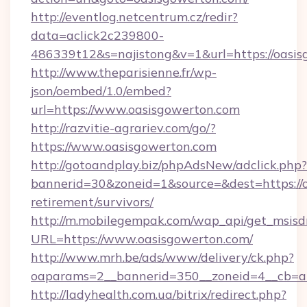
http://eventlog.netcentrum.cz/redir?
data=aclick2c239800-
486339t12&s=najistong&v=1&url=https://oasis
http://www.theparisienne.fr/wp-
json/oembed/1.0/embed?
url=https://www.oasisgowerton.com
http://razvitie-agrariev.com/go/?
https://www.oasisgowerton.com
http://gotoandplay.biz/phpAdsNew/adclick.php?
bannerid=30&zoneid=1&source=&dest=https://o
retirement/survivors/
http://m.mobilegempak.com/wap_api/get_msisd
URL=https://www.oasisgowerton.com/
http://www.mrh.be/ads/www/delivery/ck.php?
oaparams=2__bannerid=350__zoneid=4__cb=a1
http://ladyhealth.com.ua/bitrix/redirect.php?