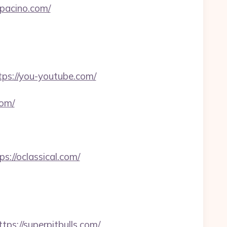
epacino.com/
ps://you-youtube.com/
com/
s://oclassical.com/
://superpitbulls.com/