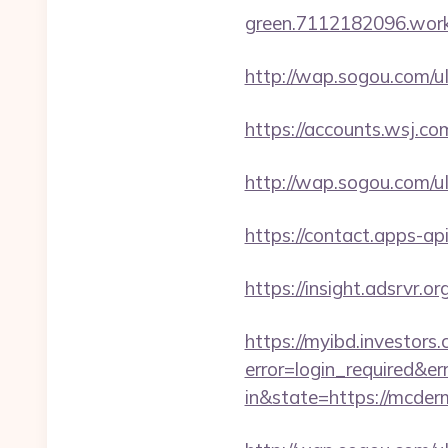
green.7112182096.worker
http://wap.sogou.com/
https://accounts.wsj.co
http://wap.sogou.com/
https://contact.apps-ap
https://insight.adsrvr.o
https://myibd.investors.
error=login_required&e
in&state=https://mcderm