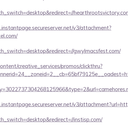
uch_switch=desktop&redirect=//hearthrootsvictory.co
i.instantpage.secureserver.net/v3/attachment?
tel.com/
uch_switch=desktop&redirect=//gwylmacsfest.com/
ntent/creative_services/promos/clickthru?
nerid=24__zoneid=2__cb=65bf79125e__oadest=http
?key=3022737304268125966&type=2&url=camehores.
i.instantpage.secureserver.net/v3/attachment?url=htt
ch_switch=desktop&redirect=//instisp.com/