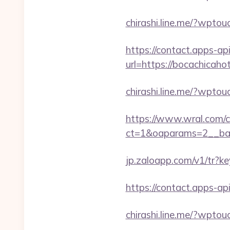
chirashi.line.me/?wpto
https://contact.apps-ap
url=https://bocachicaho
chirashi.line.me/?wpto
https://www.wral.com/co
ct=1&oaparams=2__ban
jp.zaloapp.com/v1/tr
https://contact.apps-ap
chirashi.line.me/?wptou