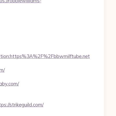
//robbiewilliams-
ination:https%3A%2F%2Fbbwmilftube.net
m/
baby.com/
://strikeguild.com/