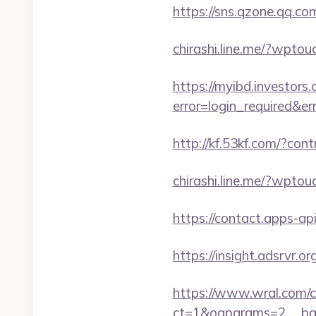
https://sns.qzone.qq.co
chirashi.line.me/?wpto
https://myibd.investors.
error=login_required&e
http://kf.53kf.com/?con
chirashi.line.me/?wpto
https://contact.apps-ap
https://insight.adsrvr.or
https://www.wral.com/co
ct=1&oaparams=2__bann