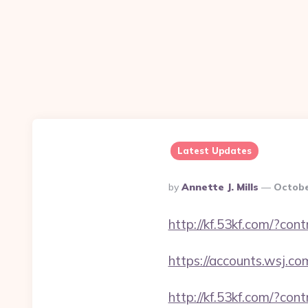
Latest Updates
Posted
By
Annette J. Mills
Octobe
By
http://kf.53kf.com/?con
https://accounts.wsj.c
http://kf.53kf.com/?con