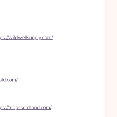
ps://wildwellsupply.com/
old.com/
ps://rnopsscotland.com/