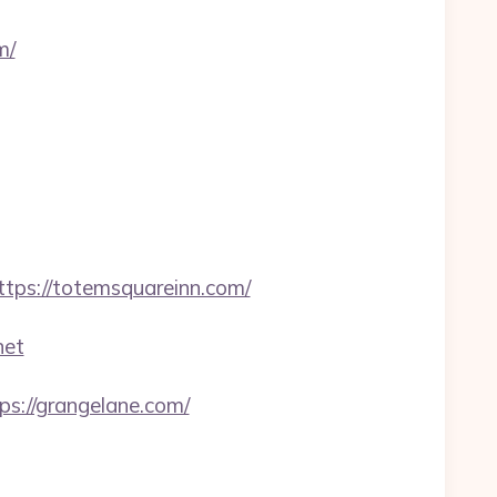
m/
s://totemsquareinn.com/
net
ps://grangelane.com/