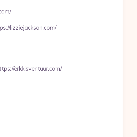
.com/
s://lizziejackson.com/
://erkkisventuur.com/