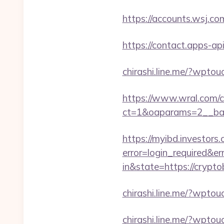
https://accounts.wsj.co
https://contact.apps-ap
chirashi.line.me/?wpto
https://www.wral.com/co
ct=1&oaparams=2__ban
https://myibd.investors.
error=login_required&e
in&state=https://crypt
chirashi.line.me/?wpto
chirashi.line.me/?wpto