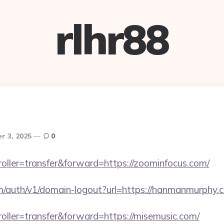
rlhr88
r 3, 2025
0
troller=transfer&forward=https://zoominfocus.com/
om/auth/v1/domain-logout?url=https://hanmanmurphy.
troller=transfer&forward=https://misemusic.com/