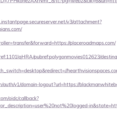
uID=7PHkohezAXrNmf_8/tc?pg=webz&clk=6&url=https:
i.instantpage.secureserver.net/v3/attachment?
spians.com/
troller=transfer&forward=https://placeroadmaps.com/
amref:1101lqHRA/pubref:polygonmovies012623/dest
uch_switch=desktop&redirect=//hearthvisionspaces.co
om/auth/v1/domain-logout?url=https://blackmanwhite
com/oidc/callback?
rror_description=user%20not%20logged-in&state=https