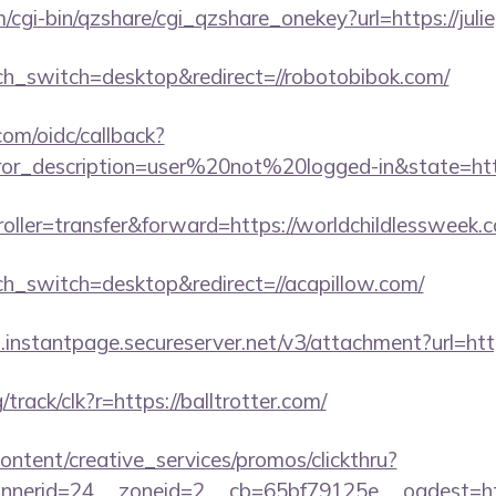
m/cgi-bin/qzshare/cgi_qzshare_onekey?url=https://juli
uch_switch=desktop&redirect=//robotobibok.com/
com/oidc/callback?
rror_description=user%20not%20logged-in&state=htt
troller=transfer&forward=https://worldchildlessweek.
uch_switch=desktop&redirect=//acapillow.com/
i.instantpage.secureserver.net/v3/attachment?url=http
g/track/clk?r=https://balltrotter.com/
ntent/creative_services/promos/clickthru?
erid=24__zoneid=2__cb=65bf79125e__oadest=https