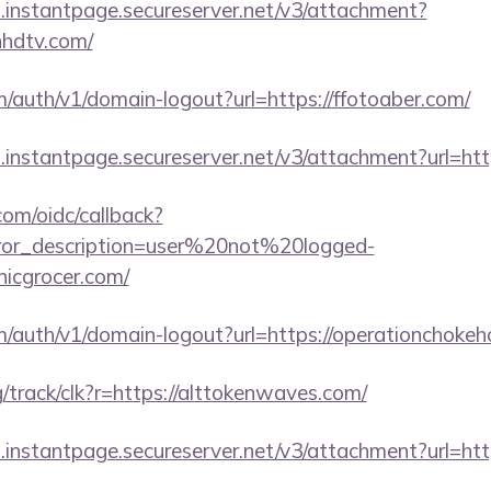
i.instantpage.secureserver.net/v3/attachment?
hhdtv.com/
m/auth/v1/domain-logout?url=https://ffotoaber.com/
i.instantpage.secureserver.net/v3/attachment?url=htt
com/oidc/callback?
rror_description=user%20not%20logged-
nicgrocer.com/
m/auth/v1/domain-logout?url=https://operationchokeh
rg/track/clk?r=https://alttokenwaves.com/
i.instantpage.secureserver.net/v3/attachment?url=htt