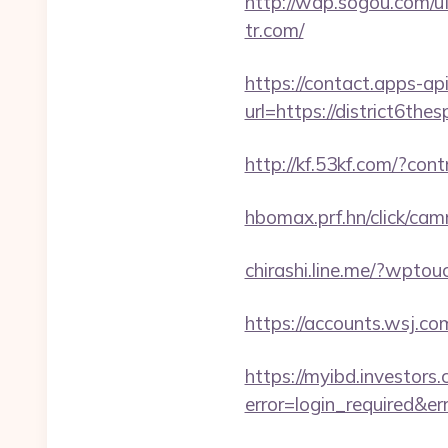
http://wap.sogou.com/
tr.com/
https://contact.apps-ap
url=https://district6the
http://kf.53kf.com/?con
hbomax.prf.hn/click/c
chirashi.line.me/?wpto
https://accounts.wsj.c
https://myibd.investors.
error=login_required&e