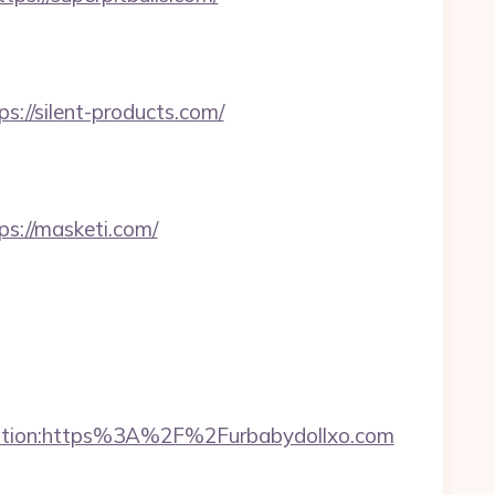
//silent-products.com/
://masketi.com/
ination:https%3A%2F%2Furbabydollxo.com