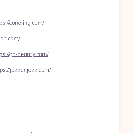
://cone-ing.com/
ion.com/
://gh-beauty.com/
ps://jazzonjazz.com/