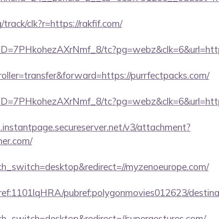
/track/clk?r=https://rakfif.com/
uID=7PHkohezAXrNmf_8/tc?pg=webz&clk=6&url=https:
troller=transfer&forward=https://purrfectpacks.com/
uID=7PHkohezAXrNmf_8/tc?pg=webz&clk=6&url=https
i.instantpage.secureserver.net/v3/attachment?
ner.com/
uch_switch=desktop&redirect=//myzenoeurope.com/
amref:1101lqHRA/pubref:polygonmovies012623/dest
uch_switch=desktop&redirect=//supergestures.com/