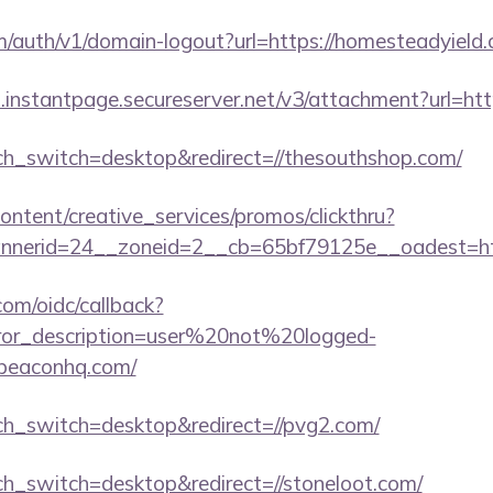
m/auth/v1/domain-logout?url=https://homesteadyield
i.instantpage.secureserver.net/v3/attachment?url=http
uch_switch=desktop&redirect=//thesouthshop.com/
ntent/creative_services/promos/clickthru?
nerid=24__zoneid=2__cb=65bf79125e__oadest=https
com/oidc/callback?
rror_description=user%20not%20logged-
obeaconhq.com/
uch_switch=desktop&redirect=//pvg2.com/
uch_switch=desktop&redirect=//stoneloot.com/