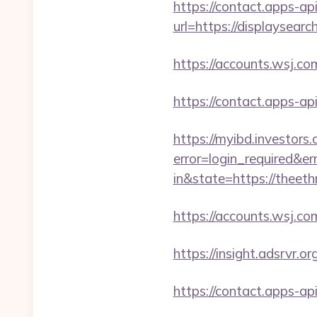
https://contact.apps-ap
url=https://displaysearc
https://accounts.wsj.co
https://contact.apps-ap
https://myibd.investors.
error=login_required&e
in&state=https://theeth
https://accounts.wsj.co
https://insight.adsrvr.o
https://contact.apps-ap