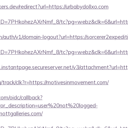
s.dev/redirect?url=https://urbabydollxo.com
uID=7PHkohezAXrNmf_8/tc?pg=webz&clk=6&url=https
m/auth/v1/domain-logout?url=https://sorcerer2expedit
uID=7PHkohezAXrNmf_8/tc?pg=webz&clk=6&url=https
i.instantpage.secureserver.net/v3/attachment?url=htt
rg/track/clk?r=https://motivesinmovement.com/
com/oidc/callback?
rror_description=user%20not%20logged-
ottgalleries.com/