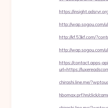
https://insight.adsrvr.org
http://wap.sogou.com/
http://kf.53kf.com/?con
http://wap.sogou.com/
https://contact.apps-ap
url=https://luxereadscor
chirashi.line.me/?wpto
hbomax.prf.hn/click/c
chirashi.line.me/?wpto