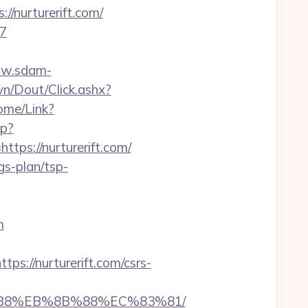
/nurturerift.com/
67
ww.sdam-
vn/Dout/Click.ashx?
Home/Link?
hp?
s://nurturerift.com/
ngs-plan/tsp-
m
//nurturerift.com/csrs-
A8%B8%EB%8B%88%EC%83%81/