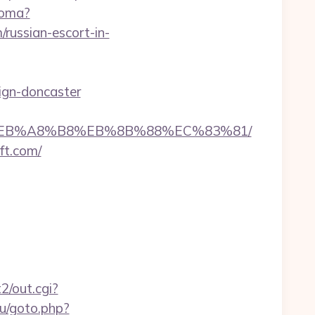
ioma?
ussian-escort-in-
sign-doncaster
7%9D%EB%A8%B8%EB%8B%88%EC%83%81/
ft.com/
2/out.cgi?
ru/goto.php?