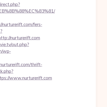
direct.php?
8%EB%8B%88%EC%83%81/
nurturerift.com/fers-
p?
://nurturerift.com
ovie.tv/out.php?
m/wp-
turerift.com/thrift-
ck.php?
s://www.nurturerift.com