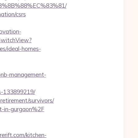
%EB%8B%88%EC%83%81/
mation/csrs
ovation-
/SwitchView?
es/ideal-homes-
irbnb-management-
es-133899219/
retirement/survivors/
rt-in-gurgaon%2F
rift.com/kitchen-