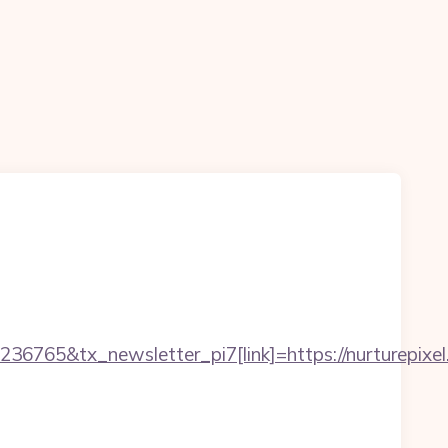
6765&tx_newsletter_pi7[link]=https://nurturepixel.