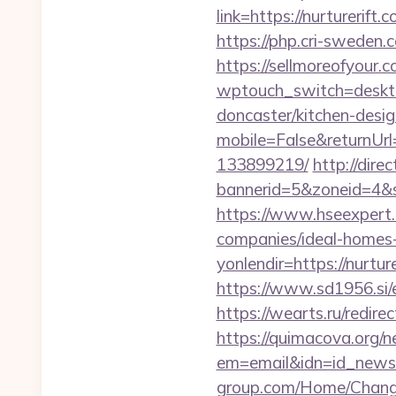
link=https://nurt
https://php.cri-sweden.c
https://sellmoreofyour.
wptouch_switch=desktop
doncaster/kitchen-desi
mobile=False&returnUrl
133899219/
http://dir
bannerid=5&zoneid=4&so
https://www.hseexpert.
companies/ideal-homes
yonlendir=https://nurt
https://www.sd1956.si/e
https://wearts.ru/redi
https://quimacova.org/ne
em=email&idn=id_newsle
group.com/Home/ChangeC