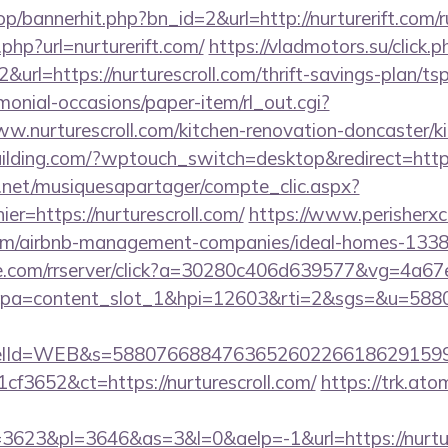
op/bannerhit.php?bn_id=2&url=http://nurturerift.com/r
r.php?url=nurturerift.com/
https://vladmotors.su/click.p
url=https://nurturescroll.com/thrift-savings-plan/tsp
monial-occasions/paper-item/rl_out.cgi?
ww.nurturescroll.com/kitchen-renovation-doncaster/k
lding.com/?wptouch_switch=desktop&redirect=https:
e.net/musiquesapartager/compte_clic.aspx?
er=https://nurturescroll.com/
https://www.perisherxc
ll.com/airbnb-management-companies/ideal-homes-
ance.com/rrserver/click?a=30280c406d639577&vg=4a6
pa=content_slot_1&hpi=12603&rti=2&sgs=&u=5
elId=WEB&s=588076688476365260226618629159
f3652&ct=https://nurturescroll.com/
https://trk.ato
623&pl=3646&as=3&l=0&aelp=-1&url=https://nurture