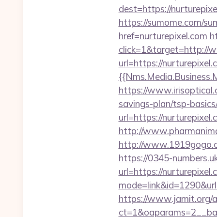
dest=https://nurturepix
https://sumome.com/su
href=nurturepixel.com
h
click=1&target=http://
url=https://nurturepixel.
{{Nms.Media.Business.M
https://www.irisoptical.
savings-plan/tsp-basics
url=https://nurturepixel
http://www.pharmanimal
http://www.1919gogo.c
https://0345-numbers.u
url=https://nurturepixel
mode=link&id=1290&url=
https://www.jamit.org/
ct=1&oaparams=2__bann