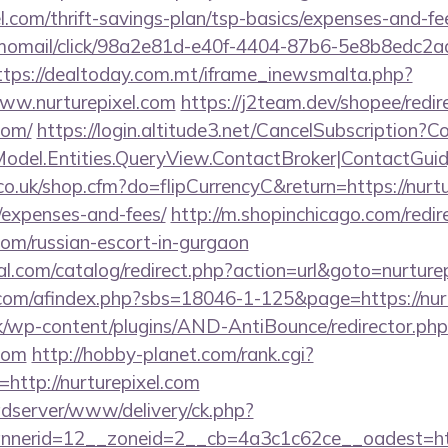
el.com/thrift-savings-plan/tsp-basics/expenses-and-f
momail/click/98a2e81d-e40f-4404-87b6-5e8b8edc2a
ttps://dealtoday.com.mt/iframe_inewsmalta.php?
www.nurturepixel.com
https://j2team.dev/shopee/redir
com/
https://login.altitude3.net/CancelSubscription?
odel.Entities.QueryView.ContactBroker|ContactGuid}
co.uk/shop.cfm?do=flipCurrencyC&return=https://nurtur
/expenses-and-fees/
http://m.shopinchicago.com/redir
.com/russian-escort-in-gurgaon
.com/catalog/redirect.php?action=url&goto=nurture
om/afindex.php?sbs=18046-1-125&page=https://nurt
k/wp-content/plugins/AND-AntiBounce/redirector.php
.com
http://hobby-planet.com/rank.cgi?
http://nurturepixel.com
adserver/www/delivery/ck.php?
erid=12__zoneid=2__cb=4a3c1c62ce__oadest=https