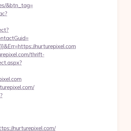
ees/&btn_tag=
ac?
ect?
ContactGuid=
}&Err=https://nurturepixel.com
epixel.com/thrift-
ect.aspx?
pixel.com
urepixel.com/
?
://nurturepixel.com/