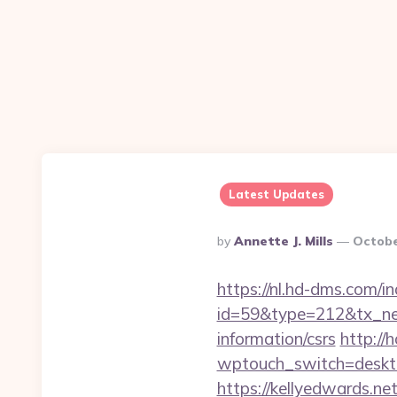
Latest Updates
Posted
By
Annette J. Mills
Octobe
By
https://nl.hd-dms.com/i
id=59&type=212&tx_news
information/csrs
http://
wptouch_switch=desktop
https://kellyedwards.net