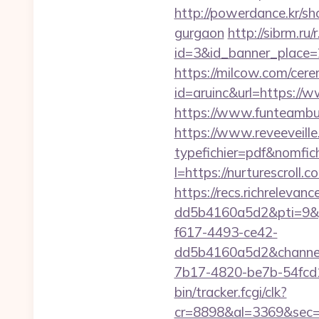
http://powerdance.kr/sh
gurgaon
http://sibrm.ru/
id=3&id_banner_place=2&
https://milcow.com/cere
id=aruinc&url=https://w
https://www.funteambui
https://www.reveeveill
typefichier=pdf&nomfichi
l=https://nurturescro
https://recs.richrelev
dd5b4160a5d2&pti=9&
f617-4493-ce42-
dd5b4160a5d2&chann
7b17-4820-be7b-54fcd1c
bin/tracker.fcgi/clk?
cr=8898&al=3369&sec=3