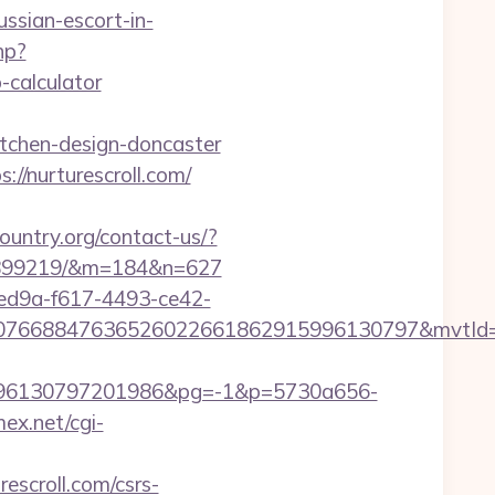
ussian-escort-in-
hp?
-calculator
itchen-design-doncaster
//nurturescroll.com/
ountry.org/contact-us/?
133899219/&m=184&n=627
7ed9a-f617-4493-ce42-
8807668847636526022661862915996130797&mvtId
96130797201986&pg=-1&p=5730a656-
mex.net/cgi-
scroll.com/csrs-