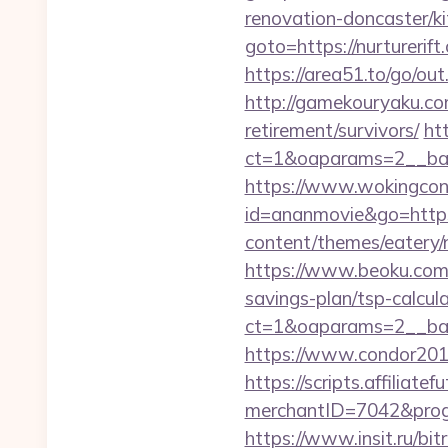
renovation-doncaster/k
goto=https://nurt
https://area51.to/go/ou
http://gamekouryaku.com
retirement/survivors/
ht
ct=1&oaparams=2__ban
https://www.wokingconse
id=ananmovie&go=https
content/themes/eatery/n
https://www.beoku.com/
savings-plan/tsp-calcul
ct=1&oaparams=2__ban
https://www.condor2010
https://scripts.affiliate
merchantID=7042&progr
https://www.insit.ru/bit