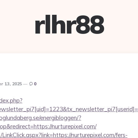
rlhr88
r 13, 2025
0
ndex.php?
letter_pi7[uid]=1223&tx_newsletter_pi7[userid]=23
hoglundaberg.se/energibloggen/?
&redirect=https://nurturepixel.com/
/LinkClick.aspx?link=https://nurturepixel.com/fers-