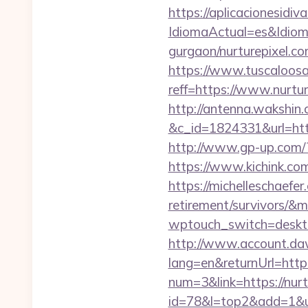
https://aplicacionesidi
IdiomaActual=es&Idiom
gurgaon/nurturepixel.co
https://www.tuscaloos
reff=https://www.nurtur
http://antenna.wakshin
&c_id=1824331&url
http://www.gp-up.com/?
https://www.kichink.com
https://michelleschaefer.
retirement/survivors/&
wptouch_switch=desktop
http://www.account.da
lang=en&returnUrl=http:
num=3&link=https://nurt
id=78&l=top2&add=1&u=