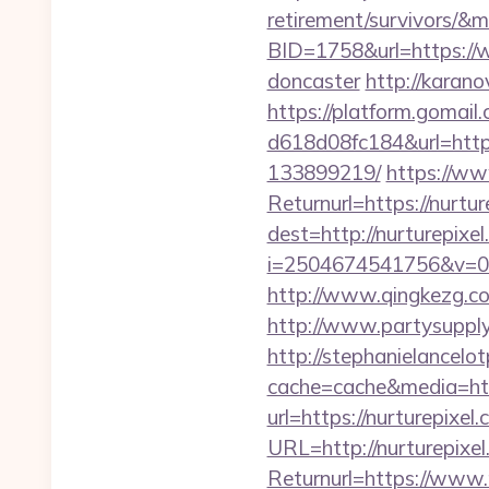
retirement/survivors/&
BID=1758&url=https://w
doncaster
http://karano
https://platform.gomai
d618d08fc184&url=https
133899219/
https://ww
Returnurl=https://nurtur
dest=http://nurturepixel
i=2504674541756&v=0
http://www.qingkezg.com
http://www.partysupplya
http://stephanielancelo
cache=cache&media=http
url=https://nurturepixel
URL=http://nurturepixe
Returnurl=https://www.