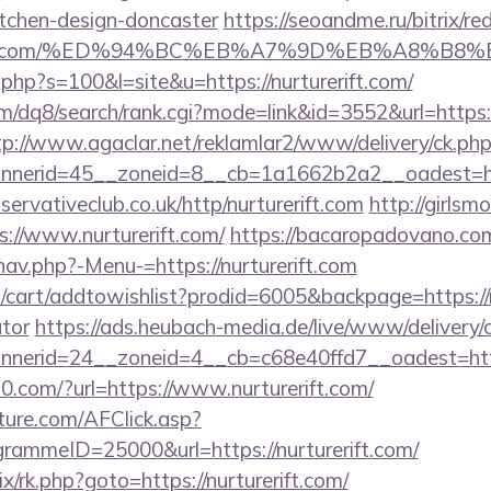
itchen-design-doncaster
https://seoandme.ru/bitrix/re
urerift.com/%ED%94%BC%EB%A7%9D%EB%A8%B
t.php?s=100&l=site&u=https://nurturerift.com/
/dq8/search/rank.cgi?mode=link&id=3552&url=https://
tp://www.agaclar.net/reklamlar2/www/delivery/ck.ph
nerid=45__zoneid=8__cb=1a1662b2a2__oadest=http
rvativeclub.co.uk/http/nurturerift.com
http://girlsm
://www.nurturerift.com/
https://bacaropadovano.co
av.php?-Menu-=https://nurturerift.com
cart/addtowishlist?prodid=6005&backpage=https://nur
ator
https://ads.heubach-media.de/live/www/delivery/
nerid=24__zoneid=4__cb=c68e40ffd7__oadest=http
.com/?url=https://www.nurturerift.com/
future.com/AFClick.asp?
ammeID=25000&url=https://nurturerift.com/
rix/rk.php?goto=https://nurturerift.com/