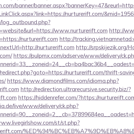
.com/banner/banner.aspx?bannerKey=47&reurl=https:/
/LinkClick.aspx?link=https://nurturerift.com/&mid=195
/log_outbound.php?
website&url=https://www.nurturerift.com
http://w
=https://nurturerift.com
http://tracking.vietnamnetad.
extUrl=http://nurturerift.com
http://srpskijezik.org/
t.com/
https://pulpmx.com/adserve/www/delivery/ck.p
erid=33__zoneid=24__cb=ba4bac36b4__oadest=http
ix/redirect.php?goto=https://nurturerift.com/thrift-savi
es/
https://www.diamondfilms.com/idioma.php?
rift.com
http://redirection.ultrarecursive.security.biz/?
ift.com
https://hiddenrefer.com/?https://nurturerift.co
ia.de/live/www/delivery/ck.php?
erid=90__zoneid=2__cb=37899684ea__oadest=https:
www.livegirlshow.com/st/st.php?
/nurturerift.com/%ED%94%BC%EB%A7%9D%EB%