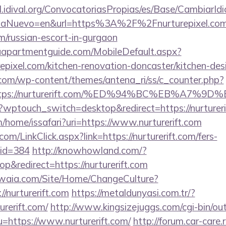
val.idival.org/ConvocatoriasPropias/es/Base/CambiarId
aNuevo=en&url=https%3A%2F%2Fnurturepixel.com/r
m/russian-escort-in-gurgaon
aapartmentguide.com/MobileDefault.aspx?
epixel.com/kitchen-renovation-doncaster/kitchen-de
.com/wp-content/themes/antena_ri/ss/c_counter.php?
=https://nurturerift.com/%ED%94%BC%EB%A
wptouch_switch=desktop&redirect=https://nurtureri
/home/issafari?uri=https://www.nurturerift.com
com/LinkClick.aspx?link=https://nurturerift.com/fers-
mid=384
http://knowhowland.com/?
&redirect=https://nurturerift.com
waia.com/Site/Home/ChangeCulture?
//nurturerift.com
https://metaldunyasi.com.tr/?
urerift.com/
http://www.kingsizejuggs.com/cgi-bin/out
https://www.nurturerift.com/
http://forum.car-care.