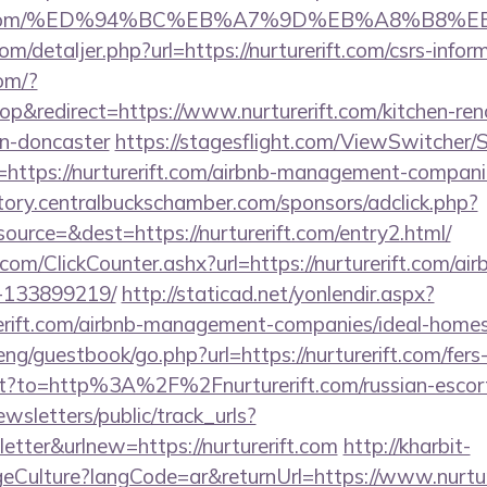
urerift.com/%ED%94%BC%EB%A7%9D%EB%A8%B8
om/detaljer.php?url=https://nurturerift.com/csrs-infor
com/?
&redirect=https://www.nurturerift.com/kitchen-ren
gn-doncaster
https://stagesflight.com/ViewSwitcher
=https://nurturerift.com/airbnb-management-compani
ectory.centralbuckschamber.com/sponsors/adclick.php?
urce=&dest=https://nurturerift.com/entry2.html/
com/ClickCounter.ashx?url=https://nurturerift.com/a
-133899219/
http://staticad.net/yonlendir.aspx?
urerift.com/airbnb-management-companies/ideal-hom
ng/guestbook/go.php?url=https://nurturerift.com/fers-
rect?to=http%3A%2F%2Fnurturerift.com/russian-esco
wsletters/public/track_urls?
tter&urlnew=https://nurturerift.com
http://kharbit-
ulture?langCode=ar&returnUrl=https://www.nurture