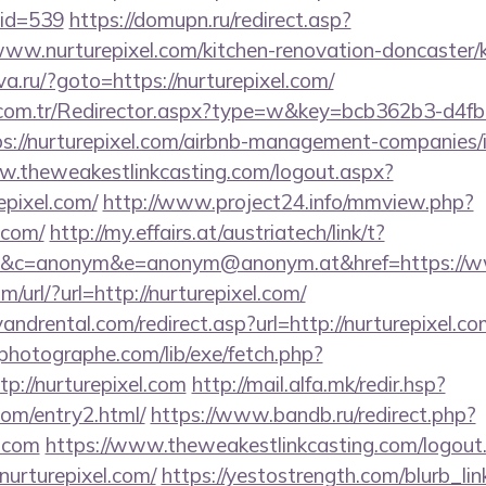
mid=539
https://domupn.ru/redirect.asp?
ww.nurturepixel.com/kitchen-renovation-doncaster/k
va.ru/?goto=https://nurturepixel.com/
l.com.tr/Redirector.aspx?type=w&key=bcb362b3-d4f
://nurturepixel.com/airbnb-management-companies/
w.theweakestlinkcasting.com/logout.aspx?
epixel.com/
http://www.project24.info/mmview.php?
.com/
http://my.effairs.at/austriatech/link/t?
&c=anonym&e=anonym@anonym.at&href=https://ww
/url/?url=http://nurturepixel.com/
ndrental.com/redirect.asp?url=http://nurturepixel.co
tphotographe.com/lib/exe/fetch.php?
://nurturepixel.com
http://mail.alfa.mk/redir.hsp?
.com/entry2.html/
https://www.bandb.ru/redirect.php?
l.com
https://www.theweakestlinkcasting.com/logout
nurturepixel.com/
https://yestostrength.com/blurb_link