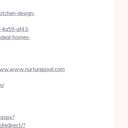
itchen-design-
b-4a59-af43-
ideal-homes-
w.www.nurturepixel.com
m/
.aspx?
/redirect/?