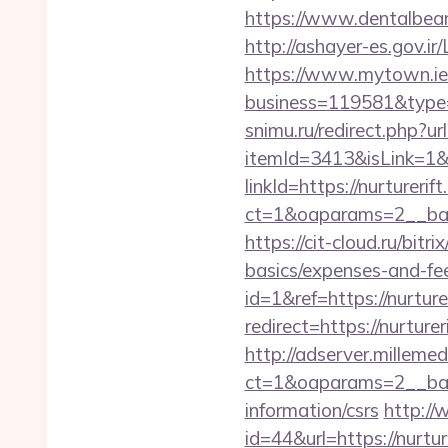
https://www.dentalbean
http://ashayer-es.gov.ir
https://www.mytown.ie
business=119581&type=
snimu.ru/redirect.php?url
itemId=3413&isLink=1&n
linkId=https://nurturerif
ct=1&oaparams=2__bann
https://cit-cloud.ru/bitr
basics/expenses-and-fe
id=1&ref=https://nurture
redirect=https://nurturer
http://adserver.millemed
ct=1&oaparams=2__bann
information/csrs
http://
id=44&url=https:/