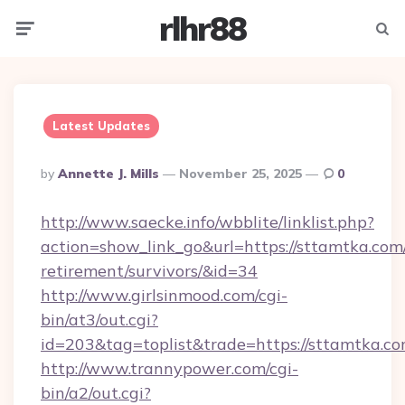
rlhr88
Menu
Searc
Latest Updates
Posted
By
Annette J. Mills
November 25, 2025
0
By
http://www.saecke.info/wbblite/linklist.php?
action=show_link_go&url=https://sttamtka.com/
retirement/survivors/&id=34
http://www.girlsinmood.com/cgi-
bin/at3/out.cgi?
id=203&tag=toplist&trade=https://sttamtka.co
http://www.trannypower.com/cgi-
bin/a2/out.cgi?