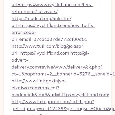
url=https://www.ivycliffland.com/fers-
retirement/survivors/
https://mudcat.org/link.cfm?
url=https://ivycliffland.com/how-to-fix-
error-code-
pii_email_07cac007de772af00d51
http://www.tuili.com/blog/go.asp?
url=https://ivycliffland.com
http://gl-
advert-
delivery.com/revive/www/delivery/ck.php?
ct=1&oaparams=2__bannerid=5276__zoneid=14_
http://www.link.gokinjyo-
eikaiwa.com/rank.cgi?
mode=link&id=5&url=https://ivycliffland.com/
http://www.lakegarda.com/catch.php?
get_idgroup=rest12439&get_ragsoc=Opera&get_g