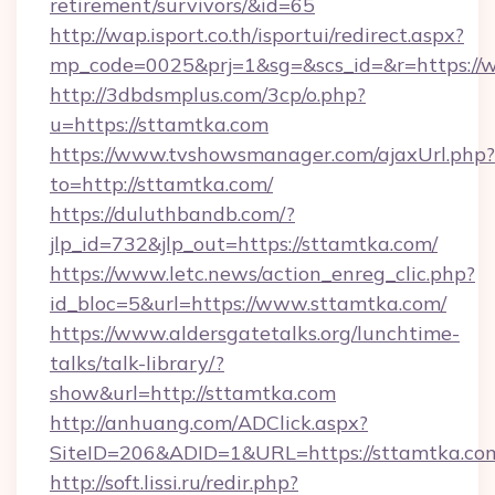
retirement/survivors/&id=65
http://wap.isport.co.th/isportui/redirect.aspx?
mp_code=0025&prj=1&sg=&scs_id=&r=https://
http://3dbdsmplus.com/3cp/o.php?
u=https://sttamtka.com
https://www.tvshowsmanager.com/ajaxUrl.php?
to=http://sttamtka.com/
https://duluthbandb.com/?
jlp_id=732&jlp_out=https://sttamtka.com/
https://www.letc.news/action_enreg_clic.php?
id_bloc=5&url=https://www.sttamtka.com/
https://www.aldersgatetalks.org/lunchtime-
talks/talk-library/?
show&url=http://sttamtka.com
http://anhuang.com/ADClick.aspx?
SiteID=206&ADID=1&URL=https://sttamtka.co
http://soft.lissi.ru/redir.php?