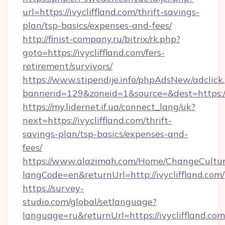
url=https://ivycliffland.com/thrift-savings-
plan/tsp-basics/expenses-and-fees/
http://finist-company.ru/bitrix/rk.php?
goto=https://ivycliffland.com/fers-
retirement/survivors/
https://www.stipendije.info/phpAdsNew/adclick
bannerid=129&zoneid=1&source=&dest=https://i
https://my.lidernet.if.ua/connect_lang/uk?
next=https://ivycliffland.com/thrift-
savings-plan/tsp-basics/expenses-and-
fees/
https://www.alazimah.com/Home/ChangeCultu
langCode=en&returnUrl=http://ivycliffland.com/
https://survey-
studio.com/global/setlanguage?
language=ru&returnUrl=https://ivycliffland.com