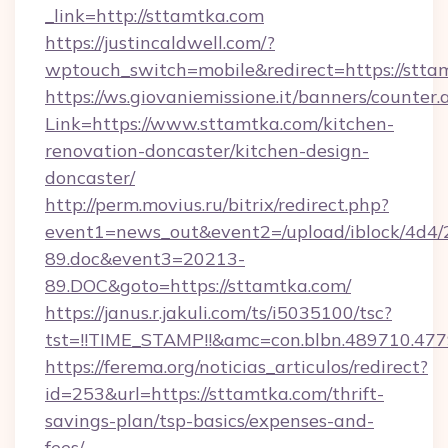
_link=http://sttamtka.com
https://justincaldwell.com/?
wptouch_switch=mobile&redirect=https://stta
https://ws.giovaniemissione.it/banners/counter.
Link=https://www.sttamtka.com/kitchen-
renovation-doncaster/kitchen-design-
doncaster/
http://perm.movius.ru/bitrix/redirect.php?
event1=news_out&event2=/upload/iblock/4d4/
89.doc&event3=20213-
89.DOC&goto=https://sttamtka.com/
https://janus.r.jakuli.com/ts/i5035100/tsc?
tst=!!TIME_STAMP!!&amc=con.blbn.489710.47
https://ferema.org/noticias_articulos/redirect?
id=253&url=https://sttamtka.com/thrift-
savings-plan/tsp-basics/expenses-and-
fees/