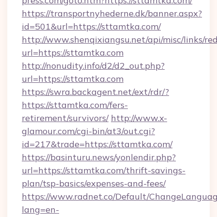
press.com/goto.htm?https://sttamtka.com/
https://transportnyhederne.dk/banner.aspx?
id=501&url=https://sttamtka.com/
http://www.shenqixiangsu.net/api/misc/links/red
url=https://sttamtka.com
http://nonudity.info/d2/d2_out.php?
url=https://sttamtka.com
https://swra.backagent.net/ext/rdr/?
https://sttamtka.com/fers-
retirement/survivors/
http://www.x-
glamour.com/cgi-bin/at3/out.cgi?
id=217&trade=https://sttamtka.com/
https://basinturu.news/yonlendir.php?
url=https://sttamtka.com/thrift-savings-
plan/tsp-basics/expenses-and-fees/
https://www.radnet.co/Default/ChangeLangua
lang=en-