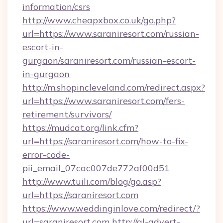
information/csrs
http://www.cheapxbox.co.uk/go.php?
url=https://www.saraniresort.com/russian-
escort-in-
gurgaon/saraniresort.com/russian-escort-
in-gurgaon
http://m.shopincleveland.com/redirect.aspx?
url=https://www.saraniresort.com/fers-
retirement/survivors/
https://mudcat.org/link.cfm?
url=https://saraniresort.com/how-to-fix-
error-code-
pii_email_07cac007de772af00d51
http://www.tuili.com/blog/go.asp?
url=https://saraniresort.com
https://www.weddinginlove.com/redirect/?
url=saraniresort.com
http://gl-advert-