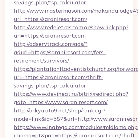
savings-plan/tsp-calculator
http://www.mastermason.com/makandalodge43
url=https://saraniresort.com/
http://www.redeletras.com.ar/show.link.php?
url=https://saraniresort.com
http://adservtrack.com/ads/?
adurl=https://saraniresort.com/fers-
retirement/survivors/
https://plantationfl.adventistchurch.org/forwar
url=https://saraniresort.com/thrift-
savings-plan/tsp-calculator
https://www.deviheat.ru/bitrix/redirect.php?
goto=https://www.saraniresort.com/
http://a-kyu.oto9.net/shop/rank.cgi?
mode=link&id=587&url=http://www.saraniresor
https://www.inatega.com/modulos/midioma.php
idioma=pt&pag=https://saraniresort.com/thrift-