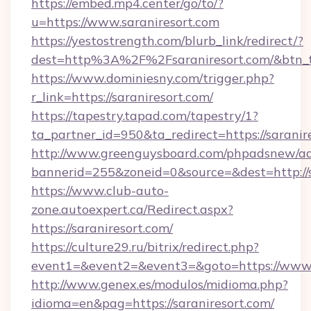
https://embed.mp4.center/go/to/?
u=https://www.saraniresort.com
https://yestostrength.com/blurb_link/redirect/?
dest=http%3A%2F%2Fsaraniresort.com/&btn_
https://www.dominiesny.com/trigger.php?
r_link=https://saraniresort.com/
https://tapestry.tapad.com/tapestry/1?
ta_partner_id=950&ta_redirect=https://saranir
http://www.greenguysboard.com/phpadsnew/ad
bannerid=255&zoneid=0&source=&dest=http://s
https://www.club-auto-
zone.autoexpert.ca/Redirect.aspx?
https://saraniresort.com/
https://culture29.ru/bitrix/redirect.php?
event1=&event2=&event3=&goto=https://www.
http://www.genex.es/modulos/midioma.php?
idioma=en&pag=https://saraniresort.com/