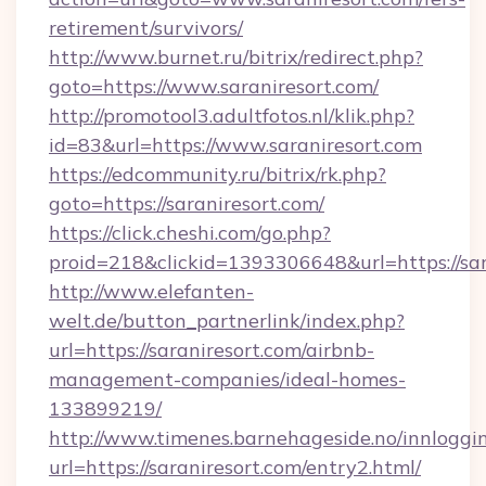
retirement/survivors/
http://www.burnet.ru/bitrix/redirect.php?
goto=https://www.saraniresort.com/
http://promotool3.adultfotos.nl/klik.php?
id=83&url=https://www.saraniresort.com
https://edcommunity.ru/bitrix/rk.php?
goto=https://saraniresort.com/
https://click.cheshi.com/go.php?
proid=218&clickid=1393306648&url=https://sar
http://www.elefanten-
welt.de/button_partnerlink/index.php?
url=https://saraniresort.com/airbnb-
management-companies/ideal-homes-
133899219/
http://www.timenes.barnehageside.no/innloggi
url=https://saraniresort.com/entry2.html/