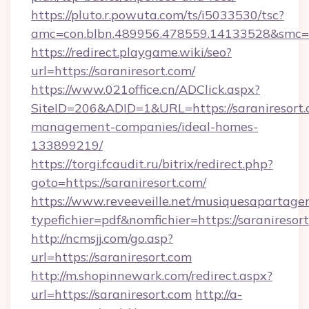
https://pluto.r.powuta.com/ts/i5033530/tsc?
amc=con.blbn.489956.478559.14133528&smc=G
https://redirect.playgame.wiki/seo?
url=https://saraniresort.com/
https://www.021office.cn/ADClick.aspx?
SiteID=206&ADID=1&URL=https://saraniresort.
management-companies/ideal-homes-
133899219/
https://torgi.fcaudit.ru/bitrix/redirect.php?
goto=https://saraniresort.com/
https://www.reveeveille.net/musiquesapartager
typefichier=pdf&nomfichier=https://saraniresor
http://ncmsjj.com/go.asp?
url=https://saraniresort.com
http://m.shopinnewark.com/redirect.aspx?
url=https://saraniresort.com
http://a-