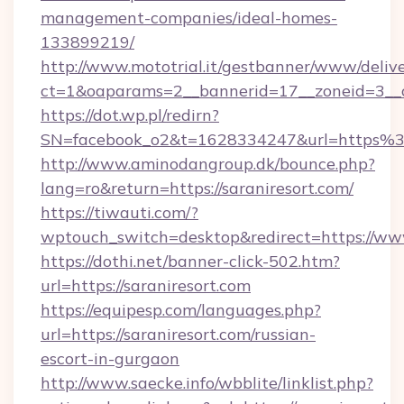
management-companies/ideal-homes-
133899219/
http://www.mototrial.it/gestbanner/www/delive
ct=1&oaparams=2__bannerid=17__zoneid=3__cb
https://dot.wp.pl/redirn?
SN=facebook_o2&t=1628334247&url=https%
http://www.aminodangroup.dk/bounce.php?
lang=ro&return=https://saraniresort.com/
https://tiwauti.com/?
wptouch_switch=desktop&redirect=https://www
https://dothi.net/banner-click-502.htm?
url=https://saraniresort.com
https://equipesp.com/languages.php?
url=https://saraniresort.com/russian-
escort-in-gurgaon
http://www.saecke.info/wbblite/linklist.php?