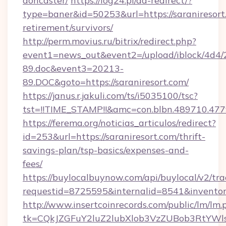
doncaster/
https://log24.pl/ad-redirect/?
type=baner&id=50253&url=https://saraniresort.
retirement/survivors/
http://perm.movius.ru/bitrix/redirect.php?
event1=news_out&event2=/upload/iblock/4d4/
89.doc&event3=20213-
89.DOC&goto=https://saraniresort.com/
https://janus.r.jakuli.com/ts/i5035100/tsc?
tst=!!TIME_STAMP!!&amc=con.blbn.489710.477
https://ferema.org/noticias_articulos/redirect?
id=253&url=https://saraniresort.com/thrift-
savings-plan/tsp-basics/expenses-and-
fees/
https://buylocalbuynow.com/api/buylocal/v2/trac
requestid=8725595&internalid=8541&inventory
http://www.insertcoinrecords.com/public/lm/lm.
tk=CQkJZGFuY2luZ2lubXlob3VzZUBob3RtYWl