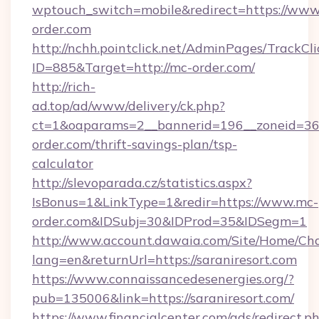
wptouch_switch=mobile&redirect=https://www
order.com
http://nchh.pointclick.net/AdminPages/TrackCli
ID=885&Target=http://mc-order.com/
http://rich-
ad.top/ad/www/delivery/ck.php?
ct=1&oaparams=2__bannerid=196__zoneid=36
order.com/thrift-savings-plan/tsp-
calculator
http://slevoparada.cz/statistics.aspx?
IsBonus=1&LinkType=1&redir=https://www.mc-
order.com&IDSubj=30&IDProd=35&IDSegm=1
http://www.account.dawaia.com/Site/Home/Ch
lang=en&returnUrl=https://saraniresort.com
https://www.connaissancedesenergies.org/?
pub=135006&link=https://saraniresort.com/
https://www.financialcenter.com/ads/redirect.p