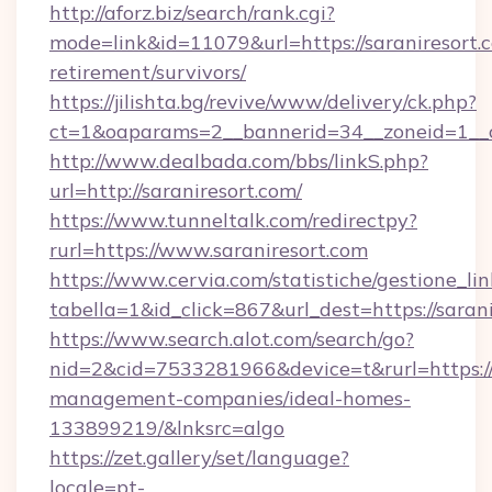
http://aforz.biz/search/rank.cgi?
mode=link&id=11079&url=https://saraniresort.c
retirement/survivors/
https://jilishta.bg/revive/www/delivery/ck.php?
ct=1&oaparams=2__bannerid=34__zoneid=1__cb
http://www.dealbada.com/bbs/linkS.php?
url=http://saraniresort.com/
https://www.tunneltalk.com/redirectpy?
rurl=https://www.saraniresort.com
https://www.cervia.com/statistiche/gestione_lin
tabella=1&id_click=867&url_dest=https://sarani
https://www.search.alot.com/search/go?
nid=2&cid=7533281966&device=t&rurl=https://s
management-companies/ideal-homes-
133899219/&lnksrc=algo
https://zet.gallery/set/language?
locale=pt-