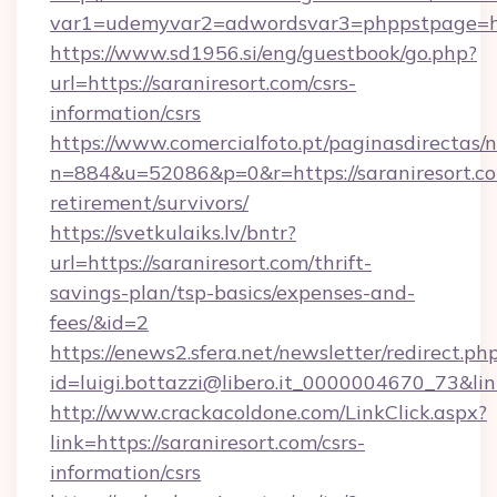
var1=udemyvar2=adwordsvar3=phppstpage=http
https://www.sd1956.si/eng/guestbook/go.php?
url=https://saraniresort.com/csrs-
information/csrs
https://www.comercialfoto.pt/paginasdirectas/n
n=884&u=52086&p=0&r=https://saraniresort.co
retirement/survivors/
https://svetkulaiks.lv/bntr?
url=https://saraniresort.com/thrift-
savings-plan/tsp-basics/expenses-and-
fees/&id=2
https://enews2.sfera.net/newsletter/redirect.ph
id=luigi.bottazzi@libero.it_0000004670_73&link
http://www.crackacoldone.com/LinkClick.aspx?
link=https://saraniresort.com/csrs-
information/csrs