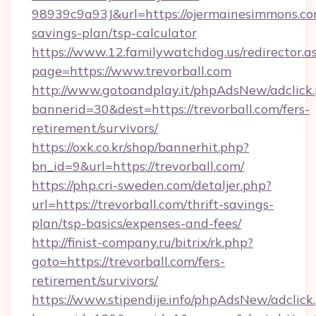
98939c9a93J&url=https://ojermainesimmons.com
savings-plan/tsp-calculator
https://www.12.familywatchdog.us/redirector.a
page=https://www.trevorball.com
http://www.gotoandplay.it/phpAdsNew/adclick
bannerid=30&dest=https://trevorball.com/fers-
retirement/survivors/
https://oxk.co.kr/shop/bannerhit.php?
bn_id=9&url=https://trevorball.com/
https://php.cri-sweden.com/detaljer.php?
url=https://trevorball.com/thrift-savings-
plan/tsp-basics/expenses-and-fees/
http://finist-company.ru/bitrix/rk.php?
goto=https://trevorball.com/fers-
retirement/survivors/
https://www.stipendije.info/phpAdsNew/adclick