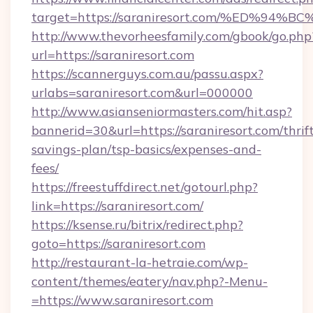
target=https://saraniresort.com/%ED
http://www.thevorheesfamily.com/gbook/go.php
url=https://saraniresort.com
https://scannerguys.com.au/passu.aspx?
urlabs=saraniresort.com&url=000000
http://www.asianseniormasters.com/hit.asp?
bannerid=30&url=https://saraniresort.com/thrif
savings-plan/tsp-basics/expenses-and-
fees/
https://freestuffdirect.net/gotourl.php?
link=https://saraniresort.com/
https://ksense.ru/bitrix/redirect.php?
goto=https://saraniresort.com
http://restaurant-la-hetraie.com/wp-
content/themes/eatery/nav.php?-Menu-
=https://www.saraniresort.com