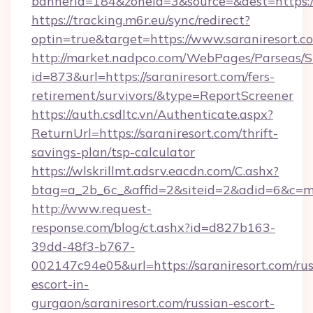
bannerid=184&zoneid=3&source=&dest=https:/
https://tracking.m6r.eu/sync/redirect?
optin=true&target=https://www.saraniresort.
http://market.nadpco.com/WebPages/Parseas/S
id=873&url=https://saraniresort.com/fers-
retirement/survivors/&type=ReportScreener
https://auth.csdltc.vn/Authenticate.aspx?
ReturnUrl=https://saraniresort.com/thrift-
savings-plan/tsp-calculator
https://wlskrillmt.adsrv.eacdn.com/C.ashx?
btag=a_2b_6c_&affid=2&siteid=2&adid=6&c=mo
http://www.request-
response.com/blog/ct.ashx?id=d827b163-
39dd-48f3-b767-
002147c94e05&url=https://saraniresort.com/rus
escort-in-
gurgaon/saraniresort.com/russian-escort-