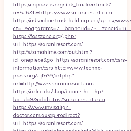
https://capnexus.org/link_tracker/track?
n=526&h=https://www.saraniresort.com
https://adsonline.tradeholding.com/openx/www/
ct=1&oaparams=2__bannerid=73__zoneid=16__
https://fastzone.org/j.php?
url=https://saraniresort.com/
http://s.tamahime.com/out.html?
id=onepiece&go=https://saraniresort.com/csrs-
information/csrs
http://www.techno-
press.org/sqlYG5/url.php?
url=http://www.saraniresort.com
https://oxk.co.kr/shop/bannerhit.php?
bn_id=9&url=https://saraniresort.com
https://www.invisalign-
doctor.com.au/api/redirect?
url=https://saraniresort.com/
https://www.datding.de/include/click_counter.p