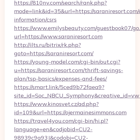
https://810nv.com/search/rank.php?
mode=link&id=35&url=https://saraniresort.com/c
information/csrs
https://www.emilysbeauty.com/guestbook07/go
url=https://www.saraniresort.com
http://ilts.ru/bitrix/rk.php?
goto=https://saraniresort.com/
https://young-model.com/cgi-bin/out.cgi?
u=https://saraniresort.com/thrift-savings-
plan/tsp-basics/expenses-and-fees/
https://smart.link/5ced9b72faea9?
site_id=Soc_NBCU_Symphony&creative_id=
https://www.kinosvet.cz/ad.php?
id=109&url=https://ojermainesimmons.com
https://travel4you.com/cgi-bin/hi.pl?
language=en&codjobid=CU2-
98939c9a93J&codobj=CU2-