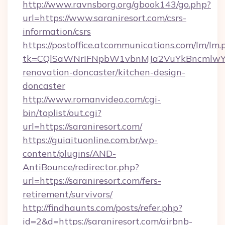
http://www.ravnsborg.org/gbook143/go.php?
url=https://www.saraniresort.com/csrs-
information/csrs
https://postoffice.atcommunications.com/lm/lm.
tk=CQlSaWNrIFNpbW1vbnMJa2VuYkBncmlwY2
renovation-doncaster/kitchen-design-
doncaster
http://www.romanvideo.com/cgi-
bin/toplist/out.cgi?
url=https://saraniresort.com/
https://guiaituonline.com.br/wp-
content/plugins/AND-
AntiBounce/redirector.php?
url=https://saraniresort.com/fers-
retirement/survivors/
http://findhaunts.com/posts/refer.php?
id=2&d=https://saraniresort.com/airbnb-