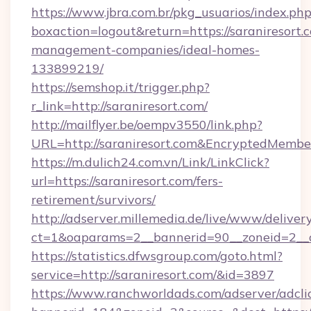
https://www.jbra.com.br/pkg_usuarios/index.ph
boxaction=logout&return=https://saraniresort.
management-companies/ideal-homes-
133899219/
https://semshop.it/trigger.php?
r_link=http://saraniresort.com/
http://mailflyer.be/oempv3550/link.php?
URL=http://saraniresort.com&EncryptedMem
https://m.dulich24.com.vn/Link/LinkClick?
url=https://saraniresort.com/fers-
retirement/survivors/
http://adserver.millemedia.de/live/www/deliver
ct=1&oaparams=2__bannerid=90__zoneid=2_
https://statistics.dfwsgroup.com/goto.html?
service=http://saraniresort.com/&id=3897
https://www.ranchworldads.com/adserver/adcli