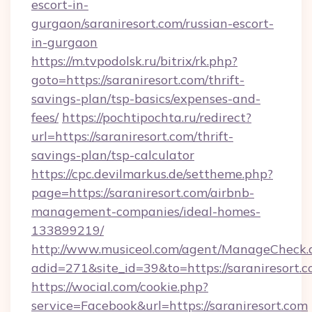
escort-in-
gurgaon/saraniresort.com/russian-escort-
in-gurgaon
https://m.tvpodolsk.ru/bitrix/rk.php?
goto=https://saraniresort.com/thrift-
savings-plan/tsp-basics/expenses-and-
fees/
https://pochtipochta.ru/redirect?
url=https://saraniresort.com/thrift-
savings-plan/tsp-calculator
https://cpc.devilmarkus.de/settheme.php?
page=https://saraniresort.com/airbnb-
management-companies/ideal-homes-
133899219/
http://www.musiceol.com/agent/ManageCheck.
adid=271&site_id=39&to=https://saraniresort.
https://wocial.com/cookie.php?
service=Facebook&url=https://saraniresort.com