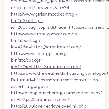
action=show_link_go&url=https://saraniresort.c
retirement/survivors/&id=34
http://www.girlsinmood.com/cgi-
bin/at3/out.cgi?
id=203&tag=toplist&trade=https://saraniresort
http://www.trannypower.com/cgi-
bin/a2/out.cgi?
id=42&u=https://saraniresort.com/
http://www.omatgp.com/cgi-
bin/atc/out.cgi?
id=17&u=https://saraniresort.com/
https://www.theweakestlinkcasting.com/logout
Returnurl=https://saraniresort.com/russian-
escort-in-gurgaon
http://m.shopinanchorage.com/redirect.aspx?
url=https://saraniresort.com/
http://1000love.net/lovelove/link.php?