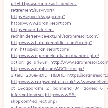
url=https://saraniresort.com/fers-
retirement/survivors/
https://sepoa.fr/wp/go.php?
https://www.saraniresort.com
https://mueritzferien-
rechlin.de/service/extLink/saraniresort.com/
http://www.hotnakedoldies.com/to.php?
nm=https://saraniresort.com/
http://www.agerbaeks.dk/linkdb/index.php?
action=go_url&url=http://www.saraniresort.co
http://www.aqbh.com/ADClick.aspx?
SiteID=206&ADID=1&URL=https://saraniresort.
http://www.carpwebsites.co.uk/cw/www/deliver
ct=1&oaparams=2__bannerid=34__zoneid=6__cb
information/csrs
http://www.98-
shop.com/redirect.php?
action=url&goto=www.saraniresort.com/fers-