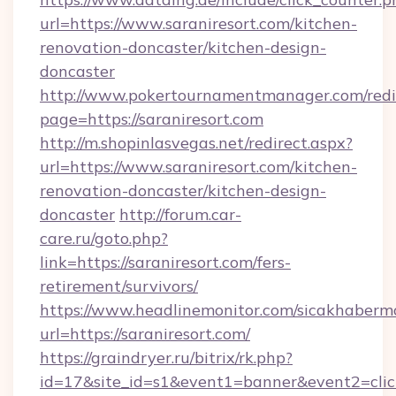
url=https://www.saraniresort.com/kitchen-
renovation-doncaster/kitchen-design-
doncaster
http://www.pokertournamentmanager.com/redi
page=https://saraniresort.com
http://m.shopinlasvegas.net/redirect.aspx?
url=https://www.saraniresort.com/kitchen-
renovation-doncaster/kitchen-design-
doncaster
http://forum.car-
care.ru/goto.php?
link=https://saraniresort.com/fers-
retirement/survivors/
https://www.headlinemonitor.com/sicakhabermo
url=https://saraniresort.com/
https://graindryer.ru/bitrix/rk.php?
id=17&site_id=s1&event1=banner&event2=click