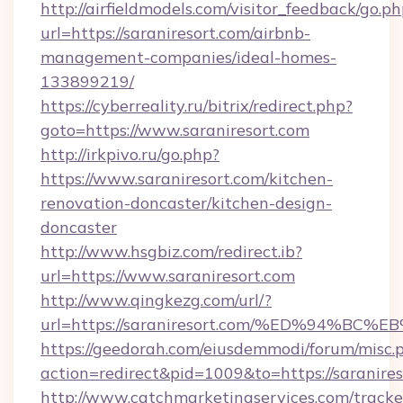
http://airfieldmodels.com/visitor_feedback/go.p
url=https://saraniresort.com/airbnb-
management-companies/ideal-homes-
133899219/
https://cyberreality.ru/bitrix/redirect.php?
goto=https://www.saraniresort.com
http://irkpivo.ru/go.php?
https://www.saraniresort.com/kitchen-
renovation-doncaster/kitchen-design-
doncaster
http://www.hsgbiz.com/redirect.ib?
url=https://www.saraniresort.com
http://www.qingkezg.com/url/?
url=https://saraniresort.com/%ED%94%
https://geedorah.com/eiusdemmodi/forum/misc.
action=redirect&pid=1009&to=https://saranires
http://www.catchmarketingservices.com/tracke