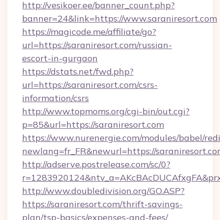
http://vesikoer.ee/banner_count.php?
banner=24&link=https://www.saraniresort.com
https://magicode.me/affiliate/go?
url=https://saraniresort.com/russian-
escort-in-gurgaon
https://dstats.net/fwd.php?
url=https://saraniresort.com/csrs-
information/csrs
http://www.topmoms.org/cgi-bin/out.cgi?
p=85&url=https://saraniresort.com
https://www.nurenergie.com/modules/babel/redi
newlang=fr_FR&newurl=https://saraniresort.co
http://adserve.postrelease.com/sc/0?
r=1283920124&ntv_a=AKcBAcDUCAfxgFA&prx_r
http://www.doubledivision.org/GO.ASP?
https://saraniresort.com/thrift-savings-
plan/tsp-basics/expenses-and-fees/