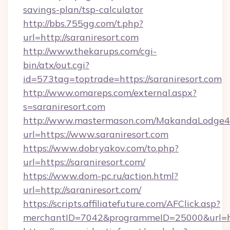
savings-plan/tsp-calculator
http://bbs.755gg.com/t.php?
url=http://saraniresort.com
http://www.thekarups.com/cgi-
bin/atx/out.cgi?
id=573tag=toptrade=https://saraniresort.com
http://www.omareps.com/external.aspx?
s=saraniresort.com
http://www.mastermason.com/MakandaLodge43
url=https://www.saraniresort.com
https://www.dobryakov.com/to.php?
url=https://saraniresort.com/
https://www.dom-pc.ru/action.html?
url=http://saraniresort.com/
https://scripts.affiliatefuture.com/AFClick.asp?
merchantID=7042&programmeID=25000&url=http