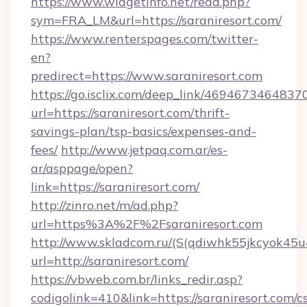
https://www.widgetinfo.net/read.php?
sym=FRA_LM&url=https://saraniresort.com/
https://www.renterspages.com/twitter-
en?
predirect=https://www.saraniresort.com
https://go.isclix.com/deep_link/469467346483
url=https://saraniresort.com/thrift-
savings-plan/tsp-basics/expenses-and-
fees/
http://www.jetpaq.com.ar/es-
ar/asppage/open?
link=https://saraniresort.com/
http://zinro.net/m/ad.php?
url=https%3A%2F%2Fsaraniresort.com
http://www.skladcom.ru/(S(qdiwhk55jkcyok45u
url=http://saraniresort.com/
https://vbweb.com.br/links_redir.asp?
codigolink=410&link=https://saraniresort.com/cs