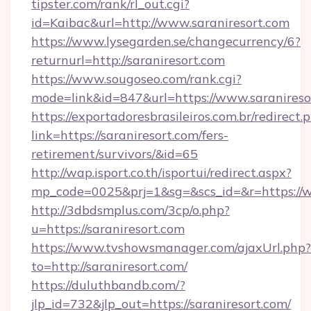
tipster.com/rank/rl_out.cgi?
id=Kaibac&url=http://www.saraniresort.com
https://www.lysegarden.se/changecurrency/6?
returnurl=http://saraniresort.com
https://www.sougoseo.com/rank.cgi?
mode=link&id=847&url=https://www.saranireso
https://exportadoresbrasileiros.com.br/redirect.
link=https://saraniresort.com/fers-
retirement/survivors/&id=65
http://wap.isport.co.th/isportui/redirect.aspx?
mp_code=0025&prj=1&sg=&scs_id=&r=https://w
http://3dbdsmplus.com/3cp/o.php?
u=https://saraniresort.com
https://www.tvshowsmanager.com/ajaxUrl.php?
to=http://saraniresort.com/
https://duluthbandb.com/?
jlp_id=732&jlp_out=https://saraniresort.com/