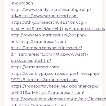
in-gurgaon
https://www.candycreations.net/go.php?
url=https://www.saraniresort.com
https://ath-j.com/search0411/rank.cgi?
mode=link&id=15&url=https://saraniresort.com/
http://www.seo.matrixplus.ru/out.php?
link=http://saraniresort.com
https://keraben.com/boletines/redir?
dir=saraniresort.com
https://www.soft-
press.com/goto.htm?
https://saraniresort.com/
https://securelypay.com/post/fpost_new.php?
DSTURL=https://saraniresort.com
https://transportnyhederne.dk/banner.aspx?
id=501&url=https://saraniresort.com/
http://www.shenqixiangsu.net/api/misc/links/red
url=https://saraniresort.com