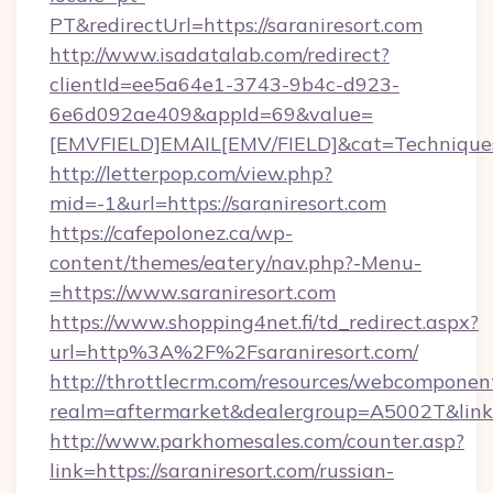
PT&redirectUrl=https://saraniresort.com
http://www.isadatalab.com/redirect?
clientId=ee5a64e1-3743-9b4c-d923-
6e6d092ae409&appId=69&value=
[EMVFIELD]EMAIL[EMV/FIELD]&cat=Techniques+c
http://letterpop.com/view.php?
mid=-1&url=https://saraniresort.com
https://cafepolonez.ca/wp-
content/themes/eatery/nav.php?-Menu-
=https://www.saraniresort.com
https://www.shopping4net.fi/td_redirect.aspx?
url=http%3A%2F%2Fsaraniresort.com/
http://throttlecrm.com/resources/webcomponent
realm=aftermarket&dealergroup=A5002T&link=
http://www.parkhomesales.com/counter.asp?
link=https://saraniresort.com/russian-