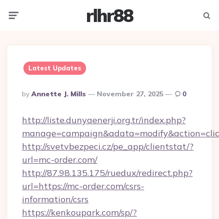
rlhr88
Menu
Searc
Latest Updates
Posted
By
Annette J. Mills
November 27, 2025
0
By
http://liste.dunyaenerji.org.tr/index.php?
manage=campaign&adata=modify&action=click
http://svetvbezpeci.cz/pe_app/clientstat/?
url=mc-order.com/
http://87.98.135.175/ruedux/redirect.php?
url=https://mc-order.com/csrs-
information/csrs
https://kenkoupark.com/sp/?