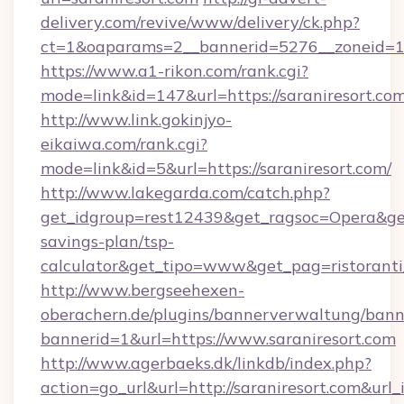
delivery.com/revive/www/delivery/ck.php?
ct=1&oaparams=2__bannerid=5276__zoneid=14
https://www.a1-rikon.com/rank.cgi?
mode=link&id=147&url=https://saraniresort.co
http://www.link.gokinjyo-
eikaiwa.com/rank.cgi?
mode=link&id=5&url=https://saraniresort.com/
http://www.lakegarda.com/catch.php?
get_idgroup=rest12439&get_ragsoc=Opera&get_g
savings-plan/tsp-
calculator&get_tipo=www&get_pag=ristoranti
http://www.bergseehexen-
oberachern.de/plugins/bannerverwaltung/bann
bannerid=1&url=https://www.saraniresort.com
http://www.agerbaeks.dk/linkdb/index.php?
action=go_url&url=http://saraniresort.com&url