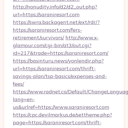
http://nonudity.info/d2/d2_out.php?
url=https://saraniresort.com
https://swra.backagent.net/ext/rdr/?
https://saraniresort.com/fers-
retirement/survivors/
http://www.x-
glamour.com/cgi-bin/at3/out.cgi?
id=217&trade=https://saraniresort.com/
https://basinturu.news/yonlendir.php?
url=https://saraniresort.com/thrift-
savings-plan/tsp-basics/expenses-and-
fees/
https://www.radnet.co/Default/ChangeLangua
lang=en-
us&urlref=https://www.saraniresort.com
https://cpc.devilmarkus.de/settheme.php?
page=https://saraniresort.com/thrift-