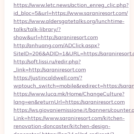
https://www.letc.news/action_enreg_clic.php?
id_bloc=5&url=https://www.saraniresort.com/
https://www.aldersgatetalks.org/lunchtime-
talks/talk-library/?
show&url=http://saraniresort.com
http://anhuang.com/ADClick.aspx?
SiteID=206&ADID=1&URL=https://saraniresort.
http://soft.lissi.ru/redir.php?
_link=http://saraniresort.com
https://justincaldwell.com/?
wptouch_switch=mobile&redirect=https://saran
https://www.luca.mk/Home/ChangeCulture?
lang=en&returnUrl=https://saraniresort.com
https://ws.giovaniemissione.it/banners/counter.
Link=https://www.saraniresort.com/kitchen-
renovation-doncaster/kitchen-design-