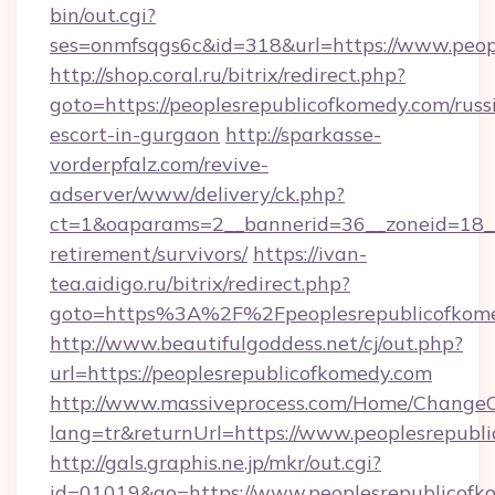
bin/out.cgi?
ses=onmfsqgs6c&id=318&url=https://www.peop
http://shop.coral.ru/bitrix/redirect.php?
goto=https://peoplesrepublicofkomedy.com/russ
escort-in-gurgaon
http://sparkasse-
vorderpfalz.com/revive-
adserver/www/delivery/ck.php?
ct=1&oaparams=2__bannerid=36__zoneid=18__c
retirement/survivors/
https://ivan-
tea.aidigo.ru/bitrix/redirect.php?
goto=https%3A%2F%2Fpeoplesrepublicofkom
http://www.beautifulgoddess.net/cj/out.php?
url=https://peoplesrepublicofkomedy.com
http://www.massiveprocess.com/Home/ChangeC
lang=tr&returnUrl=https://www.peoplesrepubl
http://gals.graphis.ne.jp/mkr/out.cgi?
id=01019&go=https://www.peoplesrepublicofk