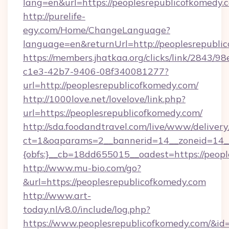
lang=en&url=https://peoplesrepublicofkomedy.
http://purelife-
egy.com/Home/ChangeLanguage?
language=en&returnUrl=http://peoplesrepubli
https://members.jhatkaa.org/clicks/link/2843/9
c1e3-42b7-9406-08f340081277?
url=http://peoplesrepublicofkomedy.com/
http://1000love.net/lovelove/link.php?
url=https://peoplesrepublicofkomedy.com/
http://sda.foodandtravel.com/live/www/delivery
ct=1&oaparams=2__bannerid=14__zoneid=14_
{obfs:}__cb=18dd655015__oadest=https://peopl
http://www.mu-bio.com/go?
&url=https://peoplesrepublicofkomedy.com
http://www.art-
today.nl/v8.0/include/log.php?
https://www.peoplesrepublicofkomedy.com/&id