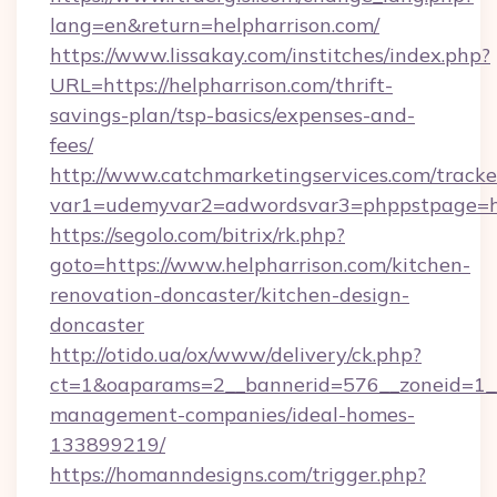
lang=en&return=helpharrison.com/
https://www.lissakay.com/institches/index.php?
URL=https://helpharrison.com/thrift-
savings-plan/tsp-basics/expenses-and-
fees/
http://www.catchmarketingservices.com/tracke
var1=udemyvar2=adwordsvar3=phppstpage=htt
https://segolo.com/bitrix/rk.php?
goto=https://www.helpharrison.com/kitchen-
renovation-doncaster/kitchen-design-
doncaster
http://otido.ua/ox/www/delivery/ck.php?
ct=1&oaparams=2__bannerid=576__zoneid=1__c
management-companies/ideal-homes-
133899219/
https://homanndesigns.com/trigger.php?