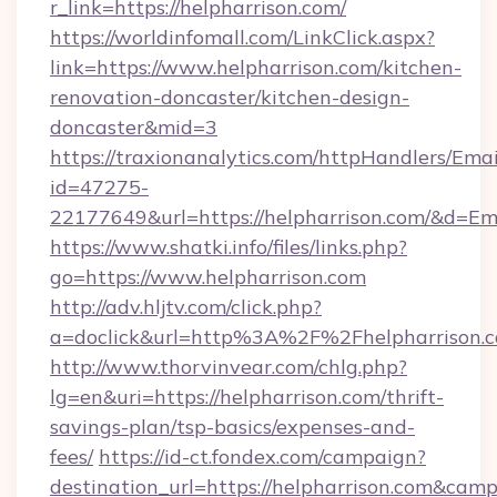
r_link=https://helpharrison.com/
https://worldinfomall.com/LinkClick.aspx?
link=https://www.helpharrison.com/kitchen-
renovation-doncaster/kitchen-design-
doncaster&mid=3
https://traxionanalytics.com/httpHandlers/Emai
id=47275-
22177649&url=https://helpharrison.com/&d=E
https://www.shatki.info/files/links.php?
go=https://www.helpharrison.com
http://adv.hljtv.com/click.php?
a=doclick&url=http%3A%2F%2Fhelpharrison.
http://www.thorvinvear.com/chlg.php?
lg=en&uri=https://helpharrison.com/thrift-
savings-plan/tsp-basics/expenses-and-
fees/
https://id-ct.fondex.com/campaign?
destination_url=https://helpharrison.com&c