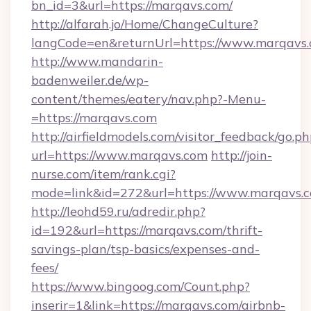
bn_id=3&url=https://marqavs.com/
http://alfarah.jo/Home/ChangeCulture?
langCode=en&returnUrl=https://www.marqavs
http://www.mandarin-
badenweiler.de/wp-
content/themes/eatery/nav.php?-Menu-
=https://marqavs.com
http://airfieldmodels.com/visitor_feedback/go.p
url=https://www.marqavs.com
http://join-
nurse.com/item/rank.cgi?
mode=link&id=272&url=https://www.marqavs.
http://leohd59.ru/adredir.php?
id=192&url=https://marqavs.com/thrift-
savings-plan/tsp-basics/expenses-and-
fees/
https://www.bingoog.com/Count.php?
inserir=1&link=https://marqavs.com/airbnb-