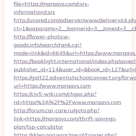
file=https://marqavs.com/csrs-
information/csrs
http://unored.com/adserver/www/delivery/ck.ph
ct=1&oaparams=2__bannerid=3__zoneid=3__c
http://flower-photo.w-
goods.info/search/rank.cgi?
mode=link&id=6649&url=https://www.marqavs
https://booklight.international/index.php/savecl
publisher_id=114&user_id=&book_id=127&url=
https://galt22.adventistschoolconnect.org/forw
url=https://www.marqavs.com
https://civ5-wiki.com/chgpc.php?
rd=https%3A%2F%2Fwww.marqavs.com
http://forum.car-care.ru/goto.php?
link=https://marqavs.com/thrift-savings-
plan/tsp-calculator
https://sklep.aga.wroclaw.pl/trigger.php?