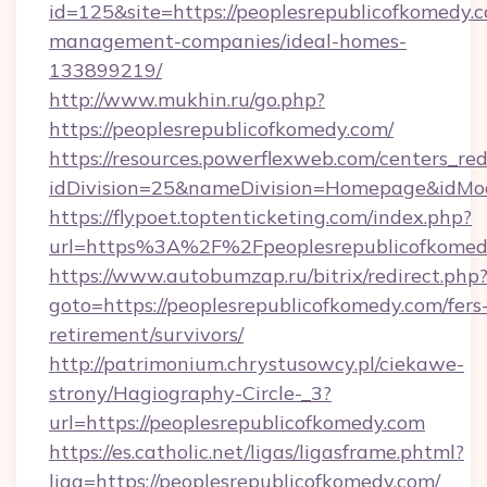
id=125&site=https://peoplesrepublicofkomedy.
management-companies/ideal-homes-
133899219/
http://www.mukhin.ru/go.php?
https://peoplesrepublicofkomedy.com/
https://resources.powerflexweb.com/centers_red
idDivision=25&nameDivision=Homepage&idMo
https://flypoet.toptenticketing.com/index.php?
url=https%3A%2F%2Fpeoplesrepublicofkome
https://www.autobumzap.ru/bitrix/redirect.php
goto=https://peoplesrepublicofkomedy.com/fers
retirement/survivors/
http://patrimonium.chrystusowcy.pl/ciekawe-
strony/Hagiography-Circle-_3?
url=https://peoplesrepublicofkomedy.com
https://es.catholic.net/ligas/ligasframe.phtml?
liga=https://peoplesrepublicofkomedy.com/