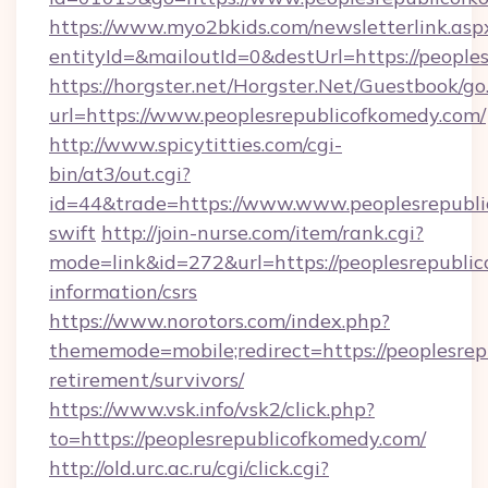
https://www.myo2bkids.com/newsletterlink.asp
entityId=&mailoutId=0&destUrl=https://people
https://horgster.net/Horgster.Net/Guestbook/go
url=https://www.peoplesrepublicofkomedy.com/
http://www.spicytitties.com/cgi-
bin/at3/out.cgi?
id=44&trade=https://www.www.peoplesrepubli
swift
http://join-nurse.com/item/rank.cgi?
mode=link&id=272&url=https://peoplesrepublic
information/csrs
https://www.norotors.com/index.php?
thememode=mobile;redirect=https://peoplesrep
retirement/survivors/
https://www.vsk.info/vsk2/click.php?
to=https://peoplesrepublicofkomedy.com/
http://old.urc.ac.ru/cgi/click.cgi?