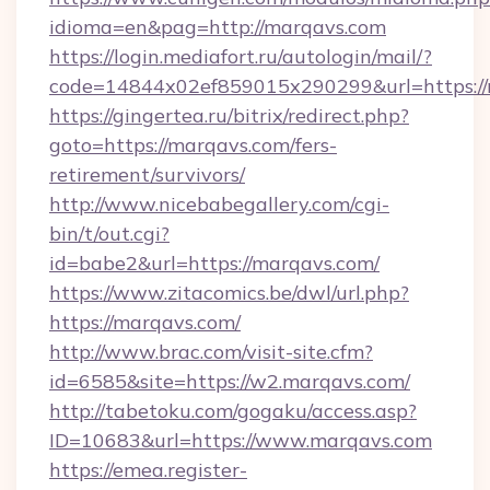
idioma=en&pag=http://marqavs.com
https://login.mediafort.ru/autologin/mail/?
code=14844x02ef859015x290299&url=https:/
https://gingertea.ru/bitrix/redirect.php?
goto=https://marqavs.com/fers-
retirement/survivors/
http://www.nicebabegallery.com/cgi-
bin/t/out.cgi?
id=babe2&url=https://marqavs.com/
https://www.zitacomics.be/dwl/url.php?
https://marqavs.com/
http://www.brac.com/visit-site.cfm?
id=6585&site=https://w2.marqavs.com/
http://tabetoku.com/gogaku/access.asp?
ID=10683&url=https://www.marqavs.com
https://emea.register-