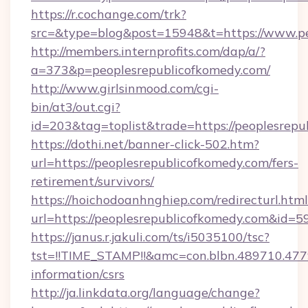
https://r.cochange.com/trk?
src=&type=blog&post=15948&t=https://www.pe
http://members.internprofits.com/dap/a/?
a=373&p=peoplesrepublicofkomedy.com/
http://www.girlsinmood.com/cgi-
bin/at3/out.cgi?
id=203&tag=toplist&trade=https://peoplesrep
https://dothi.net/banner-click-502.htm?
url=https://peoplesrepublicofkomedy.com/fers-
retirement/survivors/
https://hoichodoanhnghiep.com/redirecturl.html
url=https://peoplesrepublicofkomedy.com&id
https://janus.r.jakuli.com/ts/i5035100/tsc?
tst=!!TIME_STAMP!!&amc=con.blbn.489710.47
information/csrs
http://ja.linkdata.org/language/change?