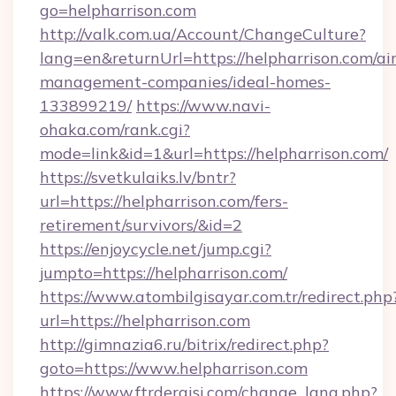
go=helpharrison.com
http://valk.com.ua/Account/ChangeCulture?
lang=en&returnUrl=https://helpharrison.com/ai
management-companies/ideal-homes-
133899219/
https://www.navi-
ohaka.com/rank.cgi?
mode=link&id=1&url=https://helpharrison.com/
https://svetkulaiks.lv/bntr?
url=https://helpharrison.com/fers-
retirement/survivors/&id=2
https://enjoycycle.net/jump.cgi?
jumpto=https://helpharrison.com/
https://www.atombilgisayar.com.tr/redirect.php
url=https://helpharrison.com
http://gimnazia6.ru/bitrix/redirect.php?
goto=https://www.helpharrison.com
https://www.ftrdergisi.com/change_lang.php?