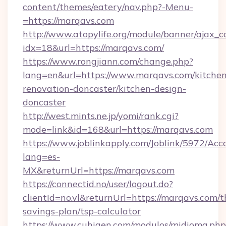
content/themes/eatery/nav.php?-Menu-
=https://marqavs.com
http://www.atopylife.org/module/banner/ajax_
idx=18&url=https://marqavs.com/
https://www.rongjiann.com/change.php?
lang=en&url=https://www.marqavs.com/kitchen
renovation-doncaster/kitchen-design-
doncaster
http://west.mints.ne.jp/yomi/rank.cgi?
mode=link&id=168&url=https://marqavs.com
https://www.joblinkapply.com/Joblink/5972/A
lang=es-
MX&returnUrl=https://marqavs.com
https://connectid.no/user/logout.do?
clientId=no.vl&returnUrl=https://marqavs.com/th
savings-plan/tsp-calculator
https://www.cuhigen.com/modulos/midioma.php