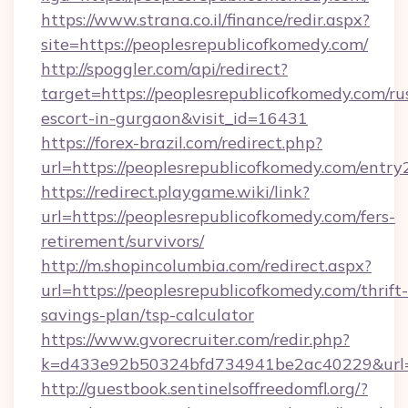
https://www.strana.co.il/finance/redir.aspx?
site=https://peoplesrepublicofkomedy.com/
http://spoggler.com/api/redirect?
target=https://peoplesrepublicofkomedy.com/ru
escort-in-gurgaon&visit_id=16431
https://forex-brazil.com/redirect.php?
url=https://peoplesrepublicofkomedy.com/entry
https://redirect.playgame.wiki/link?
url=https://peoplesrepublicofkomedy.com/fers-
retirement/survivors/
http://m.shopincolumbia.com/redirect.aspx?
url=https://peoplesrepublicofkomedy.com/thrift-
savings-plan/tsp-calculator
https://www.gvorecruiter.com/redir.php?
k=d433e92b50324bfd734941be2ac40229&url=h
http://guestbook.sentinelsoffreedomfl.org/?