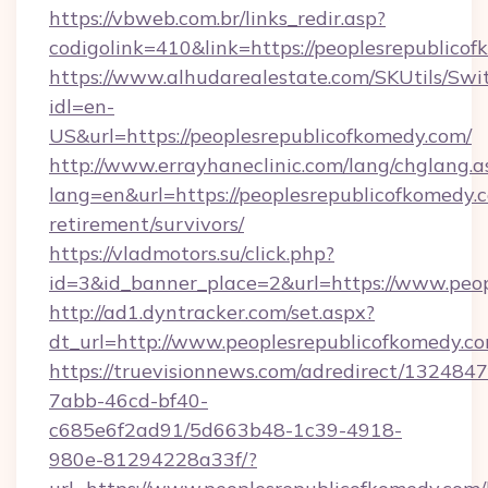
https://vbweb.com.br/links_redir.asp?
codigolink=410&link=https://peoplesrepublico
https://www.alhudarealestate.com/SKUtils/Sw
idl=en-
US&url=https://peoplesrepublicofkomedy.com/
http://www.errayhaneclinic.com/lang/chglang.a
lang=en&url=https://peoplesrepublicofkomedy.c
retirement/survivors/
https://vladmotors.su/click.php?
id=3&id_banner_place=2&url=https://www.peop
http://ad1.dyntracker.com/set.aspx?
dt_url=http://www.peoplesrepublicofkomedy.c
https://truevisionnews.com/adredirect/1324847
7abb-46cd-bf40-
c685e6f2ad91/5d663b48-1c39-4918-
980e-81294228a33f/?