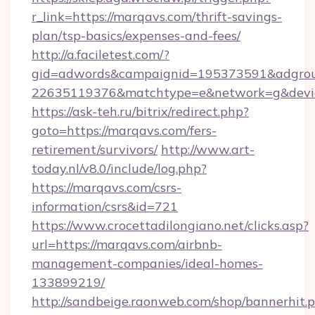
r_link=https://marqavs.com/thrift-savings-
plan/tsp-basics/expenses-and-fees/
http://a.faciletest.com/?
gid=adwords&campaignid=195373591&adgro
22635119376&matchtype=e&network=g&device
https://ask-teh.ru/bitrix/redirect.php?
goto=https://marqavs.com/fers-
retirement/survivors/
http://www.art-
today.nl/v8.0/include/log.php?
https://marqavs.com/csrs-
information/csrs&id=721
https://www.crocettadilongiano.net/clicks.asp?
url=https://marqavs.com/airbnb-
management-companies/ideal-homes-
133899219/
http://sandbeige.raonweb.com/shop/bannerhit.