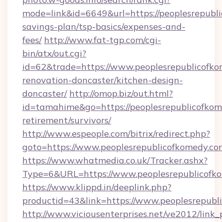
mode=link&id=6649&url=https://peoplesrepubli
savings-plan/tsp-basics/expenses-and-
fees/
http://www.fat-tgp.com/cgi-
bin/atx/out.cgi?
id=62&trade=https://www.peoplesrepublicofko
renovation-doncaster/kitchen-design-
doncaster/
http://omop.biz/out.html?
id=tamahime&go=https://peoplesrepublicofkom
retirement/survivors/
http://www.espeople.com/bitrix/redirect.php?
goto=https://www.peoplesrepublicofkomedy.co
https://www.whatmedia.co.uk/Tracker.ashx?
Type=6&URL=https://www.peoplesrepublicof
https://www.klippd.in/deeplink.php?
productid=43&link=https://www.peoplesrepubl
http://www.viciousenterprises.net/ve2012/link_