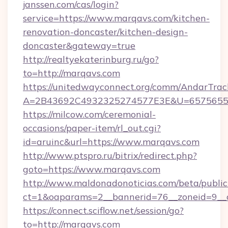
janssen.com/cas/login?
service=https://www.marqavs.com/kitchen-
renovation-doncaster/kitchen-design-
doncaster&gateway=true
http://realtyekaterinburg.ru/go?
to=http://marqavs.com
https://unitedwayconnect.org/comm/AndarTrack
A=2B43692C4932325274577E3E&U=65756556
https://milcow.com/ceremonial-
occasions/paper-item/rl_out.cgi?
id=aruinc&url=https://www.marqavs.com
http://www.ptspro.ru/bitrix/redirect.php?
goto=https://www.marqavs.com
http://www.maldonadonoticias.com/beta/publi
ct=1&oaparams=2__bannerid=76__zoneid=9__c
https://connect.sciflow.net/session/go?
to=http://marqavs.com