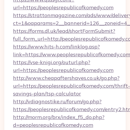
url=https://peoplesrepublicofkomedy.com
https://strattonmagazine.com/ads/www/deliver
ct=1&oaparams=2__bannerid=126__zoneid
https://forms.dl.uk/lead/shortFormSubmit?
full_form_url=http://peoplesrepublicofkomedy.
https://www.hits-h.com/linklog.asp?
link=https://www.peoplesrepublicofkomedy.com
https://vse-knigi.org/outurl.php?
url=https://peoplesrepublicofkomedy.com
http://www.cheapaftershaves.co.uk/go.php?
url=https://peoplesrepublicofkomedy.com/thrift-
savings-plan/tsp-calculator
http://vdiagnostike.ru/forum/go.php?
https://peoplesrepublicofkomedy.com/entry2.ht
http://morm.org/brx/index_f5_do.php?
d=peoplesrepublicofkomedy.com