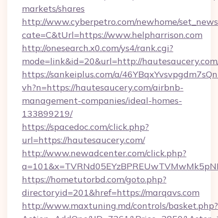
markets/shares
http://www.cyberpetro.com/newhome/set_news
cate=C&tUrl=https://www.helpharrison.com
http://onesearch.x0.com/ys4/rank.cgi?
mode=link&id=20&url=http://hautesaucery.com
https://sankeiplus.com/a/46YBqxYvsvpgdm7sQn
vh?n=https://hautesaucery.com/airbnb-
management-companies/ideal-homes-
133899219/
https://spacedoc.com/click.php?
url=https://hautesaucery.com/
http://www.newadcenter.com/click.php?
a=101&x=TVRNd05EYzBPREUwTVMwMk5pNHlOR
https://hometutorbd.com/goto.php?
directoryid=201&href=https://marqavs.com
http://www.maxtuning.md/controls/basket.php?