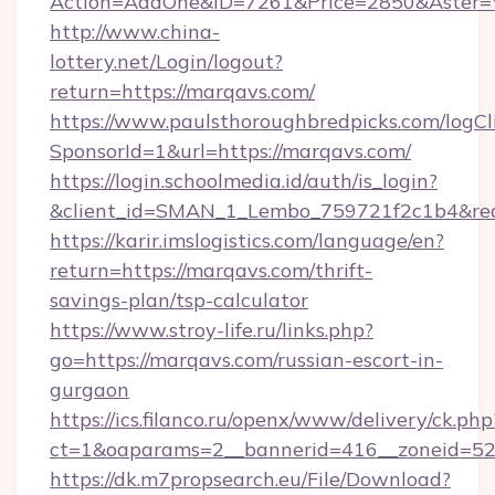
Action=AddOne&ID=7261&Price=2850&Aster=*
http://www.china-
lottery.net/Login/logout?
return=https://marqavs.com/
https://www.paulsthoroughbredpicks.com/logCl
SponsorId=1&url=https://marqavs.com/
https://login.schoolmedia.id/auth/is_login?
&client_id=SMAN_1_Lembo_759721f2c1b4&redir
https://karir.imslogistics.com/language/en?
return=https://marqavs.com/thrift-
savings-plan/tsp-calculator
https://www.stroy-life.ru/links.php?
go=https://marqavs.com/russian-escort-in-
gurgaon
https://ics.filanco.ru/openx/www/delivery/ck.php
ct=1&oaparams=2__bannerid=416__zoneid=52
https://dk.m7propsearch.eu/File/Download?