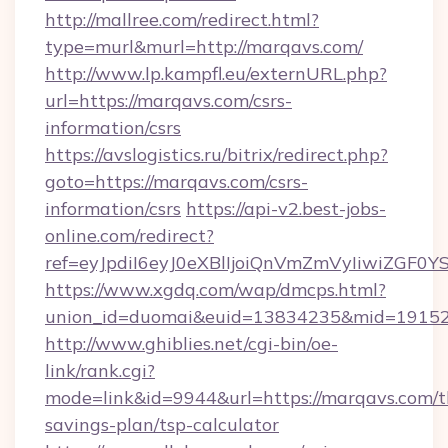
http://mallree.com/redirect.html?
type=murl&murl=http://marqavs.com/
http://www.lp.kampfl.eu/externURL.php?
url=https://marqavs.com/csrs-
information/csrs
https://avslogistics.ru/bitrix/redirect.php?
goto=https://marqavs.com/csrs-
information/csrs
https://api-v2.best-jobs-
online.com/redirect?
ref=eyJpdiI6eyJ0eXBlIjoiQnVmZmVyIi
https://www.xgdq.com/wap/dmcps.html?
union_id=duomai&euid=13834235&mid=191526
http://www.ghiblies.net/cgi-bin/oe-
link/rank.cgi?
mode=link&id=9944&url=https://marqavs.com/th
savings-plan/tsp-calculator