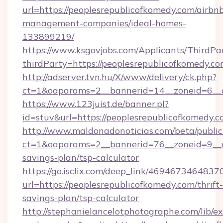
url=https://peoplesrepublicofkomedy.com/airbn
management-companies/ideal-homes-
133899219/
https://www.ksgovjobs.com/Applicants/ThirdPa
thirdParty=https://peoplesrepublicofkomedy.co
http://adserver.tvn.hu/X/www/delivery/ck.php?
ct=1&oaparams=2__bannerid=14__zoneid=6_
https://www.123juist.de/banner.pl?
id=stuv&url=https://peoplesrepublico
http://www.maldonadonoticias.com/beta/publi
ct=1&oaparams=2__bannerid=76__zoneid=9__cb
savings-plan/tsp-calculator
https://go.isclix.com/deep_link/469467346483
url=https://peoplesrepublicofkomedy.com/thrift-
savings-plan/tsp-calculator
http://stephanielancelotphotographe.com/lib/ex