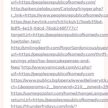
url=https://peoplesrepublicofkomedy.com/
http://spikenzielabs.com/Catalog/trigger.php?
r_link=https://www.peoplesrepublicofkomedy.c
https://api.heylink.com/tr/clicks/v1/3aab35bd-
8df5-4e19-9dcd-76ab248f777c?
targetUrl=https://peoplesrepublicofkomedy.co
hoejtaler-test/
http://smilingdeath.com/RigorSardonicous/gues
url=https://peoplesrepublicofkomedy.com/thrift-
savings-plan/tsp-basics/expenses-and-
fees/
http://www.yanncook.com/yci.php?
uif=https://peoplesrepublicofkomedy.com
https://www.publics.bg/openx/www/delivery/ck
ct=1&oaparams=2__bannerid=210__zoneid=29_
https://upmagazalari.com/home/changeLangua
returnUrl=https://peoplesrepublicofkomedy.com
https://thunderfridays.com/link/?