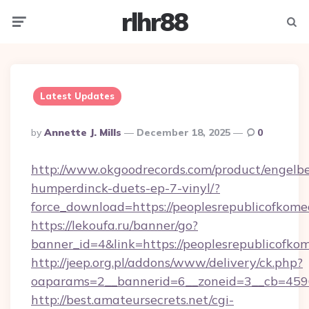
rlhr88
Menu
Searc
Latest Updates
Posted
By
Annette J. Mills
December 18, 2025
0
By
http://www.okgoodrecords.com/product/engelbe
humperdinck-duets-ep-7-vinyl/?
force_download=https://peoplesrepublicofkom
https://lekoufa.ru/banner/go?
banner_id=4&link=https://peoplesrepublicofko
http://jeep.org.pl/addons/www/delivery/ck.php?
oaparams=2__bannerid=6__zoneid=3__cb=45964
http://best.amateursecrets.net/cgi-