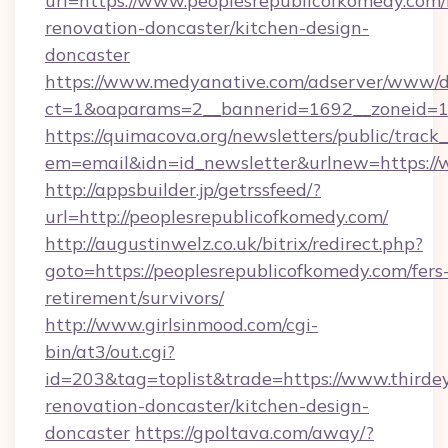
url=https://www.peoplesrepublicofkomedy.com/
renovation-doncaster/kitchen-design-
doncaster
https://www.medyanative.com/adserver/www/de
ct=1&oaparams=2__bannerid=1692__zoneid=10
https://quimacova.org/newsletters/public/track_
em=email&idn=id_newsletter&urlnew=https://
http://appsbuilder.jp/getrssfeed/?
url=http://peoplesrepublicofkomedy.com/
http://augustinwelz.co.uk/bitrix/redirect.php?
goto=https://peoplesrepublicofkomedy.com/fers
retirement/survivors/
http://www.girlsinmood.com/cgi-
bin/at3/out.cgi?
id=203&tag=toplist&trade=https://www.thirde
renovation-doncaster/kitchen-design-
doncaster
https://gpoltava.com/away/?