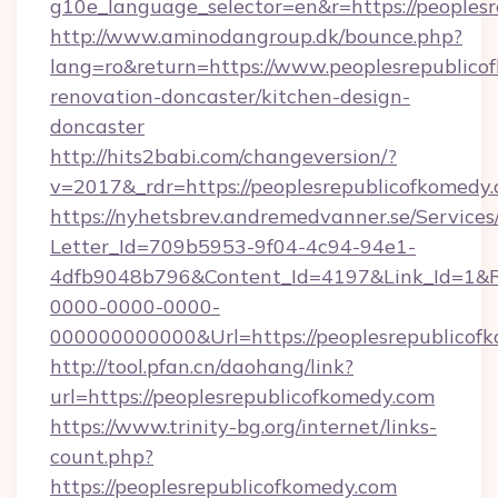
g10e_language_selector=en&r=https://peoples
http://www.aminodangroup.dk/bounce.php?
lang=ro&return=https://www.peoplesrepublico
renovation-doncaster/kitchen-design-
doncaster
http://hits2babi.com/changeversion/?
v=2017&_rdr=https://peoplesrepublicofkomedy.
https://nyhetsbrev.andremedvanner.se/Services
Letter_Id=709b5953-9f04-4c94-94e1-
4dfb9048b796&Content_Id=4197&Link_Id=1&R
0000-0000-0000-
000000000000&Url=https://peoplesrepublicofk
http://tool.pfan.cn/daohang/link?
url=https://peoplesrepublicofkomedy.com
https://www.trinity-bg.org/internet/links-
count.php?
https://peoplesrepublicofkomedy.com