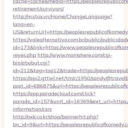
cache=cache&media=https://peoplesrepublicof
retirement/survivors/
http://m.stox.vn/Home/ChangeLanguage?
lang=en-
US&returnUrl=https://peoplesrepublic
https://valealternativo.com.br/public/publicidad
id=173&link=https://www.peoplesrepublicofkome
reyes.php
http://www.momshere.com/cgi-
bin/atx/out.cgi?
id=212&tag=top12&trade=https://peoplesrepu
https://api2.gttwl.net/tm/c/1950/sandy@travel
post_id=686875&url=https://peoplesrepublicof
https://app.paradecloud.com/click?
parade_id=157&unit_id=16369&ext_url=https:/
information/csrs
http://oxk.co.kr/shop/bannerhit.php?
bn_id=9&url=https://peoplesrepublicofkomedy.