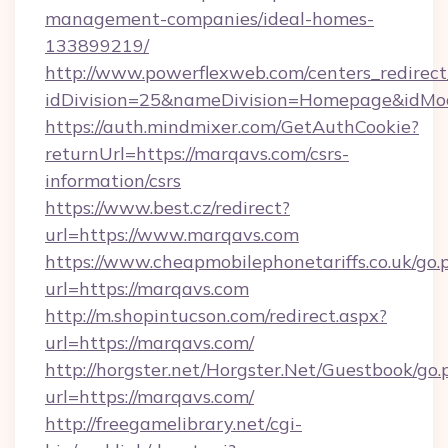
management-companies/ideal-homes-
133899219/
http://www.powerflexweb.com/centers_redirect
idDivision=25&nameDivision=Homepage&idM
https://auth.mindmixer.com/GetAuthCookie?
returnUrl=https://marqavs.com/csrs-
information/csrs
https://www.best.cz/redirect?
url=https://www.marqavs.com
https://www.cheapmobilephonetariffs.co.uk/go.
url=https://marqavs.com
http://m.shopintucson.com/redirect.aspx?
url=https://marqavs.com/
http://horgster.net/Horgster.Net/Guestbook/go.
url=https://marqavs.com/
http://freegamelibrary.net/cgi-