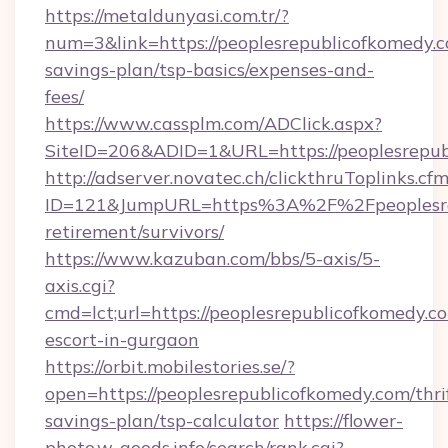
https://metaldunyasi.com.tr/?
num=3&link=https://peoplesrepublicofkomedy.co
savings-plan/tsp-basics/expenses-and-
fees/
https://www.cassplm.com/ADClick.aspx?
SiteID=206&ADID=1&URL=https://peoplesrepub
http://adserver.novatec.ch/clickthruToplinks.cf
ID=121&JumpURL=https%3A%2F%2Fpeoplesrep
retirement/survivors/
https://www.kazuban.com/bbs/5-axis/5-
axis.cgi?
cmd=lct;url=https://peoplesrepublicofkomedy.co
escort-in-gurgaon
https://orbit.mobilestories.se/?
open=https://peoplesrepublicofkomedy.com/thri
savings-plan/tsp-calculator
https://flower-
photo.w-goods.info/search/rank.cgi?