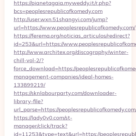
https://pianetagaia.myweddy.it/r.php?
bcs=peoplesrepublicofkomedy.com
http://user.wxn.51shangyi.com/jump?
url=https://www.peoplesrepublicofkomedy.com/
https://ferema.org/noticias_articulos/redirect?
id=253&url=https://www.peoplesrepublicofkom
http://www.architex.org/discography/winter-
chill-vol-2/?
force_download=https://peoplesrepublicofkome
management-companies/ideal-homes-
133899219/
https://sknlabourparty.com/downloader-
library-file?
url_parse=https://peoplesrepublicofkomedy.com
https://lady0v0.com/st-
manager/click/track?
id=11253&type=text&url=https://peoplesrepub