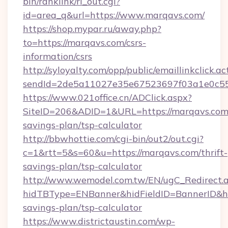
bin/ranklink/rl_out.cgi?
id=area_q&url=https://www.marqavs.com/
https://shop.mypar.ru/away.php?
to=https://marqavs.com/csrs-
information/csrs
http://syloyalty.com/opp/public/emaillinkclick.ac
sendId=2de5a11027e35e67523697f03a1e0c55__
https://www.021office.cn/ADClick.aspx?
SiteID=206&ADID=1&URL=https://marqavs.com/
savings-plan/tsp-calculator
http://bbwhottie.com/cgi-bin/out2/out.cgi?
c=1&rtt=5&s=60&u=https://marqavs.com/thrift-
savings-plan/tsp-calculator
http://www.wemodel.com.tw/EN/ugC_Redirect.
hidTBType=ENBanner&hidFieldID=BannerID&hid
savings-plan/tsp-calculator
https://www.districtaustin.com/wp-