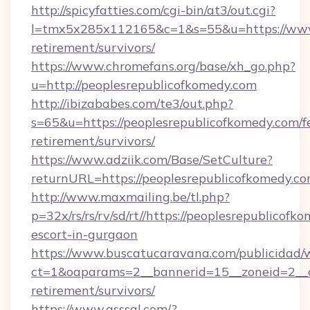
http://spicyfatties.com/cgi-bin/at3/out.cgi?
l=tmx5x285x112165&c=1&s=55&u=https://www.
retirement/survivors/
https://www.chromefans.org/base/xh_go.php?
u=http://peoplesrepublicofkomedy.com
http://ibizababes.com/te3/out.php?
s=65&u=https://peoplesrepublicofkomedy.com/f
retirement/survivors/
https://www.adziik.com/Base/SetCulture?
returnURL=https://peoplesrepublicofkomedy.co
http://www.maxmailing.be/tl.php?
p=32x/rs/rs/rv/sd/rt//https://peoplesrepublicofk
escort-in-gurgaon
https://www.buscatucaravana.com/publicidad/
ct=1&oaparams=2__bannerid=15__zoneid=2__cb
retirement/survivors/
https://www.qsssgl.com/?