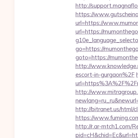
http://support.magnaf
https://www.gutscheina
url=https://www.mumo
url=https://mumonthego
g10e_language_select
go=https://mumonthego
goto=https://mumontheg
http://www.knowledge.
escort-in-gurgaon%2F
url=https%3A%2F%2F
http://www.mitragroup.
newlang=ru_ru&newurl=
http://bitranet.us/htm
https://www.fuming.com
http://r.ar-mtch1.com/R
pid=cH&chid=Ec&url=h