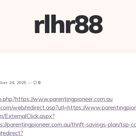
rlhr88
er 24, 2025
0
go.php?https://www.parentingpioneer.com.au
om/web/redirect.asp?url=https://www.parentingpio
/ExternalClick.aspx?
//parentingpioneer.com.au/thrift-savings-plan/tsp-ca
redirect?