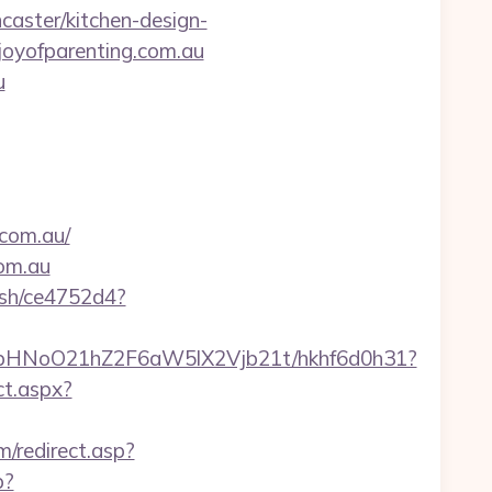
aster/kitchen-design-
ejoyofparenting.com.au
u
.com.au/
com.au
hash/ce4752d4?
hfbHNoO21hZ2F6aW5lX2Vjb21t/hkhf6d0h31?
ct.aspx?
/redirect.asp?
p?