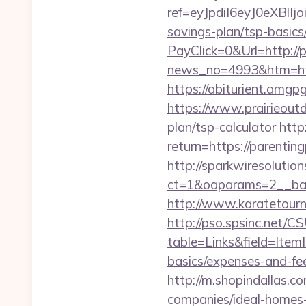
ref=eyJpdiI6eyJ0e
savings-plan/tsp-basics
PayClick=0&Url=http://p
news_no=4993&htm=https
https://abiturient.amgpg
https://www.prairieoutd
plan/tsp-calculator
http
return=https://pa
http://sparkwiresolutio
ct=1&oaparams=2__bann
http://www.karatetour
http://pso.spsinc.net/
table=Links&field=ItemI
basics/expenses-and-fe
http://m.shopindallas.c
companies/ideal-homes