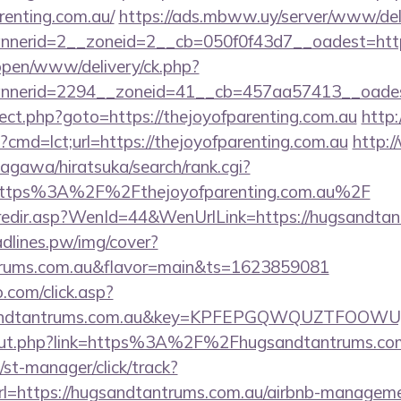
renting.com.au/
https://ads.mbww.uy/server/www/deli
nerid=2__zoneid=2__cb=050f0f43d7__oadest=https
/open/www/delivery/ck.php?
nerid=2294__zoneid=41__cb=457aa57413__oadest=
edirect.php?goto=https://thejoyofparenting.com.au
http:
?cmd=lct;url=https://thejoyofparenting.com.au
http:
agawa/hiratsuka/search/rank.cgi?
https%3A%2F%2Fthejoyofparenting.com.au%2F
k/redir.asp?WenId=44&WenUrlLink=https://hugsandtan
eadlines.pw/img/cover?
ntrums.com.au&flavor=main&ts=1623859081
.com/click.asp?
gsandtantrums.com.au&key=KPFEPGQWQUZTFOOW
u/out.php?link=https%3A%2F%2Fhugsandtantrums.co
st-manager/click/track?
=https://hugsandtantrums.com.au/airbnb-manageme