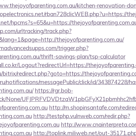
.thejoyofparenting.com.au/kitchen-renovation-donc
uropelectronics.net/rban728clicWEB.php?u=https://th
.net/hpcms?s=65&u=https://thejoyofparenting.com.a
.com/urltracking/track.php?
ang=1&page=http://thejoyofparenting.com.au/
madvancedsupps.com/trigger.php?
arenting.com.au/thrift-savings-plan/tsp-calculator
l.co.kr/Logout?redirectUrl=https://thejoyofparenting
ru/bitrix/redirect.php?goto=https://thejoyofparenting.
.ru/notifications/messagePublic/click/id/343874228/
nting.com.au/
https://rgr.bob-
ns/click/None/UFJPRFVDVDtzaW1pbGFyX21pbmhhc2
ofparenting.com.au
http://m.shopinsantafe.com/redire
enting.com.au
http://testphp.vulnweb.com/redir.php?
joyofparenting.com.au
http://www.cnainterpreta.com
enting.com.au
http://toplink.miliweb.net/out-35171.ph