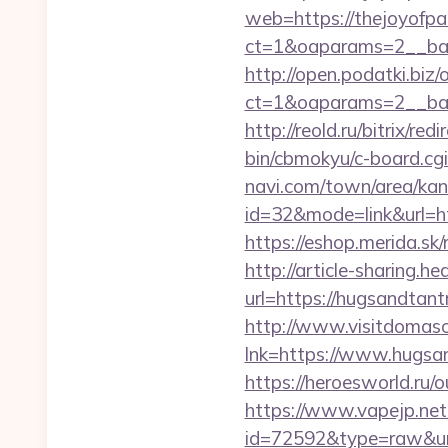
web=https://thejoyofpa
ct=1&oaparams=2__ban
http://open.podatki.biz
ct=1&oaparams=2__ban
http://reold.ru/bitrix/r
bin/cbmokyu/c-board.cgi
navi.com/town/area/kan
id=32&mode=link&url=
https://eshop.merida.s
http://article-sharing.h
url=https://hugsandta
http://www.visitdomaso
lnk=https://www.hu
https://heroesworld.r
https://www.vapejp.net/
id=72592&type=raw&url