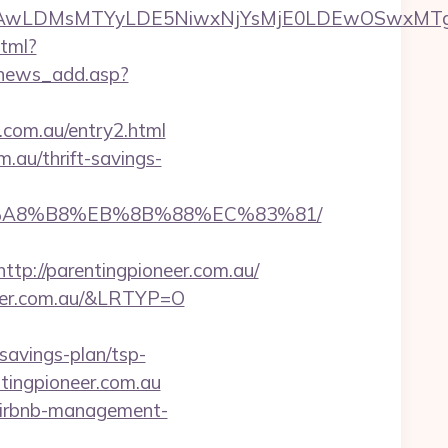
wxNzQsMjAwLDMsMTYyLDE5NiwxNjYsMjE0LDE
html?
/news_add.asp?
r.com.au/entry2.html
.au/thrift-savings-
D%EB%A8%B8%EB%8B%88%EC%83%81/
://parentingpioneer.com.au/
neer.com.au/&LRTYP=O
savings-plan/tsp-
ntingpioneer.com.au
u/airbnb-management-