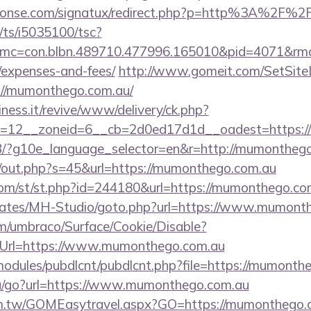
phonse.com/signatux/redirect.php?p=http%3A%2F%
m/ts/i5035100/tsc?
mc=con.blbn.489710.477996.165010&pid=4071&rmd
/expenses-and-fees/
http://www.gomeit.com/SetSit
://mumonthego.com.au/
iness.it/revive/www/delivery/ck.php?
d=12__zoneid=6__cb=2d0ed17d1d__oadest=https:
e/GB/?g10e_language_selector=en&r=http://mumontheg
cj/out.php?s=45&url=https://mumonthego.com.au
om/st/st.php?id=244180&url=https://mumonthego.co
plates/MH-Studio/goto.php?url=https://www.mumont
com/umbraco/Surface/Cookie/Disable?
nUrl=https://www.mumonthego.com.au
all/modules/pubdlcnt/pubdlcnt.php?file=https://mumont
ru/go?url=https://www.mumonthego.com.au
com.tw/GOMEasytravel.aspx?GO=https://mumonthego.