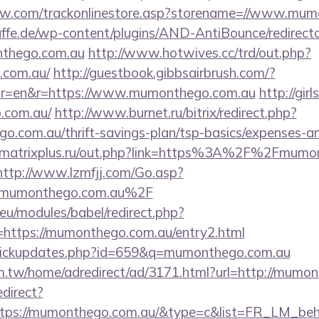
low.com/trackonlinestore.asp?storename=//www.mu
ffe.de/wp-content/plugins/AND-AntiBounce/redirect
nthego.com.au
http://www.hotwives.cc/trd/out.php?
.com.au/
http://guestbook.gibbsairbrush.com/?
or=en&r=https://www.mumonthego.com.au
http://gir
.com.au/
http://www.burnet.ru/bitrix/redirect.php?
o.com.au/thrift-savings-plan/tsp-basics/expenses-an
matrixplus.ru/out.php?link=https%3A%2F%2Fmumont
http://www.lzmfjj.com/Go.asp?
mumonthego.com.au%2F
eu/modules/babel/redirect.php?
https://mumonthego.com.au/entry2.html
l/clickupdates.php?id=659&q=mumonthego.com.au
.tw/home/adredirect/ad/3171.html?url=http://mumon
edirect?
ttps://mumonthego.com.au/&type=c&list=FR_LM_be