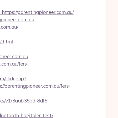
ps://parentingpioneer.com.au/
gpioneer.com.au
r.com.au/
.html
ioneer.com.au
.com.au/fers-
om/click.php?
parentingpioneer.com.au/fers-
licks/v1/3aab35bd-8df5-
uetooth-hoejtaler-test/