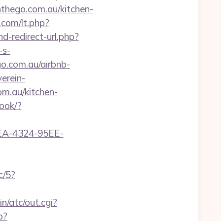
thego.com.au/kitchen-
.com/lt.php?
nd-redirect-url.php?
-s-
o.com.au/airbnb-
erein-
m.au/kitchen-
book/?
0FEA-4324-95EE-
c/5?
n/atc/out.cgi?
p?