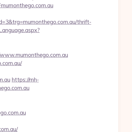
2Fmumonthego.com.au
=3&trg=mumonthego.com.au/thrift-
eLanguage.aspx?
//www.mumonthego.com.au
o.com.au/
m.au
https://mh-
hego.com.au
hego.com.au
com.au/