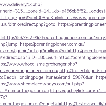
www/delivery/ck.php?
nerid=315__zoneid=14__cb=e456eb5f52__oadest=htt
g/click.php?gr=6&id=f0085a&url=https://www.parentin
u.ru/bitrix/redirect.php?goto=https://parentingpionee
=https%3A%2F%2Fparentingpioneer.com.au/entry2
php?jump=https://parentingpioneer.com.au/
.com/cgi-bin/out.cgi?id=lkpro&url=http://parentingp
redirect.asp?BID=1851&url=https://parentingpioneer
tps://www.whocallsme.gr/changer.php?
s://parentingpioneer.com.au/
http://tracer.blogads.c
oBeach_landingpage_itunes&rand=59076&url=https://
tps://www.shemalecowboys.com/out.php?
tps://mumonthego.com.au
https://api.heylink.com/tr/c
7c?
umonthego.com.au&pageUrl=https://testavisen.dk/bl