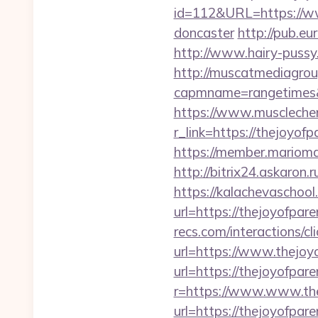
id=112&URL=https://www
doncaster
http://pub.e
http://www.hairy-pussy
http://muscatmediagroup
capmname=rangetimes&l
https://www.muscleche
r_link=https://thejoyofp
https://member.mariomal
http://bitrix24.askaron.
https://kalachevaschool
url=https://thejoyofpare
recs.com/interactio
url=https://www.thejoy
url=https://thejoyofpar
r=https://www.www.the
url=https://thejoyofpar