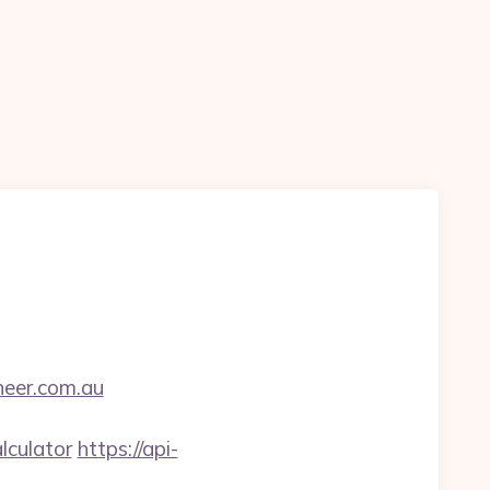
neer.com.au
lculator
https://api-