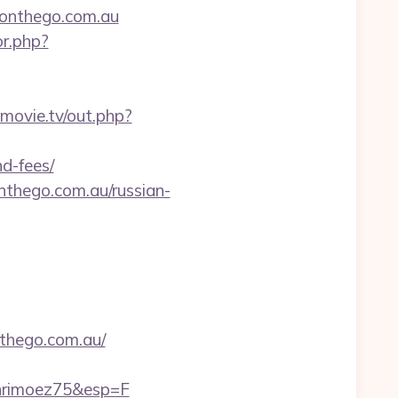
monthego.com.au
or.php?
lsmovie.tv/out.php?
d-fees/
hego.com.au/russian-
thego.com.au/
hrimoez75&esp=F