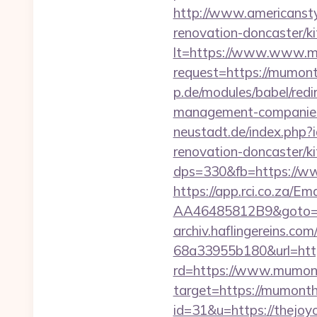
http://www.americansty
renovation-doncaster/k
lt=https://www.www.
request=https://mumonth
p.de/modules/babel/red
management-companies
neustadt.de/index.php
renovation-doncaster/k
dps=330&fb=https://w
https://app.rci.co.za/
AA46485812B9&goto=ht
archiv.haflingereins.c
68a33955b180&url=htt
rd=https://www.mumon
target=https://mumont
id=31&u=https://thejoy