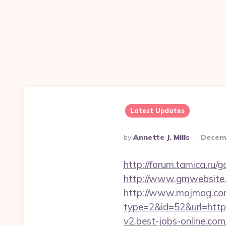
Latest Updates
Posted
By
Annette J. Mills
Decemb
By
http://forum.tamica.ru/
http://www.gmwebsite.c
http://www.mojmag.com
type=2&id=52&url=https:
v2.best-jobs-online.com/