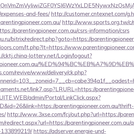
XBlIjoiQnVmZmVyIiwiZGF0YSI6WzYxLDE5Ny
/expenses-and-fees/
http://customer.cntexnet.com/g.
arentingpioneer.com.au/
http://www.sports.org.tw/c
://parentingpioneer.com.au/csrs-information/csrs
u.ru/bitrix/redirect.php?goto=https://parentingpionee
oors.com/lt.php?lt=https://www.parentingpioneer.com
://cktj.china-lottery.net/Login/logout?
rentingpioneer.com.au/%ED%94%BC%EB%A7%9
ns.com/revive/www/delivery/ck.php?
erid=103__zoneid=7__cb=cabe394a1f__oadest=http
naments.net/link7.asp?LRURL=https://parentingpio
CSUITE.WEB/admin/Portal/LinkClick.aspx?
D&id=26&link=https://parentingpioneer.com.au/thrift-
es/
http://www.3xse.com/fcj/out.php?url=https://pare
om/redirect.aspx?url=https://parentingpioneer.com.a
-133899219/
https://adserver.energie-und-