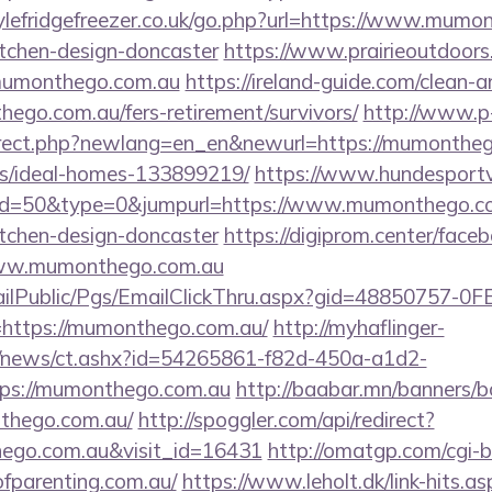
lefridgefreezer.co.uk/go.php?url=https://www.mumon
itchen-design-doncaster
https://www.prairieoutdoors
mumonthego.com.au
https://ireland-guide.com/clean-a
ego.com.au/fers-retirement/survivors/
http://www.p
irect.php?newlang=en_en&newurl=https://mumontheg
/ideal-homes-133899219/
https://www.hundesportv
?id=50&type=0&jumpurl=https://www.mumonthego.co
itchen-design-doncaster
https://digiprom.center/face
ww.mumonthego.com.au
EmailPublic/Pgs/EmailClickThru.aspx?gid=48850757-
tps://mumonthego.com.au/
http://myhaflinger-
om/news/ct.ashx?id=54265861-f82d-450a-a1d2-
ps://mumonthego.com.au
http://baabar.mn/banners/b
thego.com.au/
http://spoggler.com/api/redirect?
hego.com.au&visit_id=16431
http://omatgp.com/cgi-bi
ofparenting.com.au/
https://www.leholt.dk/link-hits.as