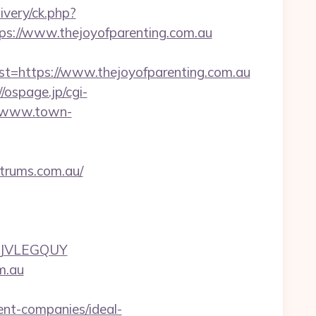
very/ck.php?
://www.thejoyofparenting.com.au
https://www.thejoyofparenting.com.au
//ospage.jp/cgi-
//www.town-
trums.com.au/
UJVLEGQUY
m.au
nt-companies/ideal-