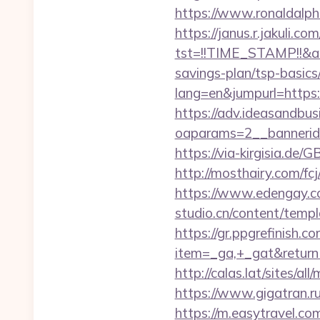
https://www.ronaldal
https://janus.r.jakuli.co
tst=!!TIME_STAMP!!&a
savings-plan/tsp-basics
lang=en&jumpurl=https
https://adv.ideasandbus
oaparams=2__banneri
https://via-kirgisia.d
http://mosthairy.com/f
https://www.edengay.c
studio.cn/content/tem
https://gr.ppgrefinish.
item=_ga,+_gat&retur
http://calas.lat/sites/
https://www.gigatran.
https://m.easytravel.