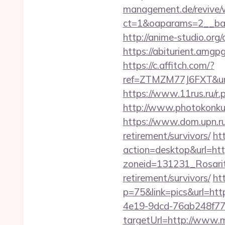
management.de/revive/
ct=1&oaparams=2__ban
http://anime-studio.or
https://abiturient.amgpg
https://c.affitch.com/?
ref=ZTMZM77J6FXT&url
https://www.11rus.ru/r.
http://www.photokonkurs
https://www.dom.upn.ru/
retirement/survivors/
ht
action=desktop&url=http
zoneid=131231_Rosarit
retirement/survivors/
ht
p=75&link=pics&url=ht
4e19-9dcd-76ab248f77
targetUrl=http://www.m