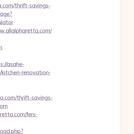
.com/thrift-savings-
uage?
ulator
.allalpharetta.com/
m
s://asahe-
/kitchen-renovation-
a.com/thrift-savings-
com
etta.com/fers-
load.php?