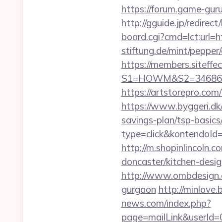
https://forum.game-guru
http://gguide.jp/redirect
board.cgi?cmd=lct;url=ht
stiftung.de/mint/pepper
https://members.siteffe
S1=HOWM&S2=34686&S3=
https://artstorepro.com/
https://www.byggeri.dk/
savings-plan/tsp-basics
type=click&kontendoId
http://m.shopinlincoln.
doncaster/kitchen-desi
http://www.ombdesign.c
gurgaon
http://minlove
news.com/index.php?
page=mailLink&userId=0&