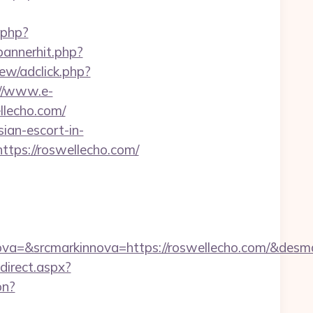
.php?
/bannerhit.php?
ew/adclick.php?
://www.e-
llecho.com/
ian-escort-in-
tps://roswellecho.com/
a=&srcmarkinnova=https://roswellecho.com/&desm
edirect.aspx?
on?