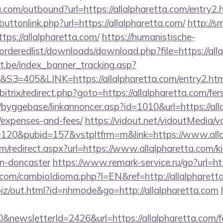
.com/outbound?url=https://allalpharetta.com/entry2
/buttonlink.php?url=https://allalpharetta.com/
http://
tps://allalpharetta.com/
https://humanistische-
/orderedlist/downloads/download.php?file=https://all
ct.be/index_banner_tracking.asp?
405&LINK=https://allalpharetta.com/entry2.htm
bitrix/redirect.php?goto=https://allalpharetta.com/fer
byggebase/linkannoncer.asp?id=1010&url=https://alla
/expenses-and-fees/
https://vidout.net/vidoutMedia/v
=120&pubid=157&vstpltfrm=m&link=https://www.alla
com/redirect.aspx?url=https://www.allalpharetta.com/k
gn-doncaster
https://www.remark-service.ru/go?url=htt
om/cambioIdioma.php?l=EN&ref=http://allalpharetta.
.biz/out.html?id=nhmode&go=http://allalpharetta.com
newsletterId=2426&url=https://allalpharetta.com/fe