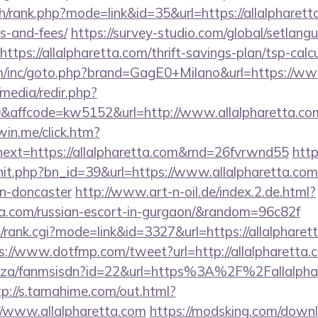
h/rank.php?mode=link&id=35&url=https://allalpharetta
s-and-fees/
https://survey-studio.com/global/setlang
tps://allalpharetta.com/thrift-savings-plan/tsp-calc
m/inc/goto.php?brand=GagE0+Milano&url=https://www
media/redir.php?
affcode=kw5152&url=http://www.allalpharetta.co
win.me/click.htm?
ext=https://allalpharetta.com&rnd=26fvrwnd55
http
hit.php?bn_id=39&url=https://www.allalpharetta.com
gn-doncaster
http://www.art-n-oil.de/index.2.de.html?
tta.com/russian-escort-in-gurgaon/&random=96c82f
/rank.cgi?mode=link&id=3327&url=https://allalpharett
s://www.dotfmp.com/tweet?url=http://allalpharetta.
co.za/fanmsisdn?id=22&url=https%3A%2F%2Fallalphar
tp://s.tamahime.com/out.html?
//www.allalpharetta.com
https://modsking.com/down