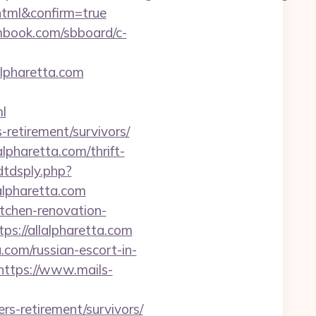
.html&confirm=true
smbook.com/sbboard/c-
alpharetta.com
l
s-retirement/survivors/
lpharetta.com/thrift-
dtdsply.php?
lpharetta.com
itchen-renovation-
ps://allalpharetta.com
com/russian-escort-in-
https://www.mails-
rs-retirement/survivors/