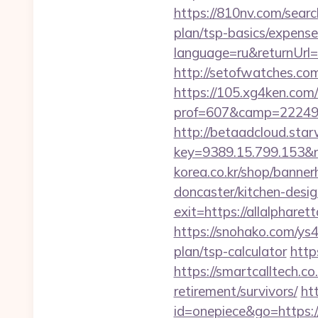
https://810nv.com/searc
plan/tsp-basics/expense
language=ru&returnUrl=ht
http://setofwatches.co
https://105.xg4ken.com/
prof=607&camp=22249&
http://betaadcloud.star
key=9389.15.799.153&n
korea.co.kr/shop/banner
doncaster/kitchen-desi
exit=https://allalphare
https://snohako.com/ys4
plan/tsp-calculator
http
https://smartcalltech.
retirement/survivors/
ht
id=onepiece&go=https: