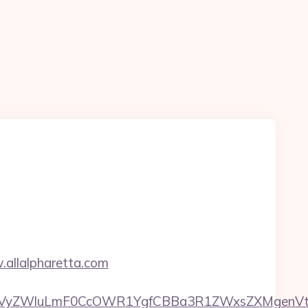
.allalpharetta.com
yZWluLmF0CcOWR1YgfCBBa3R1ZWxsZXMgenVtIEN