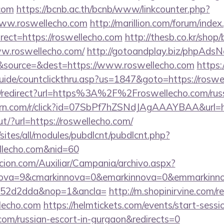
.com
https://bcnb.ac.th/bcnb/www/linkcounter.php?
www.roswellecho.com
http://marillion.com/forum/index
ect=https://roswellecho.com
http://thesb.co.kr/shop
ww.roswellecho.com/
http://gotoandplay.biz/phpAdsN
&source=&dest=https://www.roswellecho.com
https
uide/countclickthru.asp?us=1847&goto=https://roswe
nk/redirect?url=https%3A%2F%2Froswellecho.com/russ
.turn.com/r/click?id=07SbPf7hZSNdJAgAAAYBAA&url=ht
ut/?url=https://roswellecho.com/
/sites/all/modules/pubdlcnt/pubdlcnt.php?
ellecho.com&nid=60
cion.com/Auxiliar/Campania/archivo.aspx?
nova=9&cmarkinnova=0&emarkinnova=0&emmarkinnov
552d2dda&nop=1&ancla=
http://m.shopinirvine.com/r
lecho.com
https://helmtickets.com/events/start-sessi
com/russian-escort-in-gurgaon&redirects=0