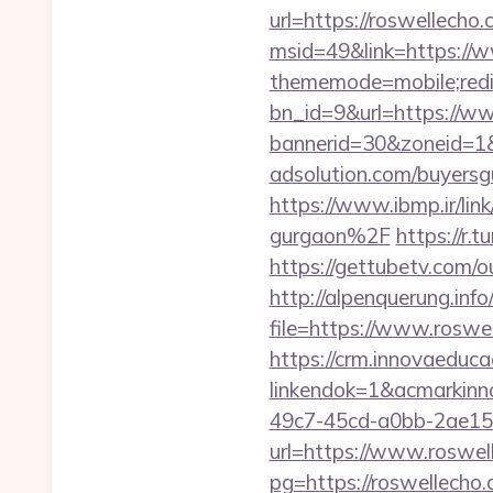
url=https://roswellecho
msid=49&link=https://
thememode=mobile;redir
bn_id=9&url=https://w
bannerid=30&zoneid=1
adsolution.com/buyersg
https://www.ibmp.ir/li
gurgaon%2F
https://r
https://gettubetv.com/o
http://alpenquerung.info
file=https://www.rosw
https://crm.innovaeduca
linkendok=1&acmarkin
49c7-45cd-a0bb-2ae1
url=https://www.roswel
pg=https://roswellecho.