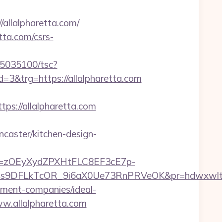
allalpharetta.com/
tta.com/csrs-
s/i5035100/tsc?
&trg=https://allalpharetta.com
://allalpharetta.com
caster/kitchen-design-
j=zOEyXydZPXHtFLC8EF3cE7p-
V4s9DFLkTcOR_9i6aX0Ue73RnPRVeOK&pr=hdwxw
gement-companies/ideal-
ww.allalpharetta.com