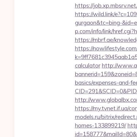
https://job.xp.mbsrv.ne
https://wild.link/e?c=1
gurgaon&tc=bing-&id=
p.com/info/link/href.cgi
https://mbrf.ae/knowled
https://nowlifestyle.com
k=9ff7681c3945aab1a5a4
calculator
http://www.ap
bannerid=159&zoneid=8&
basics/expenses-and-fe
CID=291&SCID=0&PID=
http://www.globalbx.com
https://my.tvnet.if.ua/
models.ru/bitrix/redire
homes-133899219/
htt
id=158777&mailId=80&m