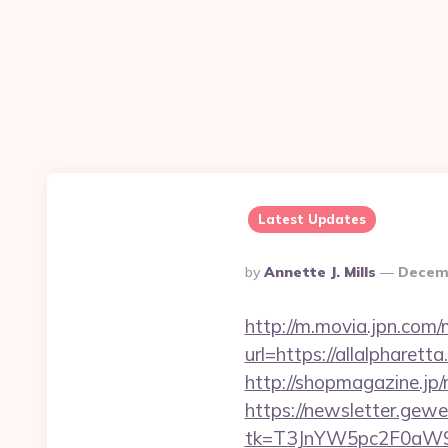
Latest Updates
Posted
By
Annette J. Mills
Decemb
By
http://m.movia.jpn.co
url=https://allalphar
http://shopmagazine.jp
https://newsletter.gewe
tk=T3JnYW5pc2F0aW9