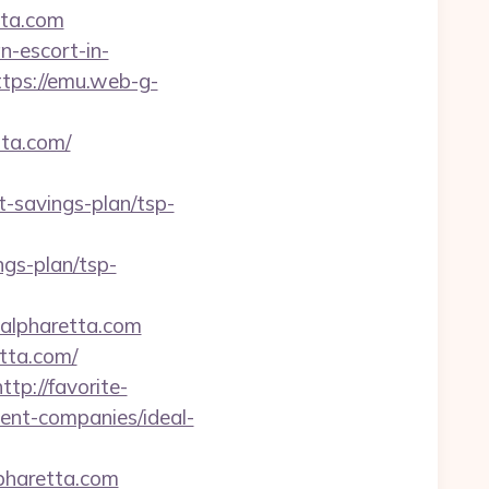
tta.com
n-escort-in-
ttps://emu.web-g-
tta.com/
-savings-plan/tsp-
gs-plan/tsp-
lpharetta.com
etta.com/
http://favorite-
ment-companies/ideal-
pharetta.com