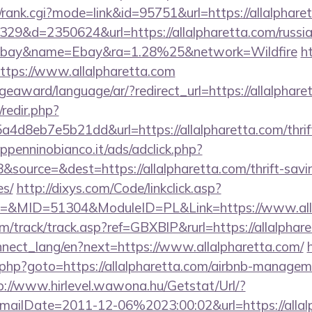
t/rank.cgi?mode=link&id=95751&url=https://allalphare
09329&d=2350624&url=https://allalpharetta.com/russia
ebay&name=Ebay&ra=1.28%25&network=Wildfire
h
?https://www.allalpharetta.com
geaward/language/ar/?redirect_url=https://allalphare
/redir.php?
d8eb7e5b21dd&url=https://allalpharetta.com/thrift
penninobianco.it/ads/adclick.php?
source=&dest=https://allalpharetta.com/thrift-savin
es/
http://dixys.com/Code/linkclick.asp?
&MID=51304&ModuleID=PL&Link=https://www.alla
/track/track.asp?ref=GBXBlP&rurl=https://allalphar
connect_lang/en?next=https://www.allalpharetta.com/
ct.php?goto=https://allalpharetta.com/airbnb-manage
p://www.hirlevel.wawona.hu/Getstat/Url/?
ailDate=2011-12-06%2023:00:02&url=https://allal