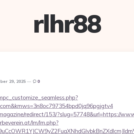
rlhr88
er 29, 2025
0
m/mpc_customize_seamless.php?
etta.com&kmws=3n8oc797354bpd0jq96pgjgtv4
/magazine/redirect/153/?slug=57748&url=https://www
rbeverein.at/lm/lm.php?
uCcOWR1YJCW9yZ2FuaXNhdGlvbkBnZXdlcmJldmV