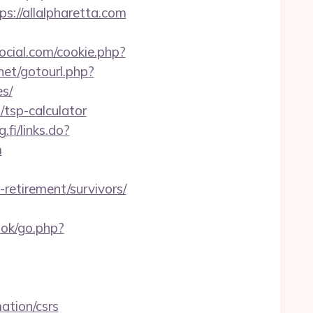
s://allalpharetta.com
ocial.com/cookie.php?
.net/gotourl.php?
es/
/tsp-calculator
g.fi/links.do?
m
-retirement/survivors/
ook/go.php?
ation/csrs