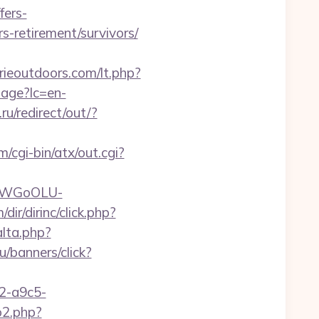
fers-
rs-retirement/survivors/
rieoutdoors.com/lt.php?
age?lc=en-
u/redirect/out/?
/cgi-bin/atx/out.cgi?
rvDWGoOLU-
dir/dirinc/click.php?
lta.php?
ru/banners/click?
32-a9c5-
go2.php?