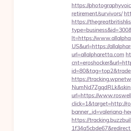
https://photographyvoic
retirement/survivors/
htt
https://thegreatbritishli
type=business&id=300&
lt=https://www.allalpha
US&url=https://allalphar
url=allalpharetta.com
ht
cnt=eroshocker&url=http
id=80&tag=top2&trade=h
https://tracking.wpne
NumNd7ZgqdRLk&skin=A
url=https://www.roswel
click=1&target=http://r
banner_id=valeriana-he
https://tracking.buzzb
1f34a5cbde67&redirect_