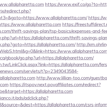
ww.allalpharetta.com
https://www.exif.co/go?to=http
rix/redirect.php?
3=&goto=https://www.allalpharetta.com/
https://w
ttps://www.allalpharetta.com
https://freestuffdirect
ta.com/thrift-savings-plan/tsp-basics/expenses-and-fe
.php?url=https://allalpharetta.com/thrift-savings-plan
/rk.php?goto=https://allalpharetta.com/
http://xm.ohrlin
ebS.html&g=0&link=https://www.allalpharetta.co
a/gbook/go.php?url=https://allalpharetta.com/
tw/LinkClick.aspx?link=https://allalpharetta.com/fers
s-enews.com/servlets/t?p=2349043584-
allalpharetta.com
http://www.lillian-too.com/guestb
a.com
https://itspov.next.povaffiliates.com/redirect?
&target=https://allalpharetta.com
nco.it/ads/adclick.php?
source=&dest=https://allalpharetta.com/csrs-inform