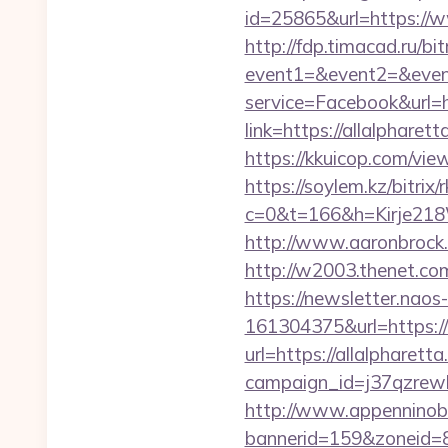
id=25865&url=https://w
http://fdp.timacad.ru/bit
event1=&event2=&event
service=Facebook&url=h
link=https://allalpharet
https://kkuicop.com/view
https://soylem.kz/bitrix
c=0&t=166&h=Kirje218W
http://www.aaronbrock.c
http://w2003.thenet.com.
https://newsletter.nao
161304375&url=https://
url=https://allalpharett
campaign_id=j37qzrewbe
http://www.appenninobia
bannerid=159&zoneid=8&