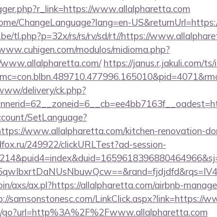
rigger.php?r_link=https://www.allalpharetta.com
/Home/ChangeLanguage?lang=en-US&returnUrl=https://
e/tl.php?p=32x/rs/rs/rv/sd/rt//https://www.allalphare
//www.cuhigen.com/modulos/midioma.php?
/www.allalpharetta.com/
https://janus.r.jakuli.com/t
c=con.blbn.489710.477996.165010&pid=4071&rmd=3
/www/delivery/ck.php?
nerid=62__zoneid=6__cb=ee4bb7163f__oadest=https
Account/SetLanguage?
ttps://www.allalpharetta.com/kitchen-renovation-don
adfox.ru/249922/clickURLTest?ad-session-
214&puid4=index&duid=1659618396880464966&s
5qwIbxrtDaNUsNbuwQcw==&rand=fjdjdfd&rqs=I
-bin/axs/ax.pl?https://allalpharetta.com/airbnb-mana
p://samsonstonesc.com/LinkClick.aspx?link=https://w
m/go?url=http%3A%2F%2Fwww.allalpharetta.com