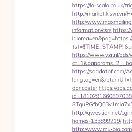
https://la-scala.co.uk/t
http://market.kisvn.vn
http://www.maxmailing.b
information/csrs
https:
idioma=en&pag=https:/
tst=!!TIME_STAMP!!&am
https://www.vzr.nl/ads
ct=1&oaparams=2__ban
https://saadatbf.com/
langtag=en&returnUrl=h
doncaster
https://ads.
id=1810291660897038
8TquPGfbQ03v1mla7x
http://qwestion.net/cgi
homes-133899219/
htt
http://www.mu-bio.co