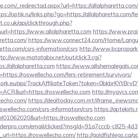
e.com/_redirectad.aspx?url=https://allalpharetta.com/
ps://optik.ru/links.php?go=https://allalpharetta.com/fe
st.co.uk/api/clickthrough.php?
url=https://www.allalpharetta.com
https://www.prai
retta.com/
https://www.connect24.com/Home/Langu
etta.com/csrs-information/csrs
http://www.bcpropark.r
tp://www.matatabix.net/out/click3.cgi?
s://allalpharetta.com
https://www.allshemalegals.com
ttps://roswellecho.com/fers-retirement/survivors/
twork.eu/api/TrackAffiliateToken?token=0bkbrKYtB
CR&url=https://roswellecho.com
http://myavcs.com/
lecho.com/
https://dealtoday.com.mt/iframe_inewsma
oswellecho.com/csrs-information/csrs
https://aptekirls.
el01062020&url=https://roswellecho.com
uilderpro.com/email/clicked?msgId=91a7cccb-c825-4d
url=https://roswellecho.com/
http://goldfishlegs.ca/