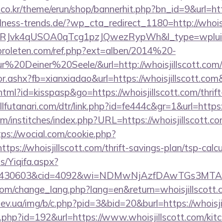
co.kr/theme/erun/shop/bannerhit.php?bn_id=9&url=http
ness-trends.de/?wp_cta_redirect_1180=http://whois
RJvk4qUSOA0qTcg1pzJQwezRypWh&l_type=wplui
proleten.com/ref.php?ext=alben/2014%20-
0Deiner%20Seele/&url=http://whoisjillscott.com/
ctor.ashx?fb=xianxiadao&url=https://whoisjillscott.co
html?id=kisspasp&go=https://whoisjillscott.com/thrift
lfutanari.com/dtr/link.php?id=fe444c&gr=1&url=https:
m/institches/index.php?URL=https://whoisjillscott.co
tps://wocial.com/cookie.php?
ps://whoisjillscott.com/thrift-savings-plan/tsp-calcu
s/Yiqifa.aspx?
id=430603&cid=4092&wi=NDMwNjAzfDAwTGs3MTAwMm
.com/change_lang.php?lang=en&return=whoisjillscott
ev.ua/img/b/c.php?pid=3&bid=20&burl=https://whoisji
ir.php?id=192&url=https://www.whoisjillscott.com/kit