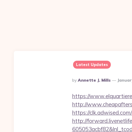
Latest Updates
Posted
By
Annette J. Mills
Januar
By
https://www.elquartiere
http://www.cheapafters
https://clk.adwised.com
http://forward.livenet
605053acbf82&lnl_tco