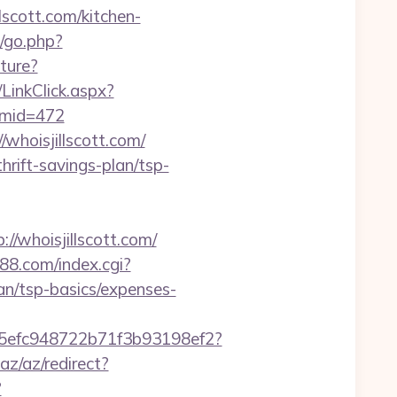
scott.com/kitchen-
/go.php?
ture?
/LinkClick.aspx?
0&mid=472
/whoisjillscott.com/
hrift-savings-plan/tsp-
/whoisjillscott.com/
888.com/index.cgi?
an/tsp-basics/expenses-
f75efc948722b71f3b93198ef2?
.az/az/redirect?
?