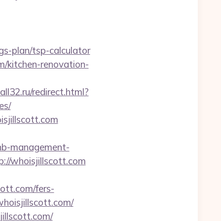
s-plan/tsp-calculator
m/kitchen-renovation-
ll32.ru/redirect.html?
es/
sjillscott.com
irbnb-management-
p://whoisjillscott.com
ott.com/fers-
whoisjillscott.com/
illscott.com/