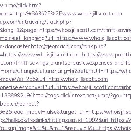
win.me/click.htm?
&next=https%3A%2F%2Fwww.whoisjillscott.com
p.com/urltracking/track.php?
ng=1&page=https://whoisjillscott.com/thrift-saving
main/set_lang/eng?url=https://www.whoisjillscott.co
gn-doncaster
http://geomachi.com/rank.php?
https://www.whoisjillscott.com
https://www.paintba
ott.com/thrift-savings-plan/tsp-basics/expenses-and-fe
a/Home/ChangeCulture?lang=hr&returnUrl=https://whoi
m/move/?si=255&url=http://whoisjillscott.com
emonetise.es/convert?url=https://whoisjillscott.com/a
-133899219/
http://tags.clickintext.net/jump/?go=htt
bao.cn/redirect?
662&read_model=false&target_uri=https://whoisjillsc
p://helle.dk/freelinks/hitting.asp?id=1992&url=https://
cc?a=sug.image&r=&i=&m=1&nsc=v.all&u=https://whoisj