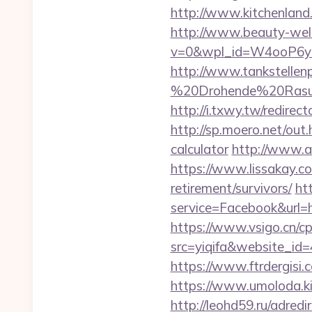
http://www.kitchenland.
http://www.beauty-well
v=0&wpl_id=W4ooP6y
http://www.tankstellen
%20Drohende%20Rasur%2
http://i.txwy.tw/redire
http://sp.moero.net/out.
calculator
http://www.al
https://www.lissakay.co
retirement/survivors/
ht
service=Facebook&url=htt
https://www.vsigo.cn/cp
src=yiqifa&website_
https://www.ftrdergisi
https://www.umoloda.ki
http://leohd59.ru/adred