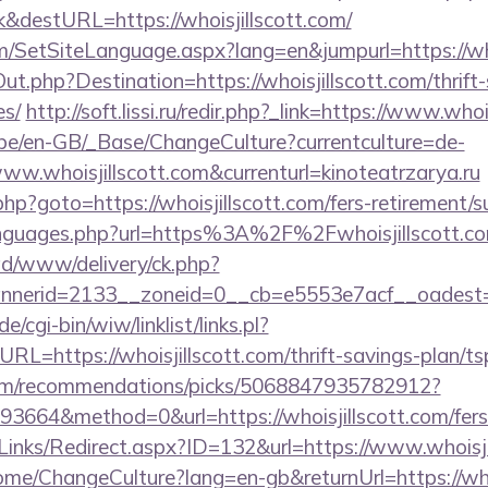
&destURL=https://whoisjillscott.com/
m/SetSiteLanguage.aspx?lang=en&jumpurl=https://who
ut.php?Destination=https://whoisjillscott.com/thrift-
es/
http://soft.lissi.ru/redir.php?_link=https://www.whoi
g.be/en-GB/_Base/ChangeCulture?currentculture=de-
ww.whoisjillscott.com&currenturl=kinoteatrzarya.ru
rk.php?goto=https://whoisjillscott.com/fers-retirement/s
languages.php?url=https%3A%2F%2Fwhoisjillscott.c
/ad/www/delivery/ck.php?
erid=2133__zoneid=0__cb=e5553e7acf__oadest=htt
/cgi-bin/wiw/linklist/links.pl?
RL=https://whoisjillscott.com/thrift-savings-plan/ts
.com/recommendations/picks/5068847935782912?
664&method=0&url=https://whoisjillscott.com/fers-r
Links/Redirect.aspx?ID=132&url=https://www.whoisji
ome/ChangeCulture?lang=en-gb&returnUrl=https://whoi