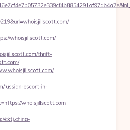
cf4e7b05732e339cf4b8854291af97db4a2e&lnl_url=
&url=whoisjillscott.com/
/whoisjillscott.com/
isjillscott.com/thrift-
ott.com/
w.whoisjillscott.com/
/russian-escort-in-
tps://whoisjillscott.com
://cktj.china-