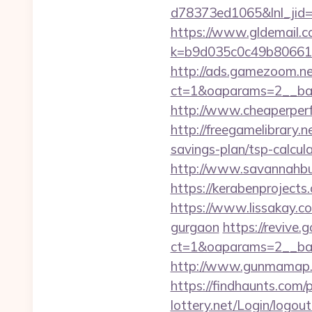
d78373ed1065&lnl_jid
https://www.gldemail.c
k=b9d035c0c49b806611
http://ads.gamezoom.ne
ct=1&oaparams=2__bann
http://www.cheaperperfu
http://freegamelibrary.ne
savings-plan/tsp-calcul
http://www.savannahbuff
https://kerabenprojects.
https://www.lissakay.co
gurgaon
https://revive.
ct=1&oaparams=2__ban
http://www.gunmamap.gr.j
https://findhaunts.com/
lottery.net/Login/logout