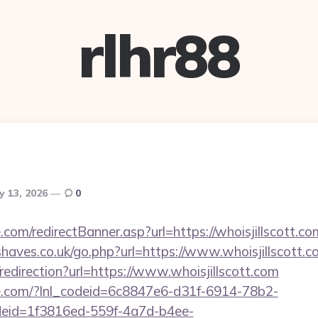
rlhr88
y 13, 2026
0
.com/redirectBanner.asp?url=https://whoisjillscott.co
haves.co.uk/go.php?url=https://www.whoisjillscott.c
/redirection?url=https://www.whoisjillscott.com
life.com/?lnl_codeid=6c8847e6-d31f-6914-78b2-
deid=1f3816ed-559f-4a7d-b4ee-