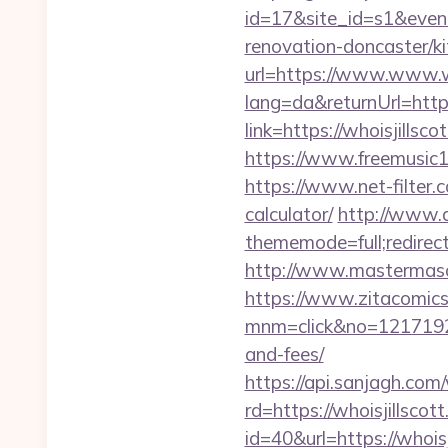
id=17&site_id=s1&event
renovation-doncaster/k
url=https://www.www.wh
lang=da&returnUrl=http
link=https://whoisjills
https://www.freemusic12
https://www.net-filter.c
calculator/
http://www.a
thememode=full;redirec
http://www.mastermason
https://www.zitacomics.
mnm=click&no=121719244
and-fees/
https://api.sanjagh.c
rd=https://whoisjillscot
id=40&url=https://whoisj