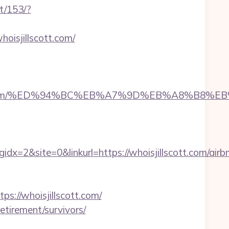
t/153/?
oisjillscott.com/
jillscott.com/%ED%94%BC%EB%A7%9D%EB%A8%B8
2&site=0&linkurl=https://whoisjillscott.com/airb
//whoisjillscott.com/
etirement/survivors/