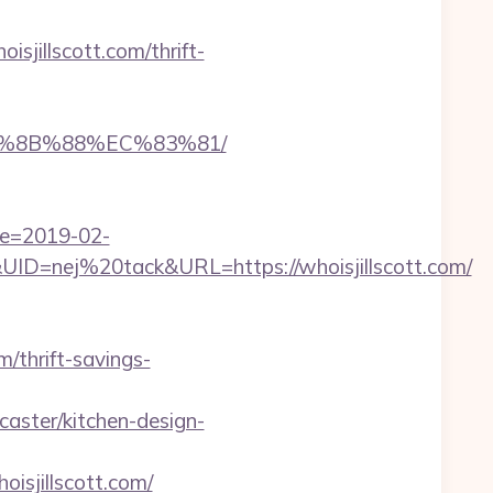
illscott.com/thrift-
EB%8B%88%EC%83%81/
te=2019-02-
=nej%20tack&URL=https://whoisjillscott.com/
m/thrift-savings-
aster/kitchen-design-
jillscott.com/