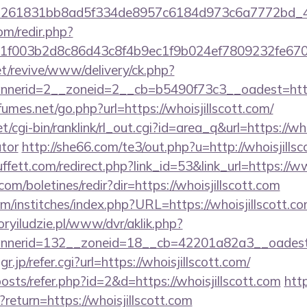
=261831bb8ad5f334de8957c6184d973c6a7772bd_46e7
om/redir.php?
f003b2d8c86d43c8f4b9ec1f9b024ef7809232fe670219
t/revive/www/delivery/ck.php?
erid=2__zoneid=2__cb=b5490f73c3__oadest=https:/
mes.net/go.php?url=https://whoisjillscott.com/
t/cgi-bin/ranklink/rl_out.cgi?id=area_q&url=https://who
ator
http://she66.com/te3/out.php?u=http://whoisjillsc
ett.com/redirect.php?link_id=53&link_url=https://ww
com/boletines/redir?dir=https://whoisjillscott.com
m/institches/index.php?URL=https://whoisjillscott.com
goryiludzie.pl/www/dvr/aklik.php?
nerid=132__zoneid=18__cb=42201a82a3__oadest=ht
p/refer.cgi?url=https://whoisjillscott.com/
posts/refer.php?id=2&d=https://whoisjillscott.com
http
?return=https://whoisjillscott.com