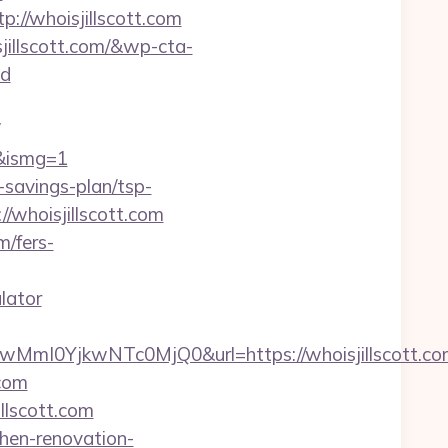
://whoisjillscott.com
jillscott.com/&wp-cta-
d
m&ismg=1
-savings-plan/tsp-
//whoisjillscott.com
m/fers-
lator
I0YjkwNTc0MjQ0&url=https://whoisjillscott.co
.com
llscott.com
chen-renovation-