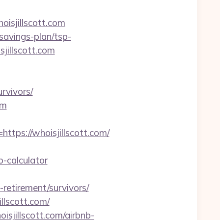
isjillscott.com
savings-plan/tsp-
sjillscott.com
urvivors/
om
ps://whoisjillscott.com/
p-calculator
etirement/survivors/
llscott.com/
sjillscott.com/airbnb-