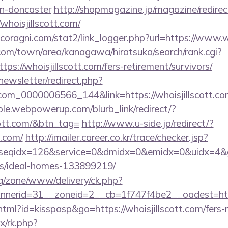
gn-doncaster
http://shopmagazine.jp/magazine/redirec
whoisjillscott.com/
oragni.com/stat2/link_logger.php?url=https://www.wh
om/town/area/kanagawa/hiratsuka/search/rank.cgi?
ps://whoisjillscott.com/fers-retirement/survivors/
newsletter/redirect.php?
ail.com_0000006566_144&link=https://whois
le.webpowerup.com/blurb_link/redirect/?
cott.com/&btn_tag=
http://www.u-side.jp/redirect/?
t.com/
http://imailer.career.co.kr/trace/checker.jsp?
seqidx=126&service=0&dmidx=0&emidx=0&uidx=4&gidx=
/ideal-homes-133899219/
g/zone/www/delivery/ck.php?
erid=31__zoneid=2__cb=1f747f4be2__oadest=https:
html?id=kisspasp&go=https://whoisjillscott.com/fers-r
ix/rk.php?