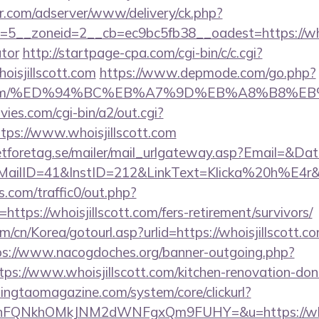
pr.com/adserver/www/delivery/ck.php?
5__zoneid=2__cb=ec9bc5fb38__oadest=https://whoisj
ator
http://startpage-cpa.com/cgi-bin/c/c.cgi?
oisjillscott.com
https://www.depmode.com/go.php?
scott.com/%ED%94%BC%EB%A7%9D%EB%A8%B8%
es.com/cgi-bin/a2/out.cgi?
ps://www.whoisjillscott.com
tforetag.se/mailer/mail_urlgateway.asp?Email=&Da
ID=41&InstID=212&LinkText=Klicka%20h%E4r&UID
com/traffic0/out.php?
ps://whoisjillscott.com/fers-retirement/survivors/
cn/Korea/gotourl.asp?urlid=https://whoisjillscott.co
ps://www.nacogdoches.org/banner-outgoing.php?
ps://www.whoisjillscott.com/kitchen-renovation-donc
singtaomagazine.com/system/core/clickurl?
nFQNkhOMkJNM2dWNFgxQm9FUHY=&u=https://whois