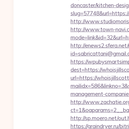
doncaster/kitchen-desi
slug=57748&url=https://
http://www.studiomorisc
http://www.town-navi.c
mode=link&id=32&url=htt
http://enews2.sfera.net/
id=sabricattani@gm
https://wpubysmartsimp
dest=https://whoisjills
url=https://whoisjillscot
mailidx=586&linkno=3&
management-companies
http://www.zachatie.or
ct=1&oaparams=2__bann
http://sp.moero.net/out.
https://graindryer.ru/bitr