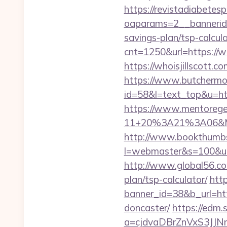
https://revistadiabetes
oaparams=2__bannerid=
savings-plan/tsp-calcul
cnt=1250&url=https://wh
https://whoisjill
https://www.butchermovi
id=58&l=text_top&u=htt
https://www.mentorege
11+20%3A21%3A06&Mail
http://www.bookthumbs.
l=webmaster&s=100&u=htt
http://www.global56.com/
plan/tsp-calculator/
htt
banner_id=38&b_url=htt
doncaster/
https://edm.
a=cjdvaDBrZnVxS3JJN