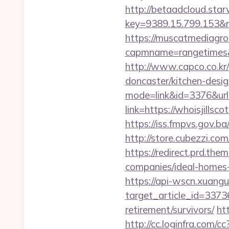
http://betaadcloud.star
key=9389.15.799.153
https://muscatmediagrou
capmname=rangetimes&la
http://www.capco.co.kr/
doncaster/kitchen-desi
mode=link&id=3376&url=
link=https://whoisjillsc
https://iss.fmpvs.gov.b
http://store.cubezzi.co
https://redirect.prd.th
companies/ideal-homes
https://api-wscn.xuangu
target_article_id=3373
retirement/survivors/
htt
http://cc.loginfra.com/