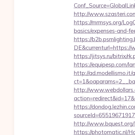
Conf_Source=GlobalLink
http://www.szasteri.co
https://mrmsys.org/LogO
basics/expenses-and-fe
https://b2b.psmlightin
DE&currenturl=https://w
https://jitsys.ru/bitrix/
https://equipesp.com/
http://ad.modellismo.it
ct=1&oaparams=2__bann
http://www.webdollars.de
action=redirect&id=17&U
https://dondog.lezhin
sourceId=6551967191793
http://www.bquest.org/
https://photomatic.nl/H