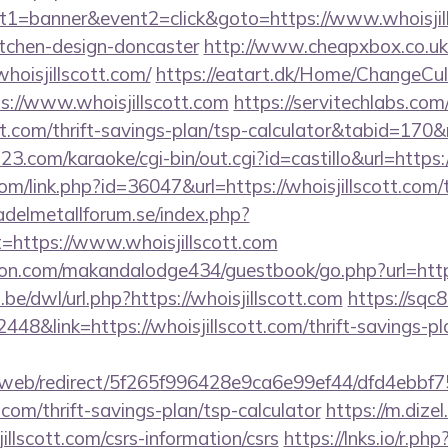
1=banner&event2=click&goto=https://www.whoisjill
itchen-design-doncaster
http://www.cheapxbox.co.uk
oisjillscott.com/
https://eatart.dk/Home/ChangeCul
s://www.whoisjillscott.com
https://servitechlabs.com
cott.com/thrift-savings-plan/tsp-calculator&tabid=17
3.com/karaoke/cgi-bin/out.cgi?id=castillo&url=https:/
om/link.php?id=36047&url=https://whoisjillscott.com/t
delmetallforum.se/index.php?
t=https://www.whoisjillscott.com
.com/makandalodge434/guestbook/go.php?url=http:/
be/dwl/url.php?https://whoisjillscott.com
https://sqc
8&link=https://whoisjillscott.com/thrift-savings-pl
om/web/redirect/5f265f996428e9ca6e99ef44/dfd4ebb
t.com/thrift-savings-plan/tsp-calculator
https://m.dizel
illscott.com/csrs-information/csrs
https://lnks.io/r.php