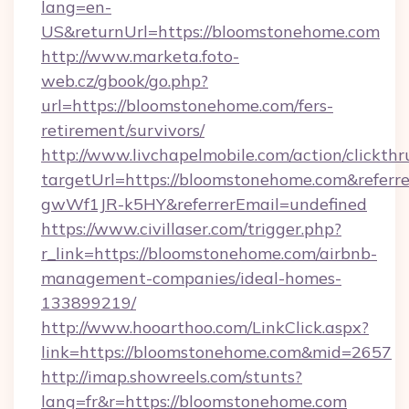
lang=en-
US&returnUrl=https://bloomstonehome.com
http://www.marketa.foto-
web.cz/gbook/go.php?
url=https://bloomstonehome.com/fers-
retirement/survivors/
http://www.livchapelmobile.com/action/clickthr
targetUrl=https://bloomstonehome.com&ref
gwWf1JR-k5HY&referrerEmail=undefined
https://www.civillaser.com/trigger.php?
r_link=https://bloomstonehome.com/airbnb-
management-companies/ideal-homes-
133899219/
http://www.hooarthoo.com/LinkClick.aspx?
link=https://bloomstonehome.com&mid=2657
http://imap.showreels.com/stunts?
lang=fr&r=https://bloomstonehome.com