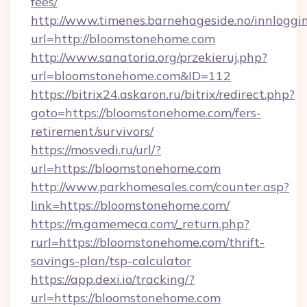
fees/
http://www.timenes.barnehageside.no/innloggi
url=http://bloomstonehome.com
http://www.sanatoria.org/przekieruj.php?
url=bloomstonehome.com&ID=112
https://bitrix24.askaron.ru/bitrix/redirect.php?
goto=https://bloomstonehome.com/fers-
retirement/survivors/
https://mosvedi.ru/url/?
url=https://bloomstonehome.com
http://www.parkhomesales.com/counter.asp?
link=https://bloomstonehome.com/
https://m.gamemeca.com/_return.php?
rurl=https://bloomstonehome.com/thrift-
savings-plan/tsp-calculator
https://app.dexi.io/tracking/?
url=https://bloomstonehome.com