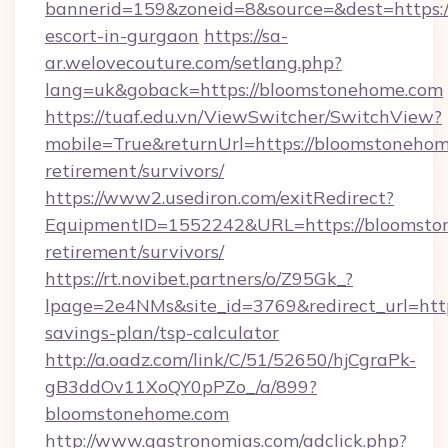
bannerid=159&zoneid=8&source=&dest=https:/
escort-in-gurgaon
https://sa-
ar.welovecouture.com/setlang.php?
lang=uk&goback=https://bloomstonehome.com
https://tuaf.edu.vn/ViewSwitcher/SwitchView?
mobile=True&returnUrl=https://bloomstonehom
retirement/survivors/
https://www2.usediron.com/exitRedirect?
EquipmentID=1552242&URL=https://bloomston
retirement/survivors/
https://rt.novibet.partners/o/Z95Gk_?
lpage=2e4NMs&site_id=3769&redirect_url=http
savings-plan/tsp-calculator
http://a.oadz.com/link/C/51/52650/hjCgraPk-
gB3ddOv11XoQY0pPZo_/a/899?
bloomstonehome.com
http://www.gastronomias.com/adclick.php?