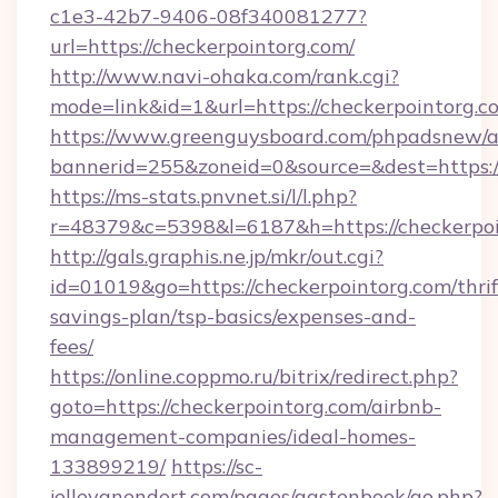
c1e3-42b7-9406-08f340081277?
url=https://checkerpointorg.com/
http://www.navi-ohaka.com/rank.cgi?
mode=link&id=1&url=https://checkerpointorg.c
https://www.greenguysboard.com/phpadsnew/a
bannerid=255&zoneid=0&source=&dest=h
https://ms-stats.pnvnet.si/l/l.php?
r=48379&c=5398&l=6187&h=https://checkerpoi
http://gals.graphis.ne.jp/mkr/out.cgi?
id=01019&go=https://checkerpointorg.com/thrif
savings-plan/tsp-basics/expenses-and-
fees/
https://online.coppmo.ru/bitrix/redirect.php?
goto=https://checkerpointorg.com/airbnb-
management-companies/ideal-homes-
133899219/
https://sc-
jellevanendert.com/pages/gastenboek/go.php?