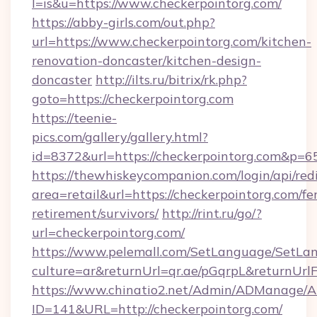
l=is&u=https://www.checkerpointorg.com/
https://abby-girls.com/out.php?
url=https://www.checkerpointorg.com/kitchen-
renovation-doncaster/kitchen-design-
doncaster
http://ilts.ru/bitrix/rk.php?
goto=https://checkerpointorg.com
https://teenie-
pics.com/gallery/gallery.html?
id=8372&url=https://checkerpointorg.com&p=6
https://thewhiskeycompanion.com/login/api/red
area=retail&url=https://checkerpointorg.com/fer
retirement/survivors/
http://rint.ru/go/?
url=checkerpointorg.com/
https://www.pelemall.com/SetLanguage/SetLa
culture=ar&returnUrl=qr.ae/pGqrpL&returnUrl
https://www.chinatio2.net/Admin/ADManage/A
ID=141&URL=http://checkerpointorg.com/