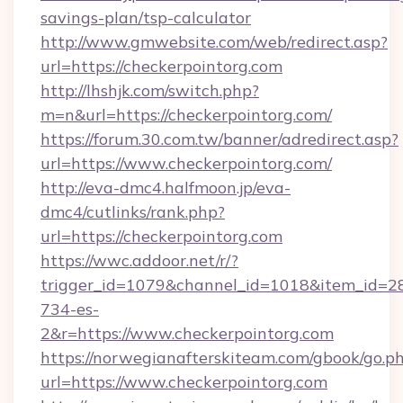
savings-plan/tsp-calculator
http://www.gmwebsite.com/web/redirect.asp?
url=https://checkerpointorg.com
http://lhshjk.com/switch.php?
m=n&url=https://checkerpointorg.com/
https://forum.30.com.tw/banner/adredirect.asp?
url=https://www.checkerpointorg.com/
http://eva-dmc4.halfmoon.jp/eva-
dmc4/cutlinks/rank.php?
url=https://checkerpointorg.com
https://wwc.addoor.net/r/?
trigger_id=1079&channel_id=1018&item_id=2
734-es-
2&r=https://www.checkerpointorg.com
https://norwegianafterskiteam.com/gbook/go.p
url=https://www.checkerpointorg.com