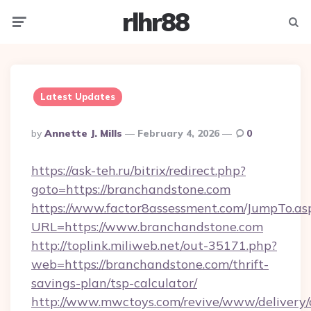
rlhr88
Menu
Searc
Latest Updates
Posted
By
Annette J. Mills
February 4, 2026
0
By
https://ask-teh.ru/bitrix/redirect.php?
goto=https://branchandstone.com
https://www.factor8assessment.com/JumpTo.as
URL=https://www.branchandstone.com
http://toplink.miliweb.net/out-35171.php?
web=https://branchandstone.com/thrift-
savings-plan/tsp-calculator/
http://www.mwctoys.com/revive/www/delivery/