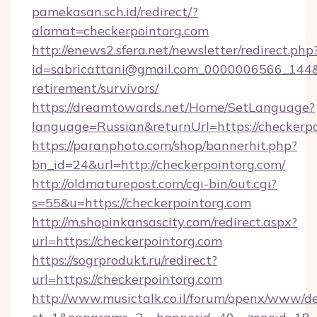
pamekasan.sch.id/redirect/?
alamat=checkerpointorg.com
http://enews2.sfera.net/newsletter/redirect.php
id=sabricattani@gmail.com_0000006566_144&li
retirement/survivors/
https://dreamtowards.net/Home/SetLanguage?
language=Russian&returnUrl=https://checkerpo
https://paranphoto.com/shop/bannerhit.php?
bn_id=24&url=http://checkerpointorg.com/
http://oldmaturepost.com/cgi-bin/out.cgi?
s=55&u=https://checkerpointorg.com
http://m.shopinkansascity.com/redirect.aspx?
url=https://checkerpointorg.com
https://sogrprodukt.ru/redirect?
url=https://checkerpointorg.com
http://www.musictalk.co.il/forum/openx/www/de