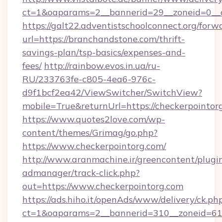
ct=1&oaparams=2__bannerid=29__zoneid=0__c
https://galt22.adventistschoolconnect.org/forw
url=https://branchandstone.com/thrift-
savings-plan/tsp-basics/expenses-and-
fees/
http://rainbow.evos.in.ua/ru-
RU/233763fe-c805-4ea6-976c-
d9f1bcf2ea42/ViewSwitcher/SwitchView?
mobile=True&returnUrl=https://checkerpointor
https://www.quotes2love.com/wp-
content/themes/Grimag/go.php?
https://www.checkerpointorg.com/
http://www.aranmachine.ir/greencontent/plugi
admanager/track-click.php?
out=https://www.checkerpointorg.com
https://ads.hiho.it/openAds/www/delivery/ck.ph
ct=1&oaparams=2__bannerid=310__zoneid=61__