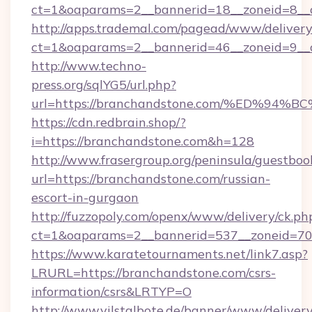
ct=1&oaparams=2__bannerid=18__zoneid=8__c
http://apps.trademal.com/pagead/www/delivery
ct=1&oaparams=2__bannerid=46__zoneid=9__c
http://www.techno-
press.org/sqlYG5/url.php?
url=https://branchandstone.com/%ED%
https://cdn.redbrain.shop/?
i=https://branchandstone.com&h=128
http://www.frasergroup.org/peninsula/guestboo
url=https://branchandstone.com/russian-
escort-in-gurgaon
http://fuzzopoly.com/openx/www/delivery/ck.ph
ct=1&oaparams=2__bannerid=537__zoneid=70
https://www.karatetournaments.net/link7.asp?
LRURL=https://branchandstone.com/csrs-
information/csrs&LRTYP=O
http://www.vilstalbote.de/banner/www/delivery