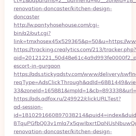
ct=1&oaparams=2__bannerid=40__zoneid=18__
renovation-doncaster/kitchen-design-
doncaster
http://w.pantyhosehouse.com/cgi-
bin/a2/out.cgi?
link=tmxhosex45x529365&p=50&u=https://www
https://tracking.crealytics.com/213/tracker.php?
aid=20121221_50d48e61c4a9d993fe0000f2_phr
escort-in-gurgaon
https://ads.stickyadstv.com/www/delivery/swfI
reqType=AdsClickThrough&adId=6881449&v
33&zoneId=165881&impId=1&cb=893338&url=ht
https://ads.adfox.ru/249922/clickURLTest?
ad-session-
id=1810291660897038214&puid4=index&dui
8TquPGfbQ03v1mla7x5qwIbxrtDaNUsNbuwQcw=
renovation-doncaster/kitchen-design-