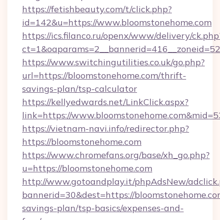
https://fetishbeauty.com/t/click.php?
id=142&u=https://www.bloomstonehome.com
https://ics.filanco.ru/openx/www/delivery/ck.php
ct=1&oaparams=2__bannerid=416__zoneid=52
https://www.switchingutilities.co.uk/go.php?
url=https://bloomstonehome.com/thrift-
savings-plan/tsp-calculator
https://kellyedwards.net/LinkClick.aspx?
link=https://www.bloomstonehome.com&mid=5
https://vietnam-navi.info/redirector.php?
https://bloomstonehome.com
https://www.chromefans.org/base/xh_go.php?
u=https://bloomstonehome.com
http://www.gotoandplay.it/phpAdsNew/adclick
bannerid=30&dest=https://bloomstonehome.com
savings-plan/tsp-basics/expenses-and-