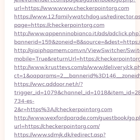
url=https://www.www.checkerpointorg.com
https://www.12.familywatchdog.us/redirector.a
page=https://checkerpointorg.com
http://www.appenninobianco.it/ads/adclick.php
bannerid=159&zoneid=8&source=&dest=https:
http://giaiphapmem.com.vn/ViewSwitcher/Swi
mobile=True&returnUrl=https://checkerpointor
http://www.krusttevs.com/a/www/delivery/ck.p
ct=1&oaparams=2__bannerid%3D146__zonei
https://wwc.addoor.net/r/?
trigger_id=1079&channel_id=1018&item_id=2
734-es-
2&r=https%3A//checkerpointorg.com
http://www.wexfordparade.com/guestbook/go.p
url=https://checkerpointorg.com/
https://www.sdmjk.dk/redirect.asp?