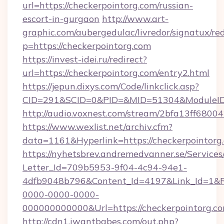
url=https://checkerpointorg.com/russian-
escort-in-gurgaon
http://www.art-
graphic.com/aubergedulac/livredor/signatux/red
p=https://checkerpointorg.com
https://invest-idei.ru/redirect?
url=https://checkerpointorg.com/entry2.html
https://jepun.dixys.com/Code/linkclick.asp?
CID=291&SCID=0&PID=&MID=51304&ModuleID=P
http://audio.voxnest.com/stream/2bfa13ff68
https://www.wexlist.net/archiv.cfm?
data=1161&Hyperlink=https://checkerpointorg
https://nyhetsbrev.andremedvanner.se/Services
Letter_Id=709b5953-9f04-4c94-94e1-
4dfb9048b796&Content_Id=4197&Link_Id=1&R
0000-0000-0000-
000000000000&Url=https://checkerpoi
http://cdn1.iwantbabes.com/out.php?