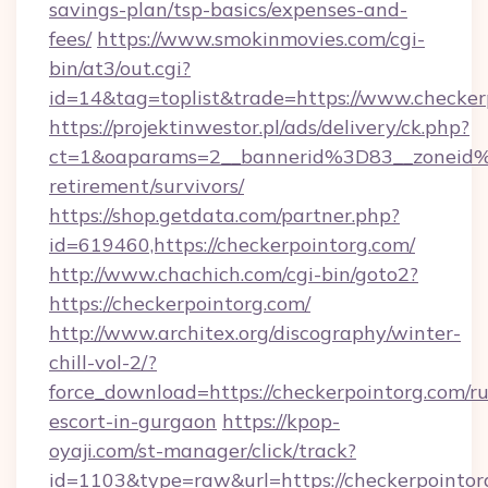
savings-plan/tsp-basics/expenses-and-
fees/
https://www.smokinmovies.com/cgi-
bin/at3/out.cgi?
id=14&tag=toplist&trade=https://www.checker
https://projektinwestor.pl/ads/delivery/ck.php?
ct=1&oaparams=2__bannerid%3D83__zoneid%
retirement/survivors/
https://shop.getdata.com/partner.php?
id=619460,https://checkerpointorg.com/
http://www.chachich.com/cgi-bin/goto2?
https://checkerpointorg.com/
http://www.architex.org/discography/winter-
chill-vol-2/?
force_download=https://checkerpointorg.com/ru
escort-in-gurgaon
https://kpop-
oyaji.com/st-manager/click/track?
id=1103&type=raw&url=https://checkerpointorg