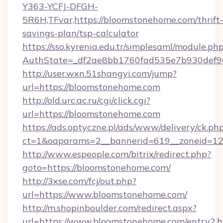
Y363-YCFJ-DFGH-
5R6H,TFvar,https://bloomstonehome.com/thrift
savings-plan/tsp-calculator
https://sso.kyrenia.edu.tr/simplesaml/module.ph
AuthState=_df2ae8bb1760fad535e7b930d
http://user.wxn.51shangyi.com/jump?
url=https://bloomstonehome.com
http://old.urc.ac.ru/cgi/click.cgi?
url=https://bloomstonehome.com
https://ads.optyczne.pl/ads/www/delivery/ck.ph
ct=1&oaparams=2__bannerid=619__zoneid=12
http://www.espeople.com/bitrix/redirect.php?
goto=https://bloomstonehome.com/
http://3xse.com/fcj/out.php?
url=https://www.bloomstonehome.com/
http://m.shopinboulder.com/redirect.aspx?
url=https://www.bloomstonehome.com/entry2.h