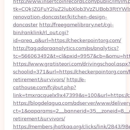
http://www.insertcoinrecords.com/public/lm/lm.
tk=CQkJZGFuY2luZ2lubXlob3VzZUBob3RtYWl
renovation-doncaster/kitchen-design-
doncaster
http://freegamelibrary.net/cgi-
bin/ranklink/rl_out.cgi?
id=area_q&url=https://checkerpointorg.com/
http://tag.adaraanalytics.com/ps/analytics?
tc=566063492&t=cl&pxid=9957&cb=&omu=http:
https://www.gratisteori.com/drivingschool.aspx
schoolid=371&url=https://checkerpointorg.com/f
retirement/survivors/
http://e-
cathouse.com/fcj/out.php?
link=tmxracquelx9x47399&s=100&url=https://c
https://blogdelagua.com/adserver/www/deliver
ct=1&oaparams=2__bannerid=35__zoneid=8__cb
retirement/survivors/
https://members.jhatkaa.org/clicks/link/2843/9