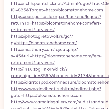
http://nchh.pointclick.net/AdminPages/TrackCli
ID=885&Target=http://bloomstonehome.com
https://passport.acla.org.cn/backend/logout?
returnTo=https://bloomstonehome.com/fers-
retirement/survivors/
https://photo.gretawolf.ru/go/?
q=https://bloomstonehome.com/
http://mosthairy.com/fcj/out.php?
s=45&url=https://bloomstonehome.com/fers-
retirement/survivors/
http://in16.zog.link/in/click/?
campaign_id=8569&banner_id=2174&banner_c
https://claritaspod.com/measure/bloomstoneho
https://www.deviheat.ru/bitrix/redirect.php?
goto=https://bloomstonehome.com
http://www.camgirlsgallery.com/nudistsandnudi
ses=1puLUowdxW&id=67&url=https://bloomsto