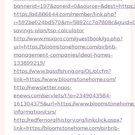
bannerid=197&zoneid=0&source=&dest=https:
https://ad.886644.com/member/link.php?
i=592be024bd570&m=5892cc7a7808c&guid=ON&
savings-plan/tsp-calculator
http://www.msxpro.com/guestbook/go.php?
url=https://bloomstonehome.com/airbnb-
management-companies/ideal-homes-
133899219/
https://www.bassfishing.org/OL/ol.cfm?
link=https://www.bloomstonehome.com/
http://newsletter.naos-
enews.com/servlets/t?p=2349043584-
161304375&url=https://www.bloomstonehome.
information/csrs/
http://redfernoralhistory.org/linkclick.aspx?
link=https://bloomstonehome.com/airbnb-