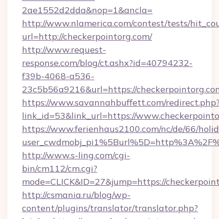
2ae1552d2dda&nop=1&ancla=
http://www.nlamerica.com/contest/tests/hit_co
url=http://checkerpointorg.com/
http://www.request-
response.com/blog/ct.ashx?id=40794232-
f39b-4068-a536-
23c5b56a9216&url=https://checkerpointorg.co
https://www.savannahbuffett.com/redirect.php
link_id=53&link_url=https://www.checkerpoint
https://www.ferienhaus2100.com/nc/de/66/hol
user_cwdmobj_pi1%5Burl%5D=http%3A%2F%2
http://www.s-ling.com/cgi-
bin/cm112/cm.cgi?
mode=CLICK&ID=27&jump=https://checkerpoin
http://csmania.ru/blog/wp-
content/plugins/translator/translator.php?