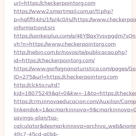
url=https://checkerpointorg.com
https://www2.smartmail.com.ar/tl.php?
p=hqf/f94/rs/1fp/4c0/rs//https://www.checkerpoi
information/csrs
https://sankeiplus.com/a/46YBqxYvsvpgdm7sQn
vh?n=https://www.checkerpointorg.com
http://nebin.com.br/novosite/publicacao.php?
id=https://checkerpointorg.com/
https://www.garfagnanaturistica.com/pages/Go
ID=275&url=https://checkerpointorg.com
http://clckto.ru/rd?
kid=18075249&ql=0&kw=-1&to=https://checker
https://crm.innovaeducacion.com/Auxiliar/Camp
linkendok=1&acmarkinnova=9&cmarkinnova=0&
savings-plan/tsp-
calculator&desmarkinnova=archivo_web&nomm
49c7-45cd-a0bb-