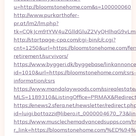
u=http://bloomstonehome.com&s=100000060
http://www.purkarthofer-
pr.at/lm2/lm.php?
tk=CQkJcm9tYW4uZGlldGluZ2VyQHlhaG9vLm
http://startpage-cpa.com/cgi-bin/c/c.cgi?
cnt=1250&url=https://bloomstonehome.com/fer
retirement/survivors/
https://www.byggeri.dk/byggebase/linkannonce
id=1010&url=https://bloomstonehome.com/csrs-
information/csrs
https://www.mandalaywoods.com/ssirealestate/sc
MLS=1189310&ListingOffice=PRMAX&Redirect
https://enews2.sfera.net/newsletter/redirect.ph
id=luigi.bottazzi@libero.it_0000004670_73&l
https://www.musclechemadvancedsupps.com/tr
r_link=https://bloomstonehome.com/%