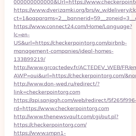
000000000000&Url=https://www.checkerpoint
https://www.dverizamki.org/brs/w_w/delivery/c
ct=1&oaparams=2__bannerid=59__zoneid=
https://www.connect24.com/Home/Language?
lc=en-
US&url=https://checkerpointorg.com/airbnb-
management-companies/ideal-homes-
133899219/
http://www.grcactedev.fr/ACTEDEV_WEB/FR/em
AWP=oui&url=https://checkerpointorg.com/
http://www.don-wed.ru/redirect/?
link=checkerpointorg.com
https://api.sanjagh.com/web/redirect/5f265
rd=https://www.checkerpointorg.com
http://www.thenewsvault.com/cgi/out.pl?
https://checkerpointorg.com/
https://www.smpn1-