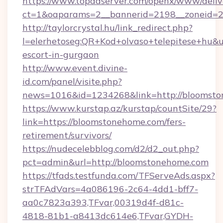
https://www.topadserver.com/openx/www/deliv
ct=1&oaparams=2__bannerid=2198__zoneid=2
http://taylorcrystal.hu/link_redirect.php?
l=elerhetoseg:QR+Kod+olvaso+telepitese+hu&u
escort-in-gurgaon
http://www.event.divine-
id.com/panel/visite.php?
news=1016&id=1234268&link=http://bloomst
https://www.kurstap.az/kurstap/countSite/29?
link=https://bloomstonehome.com/fers-
retirement/survivors/
https://nudecelebblog.com/d2/d2_out.php?
pct=admin&url=http://bloomstonehome.com
https://tfads.testfunda.com/TFServeAds.aspx?
strTFAdVars=4a086196-2c64-4dd1-bff7-
aa0c7823a393,TFvar,00319d4f-d81c-
4818-81b1-a8413dc614e6,TFvar,GYDH-