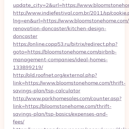
update_city=2&url=https://www.bloomstoneh
http://www.indiefestival.com.br/2011/sp/cookie
lng=en&url=https://www.bloomstonehome.com/
renovation-doncaster/kitchen-design-
doncaster
https://online.copp53.ru/bitrix/redirect.php?
goto=https://bloomstonehome.com/airbnb-
management-companies/ideal-homes-
133899219/
http://old.roofnet.org/external.php?
link=https://www.bloomstonehome.com/thrift-
savings-plan/tsp-calculator
http://www.parkhomesales.com/counter.asp?
link=https://bloomstonehome.com/thrift-
savings-plan/tsp-basics/expenses-and-
fees/