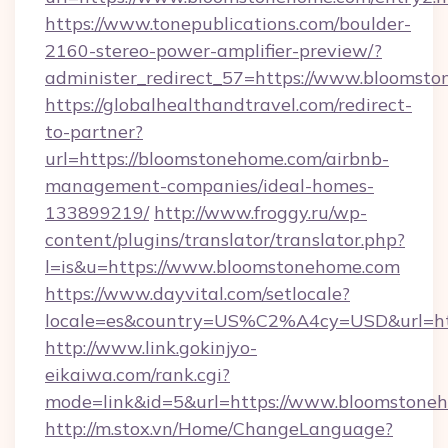
https://www.tonepublications.com/boulder-
2160-stereo-power-amplifier-preview/?
administer_redirect_57=https://www.bloomst
https://globalhealthandtravel.com/redirect-
to-partner?
url=https://bloomstonehome.com/airbnb-
management-companies/ideal-homes-
133899219/
http://www.froggy.ru/wp-
content/plugins/translator/translator.php?
l=is&u=https://www.bloomstonehome.com
https://www.dayvital.com/setlocale?
locale=es&country=US%C2%A4cy=USD&url=htt
http://www.link.gokinjyo-
eikaiwa.com/rank.cgi?
mode=link&id=5&url=https://www.bloomstone
http://m.stox.vn/Home/ChangeLanguage?