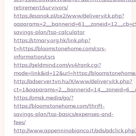
retirement/survivors/
https://esanok.pl/ox2/www/delivery/ck.php?
oaparams=2__bannerid=61__zoneid=12__cb=c9
savings-plan/tsp-calculator
https://stmary.org.hk/link.php?
t=https://bloomstonehome.com/csrs-
information/csrs
https://geldmind.com/ys4/rank.cgi?
mode=link&id=12&url=https://bloomstonehome
http://adserver.tvn.hu/X/www/delivery/ck.php?
ct=1&oaparams=2__bannerid=14__zoneid=6__
https://omsk.media/go/?
https://bloomstonehome.com/thrift-
savings-plan/tsp-basics/expenses-and-
fees/
http://www.appenninobianco.it/ads/adclick.php