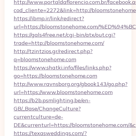
http://www.portaldaflorencio.com.br/facebook.a
cod_cliente=2272&link=http://bloomstonehom
https://ibmp.ir/link/redirect?
url=https://bloomstonehome.com/%ED
https://gals4free.net/cgi-bin/atx/out.cgi?
trade=http://bloomstonehome.com/
http://tzintzios.gr/redirect.php?
q=bloomstonehome.com
https://www.shatki.info/files/links.php?
go=https://bloomstonehome.com
http://www.ravnsborg.org/gbook143/go.php?
url=https://www.bloomstonehome.com
https://b2b.psmlighting.be/en-
GB/_Base/ChangeCulture?
currentculture=de-
DE&currenturl=https://bloomstonehome.com/&cu
https://texasweddings.com/?