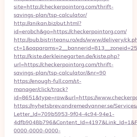
site=http://checkerpointorg.com/thrift-
savings-plan/tsp-calculator/
http://anikan.biz/out.html?
id=erobch&go=https://checkerpointorg.com/
http://pub.bistriteanu.ro/xds/www/delivery/ck.p
ct=1&oaparams=2__bannerid=813__zoneid=25_
http://kiste.derkleinegarten.de/kiste.php?
url=https://checkerpointorg.com/thrift-
savings-plan/tsp-calculator/&nr=90
https://enough-full.com/st-
manager/click/track?
id=8651&type=raw&url=https://www.checkerpo
https://nyhetsbrev.andremedvanner.se/Services
Letter_Id=709b5953-9f04-4c94-94e1-
4dfb9048b796&Content_Id=4197&Link_Id=1&R
0000-0000-0000-