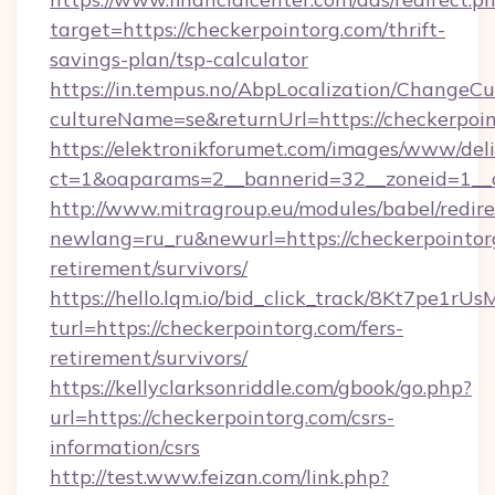
target=https://checkerpointorg.com/thrift-
savings-plan/tsp-calculator
https://in.tempus.no/AbpLocalization/ChangeCu
cultureName=se&returnUrl=https://checkerpoin
https://elektronikforumet.com/images/www/deli
ct=1&oaparams=2__bannerid=32__zoneid=1__c
http://www.mitragroup.eu/modules/babel/redire
newlang=ru_ru&newurl=https://checkerpointorg
retirement/survivors/
https://hello.lqm.io/bid_click_track/8Kt7pe1r
turl=https://checkerpointorg.com/fers-
retirement/survivors/
https://kellyclarksonriddle.com/gbook/go.php?
url=https://checkerpointorg.com/csrs-
information/csrs
http://test.www.feizan.com/link.php?