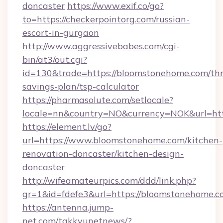
doncaster
https://www.exif.co/go?
to=https://checkerpointorg.com/russian-
escort-in-gurgaon
http://www.aggressivebabes.com/cgi-
bin/at3/out.cgi?
id=130&trade=https://bloomstonehome.com/thri
savings-plan/tsp-calculator
https://pharmasolute.com/setlocale?
locale=nn&country=NO&currency=NOK&url=htt
https://element.lv/go?
url=https://www.bloomstonehome.com/kitchen-
renovation-doncaster/kitchen-design-
doncaster
http://wifeamateurpics.com/ddd/link.php?
gr=1&id=fdefe3&url=https://bloomstonehome.c
https://antenna.jump-
net.com/takkyunetnews/?