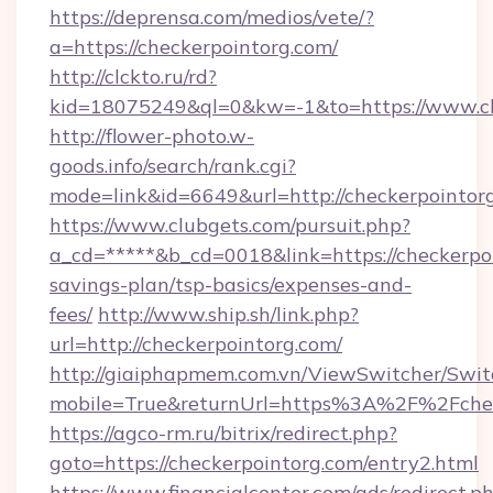
https://deprensa.com/medios/vete/?
a=https://checkerpointorg.com/
http://clckto.ru/rd?
kid=18075249&ql=0&kw=-1&to=https://www.ch
http://flower-photo.w-
goods.info/search/rank.cgi?
mode=link&id=6649&url=http://checkerpointor
https://www.clubgets.com/pursuit.php?
a_cd=*****&b_cd=0018&link=https://checkerpoi
savings-plan/tsp-basics/expenses-and-
fees/
http://www.ship.sh/link.php?
url=http://checkerpointorg.com/
http://giaiphapmem.com.vn/ViewSwitcher/Swi
mobile=True&returnUrl=https%3A%2F%2Fchec
https://agco-rm.ru/bitrix/redirect.php?
goto=https://checkerpointorg.com/entry2.html
https://www.financialcenter.com/ads/redirect.p