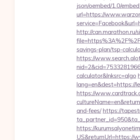
json/oembed/1.0/embed?
url=https://www.warzon
service=Facebook&url=h
http://can.marathon.ru/s
file=https%3A%2F%2F
savings-plan/tsp-calcul
https://www.search.alo
nid=2&cid=7533281966&d
calculator&lnksrc=algo
lang=en&dest=https://l
https://www.cardtrack.
cultureName=en&returnU
and-fees/
https://tapes
ta_partner_id=950&ta_
https://kurumsalyoneti
US&returnUrl=https://w