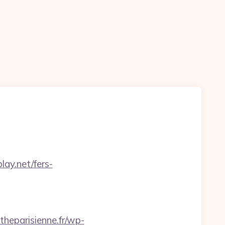
lay.net/fers-
theparisienne.fr/wp-