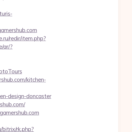
turis-
fgamershub.com
e.ru/redir/item.php?
/ar/?
otoTours
shub.com/kitchen-
hen-design-doncaster
rshub.com/
fgamershub.com
/bitrix/rk.php?