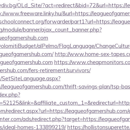
lovdiv.bg/OLd_Site/?act=redirect&bid=72&url=https:/
ttp://www.freeware.linky.hu/&url=https://leagueofgam
tschoolconnect.org/forwarder/part1?url=https://lea
rg/module/banner/ajax_count_banner.php?
gueofgamershub.com
t/DolomitiBudget/alPelmo/FlagLanguage/ChangeCultur
eagueofgamershub.com/
http://www.home-sex-tapes.com
eagueofgamershub.com
https://www.cheapmonitors.co
ershub.com/fers-retirement/survivors/
/SetSiteLanguage.aspx?
//leagueofgamershub.com/thrift-savings-plan/tsp-bas
dex.php?
52125&link=&affiliate_custom_1=&redirecturl=https
com/redirect.aspx?url=https://leagueofgamershub.com/
nter.com/ads/redirect.php?target=https://leagueofg
/ideal-homes-133899219/
https://hollistonsuperett