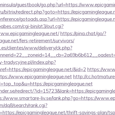
peninsula/guestbook/go.php?url=https://www.epicgami
ru/bitrix/redirect.php?goto=https://epicgamingleague.
conference/gotoads.asp?url=https://epicgamingleague.
bes.com/cgi-bin/at3/out.cgi?
www.epicgamingleague.net/
https://pina.chat/go/?
ague.net/fers-retirement/survivors/
.es/clientes/www/delivery/ck.php?
nerid=22__zoneid=14__cb=2a69b6b612__oadest=ht
-tradycyjne.pl/index.php?
ref=https://epicgamingleague.net/&id=2
https://www.
ttps://www.epicgamingleague.net
http://cc.hotmature
&l=top_top&u=https://epicgamingleague.net
der.se/redirect/?id=15723&lank=https://epicgamingle
s://www.smartare-liv.se/lank.php?go=https://www.e
/dq8/search/rank.cgi?
ttps://epicgamingleague.net/thrift-savings-plan/tsp