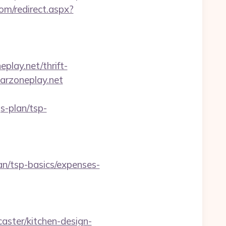
com/redirect.aspx?
play.net/thrift-
arzoneplay.net
s-plan/tsp-
an/tsp-basics/expenses-
ster/kitchen-design-