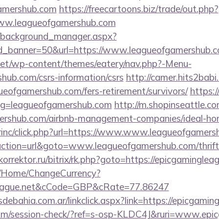
gamershub.com
https://freecartoons.biz/trade/out.php?
ww.leagueofgamershub.com
t/background_manager.aspx?
d_banner=50&url=https://www.leagueofgamershub.c
i.net/wp-content/themes/eatery/nav.php?-Menu-
hub.com/csrs-information/csrs
http://camer.hits2babi
gueofgamershub.com/fers-retirement/survivors/
https:/
lug=leagueofgamershub.com
http://m.shopinseattle.co
amershub.com/airbnb-management-companies/ideal-h
dirinc/click.php?url=https://www.www.leagueofgamer
action=url&goto=www.leagueofgamershub.com/thrift-
okorrektor.ru/bitrix/rk.php?goto=https://epicgaminglea
m/Home/ChangeCurrency?
gleague.net&cCode=GBP&cRate=77.86247
debahia.com.ar/linkclick.aspx?link=https://epicgami
c.com/session-check/?ref=s-osp-KLDC4J&ruri=www.epi