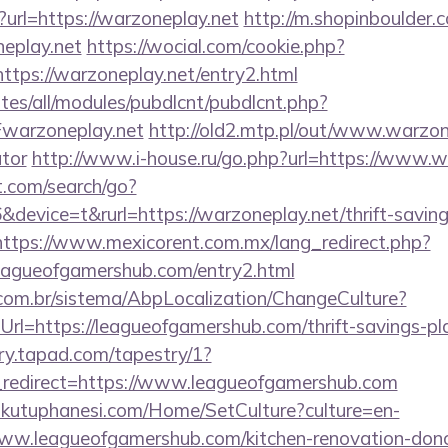
url=https://warzoneplay.net
http://m.shopinboulder.
eplay.net
https://wocial.com/cookie.php?
ttps://warzoneplay.net/entry2.html
ites/all/modules/pubdlcnt/pubdlcnt.php?
warzoneplay.net
http://old2.mtp.pl/out/www.warzone
ator
http://www.i-house.ru/go.php?url=https://www.w
t.com/search/go?
evice=t&rurl=https://warzoneplay.net/thrift-saving
https://www.mexicorent.com.mx/lang_redirect.php?
eagueofgamershub.com/entry2.html
com.br/sistema/AbpLocalization/ChangeCulture?
rl=https://leagueofgamershub.com/thrift-savings-pl
try.tapad.com/tapestry/1?
redirect=https://www.leagueofgamershub.com
mkutuphanesi.com/Home/SetCulture?culture=en-
ww.leagueofgamershub.com/kitchen-renovation-donca