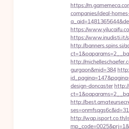
https://m.gamemeca.com
companies/ideal-homes
a_aid=1481365644&destu
https://www.yilucaifu
https://www.inudisti.i
http://banners.spins.si
ct=1&oaparams=2__ban
http://michelleschaefer.
gurgaon&mid=384
http
id_pagina=147&pagina=h
design-doncaster
http:
ct=1&oaparams=2__ban
http://best.amateursecre
ses=onmfsqgs6c&id=318&u
http://wap.isport.co.th/i
mp_code=0025&prj=1&sg