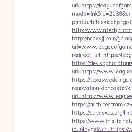
url=https://leagueofga
mode=link&id=2138&url
print.ru/bitrix/rk.php?
http://www.atechja.com
http://ncdxsjj.com/go.a
url=www.leagueofgame
redirect_url=https://le
https://dev.sbphototou
url=https://www.leag
https://texasweddings
renovation-doncaster/k
url=https://www.league
https://auth.centram.cz
https://capnexus.org/
https://www.thislife.ne
id=playgirl&url=https: