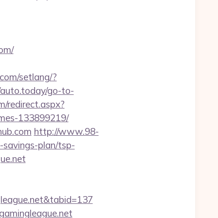
om/
.com/setlang/?
/auto.today/go-to-
m/redirect.aspx?
omes-133899219/
shub.com
http://www.98-
savings-plan/tsp-
gue.net
ngleague.net&tabid=137
cgamingleague.net