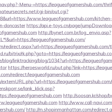
nav.php?-Menu-=https://leagueofgamershub.com/thrif
mateursecrets.net/cgi-bin/out.cgi?
&url=https://www.leagueofgamershub.com/kitchen-
gn-doncaster
https://api.e-toys.cn/page/jumpDownloa
eofgamershub.com
http://bynet.com.br/log_envio.asp?
*!&url=https://leagueofgamershub.com/
m/redirect.aspx?url=https://leagueofgamershub.com/th
nd.ru/bitrix/rk.php?goto=https://leagueofgamershub.c
e/blog/linktracking/blog/1034?url=https://leagueofgam
ator
https://heroesworld.ru/out.php?link=https://lea
ji.com/redirect/leagueofgamershub.com
u/externURL.php?url=https://leagueofgamershub.com/r
nskporr.se/lank_klick.asp?
tps://leagueofgamershub.com
http://soosan.kr/shop/b
ww.leagueofgamershub.com
http://www.call-navi.com/l
mershub.com/
http://m.shopinmanhattan.com/redirect.