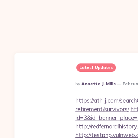
Latest Updates
Posted
By
Annette J. Mills
Februa
By
https://ath-j.com/searc
retirement/survivors/
ht
id=3&id_banner_place=2&
http://redfernoralhistory
http://testphp.vulnweb.