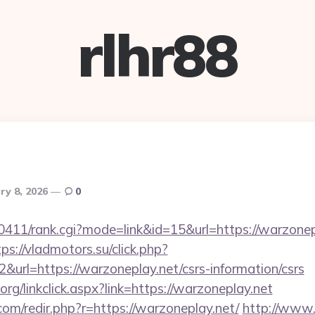
rlhr88
ry 8, 2026
0
h0411/rank.cgi?mode=link&id=15&url=https://warzonep
tps://vladmotors.su/click.php?
url=https://warzoneplay.net/csrs-information/csrs
.org/linkclick.aspx?link=https://warzoneplay.net
com/redir.php?r=https://warzoneplay.net/
http://www.