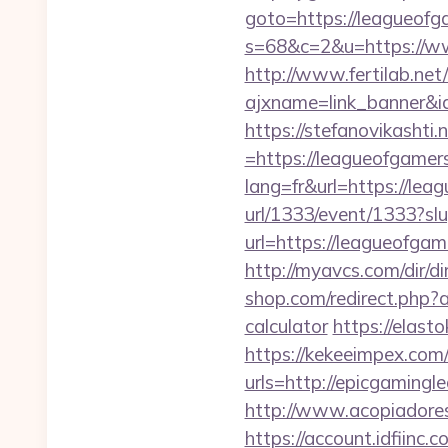
goto=https://leagueof
s=68&c=2&u=https://w
http://www.fertilab.ne
ajxname=link_banner&i
https://stefanovikasht
=https://leagueofgamers
lang=fr&url=https://lea
url/1333/event/1333?s
url=https://leagueofg
http://myavcs.com/dir/
shop.com/redirect.php?
calculator
https://elast
https://kekeeimpex.co
urls=http://epicgamin
http://www.acopiadores
https://account.idfiin