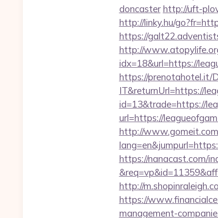
doncaster
http://uft-p
http://linky.hu/go?fr=h
https://galt22.adventis
http://www.atopylife.o
idx=18&url=https://lea
https://prenotahotel.i
IT&returnUrl=https://l
id=13&trade=https://l
url=https://leagueofgam
http://www.gomeit.com
lang=en&jumpurl=https:
https://nanacast.com/in
&req=vp&id=11359&aff=
http://m.shopinraleigh.
https://www.financialce
management-companies