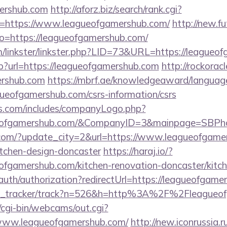
mershub.com
http://aforz.biz/search/rank.cgi?
=https://www.leagueofgamershub.com/
http://new.fu
goto=https://leagueofgamershub.com/
/linkster/linkster.php?LID=73&URL=https://leagueo
sp?url=https://leagueofgamershub.com
http://rockoracl
rshub.com
https://mbrf.ae/knowledgeaward/language
agueofgamershub.com/csrs-information/csrs
rs.com/includes/companyLogo.php?
ueofgamershub.com/&CompanyID=3&mainpage=SBPh
.com/?update_city=2&url=https://www.leagueofgamer
itchen-design-doncaster
https://haraj.io/?
ofgamershub.com/kitchen-renovation-doncaster/kitc
/auth/authorization?redirectUrl=https://leagueofgame
link_tracker/track?n=526&h=http%3A%2F%2Fleagueo
t/cgi-bin/webcams/out.cgi?
//www.leagueofgamershub.com/
http://new.iconrussia.ru