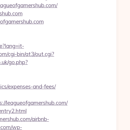
/leagueofgamershub.com/
ershub.com
gueofgamershub.com
e?lang=it-
/cgi-bin/at3/out.cgi?
.uk/go.php?
ics/expenses-and-fees/
://leagueofgamershub.com/
entry2.html
amershub.com/airbnb-
e.com/wp-