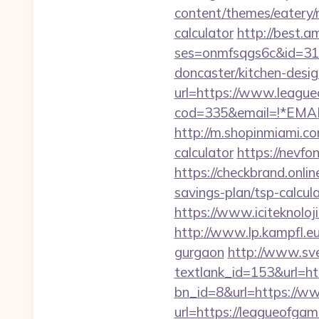
content/themes/eatery/
calculator
http://best.a
ses=onmfsqgs6c&id=318
doncaster/kitchen-desi
url=https://www.leagu
cod=335&email=!*EMAIL
http://m.shopinmiami.co
calculator
https://nevfo
https://checkbrand.onlin
savings-plan/tsp-calcul
https://www.iciteknolo
http://www.lp.kampfl.e
gurgaon
http://www.sve
textlank_id=153&url=ht
bn_id=8&url=https://w
url=https://leagueofga