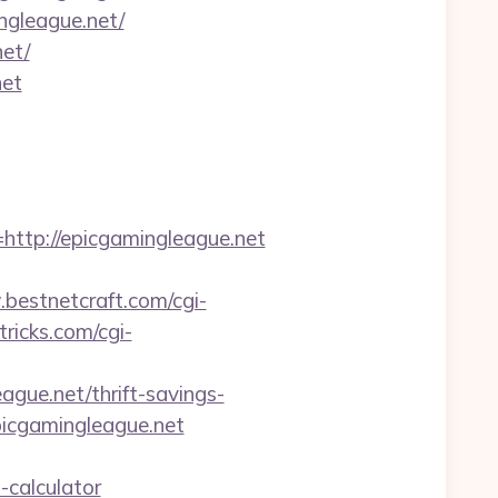
ngleague.net/
net/
net
tp://epicgamingleague.net
bestnetcraft.com/cgi-
tricks.com/cgi-
ague.net/thrift-savings-
picgamingleague.net
-calculator