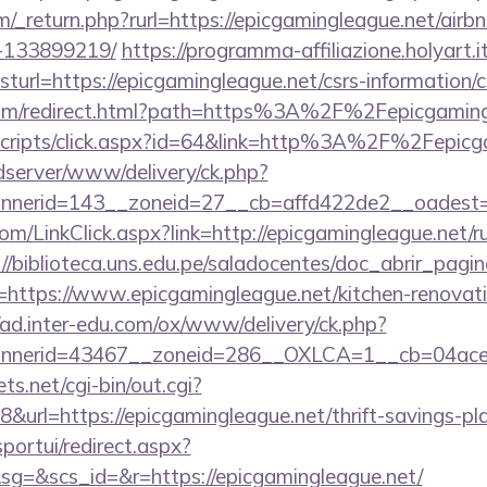
/_return.php?rurl=https://epicgamingleague.net/ai
-133899219/
https://programma-affiliazione.holyart.it
rl=https://epicgamingleague.net/csrs-information/c
.com/redirect.html?path=https%3A%2F%2Fepicgaming
t/scripts/click.aspx?id=64&link=http%3A%2F%2Fepicg
/adserver/www/delivery/ck.php?
nerid=143__zoneid=27__cb=affd422de2__oadest=h
com/LinkClick.aspx?link=http://epicgamingleague.net/r
://biblioteca.uns.edu.pe/saladocentes/doc_abrir_pa
ttps://www.epicgamingleague.net/kitchen-renovati
//ad.inter-edu.com/ox/www/delivery/ck.php?
nerid=43467__zoneid=286__OXLCA=1__cb=04acee10
ts.net/cgi-bin/out.cgi?
rl=https://epicgamingleague.net/thrift-savings-pla
sportui/redirect.aspx?
=&scs_id=&r=https://epicgamingleague.net/