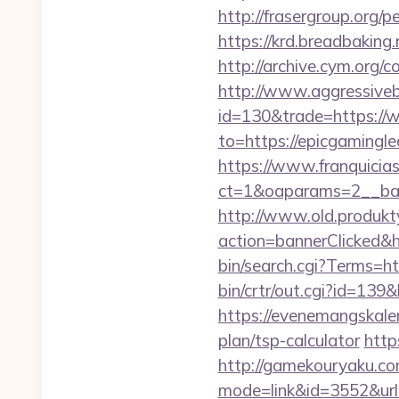
http://frasergroup.org/
https://krd.breadbaking.
http://archive.cym.org/
http://www.aggressiveba
id=130&trade=https://
to=https://epicgamingle
https://www.franquicias
ct=1&oaparams=2__ban
http://www.old.produkty
action=bannerClicked&h
bin/search.cgi?Terms=h
bin/crtr/out.cgi?id=139
https://evenemangskalen
plan/tsp-calculator
http
http://gamekouryaku.com
mode=link&id=3552&url=h