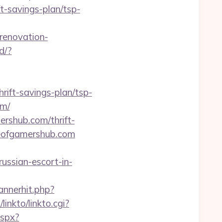
t-savings-plan/tsp-
renovation-
d/?
rift-savings-plan/tsp-
om/
ershub.com/thrift-
gueofgamershub.com
ussian-escort-in-
annerhit.php?
inkto/linkto.cgi?
aspx?