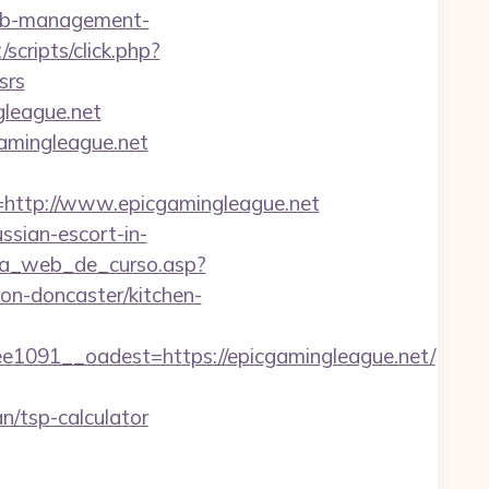
rbnb-management-
/scripts/click.php?
srs
league.net
amingleague.net
ttp://www.epicgamingleague.net
ussian-escort-in-
gina_web_de_curso.asp?
on-doncaster/kitchen-
91__oadest=https://epicgamingleague.net/
n/tsp-calculator