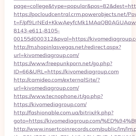
page=college&type=popular&pos=82&dest=htt
https://pocloudcentral.crm.powerobjects.net/
t=F/pf9LrNEd+KkwAeyfcMk1MAaQB0AGUA
8143-e611-8105-
00155d000312&pval=https://kivomediagroup.
http://m.shopinlasvegas.net/redirect.aspx?
url=kivomediagroup.com/
https://www.freepunkporn.net/go.php?
ID=66&URL=https://kivomediagroup.com
http://camideo.com/externalSite/?
url=kivomediagroup.com/
https://www.tecnophone.it/go.php?
https://kivomediagroup.com/
http://fashionable.com.ua/bitrix/rk.php?
goto=https://kivomediagroup.com/%ED
http://www.insertcoinrecords.com/public/lm/lm.