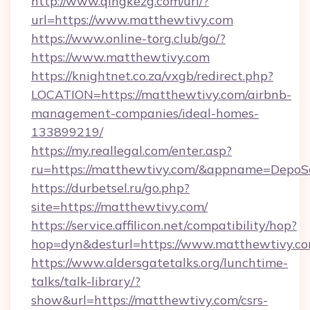
http://www.qingkezg.com/url/?
url=https://www.matthewtivy.com
https://www.online-torg.club/go/?
https://www.matthewtivy.com
https://knightnet.co.za/vxgb/redirect.php?
LOCATION=https://matthewtivy.com/airbnb-
management-companies/ideal-homes-
133899219/
https://my.reallegal.com/enter.asp?
ru=https://matthewtivy.com/&appname=Depo
https://durbetsel.ru/go.php?
site=https://matthewtivy.com/
https://service.affilicon.net/compatibility/hop?
hop=dyn&desturl=https://www.matthewtivy.c
https://www.aldersgatetalks.org/lunchtime-
talks/talk-library/?
show&url=https://matthewtivy.com/csrs-