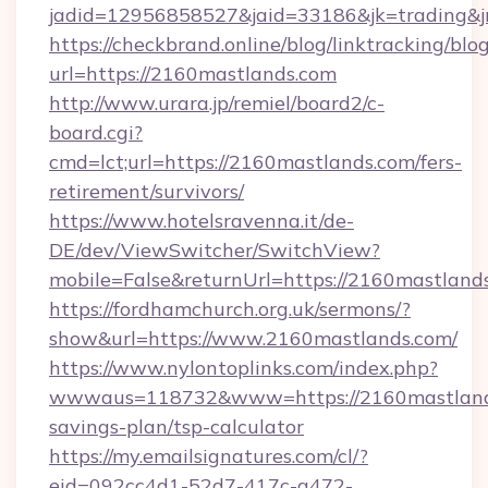
jadid=12956858527&jaid=33186&jk=tradi
https://checkbrand.online/blog/linktracking/blo
url=https://2160mastlands.com
http://www.urara.jp/remiel/board2/c-
board.cgi?
cmd=lct;url=https://2160mastlands.com/fers-
retirement/survivors/
https://www.hotelsravenna.it/de-
DE/dev/ViewSwitcher/SwitchView?
mobile=False&returnUrl=https://2160mastland
https://fordhamchurch.org.uk/sermons/?
show&url=https://www.2160mastlands.com/
https://www.nylontoplinks.com/index.php?
wwwaus=118732&www=https://2160mastlands.
savings-plan/tsp-calculator
https://my.emailsignatures.com/cl/?
eid=092cc4d1-52d7-417c-a472-