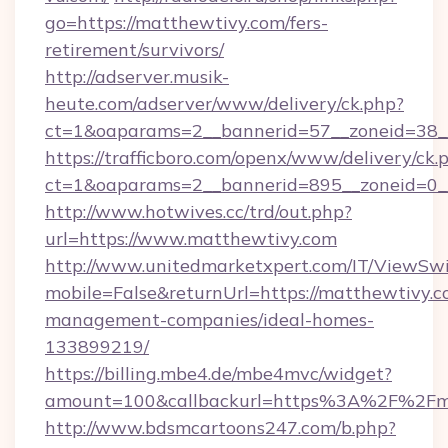
go=https://matthewtivy.com/fers-
retirement/survivors/
http://adserver.musik-
heute.com/adserver/www/delivery/ck.php?
ct=1&oaparams=2__bannerid=57__zoneid=38_
https://trafficboro.com/openx/www/delivery/ck.
ct=1&oaparams=2__bannerid=895__zoneid=0__
http://www.hotwives.cc/trd/out.php?
url=https://www.matthewtivy.com
http://www.unitedmarketxpert.com/IT/ViewSw
mobile=False&returnUrl=https://matthewtivy.c
management-companies/ideal-homes-
133899219/
https://billing.mbe4.de/mbe4mvc/widget?
amount=100&callbackurl=https%3A%2F%2Fma
http://www.bdsmcartoons247.com/b.php?