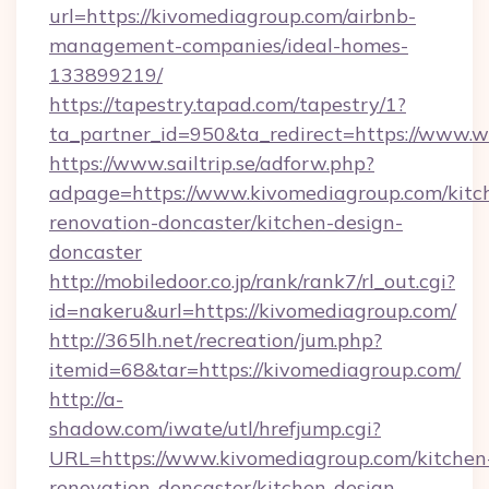
url=https://kivomediagroup.com/airbnb-
management-companies/ideal-homes-
133899219/
https://tapestry.tapad.com/tapestry/1?
ta_partner_id=950&ta_redirect=https://www.
https://www.sailtrip.se/adforw.php?
adpage=https://www.kivomediagroup.com/kitc
renovation-doncaster/kitchen-design-
doncaster
http://mobiledoor.co.jp/rank/rank7/rl_out.cgi?
id=nakeru&url=https://kivomediagroup.com/
http://365lh.net/recreation/jum.php?
itemid=68&tar=https://kivomediagroup.com/
http://a-
shadow.com/iwate/utl/hrefjump.cgi?
URL=https://www.kivomediagroup.com/kitchen
renovation-doncaster/kitchen-design-