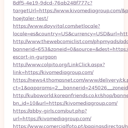
8df5-4e19-9dcd-76ab248f777c?
targetUrl=https://www.kivomediagroup.com/&pa
hoejtaler-test/
https://www.dayvital.com/setlocale?
locale=es&country=US&currency=USD&url=http
http://www.thewebcomiclist.com/phpmyads/adc
bannerid=653&zoneid=0&source=&dest=https://
escort-in-gurgaon
http://www.colpito.org/LinkClick.aspx?
link=https://kivomediagroup.com/
https://news4.thomasnet.com/www/delivery/ck.
ct=1&oaparams=2__bannerid=245026__zoneid=
http://kuboworld.koreanfriends.co.kr/shop/bann
bn_id=10&url=https://kivomediagroup.com/
https://abby-girls.com/out.php?
url=https://kivomediagroup.com/
https://www.comercialfoto.pt/paginasdirectas/n