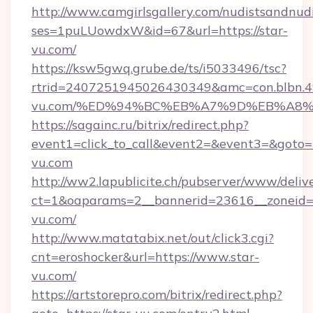
http://www.camgirlsgallery.com/nudistsandnudi
ses=1puLUowdxW&id=67&url=https://star-
vu.com/
https://ksw5gwq.grube.de/ts/i5033496/tsc?
rtrid=2407251945026430349&amc=con.blbn.
vu.com/%ED%94%BC%EB%A7%9D%EB%A8
https://sagainc.ru/bitrix/redirect.php?
event1=click_to_call&event2=&event3=&goto=ht
vu.com
http://ww2.lapublicite.ch/pubserver/www/deliv
ct=1&oaparams=2__bannerid=23616__zoneid=2
vu.com/
http://www.matatabix.net/out/click3.cgi?
cnt=eroshocker&url=https://www.star-
vu.com/
https://artstorepro.com/bitrix/redirect.php?