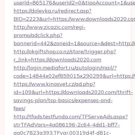
userId=865176&userId2=0&tipoAccount=1&us
https://dolevka.ru/redirect.asp?
BID=2223&url=https://www.downloads2020.co
http://www.zicazic.com/regi-
promo/adclick.php?
bannerid=442&zoneid=1&source=&dest=http:/
http://okgiftshop.co.nz/store/trigger.php?
r_link=https://downloads2020.com
http://login.mediafort.ru/autologin/mail/?
code=14844x02ef859015x290299&url=https:/
https://www.kinosvet.cz/ad.php?
id=109&url=https://downloads2020.com/thrift-
savings-plan/tsp-basics/expenses-and-
fees/
http://tfads.testfunda.com/TFServeAds.aspx?
strTFAdVars=4a086196-2c64-4dd1-bff7-
aa0c7823a393,TFvar,00319d4f-d81c-