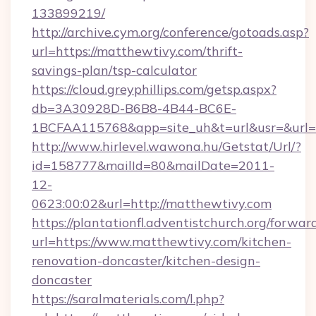
133899219/
http://archive.cym.org/conference/gotoads.asp?
url=https://matthewtivy.com/thrift-
savings-plan/tsp-calculator
https://cloud.greyphillips.com/getsp.aspx?
db=3A30928D-B6B8-4B44-BC6E-
1BCFAA115768&app=site_uh&t=url&usr=&url=h
http://www.hirlevel.wawona.hu/Getstat/Url/?
id=158777&mailId=80&mailDate=2011-
12-
0623:00:02&url=http://matthewtivy.com
https://plantationfl.adventistchurch.org/forwar
url=https://www.matthewtivy.com/kitchen-
renovation-doncaster/kitchen-design-
doncaster
https://saralmaterials.com/l.php?