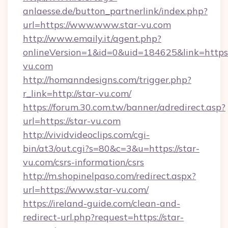
anlaesse.de/button_partnerlink/index.php?
url=https://www.www.star-vu.com
http://www.emaily.it/agent.php?
onlineVersion=1&id=0&uid=184625&link=https:
vu.com
http://homanndesigns.com/trigger.php?
r_link=http://star-vu.com/
https://forum.30.com.tw/banner/adredirect.asp?
url=https://star-vu.com
http://vividvideoclips.com/cgi-
bin/at3/out.cgi?s=80&c=3&u=https://star-
vu.com/csrs-information/csrs
http://m.shopinelpaso.com/redirect.aspx?
url=https://www.star-vu.com/
https://ireland-guide.com/clean-and-
redirect-url.php?request=https://star-