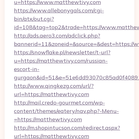
u=https://www.matthewtivy.com
https://www.allebonygals.com/cgi-
bin/atx/out.cgi?
id=108&tag=top2&trade=https://www.matthew
http://ads.aero3.com/adclick.php?
bannerid=11&zoneid=&source=&dest=https://
https://snowflake.pl/newsletter/t-url?
u=https://matthewtivy.com/russian-
escort-in-
gurgaon&id=51&e=51e6dd93070c85ad0f408
http://www.qingkezg.com/url/?
url=https://matthewtivy.com
http://mail.credo-gourmet.com/wp-
content/themes/eatery/nav.php?-Menu-
=https://matthewtivy.com
http://m.shopintucson.com/redirect.aspx?
url=https://matthewtivy.com