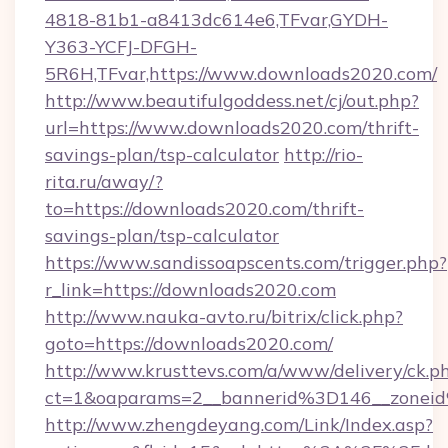
4818-81b1-a8413dc614e6,TFvar,GYDH-
Y363-YCFJ-DFGH-
5R6H,TFvar,https://www.downloads2020.com/
http://www.beautifulgoddess.net/cj/out.php?
url=https://www.downloads2020.com/thrift-
savings-plan/tsp-calculator
http://rio-
rita.ru/away/?
to=https://downloads2020.com/thrift-
savings-plan/tsp-calculator
https://www.sandissoapscents.com/trigger.php?
r_link=https://downloads2020.com
http://www.nauka-avto.ru/bitrix/click.php?
goto=https://downloads2020.com/
http://www.krusttevs.com/a/www/delivery/ck.p
ct=1&oaparams=2__bannerid%3D146__zone
http://www.zhengdeyang.com/Link/Index.asp?