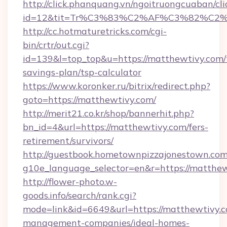
http://click.phanquang.vn/ngoitruongcuaban/cli
id=12&tit=Tr%C3%83%C2%AF%C3%82%C
http://cc.hotmaturetricks.com/cgi-
bin/crtr/out.cgi?
id=139&l=top_top&u=https://matthewtivy.com/t
savings-plan/tsp-calculator
https://www.koronker.ru/bitrix/redirect.php?
goto=https://matthewtivy.com/
http://merit21.co.kr/shop/bannerhit.php?
bn_id=4&url=https://matthewtivy.com/fers-
retirement/survivors/
http://guestbook.hometownpizzajonestown.com
g10e_language_selector=en&r=https://matthew
http://flower-photo.w-
goods.info/search/rank.cgi?
mode=link&id=6649&url=https://matthewtivy.c
management-companies/ideal-homes-