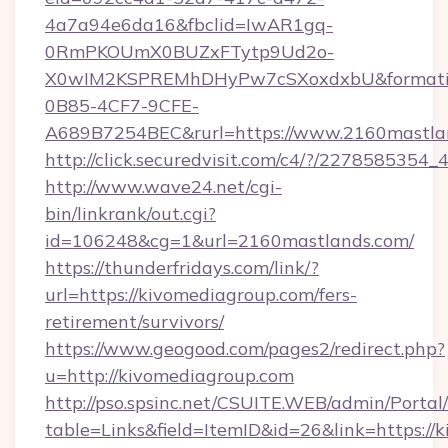
4a7a94e6da16&fbclid=IwAR1gq-
0RmPKOUmX0BUZxFTytp9Ud2o-
X0wIM2KSPREMhDHyPw7cSXoxdxbU&formati
0B85-4CF7-9CFE-
A689B7254BEC&rurl=https://www.2160mastla
http://click.securedvisit.com/c4/?/227858
http://www.wave24.net/cgi-
bin/linkrank/out.cgi?
id=106248&cg=1&url=2160mastlands.com/
https://thunderfridays.com/link/?
url=https://kivomediagroup.com/fers-
retirement/survivors/
https://www.geogood.com/pages2/redirect.php?
u=http://kivomediagroup.com
http://pso.spsinc.net/CSUITE.WEB/admin/Portal/
table=Links&field=ItemID&id=26&link=https://