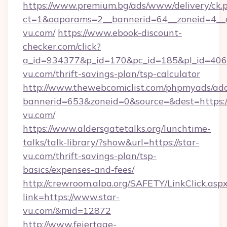
https://www.premium.bg/ads/www/delivery/ck.
ct=1&oaparams=2__bannerid=64__zoneid=4__c
vu.com/
https://www.ebook-discount-
checker.com/click?
a_id=934377&p_id=170&pc_id=185&pl_id=4062&
vu.com/thrift-savings-plan/tsp-calculator
http://www.thewebcomiclist.com/phpmyads/adc
bannerid=653&zoneid=0&source=&dest=https:/
vu.com/
https://www.aldersgatetalks.org/lunchtime-
talks/talk-library/?show&url=https://star-
vu.com/thrift-savings-plan/tsp-
basics/expenses-and-fees/
http://crewroom.alpa.org/SAFETY/LinkClick.asp
link=https://www.star-
vu.com/&mid=12872
http://www.feiertage-