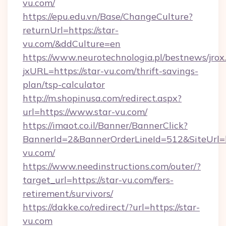
vu.com/
https://epu.edu.vn/Base/ChangeCulture?
returnUrl=https://star-
vu.com/&ddCulture=en
https://www.neurotechnologia.pl/bestnews/jrox
jxURL=https://star-vu.com/thrift-savings-
plan/tsp-calculator
http://m.shopinusa.com/redirect.aspx?
url=https://www.star-vu.com/
https://imaot.co.il/Banner/BannerClick?
BannerId=2&BannerOrderLineId=512&SiteUrl=ht
vu.com/
https://www.needinstructions.com/outer/?
target_url=https://star-vu.com/fers-
retirement/survivors/
https://dakke.co/redirect/?url=https://star-
vu.com