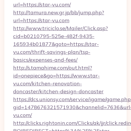
url=https://star-vu.com/
http://tamura.new.gr.jp/bb/jump.php?
url=https://star-vu.com
http://www.triciclo.se/Mailer/Click.asp?
cid=b0210795-525e-482f-9435-
165934b01877&goto=https://star-
vu.com/thrift-savings-plan/tsp-
basics/expenses-and-fees/
http://s.tamahime.com/out.html?
id=onepiece&go=https://www.star-
vu.com/kitchen-renovation-
doncaster/kitchen-design-doncaster
https://dcs.unionsy.com/service/igame/game.php
gid=1478676321571930&channelid=7636&url=h
vu.com/
http://clicks.rightonin.com/Clicks/ak/jjr/click.redi
ROIREDIRECT=https%3A%2F%2Fstar-