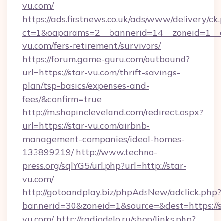
vu.com/
https://ads.firstnews.co.uk/ads/www/delivery/ck
ct=1&oaparams=2__bannerid=14__zoneid=1__cb
vu.com/fers-retirement/survivors/
https://forum.game-guru.com/outbound?
url=https://star-vu.com/thrift-savings-
plan/tsp-basics/expenses-and-
fees/&confirm=true
http://m.shopincleveland.com/redirect.aspx?
url=https://star-vu.com/airbnb-
management-companies/ideal-homes-
133899219/
http://www.techno-
press.org/sqlYG5/url.php?url=http://star-
vu.com/
http://gotoandplay.biz/phpAdsNew/adclick.php?
bannerid=30&zoneid=1&source=&dest=https://s
vu.com/
http://radiodelo.ru/shop/links.php?