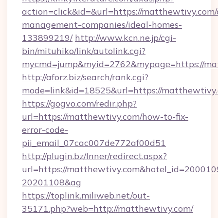
action=click&id=&url=https://matthewtivy.com/
management-companies/ideal-homes-
133899219/
http://www.kcn.ne.jp/cgi-
bin/mituhiko/link/autolink.cgi?
mycmd=jump&myid=2762&mypage=https://mat
http://aforz.biz/search/rank.cgi?
mode=link&id=18525&url=https://matthewtivy
https://gogvo.com/redir.php?
url=https://matthewtivy.com/how-to-fix-
error-code-
pii_email_07cac007de772af00d51
http://plugin.bz/Inner/redirect.aspx?
url=https://matthewtivy.com&hotel_id=200010
20201108&ag
https://toplink.miliweb.net/out-
35171.php?web=http://matthewtivy.com/