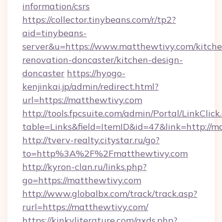
information/csrs
https://collector.tinybeans.com/r/tp2?
aid=tinybeans-
server&u=https://www.matthewtivy.com/kitche
renovation-doncaster/kitchen-design-
doncaster
https://hyogo-
kenjinkai.jp/admin/redirect.html?
url=https://matthewtivy.com
http://tools.fpcsuite.com/admin/Portal/LinkClick
table=Links&field=ItemID&id=47&link=http://m
http://tverv-realty.citystar.ru/go?
to=http%3A%2F%2Fmatthewtivy.com
http://kyron-clan.ru/links.php?
go=https://matthewtivy.com
http://www.globalbx.com/track/track.asp?
rurl=https://matthewtivy.com/
https://kinkyliterature.com/axds.php?