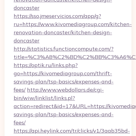
doncaster
https://sso.jmeservicios.com/app/g?
ru=https://www.kivomediagroup.com/kitchen-
renovation-doncaster/kitchen-design-
doncaster
http://statistics.functioncompute.com/?
title=%C3%A8%C2%BD%C2%BB%C3%A6%C
https://optik.ru/links.php?
go=https://kivomediagroup.com/thrift-
savings-plan/tsp-basics/expenses-and-
fees/
http://www.webdollars.de/cgi-
bin/wiw/linklist/links.pl?
action=redirect&id=17&URL=https://kivomediag
savings-plan/tsp-basics/expenses-and-
fees/
https://api.heylink.com/tr/clicks/v1/3aab35bd-