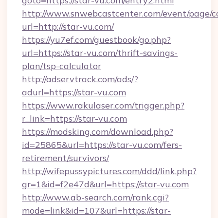
goto=https://star-vu.com/entry2.html
http://www.snwebcastcenter.com/event/page/
url=http://star-vu.com/
https://yu7ef.com/guestbook/go.php?
url=https://star-vu.com/thrift-savings-
plan/tsp-calculator
http://adservtrack.com/ads/?
adurl=https://star-vu.com
https://www.rakulaser.com/trigger.php?
r_link=https://star-vu.com
https://modsking.com/download.php?
id=25865&url=https://star-vu.com/fers-
retirement/survivors/
http://wifepussypictures.com/ddd/link.php?
gr=1&id=f2e47d&url=https://star-vu.com
http://www.ab-search.com/rank.cgi?
mode=link&id=107&url=https://star-