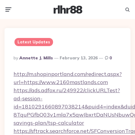
rlhr88
Menu
Searc
Latest Updates
Posted
By
Annette J. Mills
February 13, 2026
0
By
http://m.shopinportland.com/redirect.aspx?
url=https://www.2160mastlands.com
https://ads.adfox.ru/249922/clickURLTest?
ad-session-
id=1810291660897038214&puid4=index&dui
8TquPGfbQ03v1mla7x5qwIbxrtDaNUsNbuwQcw=
savings-plan/tsp-calculator
https://sftrack.searchforce.net/SFConversionTra