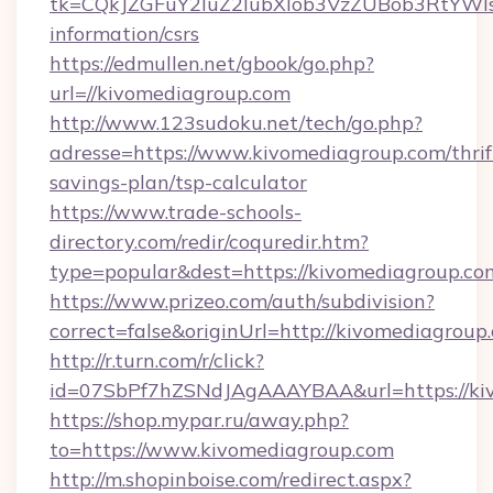
tk=CQkJZGFuY2luZ2lubXlob3VzZUBob3RtYWl
information/csrs
https://edmullen.net/gbook/go.php?
url=//kivomediagroup.com
http://www.123sudoku.net/tech/go.php?
adresse=https://www.kivomediagroup.com/thrif
savings-plan/tsp-calculator
https://www.trade-schools-
directory.com/redir/coquredir.htm?
type=popular&dest=https://kivomediagroup.co
https://www.prizeo.com/auth/subdivision?
correct=false&originUrl=http://kivomediagroup
http://r.turn.com/r/click?
id=07SbPf7hZSNdJAgAAAYBAA&url=https://ki
https://shop.mypar.ru/away.php?
to=https://www.kivomediagroup.com
http://m.shopinboise.com/redirect.aspx?