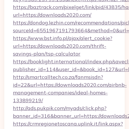
https://baztrack.com/pixelget/link/pid/4383
url=https://downloads2020.com/
https://dondog.lezhin.com/recommendations/p
sourceId=6551967191793664&method=0&url=h
https://www.bst.info.pl/ajax/alert_cookie?
url=https://downloads2020.com/thrift-
savings-plan/tsp-calculator
https://booklight.international/index.php/savecl
publisher_id=114&user_id=&book_id=127&url
http://smartcalltech.co.za/fanmsisdn?
id=22&url=https://downloads2020.com/airbnb-
management-companies/ideal-homes-
133899219/
http://ads.pukpik.com/myads/click.php?
banner_id=316&banner_url=https://downloads
https://crmregionetoscana.uplink.it/link.aspx?