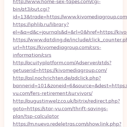
http://www.home-sex-tapes.com/cgi-
bin/at3/out.cgi?
id=13&trade=https://www.kivomediagroup.com
https://iphlib.ru/library?
el=&a=d&c=journals&d=&rl=0&href=https://kiv
https://www.datding.de/include/click_counter.p
url=https://kivomediagroup.com/csrs-
information/csrs
http://acuityplatform.com/Adserver/atds?
getuserid=https://kivomediagroup.com/
http://asl.nochrichten.de/adclick.php?
bannerid=101&zoneid=6&source=&dest=https://
vu.com/fers-retirement/survivors/
http://augustinwelz.co.uk/bitrix/redirect.php?
goto=https://star-vu.com/thrift-savings-
plan/tsp-calculator
https://m.nuevo.redeletras.com/show.link.php?