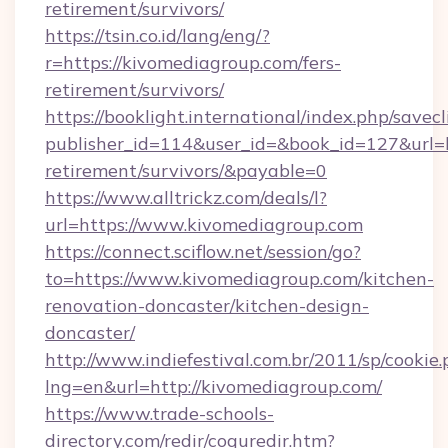
retirement/survivors/
https://tsin.co.id/lang/eng/?
r=https://kivomediagroup.com/fers-
retirement/survivors/
https://booklight.international/index.php/savecl
publisher_id=114&user_id=&book_id=127&url=h
retirement/survivors/&payable=0
https://www.alltrickz.com/deals/l?
url=https://www.kivomediagroup.com
https://connect.sciflow.net/session/go?
to=https://www.kivomediagroup.com/kitchen-
renovation-doncaster/kitchen-design-
doncaster/
http://www.indiefestival.com.br/2011/sp/cookie
lng=en&url=http://kivomediagroup.com/
https://www.trade-schools-
directory.com/redir/coquredir.htm?