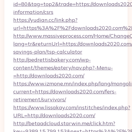
id=80&tag=top2&trade=https://downloads2020
information/csrs
https://yudian.cc/link.php?
url=https%3A%2F%2Fdownloads2020.com%2
http://www.massiveprocess.com/Home/ChangeC
lang=tr&returnUrl=https://downloads2020.com/
savings-plan/tsp-calculator
http://pedrettisbakery.com/wp-
content/themes/eatery/nav.php?-Menu-
=http://downloads2020.com/
https://www.izmone.mn/index.php/lang/mongol
current=https://downloads2020.com/fers-
retirement/survivors/
https://www.lissakay.com/institches/index.php?
URL=http://downloads2020.com/
http://betaadcloud.starwin.me/click.htm?
key=9389.15.799.153&next=https%3A%