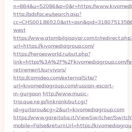
n=884&u=52086&p=0&r=https://www.kivomedi
http://adsfac.eu/search.asp?
cc=CHS001.8692.0&stt=psn&gid=31807513586
west
https://www.atombilgisayar.com.tr/redirect.php
url=https://kivomediagroup.com/
https://heroesworld.ru/out.php?
link=https%3A%2F%2Fkivomediagroup.com/fe
retirement/survivors/
http://camideo.com/externalSite/?
url=kivomediagroup.com/russian-escort-
in-gurgaon
http://www.music-
trip.que.ne.jp/linkrank/out.cgi?
id=guitarou&cg=2&url=kivomediagroup.com
https://www.gareitalia.it/ViewSwitcher/Switc
mobile=False&returnUrl=https://kivomediagro