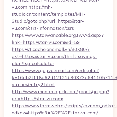
vu.com
https://mh-
studio.cn/content/templates/MH-
Studio/goto.php?url=https://star-
vu.com/csrs-information/csrs
https://www.taiwancable.org.tw/Ad.aspx?
link=https://star-vu.com&id=59
https://s1.cache.onemall.vn/80×80/?
ext=https://star-vu.com/thrift-savings-
plan/tsp-calculator
https://www.gogvoemail.com/redir.php?
k=16db2f118a62d12121b30373d641105711e02
vu.com/entry2.html
http://www.monamagick.com/gbook/go.php?
url=https://star-vu.com/
https://www.farmweb.cz/scripts/zaznam_odkaz
odkaz=https%3A%2F%2Fstar-vu.com/