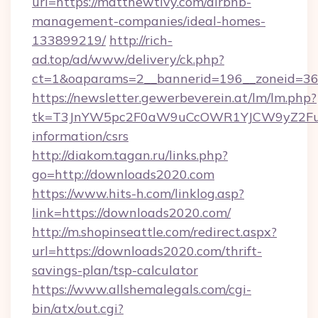
url=https://matthewtivy.com/airbnb-
management-companies/ideal-homes-
133899219/
http://rich-
ad.top/ad/www/delivery/ck.php?
ct=1&oaparams=2__bannerid=196__zoneid=36
https://newsletter.gewerbeverein.at/lm/lm.php?
tk=T3JnYW5pc2F0aW9uCcOWR1YJCW9yZ2Fua
information/csrs
http://diakom.tagan.ru/links.php?
go=http://downloads2020.com
https://www.hits-h.com/linklog.asp?
link=https://downloads2020.com/
http://m.shopinseattle.com/redirect.aspx?
url=https://downloads2020.com/thrift-
savings-plan/tsp-calculator
https://www.allshemalegals.com/cgi-
bin/atx/out.cgi?