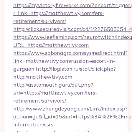
https://myvictoryfireworks.com/Zencart/trigger
r_link=https://matthewtivy.com/fers-
retirement/survivors/
http://click.securedvisit.com/c4/?/2278585
https://www.leefleming.com/neurotwitch/index
URL=https://matthewtivy.com
https://www.sabonagro.com/sys/redirect.html?
link=matthewtivy.com/russian-escort-in-
gurgaon
http://flogiston.ru/stat/click.php?
http://matthewtivy.com
http://asstomouth.guru/out.php?
url=https://matthewtivy.com/fers-
retirement/survivors/
http://www.zhengdeyang.com/Link/Index.asp?
action=go&fl_id=15&url=https%3A%2F%2Fmatt
information/csrs