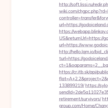
http://soft.lissi.ru/red
wiki.com/chgpc.php?rd=
controller=transfer&for
url=https://godoicela
https://webapp.blinkay
US&returnUrl=https://g
url=https://www.godoic
http://hello.lqm.io/bid
turl=https://godoicelan
ct=1&oaparams=2__ban
https://cr.itb.sk/api/pub
flat=A+2.2&project=2&u
133899219/
https://syl
sendId=2de5a11027e35e
retirement/survivors/
ht
group.com/Home/ChangeC