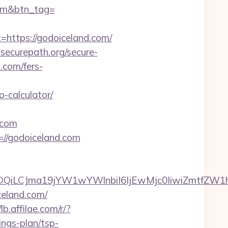
.com&btn_tag=
ttps://godoiceland.com/
securepath.org/secure-
.com/fers-
-calculator/
.com
=//godoiceland.com
MTQwMDQiLCJma19jYW1wYWlnbiI6IjEwMjc0IiwiZm
celand.com/
/lb.affilae.com/r/?
ngs-plan/tsp-