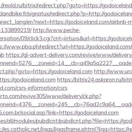
://reold.ru/bitrix/redirect.php?goto=https://godoicelan
andbike.fr/signatux/redirect.php?p=http://godoicelan
connect_lang/en?next=https://godoiceland.com/airbn
-133899219/
http://www.peche-
sation/09/click3.cgi?cnt=intuos&url=https://godoicel
s://www.pba.ph/redirect?url=https://godoiceland.com/
ab
https://gl-advert-delivery.com/revive/www/delivery
nerid=5276__zoneid=14__cb=a49a5a2227__oadest
irect.php?goto=https://godoiceland.com
http://www.urar
ttps://godoiceland.com
https://bitrix24.askaron.ru/bitr
d.com/csrs-information/csrs
erto.com/revive305/www/delivery/ck.php?
nerid=4376__zoneid=245__cb=76ad2c9a64__oades
com.br/social.asp?link=https://godoiceland.com
tes/all/modules/pubdlcnt/pubdlcnt.php?file=https://go
://es.catholic.net/ligas/ligasframe.phtml?liga=https:/