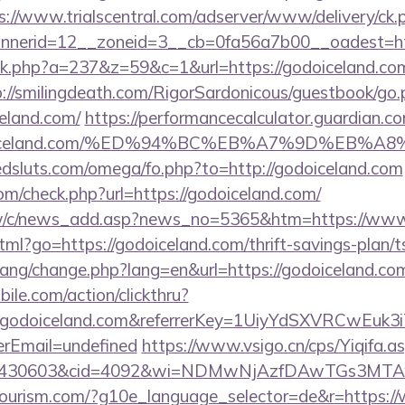
s://www.trialscentral.com/adserver/www/delivery/ck.
nerid=12__zoneid=3__cb=0fa56a7b00__oadest=http
lick.php?a=237&z=59&c=1&url=https://godoiceland.com
p://smilingdeath.com/RigorSardonicous/guestbook/go.
eland.com/
https://performancecalculator.guardian.
/godoiceland.com/%ED%94%BC%EB%A7%9D%EB
dsluts.com/omega/fo.php?to=http://godoiceland.com
m/check.php?url=https://godoiceland.com/
tw/c/news_add.asp?news_no=5365&htm=https://www
html?go=https://godoiceland.com/thrift-savings-plan/t
/lang/change.php?lang=en&url=https://godoiceland.co
ile.com/action/clickthru?
w.godoiceland.com&referrerKey=1UiyYdSXVRCwEuk
rEmail=undefined
https://www.vsigo.cn/cps/Yiqifa.a
id=430603&cid=4092&wi=NDMwNjAzfDAwTGs3MTAwM
itourism.com/?g10e_language_selector=de&r=https: