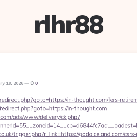
rlhr88
ry 19, 2026
0
x/redirect.php?goto=https://in-thought.com/fers-retire
ix/redirect.php?goto=https://in-thought.com
g.com/ads/www/delivery/ck.php?
nerid=55__zoneid=14__cb=d6844fc7aa__oadest=ht
o.uk/trigger.php?r_link=https://godoiceland.com/csrs-