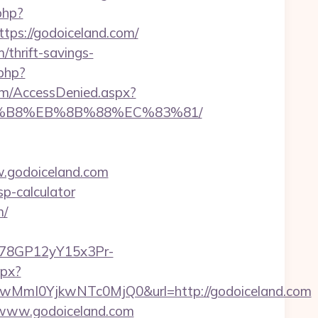
php?
s://godoiceland.com/
/thrift-savings-
php?
com/AccessDenied.aspx?
%A8%B8%EB%8B%88%EC%83%81/
.godoiceland.com
sp-calculator
m/
3i78GP12yY15x3Pr-
spx?
mI0YjkwNTc0MjQ0&url=http://godoiceland.com
//www.godoiceland.com