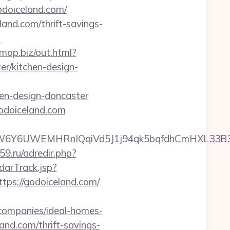
godoiceland.com/
land.com/thrift-savings-
?
omop.biz/out.html?
r/kitchen-design-
en-design-doncaster
odoiceland.com
6UWEMHRnIQqiVd5J1j94qk5bqfdhCmHXL33B3B8K46
d59.ru/adredir.php?
darTrack.jsp?
://godoiceland.com/
companies/ideal-homes-
and.com/thrift-savings-