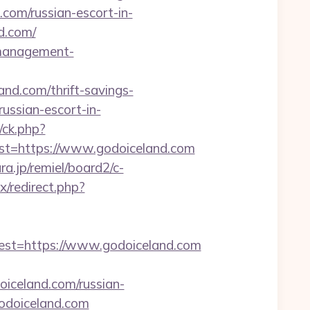
d.com/russian-escort-in-
d.com/
b-management-
and.com/thrift-savings-
russian-escort-in-
/ck.php?
=https://www.godoiceland.com
a.jp/remiel/board2/c-
ix/redirect.php?
t=https://www.godoiceland.com
doiceland.com/russian-
/godoiceland.com