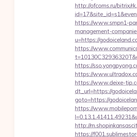
http://ofcoms.ru/bitrix/r
id=17&site_id=s1&even
https://www.smpn1-pame
management-companies
u=https://godoiceland.
https://www.communica
t=10130C32936320T&de
https://sso.yongpyong.c
https://www.ultradox.
https://www.deixe-tip.c
dt_url=https://godoicel
goto=https://god
https://www.mobilepor
l=0.13.1.41411.49231&
http://m.shopinkansasci
https://f001.sublimest