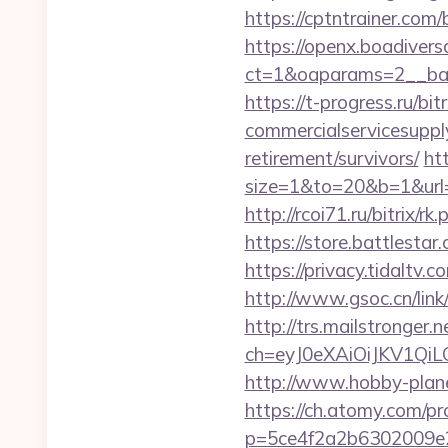
https://cptntrainer.com
https://openx.boadiver
ct=1&oaparams=2__ban
https://t-progress.ru/bi
commercialservicesupply
retirement/survivors/
htt
size=1&to=20&b=1&url=h
http://rcoi71.ru/bitrix/
https://store.battlest
https://privacy.tidalt
http://www.gsoc.cn/lin
http://trs.mailstronger.n
ch=eyJ0eXAiOiJKV1Q
http://www.hobby-plane
https://ch.atomy.com/p
p=5ce4f2a2b6302009e29d