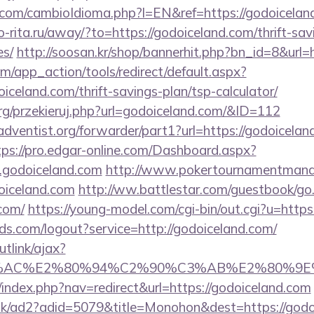
om/cambioIdioma.php?l=EN&ref=https://godoiceland
rio-rita.ru/away/?to=https://godoiceland.com/thrift-sav
es/
http://soosan.kr/shop/bannerhit.php?bn_id=8&url=
/app_action/tools/redirect/default.aspx?
iceland.com/thrift-savings-plan/tsp-calculator/
rg/przekieruj.php?url=godoiceland.com/&ID=112
ventist.org/forwarder/part1?url=https://godoiceland
tps://pro.edgar-online.com/Dashboard.aspx?
.godoiceland.com
http://www.pokertournamentmanag
iceland.com
http://ww.battlestar.com/guestbook/go
.com/
https://young-model.com/cgi-bin/out.cgi?u=https
rlds.com/logout?service=http://godoiceland.com/
utlink/ajax?
3%AC%E2%80%94%C2%90%C3%AB%E2%80%9E%
/index.php?nav=redirect&url=https://godoiceland.com
uk/ad2?adid=5079&title=Monohon&dest=https://godoi