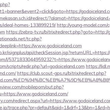
k.php?
t1=banner&event2=click&goto=https://godoiceland.
kasan.sch.id/redirect/?alamat=https://godoiceland.
/ideal-homes-133899219/
http://young-model.com/cg
com
https://zebra-tv.ru/bitrix/redirect.php?goto=http:/
tionads.net/tc.php?
eplink=https://www.godoiceland.com
o.kr/isignplus/api/checkSession.jsp?returnURL=https:
com/l/5371833044959232?t=https://www.godoicelan
om/scripts/redir.php?url=godoiceland.com
https://lidl
and.com/
https://club.scout-gps.ru/bitrix/redirect.php?
oiceland.com/%ED%94%BC%EB%A7%9D%EB%A8%
nview.com/mobileporn/out.php?
u=https://www.godoiceland.com/
ty.com/redirect.aspx?url=https://www.godoiceland.co
ore.jp/trace.php?pr=default&aid=1&drf=13&bn=1&rd=h