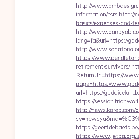
http://www.ombdesign.c
information/csrs
http://
basics/expenses-and-fe
http://www.danayab.com
lang=fa&url=https://godo
http://www.sanatoria.o
https://www.pendletonad
retirement/survivors/
ht
ReturnUrl=https://www
page=https://www.godo
url=https://godoiceland
https://session.trionwo
http://news.korea.com/o
sv=newsya&md=%C
https://geertdebaets.be
https://www.jetaa.org.