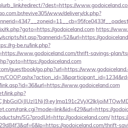
/blurb_link/redirect/?dest=https://www.godoiceland
sao.com.br/revive305/www/delivery/ck.php?
nerid=4347__zoneid=11__cb=95fce0433f__oadest=h
trix/rk.php?goto=https://godoiceland.com
https://www.
/scripts/hit.asp?bannerid=52&url=https://godoiceland
ps://rg-be.ru/link.php?
ttps://www.godoiceland.com/thrift-savings-plan/tsp
rk.php?goto=https://godoiceland.com
ar.com/guestbook/go.php?url=https://www.godoiceland
v.com/COOP.ashx?action_id=3&participant_id=1234&rd
k/link.asp?id=36&url=https://www.godoiceland.com
et/link.php?
iLCJhbGciOiJIUzI1NiJ9.eyJma191c2VyX2lkIjoi
t.com/rank.cgi?mode=link&id=429&url=https://godoi
roducts/m/SG?prodUrl=http://godoiceland.com/
https:/
84f3&af=6&lp=https://godoiceland.com/thrift-savi