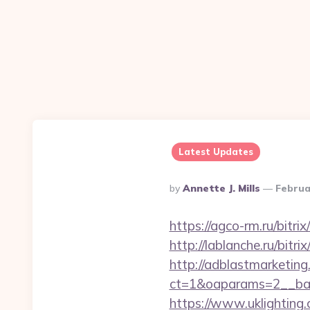
Latest Updates
Posted
By
Annette J. Mills
Februa
By
https://agco-rm.ru/bitri
http://lablanche.ru/bitr
http://adblastmarketin
ct=1&oaparams=2__ban
https://www.uklighting.c