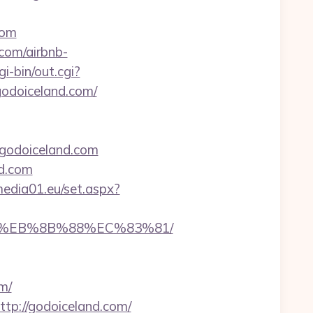
com
com/airbnb-
i-bin/out.cgi?
/godoiceland.com/
//godoiceland.com
d.com
.media01.eu/set.aspx?
B8%EB%8B%88%EC%83%81/
m/
ttp://godoiceland.com/