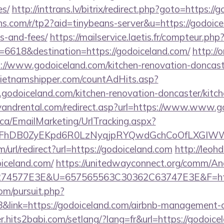
es/
http://inttrans.lv/bitrix/redirect.php?goto=https://
eans.com/r/tp2?aid=tinybeans-server&u=https://godoice
s-and-fees/
https://mailservice.laetis.fr/compteur.php
=6618&destination=https://godoiceland.com/
http://
/www.godoiceland.com/kitchen-renovation-doncaste
ietnamshipper.com/countAdHits.asp?
odoiceland.com/kitchen-renovation-doncaster/kitch
yandrental.com/redirect.asp?url=https://www.www.g
.ca/EmailMarketing/UrlTracking.aspx?
lFhDB0ZyEKpd6R0LzNyqjpRYQwdGchCoOfLXGIWW6Y
url/redirect?url=https://godoiceland.com
http://leoh
oiceland.com/
https://unitedwayconnect.org/comm/An
4577E3E&U=657565563C30362C63747E3E&F=https
om/pursuit.php?
link=https://godoiceland.com/airbnb-management-
r.hits2babi.com/setlang/?lang=fr&url=https://godoicel