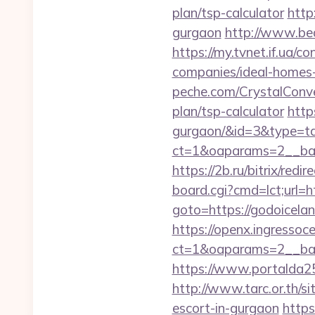
plan/tsp-calculator
http
gurgaon
http://www.bed
https://my.tvnet.if.ua/
companies/ideal-homes
peche.com/CrystalConver
plan/tsp-calculator
http
gurgaon/&id=3&type=t
ct=1&oaparams=2__ban
https://2b.ru/bitrix/red
board.cgi?cmd=lct;url=h
goto=https://godoicelan
https://openx.ingressoc
ct=1&oaparams=2__ban
https://www.portalda25.
http://www.tarc.or.th/si
escort-in-gurgaon
https