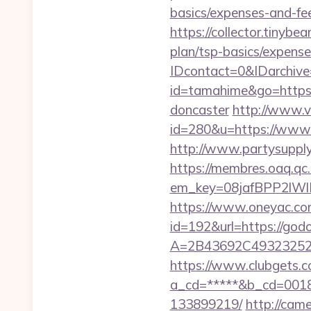
basics/expenses-and-fe
https://collector.tinyb
plan/tsp-basics/expense
IDcontact=0&IDarchive
id=tamahime&go=https:/
doncaster
http://www.v
id=280&u=https://www.g
http://www.partysuppl
https://membres.oaq.qc
em_key=08jafBPP2lW
https://www.oneyac.com/
id=192&url=https://god
A=2B43692C493232527
https://www.clubgets.c
a_cd=*****&b_cd=0018&
133899219/
http://came