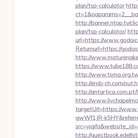
plan/tsp-calculator
http
ct=1&oaparams=2__ban
http://banner.ntop.tv/c
plan/tsp-calculator/
htt
url=https://www.godoic
Returnurl=https:/
http://www.maturenake
https://www.tube188.co
http://www.tsma.org.
http://erob-ch.com/out.
http://antartica.com.pt
http://www.livchapelmob
targetUrl=https://ww
gwWf1JR-k5HY&referre
src=yiqifa&website_
http://guestbook.edelh