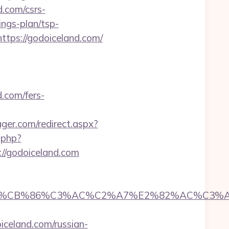
.com/csrs-
ings-plan/tsp-
https://godoiceland.com/
.com/fers-
er.com/redirect.aspx?
.php?
://godoiceland.com
CB%86%C3%AC%C2%A7%E2%82%AC%C3%AB%C
celand.com/russian-