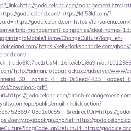
ir.php?_link=http://godoiceland.com/management.html
htt
https://godoiceland.com/
https://kf.53kf.com/?
ward=https://godoiceland.com
https://fansarena.com
nd.com/airbnb-management-companies/ideal-homes-1
.app/integraMobile/Home/ChangeCulture?lang=en-
odoiceland.com/
https://kellyclarksonriddle.com/gbook
eland.com/
_click_track/8Kt7pe1rUsM_1/site/eb1j8u9m/ad/101238
d.com/
http://adman.fotopatracka.cz/adserver/www/del
nerid=30__zoneid=4__cb=0c1eed4433__oadest=ht
lic/v4/download-pdf?
rl=https://godoiceland.com/airbnb-management-com
oyalty.com/opp/public/emaillinkclick.action?
67523697f03a1e0c55__&redirectUrl=https://godoic
tps://senty.ro/gbook/go.php?url=https://godoiceland.c
ulture?langCode=ar&returnUrl=https://godoiceland.