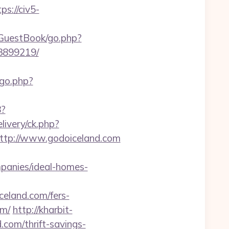
ps://civ5-
/GuestBook/go.php?
33899219/
/go.php?
8?
ivery/ck.php?
tp://www.godoiceland.com
panies/ideal-homes-
eland.com/fers-
om/
http://kharbit-
com/thrift-savings-