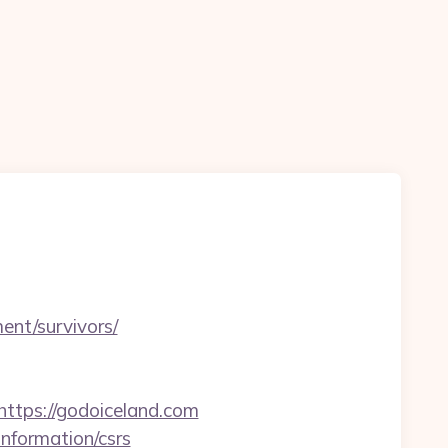
ment/survivors/
tps://godoiceland.com
information/csrs