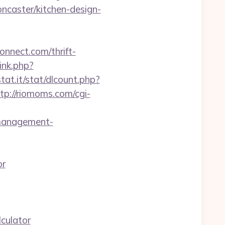
caster/kitchen-design-
nnect.com/thrift-
ink.php?
tat.it/stat/dlcount.php?
tp://riomoms.com/cgi-
-management-
or
culator