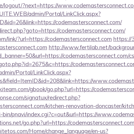
.pe/logout/?next=https://www.codemastersconnect.c
CSUITE.WEB/admin/Portal/LinkClick.aspx?
ID&id=26&link=https://codemastersconnect.com/
/redirect.php?goto=https://codemastersconnect.com/
com/link/?url=https://codemastersconnect.com
https://
astersconnect.com
http://www.fertilab.net/backgro
_banner=50&url=https://codemastersconnect.com/csr
/goto.php?id=2675&c=https://codemastersconnect.c
admin/Portal/LinkClick.aspx?
s&field=ItemID&id=208&link=https://www.codemast
skiteam.com/gbook/go.php?url=https://codemastersc
onse.com/signatux/redirect.php?
ersconnect.com/kitchen-renovation-doncaster/kitc
i-bin/pnavi/index.cgi?c=out&url=https://www.codem
ons.net/go.php?url=https://codemastersconnect.com/
quitetos.com/Home/change_language/en-us?