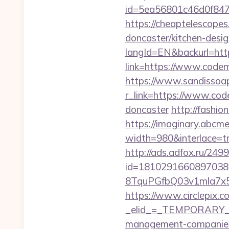
id=5ea56801c46d0f847
https://cheaptelescope
doncaster/kitchen-desi
langId=EN&backurl=htt
link=https://www.cod
https://www.sandissoap
r_link=https://www.cod
doncaster
http://fashi
https://imaginary.abcme
width=980&interlace=tr
http://ads.adfox.ru/249
id=1810291660897038
8TquPGfbQ03v1mla7x5
https://www.circlepix.c
_elid_=_TEMPORARY_EM
management-companies