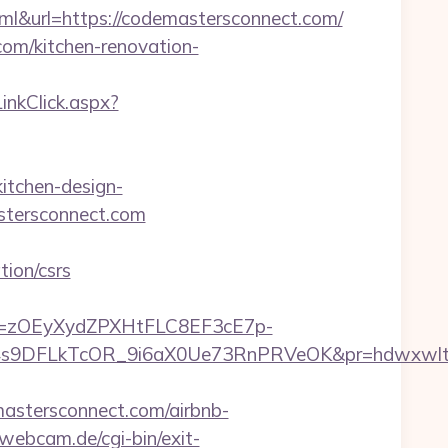
url=https://codemastersconnect.com/
com/kitchen-renovation-
LinkClick.aspx?
itchen-design-
astersconnect.com
ion/csrs
j=zOEyXydZPXHtFLC8EF3cE7p-
9DFLkTcOR_9i6aX0Ue73RnPRVeOK&pr=hdwxwlt&p1=
tersconnect.com/airbnb-
webcam.de/cgi-bin/exit-