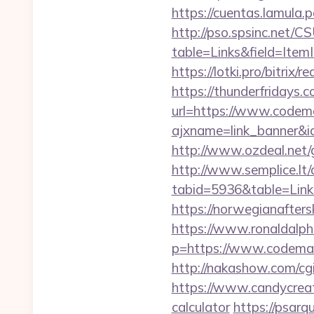
https://cuentas.lamula
http://pso.spsinc.net/
table=Links&field=Item
https://lotki.pro/bitrix
https://thunderfridays.
url=https://www.codem
ajxname=link_banner&id
http://www.ozdeal.net
http://www.semplice.lt/
tabid=5936&table=Link
https://norwegianafter
https://www.ronaldalph
p=https://www.codemast
http://nakashow.com/cg
https://www.candycreati
calculator
https://psar