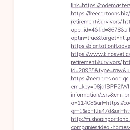
link=https://codemaster
https://freecartoons.b
retirement/survivors/
ht
app_id=4&fid=8678&ur
optin=true&target=http
https://plantationfl.ad
https://www.kinosvet.c
retirement/survivors/
ht
id=20935&type=raw&ur
https://membres.oaq.qc
em_key=08jafBPP2lWl
information/csrs&em_p
a=11408&url=https://c
gr=1&id=f2e47d&url=ht
http://m.shopinportlan
companies/ideal-homes