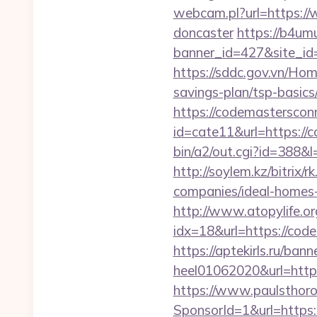
webcam.pl?url=https://
doncaster
https://b4umu
banner_id=427&site_id
https://sddc.gov.vn/Ho
savings-plan/tsp-basics
https://codemastersconn
id=cate11&url=https://
bin/a2/out.cgi?id=388
http://soylem.kz/bitri
companies/ideal-homes
http://www.atopylife.o
idx=18&url=https://code
https://aptekirls.ru/ban
heel01062020&url=http
https://www.paulsthoro
SponsorId=1&url=https:/