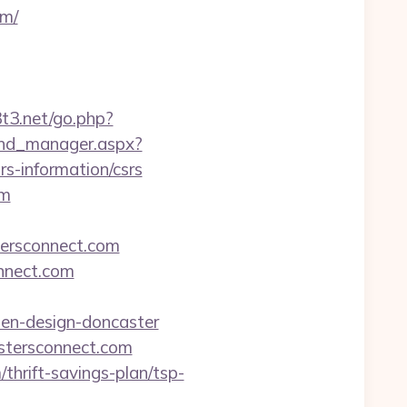
om/
3t3.net/go.php?
und_manager.aspx?
s-information/csrs
om
ersconnect.com
onnect.com
hen-design-doncaster
astersconnect.com
thrift-savings-plan/tsp-