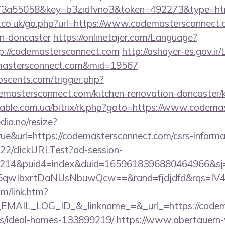
3a55058&key=b3zidfvno3&token=492273&type=html&
s.co.uk/go.php?url=https://www.codemastersconnect.
gn-doncaster
https://onlinetajer.com/Language?
p://codemastersconnect.com
http://ashayer-es.gov.ir/
emastersconnect.com&mid=19567
scents.com/trigger.php?
emastersconnect.com/kitchen-renovation-doncaster/k
onable.com.ua/bitrix/rk.php?goto=https://www.codem
dia.no/resize?
ue&url=https://codemastersconnect.com/csrs-informat
922/clickURLTest?ad-session-
214&puid4=index&duid=1659618396880464966&s
qwIbxrtDaNUsNbuwQcw==&rand=fjdjdfd&rqs=IV4s
om/link.htm?
AIL_LOG_ID_&_linkname_=&_url_=https://codemas
/ideal-homes-133899219/
https://www.obertauern-