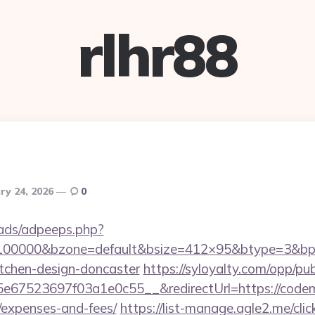
rlhr88
ry 24, 2026
0
ads/adpeeps.php?
=100000&bzone=default&bsize=412×95&btype=3&bpo
itchen-design-doncaster
https://syloyalty.com/opp/publ
67523697f03a1e0c55__&redirectUrl=https://codema
/expenses-and-fees/
https://list-manage.agle2.me/clic