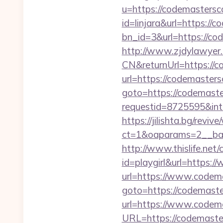
u=https://codemasters
id=linjara&url=https://
bn_id=3&url=https://c
http://www.zjdylawyer
CN&returnUrl=https://c
url=https://codemaster
goto=https://codemast
requestid=8725595&int
https://jilishta.bg/revi
ct=1&oaparams=2__ban
http://www.thislife.net
id=playgirl&url=https:
url=https://www.codem
goto=https://codemast
url=https://www.codem
URL=https://codemaste