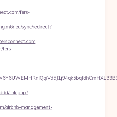
ect.com/fers-
ing.m6r.eu/sync/redirect?
stersconnect.com
/fers-
6UWEMHRnIQqiVd5J1j94qk5bqfdhCmHXL33B3B8K46
ddd/link.php?
.com/airbnb-management-