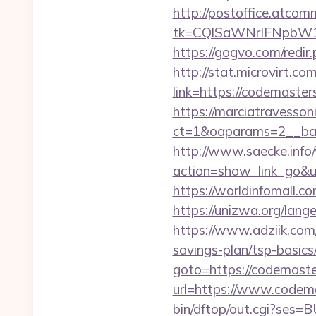
http://postoffice.atcom
tk=CQlSaWNrIFNpbW1
https://gogvo.com/redir
http://stat.microvirt.c
link=https://codemast
https://marciatravesson
ct=1&oaparams=2__ban
http://www.saecke.info/w
action=show_link_go&ur
https://worldinfomall.
https://unizwa.org/lan
https://www.adziik.com
savings-plan/tsp-basics
goto=https://codemast
url=https://www.codem
bin/dftop/out.cgi?ses