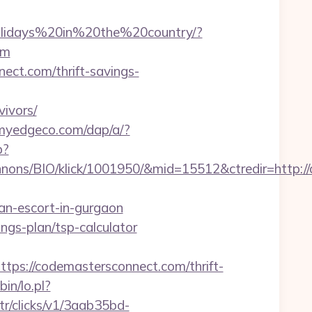
Holidays%20in%20the%20country/?
om
nect.com/thrift-savings-
ivors/
.myedgeco.com/dap/a/?
p?
nons/BIO/klick/1001950/&mid=15512&ctredir=http:/
an-escort-in-gurgaon
ings-plan/tsp-calculator
://codemastersconnect.com/thrift-
bin/lo.pl?
/tr/clicks/v1/3aab35bd-