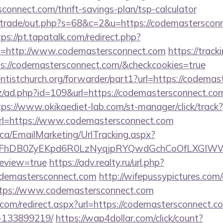
sconnect.com/thrift-savings-plan/tsp-calculator
iz/trade/out.php?s=68&c=2&u=https://codemastersconn
tps://pt.tapatalk.com/redirect.php?
l=http://www.codemastersconnect.com
https://track
s://codemastersconnect.com/&checkcookies=true
ventistchurch.org/forwarder/part1?url=https://codema
z/ad.php?id=109&url=https://codemastersconnect.com
tps://www.okikaediet-lab.com/st-manager/click/track?
l=https://www.codemastersconnect.com
.ca/EmailMarketing/UrlTracking.aspx?
FhDB0ZyEKpd6R0LzNyqjpRYQwdGchCoOfLXGIWW6Y
review=true
https://adv.realty.ru/url.php?
odemastersconnect.com
http://wifepussypictures.com/
tps://www.codemastersconnect.com
d.com/redirect.aspx?url=https://codemastersconnect
-133899219/
https://wap4dollar.com/click/count?