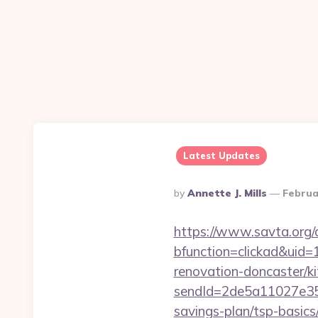
Latest Updates
Posted
By
Annette J. Mills
Februa
By
https://www.savta.org/
bfunction=clickad&uid
renovation-doncaster/k
sendId=2de5a11027e35e
savings-plan/tsp-basics