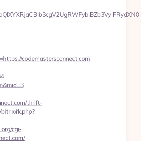
XYXRjaCBIb3cgV2UgRWFybiBZb3VyIFRydXN0IHdp
ttps://codemastersconnect.com
34
com&mid=3
ect.com/thrift-
bitrix/rk.php?
org/cgi-
nect.com/