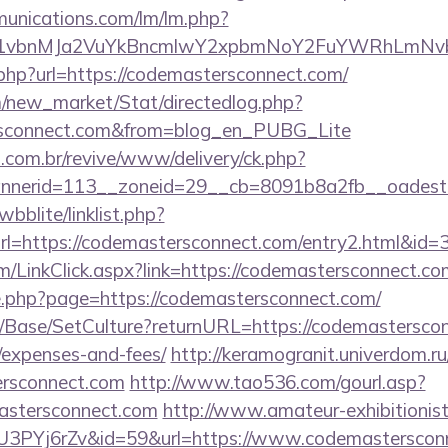
munications.com/lm/lm.php?
vbnMJa2VuYkBncmlwY2xpbmNoY2FuYWRhLmNvbQl
.php?url=https://codemastersconnect.com/
om/new_market/Stat/directedlog.php?
ersconnect.com&from=blog_en_PUBG_Lite
i.com.br/revive/www/delivery/ck.php?
nerid=113__zoneid=29__cb=8091b8a2fb__oadest=h
bblite/linklist.php?
l=https://codemastersconnect.com/entry2.html&id=
com/LinkClick.aspx?link=https://codemastersconnect.
ge.php?page=https://codemastersconnect.com/
/Base/SetCulture?returnURL=https://codemastersconn
/expenses-and-fees/
http://keramogranit.univerdom.ru/
ersconnect.com
http://www.tao536.com/gourl.asp?
astersconnect.com
http://www.amateur-exhibitionist.
=BU3PYj6rZv&id=59&url=https://www.codemasterscon