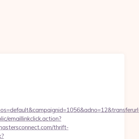
s=default&campaignid=1056&adno=12&transferurl=
ic/emaillinkclick.action?
stersconnect.com/thrift-
k?