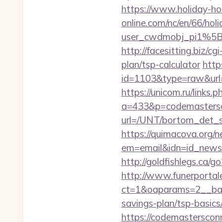
https://www.holiday-h
online.com/nc/en/66/h
user_cwdmobj_pi1%5
http://facesitting.biz/c
plan/tsp-calculator
http
id=1103&type=raw&url=h
https://unicom.ru/links
a=433&p=codemasters
url=/UNT/bortom_det_s
https://quimacova.org/ne
em=email&idn=id_newsle
http://goldfishlegs.ca/
http://www.funerportal
ct=1&oaparams=2__ban
savings-plan/tsp-basics
https://codemastersconn