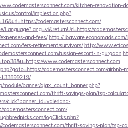
www.codemastersconnect.com/kitchen-renovation-don
sic.us/control/implestion.php?
=16&url=https://codemastersconnect.com/
me/Language?lang=vi&returnUrl=https://codemastersco
/expenses-and-fees/
http://libaware.economads.com/l
ect.com/fers-retirement/survivors/
http://www.eticos
codemastersconnect.com/russian-escort-in-gurgaon
ht
&l=top38&u=https://www.codemastersconnect.com
x/rk.php?goto=https://codemastersconnect.com/airbnb
-133899219/
rg/module/banner/ajax_count_banner.php?
mastersconnect.com/thrift-savings-plan/tsp-calculat
ners/click?banner_id=valeriana-
://codemastersconnect.com/
ughbredpicks.com/logClicks.php?
/codemastersconnect.com/thrift-savings-plan/tsp-cal