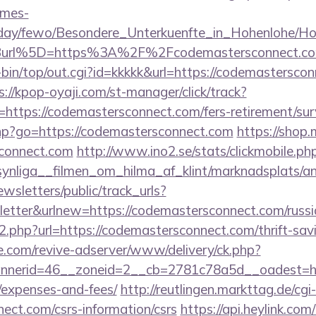
omes-
oliday/fewo/Besondere_Unterkuenfte_in_Hohenlohe/
Burl%5D=https%3A%2F%2Fcodemastersconnect.c
gi-bin/top/out.cgi?id=kkkkk&url=https://codemasterscon
s://kpop-oyaji.com/st-manager/click/track?
ttps://codemastersconnect.com/fers-retirement/surv
.php?go=https://codemastersconnect.com
https://shop
connect.com
http://www.ino2.se/stats/clickmobile.ph
ynliga__filmen_om_hilma_af_klint/marknadsplats/an
wsletters/public/track_urls?
tter&urlnew=https://codemastersconnect.com/russi
go2.php?url=https://codemastersconnect.com/thrift-sav
e.com/revive-adserver/www/delivery/ck.php?
nerid=46__zoneid=2__cb=2781c78a5d__oadest=https
/expenses-and-fees/
http://reutlingen.markttag.de/cgi-
ect.com/csrs-information/csrs
https://api.heylink.com