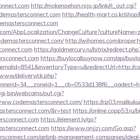
connect.com
http://mokenoehon.rojo.jp/link/rl_out.cgi?
codemastersconnect.com
http://health-mart.co.kr/shop
odemastersconnect.com
.com/AbpLocalization/ChangeCulture?cultureName=z
odemastersconnect.com/
http://wihomes.com/propert
sconnect.com
https://goldmercury.ru/bitrix/redirect.php
ersconnect.com
https://buylocalbuynow.com/api/buyloc
ernalid=8541&inventoryType=u&redirectUrl=http://c
ve/www/delivery/ck.php?
nerid=34__zoneid=1__cb=0533d138f6__oadest=ht
/cgi-bin/webcams/out.cgi?
//www.codemastersconnect.com/
https://cp03.mailkuk
astersconnect.com/&r=test
https://online.copp53.ru/bi
ersconnect.com
https://element.lv/go?
astersconnect.com
https://www.nnjjzj.com/Go.asp?
rsconnect.com/airbnb-management-companies/idea