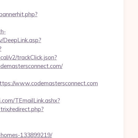
/bannerhit.php?
h-
y/DeepLink.asp?
?
al/v2/trackClick.json?
odemastersconnect.com/
tps://www.codemastersconnect.com
ui.com/TEmailLink.ashx?
trix/redirect.php?
l-homes-133899219/