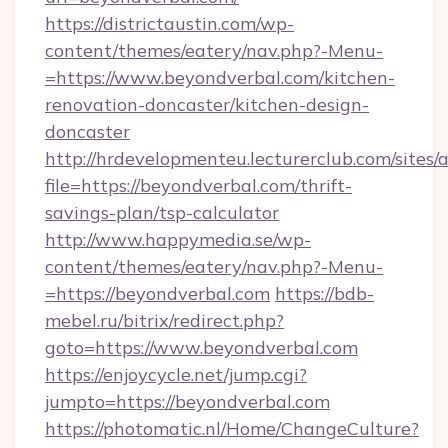
https://districtaustin.com/wp-
content/themes/eatery/nav.php?-Menu-
=https://www.beyondverbal.com/kitchen-
renovation-doncaster/kitchen-design-
doncaster
http://hrdevelopmenteu.lecturerclub.com/sites/
file=https://beyondverbal.com/thrift-
savings-plan/tsp-calculator
http://www.happymedia.se/wp-
content/themes/eatery/nav.php?-Menu-
=https://beyondverbal.com
https://bdb-
mebel.ru/bitrix/redirect.php?
goto=https://www.beyondverbal.com
https://enjoycycle.net/jump.cgi?
jumpto=https://beyondverbal.com
https://photomatic.nl/Home/ChangeCulture?