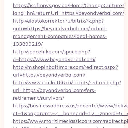
https://iss.fmpvs.gov.ba/Home/ChangeCulture?
lang=hr&returnUrl=https://beyondverbal.com/
http://elastokorrektor.ru/bitrix/rk.php?
goto=https://beyondverbal.com/airbnb-
management-companies/ideal-homes-
133899219/
http://spacehike.com/space.php?
o=https://www.beyondverbal.com/
http://m.shopinbaltimore.com/redirect.aspx?
url=https://beyondverbal.com/
http://www.banket66.ru/scripts/redirect.php?
url=https://beyondverbal.com/fers-
retirement/survivors/
https://businessaddress.us/adcenter/www/deliv
ct=1&oaparams=2__bannerid=12__zoneid=5__c
https://www.maritimeclassiccars.com/redirect.p