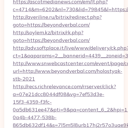
https://ascotmedianews.com/em/lt.php?
c=4714&m=6202&nl=730&lid=79845&l=https://
http://averiline.ru/bitrix/redirect.php?
goto=https://beyondverbal.com/
http://soylem.kz/bitrix/rk.php?
goto=https://beyondverbal.com/
http://adv.softplace.it/live/www/delivery/ck.php
ct=1&oaparams=2__bannerid=4439__zoneid=3
http://www.snwebcastcenter.com/event/page/
url=http://www.beyondverbal.com/holostyak-
stb-2021
http://recs.richrelevance.com/rrserver/click?
a=07e21dcc8044df08&vg=7ef53d3e-
15f3-4359-f3fc-
0a5db631ee47&pti=9&pa=content_6_2&hpi=
0a4b-4477-538b-
865db632df14&s=7l5m5l8urb17hj2r57o3uae9k