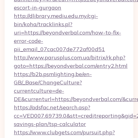
escort-in-gurgaon
http://dlibrary.mediu.edu.my/cgi-
bin/koha/tracklinks.pl?
uri=https://beyondverbal.com/how-to-fix-
error-code-
pii_email_07cac007de772af00d51
http://www.parusplus.com.ua/bitrix/rk.php?
goto=https://beyondverbal.com/entry2.html
https://b2b.psmlighting.be/en-
GB/_Base/ChangeCulture?
currentculture=de-
DE&currenturl=https://beyondverbal.com/&curr
https://adsfac.net/search.asp?
cc=VED007.69739.0&stt=creditreporting&gid=
savings-plan/tsp-calculator
https://www.clubgets.com/pursuit.php?