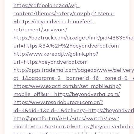
https://cafepolonez.ca/wp-
content/themes/eatery/nav.php?-Menu-
=https://beyondverbal.com/fers-
retirement/survivors/
https://baztrack.com/pixelget/link/pid/4383
url=https%3A%2F%2Fbeyondverbal.com
http://www.koreadj.tv/golink.php?
url=https://beyondverbal.com
http://apps.trademal.com/pagead/www/delivery
ct=1&oaparams=2__bannerid=46__zoneid=9__c
https://www.exacti.com.br/set_mobile.php?
mobile=off&url=https://beyondverbal.com/
https://www.rosariobureau.com.ar/?
id=4&aid=1&cid=1&delivery=https://beyondver
http://sportfort.ru/AHL/Sites/SwitchView?
mobile=true&returnUrl=https://beyondverbal.c