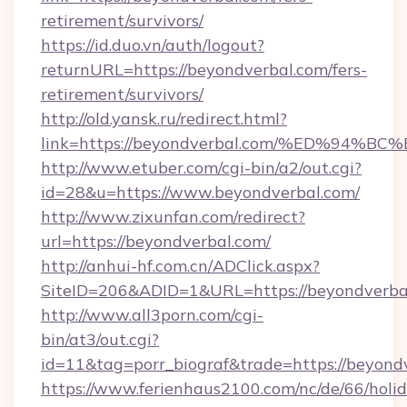
retirement/survivors/
https://id.duo.vn/auth/logout?
returnURL=https://beyondverbal.com/fers-
retirement/survivors/
http://old.yansk.ru/redirect.html?
link=https://beyondverbal.com/%ED%9
http://www.etuber.com/cgi-bin/a2/out.cgi?
id=28&u=https://www.beyondverbal.com/
http://www.zixunfan.com/redirect?
url=https://beyondverbal.com/
http://anhui-hf.com.cn/ADClick.aspx?
SiteID=206&ADID=1&URL=https://beyondverba
http://www.all3porn.com/cgi-
bin/at3/out.cgi?
id=11&tag=porr_biograf&trade=https://beyond
https://www.ferienhaus2100.com/nc/de/66/hol