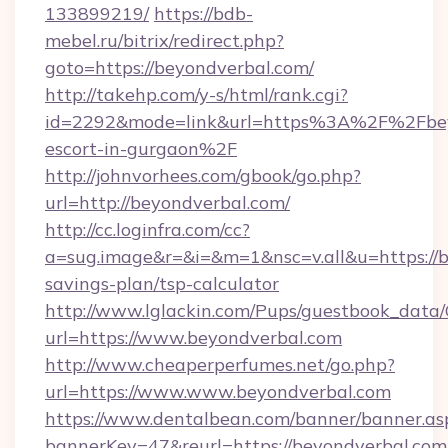
133899219/
https://bdb-
mebel.ru/bitrix/redirect.php?
goto=https://beyondverbal.com/
http://takehp.com/y-s/html/rank.cgi?
id=2292&mode=link&url=https%3A%2F%2Fbeyo
escort-in-gurgaon%2F
http://johnvorhees.com/gbook/go.php?
url=http://beyondverbal.com/
http://cc.loginfra.com/cc?
a=sug.image&r=&i=&m=1&nsc=v.all&u=https://b
savings-plan/tsp-calculator
http://www.lglackin.com/Pups/guestbook_data
url=https://www.beyondverbal.com
http://www.cheaperperfumes.net/go.php?
url=https://www.www.beyondverbal.com
https://www.dentalbean.com/banner/banner.as
bannerKey=47&reurl=https://beyondverbal.com/