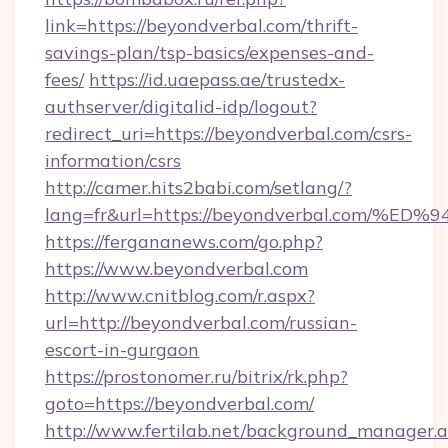
link=https://beyondverbal.com/thrift-
savings-plan/tsp-basics/expenses-and-
fees/
https://id.uaepass.ae/trustedx-
authserver/digitalid-idp/logout?
redirect_uri=https://beyondverbal.com/csrs-
information/csrs
http://camer.hits2babi.com/setlang/?
lang=fr&url=https://beyondverbal.co
https://fergananews.com/go.php?
https://www.beyondverbal.com
http://www.cnitblog.com/r.aspx?
url=http://beyondverbal.com/russian-
escort-in-gurgaon
https://prostonomer.ru/bitrix/rk.php?
goto=https://beyondverbal.com/
http://www.fertilab.net/background_manager.