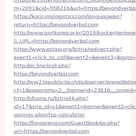
m=2091&cid=558216&url=https://beyondverba
https://karir.imslogistics.com/language/en?
return=https://beyondverbal.com
http://www.aiotkorea.or.kr/2019/kor/center/ne
S_URL=https://beyondverbal.com
https://www.estaxi.org/bitrix/redirect.php?
event1=click_to_call&event2=&event3=&goto=
http://pc.3ne.biz/r.php?
https://beyondverbal.com
http://ww2.lapublicite.ch/pubserver/www/deliv
ct=1&oaparams=2__bannerid=23616__zoneid=2
http://ofcoms.ru/bitrix/rk.php?
id=17&site_id=s1&event1=banner&event2=click
savings-plan/tsp-calculator
https://fansarena.com/GuestBook/go.php?
url=https://beyondverbal.com