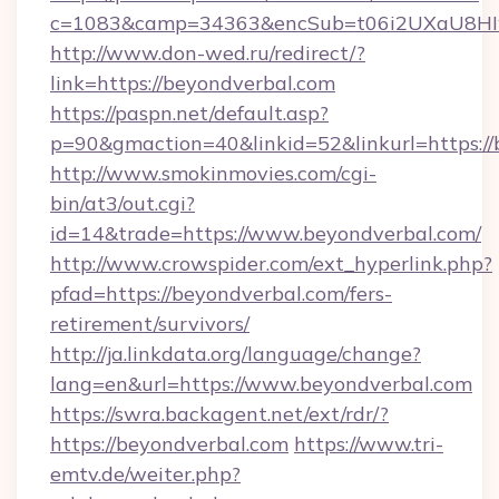
c=1083&camp=34363&encSub=t06i2UXaU8HIwJ
http://www.don-wed.ru/redirect/?
link=https://beyondverbal.com
https://paspn.net/default.asp?
p=90&gmaction=40&linkid=52&linkurl=https:/
http://www.smokinmovies.com/cgi-
bin/at3/out.cgi?
id=14&trade=https://www.beyondverbal.com/
http://www.crowspider.com/ext_hyperlink.php?
pfad=https://beyondverbal.com/fers-
retirement/survivors/
http://ja.linkdata.org/language/change?
lang=en&url=https://www.beyondverbal.com
https://swra.backagent.net/ext/rdr/?
https://beyondverbal.com
https://www.tri-
emtv.de/weiter.php?