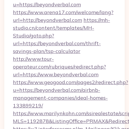
u=https://beyondverbal.com
https://www.arena17.com/welcome/lang?
url=http://beyondverbal.com
https://mh-
studio.cn/content/templates/MH-
Studio/goto.php?
url=https://beyondverbal.com/thrift-
savings-plan/tsp-calculator
http://www.tour-
operateur.com/rubriques/redirect.php?
url=https://www.beyondverbal.com
https://www.geogood.com/pages2/redirect.php?
u=https://beyondverbal.com/airbnb-
management-companies/ideal-homes-
133899219/
https://www.marilynkohn.com/ssirealestate/scrip
MLS=1192878&ListingOffice=PRMAX&RedirectT
https://w3.interforcecms.nl/m_Mailingen/Klik.as