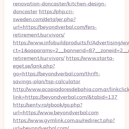
renovation-doncaster/kitchen-design-
doncaster
https://php.cri-
sweden.com/detaljer.php?
url=https://beyondverbal.com/fers-
retirement/survivors/
https://www.infobuildproduits.fr/Advertising/w
ct=1&oaparams=2__bannerid=87__zoneid=2__cb
retirement/survivors/
https://www.starta-
eget.se/lank.php?
go=https://beyondverbal.com/thrift-
savings-plan/tsp-calculator
http://www.acopiadoresdebahia.com.ar/linkclic
link=https://beyondverbal.com/&tabid=137
http://senty.ro/gbook/go.php?
url=https://www.beyondverbal.com
https://www.gymlink.com.au/redirect.php?
url=beyondverbal.com/