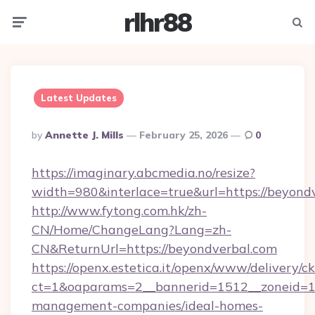
rlhr88
Menu
Searc
Latest Updates
Posted
By
Annette J. Mills
February 25, 2026
0
By
https://imaginary.abcmedia.no/resize?
width=980&interlace=true&url=https://beyond
http://www.fytong.com.hk/zh-
CN/Home/ChangeLang?Lang=zh-
CN&ReturnUrl=https://beyondverbal.com
https://openx.estetica.it/openx/www/delivery/c
ct=1&oaparams=2__bannerid=1512__zoneid=13
management-companies/ideal-homes-