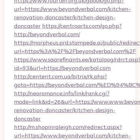
https://www.fourten.org.uk/gbook/go.php?
url=https://www.beyondverbal.com/kitchen-
renovation-doncaster/kitchen-design-
doncaster
https://centroarts.com/go.php?
http://beyondverbal.com/
https://morpheus.prd.stampede.ai/public/redirec
url=https%3A%2F%2Fbeyondverbal.com%2F
https://www.saarefinants.ee/kataloog/rdrct.asp
id=93&url=https://beyondverbal.com
http://centerit.com.ua/bitrix/rk.php?
goto=https://beyondverbal.com/%ED%9
http://neoromance.info/link/rank.cgi?
mode=link&id=26&url=https://www.www.beyond
renovation-doncaster/kitchen-design-
doncaster
http://m.shopinraleigh.com/redirect.aspx?
url=https://www.beyondverbal.com/kitchen-