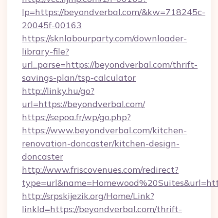
lp=https://beyondverbal.com/&kw=718245c-
20045f-00163
https://sknlabourparty.com/downloader-
library-file?
url_parse=https://beyondverbal.com/thrift-
savings-plan/tsp-calculator
http://linky.hu/go?
url=https://beyondverbal.com/
https://sepoa.fr/wp/go.php?
https://www.beyondverbal.com/kitchen-
renovation-doncaster/kitchen-design-
doncaster
http://www.friscovenues.com/redirect?
type=url&name=Homewood%20Suites&url=http
http://srpskijezik.org/Home/Link?
linkId=https://beyondverbal.com/thrift-