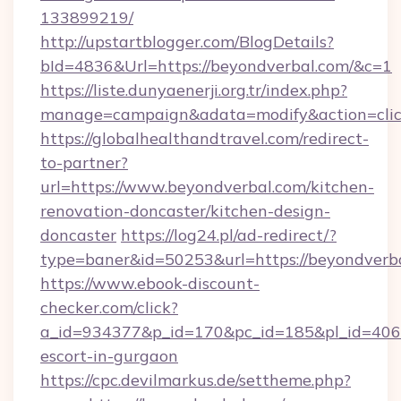
133899219/
http://upstartblogger.com/BlogDetails?
bId=4836&Url=https://beyondverbal.com/&c=1
https://liste.dunyaenerji.org.tr/index.php?
manage=campaign&adata=modify&action=clic
https://globalhealthandtravel.com/redirect-
to-partner?
url=https://www.beyondverbal.com/kitchen-
renovation-doncaster/kitchen-design-
doncaster
https://log24.pl/ad-redirect/?
type=baner&id=50253&url=https://beyondverb
https://www.ebook-discount-
checker.com/click?
a_id=934377&p_id=170&pc_id=185&pl_id=4062&
escort-in-gurgaon
https://cpc.devilmarkus.de/settheme.php?