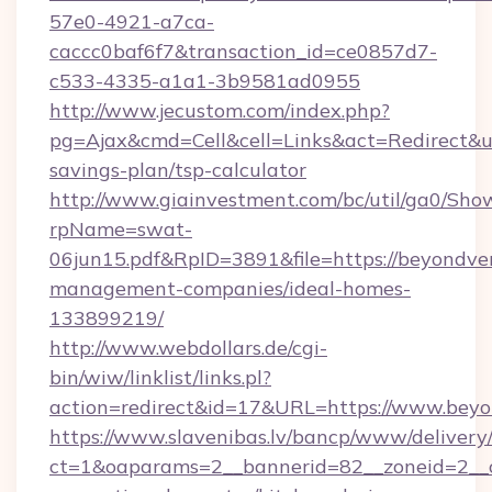
57e0-4921-a7ca-
caccc0baf6f7&transaction_id=ce0857d7-
c533-4335-a1a1-3b9581ad0955
http://www.jecustom.com/index.php?
pg=Ajax&cmd=Cell&cell=Links&act=Redirect&url
savings-plan/tsp-calculator
http://www.giainvestment.com/bc/util/ga0/Sho
rpName=swat-
06jun15.pdf&RpID=3891&file=https://beyondver
management-companies/ideal-homes-
133899219/
http://www.webdollars.de/cgi-
bin/wiw/linklist/links.pl?
action=redirect&id=17&URL=https://www.beyo
https://www.slavenibas.lv/bancp/www/delivery
ct=1&oaparams=2__bannerid=82__zoneid=2__c