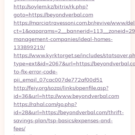
http://soylem.kz/bitrix/rk.php?
goto=https://beyondverbal.com
https://marciatravessoni.com.br/revive/www/del
ct=1&oaparams=2__bannerid=113__zoneid=29_
management-companies/ideal-homes-
133899219/
https://www.kyrktorget.se/includes/statsaver.p
type=ext&id=2067&url=https://beyondverbal.
to-fix-error-code-
pii_email_07cac007de772af00d51
http://feiy.org/sozai/links/openfile.asp?
id=36&url=http://www.beyondverbal.com
https://rahal.com/go.php?
id=28&url=https://beyondverbal.com/thrift-
savings-plan/tsp-basics/expenses-and-
fees/