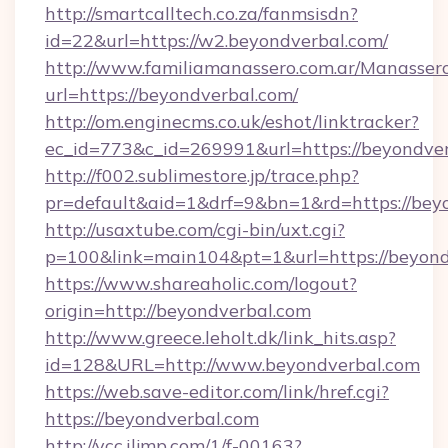
http://smartcalltech.co.za/fanmsisdn?
id=22&url=https://w2.beyondverbal.com/
http://www.familiamanassero.com.ar/Manassero
url=https://beyondverbal.com/
http://om.enginecms.co.uk/eshot/linktracker?
ec_id=773&c_id=269991&url=https://beyondver
http://f002.sublimestore.jp/trace.php?
pr=default&aid=1&drf=9&bn=1&rd=https://beyo
http://usaxtube.com/cgi-bin/uxt.cgi?
p=100&link=main104&pt=1&url=https://beyond
https://www.shareaholic.com/logout?
origin=http://beyondverbal.com
http://www.greece.leholt.dk/link_hits.asp?
id=128&URL=http://www.beyondverbal.com
https://web.save-editor.com/link/href.cgi?
https://beyondverbal.com
http://vcc.iljmp.com/1/f-00163?