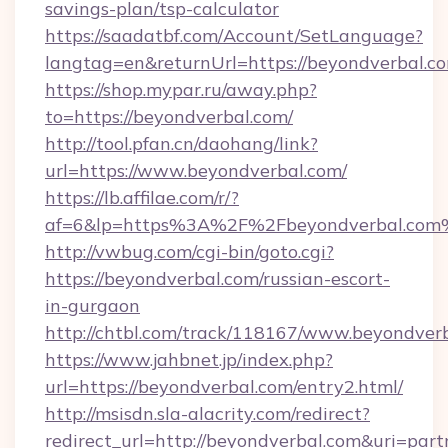
savings-plan/tsp-calculator
https://saadatbf.com/Account/SetLanguage?
langtag=en&returnUrl=https://beyondverbal.c
https://shop.mypar.ru/away.php?
to=https://beyondverbal.com/
http://tool.pfan.cn/daohang/link?
url=https://www.beyondverbal.com/
https://lb.affilae.com/r/?
af=6&lp=https%3A%2F%2Fbeyondverbal.com
http://vwbug.com/cgi-bin/goto.cgi?
https://beyondverbal.com/russian-escort-
in-gurgaon
http://chtbl.com/track/118167/www.beyondverb
https://www.jahbnet.jp/index.php?
url=https://beyondverbal.com/entry2.html/
http://msisdn.sla-alacrity.com/redirect?
redirect_url=http://beyondverbal.com&uri=par