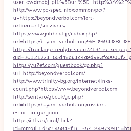
user_cwdmobj_pi1%5Burl%5D=http%3A%2F%2
http://www.pc-spec.info/common/pc/?
u=https://beyondverbal.com/fers-
retirement/survivors/
https://www.jahbnet.jp/index.php?
url=https://beyondverbal.com/%ED%94
https://tracking.crealytics.com/213/tracker.php?
aid=20121221_50d48e61c4a9d993fe0000f2_p
https://yu7ef.com/guestbook/go.php?
url=http://beyondverbal.com/
http://www.trinity-bg.org/internet/links-
count.php?https://www.beyondverbal.com
http://senty.ro/gbook/go.php?
url=https://beyondverbal.com/russian-
escort-in-gurgaon
https://ctls.co/mail/click?
id=mmail_5d5c545848f16_357584979&url=http