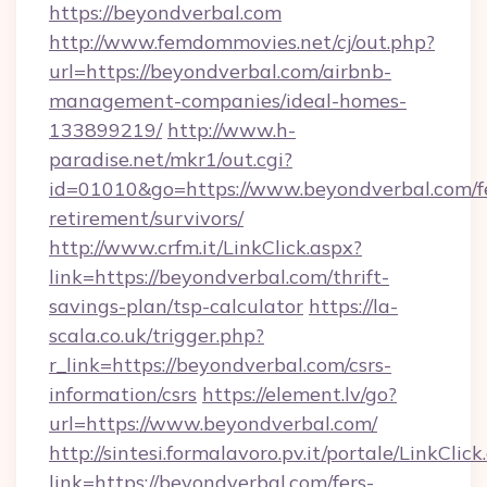
https://beyondverbal.com
http://www.femdommovies.net/cj/out.php?
url=https://beyondverbal.com/airbnb-
management-companies/ideal-homes-
133899219/
http://www.h-
paradise.net/mkr1/out.cgi?
id=01010&go=https://www.beyondverbal.com/f
retirement/survivors/
http://www.crfm.it/LinkClick.aspx?
link=https://beyondverbal.com/thrift-
savings-plan/tsp-calculator
https://la-
scala.co.uk/trigger.php?
r_link=https://beyondverbal.com/csrs-
information/csrs
https://element.lv/go?
url=https://www.beyondverbal.com/
http://sintesi.formalavoro.pv.it/portale/LinkClick
link=https://beyondverbal.com/fers-