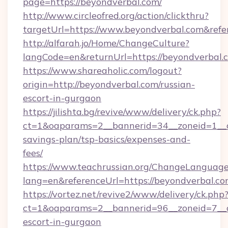
page=https://beyondverbal.com/
http://www.circleofred.org/action/clickthru?
targetUrl=https://www.beyondverbal.com&re
http://alfarah.jo/Home/ChangeCulture?
langCode=en&returnUrl=https://beyond
https://www.shareaholic.com/logout?
origin=http://beyondverbal.com/russian-
escort-in-gurgaon
https://jilishta.bg/revive/www/delivery/ck.php?
ct=1&oaparams=2__bannerid=34__zoneid=1__cb
savings-plan/tsp-basics/expenses-and-
fees/
https://www.teachrussian.org/ChangeLanguag
lang=en&referenceUrl=https://beyondverbal.co
https://vortez.net/revive2/www/delivery/ck.php
ct=1&oaparams=2__bannerid=96__zoneid=7__cb
escort-in-gurgaon