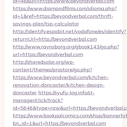
id=48&url=https://www.beyondverbal.com
https://www.diamondfilms.com/idioma.php?
id=1&ref=https://beyondverbal.com/thrift-
savings-plan/tsp-calculator
http://identify.espabit.net/vodafone/es/identify?
returnUrl=http://beyondverbal.com
http://www.ravnsborg.org/gbook143/go.php?
url=https://beyondverbal.com
http://sharedsolar.org/wp-
content/themes/prostore/go.php?
https://www.beyondverbal.com/kitchen-
renovation-doncaster/kitchen-design-
doncaster
https://syufu-log.info/st-
manager/click/track?
id=5646&type=raw&url=https://beyondverbal.
https://www.bookpalcomics.com/shop/bannerhi
bn_id=1&url=https://beyondverbal.com