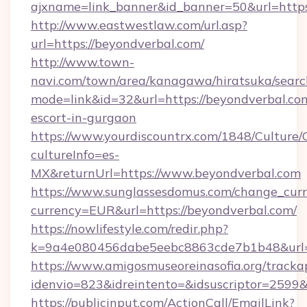
ajxname=link_banner&id_banner=50&url=https:
http://www.eastwestlaw.com/url.asp?
url=https://beyondverbal.com/
http://www.town-
navi.com/town/area/kanagawa/hiratsuka/search
mode=link&id=32&url=https://beyondverbal.com
escort-in-gurgaon
https://www.yourdiscountrx.com/1848/Culture
cultureInfo=es-
MX&returnUrl=https://www.beyondverbal.com
https://www.sunglassesdomus.com/change_cur
currency=EUR&url=https://beyondverbal.com/
https://nowlifestyle.com/redir.php?
k=9a4e080456dabe5eebc8863cde7b1b48&url=
https://www.amigosmuseoreinasofia.org/tracka
idenvio=823&idreintento=&idsuscriptor=2599&
https://publicinput.com/ActionCall/EmailLink?