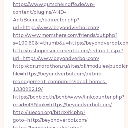
https://www.gutscheinaffe.de/wp-
content/plugins/AND-
AntiBounce/redirector.php?
url=https://www.beyondverbal.com/
http://www.momshere.com/friends/out.php?
s=100,60&l=thumb&u=https://beyondverbal.co
http://m.shopinsacramento.com/redirect.aspx?
url=https://www.beyondverbal.com/
http://can.marathon.ru/sites/all/modules/pubdlc
file=https://beyondverbal.com/airbnb-
management-companies/ideal-homes-
133899219/
https://bcnb.ac.th/bcnb/www/linkcounter.php?
msid=49&link=https://beyondverbal.com/
http://iuecon.org/bitrix/rk.php?
goto=http://beyondverbal.com/
https://bombabox.ru/ref.php?