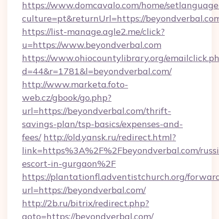
https://www.domcavalo.com/home/setlanguage
culture=pt&returnUrl=https://beyondverbal.co
https://list-manage.agle2.me/click?
u=https://www.beyondverbal.com
https://www.ohiocountylibrary.org/emailclick.p
d=44&r=1781&l=beyondverbal.com/
http://www.marketa.foto-
web.cz/gbook/go.php?
url=https://beyondverbal.com/thrift-
savings-plan/tsp-basics/expenses-and-
fees/
http://old.yansk.ru/redirect.html?
link=https%3A%2F%2Fbeyondverbal.com/russi
escort-in-gurgaon%2F
https://plantationfl.adventistchurch.org/forwar
url=https://beyondverbal.com/
http://2b.ru/bitrix/redirect.php?
goto=https://beyondverbal.com/