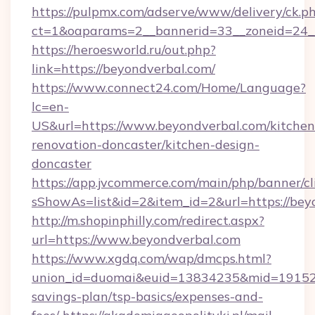
https://pulpmx.com/adserve/www/delivery/ck.p
ct=1&oaparams=2__bannerid=33__zoneid=24_
https://heroesworld.ru/out.php?
link=https://beyondverbal.com/
https://www.connect24.com/Home/Language?
lc=en-
US&url=https://www.beyondverbal.com/kitchen
renovation-doncaster/kitchen-design-
doncaster
https://app.jvcommerce.com/main/php/banner/cl
sShowAs=list&id=2&item_id=2&url=https://bey
http://m.shopinphilly.com/redirect.aspx?
url=https://www.beyondverbal.com
https://www.xgdq.com/wap/dmcps.html?
union_id=duomai&euid=13834235&mid=191526&t
savings-plan/tsp-basics/expenses-and-