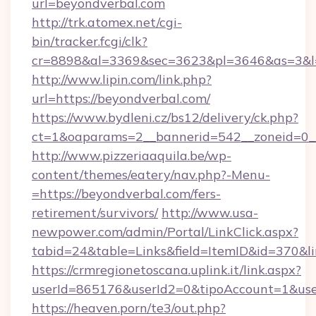
url=beyondverbal.com
http://trk.atomex.net/cgi-
bin/tracker.fcgi/clk?
cr=8898&al=3369&sec=3623&pl=3646&as=3&l=0
http://www.lipin.com/link.php?
url=https://beyondverbal.com/
https://www.bydleni.cz/bs12/delivery/ck.php?
ct=1&oaparams=2__bannerid=542__zoneid=0__
http://www.pizzeriaaquila.be/wp-
content/themes/eatery/nav.php?-Menu-
=https://beyondverbal.com/fers-
retirement/survivors/
http://www.usa-
newpower.com/admin/Portal/LinkClick.aspx?
tabid=24&table=Links&field=ItemID&id=370&l
https://crmregionetoscana.uplink.it/link.aspx?
userId=865176&userId2=0&tipoAccount=1&use
https://heaven.porn/te3/out.php?