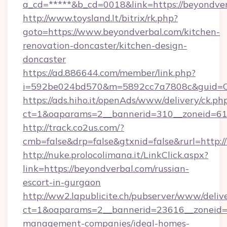
a_cd=*****&b_cd=0018&link=https://beyondver
http://www.toysland.lt/bitrix/rk.php?
goto=https://www.beyondverbal.com/kitchen-
renovation-doncaster/kitchen-design-
doncaster
https://ad.886644.com/member/link.php?
i=592be024bd570&m=5892cc7a7808c&guid=ON&
https://ads.hiho.it/openAds/www/delivery/ck.ph
ct=1&oaparams=2__bannerid=310__zoneid=61_
http://track.co2us.com/?
cmb=false&drp=false&gtxnid=false&rurl=http:/
http://nuke.prolocolimana.it/LinkClick.aspx?
link=https://beyondverbal.com/russian-
escort-in-gurgaon
http://ww2.lapublicite.ch/pubserver/www/deliv
ct=1&oaparams=2__bannerid=23616__zoneid=2
management-companies/ideal-homes-