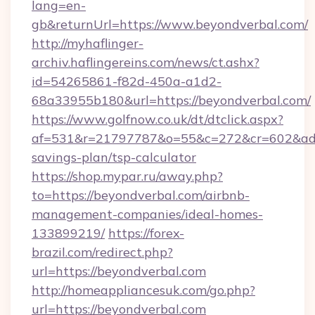
lang=en-
gb&returnUrl=https://www.beyondverbal.com/
http://myhaflinger-
archiv.haflingereins.com/news/ct.ashx?
id=54265861-f82d-450a-a1d2-
68a33955b180&url=https://beyondverbal.com/
https://www.golfnow.co.uk/dt/dtclick.aspx?
af=531&r=21797787&o=55&c=272&cr=602&ad=9&
savings-plan/tsp-calculator
https://shop.mypar.ru/away.php?
to=https://beyondverbal.com/airbnb-
management-companies/ideal-homes-
133899219/
https://forex-
brazil.com/redirect.php?
url=https://beyondverbal.com
http://homeappliancesuk.com/go.php?
url=https://beyondverbal.com