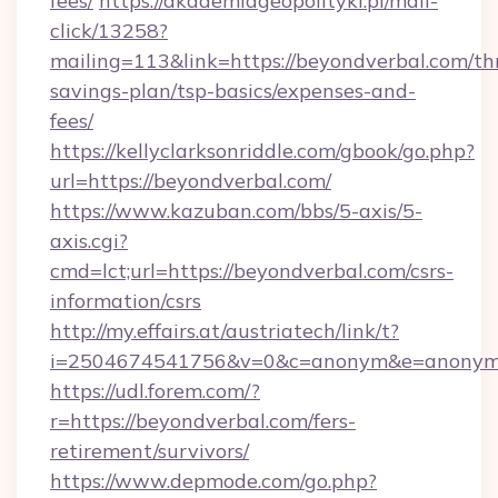
fees/
https://akademiageopolityki.pl/mail-
click/13258?
mailing=113&link=https://beyondverbal.com/thr
savings-plan/tsp-basics/expenses-and-
fees/
https://kellyclarksonriddle.com/gbook/go.php?
url=https://beyondverbal.com/
https://www.kazuban.com/bbs/5-axis/5-
axis.cgi?
cmd=lct;url=https://beyondverbal.com/csrs-
information/csrs
http://my.effairs.at/austriatech/link/t?
i=2504674541756&v=0&c=anonym&e=anonym@a
https://udl.forem.com/?
r=https://beyondverbal.com/fers-
retirement/survivors/
https://www.depmode.com/go.php?