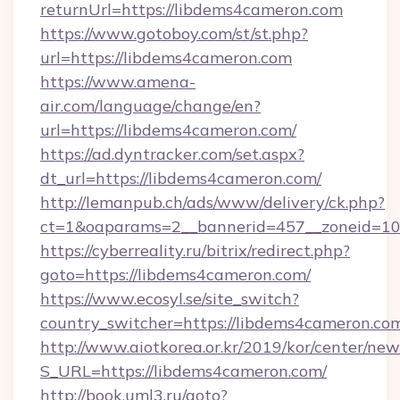
returnUrl=https://libdems4cameron.com
https://www.gotoboy.com/st/st.php?
url=https://libdems4cameron.com
https://www.amena-
air.com/language/change/en?
url=https://libdems4cameron.com/
https://ad.dyntracker.com/set.aspx?
dt_url=https://libdems4cameron.com/
http://lemanpub.ch/ads/www/delivery/ck.php?
ct=1&oaparams=2__bannerid=457__zoneid=10
https://cyberreality.ru/bitrix/redirect.php?
goto=https://libdems4cameron.com/
https://www.ecosyl.se/site_switch?
country_switcher=https://libdems4cameron.co
http://www.aiotkorea.or.kr/2019/kor/center/ne
S_URL=https://libdems4cameron.com/
http://book.uml3.ru/goto?