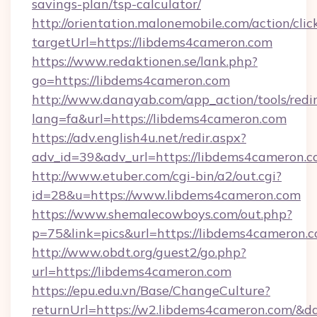
savings-plan/tsp-calculator/
http://orientation.malonemobile.com/action/clic
targetUrl=https://libdems4cameron.com
https://www.redaktionen.se/lank.php?
go=https://libdems4cameron.com
http://www.danayab.com/app_action/tools/redir
lang=fa&url=https://libdems4cameron.com
https://adv.english4u.net/redir.aspx?
adv_id=39&adv_url=https://libdems4cameron.c
http://www.etuber.com/cgi-bin/a2/out.cgi?
id=28&u=https://www.libdems4cameron.com
https://www.shemalecowboys.com/out.php?
p=75&link=pics&url=https://libdems4cameron.c
http://www.obdt.org/guest2/go.php?
url=https://libdems4cameron.com
https://epu.edu.vn/Base/ChangeCulture?
returnUrl=https://w2.libdems4cameron.com/&d