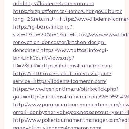
url=https://libdems4cameron.com
https://bizplatform.co/Home/ChangeCulture?
lang=2&returnUrl=https://www.libdems4camer
https://rg-be.ru/link.php?
size=1&to=20&b=1&url=https://www.www.libd
renovation-doncaster/kitchen-design-
doncaster/
https://www.tuttosi.info/cgi-
bin/LinkCountViews.asp?
ID=2&LnK=https://libdems4cameron.com
https://ent05.axess-eliot.com/cas/logout?
service=https://libdems4cameron.com/
https://www.fashiontime.ru/bitrix/click.php?
goto=https://libdems4cameron.com/%E
http://www.paramountcommunication.com/newsl
email=donbytherivah@cox.net&optout=y
http://www.pokertournamentmanager.com/redi
page=https://libdems4cameron.com/