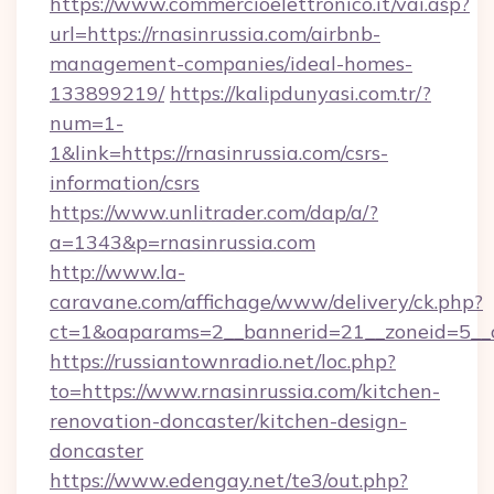
https://www.commercioelettronico.it/vai.asp?
url=https://rnasinrussia.com/airbnb-
management-companies/ideal-homes-
133899219/
https://kalipdunyasi.com.tr/?
num=1-
1&link=https://rnasinrussia.com/csrs-
information/csrs
https://www.unlitrader.com/dap/a/?
a=1343&p=rnasinrussia.com
http://www.la-
caravane.com/affichage/www/delivery/ck.php?
ct=1&oaparams=2__bannerid=21__zoneid=5__cb
https://russiantownradio.net/loc.php?
to=https://www.rnasinrussia.com/kitchen-
renovation-doncaster/kitchen-design-
doncaster
https://www.edengay.net/te3/out.php?