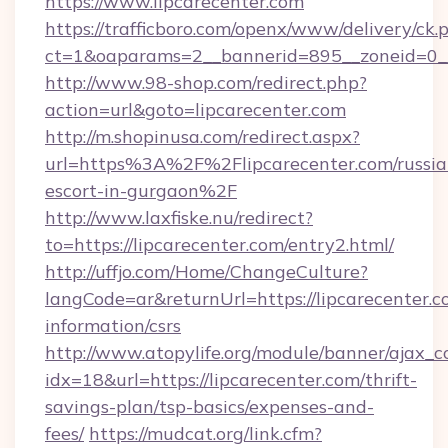
https://www.lipcarecenter.com
https://trafficboro.com/openx/www/delivery/ck.
ct=1&oaparams=2__bannerid=895__zoneid=0__c
http://www.98-shop.com/redirect.php?
action=url&goto=lipcarecenter.com
http://m.shopinusa.com/redirect.aspx?
url=https%3A%2F%2Flipcarecenter.com/russia
escort-in-gurgaon%2F
http://www.laxfiske.nu/redirect?
to=https://lipcarecenter.com/entry2.html/
http://uffjo.com/Home/ChangeCulture?
langCode=ar&returnUrl=https://lipcarecenter.c
information/csrs
http://www.atopylife.org/module/banner/ajax_
idx=18&url=https://lipcarecenter.com/thrift-
savings-plan/tsp-basics/expenses-and-
fees/
https://mudcat.org/link.cfm?