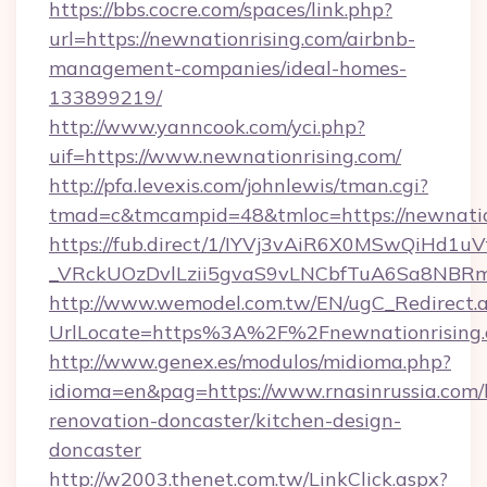
https://bbs.cocre.com/spaces/link.php?
url=https://newnationrising.com/airbnb-
management-companies/ideal-homes-
133899219/
http://www.yanncook.com/yci.php?
uif=https://www.newnationrising.com/
http://pfa.levexis.com/johnlewis/tman.cgi?
tmad=c&tmcampid=48&tmloc=https://newnatio
https://fub.direct/1/IYVj3vAiR6X0MSwQiH
_VRckUOzDvlLzii5gvaS9vLNCbfTuA6Sa8NBRmY
http://www.wemodel.com.tw/EN/ugC_Redirect.
UrlLocate=https%3A%2F%2Fnewnationrising.
http://www.genex.es/modulos/midioma.php?
idioma=en&pag=https://www.rnasinrussia.com/
renovation-doncaster/kitchen-design-
doncaster
http://w2003.thenet.com.tw/LinkClick.aspx?