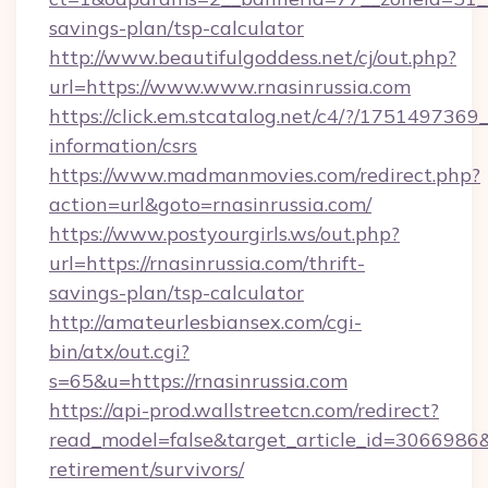
savings-plan/tsp-calculator
http://www.beautifulgoddess.net/cj/out.php?
url=https://www.www.rnasinrussia.com
https://click.em.stcatalog.net/c4/?/1751497
information/csrs
https://www.madmanmovies.com/redirect.php?
action=url&goto=rnasinrussia.com/
https://www.postyourgirls.ws/out.php?
url=https://rnasinrussia.com/thrift-
savings-plan/tsp-calculator
http://amateurlesbiansex.com/cgi-
bin/atx/out.cgi?
s=65&u=https://rnasinrussia.com
https://api-prod.wallstreetcn.com/redirect?
read_model=false&target_article_id=3066986
retirement/survivors/