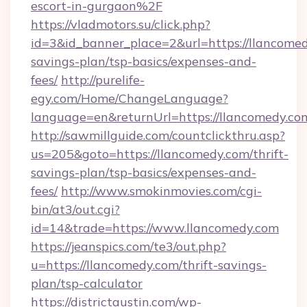
escort-in-gurgaon%2F
https://vladmotors.su/click.php?
id=3&id_banner_place=2&url=https://llancomedy
savings-plan/tsp-basics/expenses-and-
fees/
http://purelife-
egy.com/Home/ChangeLanguage?
language=en&returnUrl=https://llancomedy.co
http://sawmillguide.com/countclickthru.asp?
us=205&goto=https://llancomedy.com/thrift-
savings-plan/tsp-basics/expenses-and-
fees/
http://www.smokinmovies.com/cgi-
bin/at3/out.cgi?
id=14&trade=https://www.llancomedy.com
https://jeanspics.com/te3/out.php?
u=https://llancomedy.com/thrift-savings-
plan/tsp-calculator
https://districtaustin.com/wp-