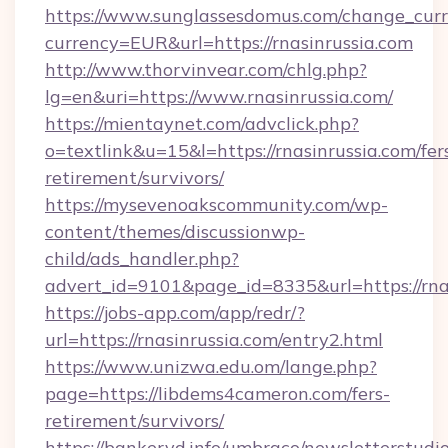
https://www.sunglassesdomus.com/change_cur
currency=EUR&url=https://rnasinrussia.com
http://www.thorvinvear.com/chlg.php?
lg=en&uri=https://www.rnasinrussia.com/
https://mientaynet.com/advclick.php?
o=textlink&u=15&l=https://rnasinrussia.com/fer
retirement/survivors/
https://mysevenoakscommunity.com/wp-
content/themes/discussionwp-
child/ads_handler.php?
advert_id=9101&page_id=8335&url=https://rna
https://jobs-app.com/app/redr/?
url=https://rnasinrussia.com/entry2.html
https://www.unizwa.edu.om/lange.php?
page=https://libdems4cameron.com/fers-
retirement/survivors/
https://bankeryd.info/umbraco/newsletterstudio