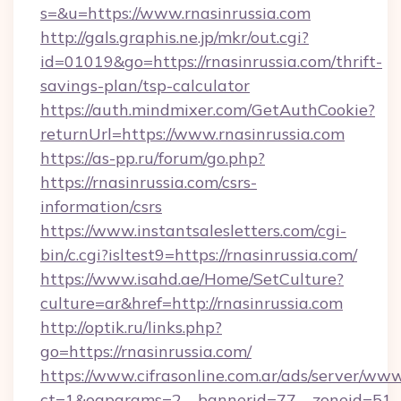
s=&u=https://www.rnasinrussia.com
http://gals.graphis.ne.jp/mkr/out.cgi?
id=01019&go=https://rnasinrussia.com/thrift-
savings-plan/tsp-calculator
https://auth.mindmixer.com/GetAuthCookie?
returnUrl=https://www.rnasinrussia.com
https://as-pp.ru/forum/go.php?
https://rnasinrussia.com/csrs-
information/csrs
https://www.instantsalesletters.com/cgi-
bin/c.cgi?isltest9=https://rnasinrussia.com/
https://www.isahd.ae/Home/SetCulture?
culture=ar&href=http://rnasinrussia.com
http://optik.ru/links.php?
go=https://rnasinrussia.com/
https://www.cifrasonline.com.ar/ads/server/www
ct=1&oaparams=2__bannerid=77__zoneid=51__c