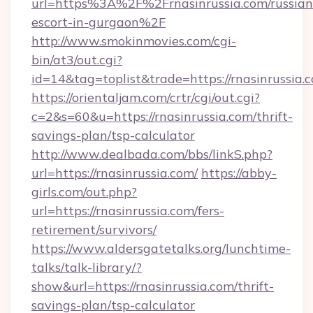
url=https%3A%2F%2Frnasinrussia.com/russian
escort-in-gurgaon%2F
http://www.smokinmovies.com/cgi-
bin/at3/out.cgi?
id=14&tag=toplist&trade=https://rnasinrussia.
https://orientaljam.com/crtr/cgi/out.cgi?
c=2&s=60&u=https://rnasinrussia.com/thrift-
savings-plan/tsp-calculator
http://www.dealbada.com/bbs/linkS.php?
url=https://rnasinrussia.com/
https://abby-
girls.com/out.php?
url=https://rnasinrussia.com/fers-
retirement/survivors/
https://www.aldersgatetalks.org/lunchtime-
talks/talk-library/?
show&url=https://rnasinrussia.com/thrift-
savings-plan/tsp-calculator