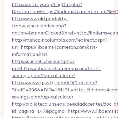
https://mrmsys.org/LogOut.php?
Destination=https://libdems4cameron
http://www.old.produkty-
tradycyjne.pl/index.php?
action=bannerClicked&href=http://libdems4c
http://m.shopincolumbia.com/redirect.aspx?
url=https://libdems4cameron.com/csrs-
information/csrs
https://suche6.ch/count.php?
url=https://libdems4cameron.com/thrift-
savings-plan/tsp-calculator/
https://www.gzwtg.com/ADClick.aspx?
SiteID=206&ADID=1&URL=https://libdems4came
savings-plan/tsp-calculator
http://biblioteca.uns.edu.pe/saladocentes/doc
id_pagina=147&pagina=https://www.libdems4