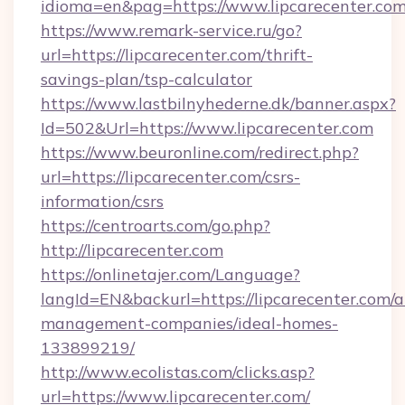
idioma=en&pag=https://www.lipcarecenter.co
https://www.remark-service.ru/go?
url=https://lipcarecenter.com/thrift-
savings-plan/tsp-calculator
https://www.lastbilnyhederne.dk/banner.aspx?
Id=502&Url=https://www.lipcarecenter.com
https://www.beuronline.com/redirect.php?
url=https://lipcarecenter.com/csrs-
information/csrs
https://centroarts.com/go.php?
http://lipcarecenter.com
https://onlinetajer.com/Language?
langId=EN&backurl=https://lipcarecenter.com/a
management-companies/ideal-homes-
133899219/
http://www.ecolistas.com/clicks.asp?
url=https://www.lipcarecenter.com/