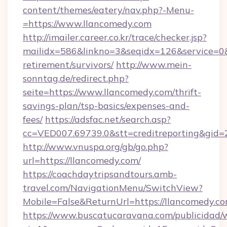
content/themes/eatery/nav.php?-Menu-
=https://www.llancomedy.com
http://imailer.career.co.kr/trace/checker.jsp?
mailidx=586&linkno=3&seqidx=126&service=0&
retirement/survivors/
http://www.mein-
sonntag.de/redirect.php?
seite=https://www.llancomedy.com/thrift-
savings-plan/tsp-basics/expenses-and-
fees/
https://adsfac.net/search.asp?
cc=VED007.69739.0&stt=creditreporting&gid=
http://www.vnuspa.org/gb/go.php?
url=https://llancomedy.com/
https://coachdaytripsandtours.amb-
travel.com/NavigationMenu/SwitchView?
Mobile=False&ReturnUrl=https://llancomedy.co
https://www.buscatucaravana.com/publicidad/