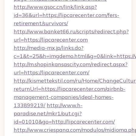
http://www.gsoc.cn/link/link.asp?
id=36&url=https://lipcarecenter.com/fers-
retirement/survivors/
http://www.banket66.ru/scripts/redirect.php?
url=https://lipcarecenter.com
http://media-mx.jp/links.do?
c=1&t=25&h=imgdemo.html&g=0&link=https://
http://m.shopinkansascity.com/redirect.aspx?
url=https://lipcarecenter.com/
http://kismettekstil.com/ru/Home/ChangeCultur
returnUrl=https://lipcarecenter.com/airbnb-
management-companies/ideal-homes-
133899219/
http://www.h-
paradise.net/mkr1/out.cgi?
id=01010&go=http://lipcarecenter.com/
http://www.criespana.com/modulos/midioma.ph