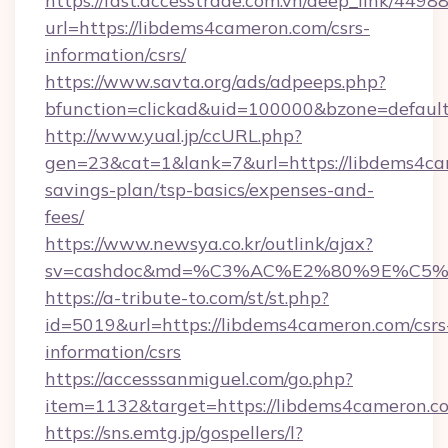
https://fast.accesstrade.com.vn/deep_link/44
url=https://libdems4cameron.com/csrs-
information/csrs/
https://www.savta.org/ads/adpeeps.php?
bfunction=clickad&uid=100000&bzone=defaul
http://www.yual.jp/ccURL.php?
gen=23&cat=1&lank=7&url=https://libdems4cam
savings-plan/tsp-basics/expenses-and-
fees/
https://www.newsya.co.kr/outlink/ajax?
sv=cashdoc&md=%C3%AC%E2%80%9E%C5%
https://a-tribute-to.com/st/st.php?
id=5019&url=https://libdems4cameron.com/csrs
information/csrs
https://accesssanmiguel.com/go.php?
item=1132&target=https://libdems4cameron.c
https://sns.emtg.jp/gospellers/l?