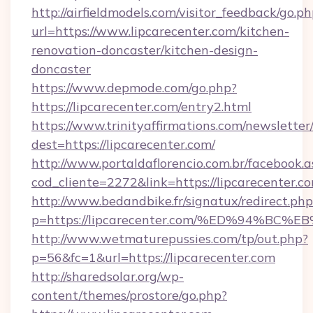
http://airfieldmodels.com/visitor_feedback/go.p
url=https://www.lipcarecenter.com/kitchen-
renovation-doncaster/kitchen-design-
doncaster
https://www.depmode.com/go.php?
https://lipcarecenter.com/entry2.html
https://www.trinityaffirmations.com/newsletter
dest=https://lipcarecenter.com/
http://www.portaldaflorencio.com.br/facebook.a
cod_cliente=2272&link=https://lipcarecenter.c
http://www.bedandbike.fr/signatux/redirect.php
p=https://lipcarecenter.com/%ED%94%
http://www.wetmaturepussies.com/tp/out.php?
p=56&fc=1&url=https://lipcarecenter.com
http://sharedsolar.org/wp-
content/themes/prostore/go.php?