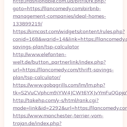
http://fashionable.com.ua/bitrix/rk.php?
goto=https://llancomedy.com/airbnb-
management-companies/ideal-homes-
133899219/
https://simcast.com/widgets/content/rules.php?
conid=168&warid=14&link=https://llancomedy.c
savings-plan/tsp-calculator
http://www.elefanten-
welt.de/button_partnerlink/index.php?
url=https://llancomedy.com/thrift-savings-
plan/tsp-calculator/
https://www.gobqgrills.com/lm/lm.php?
tk=S2VuCVphcm9iYW4JCWt6YXJvYmFuQGpjaWl
http://takehp.com/y-s/html/rank.cgi?
mode=link&id=2292&url=https://llancomedy.co
https://www.manchester-terrier-vom-
trajan.de/index.php?