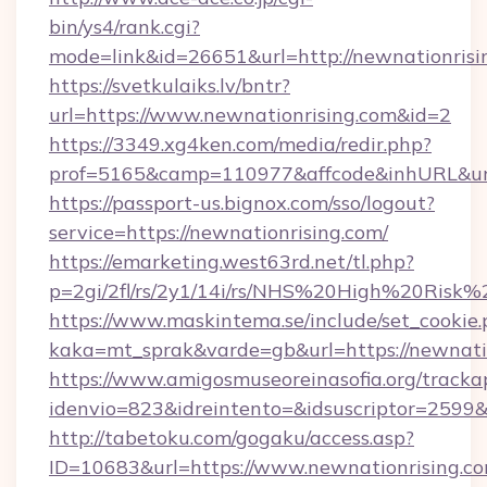
bin/ys4/rank.cgi?
mode=link&id=26651&url=http://newnationrisi
https://svetkulaiks.lv/bntr?
url=https://www.newnationrising.com&id=2
https://3349.xg4ken.com/media/redir.php?
prof=5165&camp=110977&affcode&inhURL&url
https://passport-us.bignox.com/sso/logout?
service=https://newnationrising.com/
https://emarketing.west63rd.net/tl.php?
p=2gi/2fl/rs/2y1/14i/rs/NHS%20High%20Risk%2
https://www.maskintema.se/include/set_cookie
kaka=mt_sprak&varde=gb&url=https://newnatio
https://www.amigosmuseoreinasofia.org/tracka
idenvio=823&idreintento=&idsuscriptor=2599&
http://tabetoku.com/gogaku/access.asp?
ID=10683&url=https://www.newnationrising.co