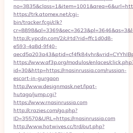
no=3835&class=1&item=1001&area=6&url=http:
https://trk.atomex.net/cgi-
bin/tracker.fcgi/clk?
cr=8898&al=3369&sec=3623&pl=3646&as=3&l=0&
http://c.ypcdn.com/2/c/rtd?rid=ffc1d0d8-
e593-4a8d-9f40-
aecd5a203a43&ptid=cf4fk84vhr&vrid=CYYhIBp
https://www.af3p.org/modulos/enlaces/click.php
id=30&http=https://rnasinrussia.com/russian-
escort-in-gurgaon
http://www.designmask.net/lpat-
hutago/jump.cgi?
https://www.rnasinrussia.com
http://crazies.com/go.php?
ID=35570&URL=https://rnasinrussia.com
http://www.hotwives.cc/trd/out.php?