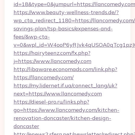
id=18&type=0&jumpurl=https://llancomedy.co
https://www.beauty-wellness-trends.de/?
wp_cta_redirect_1180=https://llancomedy.com/t
savings-plan/tsp-basics/expenses-and-
fees/&wp-cta-
v=0&wpl_id=W4ooP6yRJvk4qUSOA0qTcg1pzJ
https://hairyteenz.com/fx.php?
j=https://www.llancomedy.com
http://libaware.economads.com/link.php?
https://llancomedy.com/
https://my.lidernet.if.ua/connect_lang/uk?
next=https://www.llancomedy.com
https://diesel-pro.ru/links.php?
go=https://www.llancomedy.com/kitchen-
renovation-doncaster/kitchen-design-
doncaster
http://enews2.sfera.net/newsletter/redirect.php