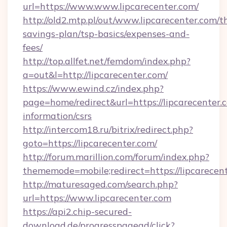
url=https://www.www.lipcarecenter.com/
http://old2.mtp.pl/out/www.lipcarecenter.com/th
savings-plan/tsp-basics/expenses-and-
fees/
http://top.allfet.net/femdom/index.php?
a=out&l=http://lipcarecenter.com/
https://www.ewind.cz/index.php?
page=home/redirect&url=https://lipcarecenter.c
information/csrs
http://intercom18.ru/bitrix/redirect.php?
goto=https://lipcarecenter.com/
http://forum.marillion.com/forum/index.php?
thememode=mobile;redirect=https://lipcarecen
http://maturesaged.com/search.php?
url=https://www.lipcarecenter.com
https://api2.chip-secured-
download.de/progresspagead/click?