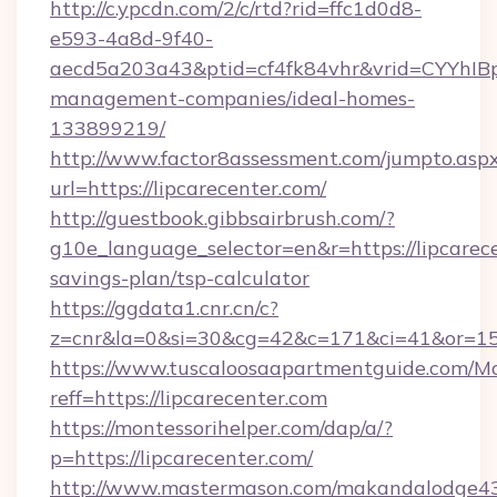
http://c.ypcdn.com/2/c/rtd?rid=ffc1d0d8-
e593-4a8d-9f40-
aecd5a203a43&ptid=cf4fk84vhr&vrid=CYYhIBp
management-companies/ideal-homes-
133899219/
http://www.factor8assessment.com/jumpto.asp
url=https://lipcarecenter.com/
http://guestbook.gibbsairbrush.com/?
g10e_language_selector=en&r=https://lipcarece
savings-plan/tsp-calculator
https://ggdata1.cnr.cn/c?
z=cnr&la=0&si=30&cg=42&c=171&ci=41&or=15
https://www.tuscaloosaapartmentguide.com/Mo
reff=https://lipcarecenter.com
https://montessorihelper.com/dap/a/?
p=https://lipcarecenter.com/
http://www.mastermason.com/makandalodge43