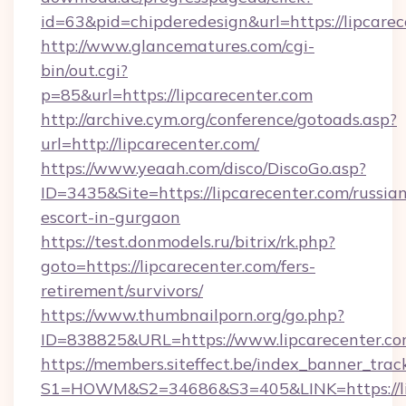
id=63&pid=chipderedesign&url=https://lipcarec
http://www.glancematures.com/cgi-
bin/out.cgi?
p=85&url=https://lipcarecenter.com
http://archive.cym.org/conference/gotoads.asp?
url=http://lipcarecenter.com/
https://www.yeaah.com/disco/DiscoGo.asp?
ID=3435&Site=https://lipcarecenter.com/russia
escort-in-gurgaon
https://test.donmodels.ru/bitrix/rk.php?
goto=https://lipcarecenter.com/fers-
retirement/survivors/
https://www.thumbnailporn.org/go.php?
ID=838825&URL=https://www.lipcarecenter.c
https://members.siteffect.be/index_banner_trac
S1=HOWM&S2=34686&S3=405&LINK=https: