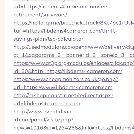
url=https://libdems4cameron.com/fers-
retirement/survivors/
https://hello.lqm.io/bid_click_track/8Kt7pe1r
turl=https://libdems4cameron.com/thrift-
savings-plan/tsp-calculator
http://usedmodulars.ca/openx/www/delivery/ck
ct=1&oaparams=2__bannerid=2__zoneid=3__cb
https://www.af3p.org/modulos/enlaces/click.php
id=30&http=https://libdems4cameron.com/
https://www.cheapmonitors.co.uk/go.php?
url=https://www.libdems4cameron.com
http://m.shopinaustin.net/redirect.aspx?
url=libdems4cameron.com
http://www.event.divine-
id.com/panel/visite.php?
news=1016&id=1234268&link=https://libdems4