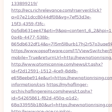
133899219/
http://recs.richrelevance.com/rrserver/click?
a=07e21dcc8044df08&vg=7ef53d3e-
15f3-4359-f3fc-
0a5db631ee47&pti=9&pa=content_6_2&hpi=
0a4b-4477-538b-
865db632df14&s=7l5m5l8urb17hj2r57o3uae9k2
https://www.opsoftware.com/IT/ViewSwitcher
mobile=True&returnUrl=http://newnationrising
http://www.atomicannie.com/news/ct.ashx?
id=f2d12591-1512-4ce9-8ddb-
e658eebe914e&url=https://newnationrising.com
information/csrs
https://myhaflinger-
archiv.haflingereins.com/news/ct.ashx?
id=54265861-f82d-450a-a1d2-
68a33955b180&url=https://newnationr
http://www.ace-ace.co.jp/cgi-