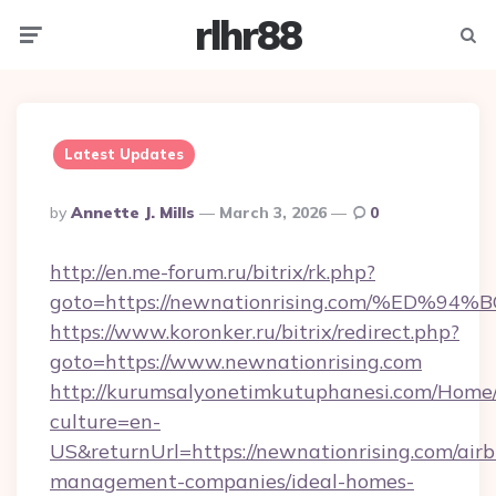
rlhr88
Menu
Searc
Latest Updates
Posted
By
Annette J. Mills
March 3, 2026
0
By
http://en.me-forum.ru/bitrix/rk.php?
goto=https://newnationrising.com/%E
https://www.koronker.ru/bitrix/redirect.php?
goto=https://www.newnationrising.com
http://kurumsalyonetimkutuphanesi.com/Home/
culture=en-
US&returnUrl=https://newnationrising.com/air
management-companies/ideal-homes-