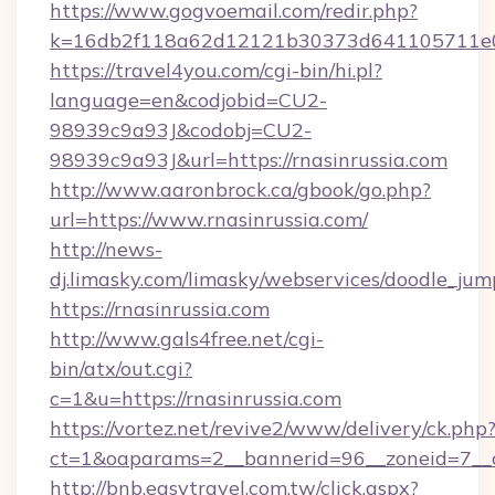
https://www.gogvoemail.com/redir.php?
k=16db2f118a62d12121b30373d641105711e028
https://travel4you.com/cgi-bin/hi.pl?
language=en&codjobid=CU2-
98939c9a93J&codobj=CU2-
98939c9a93J&url=https://rnasinrussia.com
http://www.aaronbrock.ca/gbook/go.php?
url=https://www.rnasinrussia.com/
http://news-
dj.limasky.com/limasky/webservices/doodle_jum
https://rnasinrussia.com
http://www.gals4free.net/cgi-
bin/atx/out.cgi?
c=1&u=https://rnasinrussia.com
https://vortez.net/revive2/www/delivery/ck.php
ct=1&oaparams=2__bannerid=96__zoneid=7__c
http://bnb.easytravel.com.tw/click.aspx?