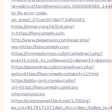
id=sabricattani@gmail.com_0000006566_144&l
to-fix-error-code-
pii_email_07cac007de772af00d51
https://stmary.org.hk/link.php?
t=https://llancomedy.com
http://www.depension.com/reser.php?
res=https://llancomedy.com
https://himmedsintez.ru/bitrix/redirect.php?
event1=click_to_call&event2=&event3=&goto=
https://seoandme.ru/bitrix/redirect.php?
goto=https://llancomedy.com/entry2.html
https://abby-girls.com/out.php?
url=https://llancomedy.com/csrs-
information/csrs
https://pixel.everesttech.net/1350/cq?
ev_crx=8179171971&ev_dvc=c&ev_ltx&ev_lx=