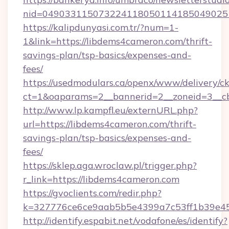
nid=049033115073224118050114185049025
https://kalipdunyasi.com.tr/?num=1-
1&link=https://libdems4cameron.com/thrift-
savings-plan/tsp-basics/expenses-and-
fees/
https://usedmodulars.ca/openx/www/delivery/c
ct=1&oaparams=2__bannerid=2__zoneid=3__cb
http://www.lp.kampfl.eu/externURL.php?
url=https://libdems4cameron.com/thrift-
savings-plan/tsp-basics/expenses-and-
fees/
https://sklep.aga.wroclaw.pl/trigger.php?
r_link=https://libdems4cameron.com
https://gvoclients.com/redir.php?
k=327776ce6ce9aab5b5e4399a7c53ff1b39e45
http://identify.espabit.net/vodafone/es/identify?