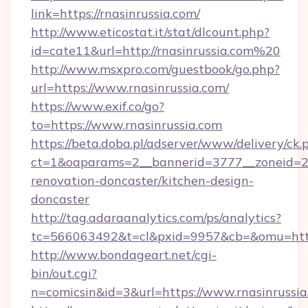
link=https://rnasinrussia.com/
http://www.eticostat.it/stat/dlcount.php?
id=cate11&url=http://rnasinrussia.com%20
http://www.msxpro.com/guestbook/go.php?
url=https://www.rnasinrussia.com/
https://www.exif.co/go?
to=https://www.rnasinrussia.com
https://beta.doba.pl/adserver/www/delivery/ck.
ct=1&oaparams=2__bannerid=3777__zoneid=24
renovation-doncaster/kitchen-design-
doncaster
http://tag.adaraanalytics.com/ps/analytics?
tc=566063492&t=cl&pxid=9957&cb=&omu=http
http://www.bondageart.net/cgi-
bin/out.cgi?
n=comicsin&id=3&url=https://www.rnasinrussia