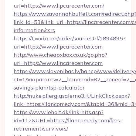
url=https://www.lipcarecenter.com/
https://www.savannahbuffett.com/redirect.php
link_id=53&link_url=https://lipcarecenter.com/cs
information/csrs
https://t.wxb.com/order/sourceUrl/1894895?
url=https://www.lipcarecenter.com
http://www.cheapxbox.co.uk/go.php?
url=https://www.lipcarecenter.com
https://www.slavenibas.lv/bancp/www/delivery
ct=1&oaparams=2__bannerid=82__zoneid=2__cb
savings-plan/tsp-calculator
http://nuke.allergiasalerno3.it/LinkClick.aspx?
link=https://llancomedy.com/&tabid=36&mid=3
https://www.leholt.dk/link-hits.asp?
id=112&URL=https://llancomedy.com/fers-
retirement/survivors/