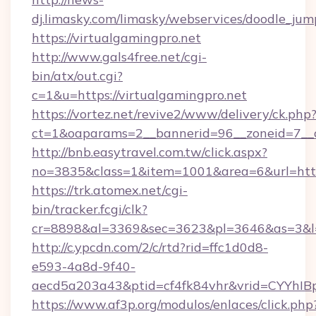
dj.limasky.com/limasky/webservices/doodle_jum
https://virtualgamingpro.net
http://www.gals4free.net/cgi-
bin/atx/out.cgi?
c=1&u=https://virtualgamingpro.net
https://vortez.net/revive2/www/delivery/ck.php
ct=1&oaparams=2__bannerid=96__zoneid=7__c
http://bnb.easytravel.com.tw/click.aspx?
no=3835&class=1&item=1001&area=6&url=http:
https://trk.atomex.net/cgi-
bin/tracker.fcgi/clk?
cr=8898&al=3369&sec=3623&pl=3646&as=3&l=0&
http://c.ypcdn.com/2/c/rtd?rid=ffc1d0d8-
e593-4a8d-9f40-
aecd5a203a43&ptid=cf4fk84vhr&vrid=CYYhIBp
https://www.af3p.org/modulos/enlaces/click.php