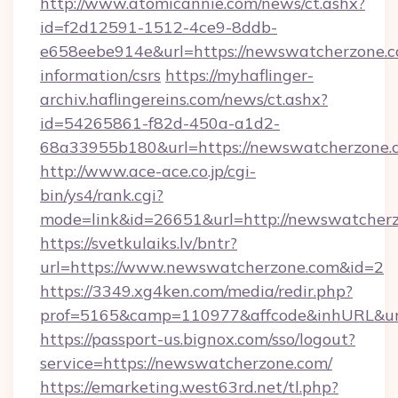
http://www.atomicannie.com/news/ct.ashx?
id=f2d12591-1512-4ce9-8ddb-
e658eebe914e&url=https://newswatcherzone.c
information/csrs
https://myhaflinger-
archiv.haflingereins.com/news/ct.ashx?
id=54265861-f82d-450a-a1d2-
68a33955b180&url=https://newswatche
http://www.ace-ace.co.jp/cgi-
bin/ys4/rank.cgi?
mode=link&id=26651&url=http://newswatcherz
https://svetkulaiks.lv/bntr?
url=https://www.newswatcherzone.com&id=2
https://3349.xg4ken.com/media/redir.php?
prof=5165&camp=110977&affcode&inhURL&ur
https://passport-us.bignox.com/sso/logout?
service=https://newswatcherzone.com/
https://emarketing.west63rd.net/tl.php?