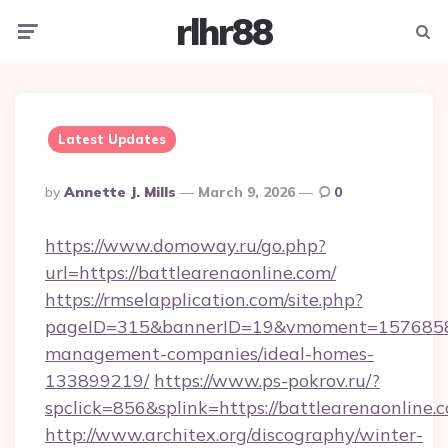
rlhr88
Menu
Searc
Latest Updates
Posted
By
Annette J. Mills
March 9, 2026
0
By
https://www.domoway.ru/go.php?
url=https://battlearenaonline.com/
https://rmselapplication.com/site.php?
pageID=315&bannerID=19&vmoment=1576858959
management-companies/ideal-homes-
133899219/
https://www.ps-pokrov.ru/?
spclick=856&splink=https://battlearenaonline.
http://www.architex.org/discography/winter-