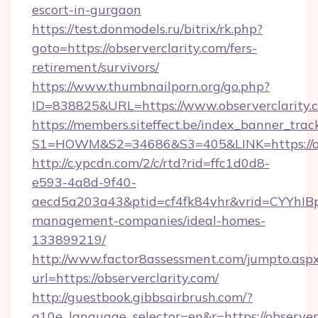
escort-in-gurgaon
https://test.donmodels.ru/bitrix/rk.php?
goto=https://observerclarity.com/fers-
retirement/survivors/
https://www.thumbnailporn.org/go.php?
ID=838825&URL=https://www.observerclarity.
https://members.siteffect.be/index_banner_trac
S1=HOWM&S2=34686&S3=405&LINK=https:
http://c.ypcdn.com/2/c/rtd?rid=ffc1d0d8-
e593-4a8d-9f40-
aecd5a203a43&ptid=cf4fk84vhr&vrid=CYYhIBp8
management-companies/ideal-homes-
133899219/
http://www.factor8assessment.com/jumpto.asp
url=https://observerclarity.com/
http://guestbook.gibbsairbrush.com/?
g10e_language_selector=en&r=https://observerc