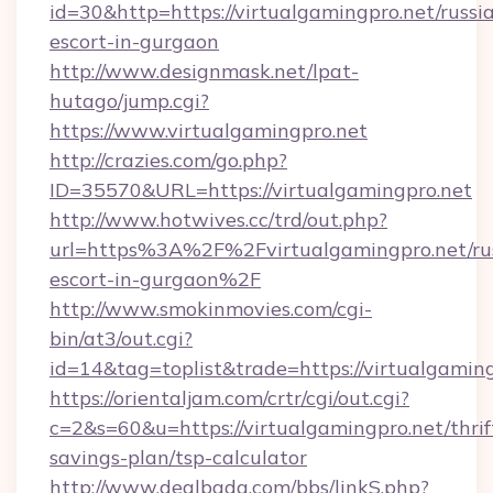
id=30&http=https://virtualgamingpro.net/russi
escort-in-gurgaon
http://www.designmask.net/lpat-
hutago/jump.cgi?
https://www.virtualgamingpro.net
http://crazies.com/go.php?
ID=35570&URL=https://virtualgamingpro.net
http://www.hotwives.cc/trd/out.php?
url=https%3A%2F%2Fvirtualgamingpro.net/ru
escort-in-gurgaon%2F
http://www.smokinmovies.com/cgi-
bin/at3/out.cgi?
id=14&tag=toplist&trade=https://virtualgaming
https://orientaljam.com/crtr/cgi/out.cgi?
c=2&s=60&u=https://virtualgamingpro.net/thrif
savings-plan/tsp-calculator
http://www.dealbada.com/bbs/linkS.php?