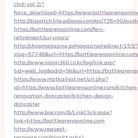
chill-vol-2/?
force_download=https://www.battlearenaonlin
http://dispatch.lite.adlesse.com/go/728×90/quot
https://battlearenaonline.com/fers-
retirement/survivors/
http://shopmagazine.jp/magazine/redirect/153/
slug=57748&url=https://battlearenaonline.com
http://www.inoon360.co.kr/log/link.asp?
tid=web_log&adid=56&url=https://battlearenao
https://www.matkailijat.net/url.php?
id=https://www.battlearenaonline.com/kitchen
renovation-doncaster/kitchen-design-
doncaster
http://www.bse.com.lb/LinkClick.aspx?
link=https://battlearenaonline.com
http://www.request-
response.com/blog/ct.ashx?