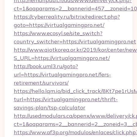
http://lemanpub.ch/ads/www/delivery/ck.php?
ct=1&oaparams=2__bannerid=457__zoneid=10_
https://cyberreality.ru/bitrix/redirect.php?
goto=https://virtualgamingpro.net/
https://www.ecosyl.se/site_switch?
country_switcher=https://virtualgamingpro.net
http://www.aiotkorea.or.kr/2019/kor/center/ne
S_URL=https://virtualgamingpro.net/
http://book.uml3.ru/goto?
url=https://virtualgamingpro.net/fers-
retirement/survivors/
https://hello.lqm.io/bid_click_track/8Kt7pe1r
turl=https://virtualgamingpro.net/thrift-
savings-plan/tsp-calculator
http://usedmodulars.ca/openx/www/delivery/ck
ct=1&oaparams=2__bannerid=2__zoneid=3__cb=
https://www.af3p.org/modulos/enlaces/click.php