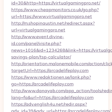
id=30&http=https://virtualgamingpro.net/
https://www.cheapmonitors.co.uk/go.php?
url=https://www.virtualgamingpro.net
http://m.shopinaustin.net/redirect.aspx?
url=virtualgamingpro.net
http://www.event.divine-
id.com/panel/visite.php?
news=1016&id=1234268&link=https://virtualga
savings-plan/tsp-calculator/
http://orientation.malonemobile.com/action/clic
targetUrl=https://arcadelifeplay.com
https://www.redaktionen.se/lank.php?
go=https://arcadelifeplay.com
http://www.danayab.com/app_action/tools/redir
lang=fa&url=https://arcadelifeplay.com
https://adv.english4u.net/redir.aspx?
adv_id=39&adv_url=https://arcadelifeplay.com/