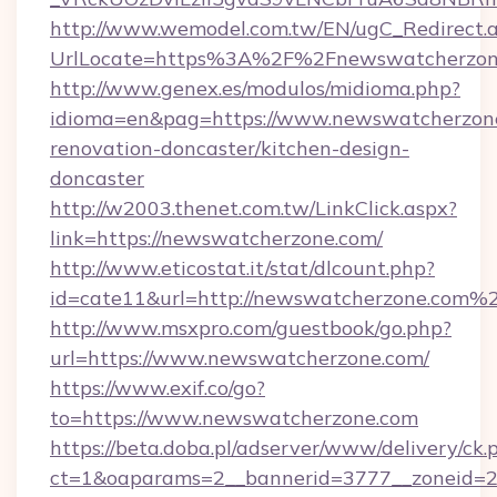
http://www.wemodel.com.tw/EN/ugC_Redirect.
UrlLocate=https%3A%2F%2Fnewswatcherzone
http://www.genex.es/modulos/midioma.php?
idioma=en&pag=https://www.newswatcherzone
renovation-doncaster/kitchen-design-
doncaster
http://w2003.thenet.com.tw/LinkClick.aspx?
link=https://newswatcherzone.com/
http://www.eticostat.it/stat/dlcount.php?
id=cate11&url=http://newswatcherzone.com%
http://www.msxpro.com/guestbook/go.php?
url=https://www.newswatcherzone.com/
https://www.exif.co/go?
to=https://www.newswatcherzone.com
https://beta.doba.pl/adserver/www/delivery/ck.
ct=1&oaparams=2__bannerid=3777__zoneid=2