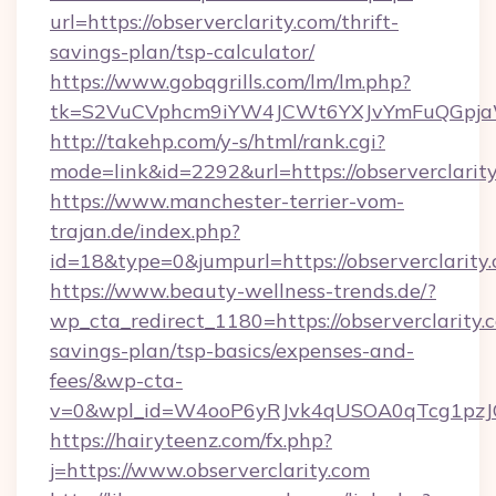
url=https://observerclarity.com/thrift-
savings-plan/tsp-calculator/
https://www.gobqgrills.com/lm/lm.php?
tk=S2VuCVphcm9iYW4JCWt6YXJvYmFuQGpjaWlu
http://takehp.com/y-s/html/rank.cgi?
mode=link&id=2292&url=https://observerclarity
https://www.manchester-terrier-vom-
trajan.de/index.php?
id=18&type=0&jumpurl=https://observerclarity
https://www.beauty-wellness-trends.de/?
wp_cta_redirect_1180=https://observerclarity.c
savings-plan/tsp-basics/expenses-and-
fees/&wp-cta-
v=0&wpl_id=W4ooP6yRJvk4qUSOA0qTcg1pzJ
https://hairyteenz.com/fx.php?
j=https://www.observerclarity.com