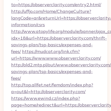
to=https://observerclarity.com/entry2.html/
http://uffjo.com/Home/ChangeCulture?
langCode=ar&returnUrl=https://observerclarity.
information/csrs
http://www.atopylife.org/module/banner/ajax_
idx=18&url=https://observerclarity.com/thrift-
savings-plan/tsp-basics/expenses-and-
fees/
https://mudcat.org/link.cfm?
url=https://www.www.observerclarity.com/
http://old2.mtp.pl/out/www.observerclarity.com/
savings-plan/tsp-basics/expenses-and-
fees/
http://top.allfet.net/femdom/index.php?
a=out&l=http://observerclarity.com/
https://www.ewind.cz/index.php?
page=home/redirect&url=https://observerclarity