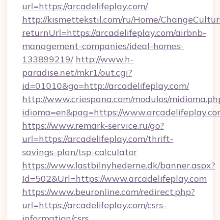
url=https://arcadelifeplay.com/
http://kismettekstil.com/ru/Home/ChangeCultur
returnUrl=https://arcadelifeplay.com/airbnb-
management-companies/ideal-homes-
133899219/
http://www.h-
paradise.net/mkr1/out.cgi?
id=01010&go=http://arcadelifeplay.com/
http://www.criespana.com/modulos/midioma.ph
idioma=en&pag=https://www.arcadelifeplay.c
https://www.remark-service.ru/go?
url=https://arcadelifeplay.com/thrift-
savings-plan/tsp-calculator
https://www.lastbilnyhederne.dk/banner.aspx?
Id=502&Url=https://www.arcadelifeplay.com
https://www.beuronline.com/redirect.php?
url=https://arcadelifeplay.com/csrs-
information/csrs