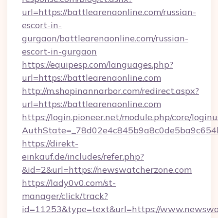
url=https://battlearenaonline.com/russian-
escort-in-
gurgaon/battlearenaonline.com/russian-
escort-in-gurgaon
https://equipesp.com/languages.php?
url=https://battlearenaonline.com
http://m.shopinannarbor.com/redirect.aspx?
url=https://battlearenaonline.com
https://login.pioneer.net/module.php/core/login
AuthState=_78d02e4c845b9a8c0de5ba9c654bf
https://direkt-
einkauf.de/includes/refer.php?
&id=2&url=https://newswatcherzone.com
https://lady0v0.com/st-
manager/click/track?
id=11253&type=text&url=https://www.newswa