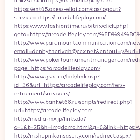
ID=2&LnK=https://arcadelifeplay.com
https://ent05.axess-eliot.com/cas/logout?
service=https://arcadelifeplay.com/
https://www.fashiontime.ru/bitrix/click.php?
goto=https://arcadelifeplay.com/%ED
http://www.paramountcommunication.com/newsl
email=donbytherivah@cox.net&optout=y&
http://www.pokertournamentmanager.com/redi
page=https://arcadelifeplay.com/
http://www.gsoc.cn/link/link.asp?
id=36&url=https://arcadelifeplay.com/fers-
retirement/survivors/
http://www.banket66.ru/scripts/redirect.php?
url=https://arcadelifeplay.com
http://media-mx.jp/links.do?
c=1&t=25&h=imgdemo.html&g=0&link=https://
http://m.shopinkansascity.com/redirect.aspx?