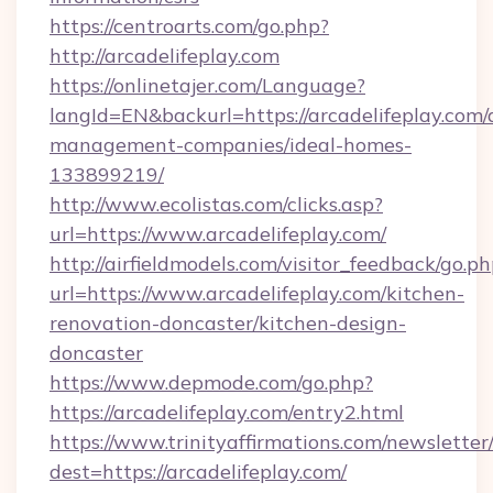
https://centroarts.com/go.php?
http://arcadelifeplay.com
https://onlinetajer.com/Language?
langId=EN&backurl=https://arcadelifeplay.com/
management-companies/ideal-homes-
133899219/
http://www.ecolistas.com/clicks.asp?
url=https://www.arcadelifeplay.com/
http://airfieldmodels.com/visitor_feedback/go.p
url=https://www.arcadelifeplay.com/kitchen-
renovation-doncaster/kitchen-design-
doncaster
https://www.depmode.com/go.php?
https://arcadelifeplay.com/entry2.html
https://www.trinityaffirmations.com/newsletter
dest=https://arcadelifeplay.com/