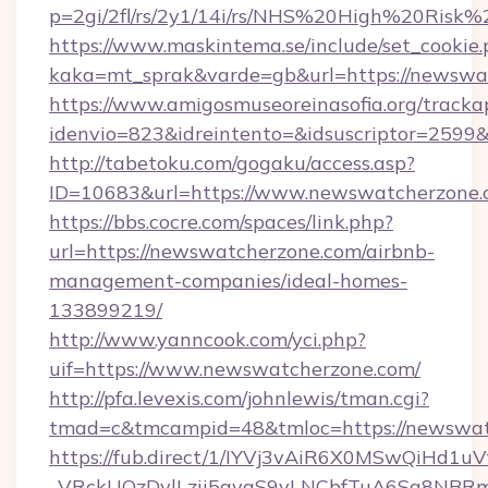
p=2gi/2fl/rs/2y1/14i/rs/NHS%20High%20Risk%
https://www.maskintema.se/include/set_cookie
kaka=mt_sprak&varde=gb&url=https://newswat
https://www.amigosmuseoreinasofia.org/tracka
idenvio=823&idreintento=&idsuscriptor=2599
http://tabetoku.com/gogaku/access.asp?
ID=10683&url=https://www.newswatcherzone.
https://bbs.cocre.com/spaces/link.php?
url=https://newswatcherzone.com/airbnb-
management-companies/ideal-homes-
133899219/
http://www.yanncook.com/yci.php?
uif=https://www.newswatcherzone.com/
http://pfa.levexis.com/johnlewis/tman.cgi?
tmad=c&tmcampid=48&tmloc=https://newswat
https://fub.direct/1/IYVj3vAiR6X0MSwQiH
_VRckUOzDvlLzii5gvaS9vLNCbfTuA6Sa8NBRm