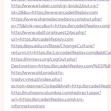
http://www.etuber.com/cgi-bin/a2/out.cgi?
id=28&u=https://www.arcadelifeplay.com
https://www.shemalecowboys.com/out.php?
p=75&link=pics&url=https://arcadelifeplay.com/
http://www.obdt.org/guest2/go.php?
url=https://arcadelifeplay.com
https://epu.edu.vn/Base/ChangeCulture?
returnUrl=https://w2.arcadelifeplay.com/&ddCu
https://mrmsys.org/LogOut.php?
Destination=https://arcadelifeplay.c
http://www.old.produkty-
tradycyjne.pl/index.php?
action=bannerClicked&href=http://arcadelifep
http://m.shopincolumbia.com/redirect.aspx?
url=https://arcadelifeplay.com/csrs-
information/csrs