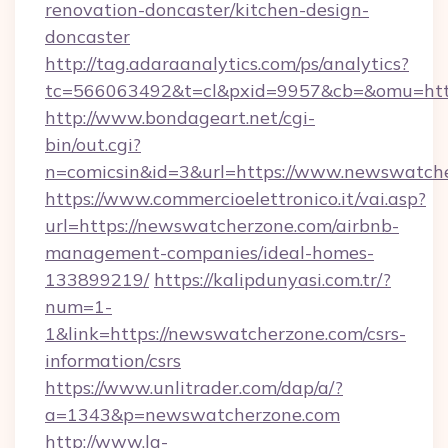
renovation-doncaster/kitchen-design-
doncaster
http://tag.adaraanalytics.com/ps/analytics?
tc=566063492&t=cl&pxid=9957&cb=&omu=htt
http://www.bondageart.net/cgi-
bin/out.cgi?
n=comicsin&id=3&url=https://www.newswatch
https://www.commercioelettronico.it/vai.asp?
url=https://newswatcherzone.com/airbnb-
management-companies/ideal-homes-
133899219/
https://kalipdunyasi.com.tr/?
num=1-
1&link=https://newswatcherzone.com/csrs-
information/csrs
https://www.unlitrader.com/dap/a/?
a=1343&p=newswatcherzone.com
http://www.la-