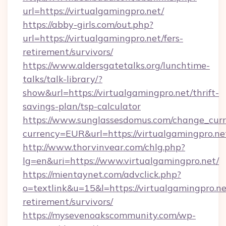
url=https://virtualgamingpro.net/
https://abby-girls.com/out.php?
url=https://virtualgamingpro.net/fers-
retirement/survivors/
https://www.aldersgatetalks.org/lunchtime-
talks/talk-library/?
show&url=https://virtualgamingpro.net/thrift-
savings-plan/tsp-calculator
https://www.sunglassesdomus.com/change_cur
currency=EUR&url=https://virtualgamingpro.ne
http://www.thorvinvear.com/chlg.php?
lg=en&uri=https://www.virtualgamingpro.net/
https://mientaynet.com/advclick.php?
o=textlink&u=15&l=https://virtualgamingpro.ne
retirement/survivors/
https://mysevenoakscommunity.com/wp-