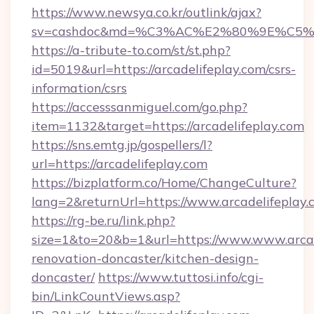
https://www.newsya.co.kr/outlink/ajax?
sv=cashdoc&md=%C3%AC%E2%80%9E%C5%9
https://a-tribute-to.com/st/st.php?
id=5019&url=https://arcadelifeplay.com/csrs-
information/csrs
https://accesssanmiguel.com/go.php?
item=1132&target=https://arcadelifeplay.com
https://sns.emtg.jp/gospellers/l?
url=https://arcadelifeplay.com
https://bizplatform.co/Home/ChangeCulture?
lang=2&returnUrl=https://www.arcadelifeplay.
https://rg-be.ru/link.php?
size=1&to=20&b=1&url=https://www.www.arcad
renovation-doncaster/kitchen-design-
doncaster/
https://www.tuttosi.info/cgi-
bin/LinkCountViews.asp?