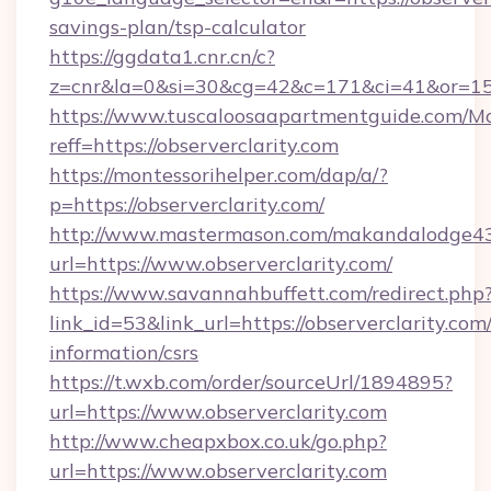
savings-plan/tsp-calculator
https://ggdata1.cnr.cn/c?
z=cnr&la=0&si=30&cg=42&c=171&ci=41&or=158
https://www.tuscaloosaapartmentguide.com/Mo
reff=https://observerclarity.com
https://montessorihelper.com/dap/a/?
p=https://observerclarity.com/
http://www.mastermason.com/makandalodge43
url=https://www.observerclarity.com/
https://www.savannahbuffett.com/redirect.php
link_id=53&link_url=https://observerclarity.com/
information/csrs
https://t.wxb.com/order/sourceUrl/1894895?
url=https://www.observerclarity.com
http://www.cheapxbox.co.uk/go.php?
url=https://www.observerclarity.com