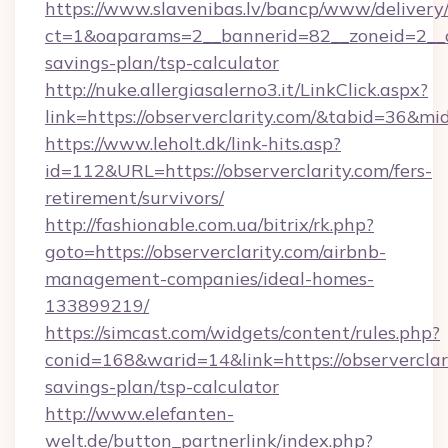
https://www.slavenibas.lv/bancp/www/delivery
ct=1&oaparams=2__bannerid=82__zoneid=2__cb=
savings-plan/tsp-calculator
http://nuke.allergiasalerno3.it/LinkClick.aspx?
link=https://observerclarity.com/&tabid=36&m
https://www.leholt.dk/link-hits.asp?
id=112&URL=https://observerclarity.com/fers-
retirement/survivors/
http://fashionable.com.ua/bitrix/rk.php?
goto=https://observerclarity.com/airbnb-
management-companies/ideal-homes-
133899219/
https://simcast.com/widgets/content/rules.php?
conid=168&warid=14&link=https://observerclari
savings-plan/tsp-calculator
http://www.elefanten-
welt.de/button_partnerlink/index.php?