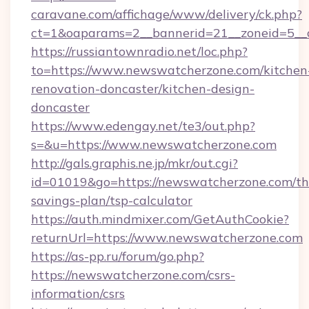
caravane.com/affichage/www/delivery/ck.php?
ct=1&oaparams=2__bannerid=21__zoneid=5__
https://russiantownradio.net/loc.php?
to=https://www.newswatcherzone.com/kitchen
renovation-doncaster/kitchen-design-
doncaster
https://www.edengay.net/te3/out.php?
s=&u=https://www.newswatcherzone.com
http://gals.graphis.ne.jp/mkr/out.cgi?
id=01019&go=https://newswatcherzone.com/thr
savings-plan/tsp-calculator
https://auth.mindmixer.com/GetAuthCookie?
returnUrl=https://www.newswatcherzone.com
https://as-pp.ru/forum/go.php?
https://newswatcherzone.com/csrs-
information/csrs