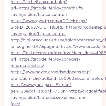
https://suche6.ch/count.php?
url=https://arcadelifeplay.com/thrift-
savings-plan/tsp-calculator/
https://www.gzwtg.com/ADClick.aspx?
SiteID=206&ADID=1&URL=https://arcadelifeplay
savings-plan/tsp-calculator
http://biblioteca.uns.edu.pe/saladocentes/doc
id_pagina=147&pagina=https://www.arcadelif
https://fast.accesstrade.com.vn/deep_link/44
url=https://arcadelifeplay.com/csrs-
information/csrs/
https://www.savta.org/ads/adpeeps.php?
bfunction=clickad&uid=100000&bzone=default
http://www.yual.jp/ccURL.php?
gen=23&cat=1&lank=7&url=https://arcadelifepla
savings-plan/tsp-basics/expenses-and-
fees/