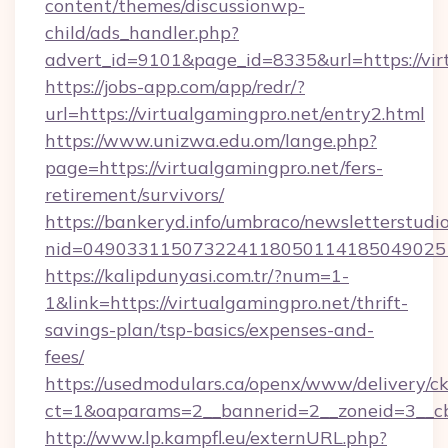
content/themes/discussionwp-
child/ads_handler.php?
advert_id=9101&page_id=8335&url=https://vir
https://jobs-app.com/app/redr/?
url=https://virtualgamingpro.net/entry2.html
https://www.unizwa.edu.om/lange.php?
page=https://virtualgamingpro.net/fers-
retirement/survivors/
https://bankeryd.info/umbraco/newsletterstudio
nid=0490331150732241180501141850490251
https://kalipdunyasi.com.tr/?num=1-
1&link=https://virtualgamingpro.net/thrift-
savings-plan/tsp-basics/expenses-and-
fees/
https://usedmodulars.ca/openx/www/delivery/c
ct=1&oaparams=2__bannerid=2__zoneid=3__cb=
http://www.lp.kampfl.eu/externURL.php?