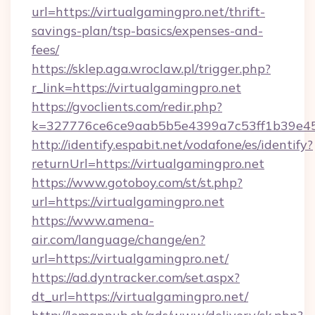
url=https://virtualgamingpro.net/thrift-
savings-plan/tsp-basics/expenses-and-
fees/
https://sklep.aga.wroclaw.pl/trigger.php?
r_link=https://virtualgamingpro.net
https://gvoclients.com/redir.php?
k=327776ce6ce9aab5b5e4399a7c53ff1b39e453
http://identify.espabit.net/vodafone/es/identify?
returnUrl=https://virtualgamingpro.net
https://www.gotoboy.com/st/st.php?
url=https://virtualgamingpro.net
https://www.amena-
air.com/language/change/en?
url=https://virtualgamingpro.net/
https://ad.dyntracker.com/set.aspx?
dt_url=https://virtualgamingpro.net/