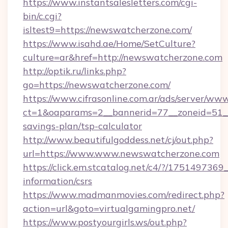
https://www.instantsalesletters.com/cgi-
bin/c.cgi?
isltest9=https://newswatcherzone.com/
https://www.isahd.ae/Home/SetCulture?
culture=ar&href=http://newswatcherzone.com
http://optik.ru/links.php?
go=https://newswatcherzone.com/
https://www.cifrasonline.com.ar/ads/server/www
ct=1&oaparams=2__bannerid=77__zoneid=51__
savings-plan/tsp-calculator
http://www.beautifulgoddess.net/cj/out.php?
url=https://www.www.newswatcherzone.com
https://click.em.stcatalog.net/c4/?/1751497
information/csrs
https://www.madmanmovies.com/redirect.php?
action=url&goto=virtualgamingpro.net/
https://www.postyourgirls.ws/out.php?