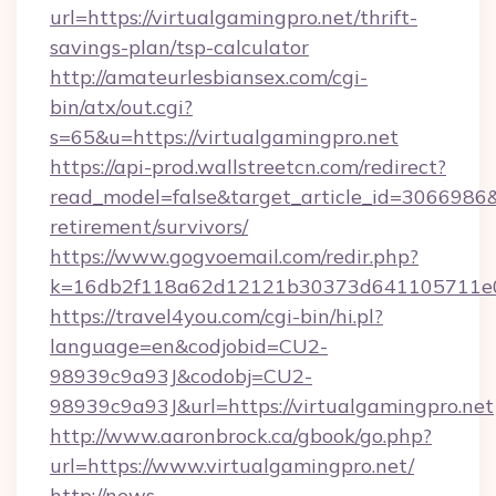
url=https://virtualgamingpro.net/thrift-
savings-plan/tsp-calculator
http://amateurlesbiansex.com/cgi-
bin/atx/out.cgi?
s=65&u=https://virtualgamingpro.net
https://api-prod.wallstreetcn.com/redirect?
read_model=false&target_article_id=3066986
retirement/survivors/
https://www.gogvoemail.com/redir.php?
k=16db2f118a62d12121b30373d641105711e028
https://travel4you.com/cgi-bin/hi.pl?
language=en&codjobid=CU2-
98939c9a93J&codobj=CU2-
98939c9a93J&url=https://virtualgamingpro.net
http://www.aaronbrock.ca/gbook/go.php?
url=https://www.virtualgamingpro.net/
http://news-