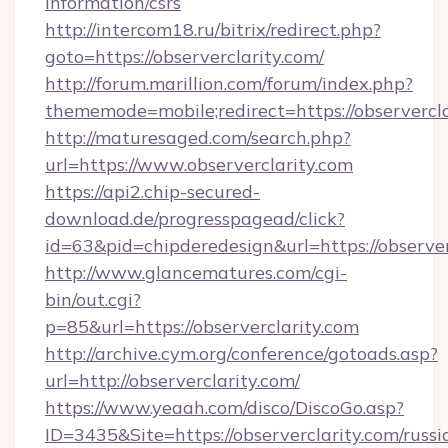
information/csrs
http://intercom18.ru/bitrix/redirect.php?
goto=https://observerclarity.com/
http://forum.marillion.com/forum/index.php?
thememode=mobile;redirect=https://observercl
http://maturesaged.com/search.php?
url=https://www.observerclarity.com
https://api2.chip-secured-
download.de/progresspagead/click?
id=63&pid=chipderedesign&url=https://observer
http://www.glancematures.com/cgi-
bin/out.cgi?
p=85&url=https://observerclarity.com
http://archive.cym.org/conference/gotoads.asp?
url=http://observerclarity.com/
https://www.yeaah.com/disco/DiscoGo.asp?
ID=3435&Site=https://observerclarity.com/russi