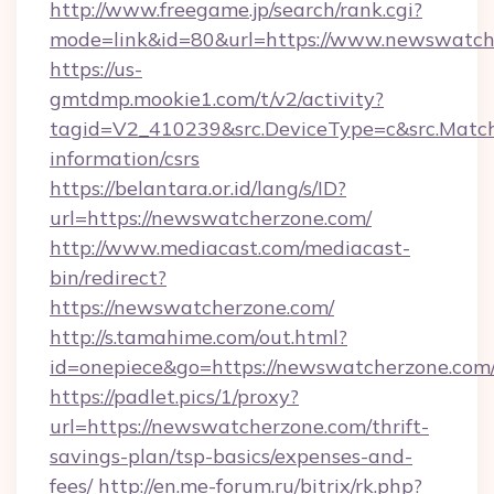
http://www.freegame.jp/search/rank.cgi?
mode=link&id=80&url=https://www.newswatch
https://us-
gmtdmp.mookie1.com/t/v2/activity?
tagid=V2_410239&src.DeviceType=c&src.Match
information/csrs
https://belantara.or.id/lang/s/ID?
url=https://newswatcherzone.com/
http://www.mediacast.com/mediacast-
bin/redirect?
https://newswatcherzone.com/
http://s.tamahime.com/out.html?
id=onepiece&go=https://newswatcherzone.com/
https://padlet.pics/1/proxy?
url=https://newswatcherzone.com/thrift-
savings-plan/tsp-basics/expenses-and-
fees/
http://en.me-forum.ru/bitrix/rk.php?