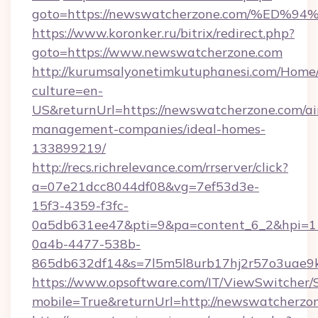
goto=https://newswatcherzone.com/%
https://www.koronker.ru/bitrix/redirect.php?
goto=https://www.newswatcherzone.com
http://kurumsalyonetimkutuphanesi.com/Home/
culture=en-
US&returnUrl=https://newswatcherzone.com/ai
management-companies/ideal-homes-
133899219/
http://recs.richrelevance.com/rrserver/click?
a=07e21dcc8044df08&vg=7ef53d3e-
15f3-4359-f3fc-
0a5db631ee47&pti=9&pa=content_6_2&hpi=
0a4b-4477-538b-
865db632df14&s=7l5m5l8urb17hj2r57o3uae9k
https://www.opsoftware.com/IT/ViewSwitcher
mobile=True&returnUrl=http://newswatcherzo