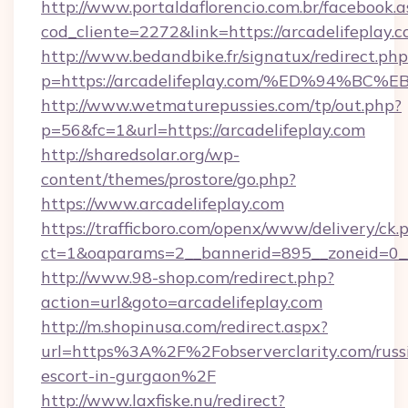
http://www.portaldaflorencio.com.br/facebook.a
cod_cliente=2272&link=https://arcadelifeplay.
http://www.bedandbike.fr/signatux/redirect.php
p=https://arcadelifeplay.com/%ED%94
http://www.wetmaturepussies.com/tp/out.php?
p=56&fc=1&url=https://arcadelifeplay.com
http://sharedsolar.org/wp-
content/themes/prostore/go.php?
https://www.arcadelifeplay.com
https://trafficboro.com/openx/www/delivery/ck.
ct=1&oaparams=2__bannerid=895__zoneid=0__c
http://www.98-shop.com/redirect.php?
action=url&goto=arcadelifeplay.com
http://m.shopinusa.com/redirect.aspx?
url=https%3A%2F%2Fobserverclarity.com/russ
escort-in-gurgaon%2F
http://www.laxfiske.nu/redirect?