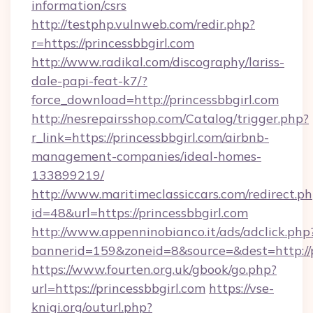
information/csrs
http://testphp.vulnweb.com/redir.php?
r=https://princessbbgirl.com
http://www.radikal.com/discography/lariss-
dale-papi-feat-k7/?
force_download=http://princessbbgirl.com
http://nesrepairsshop.com/Catalog/trigger.php?
r_link=https://princessbbgirl.com/airbnb-
management-companies/ideal-homes-
133899219/
http://www.maritimeclassiccars.com/redirect.p
id=48&url=https://princessbbgirl.com
http://www.appenninobianco.it/ads/adclick.php
bannerid=159&zoneid=8&source=&dest=http://
https://www.fourten.org.uk/gbook/go.php?
url=https://princessbbgirl.com
https://vse-
knigi.org/outurl.php?