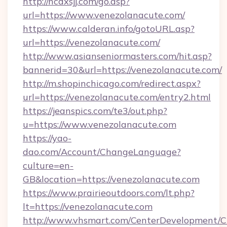
http://ncdxsjj.com/go.asp?
url=https://www.venezolanacute.com/
https://www.calderan.info/gotoURL.asp?
url=https://venezolanacute.com/
http://www.asianseniormasters.com/hit.asp?
bannerid=30&url=https://venezolanacute.com/
http://m.shopinchicago.com/redirect.aspx?
url=https://venezolanacute.com/entry2.html
https://jeanspics.com/te3/out.php?
u=https://www.venezolanacute.com
https://yao-
dao.com/Account/ChangeLanguage?
culture=en-
GB&location=https://venezolanacute.com
https://www.prairieoutdoors.com/lt.php?
lt=https://venezolanacute.com
http://www.vhsmart.com/CenterDevelopment/