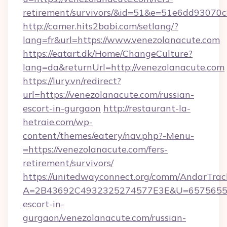
retirement/survivors/&id=51&e=51e6dd93
http://camer.hits2babi.com/setlang/?
lang=fr&url=https://www.venezolanacute.com
https://eatart.dk/Home/ChangeCulture?
lang=da&returnUrl=http://venezolanacute.com
https://lury.vn/redirect?
url=https://venezolanacute.com/russian-
escort-in-gurgaon
http://restaurant-la-
hetraie.com/wp-
content/themes/eatery/nav.php?-Menu-
=https://venezolanacute.com/fers-
retirement/survivors/
https://unitedwayconnect.org/comm/AndarTrack
A=2B43692C4932325274577E3E&U=657565563C
escort-in-
gurgaon/venezolanacute.com/russian-