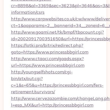
cr=8898&al=3369&sec=3623&pl=3646&as=3&l=0&a
information/csrs
http://www.carpwebsites.co.uk/cw/www/deliver
ct=1&oaparams=2__bannerid=34__zoneid=6__cb
http://www.goami.net/tk/bmpf/tbpcount.cgi?
id=2002091700351650&url=https://princessbbg
https://lotki.pro/bitrix/redirect.php?
goto=https://www.princessbbgirl.com
http://www.ctaoci.com/goads.aspx?
url=https://www.princessbbgirl.com
http://youngselfshots.com/cgi-
bin/atx/out.cgi?
c=1&s=65&u=https://princessbbgirl.com/fers-
retirement/survivors/
http://www.cervezazombie.com/changeLang.ph
l=esp_MX&url=http://princessbbgirl.com