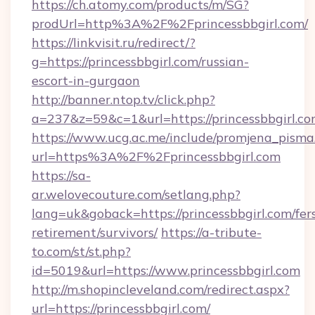
https://ch.atomy.com/products/m/SG?
prodUrl=http%3A%2F%2Fprincessbbgirl.com/
https://linkvisit.ru/redirect/?
g=https://princessbbgirl.com/russian-
escort-in-gurgaon
http://banner.ntop.tv/click.php?
a=237&z=59&c=1&url=https://princessbbgirl.co
https://www.ucg.ac.me/include/promjena_pisma
url=https%3A%2F%2Fprincessbbgirl.com
https://sa-
ar.welovecouture.com/setlang.php?
lang=uk&goback=https://princessbbgirl.com/fer
retirement/survivors/
https://a-tribute-
to.com/st/st.php?
id=5019&url=https://www.princessbbgirl.com
http://m.shopincleveland.com/redirect.aspx?
url=https://princessbbgirl.com/