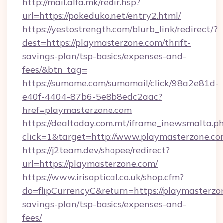
http://mail.alfa.mk/redir.hsp?
url=https://pokeduko.net/entry2.html/
https://yestostrength.com/blurb_link/redirect/?
dest=https://playmasterzone.com/thrift-
savings-plan/tsp-basics/expenses-and-
fees/&btn_tag=
https://sumome.com/sumomail/click/98a2e81d-
e40f-4404-87b6-5e8b8edc2aac?
href=playmasterzone.com
https://dealtoday.com.mt/iframe_inewsmalta.p
click=1&target=http://www.playmasterzone.c
https://j2team.dev/shopee/redirect?
url=https://playmasterzone.com/
https://www.irisoptical.co.uk/shop.cfm?
do=flipCurrencyC&return=https://playmasterzon
savings-plan/tsp-basics/expenses-and-
fees/