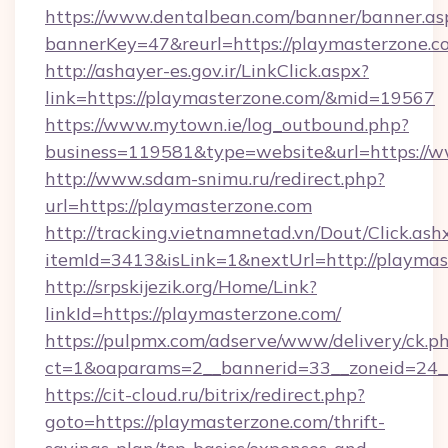
https://www.dentalbean.com/banner/banner.as
bannerKey=47&reurl=https://playmasterzone.c
http://ashayer-es.gov.ir/LinkClick.aspx?
link=https://playmasterzone.com/&mid=19567
https://www.mytown.ie/log_outbound.php?
business=119581&type=website&url=https://
http://www.sdam-snimu.ru/redirect.php?
url=https://playmasterzone.com
http://tracking.vietnamnetad.vn/Dout/Click.ash
itemId=3413&isLink=1&nextUrl=http://playmas
http://srpskijezik.org/Home/Link?
linkId=https://playmasterzone.com/
https://pulpmx.com/adserve/www/delivery/ck.p
ct=1&oaparams=2__bannerid=33__zoneid=24__
https://cit-cloud.ru/bitrix/redirect.php?
goto=https://playmasterzone.com/thrift-