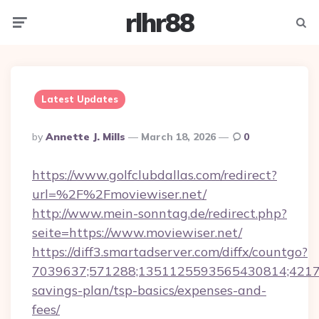
rlhr88
Menu
Searc
Latest Updates
Posted
By
Annette J. Mills
March 18, 2026
0
By
https://www.golfclubdallas.com/redirect?
url=%2F%2Fmoviewiser.net/
http://www.mein-sonntag.de/redirect.php?
seite=https://www.moviewiser.net/
https://diff3.smartadserver.com/diffx/countgo?
7039637;571288;1351125593565430814;4217385
savings-plan/tsp-basics/expenses-and-
fees/