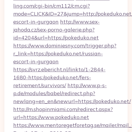
ling.com/cgi-bin/cm112/cm.cgi?
mode=CLICK&ID=27&jump=http://pokeduko.net/
escort-in-gurgaon
http://www.sex-
jahoda.cz/sex-porno-galerie.php?
id=4204&url=https://pokeduko.net
https://www.dominiesny.com/trigger.php?
r_link=https://pokeduko.net/russian-
escort-in-gurgaon
https://svrz.ebericht.nl/linkto/1-2844-
1680-https:/pokeduko.net/fers-
retirement/survivors/
http://www.p-s-
p.de/modules/babel/redirect.php?
newlang=en_en&newurl=https://pokeduko.net/
http://m.shopinmiami.com/redirect.aspx?
url=https://www.pokeduko.net
https://www.mentoregetforetag.se/mailer/mail