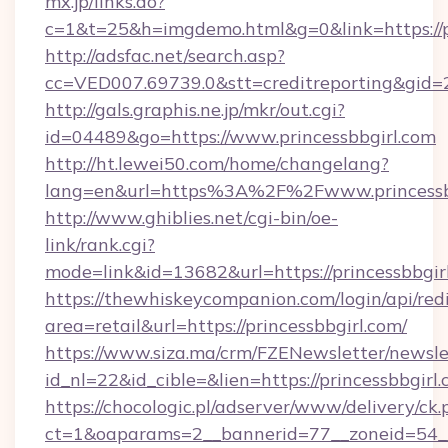
mx.jp/links.do?
c=1&t=25&h=imgdemo.html&g=0&link=https://pr
http://adsfac.net/search.asp?
cc=VED007.69739.0&stt=creditreporting&gid=
http://gals.graphis.ne.jp/mkr/out.cgi?
id=04489&go=https://www.princessbbgirl.com
http://ht.lewei50.com/home/changelang?
lang=en&url=https%3A%2F%2Fwww.princessb
http://www.ghiblies.net/cgi-bin/oe-
link/rank.cgi?
mode=link&id=13682&url=https://princessbbgir
https://thewhiskeycompanion.com/login/api/red
area=retail&url=https://princessbbgirl.com/
https://www.siza.ma/crm/FZENewsletter/newslet
id_nl=22&id_cible=&lien=https://princessbbgirl.
https://chocologic.pl/adserver/www/delivery/ck.
ct=1&oaparams=2__bannerid=77__zoneid=54__