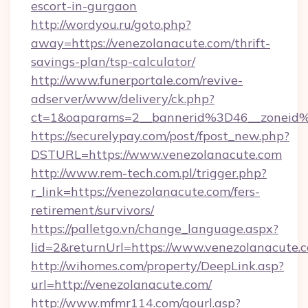
escort-in-gurgaon
http://wordyou.ru/goto.php?
away=https://venezolanacute.com/thrift-
savings-plan/tsp-calculator/
http://www.funerportale.com/revive-
adserver/www/delivery/ck.php?
ct=1&oaparams=2__bannerid%3D46__zonei
https://securelypay.com/post/fpost_new.php?
DSTURL=https://www.venezolanacute.com
http://www.rem-tech.com.pl/trigger.php?
r_link=https://venezolanacute.com/fers-
retirement/survivors/
https://palletgo.vn/change_language.aspx?
lid=2&returnUrl=https://www.venezolanacute.
http://wihomes.com/property/DeepLink.asp?
url=http://venezolanacute.com/
http://www.mfmr114.com/gourl.asp?