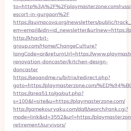
to=http%3A%2F%2Fplaymasterzone.com/russi
escort-in-gurgaon%2F
https://quimacova.org/newsletters/public/track_
em=email&idn=id_newsletter&urlnew=https://
http://kharbit-
group.com/Home/ChangeCulture?
langCode=ar&returnUrl=https://www.playmaste
renovation-doncaster/kitchen-design-
doncaster
https://seoandme.ru/bitrix/redirect.php?
goto=https://playmasterzone.com/%ED
https://area51.to/go/out.php?
s=100&l=site&u=https://playmasterzone.com/
http://gamekouryaku.com/dq8/search/rank.cgi?
mode=link&id=3552&url=https://playmasterzone
retirement/survivors/