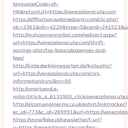
languageCode=zh-
HK&returnUrl=https://venezolanacute.com
https://affiliation.webmediarm.com/clic.php?
idc=3361&idv=4229&type=5&cand=241523&url=
http://m.shopinannarbor.com/redirect.aspx?
url=https://venezolanacute.com/thrift-
savings-plan/tsp-basics/expenses-and-
fees/
http://kiste.derkleinegarten.de/kiste.php?
url=https://venezolanacute.com/csrs-
information/csrs/&nr=90
http://smartsend.e-
milia.it/click_a_6131500_click/venezolanacute.
http://alcom.enginecms.co.uk/eshot/linktracker?
ec_id=773&c_id=269991&url=https://venezola
https://snowflake.pl/newsletter/t-url?
u=https://venezolanacute.com/fers-