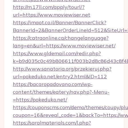
http://m.17ll.com/apply/tourl/?
url=https://www.moviewiser.net
https://imaot.co.il/Banner/BannerClick?
BannerId=2&BannerOrderLineId=512&Sit
https://catraonline.ca/changelanguage?
lang=en&url=https://www.moviewiser.net/
https://www.gldemail.com/redir.php?
k=b9d035c0c49b806611f003b2d8c86d43c8f4b9
http://www.sanatoria.org/przekieruj.php?
url=pokeduko.net/entry2.html&ID=112
https://bacaropadovano.com/wp-
content/themes/eatery/nav.php?-Menu-
=https://pokeduko.net/
https://couponscms.com/demo/themes/coupy/plug
coupon=16&reveal_code=1&backTo=https://ww
https://saralmaterials.com/l.php?