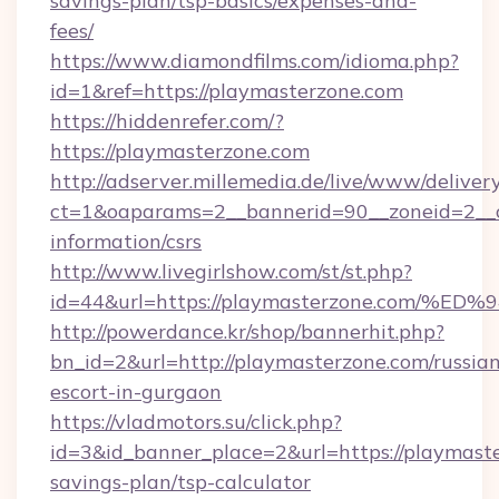
savings-plan/tsp-basics/expenses-and-
fees/
https://www.diamondfilms.com/idioma.php?
id=1&ref=https://playmasterzone.com
https://hiddenrefer.com/?
https://playmasterzone.com
http://adserver.millemedia.de/live/www/deliver
ct=1&oaparams=2__bannerid=90__zoneid=2__c
information/csrs
http://www.livegirlshow.com/st/st.php?
id=44&url=https://playmasterzone.co
http://powerdance.kr/shop/bannerhit.php?
bn_id=2&url=http://playmasterzone.com/russia
escort-in-gurgaon
https://vladmotors.su/click.php?
id=3&id_banner_place=2&url=https://playmaste
savings-plan/tsp-calculator