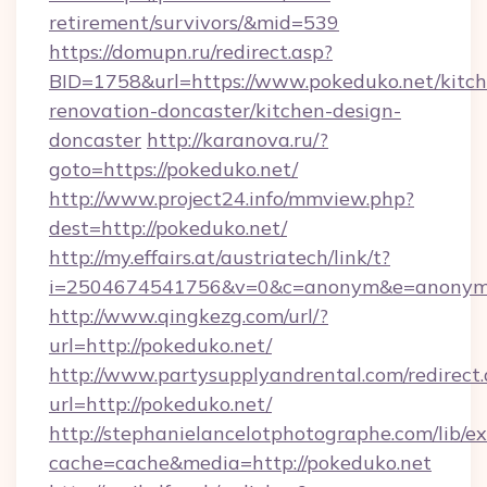
retirement/survivors/&mid=539
https://domupn.ru/redirect.asp?
BID=1758&url=https://www.pokeduko.net/kitch
renovation-doncaster/kitchen-design-
doncaster
http://karanova.ru/?
goto=https://pokeduko.net/
http://www.project24.info/mmview.php?
dest=http://pokeduko.net/
http://my.effairs.at/austriatech/link/t?
i=2504674541756&v=0&c=anonym&e=anonym@
http://www.qingkezg.com/url/?
url=http://pokeduko.net/
http://www.partysupplyandrental.com/redirect.
url=http://pokeduko.net/
http://stephanielancelotphotographe.com/lib/ex
cache=cache&media=http://pokeduko.net