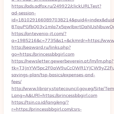
https://ads.adfox.ru/249922/clickURLTest?
ad-session-
id=1810291660897038214&puid4=index&dui
8TquPGfbQ03v1mla7x5qwIbxrtDaNUsNbuwQcw=
https://antevenio-it.com/?
a=1985216&c=7735&s1=&ckmrdr=https://www.p
http://seaward.ru/links.php?
go=https://princessbbgirl.com
https://newsletter.gewerbeverein.at/lm/lm.php?
tk=T3JnYW5pc2F0aW9uCcOWR1YJCW9yZ2FuaX
savings-plan/tsp-basics/expenses-and-
fees/
http://www.library.statecouncil.gov.eg/Site/T
Lang=A&URl=https://princessbbgirl.com
https://tsin.co.id/lang/eng/?
r=https://princessbbgirl.com/csrs-