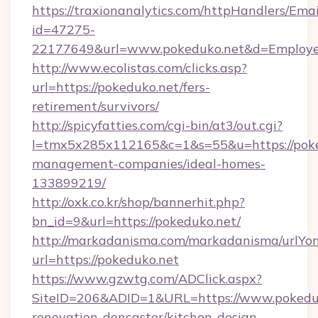
https://traxionanalytics.com/httpHandlers/Emai
id=47275-
22177649&url=www.pokeduko.net&d=Employ
http://www.ecolistas.com/clicks.asp?
url=https://pokeduko.net/fers-
retirement/survivors/
http://spicyfatties.com/cgi-bin/at3/out.cgi?
l=tmx5x285x112165&c=1&s=55&u=https://poke
management-companies/ideal-homes-
133899219/
http://oxk.co.kr/shop/bannerhit.php?
bn_id=9&url=https://pokeduko.net/
http://markadanisma.com/markadanisma/urlYon
url=https://pokeduko.net
https://www.gzwtg.com/ADClick.aspx?
SiteID=206&ADID=1&URL=https://www.pokeduk
renovation-doncaster/kitchen-design-