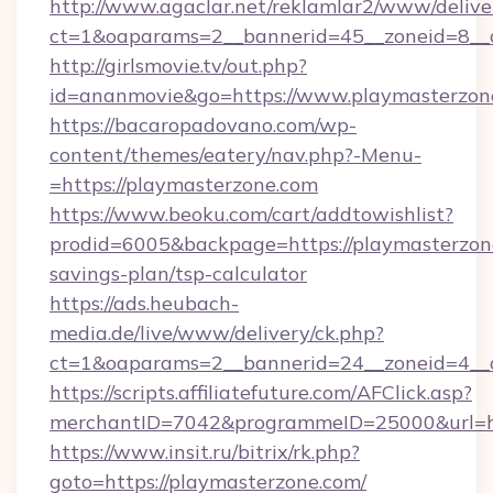
http://www.agaclar.net/reklamlar2/www/delive
ct=1&oaparams=2__bannerid=45__zoneid=8__c
http://girlsmovie.tv/out.php?
id=ananmovie&go=https://www.playmasterzon
https://bacaropadovano.com/wp-
content/themes/eatery/nav.php?-Menu-
=https://playmasterzone.com
https://www.beoku.com/cart/addtowishlist?
prodid=6005&backpage=https://playmasterzone
savings-plan/tsp-calculator
https://ads.heubach-
media.de/live/www/delivery/ck.php?
ct=1&oaparams=2__bannerid=24__zoneid=4__c
https://scripts.affiliatefuture.com/AFClick.asp?
merchantID=7042&programmeID=25000&url=htt
https://www.insit.ru/bitrix/rk.php?
goto=https://playmasterzone.com/