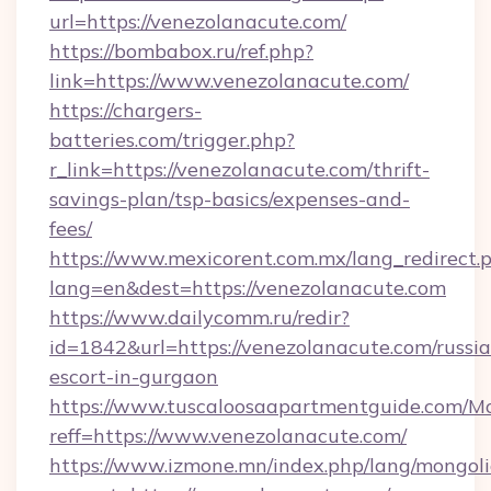
url=https://venezolanacute.com/
https://bombabox.ru/ref.php?
link=https://www.venezolanacute.com/
https://chargers-
batteries.com/trigger.php?
r_link=https://venezolanacute.com/thrift-
savings-plan/tsp-basics/expenses-and-
fees/
https://www.mexicorent.com.mx/lang_redirect.
lang=en&dest=https://venezolanacute.com
https://www.dailycomm.ru/redir?
id=1842&url=https://venezolanacute.com/russi
escort-in-gurgaon
https://www.tuscaloosaapartmentguide.com/Mo
reff=https://www.venezolanacute.com/
https://www.izmone.mn/index.php/lang/mongol