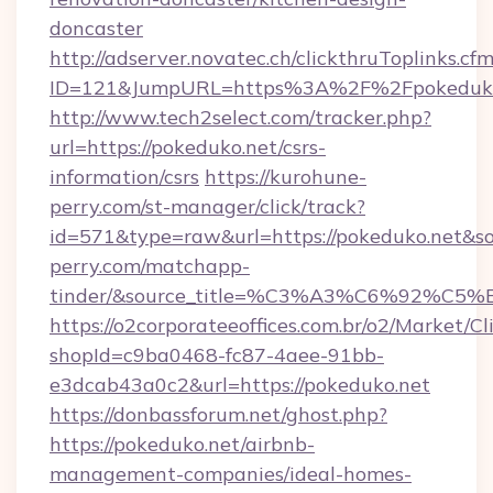
doncaster
http://adserver.novatec.ch/clickthruToplinks.cf
ID=121&JumpURL=https%3A%2F%2Fpokeduko.
http://www.tech2select.com/tracker.php?
url=https://pokeduko.net/csrs-
information/csrs
https://kurohune-
perry.com/st-manager/click/track?
id=571&type=raw&url=https://pokeduko.net&so
perry.com/matchapp-
tinder/&source_title=%C3%A3%C6
https://o2corporateeoffices.com.br/o2/Market/C
shopId=c9ba0468-fc87-4aee-91bb-
e3dcab43a0c2&url=https://pokeduko.net
https://donbassforum.net/ghost.php?
https://pokeduko.net/airbnb-
management-companies/ideal-homes-