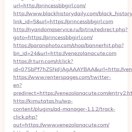
url=http://princessbbgirl.com/
http://www.blackhistorydaily.com/black_history_
link_id=5&url=https://princessbbgirl.com
http://nyandomaservice.ru/bitrix/redirect.php?
goto=https://princessbbgirl.com/
https://paranphoto.com/shop/bannerhit.php?
bn_id=24&url=http://venezolanacute.com
https://r.turn.com/r/click?
id=07SbPf7hZSNdJAgAAAYBAA&url=http://ven
https://www.renterspages.com/twitter-
en?
predirect=https://venezolanacute.com/entry2.h
http://kimutatas.hu/wp-
content/plugins/ad-manager-1.1.2/track-
click.php?
out=https://www.venezolanacute.com/