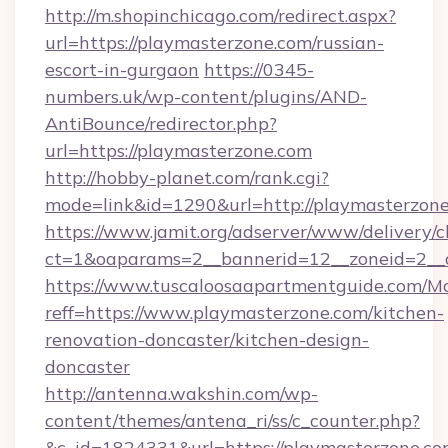
http://m.shopinchicago.com/redirect.aspx?
url=https://playmasterzone.com/russian-
escort-in-gurgaon
https://0345-
numbers.uk/wp-content/plugins/AND-
AntiBounce/redirector.php?
url=https://playmasterzone.com
http://hobby-planet.com/rank.cgi?
mode=link&id=1290&url=http://playmasterzon
https://www.jamit.org/adserver/www/delivery/c
ct=1&oaparams=2__bannerid=12__zoneid=2__c
https://www.tuscaloosaapartmentguide.com/Mo
reff=https://www.playmasterzone.com/kitchen-
renovation-doncaster/kitchen-design-
doncaster
http://antenna.wakshin.com/wp-
content/themes/antena_ri/ss/c_counter.php?
&c_id=1824331&url=https://playmaste