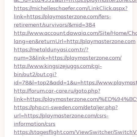
https://michelleschaefer.com/LinkClick.aspx?
link=https://playmasterzone.com/fers-
retirement/survivors/&mid=384
http://www.account.dawaia.com/Site/Home/Ch
lang=en&returnUrl=http://playmasterzone.com
https://metaldunyasi.com.tr/?
num=3&link=https://playmasterzone.com/
http://www.kingsizejuggs.com/cgi-
bin/out2/out.cgi?
id=78&l=top2&add=1&u=https://www.playmast
http://forum.car-care.ru/goto.php?
link=https://playmasterzone.com/%ED
https://php.cri-sweden.com/detaljer.php?
url=https://playmasterzone.com/csrs-
information/csrs
https://stagesflight.com/ViewSwitcher/Switch