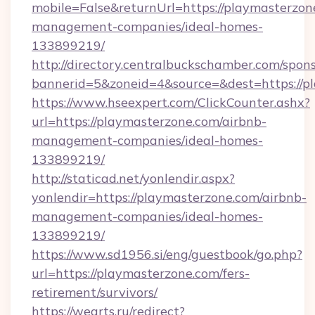
mobile=False&returnUrl=https://playmasterzon
management-companies/ideal-homes-
133899219/
http://directory.centralbuckschamber.com/spons
bannerid=5&zoneid=4&source=&dest=https://pl
https://www.hseexpert.com/ClickCounter.ashx?
url=https://playmasterzone.com/airbnb-
management-companies/ideal-homes-
133899219/
http://staticad.net/yonlendir.aspx?
yonlendir=https://playmasterzone.com/airbnb-
management-companies/ideal-homes-
133899219/
https://www.sd1956.si/eng/guestbook/go.php?
url=https://playmasterzone.com/fers-
retirement/survivors/
https://wearts.ru/redirect?