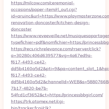
https://milcow.com/ceremonial-
occasions/paper-item/rl_out.cgi?
id=aruinc&url=https://www.playmasterzone.co
renovation-doncaster/kitchen-design-
doncaster
https://www.reveeveille.net/musiquesapartager
typefichier=pdf&nomfichier=https://princessbbgi
https://recs.richrelevance.com/rrserver/click?
a=30280c406d639577&vg=4a67ed9a-
f617-4493-ce42-
dd5b4160a5d2&pti=9&pa=content_slot_1&h
f617-4493-ce42-
dd5b4160a5d2&channelId=WEB&s=58807668
7b17-4820-be7b-
54fcd1cf3652&ct=https://princessbbgirl.com/
https://trk.atomex.net/cgi-
bin/tracker.fcgi/clk?