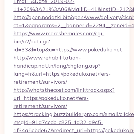
Email=&Date=2019-02-
11+20%3A21%3A06&MailID=41&InstID=212&Li
http://open.podatki.biz/open/www/delivery/ck.p
ct=1&oaparams=2__bannerid=2294__zoneid=41
https://www.moreshemales.com/cgi-
bin/a2/out.cgi?
id=33&l=top&u=https://www.pokeduko.net
http://www.rehabilitation-
handicap.nat.tn/lang/chglang.asp?
lang=fr&url=https://pokeduko.net/fers-
retirement/survivors/
http://whatsthecost.com/linktrack.aspx?
url=https://pokeduko.net/fers-
retirement/survivors/
https://tracking.buzzbuilderpro.com/email/click
msgId=91a7cccb-c825-4d32-a9c5-
1f34a5cbde67&redirect_url=https://pokeduko.n