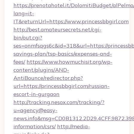
https://prenotahotel.it/DolomitiBudget/alPel
lang=it-
IT&returnUrl=https://www.princessbbgirl.com
http://best.amateursecrets.net/cgi-
bin/out.cgi?
ses=onmfsqgs6c&id=318&url=https://princessbbg
savings-plan/tsp-basics/expenses-and-
fees/
https://www.howmuchisit.org/wp-
content/plugins/AND-
AntiBounce/redirector.php?
url=https://princessbbgirl.com/russian-
escort-in-gurgaon
http://tracking.nesox.com/tracking/?
u=agency@easy-
news.info&msg=CD0B1312.2D29.4CFF.9872.398
information/csrs/
http://media-