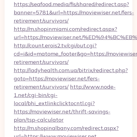
https://seafood.media/fis/shared/redirect.asp?
banner=5781&url=https://moviewiser.net/fers-
retirement/survivors/
http://m.shopinmiami.com/redirect.aspx?
url=https://moviewiser.net/%ED%94%B
http://count.erois2.tv/cgi/out.cgi?
cd=i&id=matome_footer&go=https://moviewiser.
retirement/survivors/
http://ladyhealth.com.ua/bitrix/redirect.php?
goto=https://moviewiser.net/fers-
retirement/survivors/
http://www.node-
1.net/cgi-bin/cgi-
local/bhi_extlinkclicktocntl.cgi?
https://moviewiser.net/thrift-savings-
plan/tsp-calculator
http://m.shopinalbany.com/redirect.aspx?
url=https://www.moviewiser.net