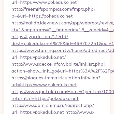
url=https://www.pokeduko.net
http://freemilfspornpics.com/fmp/o.php?
p=&url=https://pokeduko.net
http://maildb.idevnews.com/app/webroot/reviv
ct=1&oaparams=2__bannerid=15__zoneid=4__c
https://r.ypcdn.com/1/c/rtd?
dest=pokeduko.net%2F&lid=469707251&poi=
https://www.fuming.com.tw/home/adredirect/a
url=https://pokeduko.net/
http://www.saecke.info/wbblite/linklist.php?
action=show_link_go&url=https%3A%2F%2Fpo
https://plaques-immatriculation.info/lien?
url=https://www.pokeduko.net
https://www.ipatrika.com/Home/OpenLink/100
returnUrl=https://pokeduko.net
http://ww.sdam-snimu.ru/redirect.php?
url=https://pokeduko.net
http://www.s-