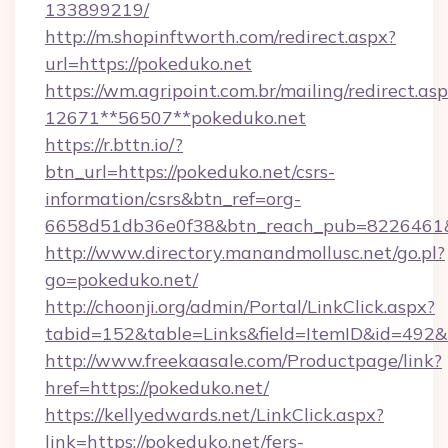
133899219/
http://m.shopinftworth.com/redirect.aspx?
url=https://pokeduko.net
https://wm.agripoint.com.br/mailing/redirect.asp
12671**56507**pokeduko.net
https://r.bttn.io/?
btn_url=https://pokeduko.net/csrs-
information/csrs&btn_ref=org-
6658d51db36e0f38&btn_reach_pub=8226461
http://www.directory.manandmollusc.net/go.pl?
go=pokeduko.net/
http://choonji.org/admin/Portal/LinkClick.aspx?
tabid=152&table=Links&field=ItemID&id=492&
http://www.freekaasale.com/Productpage/link?
href=https://pokeduko.net/
https://kellyedwards.net/LinkClick.aspx?
link=https://pokeduko.net/fers-