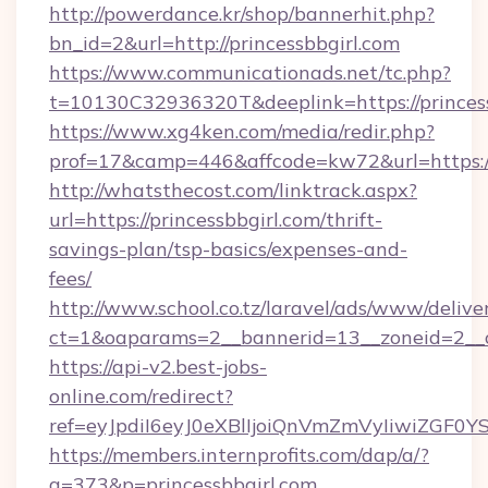
http://powerdance.kr/shop/bannerhit.php?
bn_id=2&url=http://princessbbgirl.com
https://www.communicationads.net/tc.php?
t=10130C32936320T&deeplink=https://princes
https://www.xg4ken.com/media/redir.php?
prof=17&camp=446&affcode=kw72&url=https://p
http://whatsthecost.com/linktrack.aspx?
url=https://princessbbgirl.com/thrift-
savings-plan/tsp-basics/expenses-and-
fees/
http://www.school.co.tz/laravel/ads/www/delive
ct=1&oaparams=2__bannerid=13__zoneid=2__c
https://api-v2.best-jobs-
online.com/redirect?
ref=eyJpdiI6eyJ0eXBlIjoiQnVmZmVyIi
https://members.internprofits.com/dap/a/?
a=373&p=princessbbgirl.com