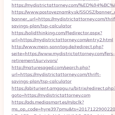
https://mydistrictattorney.com/%ED%
https://www.postoveznamky.sk/SSOSZ/banner_c
banner_url=https://mydistrictattorney.com/thrif
savings-plan/tsp-calculator
https://solidthinking.com/Redirector.aspx?
url=https://mydistrictattorney.com/entry2.html
http://www.mein-sonntag.de/redirect.php?
seite=https://www.mydistrictattorney.com/fers-
retirement/survivors/
http://maturesaged.com/search.php?
url=https://mydistrictattorney.com/thrift-
savings-plan/tsp-calculator
https://abiturient.amgpgu.ru/bitrix/redirect.php
goto=https://mydistrictattorney.com
https://ads.mediasmart.es/m/aclk?
ms_op_code=hyre397pmu&ts=20171229002203