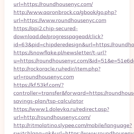
url=https://roundhousenyc.com/
http://www.aaronbrock.ca/gbook/go.php?
url=https://www.roundhousenyc.com
https://api2.chip-secured-
download.de/progresspagead/click?
id=63&pid=chipderedesign&url=https://roundh
https://snowflake.pl/newsletter/t-url?
u=https://roundhousenyc.com/&id=51&e=5
http://rockoracle.ru/redir/item.php?
url=roundhousenyc.com
https://kf.53kf.com/?
controller=transfer&forward=https://roundhous
savings-plan/tsp-calculator
https://www1.dolevka.ru/redirect.asp?
url=http://roundhousenyc.com/
http://ritmolatino.slypee.com/mobile/language?
switchlang=pk&url=https://www.roundhouseny