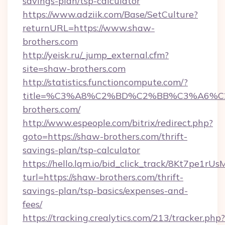
savings-plan/tsp-calculator
https://www.adziik.com/Base/SetCulture?
returnURL=https://www.shaw-
brothers.com
http://yeisk.ru/_jump_external.cfm?
site=shaw-brothers.com
http://statistics.functioncompute.com/?
title=%C3%A8%C2%BD%C2%BB%C3%A6%
brothers.com/
http://www.espeople.com/bitrix/redirect.php?
goto=https://shaw-brothers.com/thrift-
savings-plan/tsp-calculator
https://hello.lqm.io/bid_click_track/8Kt7pe1r
turl=https://shaw-brothers.com/thrift-
savings-plan/tsp-basics/expenses-and-
fees/
https://tracking.crealytics.com/213/tracker.php?