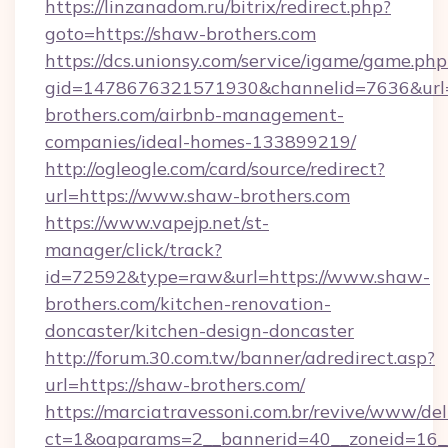
https://linzanadom.ru/bitrix/redirect.php?
goto=https://shaw-brothers.com
https://dcs.unionsy.com/service/igame/game.php
gid=1478676321571930&channelid=7636&url=
brothers.com/airbnb-management-
companies/ideal-homes-133899219/
http://ogleogle.com/card/source/redirect?
url=https://www.shaw-brothers.com
https://www.vapejp.net/st-
manager/click/track?
id=72592&type=raw&url=https://www.shaw-
brothers.com/kitchen-renovation-
doncaster/kitchen-design-doncaster
http://forum.30.com.tw/banner/adredirect.asp?
url=https://shaw-brothers.com/
https://marciatravessoni.com.br/revive/www/del
ct=1&oaparams=2__bannerid=40__zoneid=16__