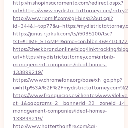
http://m.shopinsacramento.com/redirect.aspx?
url=https://www.mydistrictattorney.com/entry2
http://www.riomilf.com/cgi-bin/a2/out.cgi?
id=344&l=top77&u=https://mydistrictattorney.
https://janus.r.jakuli.com/ts/i5035100/tsc?
tst=!!TIME_STAMP!!&amc=con.blbn.48971
https://checkbrand.online/blog/linktracking/blo
url=https://mydistrictattorney.com/airbnb-
management-companies/ideal-homes-
133899219/
https://www.chromefans.org/base/xh_go.php?
u=http%3A%2F%2Fmydistrictattorney.com%
https://www.franquicias.es/clientes/www/delive
ct=1&oaparams=2__bannerid=22__zoneid=14__c
management-companies/ideal-homes-
133899219/
http://www.hotterthanfire.com/cgi-