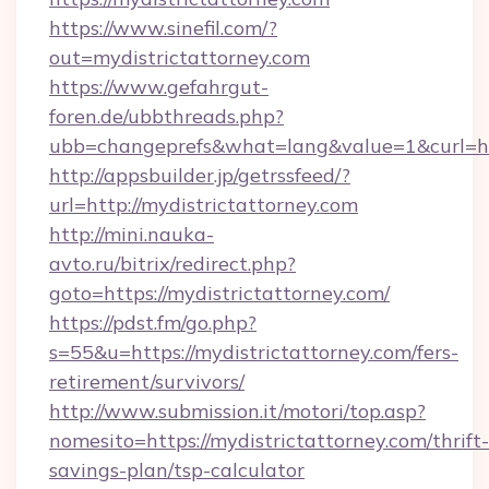
https://www.sinefil.com/?
out=mydistrictattorney.com
https://www.gefahrgut-
foren.de/ubbthreads.php?
ubb=changeprefs&what=lang&value=1&curl=htt
http://appsbuilder.jp/getrssfeed/?
url=http://mydistrictattorney.com
http://mini.nauka-
avto.ru/bitrix/redirect.php?
goto=https://mydistrictattorney.com/
https://pdst.fm/go.php?
s=55&u=https://mydistrictattorney.com/fers-
retirement/survivors/
http://www.submission.it/motori/top.asp?
nomesito=https://mydistrictattorney.com/thrift-
savings-plan/tsp-calculator