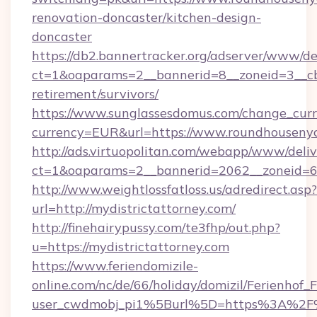
renovation-doncaster/kitchen-design-
doncaster
https://db2.bannertracker.org/adserver/www/de
ct=1&oaparams=2__bannerid=8__zoneid=3__cb
retirement/survivors/
https://www.sunglassesdomus.com/change_cur
currency=EUR&url=https://www.roundhousenyc
http://ads.virtuopolitan.com/webapp/www/deliv
ct=1&oaparams=2__bannerid=2062__zoneid=69
http://www.weightlossfatloss.us/adredirect.asp?
url=http://mydistrictattorney.com/
http://finehairypussy.com/te3fhp/out.php?
u=https://mydistrictattorney.com
https://www.feriendomizile-
online.com/nc/de/66/holiday/domizil/Ferienhof_F
user_cwdmobj_pi1%5Burl%5D=https%3A%2F%2