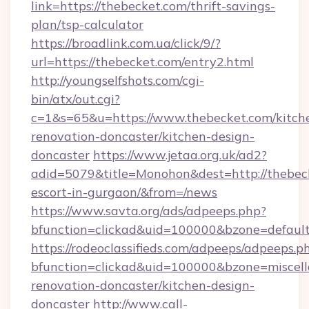
link=https://thebecket.com/thrift-savings-
plan/tsp-calculator
https://broadlink.com.ua/click/9/?
url=https://thebecket.com/entry2.html
http://youngselfshots.com/cgi-
bin/atx/out.cgi?
c=1&s=65&u=https://www.thebecket.com/kitch
renovation-doncaster/kitchen-design-
doncaster
https://www.jetaa.org.uk/ad2?
adid=5079&title=Monohon&dest=http://thebeck
escort-in-gurgaon/&from=/news
https://www.savta.org/ads/adpeeps.php?
bfunction=clickad&uid=100000&bzone=defaul
https://rodeoclassifieds.com/adpeeps/adpeeps.p
bfunction=clickad&uid=100000&bzone=miscel
renovation-doncaster/kitchen-design-
doncaster
http://www.call-