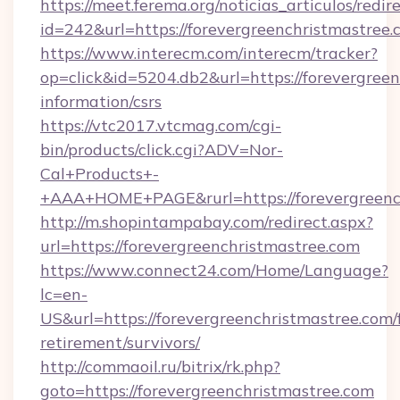
https://meet.ferema.org/noticias_articulos/redir
id=242&url=https://forevergreenchristmastree.
https://www.interecm.com/interecm/tracker?
op=click&id=5204.db2&url=https://forevergreen
information/csrs
https://vtc2017.vtcmag.com/cgi-
bin/products/click.cgi?ADV=Nor-
Cal+Products+-
+AAA+HOME+PAGE&rurl=https://forevergreenc
http://m.shopintampabay.com/redirect.aspx?
url=https://forevergreenchristmastree.com
https://www.connect24.com/Home/Language?
lc=en-
US&url=https://forevergreenchristmastree.com/f
retirement/survivors/
http://commaoil.ru/bitrix/rk.php?
goto=https://forevergreenchristmastree.com