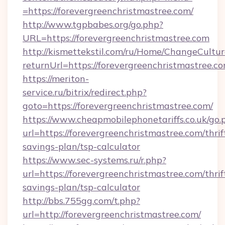
=https://forevergreenchristmastree.com/
http://www.tgpbabes.org/go.php?
URL=https://forevergreenchristmastree.com
http://kismettekstil.com/ru/Home/ChangeCultur
returnUrl=https://forevergreenchristmastree.c
https://meriton-
service.ru/bitrix/redirect.php?
goto=https://forevergreenchristmastree.com/
https://www.cheapmobilephonetariffs.co.uk/go.
url=https://forevergreenchristmastree.com/thrif
savings-plan/tsp-calculator
https://www.sec-systems.ru/r.php?
url=https://forevergreenchristmastree.com/thrif
savings-plan/tsp-calculator
http://bbs.755gg.com/t.php?
url=http://forevergreenchristmastree.com/