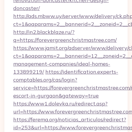
renovation-doncaster/kitchen-design-
doncaster/
http://ads.mbww.uy/server/www/delivery/ck.ph
ct=1&oaparams=2__bannerid=2__zoneid=2__cb=
http://in2.blackblaze.ru/?
q=https://forevergreenchristmastree.com/
https://www.jamit.org/adserver/www/delivery/c
ct=1&oaparams=2__bannerid=12__zoneid=2__cb
management-companies/ideal-homes-
133899219/
https://identification.experts-
comptables.org/cas/login?
service=https://forevergreenchristmastree.com/
escort-in-gurgaon&gateway=true
https://www1.dolevka.ru/redirect.asp?
url=https://www.forevergreenchristmastree.co
https://ferema.org/noticias_articulos/redirect?
id=253&url=https://www.forevergreenchristmas