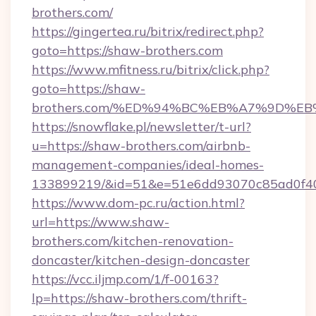
brothers.com/
https://gingertea.ru/bitrix/redirect.php?
goto=https://shaw-brothers.com
https://www.mfitness.ru/bitrix/click.php?
goto=https://shaw-
brothers.com/%ED%94%BC%EB%A7%9D%
https://snowflake.pl/newsletter/t-url?
u=https://shaw-brothers.com/airbnb-
management-companies/ideal-homes-
133899219/&id=51&e=51e6dd93070c85ad0f
https://www.dom-pc.ru/action.html?
url=https://www.shaw-
brothers.com/kitchen-renovation-
doncaster/kitchen-design-doncaster
https://vcc.iljmp.com/1/f-00163?
lp=https://shaw-brothers.com/thrift-