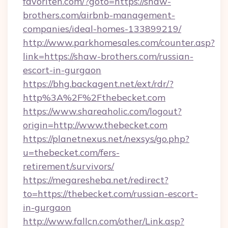
favoriten.com/?goto=https://shaw-
brothers.com/airbnb-management-
companies/ideal-homes-133899219/
http://www.parkhomesales.com/counter.asp?
link=https://shaw-brothers.com/russian-
escort-in-gurgaon
https://bhg.backagent.net/ext/rdr/?
http%3A%2F%2Fthebecket.com
https://www.shareaholic.com/logout?
origin=http://www.thebecket.com
https://planetnexus.net/nexsys/go.php?
u=thebecket.com/fers-
retirement/survivors/
https://megaresheba.net/redirect?
to=https://thebecket.com/russian-escort-
in-gurgaon
http://www.fallcn.com/other/Link.asp?