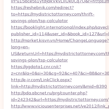
lrPu158ce5s1ytdjakVkvLIIUk0Cq7Q&r=https://m
https://reshebnik.com/redirect?
to=https://mydistrictattorney.com/thrift-
savings-plan/tsp-calculator
https://booklight.international/index.php/savecl
publisher_id=114&user_id=&book_id=127&url=
http://market.kisvn.vn/Home/ChangeLanguage?
lang=en-
US&returnUrl=https://mydistrictattorney.com/th
savings-plan/tsp-calculator
https://ggdata1.cnr.cn/c?
z=cnr&la=0&si=30&cg=92&c=407&ci=88&or=385
http://e-ir.com/LinkClick.aspx?
link=http://mydistrictattorney.com/&mid=8390
http://pda.abcnet.ru/prg/counter.php?
id=242342&url=https://mydistrictattorney.com/
http://www.viciousenterprises.net/ve2012/link_