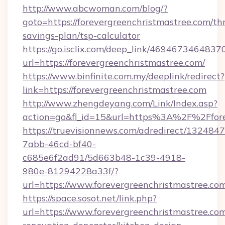
http://www.abcwoman.com/blog/?
goto=https://forevergreenchristmastree.com/thr
savings-plan/tsp-calculator
https://go.isclix.com/deep_link/469467346483
url=https://forevergreenchristmastree.com/
https://www.binfinite.com.my/deeplink/redirect?
link=https://forevergreenchristmastree.com
http://www.zhengdeyang.com/Link/Index.asp?
action=go&fl_id=15&url=https%3A%2F%2
https://truevisionnews.com/adredirect/1324847
7abb-46cd-bf40-
c685e6f2ad91/5d663b48-1c39-4918-
980e-81294228a33f/?
url=https://www.forevergreenchristmastree.co
https://space.sosot.net/link.php?
url=https://www.forevergreenchristmastree.com