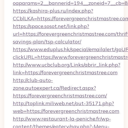
oaparams=2__bannerid=194__zoneid=7__cb=88c
https://kashira-plus.ru/index.php?
CCblLKA=https://forevergreenchristmastree.co
https://space.sosot.net/link.php?
url=https://forevergreenchristmastree.com/thrif
savings-plan/tsp-calculator/
https://www.eduplus.hk/special/emailalert/goUR
clickURL=https://www.forevergreenchristmastr
http://www.ucbclub.org/Links/abrir_link.php?
link=https://forevergreenchristmastree.com
http://club-auto-
zone.autoexpert.ca/Redirect.aspx?
https://forevergreenchristmastree.com/
http://toplink.miliweb.net/out-35171.php?
web=https://forevergreenchristmastree.com
http://www.restaurant-la-peniche.fr/wp-
content/themes/eatery/nav.php?-Menu-