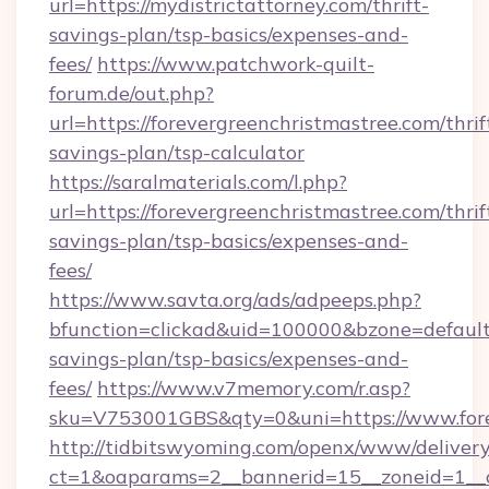
url=https://mydistrictattorney.com/thrift-
savings-plan/tsp-basics/expenses-and-
fees/
https://www.patchwork-quilt-
forum.de/out.php?
url=https://forevergreenchristmastree.com/thrif
savings-plan/tsp-calculator
https://saralmaterials.com/l.php?
url=https://forevergreenchristmastree.com/thrif
savings-plan/tsp-basics/expenses-and-
fees/
https://www.savta.org/ads/adpeeps.php?
bfunction=clickad&uid=100000&bzone=default
savings-plan/tsp-basics/expenses-and-
fees/
https://www.v7memory.com/r.asp?
sku=V753001GBS&qty=0&uni=https://www.fore
http://tidbitswyoming.com/openx/www/delivery
ct=1&oaparams=2__bannerid=15__zoneid=1__cb