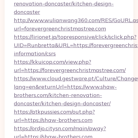
renovation-doncaster/kitchen-design-
doncaster
http://www.wulianwang360.com/RES/GoURL.a
url=forevergreenchristmastree.com
https://lirionet.jp/topresponsive/click/sclick.php?
UID=Runbretta&URL=https://forevergreenchris
information/csrs
https://kkuicop.com/view.php?
url=https://forevergreenchristmastree.com/
https://www.cloud.gestware.pt/Culture/Change
lang=en&returnUrl=https://www.shaw-
brothers.com/kitchen-renovation-
doncaster/kitchen-design-doncaster/
https://atkpussies.com/out.php?
url=https://shaw-brothers.com
https://ordjo.citysn.com/main/away?
url=https://shaw-brothers.com