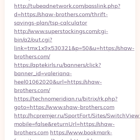
http://tubeadnetwork.com/passlink.php?
d=https://shaw-brothers.com/thrift-
savings-plan/tsp-calculator
http://www.superstockings.com/cgi-
bin/a2/out.cgi?
link=tmx1x9x530321&p=50&u=https://shaw-
brothers.com/
https://aptekirls.ru/banners/click?
banner_id=valeriana-
heel01062020&url=https://shaw-
brothers.com/
https://technomeridian.ru/bitrix/rk.php?
goto=https://www.shaw-brothers.com
http://hcpremjer.ru/SportFort/Sites/SwitchView
mobile=false&returnUrl=https://shaw-
brothers.com
https://www.bookmark-