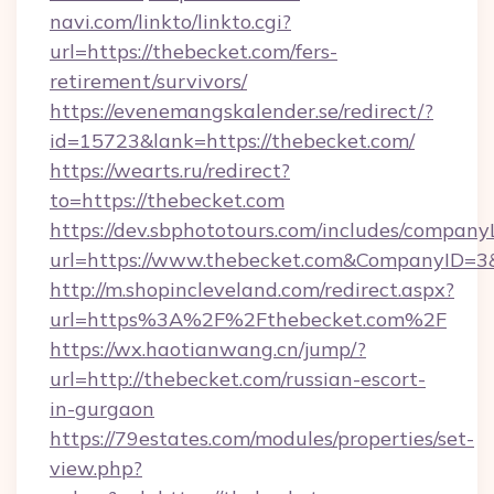
navi.com/linkto/linkto.cgi?
url=https://thebecket.com/fers-
retirement/survivors/
https://evenemangskalender.se/redirect/?
id=15723&lank=https://thebecket.com/
https://wearts.ru/redirect?
to=https://thebecket.com
https://dev.sbphototours.com/includes/compan
url=https://www.thebecket.com&CompanyID=
http://m.shopincleveland.com/redirect.aspx?
url=https%3A%2F%2Fthebecket.com%2F
https://wx.haotianwang.cn/jump/?
url=http://thebecket.com/russian-escort-
in-gurgaon
https://79estates.com/modules/properties/set-
view.php?