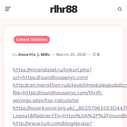
rlhr88
Menu
Searc
Latest Updates
Posted
By
Annette J. Mills
March 23, 2026
0
By
https://mirandazel.ru/linkurl.php?
url=https://roundhousenyc.com/
http://can.marathon.ru/sites/all/modules/pubdlc
file=https://roundhousenyc.com/thrift-
savings-plan/tsp-calculator
https://nicor4.nicor.org.uk/__80257061003D447
Logout&RedirectTo=https%3A%2F%2Froundh
http://www.tuili.com/blog/go.asp?