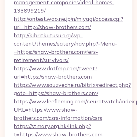
management-companies/ideal-homes-
133899219/
http://ontest.wao.ne.jp/n/miyagi/access.cgi?
url=http://shaw-brothers.com/
http://kibritkutusu.org/wp-
content/themes/eatery/nav.php?-Menu-
=https://shaw-brothers.com/fers-
retirement/survivors/
https://www.dotfmp.com/tweet?
url=https://shaw-brothers.com
https://www.souzveche.ru/bitrix/redirect.php?
goto=https://shaw-brothers.com/
https://www.leefleming.com/neurotwitch/index
URL=https://www.shaw-
brothers.com/csrs-information/csrs
https://stmary.org.hk/link.php?
t=https://www.shaw-brothers.com