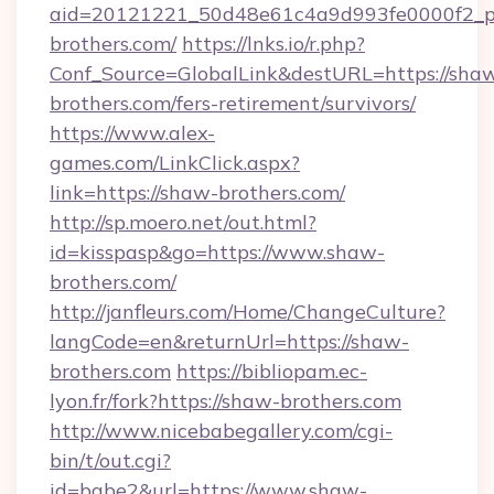
aid=20121221_50d48e61c4a9d993fe0000f2_ph
brothers.com/
https://lnks.io/r.php?
Conf_Source=GlobalLink&destURL=https://sha
brothers.com/fers-retirement/survivors/
https://www.alex-
games.com/LinkClick.aspx?
link=https://shaw-brothers.com/
http://sp.moero.net/out.html?
id=kisspasp&go=https://www.shaw-
brothers.com/
http://janfleurs.com/Home/ChangeCulture?
langCode=en&returnUrl=https://shaw-
brothers.com
https://bibliopam.ec-
lyon.fr/fork?https://shaw-brothers.com
http://www.nicebabegallery.com/cgi-
bin/t/out.cgi?
id=babe2&url=https://www.shaw-