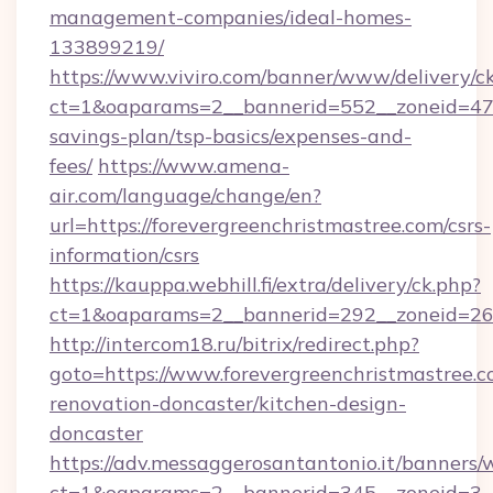
management-companies/ideal-homes-
133899219/
https://www.viviro.com/banner/www/delivery/c
ct=1&oaparams=2__bannerid=552__zoneid=47__
savings-plan/tsp-basics/expenses-and-
fees/
https://www.amena-
air.com/language/change/en?
url=https://forevergreenchristmastree.com/csrs-
information/csrs
https://kauppa.webhill.fi/extra/delivery/ck.php?
ct=1&oaparams=2__bannerid=292__zoneid=26__
http://intercom18.ru/bitrix/redirect.php?
goto=https://www.forevergreenchristmastree.c
renovation-doncaster/kitchen-design-
doncaster
https://adv.messaggerosantantonio.it/banners/
ct=1&oaparams=2__bannerid=345__zoneid=3__c