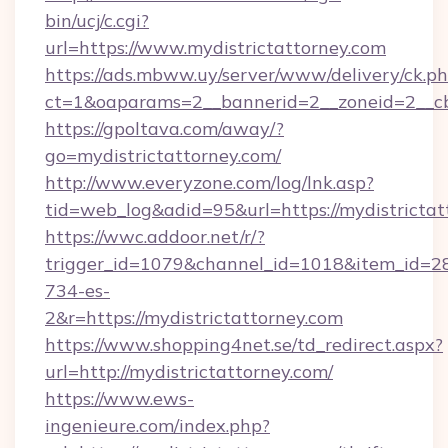
bin/ucj/c.cgi?
url=https://www.mydistrictattorney.com
https://ads.mbww.uy/server/www/delivery/ck.p
ct=1&oaparams=2__bannerid=2__zoneid=2__cb=
https://gpoltava.com/away/?
go=mydistrictattorney.com/
http://www.everyzone.com/log/lnk.asp?
tid=web_log&adid=95&url=https://mydistrictat
https://wwc.addoor.net/r/?
trigger_id=1079&channel_id=1018&item_id=2
734-es-
2&r=https://mydistrictattorney.com
https://www.shopping4net.se/td_redirect.aspx?
url=http://mydistrictattorney.com/
https://www.ews-
ingenieure.com/index.php?