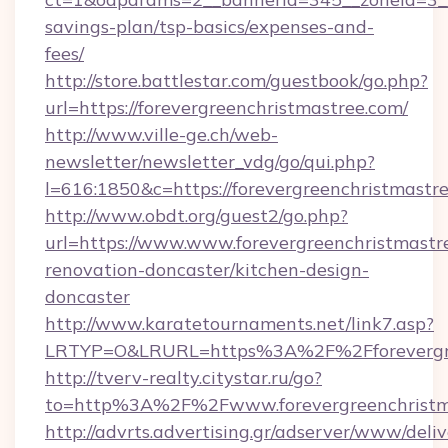
savings-plan/tsp-basics/expenses-and-
fees/
http://store.battlestar.com/guestbook/go.php?
url=https://forevergreenchristmastree.com/
http://www.ville-ge.ch/web-
newsletter/newsletter_vdg/go/qui.php?
l=616:1850&c=https://forevergreenchristmastr
http://www.obdt.org/guest2/go.php?
url=https://www.www.forevergreenchristmastr
renovation-doncaster/kitchen-design-
doncaster
http://www.karatetournaments.net/link7.asp?
LRTYP=O&LRURL=https%3A%2F%2Fforevergre
http://tverv-realty.citystar.ru/go?
to=http%3A%2F%2Fwww.forevergreenchristm
http://advrts.advertising.gr/adserver/www/deliv