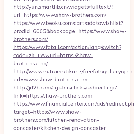
http://yun.smartlib.cn/widgets/fulltext/?
url=https://www.shaw-brothers.com/
https://www.beoku.com/cart/addtowishlist?
prodid=6005&backpage=https://www.shaw-
brothers.com/
https://www.fetail.com/action/lang/switch?
code=zh-TW&url=https://shaw-
brothers.com/
http://www.extraerotika.cz/freefotogalleryopen
url=www.shaw-brothers.com
http://jd2b.com/cgi-bin/clicks/redirect.cgi?
link=https://shaw-brothers.com
https://www.financialcenter.com/ads/redirect.p
target=https://www.shaw-
brothers.com/kitchen-renovation-
doncaster/kitchen-design-doncaster