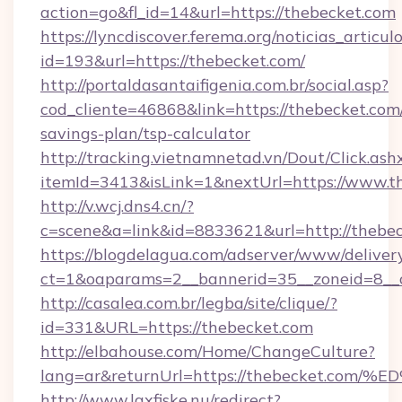
action=go&fl_id=14&url=https://thebecket.com
https://lyncdiscover.ferema.org/noticias_articulo
id=193&url=https://thebecket.com/
http://portaldasantaifigenia.com.br/social.asp?
cod_cliente=46868&link=https://thebecket.com/
savings-plan/tsp-calculator
http://tracking.vietnamnetad.vn/Dout/Click.ash
itemId=3413&isLink=1&nextUrl=https://www.t
http://v.wcj.dns4.cn/?
c=scene&a=link&id=8833621&url=http://thebe
https://blogdelagua.com/adserver/www/deliver
ct=1&oaparams=2__bannerid=35__zoneid=8__c
http://casalea.com.br/legba/site/clique/?
id=331&URL=https://thebecket.com
http://elbahouse.com/Home/ChangeCulture?
lang=ar&returnUrl=https://thebecket
http://www.laxfiske.nu/redirect?