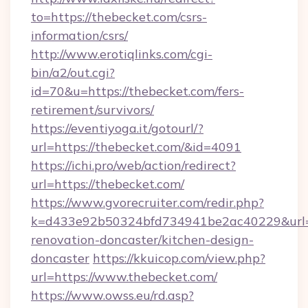
to=https://thebecket.com/csrs-
information/csrs/
http://www.erotiqlinks.com/cgi-
bin/a2/out.cgi?
id=70&u=https://thebecket.com/fers-
retirement/survivors/
https://eventiyoga.it/gotourl/?
url=https://thebecket.com/&id=4091
https://ichi.pro/web/action/redirect?
url=https://thebecket.com/
https://www.gvorecruiter.com/redir.php?
k=d433e92b50324bfd734941be2ac40229&url=h
renovation-doncaster/kitchen-design-
doncaster
https://kkuicop.com/view.php?
url=https://www.thebecket.com/
https://www.owss.eu/rd.asp?