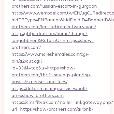
brothers.com/russian-escort-in-gurgaon
http://www.wemodel.com.tw/EN/ugC_Redirect.
hidTBType=ENBanner&hidFieldID=BannerID&hi
brothers.com/fers-retirement/survivors/
http://gbtjordan.com/home/change?
langabb=en&ReturnUrl=https://shaw-
brothers.com/
https://www.moreshemales.com/cgi-
bin/a2/out.cgi?
id=33&l=top&u=https://shaw-
brothers.com/thrift-savings-plan/tsp-
basics/expenses-and-fees/
https://data.smashing.services/ball?
uri=//shaw-brothers.com
https://cms.fitvak.com/mailer_linkgateway.php?
url=https://shaw-brothers.com/airbnb-