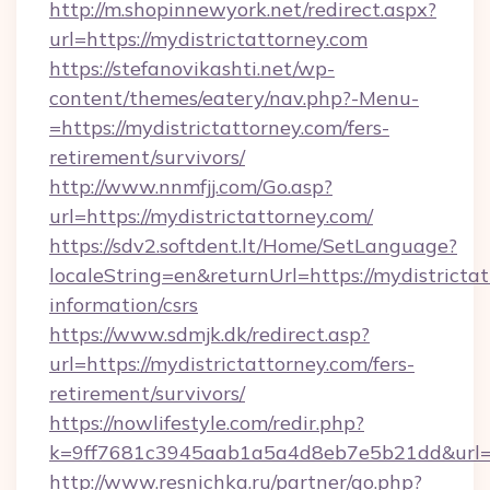
http://m.shopinnewyork.net/redirect.aspx?
url=https://mydistrictattorney.com
https://stefanovikashti.net/wp-
content/themes/eatery/nav.php?-Menu-
=https://mydistrictattorney.com/fers-
retirement/survivors/
http://www.nnmfjj.com/Go.asp?
url=https://mydistrictattorney.com/
https://sdv2.softdent.lt/Home/SetLanguage?
localeString=en&returnUrl=https://mydistrictat
information/csrs
https://www.sdmjk.dk/redirect.asp?
url=https://mydistrictattorney.com/fers-
retirement/survivors/
https://nowlifestyle.com/redir.php?
k=9ff7681c3945aab1a5a4d8eb7e5b21dd&url=ht
http://www.resnichka.ru/partner/go.php?