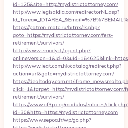
id=125&site=http://mydistrictattorney.com/
http://www.legisaldia.com/redirectorNL.asp?
Id_Tarea=_IDTAREA_&Email=%7B%7BEMAIL%7D%
https://patron-moto.ru/bitrix/rk.php?
goto=https://mydistrictattorney.com/fers-
retirement/survivors/
http://www.emaily.it/agent.php?
onlineVersion=1&id=0&uid=184625&link=https:
http://www.ieat.com.hk/catalog/redirect.php?
action=url&goto=mydistrictattorney.com/
https://dealtoday.com.mt/iframe_inewsmalta.p
click=1&target=http://mydistrictattorney.com/f
retirement/survivors/
https://www.af3p.org/modulos/enlaces/click.php
id=30&http=https://mydistrictattorney.com
https://www.sepoa.fr/wp/go.php?
https://mydistrictattorney.com