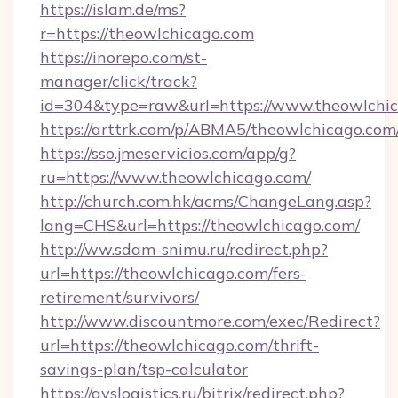
https://islam.de/ms?
r=https://theowlchicago.com
https://inorepo.com/st-
manager/click/track?
id=304&type=raw&url=https://www.theowlchic
https://arttrk.com/p/ABMA5/theowlchicago.com
https://sso.jmeservicios.com/app/g?
ru=https://www.theowlchicago.com/
http://church.com.hk/acms/ChangeLang.asp?
lang=CHS&url=https://theowlchicago.com/
http://ww.sdam-snimu.ru/redirect.php?
url=https://theowlchicago.com/fers-
retirement/survivors/
http://www.discountmore.com/exec/Redirect?
url=https://theowlchicago.com/thrift-
savings-plan/tsp-calculator
https://avslogistics.ru/bitrix/redirect.php?