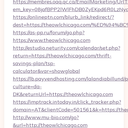
https://membres.oaq.qc.ca/EmailMarketing/UrlT
em_key=08jafBPP2lWlFhDB0ZyEKpd6R0LzNyq
https://onlineptn.com/blurb_link/redirect/?
dest=https://theowlchicago.com/%ED%
https://as-pp.ru/forum/go.php?
https://www.theowlchicago.com
http://estudio.neturity.com/calendar/set.php?
return=https://theowlchicago.com/thrift-
savings-plan/tsp-
calculator&var=showglobal
https://lb.payvendhosting.com/lalandiabillund
culture=da-
DK&returnUrl=https://theowlchicago.com
https://imptrack.intoday.in/click_tracker.php?
domain=AT&clientCode=501561&k=https://the
http://www.mu-bio.com/go?
&url=http://theowlchicago.com