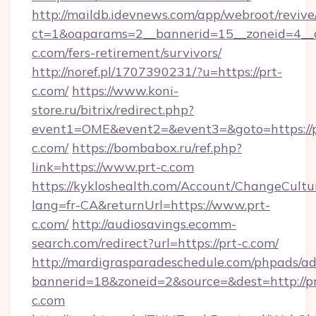
http://maildb.idevnews.com/app/webroot/reviv
ct=1&oaparams=2__bannerid=15__zoneid=4__cb
c.com/fers-retirement/survivors/
http://noref.pl/1707390231/?u=https://prt-
c.com/
https://www.koni-
store.ru/bitrix/redirect.php?
event1=OME&event2=&event3=&goto=https://p
c.com/
https://bombabox.ru/ref.php?
link=https://www.prt-c.com
https://kykloshealth.com/Account/ChangeCultu
lang=fr-CA&returnUrl=https://www.prt-
c.com/
http://audiosavings.ecomm-
search.com/redirect?url=https://prt-c.com/
http://mardigrasparadeschedule.com/phpads/ad
bannerid=18&zoneid=2&source=&dest=http://pr
c.com