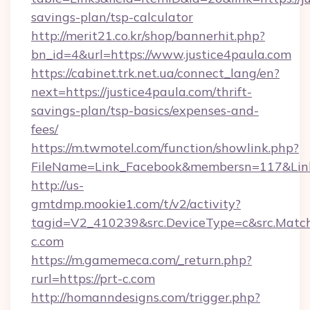
savings-plan/tsp-calculator
http://merit21.co.kr/shop/bannerhit.php?
bn_id=4&url=https://www.justice4paula.com
https://cabinet.trk.net.ua/connect_lang/en?
next=https://justice4paula.com/thrift-
savings-plan/tsp-basics/expenses-and-
fees/
https://m.twmotel.com/function/showlink.php?
FileName=Link_Facebook&membersn=117&Link=h
http://us-
gmtdmp.mookie1.com/t/v2/activity?
tagid=V2_410239&src.DeviceType=c&src.Match
c.com
https://m.gamemeca.com/_return.php?
rurl=https://prt-c.com
http://homanndesigns.com/trigger.php?