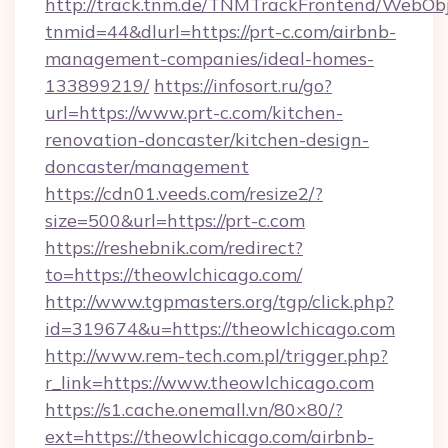
http://track.tnm.de/TNMTrackFrontend/WebOb
tnmid=44&dlurl=https://prt-c.com/airbnb-
management-companies/ideal-homes-
133899219/
https://infosort.ru/go?
url=https://www.prt-c.com/kitchen-
renovation-doncaster/kitchen-design-
doncaster/management
https://cdn01.veeds.com/resize2/?
size=500&url=https://prt-c.com
https://reshebnik.com/redirect?
to=https://theowlchicago.com/
http://www.tgpmasters.org/tgp/click.php?
id=319674&u=https://theowlchicago.com
http://www.rem-tech.com.pl/trigger.php?
r_link=https://www.theowlchicago.com
https://s1.cache.onemall.vn/80×80/?
ext=https://theowlchicago.com/airbnb-