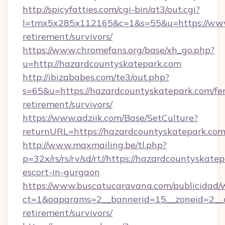
http://spicyfatties.com/cgi-bin/at3/out.cgi?
l=tmx5x285x112165&c=1&s=55&u=https://www.
retirement/survivors/
https://www.chromefans.org/base/xh_go.php?
u=http://hazardcountyskatepark.com
http://ibizababes.com/te3/out.php?
s=65&u=https://hazardcountyskatepark.com/fer
retirement/survivors/
https://www.adziik.com/Base/SetCulture?
returnURL=https://hazardcountyskatepark.com
http://www.maxmailing.be/tl.php?
p=32x/rs/rs/rv/sd/rt//https://hazardcountyskate
escort-in-gurgaon
https://www.buscatucaravana.com/publicidad/
ct=1&oaparams=2__bannerid=15__zoneid=2__cb
retirement/survivors/