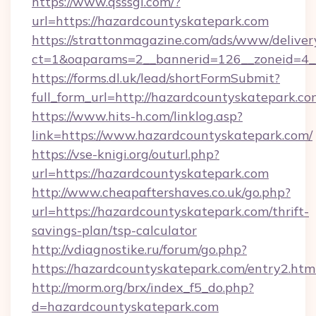
https://www.qsssgl.com/?
url=https://hazardcountyskatepark.com
https://strattonmagazine.com/ads/www/deliver
ct=1&oaparams=2__bannerid=126__zoneid
https://forms.dl.uk/lead/shortFormSubmit?
full_form_url=http://hazardcountyskatepark.c
https://www.hits-h.com/linklog.asp?
link=https://www.hazardcountyskatepark.com/
https://vse-knigi.org/outurl.php?
url=https://hazardcountyskatepark.com
http://www.cheapaftershaves.co.uk/go.php?
url=https://hazardcountyskatepark.com/thrift-
savings-plan/tsp-calculator
http://vdiagnostike.ru/forum/go.php?
https://hazardcountyskatepark.com/entry2.htm
http://morm.org/brx/index_f5_do.php?
d=hazardcountyskatepark.com