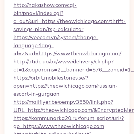
http://nakashow.com/cgi-
bin/pnavi/index.cgi?
c=out&url=https://theowlchicago.com/thrift-
savings-plan/tsp-calculator
https://veecom.vn/system/change-
language?lang-
id=2&url=https://www.theowlchicago.com/
http://otido.ua/ox/www/delivery/ck.php?
ct=1&oaparams=2__bannerid=576__zoneid=1__
https://orbit.mobilestories.se/?
open=https://theowlchicago.com/russian-
escort-in-gurgaon
http://mailflyer.be/oempv3550/link.php?
URL=http://theowlchicago.com/&Encrypted
https://kommunarka20.ru/forum_script/url/?
go=https://www.theowlchicago.com