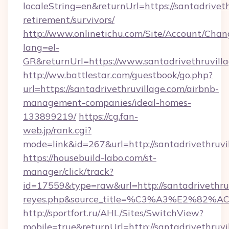
localeString=en&returnUrl=https://santadriveth
retirement/survivors/
http://www.onlinetichu.com/Site/Account/Chan
lang=el-
GR&returnUrl=https://www.santadrivethruvill
http://ww.battlestar.com/guestbook/go.php?
url=https://santadrivethruvillage.com/airbnb-
management-companies/ideal-homes-
133899219/
https://cg.fan-
web.jp/rank.cgi?
mode=link&id=267&url=http://santadrivethruvi
https://housebuild-labo.com/st-
manager/click/track?
id=17559&type=raw&url=http://santadrivethruvil
reyes.php&source_title=%C3%A3%
http://sportfort.ru/AHL/Sites/SwitchView?
mobile=true&returnUrl=http://santadrivethruvi