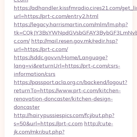
https://adhandler.kissfmradio.cires21.com/get_l
url=https://prt-c.com/entry2.html
https://legacy.harrismartin.com/mlm/lm.php?
tk=CQkJY3BsYWNpdGVsbGFAY3BybGF3LmNvbQ
c.com/
http://mail.resen.gov.mk/redir.hsp?
url=https://prt-c.com/
https://sddc.gov.vn/Home/Language?
lang=vi&returnUrl=https://prt-c.com/csrs-
information/csrs
https://passport.acla.org.cn/backend/logout?
returnTo=https://www.prt-c.com/kitchen-
renovation-doncaster/kitchen-design-
doncaster
http://hairypussiespics.com/fcj/out.php?
s=50&url=https://prt-c.com
http://cute-
jk.com/mkr/out.php?