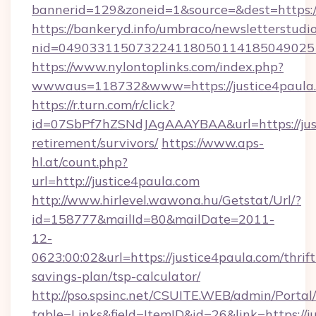
bannerid=129&zoneid=1&source=&dest=https:/
https://bankeryd.info/umbraco/newsletterstudio
nid=0490331150732241180501141850490251
https://www.nylontoplinks.com/index.php?
wwwaus=118732&www=https://justice4paula
https://r.turn.com/r/click?
id=07SbPf7hZSNdJAgAAAYBAA&url=https://just
retirement/survivors/
https://www.aps-
hl.at/count.php?
url=http://justice4paula.com
http://www.hirlevel.wawona.hu/Getstat/Url/?
id=158777&mailId=80&mailDate=2011-
12-
0623:00:02&url=https://justice4paula.com/thrift
savings-plan/tsp-calculator/
http://pso.spsinc.net/CSUITE.WEB/admin/Portal/
table=Links&field=ItemID&id=26&link=https://ju