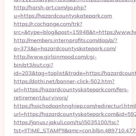
http://harsh-art.com/go.php?
u=https://hazardcountyskatepark.com
https://r.cochange.com/trk?
src=&type=blog&post=15948&t=https://www.h
http://members.internprofits.com/dap/a/?
a=373&p=hazardcountyskatepark.com/
http://www.girlsinmood.com/cgi-
bin/at3/out.cgi?
id=203&tag=toplist&trade=https://hazardcoun
https://dothi.net/banner-click-502.htm?
url=https://hazardcountyskatepark.com/fers-
retirement/survivors/
https://hoichodoanhnghiep.com/redirecturl.html
url=https://hazardcountyskatepark.com&id=5
https://janus.r.jakuli.com/ts/i5035100/tsc?
tst=!!TIME_STAMP!!&amc=con.blbn.489710.47