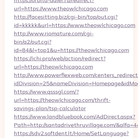
https://orbita-adler.ru/redirect?
url=https://www.theowlchicago.com
http://facesitting.biz/cgi-bin/top/out.cgi?
id=kkkkk&url=https://www.theowlchicago.com
http://www.riomature.com/cgi-
bin/a2/out.cgi?
id=84&l=top1&u=https://theowlchicago.com
https://ichi.pro/web/action/redirect?
url=https://theowlchicago.com
http://www.powerflexweb.com/centers_redirect
idDivision=25&nameDivision=Homepage&idMo
https://www.qsssgl.com/?
url=https://theowlchicago.com/thrift-
savings-plan/tsp-calculator
https://www.landbluebook.com/AdDirect.aspx?
Path=http://santadrivethruvillage.com/&alfa=
https://sdv2.softdent.lt/Home/SetLanguage?