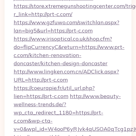
https://store.xtremegunshootingcenter.com/trig
r_link=http://prt-c.com/
https://www.gzfuwo.com/switchlan.aspx?
lan=big5&url=https://prt-c.com
https://www.irisoptical.co.uk/shop.cfm?
do=flipCurrencyC&return=https://www.prt-
c.com/kitchen-renovation-
doncaster/kitchen-design-doncaster
http://www.lingken.com.cn/ADClick.aspx?
URL=http://prt-c.com
https://coeurapie.fr/util_url.php?
lien=https://prt-c.com
http://www.beauty-
wellness-trends.de/?
wp_cta_redirect_1180=https://prt-
c.com&wp-cta-
v=0&wpl_id=W4ooP6yRJvk4qUSOA0qTcg1pzJ