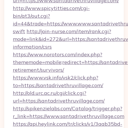
url=https://www.santadrivethruvillage.com/
http://www.spicytitties.com/cgi-
bin/at3/out.cgi?
id=44&trade=https://www.www.santadrivethruv
swift
http://join-nurse.com/item/rank.cgi?
mode=link&id=272&url=https://santadrivethruvi
information/csrs
https://www.norotors.com/index.php?
thememode=mobile;redirect=https://santadrivet
retirement/survivors/
https://www.vsk.info/vsk2/click.php?
to=https://santadrivethruvillage.com/
http://old.urc.ac.ru/cgi/click.cgi?
url=https://santadrivethruvillage.com/
http://spikenzielabs.com/Catalog/trigger.php?
r_link=https://www.santadrivethruvillage.com
https://api.heylink.com/tr/clicks/v1/3aab35bd-