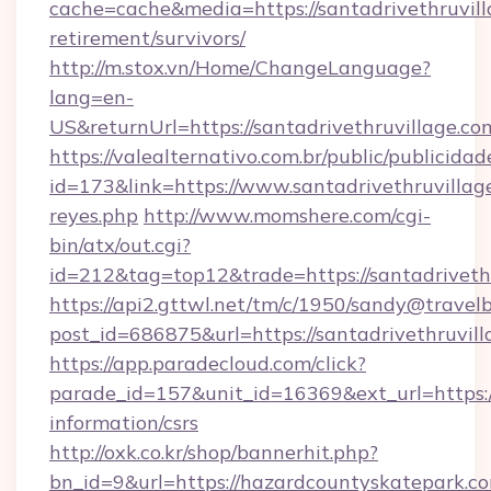
cache=cache&media=https://santadrivethruvill
retirement/survivors/
http://m.stox.vn/Home/ChangeLanguage?
lang=en-
US&returnUrl=https://santadrivethruv
https://valealternativo.com.br/public/publicidad
id=173&link=https://www.santadrivethruvillage.
reyes.php
http://www.momshere.com/cgi-
bin/atx/out.cgi?
id=212&tag=top12&trade=https://santadriveth
https://api2.gttwl.net/tm/c/1950/sandy@travel
post_id=686875&url=https://santadrivethruvill
https://app.paradecloud.com/click?
parade_id=157&unit_id=16369&ext_url=https:/
information/csrs
http://oxk.co.kr/shop/bannerhit.php?
bn_id=9&url=https://hazardcountyskatepark.c