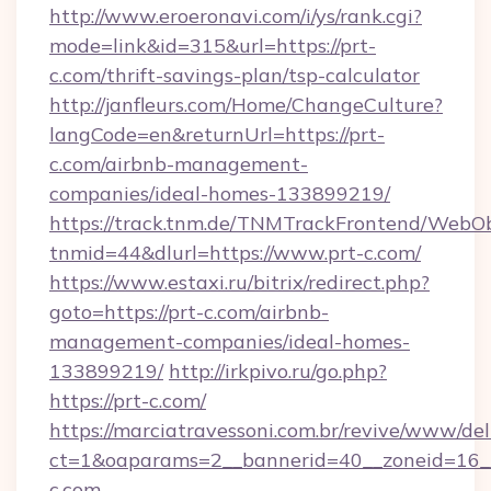
http://www.eroeronavi.com/i/ys/rank.cgi?
mode=link&id=315&url=https://prt-
c.com/thrift-savings-plan/tsp-calculator
http://janfleurs.com/Home/ChangeCulture?
langCode=en&returnUrl=https://prt-
c.com/airbnb-management-
companies/ideal-homes-133899219/
https://track.tnm.de/TNMTrackFrontend/WebO
tnmid=44&dlurl=https://www.prt-c.com/
https://www.estaxi.ru/bitrix/redirect.php?
goto=https://prt-c.com/airbnb-
management-companies/ideal-homes-
133899219/
http://irkpivo.ru/go.php?
https://prt-c.com/
https://marciatravessoni.com.br/revive/www/del
ct=1&oaparams=2__bannerid=40__zoneid=16__
c.com