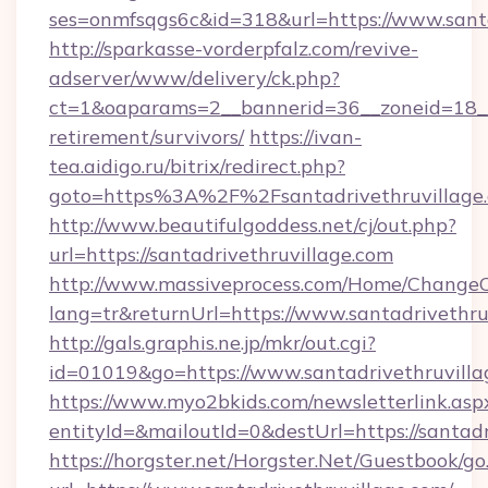
ses=onmfsqgs6c&id=318&url=https://www.santa
http://sparkasse-vorderpfalz.com/revive-
adserver/www/delivery/ck.php?
ct=1&oaparams=2__bannerid=36__zoneid=18__cb
retirement/survivors/
https://ivan-
tea.aidigo.ru/bitrix/redirect.php?
goto=https%3A%2F%2Fsantadrivethruvillage
http://www.beautifulgoddess.net/cj/out.php?
url=https://santadrivethruvillage.com
http://www.massiveprocess.com/Home/ChangeC
lang=tr&returnUrl=https://www.santadrivethru
http://gals.graphis.ne.jp/mkr/out.cgi?
id=01019&go=https://www.santadrivethruvilla
https://www.myo2bkids.com/newsletterlink.asp
entityId=&mailoutId=0&destUrl=https://santadr
https://horgster.net/Horgster.Net/Guestbook/go