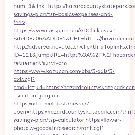
num=3&link=https://hazardcountyskatepark.com
savings-plan/tsp-basics/expenses-and-
fees/
https://www.cassplm.com/ADClick.aspx?
SiteID=206&ADID=1&URL=https://hazardcount
http://adserver.novatec.ch/clickthruToplinks.cf
ID=121&JumpURL=https%3A%2F%2Fhazardcoun
retirement/survivors/
https://www.kazuban.com/bbs/5-axis/5-
axis.cgi?
cmd=lct;url=https://hazardcountyskatepark.com
escort-in-gurgaon
https://orbit.mobilestories.se/?
open=https://hazardcountyskatepark.com/thrif
savings-plan/tsp-calculator
https://flower-
photo.w-goods.info/search/rank.cgi?