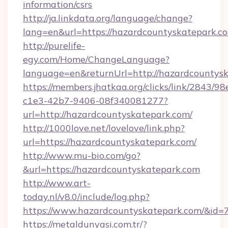
information/csrs
http://ja.linkdata.org/language/change?
lang=en&url=https://hazardcountyskatepark.c
http://purelife-
egy.com/Home/ChangeLanguage?
language=en&returnUrl=http://hazardcountys
https://members.jhatkaa.org/clicks/link/2843/9
c1e3-42b7-9406-08f340081277?
url=http://hazardcountyskatepark.com/
http://1000love.net/lovelove/link.php?
url=https://hazardcountyskatepark.com/
http://www.mu-bio.com/go?
&url=https://hazardcountyskatepark.com
http://www.art-
today.nl/v8.0/include/log.php?
https://www.hazardcountyskatepark.com/&id=
https://metaldunyasi.com.tr/?