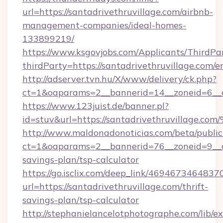
url=https://santadrivethruvillage.com/airbnb-
management-companies/ideal-homes-
133899219/
https://www.ksgovjobs.com/Applicants/ThirdPa
thirdParty=https://santadrivethruvillage.com/e
http://adserver.tvn.hu/X/www/delivery/ck.php?
ct=1&oaparams=2__bannerid=14__zoneid=6__
https://www.123juist.de/banner.pl?
id=stuv&url=https://santadrivethruvi
http://www.maldonadonoticias.com/beta/publi
ct=1&oaparams=2__bannerid=76__zoneid=9__cb=
savings-plan/tsp-calculator
https://go.isclix.com/deep_link/469467346483
url=https://santadrivethruvillage.com/thrift-
savings-plan/tsp-calculator
http://stephanielancelotphotographe.com/lib/ex