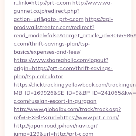
r_link=http://prt-c.com
http://www.wa-
gunnet.co.jp/redirect.php?
action=url&goto=prt-c.com
https://api-
prod.wallstreetcn.com/redirect?
read_model=false&target_article_id=306698
c.com/thrift-savings-plan/tsp-
basics/expenses-and-fees/
https://www.shareaholic.com/logout?
origin=https://prt-c.com/thrift-savings-
plan/tsp-calculator
https://clicktracking.yellowbook.com/tracking
MB_ID=169926&SE_ID=9&BP_ID=241065&kw=fu
c.com/russian-escort-in-gurgaon
http://www.globalbx.com/track/track.asp?
ref=GBXBlP&rurl=https://www.prt-c.com/
http://japan.road.jp/navi/navi.cgi?
jump=129&url=http://prt-c.com