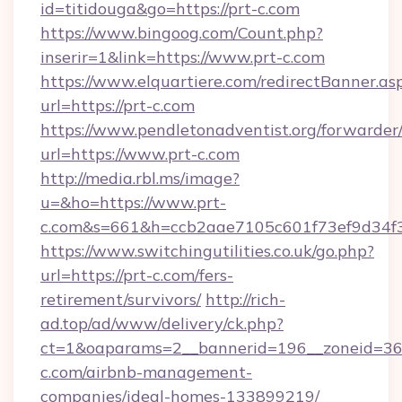
id=titidouga&go=https://prt-c.com
https://www.bingoog.com/Count.php?
inserir=1&link=https://www.prt-c.com
https://www.elquartiere.com/redirectBanner.as
url=https://prt-c.com
https://www.pendletonadventist.org/forwarder
url=https://www.prt-c.com
http://media.rbl.ms/image?
u=&ho=https://www.prt-
c.com&s=661&h=ccb2aae7105c601f73ef9d34
https://www.switchingutilities.co.uk/go.php?
url=https://prt-c.com/fers-
retirement/survivors/
http://rich-
ad.top/ad/www/delivery/ck.php?
ct=1&oaparams=2__bannerid=196__zoneid=36_
c.com/airbnb-management-
companies/ideal-homes-133899219/