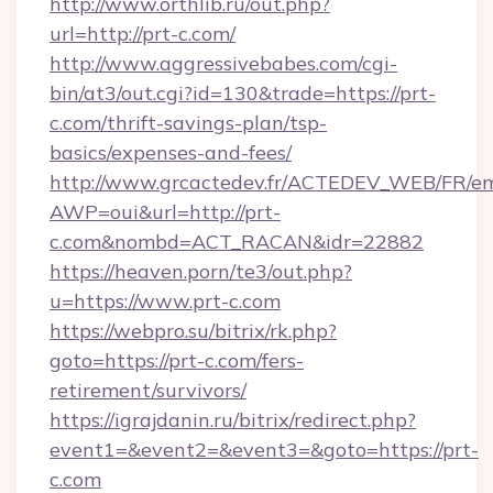
http://www.orthlib.ru/out.php?
url=http://prt-c.com/
http://www.aggressivebabes.com/cgi-
bin/at3/out.cgi?id=130&trade=https://prt-
c.com/thrift-savings-plan/tsp-
basics/expenses-and-fees/
http://www.grcactedev.fr/ACTEDEV_WEB/FR/em
AWP=oui&url=http://prt-
c.com&nombd=ACT_RACAN&idr=22882
https://heaven.porn/te3/out.php?
u=https://www.prt-c.com
https://webpro.su/bitrix/rk.php?
goto=https://prt-c.com/fers-
retirement/survivors/
https://igrajdanin.ru/bitrix/redirect.php?
event1=&event2=&event3=&goto=https://prt-
c.com