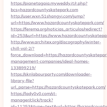
https://pianetagaia.myweddy.it/r.php?
bcs=hazardcountyskatepark.com
http://user.wxn.51shangyi.com/jump?
url=https://www.hazardcountyskatepark.com/
https://ferema.org/noticias_articulos/redirect?
id=253&url=https://www.hazardcountyskatepa
http://www.architex.org/discography/winter-
chill-vol-2/?
force_download=https://hazardcountyskatepar
management-companies/ideal-homes-
133899219/
https://sknlabourparty.com/downloader-
library-file?
url_parse=https://hazardcountyskatepark.com/
https://lady0v0.com/st-
manager/click/track?
id=11253&type=text&url=https://hazardcounty