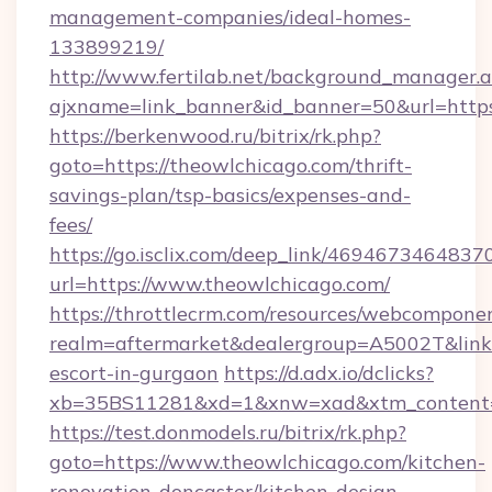
management-companies/ideal-homes-
133899219/
http://www.fertilab.net/background_manager.
ajxname=link_banner&id_banner=50&url=https
https://berkenwood.ru/bitrix/rk.php?
goto=https://theowlchicago.com/thrift-
savings-plan/tsp-basics/expenses-and-
fees/
https://go.isclix.com/deep_link/469467346483
url=https://www.theowlchicago.com/
https://throttlecrm.com/resources/webcomponen
realm=aftermarket&dealergroup=A5002T&link=h
escort-in-gurgaon
https://d.adx.io/dclicks?
xb=35BS11281&xd=1&xnw=xad&xtm_content=1
https://test.donmodels.ru/bitrix/rk.php?
goto=https://www.theowlchicago.com/kitchen-
renovation-doncaster/kitchen-design-