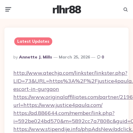
rlhr88
Menu
Searc
Latest Updates
Posted
By
Annette J. Mills
March 25, 2026
0
By
http://www.atechja.com/linkster/linkster.php?
LID=73&URL=https%3A%2F%2Fjustice4paula.c
escort-in-gurgaon
https://www.originalaffiliates.com/partner/219
url=https://www.justice4paula.com/
https://ad.886644.com/member/link.php?
i=592be024bd570&m=5892cc7a7808c&guid=ON&
https://www.stipendije.info/phpAdsNew/adclick