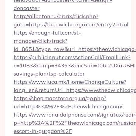
doncaster
http://allbeton.ru/bitrix/click.php?
goto=https://theowlchicago.com/entry2.html
https://enough-full.com/st-
manager/click/track?
id=8651&type=raw&url=https://theowl
https://publicinput.com/ActionCall/EmailLink?
c=1083&camp=34363&encSub=t06i2UXaU8HIwJg
savings-plan/tsp-calculator
https://www.luca.mk/Home/ChangeCulture?
lang=en&returnUrl=https://www.theowlchicag
https://shop.macstore.org.ua/go.php?
url=http%3A%2F%2Ftheowlchicago.com/
https://www.ronaldalphonse.com/signatux/redir
p=http%3A%2F%2Ftheowlchicago.com/russian
escort-in-gurgaon%2F