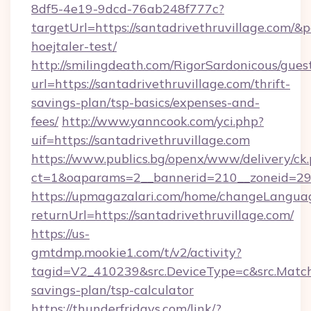
8df5-4e19-9dcd-76ab248f777c?
targetUrl=https://santadrivethruvillage.com/&
hoejtaler-test/
http://smilingdeath.com/RigorSardonicous/gues
url=https://santadrivethruvillage.com/thrift-
savings-plan/tsp-basics/expenses-and-
fees/
http://www.yanncook.com/yci.php?
uif=https://santadrivethruvillage.com
https://www.publics.bg/openx/www/delivery/ck
ct=1&oaparams=2__bannerid=210__zoneid=29__
https://upmagazalari.com/home/changeLangua
returnUrl=https://santadrivethruvillage.com/
https://us-
gmtdmp.mookie1.com/t/v2/activity?
tagid=V2_410239&src.DeviceType=c&src.MatchT
savings-plan/tsp-calculator
https://thunderfridays.com/link/?