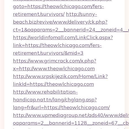
goto=https://theowlchicago.com/fers-
retirement/survivors/
http://sunny-
beach.biz/revive/www/delivery/ck.php?
ct=1&oaparams=2__bannerid=24__zoneid=4__c
https://worldinfomall.com/LinkClick.aspx?
link=https://theowlchicago.com/fers-
retirement/survivors/&mid=3
https://www.grimcrack.com/x.php?
x=http://www.theowlchicago.com
http://www.srpskijezik.com/Home/Link?
linkId=https://theowlchicago.com
http://www.rehabilitation-
handicap.nat.tn/lang/chglang.asp?
lang=fr&url=https://theowlchicago.com/
http://www.upmediagroup.net/ads40/www/deliv
oaparams=2__bannerid=1128__zoneid=67__cb