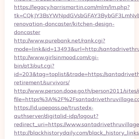
https://legacy.harrismartin.com/mlm/lm.php?
tk=CQkJY3BsYWNpdGVsbGFAY3BybGF3LmNvbQ
renovation-doncaster/kitchen-design-
doncaster
http://www.purebank.net/rank.cgi?
mode=link&id=13493&url=http://santadrivethru
http://www.girlsinmood.com/cgi-
bin/at3/out.cgi?
id=203&tag=toplist&trade=https://santadriveth
retirement/survivors/
http://www.person.doae.go.th/person2011/sites
file=https%3A%2F%2Fsantadrivethruvillage.c
https://id.uaepass.ae/trustedx-
authserver/digitalid-idp/logout?
redirect_uri=https://www.santadrivethruvillag
http://blackhistorydaily.com/black_history_links