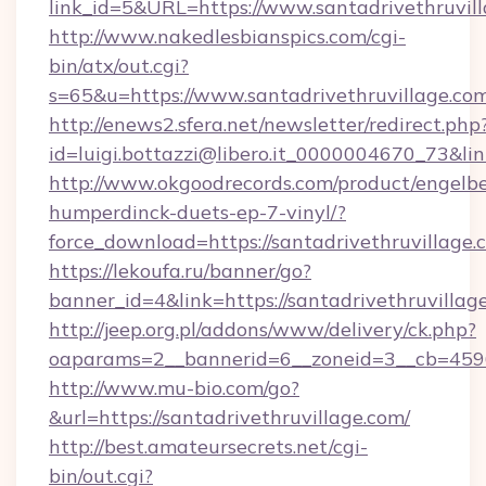
link_id=5&URL=https://www.santadrivethruvil
http://www.nakedlesbianspics.com/cgi-
bin/atx/out.cgi?
s=65&u=https://www.santadrivethruvillage.co
http://enews2.sfera.net/newsletter/redirect.php
id=luigi.bottazzi@libero.it_0000004670_73&lin
http://www.okgoodrecords.com/product/engelbe
humperdinck-duets-ep-7-vinyl/?
force_download=https://santadrivethruvillage.
https://lekoufa.ru/banner/go?
banner_id=4&link=https://santadrivethruvillag
http://jeep.org.pl/addons/www/delivery/ck.php?
oaparams=2__bannerid=6__zoneid=3__cb=45964
http://www.mu-bio.com/go?
&url=https://santadrivethruvillage.com/
http://best.amateursecrets.net/cgi-
bin/out.cgi?