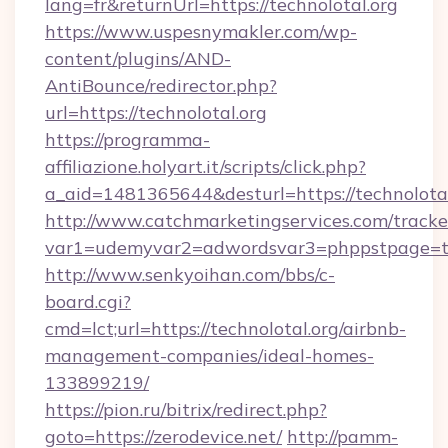
lang=fr&returnUrl=https://technolotal.org
https://www.uspesnymakler.com/wp-
content/plugins/AND-
AntiBounce/redirector.php?
url=https://technolotal.org
https://programma-
affiliazione.holyart.it/scripts/click.php?
a_aid=1481365644&desturl=https://technolotal
http://www.catchmarketingservices.com/tracke
var1=udemyvar2=adwordsvar3=phppstpage=tec
http://www.senkyoihan.com/bbs/c-
board.cgi?
cmd=lct;url=https://technolotal.org/airbnb-
management-companies/ideal-homes-
133899219/
https://pion.ru/bitrix/redirect.php?
goto=https://zerodevice.net/
http://pamm-