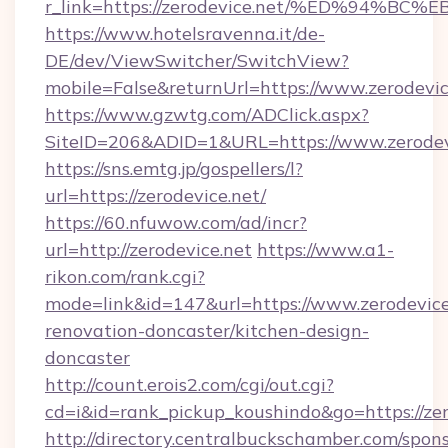
r_link=https://zerodevice.net/%ED%9
https://www.hotelsravenna.it/de-
DE/dev/ViewSwitcher/SwitchView?
mobile=False&returnUrl=https://www.zerodevic
https://www.gzwtg.com/ADClick.aspx?
SiteID=206&ADID=1&URL=https://www.zerodev
https://sns.emtg.jp/gospellers/l?
url=https://zerodevice.net/
https://60.nfuwow.com/ad/incr?
url=http://zerodevice.net
https://www.a1-
rikon.com/rank.cgi?
mode=link&id=147&url=https://www.zerodevice
renovation-doncaster/kitchen-design-
doncaster
http://count.erois2.com/cgi/out.cgi?
cd=i&id=rank_pickup_koushindo&go=https://zer
http://directory.centralbuckschamber.com/spons