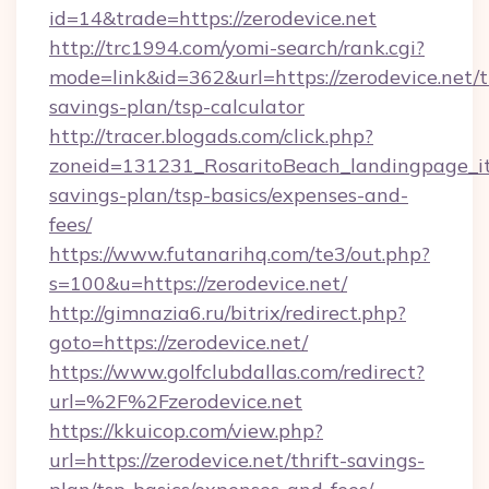
id=14&trade=https://zerodevice.net
http://trc1994.com/yomi-search/rank.cgi?
mode=link&id=362&url=https://zerodevice.net/th
savings-plan/tsp-calculator
http://tracer.blogads.com/click.php?
zoneid=131231_RosaritoBeach_landingpage_itu
savings-plan/tsp-basics/expenses-and-
fees/
https://www.futanarihq.com/te3/out.php?
s=100&u=https://zerodevice.net/
http://gimnazia6.ru/bitrix/redirect.php?
goto=https://zerodevice.net/
https://www.golfclubdallas.com/redirect?
url=%2F%2Fzerodevice.net
https://kkuicop.com/view.php?
url=https://zerodevice.net/thrift-savings-