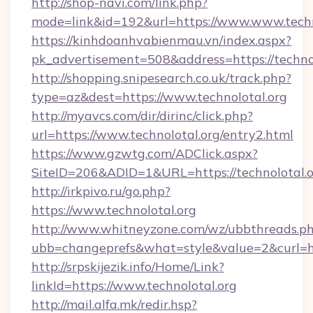
http://shop-navi.com/link.php?
mode=link&id=192&url=https://www.www.techn
https://kinhdoanhvabienmau.vn/index.aspx?
pk_advertisement=508&address=https://technol
http://shopping.snipesearch.co.uk/track.php?
type=az&dest=https://www.technolotal.org
http://myavcs.com/dir/dirinc/click.php?
url=https://www.technolotal.org/entry2.html
https://www.gzwtg.com/ADClick.aspx?
SiteID=206&ADID=1&URL=https://technolotal.
http://irkpivo.ru/go.php?
https://www.technolotal.org
http://www.whitneyzone.com/wz/ubbthreads.p
ubb=changeprefs&what=style&value=2&curl=ht
http://srpskijezik.info/Home/Link?
linkId=https://www.technolotal.org
http://mail.alfa.mk/redir.hsp?