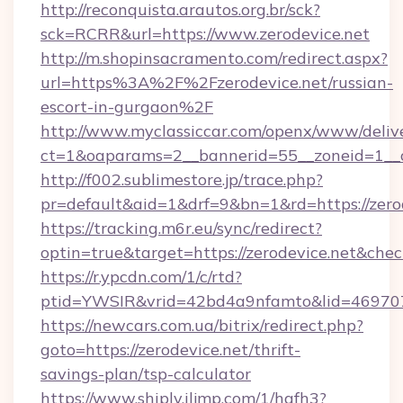
http://reconquista.arautos.org.br/sck?
sck=RCRR&url=https://www.zerodevice.net
http://m.shopinsacramento.com/redirect.aspx?
url=https%3A%2F%2Fzerodevice.net/russian-
escort-in-gurgaon%2F
http://www.myclassiccar.com/openx/www/delive
ct=1&oaparams=2__bannerid=55__zoneid=1__c
http://f002.sublimestore.jp/trace.php?
pr=default&aid=1&drf=9&bn=1&rd=https://zerod
https://tracking.m6r.eu/sync/redirect?
optin=true&target=https://zerodevice.net&che
https://r.ypcdn.com/1/c/rtd?
ptid=YWSIR&vrid=42bd4a9nfamto&lid=4697072
https://newcars.com.ua/bitrix/redirect.php?
goto=https://zerodevice.net/thrift-
savings-plan/tsp-calculator
https://www.shiply.iljmp.com/1/hgfh3?