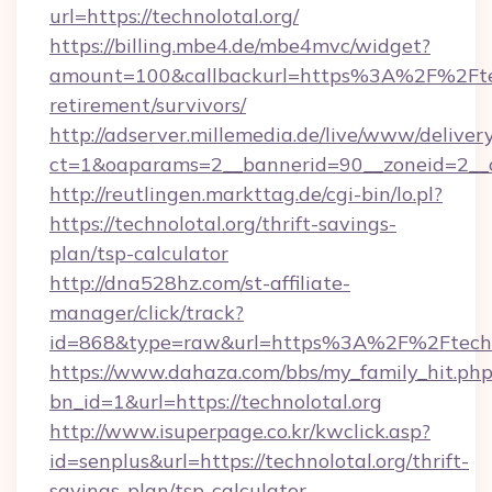
url=https://technolotal.org/
https://billing.mbe4.de/mbe4mvc/widget?
amount=100&callbackurl=https%3A%2F%2Ftech
retirement/survivors/
http://adserver.millemedia.de/live/www/deliver
ct=1&oaparams=2__bannerid=90__zoneid=2__cb
http://reutlingen.markttag.de/cgi-bin/lo.pl?
https://technolotal.org/thrift-savings-
plan/tsp-calculator
http://dna528hz.com/st-affiliate-
manager/click/track?
id=868&type=raw&url=https%3A%2F%2Ftechn
https://www.dahaza.com/bbs/my_family_hit.php
bn_id=1&url=https://technolotal.org
http://www.isuperpage.co.kr/kwclick.asp?
id=senplus&url=https://technolotal.org/thrift-
savings-plan/tsp-calculator