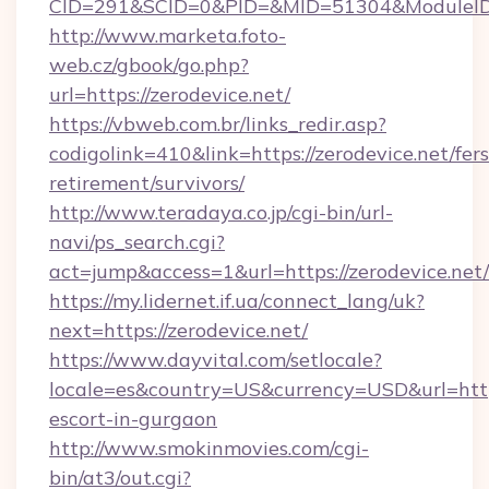
CID=291&SCID=0&PID=&MID=51304&ModuleID=PL
http://www.marketa.foto-
web.cz/gbook/go.php?
url=https://zerodevice.net/
https://vbweb.com.br/links_redir.asp?
codigolink=410&link=https://zerodevice.net/fers
retirement/survivors/
http://www.teradaya.co.jp/cgi-bin/url-
navi/ps_search.cgi?
act=jump&access=1&url=https://zerodevice.net/
https://my.lidernet.if.ua/connect_lang/uk?
next=https://zerodevice.net/
https://www.dayvital.com/setlocale?
locale=es&country=US&currency=USD&url=https:
escort-in-gurgaon
http://www.smokinmovies.com/cgi-
bin/at3/out.cgi?