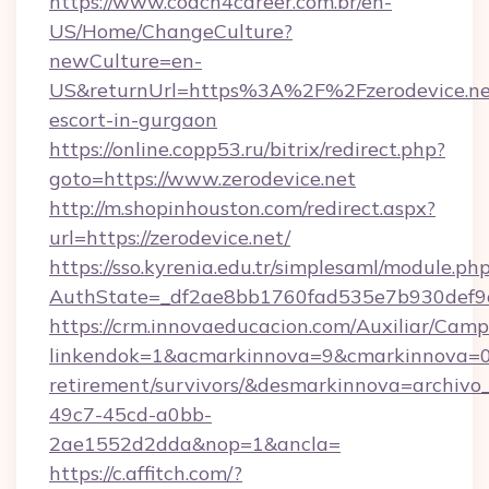
https://www.coach4career.com.br/en-
US/Home/ChangeCulture?
newCulture=en-
US&returnUrl=https%3A%2F%2Fzerodevice.net
escort-in-gurgaon
https://online.copp53.ru/bitrix/redirect.php?
goto=https://www.zerodevice.net
http://m.shopinhouston.com/redirect.aspx?
url=https://zerodevice.net/
https://sso.kyrenia.edu.tr/simplesaml/module.ph
AuthState=_df2ae8bb1760fad535e7b930def9c50
https://crm.innovaeducacion.com/Auxiliar/Camp
linkendok=1&acmarkinnova=9&cmarkinnova=0&
retirement/survivors/&desmarkinnova=archi
49c7-45cd-a0bb-
2ae1552d2dda&nop=1&ancla=
https://c.affitch.com/?