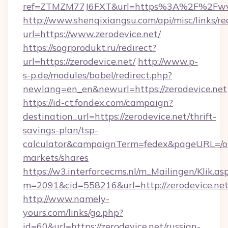
ref=ZTMZM77J6FXT&url=https%3A%2F%2Fwww
http://www.shenqixiangsu.com/api/misc/links/re
url=https://www.zerodevice.net/
https://sogrprodukt.ru/redirect?
url=https://zerodevice.net/
http://www.p-
s-p.de/modules/babel/redirect.php?
newlang=en_en&newurl=https://zerodevice.net
https://id-ct.fondex.com/campaign?
destination_url=https://zerodevice.net/thrift-
savings-plan/tsp-
calculator&campaignTerm=fedex&pageURL=/o
markets/shares
https://w3.interforcecms.nl/m_Mailingen/Klik.as
m=2091&cid=558216&url=http://zerodevice.ne
http://www.namely-
yours.com/links/go.php?
id=60&url=https://zerodevice.net/russian-