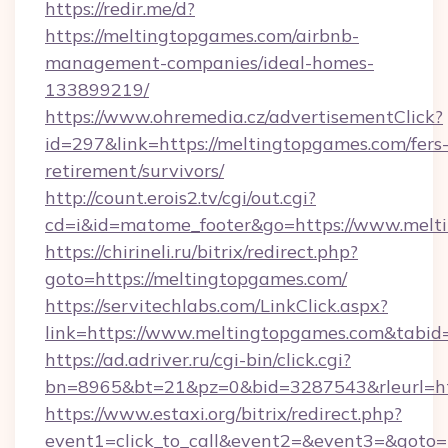
https://redir.me/d?
https://meltingtopgames.com/airbnb-
management-companies/ideal-homes-
133899219/
https://www.ohremedia.cz/advertisementClick?
id=297&link=https://meltingtopgames.com/fers
retirement/survivors/
http://count.erois2.tv/cgi/out.cgi?
cd=i&id=matome_footer&go=https://www.melt
https://chirineli.ru/bitrix/redirect.php?
goto=https://meltingtopgames.com/
https://servitechlabs.com/LinkClick.aspx?
link=https://www.meltingtopgames.com&tabi
https://ad.adriver.ru/cgi-bin/click.cgi?
bn=8965&bt=21&pz=0&bid=3287543&rleurl=ht
https://www.estaxi.org/bitrix/redirect.php?
event1=click_to_call&event2=&event3=&goto=h