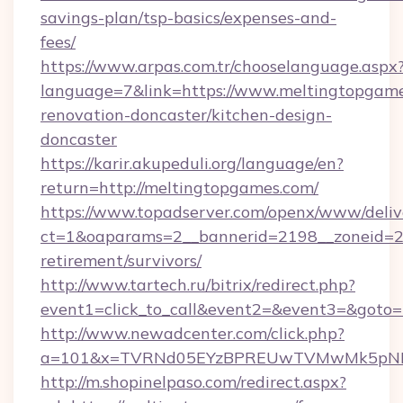
savings-plan/tsp-basics/expenses-and-
fees/
https://www.arpas.com.tr/chooselanguage.aspx
language=7&link=https://www.meltingtopgame
renovation-doncaster/kitchen-design-
doncaster
https://karir.akupeduli.org/language/en?
return=http://meltingtopgames.com/
https://www.topadserver.com/openx/www/deliv
ct=1&oaparams=2__bannerid=2198__zoneid=28
retirement/survivors/
http://www.tartech.ru/bitrix/redirect.php?
event1=click_to_call&event2=&event3=&goto=
http://www.newadcenter.com/click.php?
a=101&x=TVRNd05EYzBPREUwTVMwMk5pNHlOR
http://m.shopinelpaso.com/redirect.aspx?