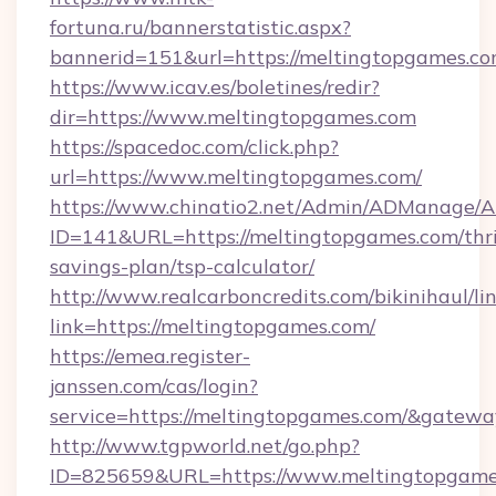
fortuna.ru/bannerstatistic.aspx?
bannerid=151&url=https://meltingtopgames.co
https://www.icav.es/boletines/redir?
dir=https://www.meltingtopgames.com
https://spacedoc.com/click.php?
url=https://www.meltingtopgames.com/
https://www.chinatio2.net/Admin/ADManage/A
ID=141&URL=https://meltingtopgames.com/thri
savings-plan/tsp-calculator/
http://www.realcarboncredits.com/bikinihaul/li
link=https://meltingtopgames.com/
https://emea.register-
janssen.com/cas/login?
service=https://meltingtopgames.com/&gatewa
http://www.tgpworld.net/go.php?
ID=825659&URL=https://www.meltingtopgame