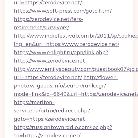
url=https://zerodevice.net/
https://www.soft-press.com/goto.htm?
https://zerodevice.net/fers-
retirement/survivors/
http://www.indiefestival.com.br/2011/sp/cookie
lng=en&url=https://www.zerodevice.net/
https://www.enlight.ru/epn/link.php?
https://www.zerodevice.net
http://www.emilysbeauty.com/guestbook07/go.
url=https://zerodevice.net/
http://flower-
photo.w-goods.info/search/rank.cgi?
mode=link&id=6649&url=https://zerodevice.net
https://meriton-
service.ru/bitrix/redirect.php?
goto=https://zerodevice.net
https://russiantownradio.com/loc.php?
to=https://zerodevice.net/