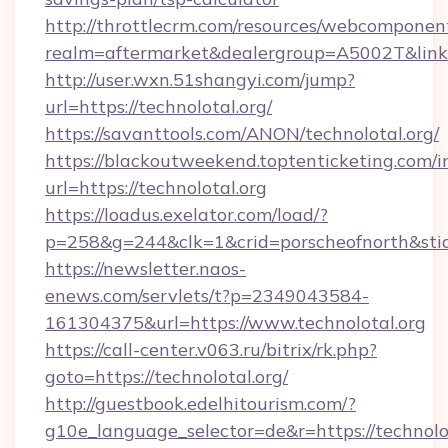
http://throttlecrm.com/resources/webcomponent
realm=aftermarket&dealergroup=A5002T&link=h
http://user.wxn.51shangyi.com/jump?
url=https://technolotal.org/
https://savanttools.com/ANON/technolotal.org/
https://blackoutweekend.toptenticketing.com/i
url=https://technolotal.org
https://loadus.exelator.com/load/?
p=258&g=244&clk=1&crid=porscheofnorth&stid=r
https://newsletter.naos-
enews.com/servlets/t?p=2349043584-
161304375&url=https://www.technolotal.org
https://call-center.v063.ru/bitrix/rk.php?
goto=https://technolotal.org/
http://guestbook.edelhitourism.com/?
g10e_language_selector=de&r=https://