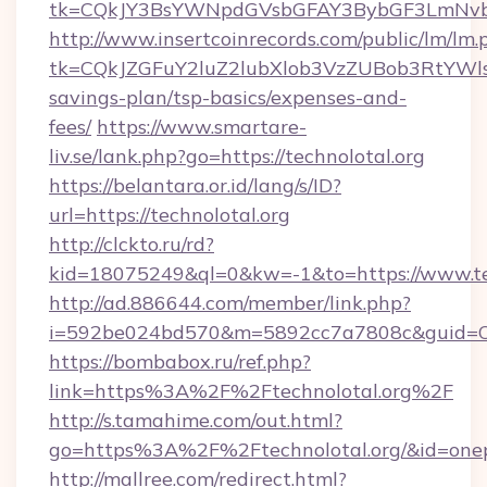
tk=CQkJY3BsYWNpdGVsbGFAY3BybGF3LmNvbQ
http://www.insertcoinrecords.com/public/lm/lm.
tk=CQkJZGFuY2luZ2lubXlob3VzZUBob3RtYWls
savings-plan/tsp-basics/expenses-and-
fees/
https://www.smartare-
liv.se/lank.php?go=https://technolotal.org
https://belantara.or.id/lang/s/ID?
url=https://technolotal.org
http://clckto.ru/rd?
kid=18075249&ql=0&kw=-1&to=https://www.tec
http://ad.886644.com/member/link.php?
i=592be024bd570&m=5892cc7a7808c&guid=ON&u
https://bombabox.ru/ref.php?
link=https%3A%2F%2Ftechnolotal.org%2F
http://s.tamahime.com/out.html?
go=https%3A%2F%2Ftechnolotal.org/&id=one
http://mallree.com/redirect.html?