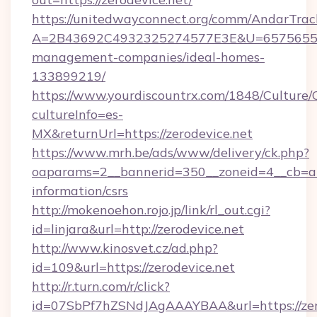
https://unitedwayconnect.org/comm/AndarTrack
A=2B43692C4932325274577E3E&U=657565563C
management-companies/ideal-homes-
133899219/
https://www.yourdiscountrx.com/1848/Culture
cultureInfo=es-
MX&returnUrl=https://zerodevice.net
https://www.mrh.be/ads/www/delivery/ck.php?
oaparams=2__bannerid=350__zoneid=4__cb=a12
information/csrs
http://mokenoehon.rojo.jp/link/rl_out.cgi?
id=linjara&url=http://zerodevice.net
http://www.kinosvet.cz/ad.php?
id=109&url=https://zerodevice.net
http://r.turn.com/r/click?
id=07SbPf7hZSNdJAgAAAYBAA&url=https://zer