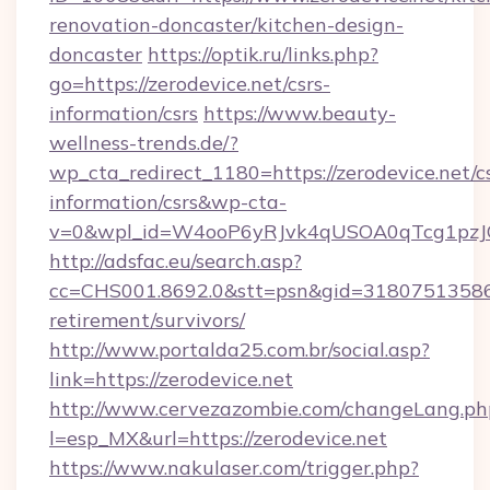
renovation-doncaster/kitchen-design-
doncaster
https://optik.ru/links.php?
go=https://zerodevice.net/csrs-
information/csrs
https://www.beauty-
wellness-trends.de/?
wp_cta_redirect_1180=https://zerodevice.net/cs
information/csrs&wp-cta-
v=0&wpl_id=W4ooP6yRJvk4qUSOA0qTcg1pzJ
http://adsfac.eu/search.asp?
cc=CHS001.8692.0&stt=psn&gid=31807513586&
retirement/survivors/
http://www.portalda25.com.br/social.asp?
link=https://zerodevice.net
http://www.cervezazombie.com/changeLang.ph
l=esp_MX&url=https://zerodevice.net
https://www.nakulaser.com/trigger.php?