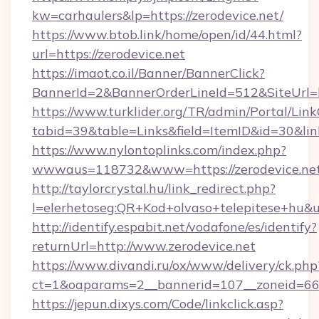
kw=carhaulers&lp=https://zerodevice.net/
https://www.btob.link/home/open/id/44.html?
url=https://zerodevice.net
https://imaot.co.il/Banner/BannerClick?
BannerId=2&BannerOrderLineId=512&SiteUrl=h
https://www.turklider.org/TR/admin/Portal/Link
tabid=39&table=Links&field=ItemID&id=30&link
https://www.nylontoplinks.com/index.php?
wwwaus=118732&www=https://zerodevice.net
http://taylorcrystal.hu/link_redirect.php?
l=elerhetoseg:QR+Kod+olvaso+telepitese+hu&ur
http://identify.espabit.net/vodafone/es/identify?
returnUrl=http://www.zerodevice.net
https://www.divandi.ru/ox/www/delivery/ck.php
ct=1&oaparams=2__bannerid=107__zoneid=66_
https://jepun.dixys.com/Code/linkclick.asp?