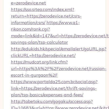
e=zerodevice.net
https://sso.siteo.com/index.xml?
return=https://zerodevice.net/csrs-
information/csrs/
https://www.a1-
rikon.com/rank.cgi?
mode=link&id=147&url=https://zerodevice.net/th
savings-plan/tsp-calculator
http://edukids.hk/special/emailalert/goURL.jsp?
clickURL=http://zerodevice.net/
https://mudcat.org/link.cfm?
url=https%3A%2F%2Fzerodevice.net/russian-
escort-in-gurgaon%2F
https://www.portalda25.com.br/social.asp?
link=https://zerodevice.net/thrift-savings-
plan/tsp-basics/expenses-and-fees/
http://tabetoku.com/gogaku/access.asp?
ID=10683&url=https://www.zerodevice.net/kitc