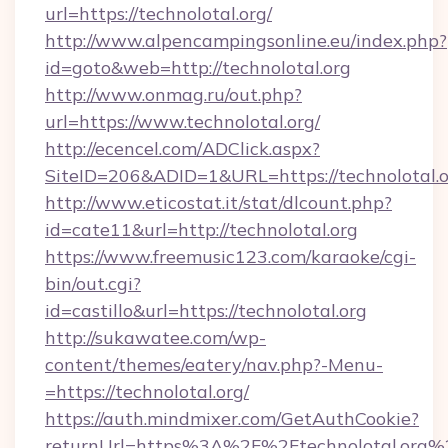
url=https://technolotal.org/
http://www.alpencampingsonline.eu/index.php?
id=goto&web=http://technolotal.org
http://www.onmag.ru/out.php?
url=https://www.technolotal.org/
http://ecencel.com/ADClick.aspx?
SiteID=206&ADID=1&URL=https://technolotal.
http://www.eticostat.it/stat/dlcount.php?
id=cate11&url=http://technolotal.org
https://www.freemusic123.com/karaoke/cgi-
bin/out.cgi?
id=castillo&url=https://technolotal.org
http://sukawatee.com/wp-
content/themes/eatery/nav.php?-Menu-
=https://technolotal.org/
https://auth.mindmixer.com/GetAuthCookie?
returnUrl=https%3A%2F%2Ftechnolotal.org%