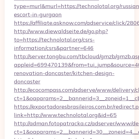
type=murl&murl=https://technolotal.org/russian
escort-in-gurgaon
https://affiliate.asknow.com/adservice/click/280
http://www.diewaldseite.de/go.php?
to=https://technolotal.org/csrs-
information/csrs&partner=646
http://server.tongbu.com/tbcloud/gmzb/gmzb.as
appleid=699470139&from=tui_jump&source=400
renovation-doncaster/kitchen-design-
doncaster
http://ecocompass.com/adserve/www/delivery/c
ct=1&oaparams=2__bannerid=3__zoneid=1__cb
https://exportadoresbrasileiros.com.br/redirect.
link=http://www.technolotal.org&id=65
http://adman.fotopatracka.cz/adserver/www/del
ct=1&oaparams=2__bannerid=30__zoneid=4_