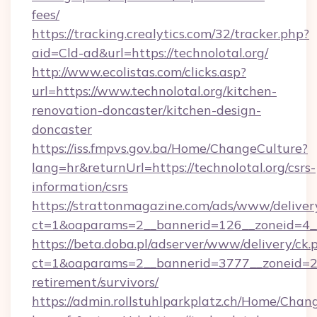
fees/
https://tracking.crealytics.com/32/tracker.php?
aid=Cld-ad&url=https://technolotal.org/
http://www.ecolistas.com/clicks.asp?
url=https://www.technolotal.org/kitchen-
renovation-doncaster/kitchen-design-
doncaster
https://iss.fmpvs.gov.ba/Home/ChangeCulture?
lang=hr&returnUrl=https://technolotal.org/csrs-
information/csrs
https://strattonmagazine.com/ads/www/deliver
ct=1&oaparams=2__bannerid=126__zoneid=4__c
https://beta.doba.pl/adserver/www/delivery/ck.
ct=1&oaparams=2__bannerid=3777__zoneid=243
retirement/survivors/
https://admin.rollstuhlparkplatz.ch/Home/Chan