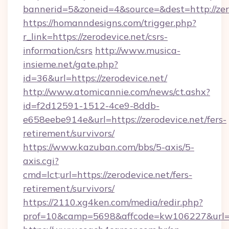
bannerid=5&zoneid=4&source=&dest=http://zer
https://homanndesigns.com/trigger.php?
r_link=https://zerodevice.net/csrs-
information/csrs
http://www.musica-
insieme.net/gate.php?
id=36&url=https://zerodevice.net/
http://www.atomicannie.com/news/ct.ashx?
id=f2d12591-1512-4ce9-8ddb-
e658eebe914e&url=https://zerodevice.net/fers-
retirement/survivors/
https://www.kazuban.com/bbs/5-axis/5-
axis.cgi?
cmd=lct;url=https://zerodevice.net/fers-
retirement/survivors/
https://2110.xg4ken.com/media/redir.php?
prof=10&camp=5698&affcode=kw106227&url=htt