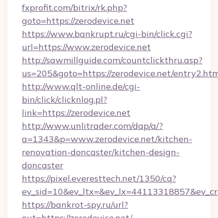
fxprofit.com/bitrix/rk.php?
goto=https://zerodevice.net
https://www.bankrupt.ru/cgi-bin/click.cgi?
url=https://www.zerodevice.net
http://sawmillguide.com/countclickthru.asp?
us=205&goto=https://zerodevice.net/entry2.ht
http://www.qlt-online.de/cgi-
bin/click/clicknlog.pl?
link=https://zerodevice.net
http://www.unlitrader.com/dap/a/?
a=1343&p=www.zerodevice.net/kitchen-
renovation-doncaster/kitchen-design-
doncaster
https://pixel.everesttech.net/1350/cq?
ev_sid=10&ev_ltx=&ev_lx=44113318857&ev_cr
https://bankrot-spy.ru/url?
out=https://zerodevice.net/