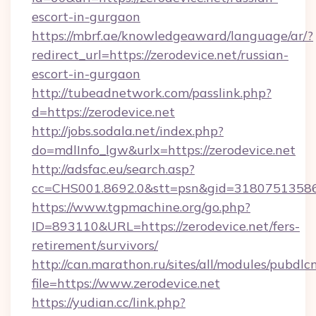
escort-in-gurgaon
https://mbrf.ae/knowledgeaward/language/ar/?
redirect_url=https://zerodevice.net/russian-
escort-in-gurgaon
http://tubeadnetwork.com/passlink.php?
d=https://zerodevice.net
http://jobs.sodala.net/index.php?
do=mdlInfo_lgw&urlx=https://zerodevice.net
http://adsfac.eu/search.asp?
cc=CHS001.8692.0&stt=psn&gid=31807513586&
https://www.tgpmachine.org/go.php?
ID=893110&URL=https://zerodevice.net/fers-
retirement/survivors/
http://can.marathon.ru/sites/all/modules/pubdlc
file=https://www.zerodevice.net
https://yudian.cc/link.php?