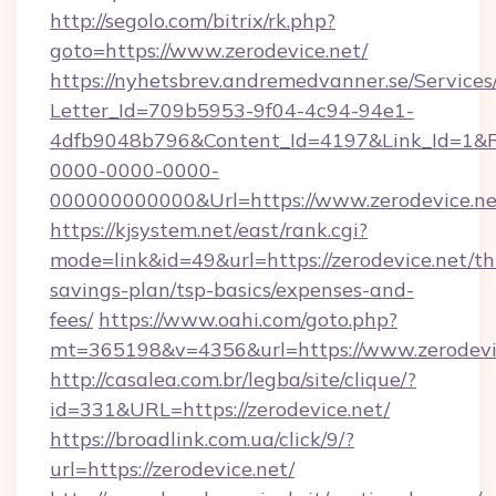
http://segolo.com/bitrix/rk.php?
goto=https://www.zerodevice.net/
https://nyhetsbrev.andremedvanner.se/Services
Letter_Id=709b5953-9f04-4c94-94e1-
4dfb9048b796&Content_Id=4197&Link_Id=1&R
0000-0000-0000-
000000000000&Url=https://www.zerodevice.ne
https://kjsystem.net/east/rank.cgi?
mode=link&id=49&url=https://zerodevice.net/thr
savings-plan/tsp-basics/expenses-and-
fees/
https://www.oahi.com/goto.php?
mt=365198&v=4356&url=https://www.zerodevi
http://casalea.com.br/legba/site/clique/?
id=331&URL=https://zerodevice.net/
https://broadlink.com.ua/click/9/?
url=https://zerodevice.net/