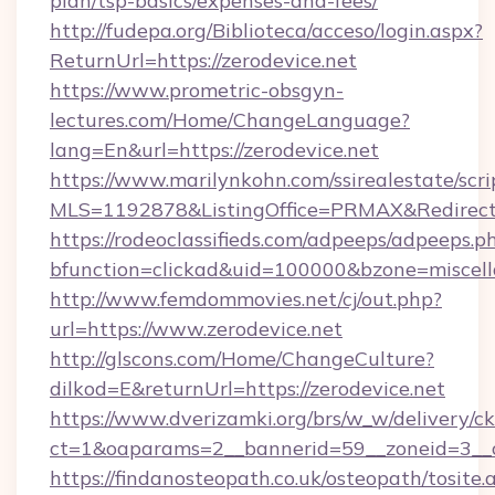
plan/tsp-basics/expenses-and-fees/
http://fudepa.org/Biblioteca/acceso/login.aspx?
ReturnUrl=https://zerodevice.net
https://www.prometric-obsgyn-
lectures.com/Home/ChangeLanguage?
lang=En&url=https://zerodevice.net
https://www.marilynkohn.com/ssirealestate/scrip
MLS=1192878&ListingOffice=PRMAX&RedirectTo
https://rodeoclassifieds.com/adpeeps/adpeeps.p
bfunction=clickad&uid=100000&bzone=miscel
http://www.femdommovies.net/cj/out.php?
url=https://www.zerodevice.net
http://glscons.com/Home/ChangeCulture?
dilkod=E&returnUrl=https://zerodevice.net
https://www.dverizamki.org/brs/w_w/delivery/c
ct=1&oaparams=2__bannerid=59__zoneid=3__cb
https://findanosteopath.co.uk/osteopath/tosite.