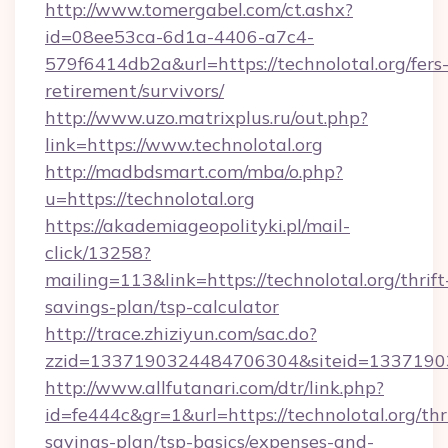
http://www.tomergabel.com/ct.ashx?
id=08ee53ca-6d1a-4406-a7c4-
579f6414db2a&url=https://technolotal.org/fers
retirement/survivors/
http://www.uzo.matrixplus.ru/out.php?
link=https://www.technolotal.org
http://madbdsmart.com/mba/o.php?
u=https://technolotal.org
https://akademiageopolityki.pl/mail-
click/13258?
mailing=113&link=https://technolotal.org/thrift
savings-plan/tsp-calculator
http://trace.zhiziyun.com/sac.do?
zzid=1337190324484706304&siteid=133719032
http://www.allfutanari.com/dtr/link.php?
id=fe444c&gr=1&url=https://technolotal.org/thri
savings-plan/tsp-basics/expenses-and-