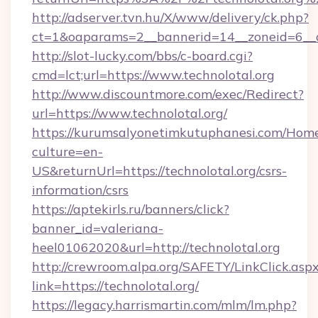
http://adserver.tvn.hu/X/www/delivery/ck.php?
ct=1&oaparams=2__bannerid=14__zoneid=6__cb
http://slot-lucky.com/bbs/c-board.cgi?
cmd=lct;url=https://www.technolotal.org
http://www.discountmore.com/exec/Redirect?
url=https://www.technolotal.org/
https://kurumsalyonetimkutuphanesi.com/Home
culture=en-
US&returnUrl=https://technolotal.org/csrs-
information/csrs
https://aptekirls.ru/banners/click?
banner_id=valeriana-
heel01062020&url=http://technolotal.org
http://crewroom.alpa.org/SAFETY/LinkClick.asp
link=https://technolotal.org/
https://legacy.harrismartin.com/mlm/lm.php?