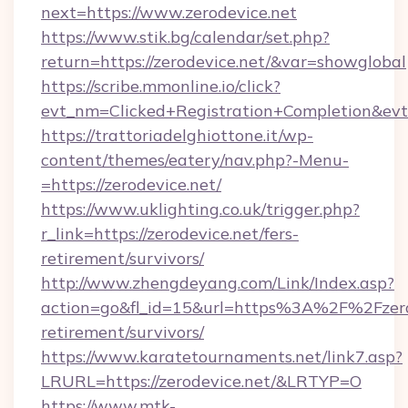
next=https://www.zerodevice.net
https://www.stik.bg/calendar/set.php?
return=https://zerodevice.net/&var=showglobal
https://scribe.mmonline.io/click?
evt_nm=Clicked+Registration+Completion&ev
https://trattoriadelghiottone.it/wp-
content/themes/eatery/nav.php?-Menu-
=https://zerodevice.net/
https://www.uklighting.co.uk/trigger.php?
r_link=https://zerodevice.net/fers-
retirement/survivors/
http://www.zhengdeyang.com/Link/Index.asp?
action=go&fl_id=15&url=https%3A%2F%2Fzerod
retirement/survivors/
https://www.karatetournaments.net/link7.asp?
LRURL=https://zerodevice.net/&LRTYP=O
https://www.mtk-