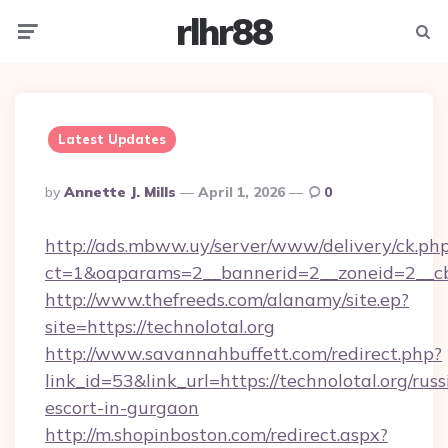
rlhr88
Menu
Searc
Latest Updates
Posted
By
Annette J. Mills
April 1, 2026
0
By
http://ads.mbww.uy/server/www/delivery/ck.ph
ct=1&oaparams=2__bannerid=2__zoneid=2__cb
http://www.thefreeds.com/alanamy/site.ep?
site=https://technolotal.org
http://www.savannahbuffett.com/redirect.php?
link_id=53&link_url=https://technolotal.org/russ
escort-in-gurgaon
http://m.shopinboston.com/redirect.aspx?