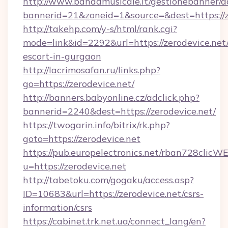
http://www.bandamusicale.it/gestionebanner/a
bannerid=21&zoneid=1&source=&dest=https://z
http://takehp.com/y-s/html/rank.cgi?
mode=link&id=2292&url=https://zerodevice.net/
escort-in-gurgaon
http://lacrimosafan.ru/links.php?
go=https://zerodevice.net/
http://banners.babyonline.cz/adclick.php?
bannerid=2240&dest=https://zerodevice.net/
https://twogarin.info/bitrix/rk.php?
goto=https://zerodevice.net
https://pub.europelectronics.net/rban728clicW
u=https://zerodevice.net
http://tabetoku.com/gogaku/access.asp?
ID=10683&url=https://zerodevice.net/csrs-
information/csrs
https://cabinet.trk.net.ua/connect_lang/en?