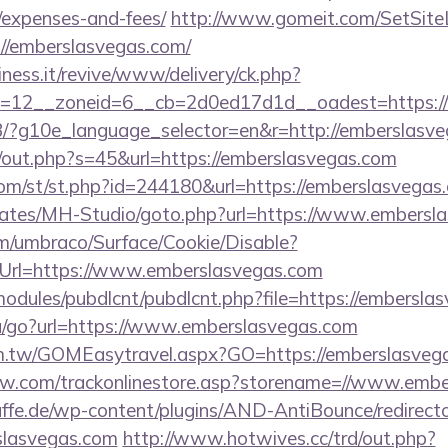
/expenses-and-fees/
http://www.gomeit.com/SetSit
//emberslasvegas.com/
iness.it/revive/www/delivery/ck.php?
=12__zoneid=6__cb=2d0ed17d1d__oadest=https:/
/GB/?g10e_language_selector=en&r=http://emberslasv
j/out.php?s=45&url=https://emberslasvegas.com
om/st/st.php?id=244180&url=https://emberslasvegas
plates/MH-Studio/goto.php?url=https://www.embersl
com/umbraco/Surface/Cookie/Disable?
Url=https://www.emberslasvegas.com
ll/modules/pubdlcnt/pubdlcnt.php?file=https://embersl
u/go?url=https://www.emberslasvegas.com
om.tw/GOMEasytravel.aspx?GO=https://emberslasveg
low.com/trackonlinestore.asp?storename=//www.emb
ffe.de/wp-content/plugins/AND-AntiBounce/redirect
slasvegas.com
http://www.hotwives.cc/trd/out.php?