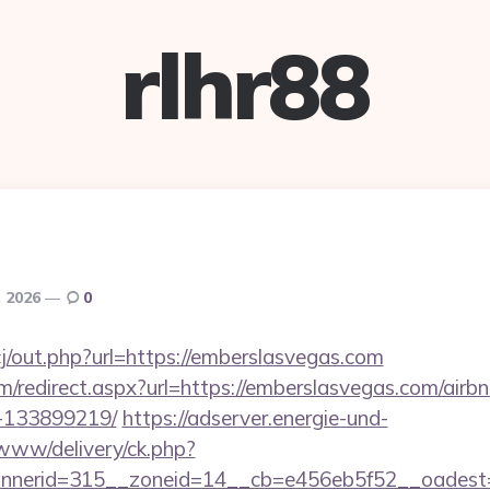
rlhr88
, 2026
0
j/out.php?url=https://emberslasvegas.com
com/redirect.aspx?url=https://emberslasvegas.com/ai
-133899219/
https://adserver.energie-und-
www/delivery/ck.php?
nerid=315__zoneid=14__cb=e456eb5f52__oadest=h