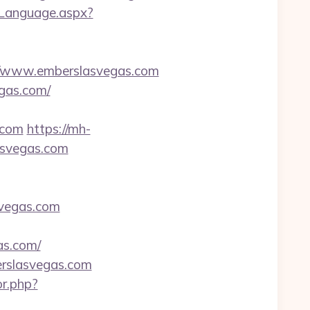
eLanguage.aspx?
/www.emberslasvegas.com
egas.com/
.com
https://mh-
asvegas.com
asvegas.com
as.com/
erslasvegas.com
or.php?