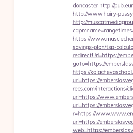
doncaster
http://pub.e
http://www.hairy-puss
http://muscatmediagroup
capmname=rangetimes&
https://www.musclechem
savings-plan/tsp-calcul
redirectUrl=https://emb
goto=https://embersla
https://kalachevaschool
url=https://emberslasve
recs.com/interactio
url=https://www.ember
url=https://emberslasv
r=https://www.www.em
url=https://emberslasv
web=https://emberslas