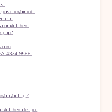
-s-
egas.com/airbnb-
erein-
.com/kitchen-
nk.php?
s.com
0FEA-4324-95EE-
n/atc/out.cgi?
r/kitchen-design-