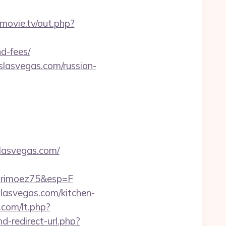
lsmovie.tv/out.php?
d-fees/
lasvegas.com/russian-
lasvegas.com/
hrimoez75&esp=F
slasvegas.com/kitchen-
.com/lt.php?
nd-redirect-url.php?