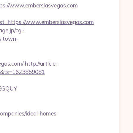
ps://www.emberslasvegas.com
=https://www.emberslasvegas.com
age.jp/cgi-
w.town-
egas.com/
http://article-
ain&ts=1623859081
LEGQUY
ompanies/ideal-homes-