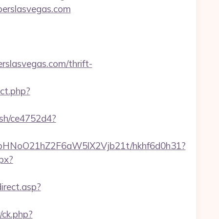
mberslasvegas.com
slasvegas.com/thrift-
ect.php?
hash/ce4752d4?
hfbHNoO21hZ2F6aW5lX2Vjb21t/hkhf6d0h31?
spx?
irect.asp?
/ck.php?