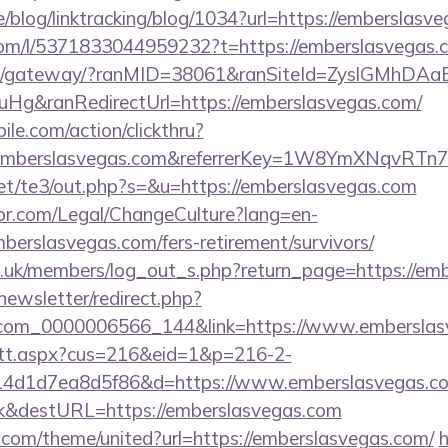
ne/blog/linktracking/blog/1034?url=https://emberslasv
com/l/5371833044959232?t=https://emberslasvegas.
a.jp/gateway/?ranMID=38061&ranSiteId=ZyslGMhDAa
g&ranRedirectUrl=https://emberslasvegas.com/
ile.com/action/clickthru?
.emberslasvegas.com&referrerKey=1W8YmXNqvRTn
et/te3/out.php?s=&u=https://emberslasvegas.com
or.com/Legal/ChangeCulture?lang=en-
berslasvegas.com/fers-retirement/survivors/
rg.uk/members/log_out_s.php?return_page=https://em
newsletter/redirect.php?
.com_0000006566_144&link=https://www.emberslas
m/tt.aspx?cus=216&eid=1&p=216-2-
4d1d7ea8d5f86&d=https://www.emberslasvegas.c
k&destURL=https://emberslasvegas.com
.com/theme/united?url=https://emberslasvegas.com/
h