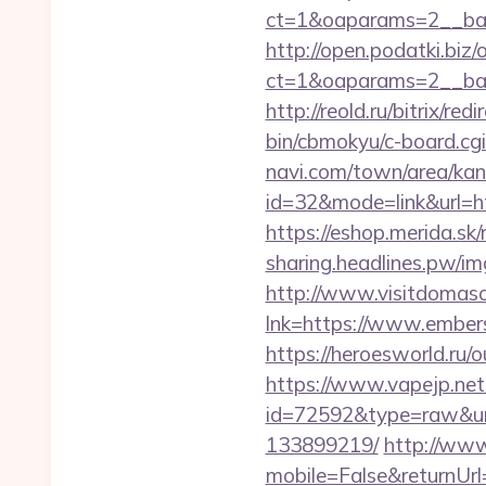
ct=1&oaparams=2__ban
http://open.podatki.biz
ct=1&oaparams=2__ba
http://reold.ru/bitrix/r
bin/cbmokyu/c-board.cg
navi.com/town/area/kan
id=32&mode=link&url
https://eshop.merida.s
sharing.headlines.pw/i
http://www.visitdomaso
lnk=https://www.em
https://heroesworld.r
https://www.vapejp.net/
id=72592&type=raw&url
133899219/
http://ww
mobile=False&returnUrl