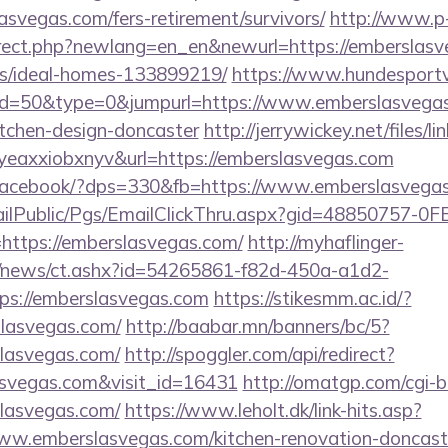
asvegas.com/fers-retirement/survivors/
http://www.p
irect.php?newlang=en_en&newurl=https://emberslasv
/ideal-homes-133899219/
https://www.hundesportv
?id=50&type=0&jumpurl=https://www.emberslasvegas
itchen-design-doncaster
http://jerrywickey.net/files/li
eaxxiobxnyv&url=https://emberslasvegas.com
er/facebook/?dps=330&fb=https://www.emberslasvega
EmailPublic/Pgs/EmailClickThru.aspx?gid=48850757-
tps://emberslasvegas.com/
http://myhaflinger-
om/news/ct.ashx?id=54265861-f82d-450a-a1d2-
s://emberslasvegas.com
https://stikesmm.ac.id/?
slasvegas.com/
http://baabar.mn/banners/bc/5?
lasvegas.com/
http://spoggler.com/api/redirect?
asvegas.com&visit_id=16431
http://omatgp.com/cgi-bi
lasvegas.com/
https://www.leholt.dk/link-hits.asp?
w.emberslasvegas.com/kitchen-renovation-doncaste