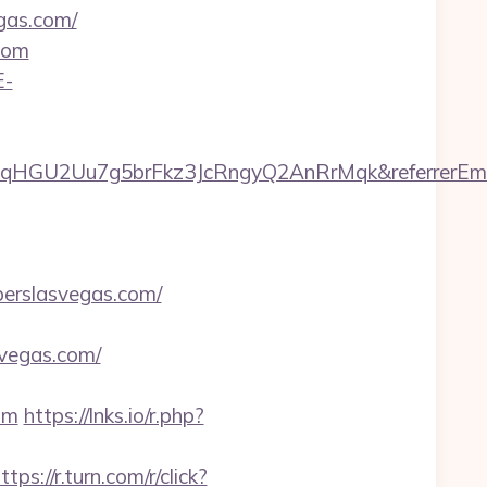
egas.com/
com
E-
7qHGU2Uu7g5brFkz3JcRngyQ2AnRrMqk&referrerEma
berslasvegas.com/
vegas.com/
om
https://lnks.io/r.php?
ttps://r.turn.com/r/click?