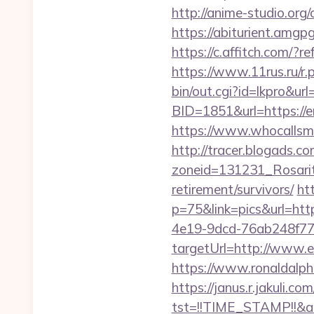
http://anime-studio.or
https://abiturient.amgp
https://c.affitch.com
https://www.11rus.ru/r
bin/out.cgi?id=lkpro&ur
BID=1851&url=https://e
https://www.whocallsme
http://tracer.blogads.co
zoneid=131231_Rosarit
retirement/survivors/
ht
p=75&link=pics&url=htt
4e19-9dcd-76ab248f77
targetUrl=http://www.e
https://www.ronaldalp
https://janus.r.jakuli.co
tst=!!TIME_STAMP!!&a