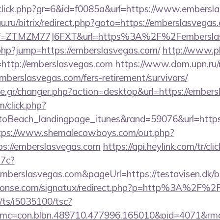
g/click.php?gr=6&id=f0085a&url=https://www.embersl
gu.ru/bitrix/redirect.php?goto=https://emberslasvegas
/?ref=ZTMZM77J6FXT&url=https%3A%2F%2Femberslas
.php?jump=https://emberslasvegas.com/
http://www.p
l=http://emberslasvegas.com
https://www.dom.upn.ru/r
mberslasvegas.com/fers-retirement/survivors/
.gr/changer.php?action=desktop&url=https://embers
m/click.php?
oBeach_landingpage_itunes&rand=59076&url=https:
tps://www.shemalecowboys.com/out.php?
ps://emberslasvegas.com
https://api.heylink.com/tr/c
7c?
mberslasvegas.com&pageUrl=https://testavisen.dk/bl
honse.com/signatux/redirect.php?p=http%3A%2F%2
m/ts/i5035100/tsc?
mc=con.blbn.489710.477996.165010&pid=4071&rmd=