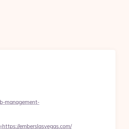
rbnb-management-
ttps://emberslasvegas.com/