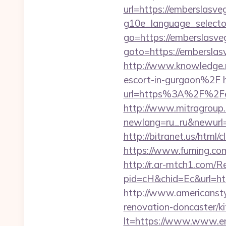
url=https://emberslasve
g10e_language_selecto
go=https://emberslasve
goto=https://emberslasv
http://www.knowledge.
escort-in-gurgaon%2F
url=https%3A%2F%2Fe
http://www.mitragroup.
newlang=ru_ru&newurl=
http://bitranet.us/htm
https://www.fuming.com
http://r.ar-mtch1.com/R
pid=cH&chid=Ec&url=h
http://www.americansty
renovation-doncaster/k
lt=https://www.www.e