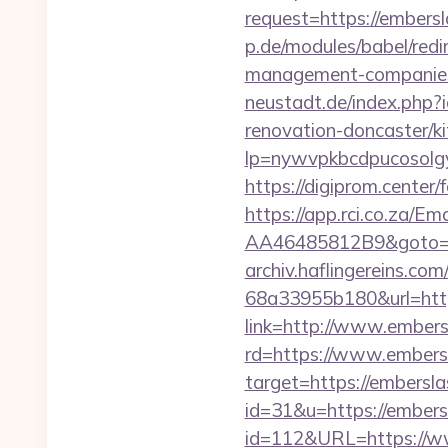
request=https://embersl
p.de/modules/babel/red
management-companies
neustadt.de/index.php
renovation-doncaster/k
lp=nywvpkbcdpucosolgy
https://digiprom.cent
https://app.rci.co.za/
AA46485812B9&goto=ht
archiv.haflingereins.c
68a33955b180&url=http
link=http://www.ember
rd=https://www.embers
target=https://embersl
id=31&u=https://embers
id=112&URL=https://ww