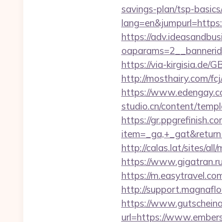
savings-plan/tsp-basics
lang=en&jumpurl=https:
https://adv.ideasandbus
oaparams=2__bannerid
https://via-kirgisia.de
http://mosthairy.com/fc
https://www.edengay.c
studio.cn/content/tem
https://gr.ppgrefinish.
item=_ga,+_gat&return
http://calas.lat/sites/a
https://www.gigatran.r
https://m.easytravel.c
http://support.magnaf
https://www.gutscheina
url=https://www.ember