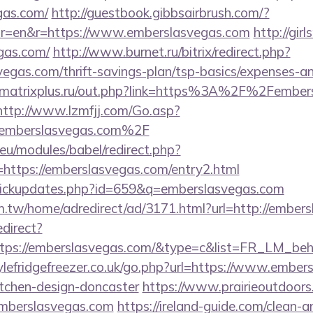
gas.com/
http://guestbook.gibbsairbrush.com/?
r=en&r=https://www.emberslasvegas.com
http://gir
gas.com/
http://www.burnet.ru/bitrix/redirect.php?
egas.com/thrift-savings-plan/tsp-basics/expenses-an
matrixplus.ru/out.php?link=https%3A%2F%2Fembers
http://www.lzmfjj.com/Go.asp?
mberslasvegas.com%2F
eu/modules/babel/redirect.php?
https://emberslasvegas.com/entry2.html
l/clickupdates.php?id=659&q=emberslasvegas.com
.tw/home/adredirect/ad/3171.html?url=http://embers
edirect?
ttps://emberslasvegas.com/&type=c&list=FR_LM_be
lefridgefreezer.co.uk/go.php?url=https://www.ember
itchen-design-doncaster
https://www.prairieoutdoors
mberslasvegas.com
https://ireland-guide.com/clean-a