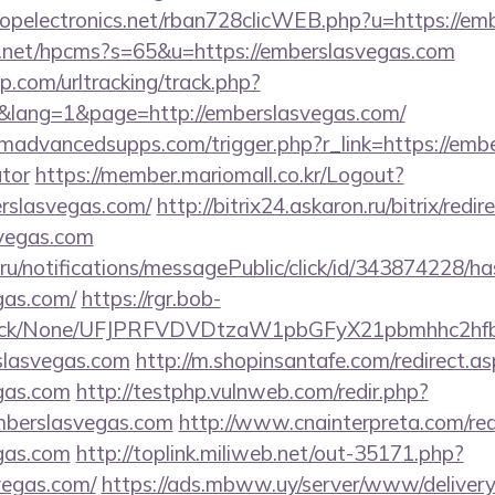
uropelectronics.net/rban728clicWEB.php?u=https://e
y.net/hpcms?s=65&u=https://emberslasvegas.com
.com/urltracking/track.php?
lang=1&page=http://emberslasvegas.com/
advancedsupps.com/trigger.php?r_link=https://ember
ator
https://member.mariomall.co.kr/Logout?
erslasvegas.com/
http://bitrix24.askaron.ru/bitrix/redir
svegas.com
.ru/notifications/messagePublic/click/id/343874228/
gas.com/
https://rgr.bob-
ns/click/None/UFJPRFVDVDtzaW1pbGFyX21pbmhhc2
slasvegas.com
http://m.shopinsantafe.com/redirect.a
egas.com
http://testphp.vulnweb.com/redir.php?
berslasvegas.com
http://www.cnainterpreta.com/red
egas.com
http://toplink.miliweb.net/out-35171.php?
vegas.com/
https://ads.mbww.uy/server/www/delivery