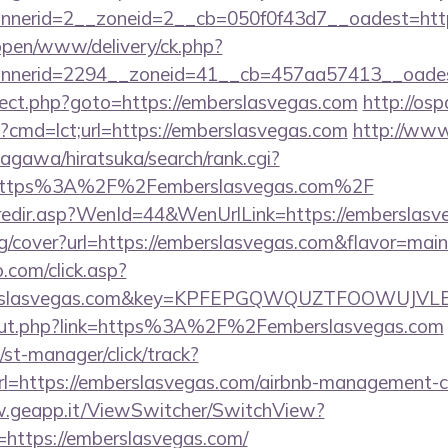
nerid=2__zoneid=2__cb=050f0f43d7__oadest=htt
/open/www/delivery/ck.php?
nnerid=2294__zoneid=41__cb=457aa57413__oadest
edirect.php?goto=https://emberslasvegas.com
http://osp
i?cmd=lct;url=https://emberslasvegas.com
http://ww
agawa/hiratsuka/search/rank.cgi?
=https%3A%2F%2Femberslasvegas.com%2F
k/redir.asp?WenId=44&WenUrlLink=https://emberslasv
mg/cover?url=https://emberslasvegas.com&flavor=m
.com/click.asp?
berslasvegas.com&key=KPFEPGQWQUZTFOOWUJV
u/out.php?link=https%3A%2F%2Femberslasvegas.com
st-manager/click/track?
=https://emberslasvegas.com/airbnb-management-c
w.geapp.it/ViewSwitcher/SwitchView?
=https://emberslasvegas.com/