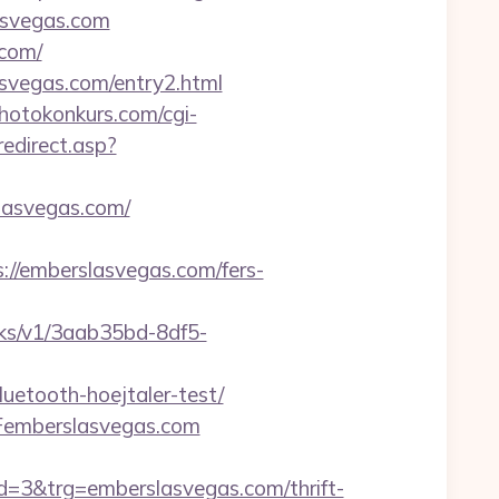
asvegas.com
.com/
vegas.com/entry2.html
hotokonkurs.com/cgi-
edirect.asp?
lasvegas.com/
//emberslasvegas.com/fers-
licks/v1/3aab35bd-8df5-
uetooth-hoejtaler-test/
Femberslasvegas.com
3&trg=emberslasvegas.com/thrift-