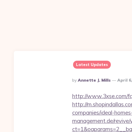
Latest Updates
Posted
By
Annette J. Mills
April 6
By
http://www.3xse.com/fc
http://m.shopindallas.
companies/ideal-homes
management.de/revive/
ct=1&oaparams=2__ban