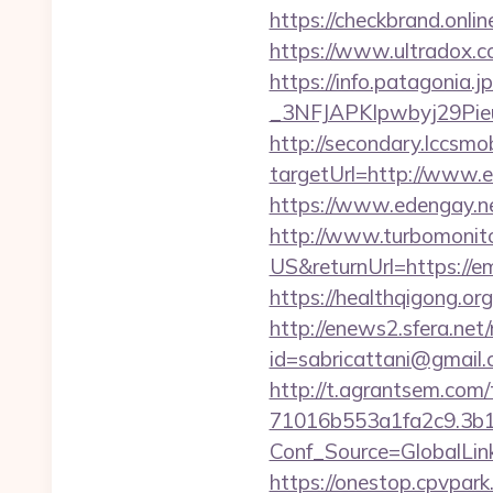
https://checkbrand.onli
https://www.ultradox.
https://info.patagoni
_3NFJAPKIpwbyj29PieuH
http://secondary.lccsmob
targetUrl=http://www
https://www.edengay.n
http://www.turbomonit
US&returnUrl=https://em
https://healthqigong.o
http://enews2.sfera.net/
id=sabricattani@gmail
http://t.agrantsem.co
71016b553a1fa2c9.3b1
Conf_Source=GlobalLin
https://onestop.cpvpark