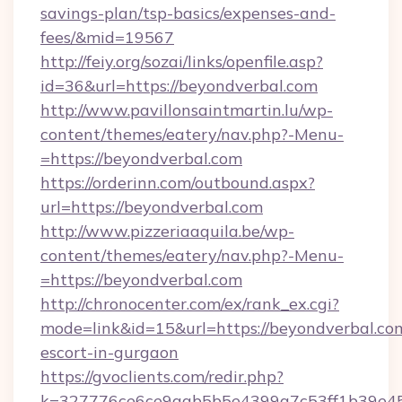
savings-plan/tsp-basics/expenses-and-
fees/&mid=19567
http://feiy.org/sozai/links/openfile.asp?
id=36&url=https://beyondverbal.com
http://www.pavillonsaintmartin.lu/wp-
content/themes/eatery/nav.php?-Menu-
=https://beyondverbal.com
https://orderinn.com/outbound.aspx?
url=https://beyondverbal.com
http://www.pizzeriaaquila.be/wp-
content/themes/eatery/nav.php?-Menu-
=https://beyondverbal.com
http://chronocenter.com/ex/rank_ex.cgi?
mode=link&id=15&url=https://beyondverbal.com
escort-in-gurgaon
https://gvoclients.com/redir.php?
k=327776ce6ce9aab5b5e4399a7c53ff1b39e453