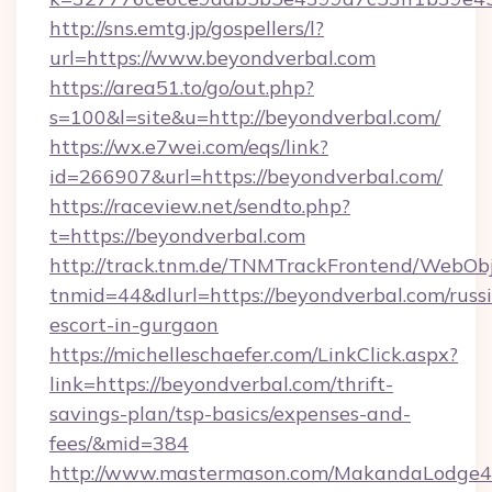
http://sns.emtg.jp/gospellers/l?
url=https://www.beyondverbal.com
https://area51.to/go/out.php?
s=100&l=site&u=http://beyondverbal.com/
https://wx.e7wei.com/eqs/link?
id=266907&url=https://beyondverbal.com/
https://raceview.net/sendto.php?
t=https://beyondverbal.com
http://track.tnm.de/TNMTrackFrontend/WebOb
tnmid=44&dlurl=https://beyondverbal.com/russ
escort-in-gurgaon
https://michelleschaefer.com/LinkClick.aspx?
link=https://beyondverbal.com/thrift-
savings-plan/tsp-basics/expenses-and-
fees/&mid=384
http://www.mastermason.com/MakandaLodge43