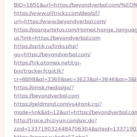
BID=1851&url=https://beyondverbal.c
https://www.alltrickz.com/deals/l?
url=https://www.beyondverbal.com/
https://psarquitetos.com/Home/change_languag
us?link=https://beyondverbal.com
https://optik.ru/links.php?
go=https://beyondverbal.com/
https://trk.atomex.net/cgi-
bin/tracker.fcgi/clk?
cr=8898&al=3369&sec=3623&pl=3646&as=3&l=
https://omsk.media/go/?
https://beyondverbal.com
https://geldmind.com/ys4/rank.cgi?
mode=link&id=12&url=https://beyondverbal.co
http://trace.zhiziyun.com/sac.do?
zzid=1337190324484706304&siteid=133719032
https://ogggo.ru/redir07.php?