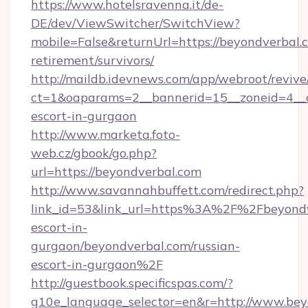
https://www.hotelsravenna.it/de-
DE/dev/ViewSwitcher/SwitchView?
mobile=False&returnUrl=https://beyondverbal.c
retirement/survivors/
http://maildb.idevnews.com/app/webroot/reviv
ct=1&oaparams=2__bannerid=15__zoneid=4__cb
escort-in-gurgaon
http://www.marketa.foto-
web.cz/gbook/go.php?
url=https://beyondverbal.com
http://www.savannahbuffett.com/redirect.php?
link_id=53&link_url=https%3A%2F%2Fbeyondve
escort-in-
gurgaon/beyondverbal.com/russian-
escort-in-gurgaon%2F
http://guestbook.specificspas.com/?
g10e_language_selector=en&r=http://www.bey