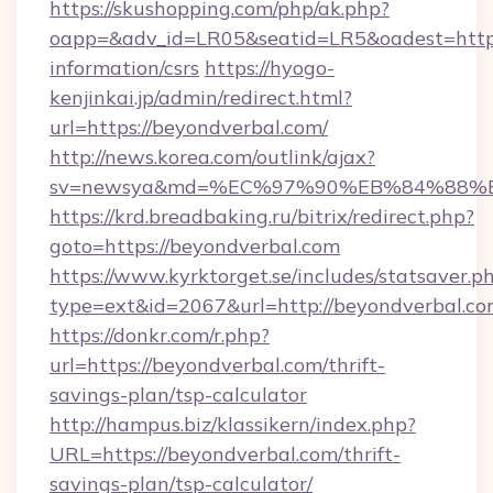
https://skushopping.com/php/ak.php?
oapp=&adv_id=LR05&seatid=LR5&oadest=https:
information/csrs
https://hyogo-
kenjinkai.jp/admin/redirect.html?
url=https://beyondverbal.com/
http://news.korea.com/outlink/ajax?
sv=newsya&md=%EC%97%90%EB%84%88%EC
https://krd.breadbaking.ru/bitrix/redirect.php?
goto=https://beyondverbal.com
https://www.kyrktorget.se/includes/statsaver.p
type=ext&id=2067&url=http://beyondverbal.c
https://donkr.com/r.php?
url=https://beyondverbal.com/thrift-
savings-plan/tsp-calculator
http://hampus.biz/klassikern/index.php?
URL=https://beyondverbal.com/thrift-
savings-plan/tsp-calculator/