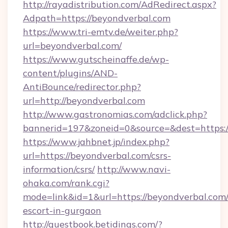
http://rayadistribution.com/AdRedirect.aspx?
Adpath=https://beyondverbal.com
https://www.tri-emtv.de/weiter.php?
url=beyondverbal.com/
https://www.gutscheinaffe.de/wp-
content/plugins/AND-
AntiBounce/redirector.php?
url=http://beyondverbal.com
http://www.gastronomias.com/adclick.php?
bannerid=197&zoneid=0&source=&dest=https:
https://www.jahbnet.jp/index.php?
url=https://beyondverbal.com/csrs-
information/csrs/
http://www.navi-
ohaka.com/rank.cgi?
mode=link&id=1&url=https://beyondverbal.com/
escort-in-gurgaon
http://guestbook.betidings.com/?