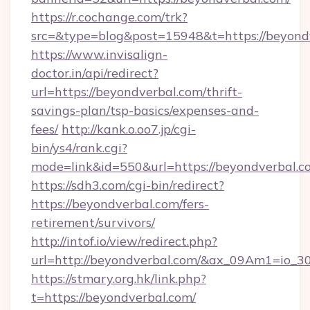
https://r.cochange.com/trk?
src=&type=blog&post=15948&t=https://
https://www.invisalign-
doctor.in/api/redirect?
url=https://beyondverbal.com/thrift-
savings-plan/tsp-basics/expenses-and-
fees/
http://kank.o.oo7.jp/cgi-
bin/ys4/rank.cgi?
mode=link&id=550&url=https://beyondverbal.c
https://sdh3.com/cgi-bin/redirect?
https://beyondverbal.com/fers-
retirement/survivors/
http://intof.io/view/redirect.php?
url=http://beyondverbal.com/&ax_09Am1=io
https://stmary.org.hk/link.php?
t=https://beyondverbal.com/