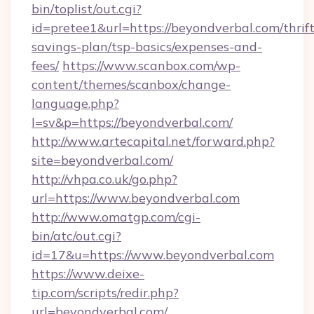
bin/toplist/out.cgi?
id=pretee1&url=https://beyondverbal.com/thrift
savings-plan/tsp-basics/expenses-and-
fees/
https://www.scanbox.com/wp-
content/themes/scanbox/change-
language.php?
l=sv&p=https://beyondverbal.com/
http://www.artecapital.net/forward.php?
site=beyondverbal.com/
http://vhpa.co.uk/go.php?
url=https://www.beyondverbal.com
http://www.omatgp.com/cgi-
bin/atc/out.cgi?
id=17&u=https://www.beyondverbal.com
https://www.deixe-
tip.com/scripts/redir.php?
url=beyondverbal.com/