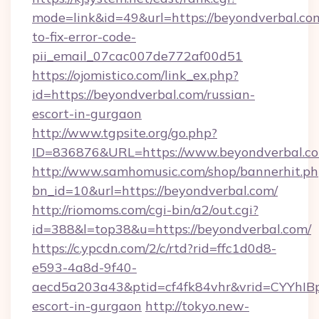
mode=link&id=49&url=https://beyondverbal.co
to-fix-error-code-
pii_email_07cac007de772af00d51
https://ojomistico.com/link_ex.php?
id=https://beyondverbal.com/russian-
escort-in-gurgaon
http://www.tgpsite.org/go.php?
ID=836876&URL=https://www.beyondverbal.c
http://www.samhomusic.com/shop/bannerhit.ph
bn_id=10&url=https://beyondverbal.com/
http://riomoms.com/cgi-bin/a2/out.cgi?
id=388&l=top38&u=https://beyondverbal.com/
https://c.ypcdn.com/2/c/rtd?rid=ffc1d0d8-
e593-4a8d-9f40-
aecd5a203a43&ptid=cf4fk84vhr&vrid=CYYhIBp
escort-in-gurgaon
http://tokyo.new-