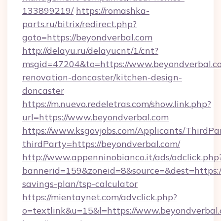
133899219/
https://romashka-
parts.ru/bitrix/redirect.php?
goto=https://beyondverbal.com
http://delayu.ru/delayucnt/1/cnt?
msgid=47204&to=https://www.beyondverbal.co
renovation-doncaster/kitchen-design-
doncaster
https://m.nuevo.redeletras.com/show.link.php?
url=https://www.beyondverbal.com
https://www.ksgovjobs.com/Applicants/ThirdPa
thirdParty=https://beyondverbal.com/
http://www.appenninobianco.it/ads/adclick.php
bannerid=159&zoneid=8&source=&dest=https://
savings-plan/tsp-calculator
https://mientaynet.com/advclick.php?
o=textlink&u=15&l=https://www.beyondverbal.