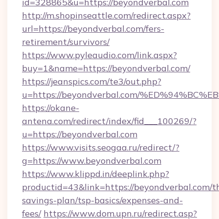
id=328865&u=https://beyondverbal.com
http://m.shopinseattle.com/redirect.aspx?
url=https://beyondverbal.com/fers-
retirement/survivors/
https://www.pyleaudio.com/link.aspx?
buy=1&name=https://beyondverbal.com/
https://jeanspics.com/te3/out.php?
u=https://beyondverbal.com/%ED%94%
https://okane-
antena.com/redirect/index/fid___100269/?
u=https://beyondverbal.com
https://www.visits.seogaa.ru/redirect/?
g=https://www.beyondverbal.com
https://www.klippd.in/deeplink.php?
productid=43&link=https://beyondverbal.com/th
savings-plan/tsp-basics/expenses-and-
fees/
https://www.dom.upn.ru/redirect.asp?