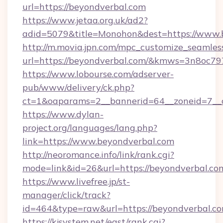
url=https://beyondverbal.com
https://www.jetaa.org.uk/ad2?
adid=5079&title=Monohon&dest=https://www.
http://m.movia.jpn.com/mpc_customize_seamles
url=https://beyondverbal.com/&kmws=3n8oc7
https://www.lobourse.com/adserver-
pub/www/delivery/ck.php?
ct=1&oaparams=2__bannerid=64__zoneid=7__c
https://www.dylan-
project.org/languages/lang.php?
link=https://www.beyondverbal.com
http://neoromance.info/link/rank.cgi?
mode=link&id=26&url=https://beyondverbal.co
https://www.livefree.jp/st-
manager/click/track?
id=464&type=raw&url=https://beyondverbal.c
https://kjsystem.net/east/rank.cgi?