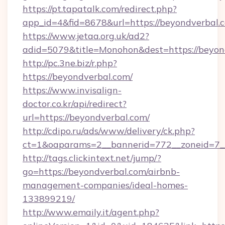
https://pt.tapatalk.com/redirect.php?
app_id=4&fid=8678&url=https://beyondverbal.
https://www.jetaa.org.uk/ad2?
adid=5079&title=Monohon&dest=https://beyo
http://pc.3ne.biz/r.php?
https://beyondverbal.com/
https://www.invisalign-
doctor.co.kr/api/redirect?
url=https://beyondverbal.com/
http://cdipo.ru/ads/www/delivery/ck.php?
ct=1&oaparams=2__bannerid=772__zoneid=7_
http://tags.clickintext.net/jump/?
go=https://beyondverbal.com/airbnb-
management-companies/ideal-homes-
133899219/
http://www.emaily.it/agent.php?