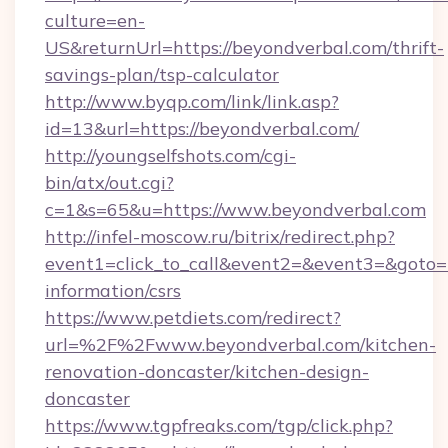
culture=en-
US&returnUrl=https://beyondverbal.com/thrift-
savings-plan/tsp-calculator
http://www.byqp.com/link/link.asp?
id=13&url=https://beyondverbal.com/
http://youngselfshots.com/cgi-
bin/atx/out.cgi?
c=1&s=65&u=https://www.beyondverbal.com
http://infel-moscow.ru/bitrix/redirect.php?
event1=click_to_call&event2=&event3=&goto=ht
information/csrs
https://www.petdiets.com/redirect?
url=%2F%2Fwww.beyondverbal.com/kitchen-
renovation-doncaster/kitchen-design-
doncaster
https://www.tgpfreaks.com/tgp/click.php?