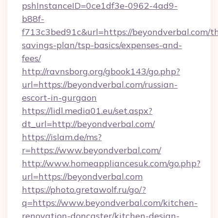
pshInstanceID=0ce1df3e-0962-4ad9-
b88f-
f713c3bed91c&url=https://beyondverbal.com/th
savings-plan/tsp-basics/expenses-and-
fees/
http://ravnsborg.org/gbook143/go.php?
url=https://beyondverbal.com/russian-
escort-in-gurgaon
https://lidl.media01.eu/set.aspx?
dt_url=http://beyondverbal.com/
https://islam.de/ms?
r=https://www.beyondverbal.com/
http://www.homeappliancesuk.com/go.php?
url=https://beyondverbal.com
https://photo.gretawolf.ru/go/?
q=https://www.beyondverbal.com/kitchen-
renovation-doncaster/kitchen-design-