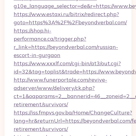
g10e_language_selector=de&r=https://www.be
https://www.estaxi.ru/bitrix/redirect.php?
goto=https%3A%2F%2Fbeyondverbal.com/
https://shop.hi-
performance.ca/trigger.php?
r_link=https://beyondverbal.com/russian-
escort-in-gurgaon
https://www.xxxlf.com/cgi-bin/at3/out.cgi?
id=32&tag=toplist&trade=https://www.beyond
http://www.funerportale.com/revive-
adserver/www/delivery/ck.php?
ct=1&oaparams=2__bannerid=46__zoneid=2__c
retirement/survivors/
https://iss.fmpvs.gov.ba/Home/ChangeCulture?
lang=hr&returnUrl=https://beyondverbal.com/fe
retirement/survivors/