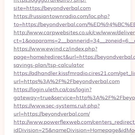
site=https://beyondverbal.com
https://russiantownradio.com/loc.php?
to=https://beyondverbal.com/%ED%94
http://www.carpwebsites.co.uk/cw/www/deliver
ct=1&oaparams=2__bannerid=34__zoneid=6__c
https://www.ewind.cz/index.php?
page=home/redirect&url=https://beyondverbal.c
savings-plan/tsp-calculator
https://adhandler.kissfmradio.cires21.com/get_l
url=https%3A%2F%2Fbeyondverbal.com
https://login.uleth.ca/cas/login?
gateway=true&service=http%3A%2F%2Fbeyo
https://www.sec-systems.ru/r.php?
url=https://beyondverbal.com/
http://www.powerflexweb.com/centers_redirect
idDivision=25&nameDivision=Homepage&idMo