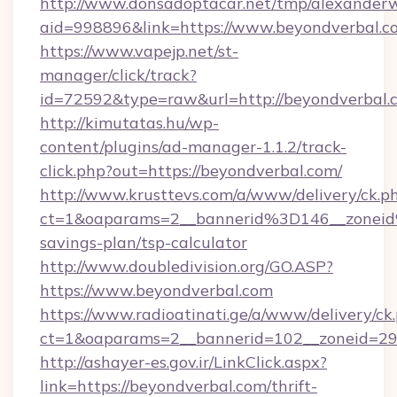
http://www.donsadoptacar.net/tmp/alexander
aid=998896&link=https://www.beyondverbal.c
https://www.vapejp.net/st-
manager/click/track?
id=72592&type=raw&url=http://beyondverbal.
http://kimutatas.hu/wp-
content/plugins/ad-manager-1.1.2/track-
click.php?out=https://beyondverbal.com/
http://www.krusttevs.com/a/www/delivery/ck.p
ct=1&oaparams=2__bannerid%3D146__zonei
savings-plan/tsp-calculator
http://www.doubledivision.org/GO.ASP?
https://www.beyondverbal.com
https://www.radioatinati.ge/a/www/delivery/ck
ct=1&oaparams=2__bannerid=102__zoneid=29_
http://ashayer-es.gov.ir/LinkClick.aspx?
link=https://beyondverbal.com/thrift-