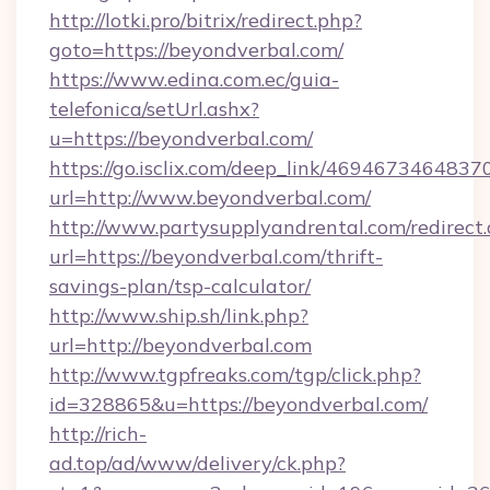
http://lotki.pro/bitrix/redirect.php?
goto=https://beyondverbal.com/
https://www.edina.com.ec/guia-
telefonica/setUrl.ashx?
u=https://beyondverbal.com/
https://go.isclix.com/deep_link/469467346483
url=http://www.beyondverbal.com/
http://www.partysupplyandrental.com/redirect.
url=https://beyondverbal.com/thrift-
savings-plan/tsp-calculator/
http://www.ship.sh/link.php?
url=http://beyondverbal.com
http://www.tgpfreaks.com/tgp/click.php?
id=328865&u=https://beyondverbal.com/
http://rich-
ad.top/ad/www/delivery/ck.php?