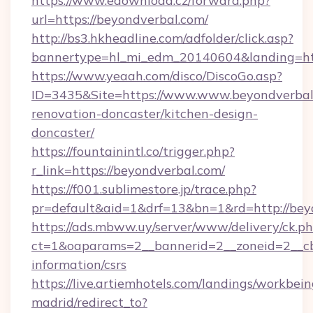
https://www.edownload.cz/forward.php?
url=https://beyondverbal.com/
http://bs3.hkheadline.com/adfolder/click.asp?
bannertype=hl_mi_edm_20140604&landing=http
https://www.yeaah.com/disco/DiscoGo.asp?
ID=3435&Site=https://www.www.beyondverbal.
renovation-doncaster/kitchen-design-
doncaster/
https://fountainintl.co/trigger.php?
r_link=https://beyondverbal.com/
https://f001.sublimestore.jp/trace.php?
pr=default&aid=1&drf=13&bn=1&rd=http://be
https://ads.mbww.uy/server/www/delivery/ck.p
ct=1&oaparams=2__bannerid=2__zoneid=2__cb=
information/csrs
https://live.artiemhotels.com/landings/workbein
madrid/redirect_to?