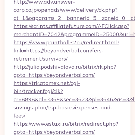
http://www.adv.answer-
corp.co.jp/openads/www/delivery/ck.php?
ct=1&oaparams=2__bannerid=5__zoneid=0__cb=
https://scripts.affiliatefuture.com/AFClick.asp?
merchantID=7042&programmeID=25000&u
https://www.paintball32.ru/redirect.html?
link=https://beyondverbal.com/fers-
retirement/survivors/
http://julia.podshivalova.ru/bitrix/rk.php?
goto=https://beyondverbal.com/
https://trk.atomex.net/cgi-
bin/tracker.fcgi/clk?
cr=8898&al=3369&sec=3623&pl=3646&as=3&l=0&
savings-plan/tsp-basics/expenses-and-
fees/
https://www.estaxi.ru/bitrix/redirect.php?
goto=https://beyondverbal.com/