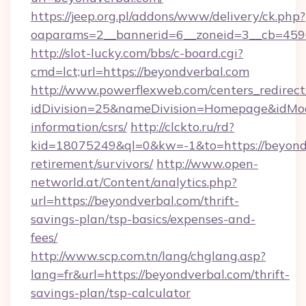
https://jeep.org.pl/addons/www/delivery/ck.php?
oaparams=2__bannerid=6__zoneid=3__cb
http://slot-lucky.com/bbs/c-board.cgi?
cmd=lct;url=https://beyondverbal.com
http://www.powerflexweb.com/centers_redirect
idDivision=25&nameDivision=Homepage&idMo
information/csrs/
http://clckto.ru/rd?
kid=18075249&ql=0&kw=-1&to=https://beyondv
retirement/survivors/
http://www.open-
networld.at/Content/analytics.php?
url=https://beyondverbal.com/thrift-
savings-plan/tsp-basics/expenses-and-
fees/
http://www.scp.com.tn/lang/chglang.asp?
lang=fr&url=https://beyondverbal.com/thrift-
savings-plan/tsp-calculator