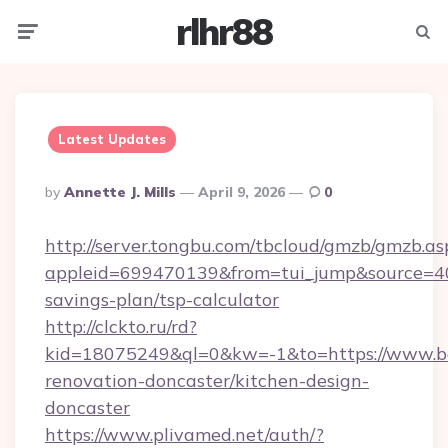
rlhr88
Menu
Searc
Latest Updates
Posted
By
Annette J. Mills
April 9, 2026
0
By
http://server.tongbu.com/tbcloud/gmzb/gmzb.as
appleid=699470139&from=tui_jump&source=400
savings-plan/tsp-calculator
http://clckto.ru/rd?
kid=18075249&ql=0&kw=-1&to=https://www.be
renovation-doncaster/kitchen-design-
doncaster
https://www.plivamed.net/auth/?