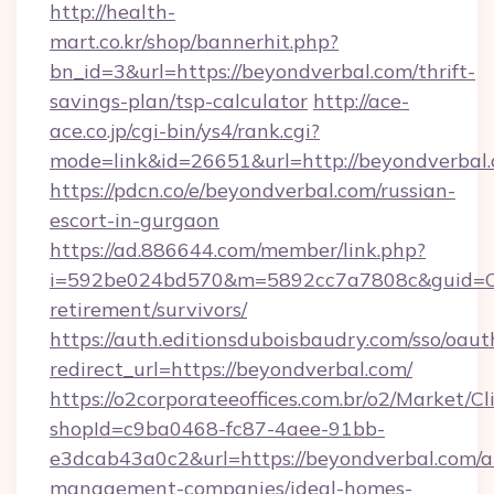
http://health-
mart.co.kr/shop/bannerhit.php?
bn_id=3&url=https://beyondverbal.com/thrift-
savings-plan/tsp-calculator
http://ace-
ace.co.jp/cgi-bin/ys4/rank.cgi?
mode=link&id=26651&url=http://beyondverbal.
https://pdcn.co/e/beyondverbal.com/russian-
escort-in-gurgaon
https://ad.886644.com/member/link.php?
i=592be024bd570&m=5892cc7a7808c&guid=ON&u
retirement/survivors/
https://auth.editionsduboisbaudry.com/sso/oaut
redirect_url=https://beyondverbal.com/
https://o2corporateeoffices.com.br/o2/Market/C
shopId=c9ba0468-fc87-4aee-91bb-
e3dcab43a0c2&url=https://beyondverbal.com/a
management-companies/ideal-homes-