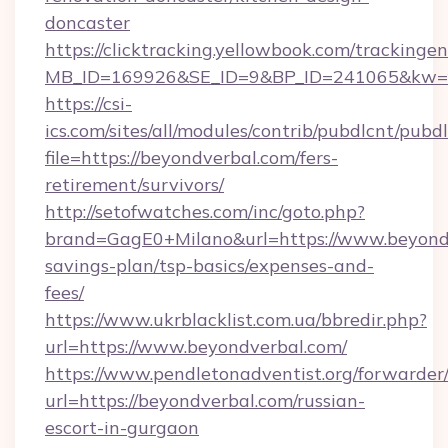
doncaster
https://clicktracking.yellowbook.com/tracking
MB_ID=169926&SE_ID=9&BP_ID=241065&kw=fu
https://csi-
ics.com/sites/all/modules/contrib/pubdlcnt/pubd
file=https://beyondverbal.com/fers-
retirement/survivors/
http://setofwatches.com/inc/goto.php?
brand=GagE0+Milano&url=https://www.beyondv
savings-plan/tsp-basics/expenses-and-
fees/
https://www.ukrblacklist.com.ua/bbredir.php?
url=https://www.beyondverbal.com/
https://www.pendletonadventist.org/forwarder
url=https://beyondverbal.com/russian-
escort-in-gurgaon