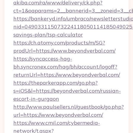
akiba.com/ra/www/delivery/ck.php?
ct=1&oaparams=2__bannerid=3__zoneid=3__cb
https://bankeryd.info/umbraco/newsletterstudio
nid=0490331150732241180501141850490251
savings-plan/tsp-calculator
https://ch.atomy.com/products/m/SG?
prodUrl=https://www.beyondverbal.com/
https://syncaccess-hag-
bh.syncronex.com/hag/bh/account/logoff?
returnUrl=https://www.beyondverbal.com/
https://theparkerapp.com/go.php?
s=iOS&l=https://beyondverbal.com/russian-
escort-in-gurgaon
http://www.paulsellers.nl/guestbook/go.php?
url=https://www.beyondverbal.com/
https://www.cmil.com/cybermedia-
network/t.aspx?