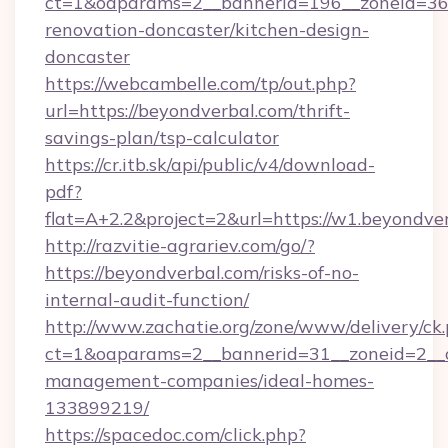
ct=1&oaparams=2__bannerid=196__zoneid=36_
renovation-doncaster/kitchen-design-
doncaster
https://webcambelle.com/tp/out.php?
url=https://beyondverbal.com/thrift-
savings-plan/tsp-calculator
https://cr.itb.sk/api/public/v4/download-
pdf?
flat=A+2.2&project=2&url=https://w1.beyondve
http://razvitie-agrariev.com/go/?
https://beyondverbal.com/risks-of-no-
internal-audit-function/
http://www.zachatie.org/zone/www/delivery/ck
ct=1&oaparams=2__bannerid=31__zoneid=2__cb
management-companies/ideal-homes-
133899219/
https://spacedoc.com/click.php?