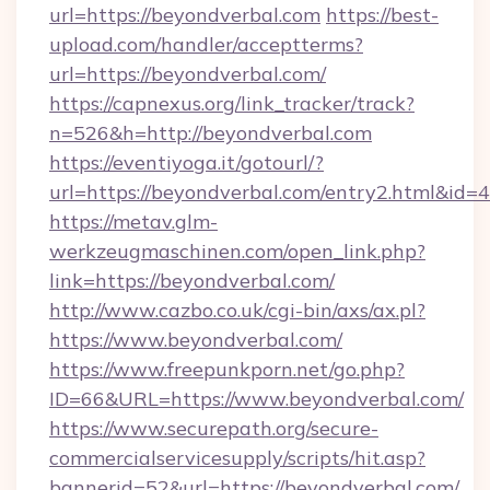
url=https://beyondverbal.com
https://best-
upload.com/handler/acceptterms?
url=https://beyondverbal.com/
https://capnexus.org/link_tracker/track?
n=526&h=http://beyondverbal.com
https://eventiyoga.it/gotourl/?
url=https://beyondverbal.com/entry2.html&id=
https://metav.glm-
werkzeugmaschinen.com/open_link.php?
link=https://beyondverbal.com/
http://www.cazbo.co.uk/cgi-bin/axs/ax.pl?
https://www.beyondverbal.com/
https://www.freepunkporn.net/go.php?
ID=66&URL=https://www.beyondverbal.com/
https://www.securepath.org/secure-
commercialservicesupply/scripts/hit.asp?
bannerid=52&url=https://beyondverbal.com/