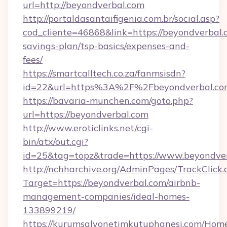
url=http://beyondverbal.com
http://portaldasantaifigenia.com.br/social.asp?
cod_cliente=46868&link=https://beyondverbal.c
savings-plan/tsp-basics/expenses-and-
fees/
https://smartcalltech.co.za/fanmsisdn?
id=22&url=https%3A%2F%2Fbeyondverbal.co
https://bavaria-munchen.com/goto.php?
url=https://beyondverbal.com
http://www.eroticlinks.net/cgi-
bin/atx/out.cgi?
id=25&tag=topz&trade=https://www.beyondve
http://nchharchive.org/AdminPages/TrackClick.
Target=https://beyondverbal.com/airbnb-
management-companies/ideal-homes-
133899219/
https://kurumsalyonetimkutuphanesi.com/Home