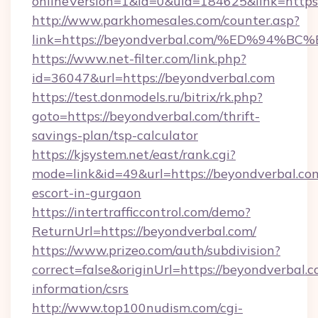
onlineVersion=1&id=0&uid=184625&link=https:
http://www.parkhomesales.com/counter.asp?
link=https://beyondverbal.com/%ED%9
https://www.net-filter.com/link.php?
id=36047&url=https://beyondverbal.com
https://test.donmodels.ru/bitrix/rk.php?
goto=https://beyondverbal.com/thrift-
savings-plan/tsp-calculator
https://kjsystem.net/east/rank.cgi?
mode=link&id=49&url=https://beyondverbal.com
escort-in-gurgaon
https://intertrafficcontrol.com/demo?
ReturnUrl=https://beyondverbal.com/
https://www.prizeo.com/auth/subdivision?
correct=false&originUrl=https://beyondverbal.c
information/csrs
http://www.top100nudism.com/cgi-