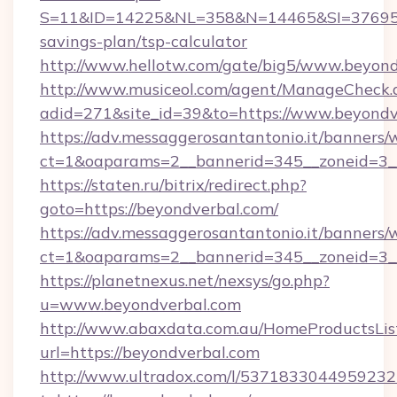
S=11&ID=14225&NL=358&N=14465&SI=3769518&
savings-plan/tsp-calculator
http://www.hellotw.com/gate/big5/www.beyond
http://www.musiceol.com/agent/ManageCheck.
adid=271&site_id=39&to=https://www.beyondv
https://adv.messaggerosantantonio.it/banners/
ct=1&oaparams=2__bannerid=345__zonei
https://staten.ru/bitrix/redirect.php?
goto=https://beyondverbal.com/
https://adv.messaggerosantantonio.it/banners/
ct=1&oaparams=2__bannerid=345__zoneid=3__
https://planetnexus.net/nexsys/go.php?
u=www.beyondverbal.com
http://www.abaxdata.com.au/HomeProductsList
url=https://beyondverbal.com
http://www.ultradox.com/l/5371833044959232