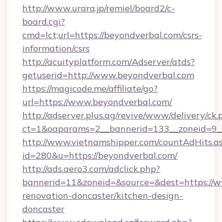
http://www.urara.jp/remiel/board2/c-
board.cgi?
cmd=lct;url=https://beyondverbal.com/csrs-
information/csrs
http://acuityplatform.com/Adserver/atds?
getuserid=http://www.beyondverbal.com
https://magicode.me/affiliate/go?
url=https://www.beyondverbal.com/
http://adserver.plus.ag/revive/www/delivery/ck.
ct=1&oaparams=2__bannerid=133__zoneid=9_
http://www.vietnamshipper.com/countAdHits.a
id=280&u=https://beyondverbal.com/
http://ads.aero3.com/adclick.php?
bannerid=11&zoneid=&source=&dest=https://w
renovation-doncaster/kitchen-design-
doncaster