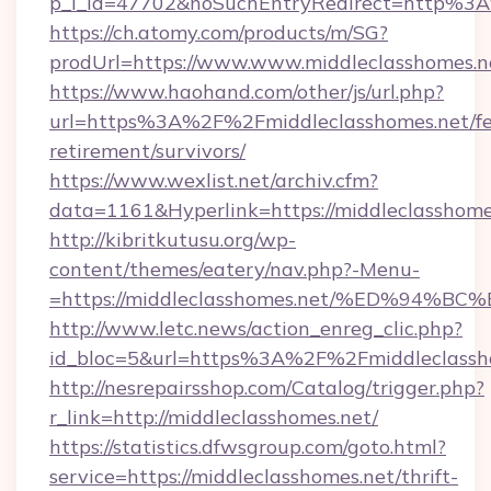
p_l_id=47702&noSuchEntryRedirect=http%3A
https://ch.atomy.com/products/m/SG?
prodUrl=https://www.www.middleclasshomes.n
https://www.haohand.com/other/js/url.php?
url=https%3A%2F%2Fmiddleclasshomes.net/fe
retirement/survivors/
https://www.wexlist.net/archiv.cfm?
data=1161&Hyperlink=https://middleclasshome
http://kibritkutusu.org/wp-
content/themes/eatery/nav.php?-Menu-
=https://middleclasshomes.net/%ED%9
http://www.letc.news/action_enreg_clic.php?
id_bloc=5&url=https%3A%2F%2Fmiddleclassh
http://nesrepairsshop.com/Catalog/trigger.php?
r_link=http://middleclasshomes.net/
https://statistics.dfwsgroup.com/goto.html?
service=https://middleclasshomes.net/thrift-