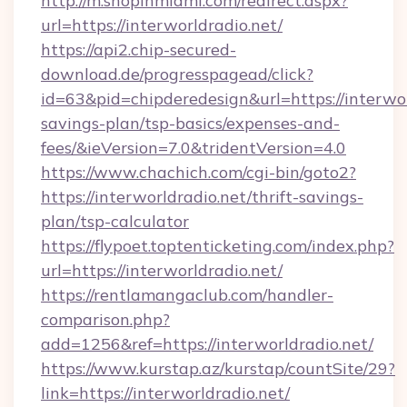
http://m.shopinmiami.com/redirect.aspx?
url=https://interworldradio.net/
https://api2.chip-secured-
download.de/progresspagead/click?
id=63&pid=chipderedesign&url=https://interworl
savings-plan/tsp-basics/expenses-and-
fees/&ieVersion=7.0&tridentVersion=4.0
https://www.chachich.com/cgi-bin/goto2?
https://interworldradio.net/thrift-savings-
plan/tsp-calculator
https://flypoet.toptenticketing.com/index.php?
url=https://interworldradio.net/
https://rentlamangaclub.com/handler-
comparison.php?
add=1256&ref=https://interworldradio.net/
https://www.kurstap.az/kurstap/countSite/29?
link=https://interworldradio.net/