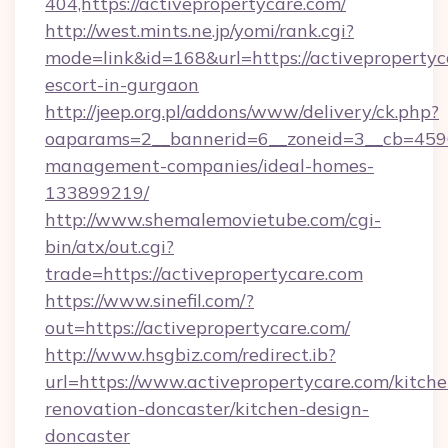
404,https://activepropertycare.com/
http://west.mints.ne.jp/yomi/rank.cgi?
mode=link&id=168&url=https://activepropertyc
escort-in-gurgaon
http://jeep.org.pl/addons/www/delivery/ck.php?
oaparams=2__bannerid=6__zoneid=3__cb=45964
management-companies/ideal-homes-
133899219/
http://www.shemalemovietube.com/cgi-
bin/atx/out.cgi?
trade=https://activepropertycare.com
https://www.sinefil.com/?
out=https://activepropertycare.com/
http://www.hsgbiz.com/redirect.ib?
url=https://www.activepropertycare.com/kitche
renovation-doncaster/kitchen-design-
doncaster