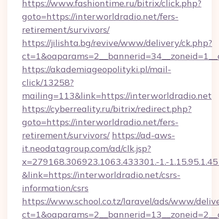
https://www.fashiontime.ru/bitrix/click.php?
goto=https://interworldradio.net/fers-
retirement/survivors/
https://jilishta.bg/revive/www/delivery/ck.php?
ct=1&oaparams=2__bannerid=34__zoneid=1__cb
https://akademiageopolityki.pl/mail-
click/13258?
mailing=113&link=https://interworldradio.net
https://cyberreality.ru/bitrix/redirect.php?
goto=https://interworldradio.net/fers-
retirement/survivors/
https://ad-aws-
it.neodatagroup.com/ad/clk.jsp?
x=279168.306923.1063.433301.-1.-1.15.95.1.4518.
&link=https://interworldradio.net/csrs-
information/csrs
https://www.school.co.tz/laravel/ads/www/deliv
ct=1&oaparams=2__bannerid=13__zoneid=