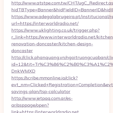
http://www.atstpe.com.tw/CHT/ugC_Redirect.a
hidTBType=Banner&hidFieldID=BannerID&
https://www.adegalabrugeira.pt/institucional/r
url=https://interworldradio.net/
https://www.uklighting.co.uk/trigger.php?
r_link=https://www.interworldradio.net/kitchen
renovation-doncaster/kitchen-design-
doncaster
http://click.phanquang.vn/ngoitruongcuaban/cli
id=12&tit=Tr%C3%86%C2%B0%C3%A1%C2
DnkWMXD
https://scribe.mmonline.io/click?
evt_nm=Clicked+Registration+Completion&ev
savings-plan/tsp-calculator
http://www.jetpaq.com.ar/es-
ar/asppage/open?
link=https://interworldradio.net