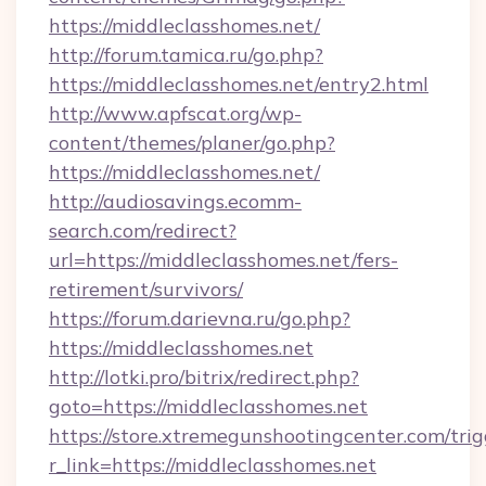
https://middleclasshomes.net/
http://forum.tamica.ru/go.php?
https://middleclasshomes.net/entry2.html
http://www.apfscat.org/wp-
content/themes/planer/go.php?
https://middleclasshomes.net/
http://audiosavings.ecomm-
search.com/redirect?
url=https://middleclasshomes.net/fers-
retirement/survivors/
https://forum.darievna.ru/go.php?
https://middleclasshomes.net
http://lotki.pro/bitrix/redirect.php?
goto=https://middleclasshomes.net
https://store.xtremegunshootingcenter.com/trig
r_link=https://middleclasshomes.net