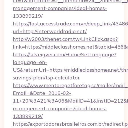
ct=1&oaparams=2__bannerid=24__zoneid=2__cb
management-companies/ideal-homes-
133899219/
https://fast.accesstrade.com.vn/deep_link/43
url=http://interworldradio.net/
http://w2003.thenet.com.tw/LinkClick.aspx?
link=https://middleclasshomes.net&tabid=456
https://sds.eigver.com/Home/SetLanguage?
language=en-
US&returnUrl=https://middleclasshomes.net/thr
savings-plan/tsp-calculator
https://www.mentoregetforetag.se/mailer/mail
Email=&Date=2019-02-
11+20%3A21%3A06&MailID=41&InstID=212&Na
management-companies/ideal-homes-
133899219/
https://exportadoresbrasileiros.com.br/redirect.