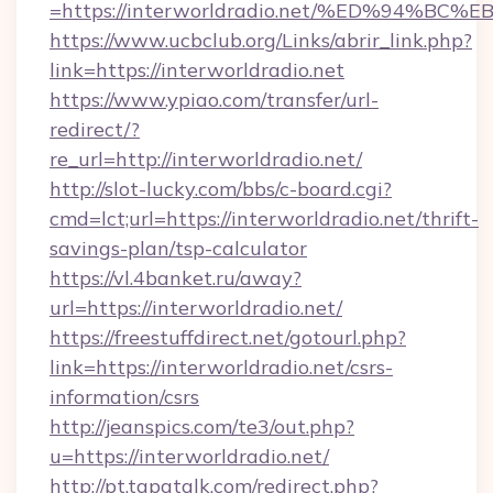
=https://interworldradio.net/%ED%94
https://www.ucbclub.org/Links/abrir_link.php?
link=https://interworldradio.net
https://www.ypiao.com/transfer/url-
redirect/?
re_url=http://interworldradio.net/
http://slot-lucky.com/bbs/c-board.cgi?
cmd=lct;url=https://interworldradio.net/thrift-
savings-plan/tsp-calculator
https://vl.4banket.ru/away?
url=https://interworldradio.net/
https://freestuffdirect.net/gotourl.php?
link=https://interworldradio.net/csrs-
information/csrs
http://jeanspics.com/te3/out.php?
u=https://interworldradio.net/
http://pt.tapatalk.com/redirect.php?