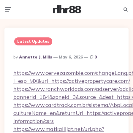
rlhr88
Menu
Searc
Latest Updates
Posted
By
Annette J. Mills
May 6, 2026
0
By
https://www.cervezazombie.com/changeLang.p
l=esp_MX&url=https://activepropertycare.com/
https://www.ranchworldads.com/adserver/adcli
bannerid=184&zoneid=3&source=&dest=https://
https://www.cardtrack.com.br/sistema/AbpLoca
cultureName=en&returnUrl=https://activeprope
information/csrs
https://www.matkailijat.net/url.php?