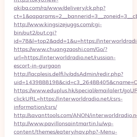
akiba.com/ra/www/delivery/ck.php?
ct=1&oaparams=2__bannerid=3__zoneid=3__cb=
http://www.kingsizejuggs.com/cgi-
bin/out2/out.cgi?
id=78&l=top2&add=1&u=https://interworldradi
https://www.chuangzaoshi.com/Go/?
url=https://interworldradio.net/russian-
escort-in-gurgaon
http://lacplesis.delfi.lv/adsAdmin/redir.php?
uid=1439888198&cid=c3_26488405&cname=Oli&c
https://www.eduplus.hk/special/emailalert/goUR
clickURL=https://interworldradio.net/csrs-
information/csrs/
http://savanttools.com/ANON/interworldradio.n
http://www.pavillonsaintmartin.lu/wp-
content/themes/eatery/nav.php?-Menu-