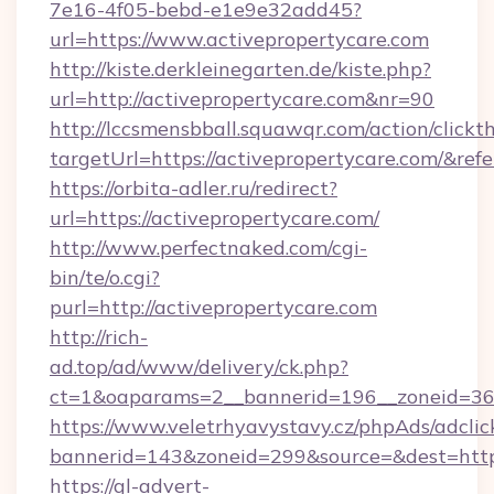
7e16-4f05-bebd-e1e9e32add45?
url=https://www.activepropertycare.com
http://kiste.derkleinegarten.de/kiste.php?
url=http://activepropertycare.com&nr=90
http://lccsmensbball.squawqr.com/action/clickt
targetUrl=https://activepropertycare.com/
https://orbita-adler.ru/redirect?
url=https://activepropertycare.com/
http://www.perfectnaked.com/cgi-
bin/te/o.cgi?
purl=http://activepropertycare.com
http://rich-
ad.top/ad/www/delivery/ck.php?
ct=1&oaparams=2__bannerid=196__zoneid=36_
https://www.veletrhyavystavy.cz/phpAds/adclic
bannerid=143&zoneid=299&source=&dest=https
https://gl-advert-