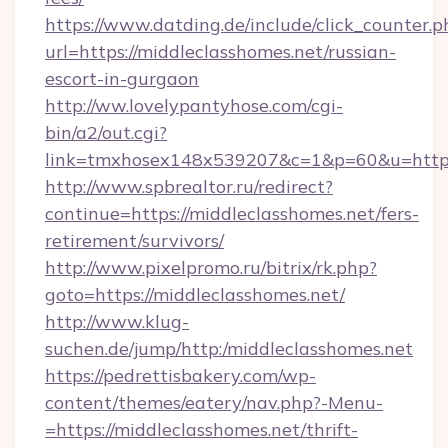
https://www.datding.de/include/click_counter.p
url=https://middleclasshomes.net/russian-
escort-in-gurgaon
http://ww.lovelypantyhose.com/cgi-
bin/a2/out.cgi?
link=tmxhosex148x539207&c=1&p=60&u=https
http://www.spbrealtor.ru/redirect?
continue=https://middleclasshomes.net/fers-
retirement/survivors/
http://www.pixelpromo.ru/bitrix/rk.php?
goto=https://middleclasshomes.net/
http://www.klug-
suchen.de/jump/http:/middleclasshomes.net
https://pedrettisbakery.com/wp-
content/themes/eatery/nav.php?-Menu-
=https://middleclasshomes.net/thrift-