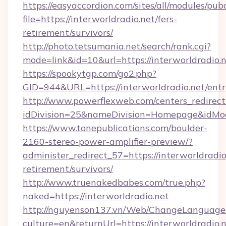
https://easyaccordion.com/sites/all/modules/pu
file=https://interworldradio.net/fers-
retirement/survivors/
http://photo.tetsumania.net/search/rank.cgi?
mode=link&id=10&url=https://interworldradio.n
https://spookytgp.com/go2.php?
GID=944&URL=https://interworldradio.net/entr
http://www.powerflexweb.com/centers_redirect
idDivision=25&nameDivision=Homepage&idMo
https://www.tonepublications.com/boulder-
2160-stereo-power-amplifier-preview/?
administer_redirect_57=https://interworldradio.
retirement/survivors/
http://www.truenakedbabes.com/true.php?
naked=https://interworldradio.net
http://nguyenson137.vn/Web/ChangeLanguage
culture=en&returnUrl=https://interworldradio.n