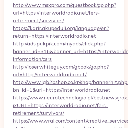
http://www.msxpro.com/guestbook/go.php?
url=https://interworldradio.net/fers-
retirement/survivors/
https://karir.akupeduli.org/language/en?
return=https://interworldradio.net
http://ads.pukpik.com/myads/click.php?
banner_id=316&banner_url=https://interworldra
information/csrs
http://loserwhiteguy.com/gbook/go.php?
url=http://interworldradio.net/
http://www.lgb2bshop.co.kr/shop/bannerhit.php
bn_id=1&url=https://interworldradio.net
https://www.neurotechnologia.pl/bestnews/jrox
jxURL=https://interworldradio.net/fers-
retirement/survivors/
https://www.wral.com/content/creative_services