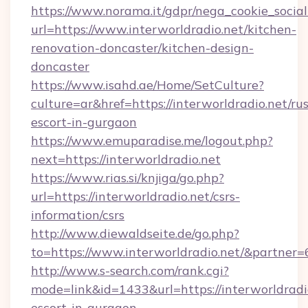
https://www.norama.it/gdpr/nega_cookie_social
url=https://www.interworldradio.net/kitchen-
renovation-doncaster/kitchen-design-
doncaster
https://www.isahd.ae/Home/SetCulture?
culture=ar&href=https://interworldradio.net/ru
escort-in-gurgaon
https://www.emuparadise.me/logout.php?
next=https://interworldradio.net
https://www.rias.si/knjiga/go.php?
url=https://interworldradio.net/csrs-
information/csrs
http://www.diewaldseite.de/go.php?
to=https://www.interworldradio.net/&partner
http://www.s-search.com/rank.cgi?
mode=link&id=1433&url=https://interworldradio
escort-in-gurgaon