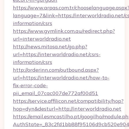
https://www.arpas.com.tr/chooselanguage.aspx
language=7&link=https://interworldradio.net/cs
information/csrs
https://www.gymlink.com.au/redirect.php?
url=interworldradio.net
http://news.mitosa.net/go.php?
url=https://interworldradio.net/csrs-
information/csrs
http://orderinn.com/outbound.aspx?
url=https://interworldradio.net/how-to-
fix-error-code-
pii_email_07cac007de772af00d51
https://service.affilicon.net/compatibility/hop?
hop=dyn&desturl=http://interworldradio.net
https://email.esmcastilho.pt/googilho/module.ph
AuthState=_83c2fd1bb88f95106d9cb520e9049c