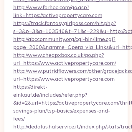
http://www.forhoo.com/go.asp?
link=https://activepropertycare.com
https://track.fantasygirlpass.com/hit.php?
s=3&p=3&a=103546&t=71&c=229&u=http://acti
http://abccommunity.org/cgi-bin/lime.cgi?
page=2000&namme=Opera_via_Links&url=http:/
http://www.cheapxbox.co.uk/go.php?
url=https://www.activepropertycare.com/
http://www.putridflowers.com/other/gracejacks
url=https://www.activepropertycare.com
https://direkt-
einkauf.de/includes/refer.php?
&id=2&url=https://activepropertycare.com/thrif
savings-plan/tsp-basics/expenses-and-
fees/
http://dedalus.halservice.it/index.php/stats/tr