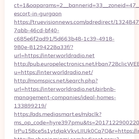
ct=1&oaparams=2__bannerid=33__zoneid=47__so
escort-in-gurgaon
https://truevisionnews.com/adredirect/1324847
7abb-46cd-bf40-
c685e6f2ad91/5d663b48-1c39-4918-
980e-81294228a33f/?
url=https://interworldradio.net
http://pub.europelectronics.net/rban728clicWE
u=https://interworldradio.net/
http://momspics.net/search.php?
url=https://interworldradio.net/airbnb-
management-companies/ideal-homes-
133899219/
https://ads.mediasmart.es/m/aclk?
ms_op_code=hyre397pmu&ts=20171229002203
lrPu158ce5s1ytdjakVkvLIIUk0Cq7Q&r=https://in