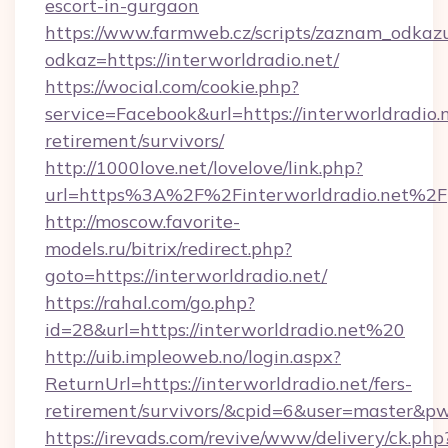
escort-in-gurgaon
https://www.farmweb.cz/scripts/zaznam_odkaz
odkaz=https://interworldradio.net/
https://wocial.com/cookie.php?
service=Facebook&url=https://interworldradio.n
retirement/survivors/
http://1000love.net/lovelove/link.php?
url=https%3A%2F%2Finterworldradio.net%2F
http://moscow.favorite-
models.ru/bitrix/redirect.php?
goto=https://interworldradio.net/
https://rahal.com/go.php?
id=28&url=https://interworldradio.net%20
http://uib.impleoweb.no/login.aspx?
ReturnUrl=https://interworldradio.net/fers-
retirement/survivors/&cpid=6&user=master&
https://irevads.com/revive/www/delivery/ck.php