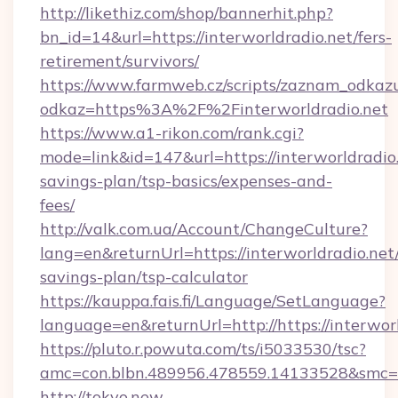
http://likethiz.com/shop/bannerhit.php?
bn_id=14&url=https://interworldradio.net/fers-
retirement/survivors/
https://www.farmweb.cz/scripts/zaznam_odkaz
odkaz=https%3A%2F%2Finterworldradio.net
https://www.a1-rikon.com/rank.cgi?
mode=link&id=147&url=https://interworldradio.
savings-plan/tsp-basics/expenses-and-
fees/
http://valk.com.ua/Account/ChangeCulture?
lang=en&returnUrl=https://interworldradio.net/
savings-plan/tsp-calculator
https://kauppa.fais.fi/Language/SetLanguage?
language=en&returnUrl=http://https://interworl
https://pluto.r.powuta.com/ts/i5033530/tsc?
amc=con.blbn.489956.478559.14133528&smc=G
http://tokyo.new-