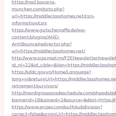
https://mail.bavaria-
munchen.com/goto.php?
url=https://middleclasshomes.net/csrs-
information/csrs
https://www.gutscheinaffe.de/wp-
content/plugins/AND-
AntiBounce/redirector.php?
url=https://middleclasshomes.net/
http://www.siza.ma/crm/FZENewsletter/newslet
id_nl=22&id_cible=&lien=https://middleclassho
https://sddc.gov.vn/Home/Language?
lang=vi&returnUrl=https://middleclasshomes.net
retirement/survivors/
http://mardigrasparadeschedule.com/phpads/ad
bannerid=18&zoneid=2&source=&dest=https://
https://www.prizeo.com/auth/subdivision?
correct=false&originUrl=https://middleclasshome