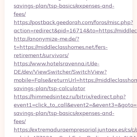
savings-plan/tsp-basics/expenses-and-
fees/
https://postback.geedorah.com/foros/misc.php?
action=redirect&pid=16714&to=https://middlec
http://anonymize-me.de/?
t=https://middleclasshomes.net/fers-
retirement/survivors/
https://www.hotelsravenna.it/de-
DE/dev/ViewSwitcher/SwitchView?
mobile=False&returnUrl=https://middleclasshom
savings-plan/tsp-calculator
https://himmedsintez.ru/bitrix/redirect.php?
event1=click_to_call&event2=&event3=&goto=ht
savings-plan/tsp-basics/expenses-and-
fees/
https://extremaduraempresarial.juntaex.es/cs/c/