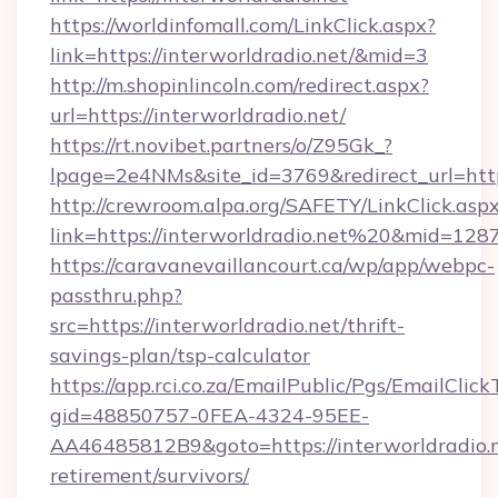
https://worldinfomall.com/LinkClick.aspx?
link=https://interworldradio.net/&mid=3
http://m.shopinlincoln.com/redirect.aspx?
url=https://interworldradio.net/
https://rt.novibet.partners/o/Z95Gk_?
lpage=2e4NMs&site_id=3769&redirect_url=https
http://crewroom.alpa.org/SAFETY/LinkClick.asp
link=https://interworldradio.net%20&mid=128
https://caravanevaillancourt.ca/wp/app/webpc-
passthru.php?
src=https://interworldradio.net/thrift-
savings-plan/tsp-calculator
https://app.rci.co.za/EmailPublic/Pgs/EmailClic
gid=48850757-0FEA-4324-95EE-
AA46485812B9&goto=https://interworldradio.n
retirement/survivors/