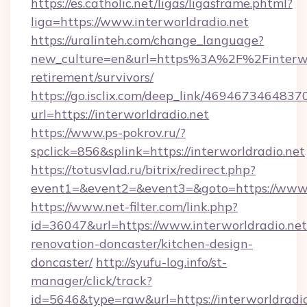
https://es.catholic.net/ligas/ligasframe.phtml?
liga=https://www.interworldradio.net
https://uralinteh.com/change_language?
new_culture=en&url=https%3A%2F%2Finterwor
retirement/survivors/
https://go.isclix.com/deep_link/469467346483
url=https://interworldradio.net
https://www.ps-pokrov.ru/?
spclick=856&splink=https://interworldradio.net
https://totusvlad.ru/bitrix/redirect.php?
event1=&event2=&event3=&goto=https://www.i
https://www.net-filter.com/link.php?
id=36047&url=https://www.interworldradio.net
renovation-doncaster/kitchen-design-
doncaster/
http://syufu-log.info/st-
manager/click/track?
id=5646&type=raw&url=https://interworldradio