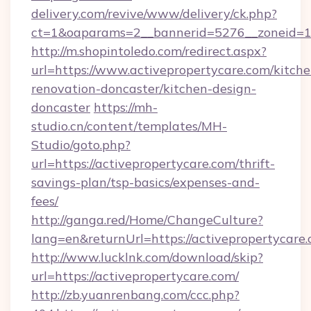
delivery.com/revive/www/delivery/ck.php?
ct=1&oaparams=2__bannerid=5276__zoneid=14
http://m.shopintoledo.com/redirect.aspx?
url=https://www.activepropertycare.com/kitche
renovation-doncaster/kitchen-design-
doncaster
https://mh-
studio.cn/content/templates/MH-
Studio/goto.php?
url=https://activepropertycare.com/thrift-
savings-plan/tsp-basics/expenses-and-
fees/
http://ganga.red/Home/ChangeCulture?
lang=en&returnUrl=https://activepropertycare
http://www.lucklnk.com/download/skip?
url=https://activepropertycare.com/
http://zb.yuanrenbang.com/ccc.php?