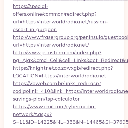
https://special-
offers.online/common/redirect.php?
url=https://interworldradio.net/russian-
escort-in-gurgaon
http://www.frasergroup.org/peninsula/guestboo
url=https://interworldradio.net/
http://www.jecustom.com/index.php?
pg=Ajax&cmd=Cell&cell=Links&act=Redirect&url
https://knightnet.co.za/vxgb/redirect.php?
LOCATION=https://interworldradio.net
https://vbweb.com.br/links_redir.asp?
codigolink=410&link=https://interworldradio.net
savings-plan/tsp-calculator
https://www.cmil.com/cybermedia-
network/t.aspx?
S=11&ID=14225&NL=358&N=14465&SI=3769518&