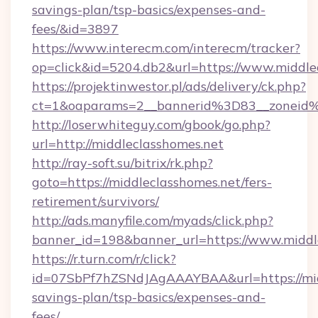
savings-plan/tsp-basics/expenses-and-
fees/&id=3897
https://www.interecm.com/interecm/tracker?
op=click&id=5204.db2&url=https://www.middle
https://projektinwestor.pl/ads/delivery/ck.php?
ct=1&oaparams=2__bannerid%3D83__zoneid
http://loserwhiteguy.com/gbook/go.php?
url=http://middleclasshomes.net
http://ray-soft.su/bitrix/rk.php?
goto=https://middleclasshomes.net/fers-
retirement/survivors/
http://ads.manyfile.com/myads/click.php?
banner_id=198&banner_url=https://www.middl
https://r.turn.com/r/click?
id=07SbPf7hZSNdJAgAAAYBAA&url=https://midd
savings-plan/tsp-basics/expenses-and-
fees/