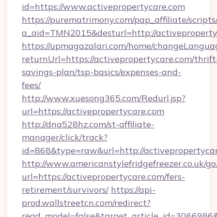
id=https://www.activepropertycare.com
https://purematrimony.com/pap_affiliate/scripts/
a_aid=TMN2015&desturl=http://activepropert
https://upmagazalari.com/home/changeLangua
returnUrl=https://activepropertycare.com/thrift
savings-plan/tsp-basics/expenses-and-
fees/
http://www.xuesong365.com/Redurl.jsp?
url=https://activepropertycare.com
http://dna528hz.com/st-affiliate-
manager/click/track?
id=868&type=raw&url=http://activepropertycare
http://www.americanstylefridgefreezer.co.uk/go
url=https://activepropertycare.com/fers-
retirement/survivors/
https://api-
prod.wallstreetcn.com/redirect?
read_model=false&target_article_id=306698