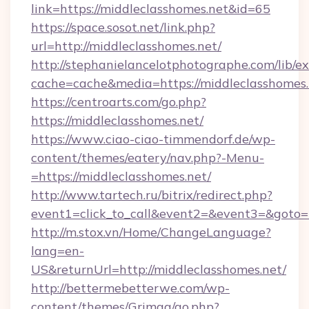
link=https://middleclasshomes.net&id=65
https://space.sosot.net/link.php?
url=http://middleclasshomes.net/
http://stephanielancelotphotographe.com/lib/ex
cache=cache&media=https://middleclasshomes.
https://centroarts.com/go.php?
https://middleclasshomes.net/
https://www.ciao-ciao-timmendorf.de/wp-
content/themes/eatery/nav.php?-Menu-
=https://middleclasshomes.net/
http://www.tartech.ru/bitrix/redirect.php?
event1=click_to_call&event2=&event3=&goto=h
http://m.stox.vn/Home/ChangeLanguage?
lang=en-
US&returnUrl=http://middleclasshomes.net/
http://bettermebetterwe.com/wp-
content/themes/Grimag/go.php?