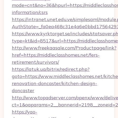
mode=cnt&no=36&hpurl=https://middleclasshom
information/csrs
https://intranet.unet.edu.ve/simplesaml/module
AuthState=_fa0ea468c31e4a6e0bbd175642937
https://www.kyrktorget.se/includes/statsaver.p
type=kt&id=8517&url=https://middleclasshom
http://www.freekaasale.com/Productpage/link?
href=https://middleclasshomes.net/fers-
retirement/survivors/
https://latuk.ua/bitrix/redirect.php?
goto=https://www.middleclasshomes.net/kitche
renovation-doncaster/kitchen-design-
doncaster
http://www.topadserver.com/openx/www/delive
ct=1&oaparams=2__bannerid=2198__zoneid=28
https://yao-