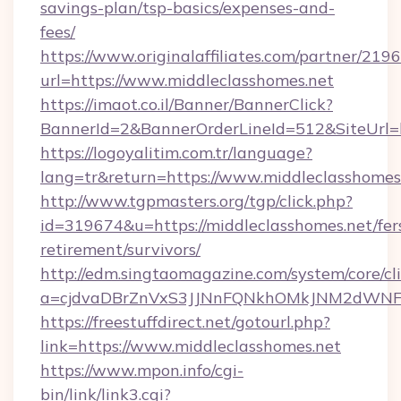
savings-plan/tsp-basics/expenses-and-
fees/
https://www.originalaffiliates.com/partner/219
url=https://www.middleclasshomes.net
https://imaot.co.il/Banner/BannerClick?
BannerId=2&BannerOrderLineId=512&SiteUrl=ht
https://logoyalitim.com.tr/language?
lang=tr&return=https://www.middleclasshomes
http://www.tgpmasters.org/tgp/click.php?
id=319674&u=https://middleclasshomes.net/fer
retirement/survivors/
http://edm.singtaomagazine.com/system/core/cli
a=cjdvaDBrZnVxS3JJNnFQNkhOMkJNM2dWNFg
https://freestuffdirect.net/gotourl.php?
link=https://www.middleclasshomes.net
https://www.mpon.info/cgi-
bin/link/link3.cgi?