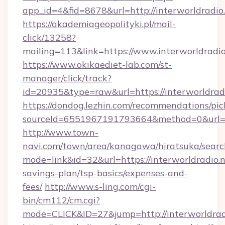
app_id=4&fid=8678&url=http://interworldradio
https://akademiageopolityki.pl/mail-
click/13258?
mailing=113&link=https://www.interworldradio
https://www.okikaediet-lab.com/st-
manager/click/track?
id=20935&type=raw&url=https://interworldrad
https://dondog.lezhin.com/recommendations/p
sourceId=6551967191793664&method=0&url=htt
http://www.town-
navi.com/town/area/kanagawa/hiratsuka/search
mode=link&id=32&url=https://interworldradio.ne
savings-plan/tsp-basics/expenses-and-
fees/
http://www.s-ling.com/cgi-
bin/cm112/cm.cgi?
mode=CLICK&ID=27&jump=http://interworldrad