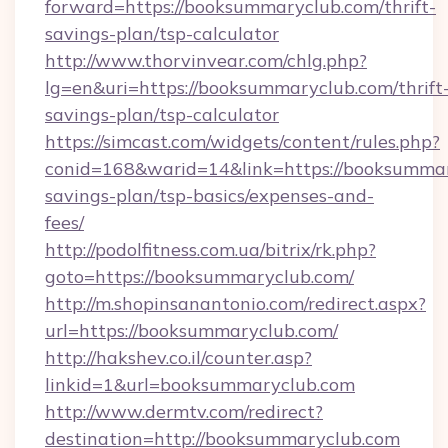
forward=https://booksummaryclub.com/thrift-
savings-plan/tsp-calculator
http://www.thorvinvear.com/chlg.php?
lg=en&uri=https://booksummaryclub.com/thrift
savings-plan/tsp-calculator
https://simcast.com/widgets/content/rules.php?
conid=168&warid=14&link=https://booksummary
savings-plan/tsp-basics/expenses-and-
fees/
http://podolfitness.com.ua/bitrix/rk.php?
goto=https://booksummaryclub.com/
http://m.shopinsanantonio.com/redirect.aspx?
url=https://booksummaryclub.com/
http://hakshev.co.il/counter.asp?
linkid=1&url=booksummaryclub.com
http://www.dermtv.com/redirect?
destination=http://booksummaryclub.com