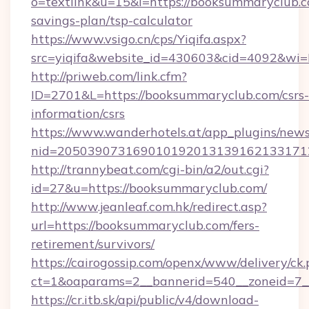
o=textlink&u=15&l=https://booksummaryclub.co
savings-plan/tsp-calculator
https://www.vsigo.cn/cps/Yiqifa.aspx?
src=yiqifa&website_id=430603&cid=4092&
http://priweb.com/link.cfm?
ID=2701&L=https://booksummaryclub.com/csrs-
information/csrs
https://www.wanderhotels.at/app_plugins/newsl
nid=205039073169010192013139162133171
http://trannybeat.com/cgi-bin/a2/out.cgi?
id=27&u=https://booksummaryclub.com/
http://www.jeanleaf.com.hk/redirect.asp?
url=https://booksummaryclub.com/fers-
retirement/survivors/
https://cairogossip.com/openx/www/delivery/ck
ct=1&oaparams=2__bannerid=540__zoneid=7_
https://cr.itb.sk/api/public/v4/download-