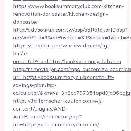
https://www.booksummaryclub.com/kitchen-
renovation-doncaster/kitchen-design-
doncaster
http://adv.soufun.com.tw/asp/adRotatorJS.asp?
adWebSite=9&adPosition=39&index=1&act=Red
https://server-us.imrworldwide.com/cgi-
bin/o?
oo=total&tu=https://booksummaryclub.com
http://m.movia.jpn.com/mpc_customize_seamles
url=https://booksummaryclub.com/thrift-
savings-plan/tsp-
calculator/&kmws=3n8oc797354bpd0jq96pgjg
https://3d-fernseher-kaufen.com/wp-
content/plugins/AND-
AntiBounce/redirector.php?
url=https://booksummaryclub.com/