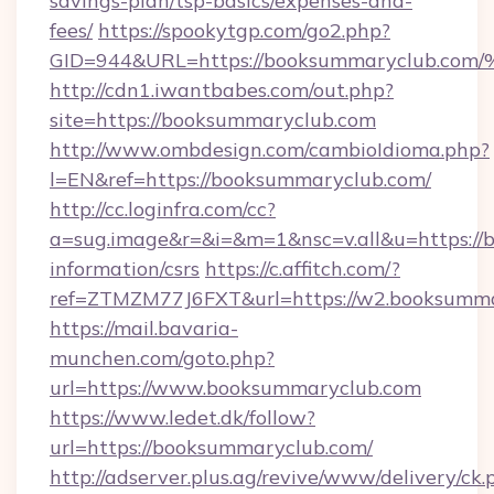
savings-plan/tsp-basics/expenses-and-
fees/
https://spookytgp.com/go2.php?
GID=944&URL=https://booksummaryclu
http://cdn1.iwantbabes.com/out.php?
site=https://booksummaryclub.com
http://www.ombdesign.com/cambioIdioma.php?
l=EN&ref=https://booksummaryclub.com/
http://cc.loginfra.com/cc?
a=sug.image&r=&i=&m=1&nsc=v.all&u=https://
information/csrs
https://c.affitch.com/?
ref=ZTMZM77J6FXT&url=https://w2.booksumma
https://mail.bavaria-
munchen.com/goto.php?
url=https://www.booksummaryclub.com
https://www.ledet.dk/follow?
url=https://booksummaryclub.com/
http://adserver.plus.ag/revive/www/delivery/ck.