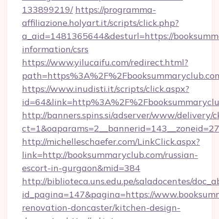
133899219/
https://programma-
affiliazione.holyart.it/scripts/click.php?
a_aid=1481365644&desturl=https://booksumma
information/csrs
https://www.yilucaifu.com/redirect.html?
path=https%3A%2F%2Fbooksummaryclub.co
https://www.inudisti.it/scripts/click.aspx?
id=64&link=http%3A%2F%2Fbooksummaryclu
http://banners.spins.si/adserver/www/delivery/c
ct=1&oaparams=2__bannerid=143__zoneid=27
http://michelleschaefer.com/LinkClick.aspx?
link=http://booksummaryclub.com/russian-
escort-in-gurgaon&mid=384
http://biblioteca.uns.edu.pe/saladocentes/doc
id_pagina=147&pagina=https://www.booksumm
renovation-doncaster/kitchen-design-