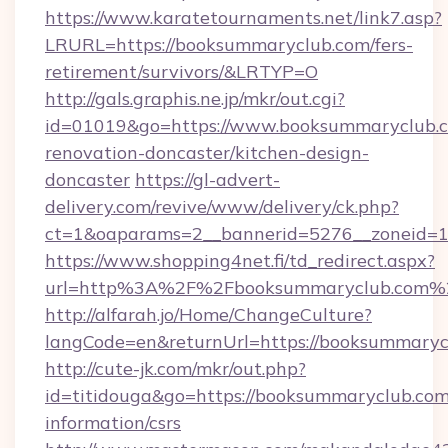
https://www.karatetournaments.net/link7.asp?
LRURL=https://booksummaryclub.com/fers-
retirement/survivors/&LRTYP=O
http://gals.graphis.ne.jp/mkr/out.cgi?
id=01019&go=https://www.booksummaryclub.c
renovation-doncaster/kitchen-design-
doncaster
https://gl-advert-
delivery.com/revive/www/delivery/ck.php?
ct=1&oaparams=2__bannerid=5276__zoneid=14
https://www.shopping4net.fi/td_redirect.aspx?
url=http%3A%2F%2Fbooksummaryclub.com%
http://alfarah.jo/Home/ChangeCulture?
langCode=en&returnUrl=https://booksummaryc
http://cute-jk.com/mkr/out.php?
id=titidouga&go=https://booksummaryclub.com/
information/csrs