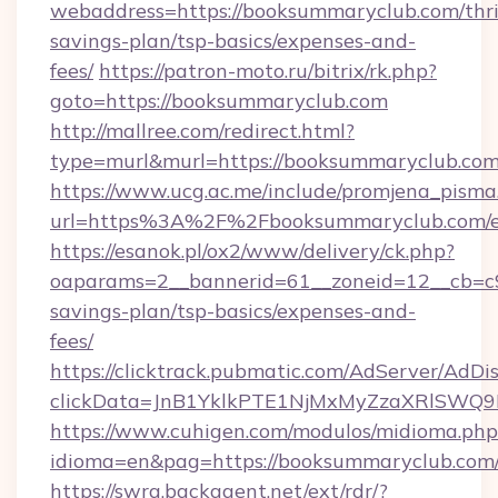
webaddress=https://booksummaryclub.com/thri
savings-plan/tsp-basics/expenses-and-
fees/
https://patron-moto.ru/bitrix/rk.php?
goto=https://booksummaryclub.com
http://mallree.com/redirect.html?
type=murl&murl=https://booksummaryclub.com
https://www.ucg.ac.me/include/promjena_pisma
url=https%3A%2F%2Fbooksummaryclub.com/e
https://esanok.pl/ox2/www/delivery/ck.php?
oaparams=2__bannerid=61__zoneid=12__cb=c9
savings-plan/tsp-basics/expenses-and-
fees/
https://clicktrack.pubmatic.com/AdServer/AdDi
clickData=JnB1YklkPTE1NjMxMyZzaXRlSW
https://www.cuhigen.com/modulos/midioma.php
idioma=en&pag=https://booksummaryclub.com
https://swra.backagent.net/ext/rdr/?