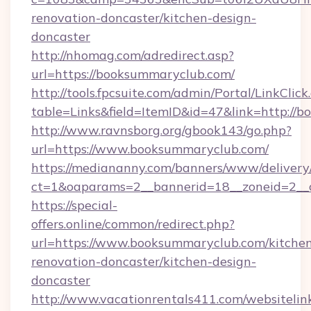
renovation-doncaster/kitchen-design-
doncaster
http://nhomag.com/adredirect.asp?
url=https://booksummaryclub.com/
http://tools.fpcsuite.com/admin/Portal/LinkClick
table=Links&field=ItemID&id=47&link=http://
http://www.ravnsborg.org/gbook143/go.php?
url=https://www.booksummaryclub.com/
https://mediananny.com/banners/www/delivery
ct=1&oaparams=2__bannerid=18__zoneid=2__
https://special-
offers.online/common/redirect.php?
url=https://www.booksummaryclub.com/kitche
renovation-doncaster/kitchen-design-
doncaster
http://www.vacationrentals411.com/websitelin