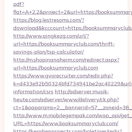
pdf?
flat=A+2.2&project=2&url=https://booksummar
https://blog.lestresoms.com/?
download&kcccount=https://booksummaryclub
http://www.qingkezg.com/url/?
url=https://booksummaryclub.com/thrift-
savings-plan/tsp-calculator/
http://m.shopinanaheim.com/redirect.aspx?
url=https://booksummaryclub.com
https://www.gvorecruiter.com/redir.php?
k=d433e92b50324bfd734941be2ac40229&url=ht
information/csrs
http://adserver.musik-
heute.com/adserver/www/delivery/ck.php?
ct=1&oaparams=2__bannerid=57__zoneid=3
http://www.m.mobilegempak.com/wap_api/get_
URL=https://www.booksummaryclub.com/
https://kerabenprojects.com/boletines/redir?