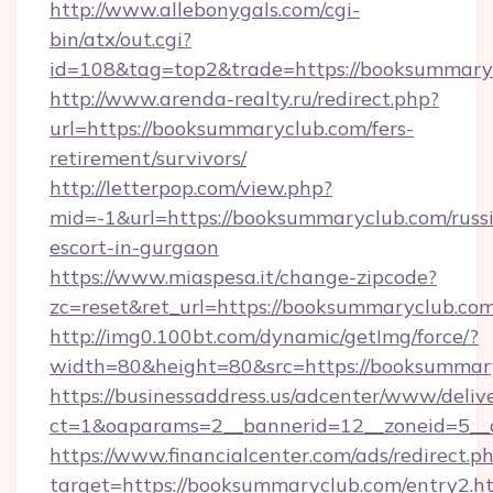
http://www.allebonygals.com/cgi-
bin/atx/out.cgi?
id=108&tag=top2&trade=https://booksummary
http://www.arenda-realty.ru/redirect.php?
url=https://booksummaryclub.com/fers-
retirement/survivors/
http://letterpop.com/view.php?
mid=-1&url=https://booksummaryclub.com/russ
escort-in-gurgaon
https://www.miaspesa.it/change-zipcode?
zc=reset&ret_url=https://booksummaryclub.com
http://img0.100bt.com/dynamic/getImg/force/?
width=80&height=80&src=https://booksummar
https://businessaddress.us/adcenter/www/deliv
ct=1&oaparams=2__bannerid=12__zoneid=5__
https://www.financialcenter.com/ads/redirect.p
target=https://booksummaryclub.com/entry2.h