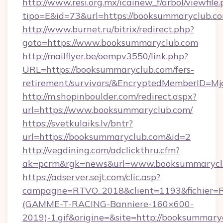
http://www.resi.org.mx/icainew_f/arbol/viewfile
tipo=E&id=73&url=https://booksummaryclub.c
http://www.burnet.ru/bitrix/redirect.php?
goto=https://www.booksummaryclub.com
http://mailflyer.be/oempv3550/link.php?
URL=https://booksummaryclub.com/fers-
retirement/survivors/&EncryptedMemberID=
http://m.shopinboulder.com/redirect.aspx?
url=https://www.booksummaryclub.com/
https://svetkulaiks.lv/bntr?
url=https://booksummaryclub.com&id=2
http://vegdining.com/adclickthru.cfm?
ak=pcrm&rgk=news&url=www.booksummarycl
https://adserver.sejt.com/clic.asp?
campagne=RTVO_2018&client=1193&fichier=
(GAMME-T-RACING-Banniere-160×600-
2019)-1.gif&origine=&site=http://booksummary