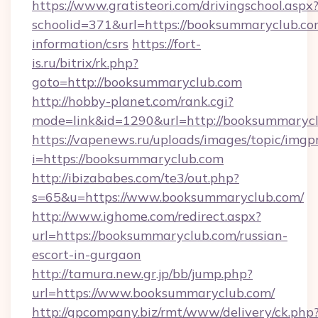
https://www.gratisteori.com/drivingschool.aspx
schoolid=371&url=https://booksummaryclub.com
information/csrs
https://fort-
is.ru/bitrix/rk.php?
goto=http://booksummaryclub.com
http://hobby-planet.com/rank.cgi?
mode=link&id=1290&url=http://booksummarycl
https://vapenews.ru/uploads/images/topic/imgp
i=https://booksummaryclub.com
http://ibizababes.com/te3/out.php?
s=65&u=https://www.booksummaryclub.com/
http://www.ighome.com/redirect.aspx?
url=https://booksummaryclub.com/russian-
escort-in-gurgaon
http://tamura.new.gr.jp/bb/jump.php?
url=https://www.booksummaryclub.com/
http://gpcompany.biz/rmt/www/delivery/ck.php