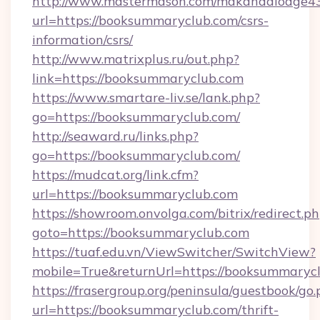
http://www.mastermason.com/makandalodge43
url=https://booksummaryclub.com/csrs-
information/csrs/
http://www.matrixplus.ru/out.php?
link=https://booksummaryclub.com
https://www.smartare-liv.se/lank.php?
go=https://booksummaryclub.com/
http://seaward.ru/links.php?
go=https://booksummaryclub.com/
https://mudcat.org/link.cfm?
url=https://booksummaryclub.com
https://showroom.onvolga.com/bitrix/redirect.p
goto=https://booksummaryclub.com
https://tuaf.edu.vn/ViewSwitcher/SwitchView?
mobile=True&returnUrl=https://booksummarycl
https://frasergroup.org/peninsula/guestbook/go
url=https://booksummaryclub.com/thrift-