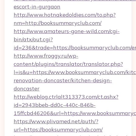
escort-in-gurgaon
http://www.hotnakedoldies.com/to.php?
nm=http://booksummaryclub.com/
http://www.amateurs-gone-wild.com/cgi-
bin/atx/out.cgi?
id=236&trade=https://booksummaryclub.com/en
http://www.froggy.ru/wp-
content/plugins/translator/translator.php?
l=is&u=https://www.booksummaryclub.com/kit
renovation-doncaster/kitchen-design-
doncaster
http://weblog.ctrlalt313373.com/ct.ashx?
id=2943bbeb-dd0c-440c-846b-
15ffcbd46206&url=https://www.booksummaryc
https://www.plivamed.net/auth/?
url=https://booksummaryclub.com/