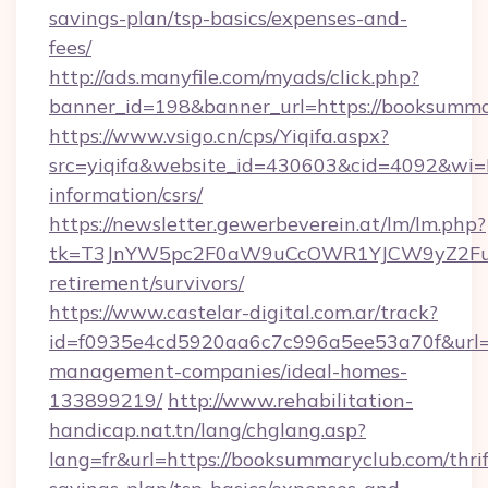
savings-plan/tsp-basics/expenses-and-
fees/
http://ads.manyfile.com/myads/click.php?
banner_id=198&banner_url=https://booksumma
https://www.vsigo.cn/cps/Yiqifa.aspx?
src=yiqifa&website_id=430603&cid=4092&w
information/csrs/
https://newsletter.gewerbeverein.at/lm/lm.php?
tk=T3JnYW5pc2F0aW9uCcOWR1YJCW9yZ2Fua
retirement/survivors/
https://www.castelar-digital.com.ar/track?
id=f0935e4cd5920aa6c7c996a5ee53a70f&url=h
management-companies/ideal-homes-
133899219/
http://www.rehabilitation-
handicap.nat.tn/lang/chglang.asp?
lang=fr&url=https://booksummaryclub.com/thrif