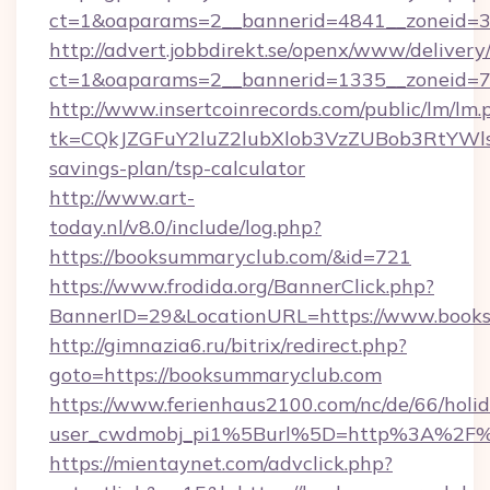
ct=1&oaparams=2__bannerid=4841__zoneid=3
http://advert.jobbdirekt.se/openx/www/delivery
ct=1&oaparams=2__bannerid=1335__zoneid=7
http://www.insertcoinrecords.com/public/lm/lm.
tk=CQkJZGFuY2luZ2lubXlob3VzZUBob3RtYWl
savings-plan/tsp-calculator
http://www.art-
today.nl/v8.0/include/log.php?
https://booksummaryclub.com/&id=721
https://www.frodida.org/BannerClick.php?
BannerID=29&LocationURL=https://www.book
http://gimnazia6.ru/bitrix/redirect.php?
goto=https://booksummaryclub.com
https://www.ferienhaus2100.com/nc/de/66/hol
user_cwdmobj_pi1%5Burl%5D=http%3A%2F%
https://mientaynet.com/advclick.php?