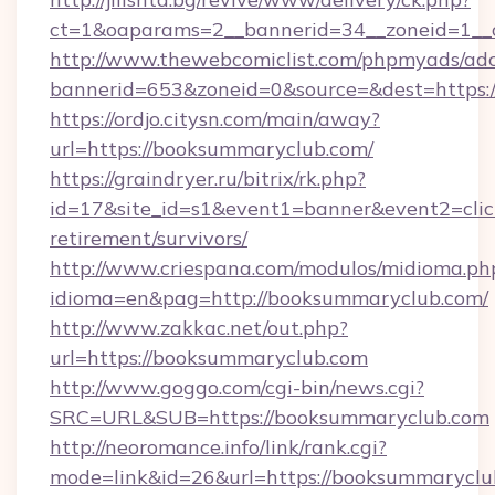
ct=1&oaparams=2__bannerid=34__zoneid=1__
http://www.thewebcomiclist.com/phpmyads/adc
bannerid=653&zoneid=0&source=&dest=https:/
https://ordjo.citysn.com/main/away?
url=https://booksummaryclub.com/
https://graindryer.ru/bitrix/rk.php?
id=17&site_id=s1&event1=banner&event2=clic
retirement/survivors/
http://www.criespana.com/modulos/midioma.ph
idioma=en&pag=http://booksummaryclub.com/
http://www.zakkac.net/out.php?
url=https://booksummaryclub.com
http://www.goggo.com/cgi-bin/news.cgi?
SRC=URL&SUB=https://booksummaryclub.com
http://neoromance.info/link/rank.cgi?
mode=link&id=26&url=https://booksummaryclu