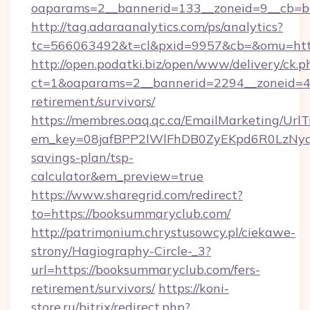
oaparams=2__bannerid=133__zoneid=9__cb=b6
http://tag.adaraanalytics.com/ps/analytics?
tc=566063492&t=cl&pxid=9957&cb=&omu=htt
http://open.podatki.biz/open/www/delivery/ck.p
ct=1&oaparams=2__bannerid=2294__zoneid=41
retirement/survivors/
https://membres.oaq.qc.ca/EmailMarketing/UrlT
em_key=08jafBPP2lWlFhDB0ZyEKpd6R0LzNyq
savings-plan/tsp-
calculator&em_preview=true
https://www.sharegrid.com/redirect?
to=https://booksummaryclub.com/
http://patrimonium.chrystusowcy.pl/ciekawe-
strony/Hagiography-Circle-_3?
url=https://booksummaryclub.com/fers-
retirement/survivors/
https://koni-
store.ru/bitrix/redirect.php?