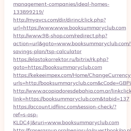
management-companies/ideal-homes-
133899219/
http://myavcs.com/dir/dirinc/click.php?
url=https://www.www.booksummaryclub.com
http://www.98-shop.com/redirect.php?
action=url&goto=www.booksummaryclub.com/t
savings-plan/tsp-calculator
https://elastokorrektor.ru/bitrix/rk.php?
goto=https://booksummaryclub.com
https://kekeeimpex.com/Home/ChangeCurrency
urls=http://booksummaryclub.com&cCode=GB
http://www.acopiadoresdebahia.com.ar/linkclic
link=https://booksummaryclub.com&tabid=137
https://account.idfiinc.com/session-check/?
ref=s-osp-
KLDC4J&ruri=www.booksummaryclub.com
http://frasergroup.org/peninsula/guestbook/go.