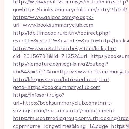
https://www.vavilovsar.ru/sys/include/links.php?
go=https://booksummaryclub.com/entry2.html/
https://www.aalaee.com/go.aspx?
url=www.booksummaryclub.com
http://fdp.timacad.ru/bitrix/redirect.php?
event1=&event2=&event3=&goto=http://book
https://www.m4all.com.br/system/link.php?
cid=23156704&lid=74252&url=https://
http://riomature.com/cgi-bin/a2/out.cgi?
id=84&l=top1&u=https://www.booksummaryclu
http://life.goskrep.ru/bitrix/redirect.php?
goto=https://booksummaryclub.com
https://infosort.ru/go?
url=https://booksummaryclub.com/thrift-
savings-plan/tsp-calculator/management
https://muscatmediagroup.com/urltracking/trac
capmname=rangetimes&lang=1&page=https://b