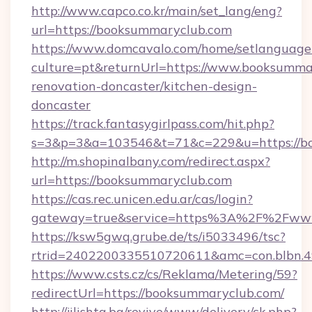
http://www.capco.co.kr/main/set_lang/eng?
url=https://booksummaryclub.com
https://www.domcavalo.com/home/setlanguage
culture=pt&returnUrl=https://www.booksumma
renovation-doncaster/kitchen-design-
doncaster
https://track.fantasygirlpass.com/hit.php?
s=3&p=3&a=103546&t=71&c=229&u=https://b
http://m.shopinalbany.com/redirect.aspx?
url=https://booksummaryclub.com
https://cas.rec.unicen.edu.ar/cas/login?
gateway=true&service=https%3A%2F%2Fww
https://ksw5gwq.grube.de/ts/i5033496/tsc?
rtrid=2402200335510720611&amc=con.blbn.
https://www.csts.cz/cs/Reklama/Metering/59?
redirectUrl=https://booksummaryclub.com/
http://jilishta.bg/revive/www/delivery/ck.php?