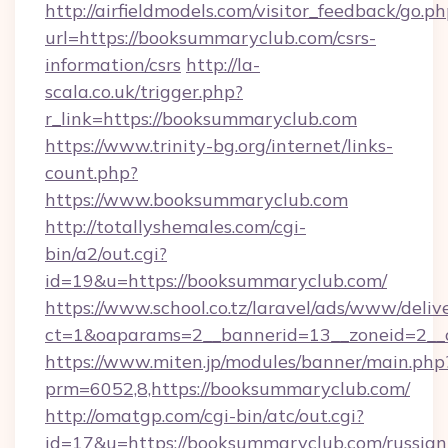
http://airfieldmodels.com/visitor_feedback/go.p
url=https://booksummaryclub.com/csrs-
information/csrs
http://la-
scala.co.uk/trigger.php?
r_link=https://booksummaryclub.com
https://www.trinity-bg.org/internet/links-
count.php?
https://www.booksummaryclub.com
http://totallyshemales.com/cgi-
bin/a2/out.cgi?
id=19&u=https://booksummaryclub.com/
https://www.school.co.tz/laravel/ads/www/deliv
ct=1&oaparams=2__bannerid=13__zoneid=2__
https://www.miten.jp/modules/banner/main.php
prm=6052,8,https://booksummaryclub.com/
http://omatgp.com/cgi-bin/atc/out.cgi?
id=17&u=https://booksummaryclub.com/russian