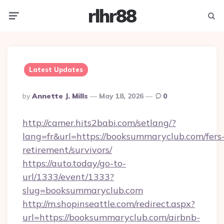
rlhr88
Menu
Searc
Latest Updates
Posted
By
Annette J. Mills
May 18, 2026
0
By
http://camer.hits2babi.com/setlang/?
lang=fr&url=https://booksummaryclub.com/fers
retirement/survivors/
https://auto.today/go-to-
url/1333/event/1333?
slug=booksummaryclub.com
http://m.shopinseattle.com/redirect.aspx?
url=https://booksummaryclub.com/airbnb-