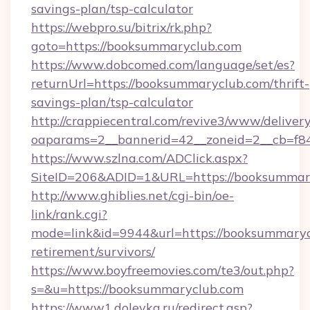
savings-plan/tsp-calculator
https://webpro.su/bitrix/rk.php?
goto=https://booksummaryclub.com
https://www.dobcomed.com/language/set/es?
returnUrl=https://booksummaryclub.com/thrift-
savings-plan/tsp-calculator
http://crappiecentral.com/revive3/www/delivery
oaparams=2__bannerid=42__zoneid=2__cb=f84
https://www.szlna.com/ADClick.aspx?
SiteID=206&ADID=1&URL=https://booksummar
http://www.ghiblies.net/cgi-bin/oe-
link/rank.cgi?
mode=link&id=9944&url=https://booksummarycl
retirement/survivors/
https://www.boyfreemovies.com/te3/out.php?
s=&u=https://booksummaryclub.com
https://www1.dolevka.ru/redirect.asp?