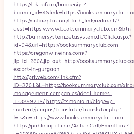
https://lekoufa.ru/banner/go?
banner_id=4&link=https://booksummaryclub.c
https://onlineptn.com/blurb_link/redirect/?
dest=https://www.booksummaryclub.com&btn_
http://bannersystem.zetasystem.dk/Click.aspx?
id=94&url=https://booksummaryclub.com
https://oregonwineinns.com/?
jlp_id=280&jlp_out=http://booksummaryclub.co
escort-in-gurgaon
http://priweb.com/link.cfm?
ID=2701&L=https://booksummaryclub.com/airb
management-companies/ideal-homes-
133899219/
https://csmania.ru/blog/wp-
content/plugins/translator/translator.php?
l=is&u=https://www.booksummaryclub.com
https://publicinput.com/ActionCall/EmailLink?
c=1083&camp=34363&encSub=t06i2UXaU8HIwJ