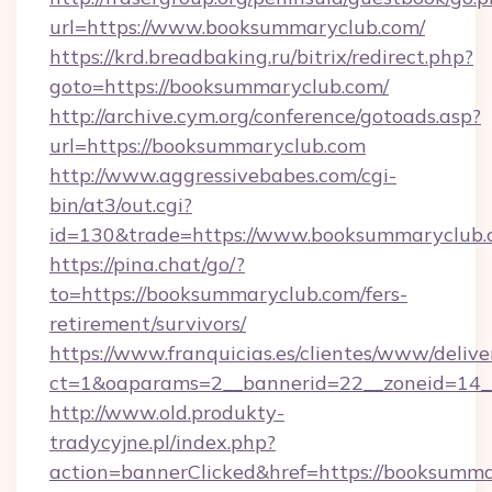
url=https://www.booksummaryclub.com/
https://krd.breadbaking.ru/bitrix/redirect.php?
goto=https://booksummaryclub.com/
http://archive.cym.org/conference/gotoads.asp?
url=https://booksummaryclub.com
http://www.aggressivebabes.com/cgi-
bin/at3/out.cgi?
id=130&trade=https://www.booksummaryclub.
https://pina.chat/go/?
to=https://booksummaryclub.com/fers-
retirement/survivors/
https://www.franquicias.es/clientes/www/delive
ct=1&oaparams=2__bannerid=22__zoneid=14_
http://www.old.produkty-
tradycyjne.pl/index.php?
action=bannerClicked&href=https://booksumm