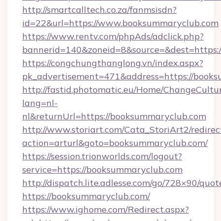
http://smartcalltech.co.za/fanmsisdn?
id=22&url=https://www.booksummaryclub.com
https://www.rentv.com/phpAds/adclick.php?
bannerid=140&zoneid=8&source=&dest=https:
https://congchungthanglong.vn/index.aspx?
pk_advertisement=471&address=https://book
http://fastid.photomatic.eu/Home/ChangeCultu
lang=nl-
nl&returnUrl=https://booksummaryclub.com
http://www.storiart.com/Cata_StoriArt2/redirec
action=arturl&goto=booksummaryclub.com/
https://session.trionworlds.com/logout?
service=https://booksummaryclub.com
http://dispatch.lite.adlesse.com/go/728×90/quot
https://booksummaryclub.com/
https://www.ighome.com/Redirect.aspx?