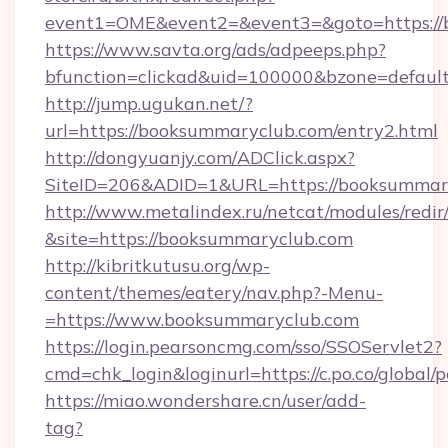
event1=OME&event2=&event3=&goto=https://
https://www.savta.org/ads/adpeeps.php?
bfunction=clickad&uid=100000&bzone=defaul
http://jump.ugukan.net/?
url=https://booksummaryclub.com/entry2.html
http://dongyuanjy.com/ADClick.aspx?
SiteID=206&ADID=1&URL=https://booksummar
http://www.metalindex.ru/netcat/modules/redir
&site=https://booksummaryclub.com
http://kibritkutusu.org/wp-
content/themes/eatery/nav.php?-Menu-
=https://www.booksummaryclub.com
https://login.pearsoncmg.com/sso/SSOServlet2?
cmd=chk_login&loginurl=https://c.po.co/global
https://miao.wondershare.cn/user/add-
tag?