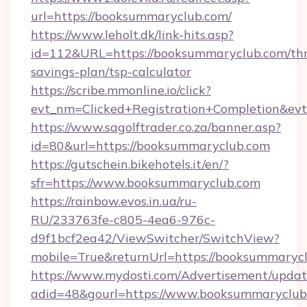
url=https://booksummaryclub.com/
https://www.leholt.dk/link-hits.asp?
id=112&URL=https://booksummaryclub.com/thri
savings-plan/tsp-calculator
https://scribe.mmonline.io/click?
evt_nm=Clicked+Registration+Completion&ev
https://www.sagolftrader.co.za/banner.asp?
id=80&url=https://booksummaryclub.com
https://gutschein.bikehotels.it/en/?
sfr=https://www.booksummaryclub.com
https://rainbow.evos.in.ua/ru-
RU/233763fe-c805-4ea6-976c-
d9f1bcf2ea42/ViewSwitcher/SwitchView?
mobile=True&returnUrl=https://booksummaryc
https://www.mydosti.com/Advertisement/updat
adid=48&gourl=https://www.booksummaryclub