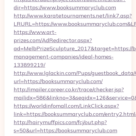
dir=https://www.booksummaryclub.com
http://www.karatetournaments.net/link7.asp?
LRURL=https://www.booksummaryclub.com&
https://www.art-
prizes.com/AdRedirector.aspx?
ad=MelbPrizeSculpture_2017&target=https://
management-companies/ideal-homes-
133899219/
http://www.lglackin.com/Pups/guestbook_data
url=https://booksummaryclub.com/
http://imailer.career.co.kr/trace/checker.jsp?
mailidx=586&linkno=3&seqidx=126&service=0
https://worldinfomall.com/LinkClick.aspx?
link=https://booksummaryclub.com/entry2.htm
http://hairymuffpics.com/fcj/out.php?
s=50&url=https://booksummaryclub.com