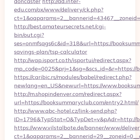
doncaster
http://ad.inter-
edu.com/ox/www/delivery/ck.php?
ct=1&oaparams=2__bannerid=43467__zoneid=
http://best.amateursecrets.net/cgi-
bin/out.cgi?
ses=onmfsqgs6c&id=318&url=https://booksumma
savings-plan/tsp-calculator
http://wap.isport.co.th/isportui/redirect.aspx?
mp_code=0025&prj=1&sg=&scs_id=&r=https://
https://caribic.rs/modules/babel/redirect.php?
newlang=en_US&newurl=https://www.booksu
http://m.shopindenver.com/redirect.aspx?
url=https://booksummaryclub.com/entry2.html/
http://www.abc-hotel.cz/link-send.php?
ID=1796&TypStat=O&TypDet=v&pAdr=http://b
https://www.vilstalbote.de/banner/www/deliver
ct=1&oaparams=2__bannerid=29__zoneid