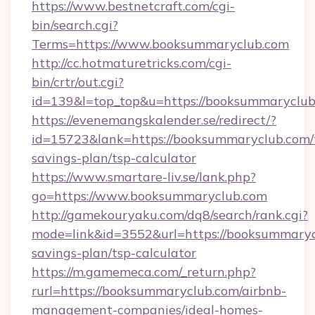
https://www.bestnetcraft.com/cgi-
bin/search.cgi?
Terms=https://www.booksummaryclub.com
http://cc.hotmaturetricks.com/cgi-
bin/crtr/out.cgi?
id=139&l=top_top&u=https://booksummaryclu
https://evenemangskalender.se/redirect/?
id=15723&lank=https://booksummaryclub.com/t
savings-plan/tsp-calculator
https://www.smartare-liv.se/lank.php?
go=https://www.booksummaryclub.com
http://gamekouryaku.com/dq8/search/rank.cgi?
mode=link&id=3552&url=https://booksummarycl
savings-plan/tsp-calculator
https://m.gamemeca.com/_return.php?
rurl=https://booksummaryclub.com/airbnb-
management-companies/ideal-homes-