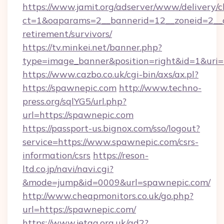
https://www.jamit.org/adserver/www/delivery/c
ct=1&oaparams=2__bannerid=12__zoneid=2__cb
retirement/survivors/
https://tv.minkei.net/banner.php?
type=image_banner&position=right&id=1&uri=h
https://www.cazbo.co.uk/cgi-bin/axs/ax.pl?
https://spawnepic.com
http://www.techno-
press.org/sqlYG5/url.php?
url=https://spawnepic.com
https://passport-us.bignox.com/sso/logout?
service=https://www.spawnepic.com/csrs-
information/csrs
https://reson-
ltd.co.jp/navi/navi.cgi?
&mode=jump&id=0009&url=spawnepic.com/
http://www.cheapmonitors.co.uk/go.php?
url=https://spawnepic.com/
https://www.jetaa.org.uk/ad2?