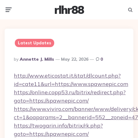
rlhr88
Menu
Searc
Latest Updates
Posted
By
Annette J. Mills
May 22, 2026
0
By
http://www.eticostat.it/stat/dlcount.php?
id=cate11&url=https://www.spawnepic.com
https://online.copp53.ru/bitrix/redirect.php?
goto=https://spawnepic.com/
https://www.viviro.com/banner/www/delivery/c
ct=1&oaparams=2__bannerid=552__zoneid=47
https://twogarin.info/bitrix/rk.php?
goto=https://spawnepic.com/