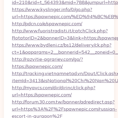
id=210&rid=t_564393&mid=788&jumpurl=https
https://www.kyslinger.info/0/go.php?
url=https://spawnepic.com/%ED%94%B
http://pdcn.co/e/spawnepic.com/
http://www.fuoristradisti.it/catchClick.php?
RotatorID=2&bannerID=3&link=https://spawnep
https://www.bydleni.cz/bs12/delivery/ck.php?
ct=1&oaparams=2__bannerid=542__zoneid=0_
http://razvitie-agrariev.com/go/?
https://spawnepic.com/
http://tracking.vietnamnetad.vn/Dout/Click.ash
itemId=3413&isNational%20Chi%20Nan%20Univ
http://myavcs.com/dir/dirinc/click.php?
url=https://spawnepic.com/
http://forum.30.com.tw/banner/adredirect.asp?
url=https%3A%2F%2Fspawnepic.com/russian-
escort-in-gurgaon%2F