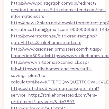
https://www.pairagraph.com/api/redirect?
destination=https://strikehomestead.com/csrs-
information/csrs
http://enews2.sfera.net/newsletter/redirect.php
id=sabricattani@gmail.com_0000006566_144&l
http://powerstation.su/bitrix/redirect.php?
goto=https://strikehomestead.com
http://www.asianseniormasters.com/hit.asp?
bannerid=30&url=https://www.strikehomestea
http://www.visitdomaso.com/click.asp?
lnk=https://strikehomestead.com/thrift-
savings-plan/tsp-
calculator&key=KPFEPGQWQUZTFOOWUJVL
https://statistics.dfwsgroup.com/goto.html?
service=https://strikehomestead.com/fers-
retirement/survivors/&id=3897
http://anifre.com/out.html?