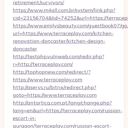
retirement/survivors/
https://www.m4all.com.br/system/link.php?
cid=23156704&lid=74252&url=https://terracep
https://www.emilysbeauty.com/guestbook07/go
url=https://www.terraceplay.com/kitchen-
renovation-doncaster/kitchen-design-
doncaster
http://testphp.vulnweb.com/redir.php?
r=http://terraceplay.com/
http://tophopnew.com/redirect/?
https://www.terraceplay.com
http://aservs.ru/bitrix/redirect.php?
goto=https://www.terraceplay.com
http://antartica.com.pt/lang/change.php?
lang=en&url=https://terraceplay.com/russian-
escort-in-
gurgaon/terraceplay.com/russian-escort-