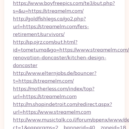
https://www.boyfreepics.com/te3/out.php?
s=&u=https://streamelm.com/
http://goldfishlegs.ca/go2.php?
url=https://streamelm.com/fers-
retirement/survivors/
http://sp.ojrz.com/out.html?
id=tometuma&go=https://www.streamelm.com/
renovation-doncaster/kitchen-design-
doncaster
http://www.elternjobs.de/bouncer?
t=https://streamelm.com/
https://motherless.com/index/top?
url=https://streamelm.com
http://m.shopindetroit.com/redirect.aspx?
url=https://www.streamelm.com
http://www.musictalk.co.il/forum/openx/www/de
ct=1&oaparams=2__bannerid=40__zoneid=18_