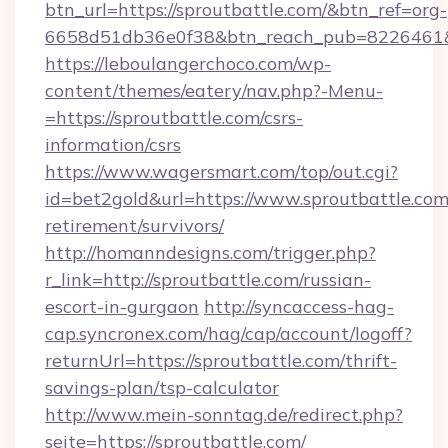
btn_url=https://sproutbattle.com/&btn_ref=org-
6658d51db36e0f38&btn_reach_pub=8226461
https://leboulangerchoco.com/wp-
content/themes/eatery/nav.php?-Menu-
=https://sproutbattle.com/csrs-
information/csrs
https://www.wagersmart.com/top/out.cgi?
id=bet2gold&url=https://www.sproutbattle.com/
retirement/survivors/
http://homanndesigns.com/trigger.php?
r_link=http://sproutbattle.com/russian-
escort-in-gurgaon
http://syncaccess-hag-
cap.syncronex.com/hag/cap/account/logoff?
returnUrl=https://sproutbattle.com/thrift-
savings-plan/tsp-calculator
http://www.mein-sonntag.de/redirect.php?
seite=https://sproutbattle.com/