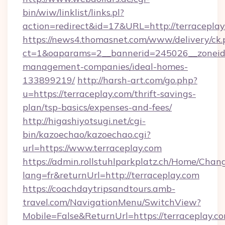
bin/wiw/linklist/links.pl?
action=redirect&id=17&URL=http://terraceplay
https://news4.thomasnet.com/www/delivery/ck.
ct=1&oaparams=2__bannerid=245026__zoneid=0
management-companies/ideal-homes-
133899219/
http://harsh-art.com/go.php?
u=https://terraceplay.com/thrift-savings-
plan/tsp-basics/expenses-and-fees/
http://higashiyotsugi.net/cgi-
bin/kazoechao/kazoechao.cgi?
url=https://www.terraceplay.com
https://admin.rollstuhlparkplatz.ch/Home/Chan
lang=fr&returnUrl=http://terraceplay.com
https://coachdaytripsandtours.amb-
travel.com/NavigationMenu/SwitchView?
Mobile=False&ReturnUrl=https://terraceplay.co