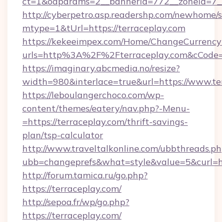
ct=1&oaparams=2__bannerid=772__zoneid=7__
http://cyberpetro.asp.readershp.com/newhome/
mtype=1&tUrl=https://terraceplay.com
https://kekeeimpex.com/Home/ChangeCurrency
urls=http%3A%2F%2Fterraceplay.com&cCode
https://imaginary.abcmedia.no/resize?
width=980&interlace=true&url=https://www.te
https://leboulangerchoco.com/wp-
content/themes/eatery/nav.php?-Menu-
=https://terraceplay.com/thrift-savings-
plan/tsp-calculator
http://www.traveltalkonline.com/ubbthreads.p
ubb=changeprefs&what=style&value=5&curl=htt
http://forum.tamica.ru/go.php?
https://terraceplay.com/
http://sepoa.fr/wp/go.php?
https://terraceplay.com/