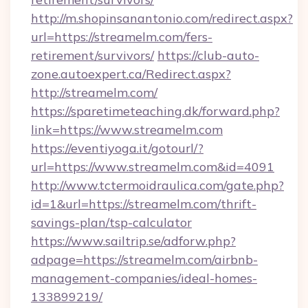
http://m.shopinsanantonio.com/redirect.aspx?
url=https://streamelm.com/fers-
retirement/survivors/
https://club-auto-
zone.autoexpert.ca/Redirect.aspx?
http://streamelm.com/
https://sparetimeteaching.dk/forward.php?
link=https://www.streamelm.com
https://eventiyoga.it/gotourl/?
url=https://www.streamelm.com&id=4091
http://www.tctermoidraulica.com/gate.php?
id=1&url=https://streamelm.com/thrift-
savings-plan/tsp-calculator
https://www.sailtrip.se/adforw.php?
adpage=https://streamelm.com/airbnb-
management-companies/ideal-homes-
133899219/