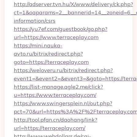
http://adserver.tvn.hu/X/www/delivery/ck.php?
ct=1&oaparams=2__bannerid=14__zoneid=6__cb
information/csrs
https://yu7ef.com/guestbook/go.php?
url=https://www.terraceplay.com
https://mini.nauka-
avto.ru/bitrix/redirect.php?
goto=https://terraceplay.com
https://weloveru.ru/bitrix/redirect.php?
event1=&event2=&event3=&goto=https://terra
https://list-manage.agle2.me/click?
u=https://www.terraceplay.com/
https://www.swingersplein.nl/out.php?
pct=70&url=https%3A%2F%2Fterraceplay.com
http://tool.pfan.cn/daohang/link?
url=https://terraceplay.com/
http://www.webdollars.de/cgi-