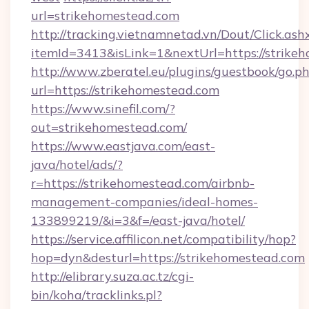
url=strikehomestead.com
http://tracking.vietnamnetad.vn/Dout/Click.ash
itemId=3413&isLink=1&nextUrl=https://strike
http://www.zberatel.eu/plugins/guestbook/go.p
url=https://strikehomestead.com
https://www.sinefil.com/?
out=strikehomestead.com/
https://www.eastjava.com/east-
java/hotel/ads/?
r=https://strikehomestead.com/airbnb-
management-companies/ideal-homes-
133899219/&i=3&f=/east-java/hotel/
https://service.affilicon.net/compatibility/hop?
hop=dyn&desturl=https://strikehomestead.com
http://elibrary.suza.ac.tz/cgi-
bin/koha/tracklinks.pl?