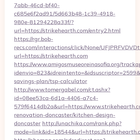
7abb-46cd-bf40-
c685e6f2ad91/5d663b48-1c39-4918-
980e-81294228a33f/?
url=https://strikehearth.com/entry2.html
https://rgr.bob-
recs.com/interactions/click/None/UFJPRF
url=https://strikehearth.com
https://www.amigosmuseoreinasofia.org/tracka
idenvio=823&idreintento=&idsuscriptor=2599&i
savings-plan/tsp-calculator
http://www.tomergabel.com/ct.ashx?
id=08ee53ca-6d1a-4406-a7c4-
579f6414db2a&url=https://www.strikehearth.c
renovation-doncaster/kitchen-design-
doncaster
http://unachika.com/rank.php?
mode=link&id=18544&url=https://strikehearth.