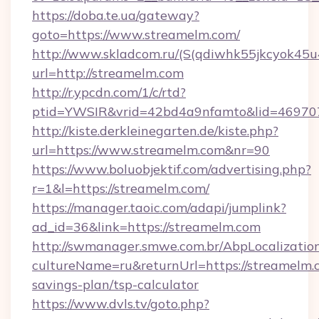
https://doba.te.ua/gateway?
goto=https://www.streamelm.com/
http://www.skladcom.ru/(S(qdiwhk55jkcyok45u
url=http://streamelm.com
http://r.ypcdn.com/1/c/rtd?
ptid=YWSIR&vrid=42bd4a9nfamto&lid=4697072
http://kiste.derkleinegarten.de/kiste.php?
url=https://www.streamelm.com&nr=90
https://www.boluobjektif.com/advertising.php?
r=1&l=https://streamelm.com/
https://manager.taoic.com/adapi/jumplink?
ad_id=36&link=https://streamelm.com
http://swmanager.smwe.com.br/AbpLocalizatio
cultureName=ru&returnUrl=https://streamelm.c
savings-plan/tsp-calculator
https://www.dvls.tv/goto.php?