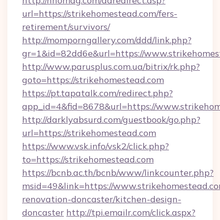
http://nhomag.com/adredirect.asp?
url=https://strikehomestead.com/fers-
retirement/survivors/
http://momporngallery.com/ddd/link.php?
gr=1&id=82dd6e&url=https://www.strikehomes
http://www.parusplus.com.ua/bitrix/rk.php?
goto=https://strikehomestead.com
https://pt.tapatalk.com/redirect.php?
app_id=4&fid=8678&url=https://www.strikeho
http://darklyabsurd.com/guestbook/go.php?
url=https://strikehomestead.com
https://www.vsk.info/vsk2/click.php?
to=https://strikehomestead.com
https://bcnb.ac.th/bcnb/www/linkcounter.php?
msid=49&link=https://www.strikehomestead.co
renovation-doncaster/kitchen-design-
doncaster
http://tpi.emailr.com/click.aspx?