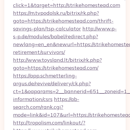
click=1&target=http://strikehomestead.com
https://m.tvpodolsk.ru/bitrix/rk.php?
goto=https://strikehomestead.com/thrift-
savings-plan/tsp-calculator
http://www.p-
s-p.de/modules/babel/redirect.php?
newlang=en_en&newurl=https://strikehomestea
retirement/survivors/
http://www.toysland.lt/bitrix/rk.php?
goto=https://strikehomestead.com/
https://app.schmetterling-
argus.de/revive/delivery/ck.php?
ct=1&oaparams=2__bannerid=651__zoneid=1__c
information/csrs
https://ab-
search.com/rank.cgi?
mode=link&id=107&url=https://strikehomestea
http://tropolism.com/linkout/?