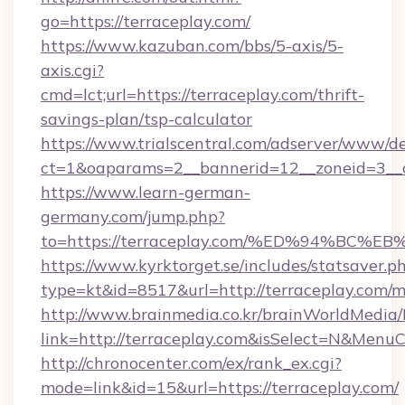
go=https://terraceplay.com/
https://www.kazuban.com/bbs/5-axis/5-
axis.cgi?
cmd=lct;url=https://terraceplay.com/thrift-
savings-plan/tsp-calculator
https://www.trialscentral.com/adserver/www/de
ct=1&oaparams=2__bannerid=12__zoneid=3__c
https://www.learn-german-
germany.com/jump.php?
to=https://terraceplay.com/%ED%94%B
https://www.kyrktorget.se/includes/statsaver.p
type=kt&id=8517&url=http://terraceplay.com
http://www.brainmedia.co.kr/brainWorldMedia/
link=http://terraceplay.com&isSelect=N&Men
http://chronocenter.com/ex/rank_ex.cgi?
mode=link&id=15&url=https://terraceplay.com/