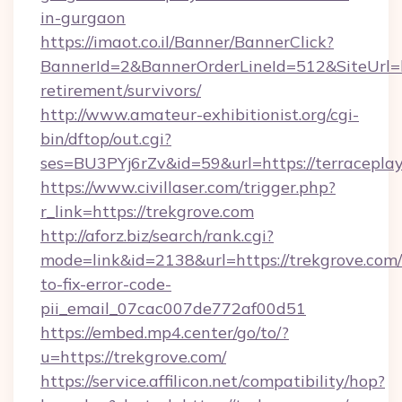
in-gurgaon
https://imaot.co.il/Banner/BannerClick?
BannerId=2&BannerOrderLineId=512&SiteUrl=htt
retirement/survivors/
http://www.amateur-exhibitionist.org/cgi-
bin/dftop/out.cgi?
ses=BU3PYj6rZv&id=59&url=https://terraceplay
https://www.civillaser.com/trigger.php?
r_link=https://trekgrove.com
http://aforz.biz/search/rank.cgi?
mode=link&id=2138&url=https://trekgrove.com
to-fix-error-code-
pii_email_07cac007de772af00d51
https://embed.mp4.center/go/to/?
u=https://trekgrove.com/
https://service.affilicon.net/compatibility/hop?