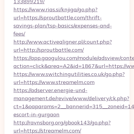
133899219/
https://www.rias.si/knjiga/go.php?
url=https://sproutbattle.com/thrift-
savings-plan/tsp-basics/expenses-and-
fees/
http://www.activealigner.pl/count.php?
url=http://sproutbattle.com/
https://app.gaogulou.com/module/adsview/cont
action=click&area=A2&id=1867&url=https://w
https://www.switchingutilities.co.uk/go.php?
url=https://www.streamelm.com
https://adserver.energie-und-
management.de/revive/www/delivery/ck.php?
ct=1&oaparams=2__bannerid=315__zoneid=14_
escort-in-gurgaon
http://ravnsborg.org/gbook143/go.php?
url=https://streamelm.com/