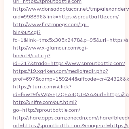
url=https://sproutbattle.com
http://www.donsadoptacar.net/tmp/alexander
aid=998896&link=https://sproutbattle.com/
http://www.firstmpegs.com/cgi-
bin/out.cgi?
fc=1&link=tmx5x305x2478&p=95&url=https://sp
http://www.x-glamour.com/cgi-
bin/at3/out.cgi?
id=217&trade=https://www.sproutbattle.com/
https://19.xg4ken.com/media/redir.php?
prof=697&camp=159244&affcode=cr424326&k_i
https://r.turn.com/r/click?
id=f6wz9fvWpSEJ7QEA4QUBAA&url=https://spr
http://anifre.com/out.html?
go=http://sproutbattle.com/
http://share.apps.camzonecdn.com/share/fbfeed
url=https://sproutbattle.com&imageurl=https://cu