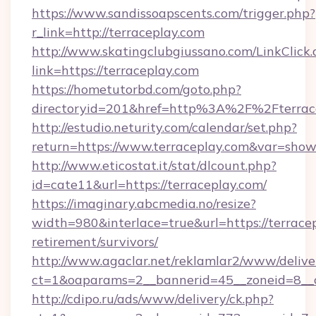
https://www.sandissoapscents.com/trigger.php?
r_link=http://terraceplay.com
http://www.skatingclubgiussano.com/LinkClick.
link=https://terraceplay.com
https://hometutorbd.com/goto.php?
directoryid=201&href=http%3A%2F%2Fterrac
http://estudio.neturity.com/calendar/set.php?
return=https://www.terraceplay.com&var=show
http://www.eticostat.it/stat/dlcount.php?
id=cate11&url=https://terraceplay.com/
https://imaginary.abcmedia.no/resize?
width=980&interlace=true&url=https://terracep
retirement/survivors/
http://www.agaclar.net/reklamlar2/www/delive
ct=1&oaparams=2__bannerid=45__zoneid=8__c
http://cdipo.ru/ads/www/delivery/ck.php?