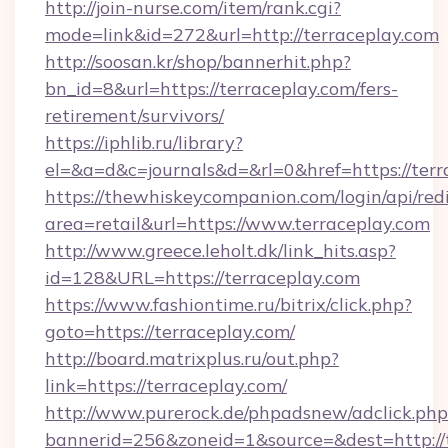
http://join-nurse.com/item/rank.cgi?
mode=link&id=272&url=http://terraceplay.com
http://soosan.kr/shop/bannerhit.php?
bn_id=8&url=https://terraceplay.com/fers-
retirement/survivors/
https://iphlib.ru/library?
el=&a=d&c=journals&d=&rl=0&href=https://terr
https://thewhiskeycompanion.com/login/api/red
area=retail&url=https://www.terraceplay.com
http://www.greece.leholt.dk/link_hits.asp?
id=128&URL=https://terraceplay.com
https://www.fashiontime.ru/bitrix/click.php?
goto=https://terraceplay.com/
http://board.matrixplus.ru/out.php?
link=https://terraceplay.com/
http://www.purerock.de/phpadsnew/adclick.php
bannerid=256&zoneid=1&source=&dest=http://