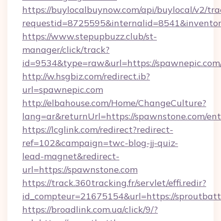
https://buylocalbuynow.com/api/buylocal/v2/trac
requestid=8725595&internalid=8541&inventor
https://www.stepupbuzz.club/st-
manager/click/track?
id=9534&type=raw&url=https://spawnepic.com/
http://w.hsgbiz.com/redirect.ib?
url=spawnepic.com
http://elbahouse.com/Home/ChangeCulture?
lang=ar&returnUrl=https://spawnstone.com/ent
https://lcglink.com/redirect?redirect-
ref=102&campaign=twc-blog-jj-quiz-
lead-magnet&redirect-
url=https://spawnstone.com
https://track.360tracking.fr/servlet/effi.redir?
id_compteur=21675154&url=https://sproutbatt
https://broadlink.com.ua/click/9/?