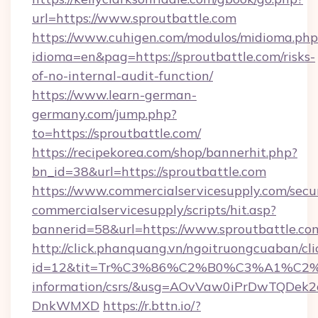
url=https://www.sproutbattle.com
https://www.cuhigen.com/modulos/midioma.php
idioma=en&pag=https://sproutbattle.com/risks-
of-no-internal-audit-function/
https://www.learn-german-
germany.com/jump.php?
to=https://sproutbattle.com/
https://recipekorea.com/shop/bannerhit.php?
bn_id=38&url=https://sproutbattle.com
https://www.commercialservicesupply.com/secu
commercialservicesupply/scripts/hit.asp?
bannerid=58&url=https://www.sproutbattle.co
http://click.phanquang.vn/ngoitruongcuaban/cli
id=12&tit=Tr%C3%86%C2%B0%C3%A1%C2
information/csrs/&usg=AOvVaw0iPrDwTQDek2
DnkWMXD
https://r.bttn.io/?