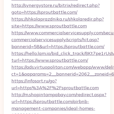
http://synergystore.ru/bitrix/redirect.php?
goto=https://sproutbattle.com/
https://shkolaprazdnika.ru/shkolaredir.php?
site=https://www.sproutbattle.com
https://www.commercialservicesupply.com/secu
commercialservicesupply/scripts/hit.asp?
bannerid=58&url=https://sproutbattle.com/
https://hello.lqm.io/bid_click_track/8Kt7pe1r
turl=https://www.sproutbattle.com/
https://ads.virtuopolitan.com/webapp/www/deli
ct=1&oaparams=2__bannerid=2062__zoneid=69_
https://infosort.ru/go?
url=https%3A%2F%2Fsproutbattle.com
http://m.shopintampabay.com/redirect.aspx?
url=https://sproutbattle.com/airbnb-
management-companies/ideal-homes-