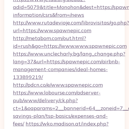
adid=5079&title=Monohon&dest=https://spawne
information/csrs&from=/news
http://www.rutadeviaje.com/librovisitas/go.php?
url=https://www.spawnepic.com
http://metabom.com/out.html?
id=rush&go=https://www.www.spawnepic.com
https://www.unclecharly.bg/lang_change.php?
lang=37&url=https://spawnepic.com/airbnb-
management-companies/ideal-homes-
133899219/
http://pdcn.co/e/www.spawnepic.com
https://www.lobourse.com/adserver-
pub/www/delivery/ck.php?
ct=1&oaparams=2__bannerid=64__zoneid=7__cb
savings-plan/tsp-basics/expenses-and-
fees/
https://wko.madison.at/index.php?