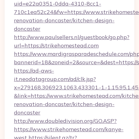
uid=e22a0351-0dda-4310-8cc1-
710c1ea52c24&fw=https://www.strikehomestea
renovation-doncaster/kitchen-design-
doncaster
http://www.paulsellers.nl/guestbook/go.php?
url=https://strikehomestead.com
https://www.mardigrasparadeschedule.com/php
bannerid=18&zoneid=2&source=&dest=https://
https://ad-aws-
it.neodatagroup.com/ad/clk.jsp?
x=279168.306923.1063.433301.-1.-1.15.95.1.4518.
&link=https://www.strikehomestead.com/kitche
renovation-doncaster/kitchen-design-
doncaster
http://www.doubledivision.org/GO.ASP?
https://www.strikehomestead.com/kanye-
west
https://silent.az/tr?