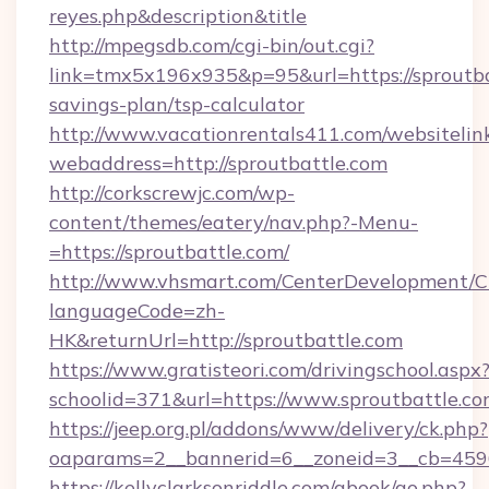
reyes.php&description&title
http://mpegsdb.com/cgi-bin/out.cgi?
link=tmx5x196x935&p=95&url=https://sproutbat
savings-plan/tsp-calculator
http://www.vacationrentals411.com/websitelin
webaddress=http://sproutbattle.com
http://corkscrewjc.com/wp-
content/themes/eatery/nav.php?-Menu-
=https://sproutbattle.com/
http://www.vhsmart.com/CenterDevelopment/
languageCode=zh-
HK&returnUrl=http://sproutbattle.com
https://www.gratisteori.com/drivingschool.aspx
schoolid=371&url=https://www.sproutbattle.c
https://jeep.org.pl/addons/www/delivery/ck.php?
oaparams=2__bannerid=6__zoneid=3__cb=45964
https://kellyclarksonriddle.com/gbook/go.php?