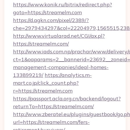
https://www.konik.ru/bitrix/redirect.php?
goto=https://streamelm.com
https://d.agkn.com/pixel/2389/?
che=2979434297&col=22204979,1565515,2382
http://www.virtualarad.net/CGI/ax.pl?
https://streamelm.com/
http://www.iads.com.np/prachar/www/delivery/
ct=1&oaparams=2__bannerid=23692__zoneid=8
management-companies/ideal-homes-
133899219/
https://analytics.m-
mart.co.jp/click_count.php?
r=https://streamelm.com
https://passport.acla.org.cn/backend/logout?
returnTo=https://streamelm.com/
http://www.zberatel.eu/plugins/guestbook/go.p
url=https://streamelm.com/fers-
retirement/survivors/