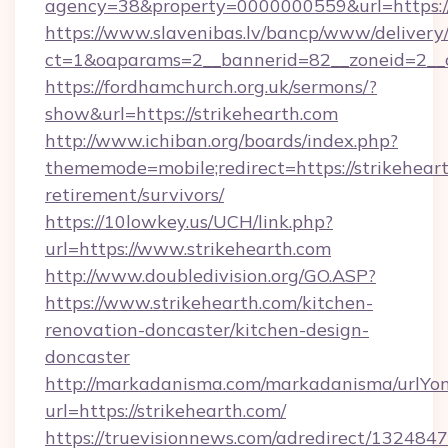
agency=38&property=0000000559&url=https:
https://www.slavenibas.lv/bancp/www/delivery
ct=1&oaparams=2__bannerid=82__zoneid=2
https://fordhamchurch.org.uk/sermons/?
show&url=https://strikehearth.com
http://www.ichiban.org/boards/index.php?
thememode=mobile;redirect=https://strikeheart
retirement/survivors/
https://10lowkey.us/UCH/link.php?
url=https://www.strikehearth.com
http://www.doubledivision.org/GO.ASP?
https://www.strikehearth.com/kitchen-
renovation-doncaster/kitchen-design-
doncaster
http://markadanisma.com/markadanisma/urlYon
url=https://strikehearth.com/
https://truevisionnews.com/adredirect/1324847