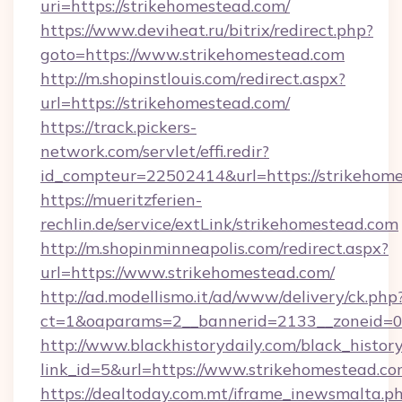
uri=https://strikehomestead.com/
https://www.deviheat.ru/bitrix/redirect.php?
goto=https://www.strikehomestead.com
http://m.shopinstlouis.com/redirect.aspx?
url=https://strikehomestead.com/
https://track.pickers-
network.com/servlet/effi.redir?
id_compteur=22502414&url=https://strikehom
https://mueritzferien-
rechlin.de/service/extLink/strikehomestead.com
http://m.shopinminneapolis.com/redirect.aspx?
url=https://www.strikehomestead.com/
http://ad.modellismo.it/ad/www/delivery/ck.php
ct=1&oaparams=2__bannerid=2133__zoneid=0_
http://www.blackhistorydaily.com/black_history_
link_id=5&url=https://www.strikehomestead.c
https://dealtoday.com.mt/iframe_inewsmalta.p