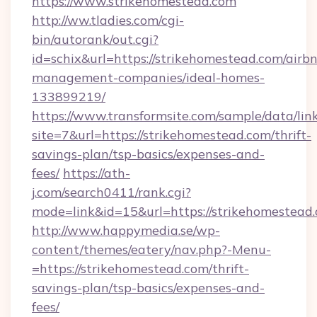
https://www.strikehomestead.com
http://ww.tladies.com/cgi-
bin/autorank/out.cgi?
id=schix&url=https://strikehomestead.com/airb
management-companies/ideal-homes-
133899219/
https://www.transformsite.com/sample/data/link
site=7&url=https://strikehomestead.com/thrift-
savings-plan/tsp-basics/expenses-and-
fees/
https://ath-
j.com/search0411/rank.cgi?
mode=link&id=15&url=https://strikehomestead
http://www.happymedia.se/wp-
content/themes/eatery/nav.php?-Menu-
=https://strikehomestead.com/thrift-
savings-plan/tsp-basics/expenses-and-
fees/