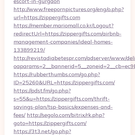
escort-in-gurgaon
http://www.freepornpictures.org/eng/o.php?
url=https://zippergifts.com
https://member.mariomall.co.kr/Logout?
redirectUrl=https://zippergifts.com/airbnb-
management-companies/ideal-homes-
133899219/
http://revistadiabetespr.com/adserver/www/del
oaparams=2__bannerid=5__zoneid=2__cb=ec9bc5
https://rubberthumbs.com/go.php?
ID=25260&URL=https://zippergifts.com/
https://pdst.fm/go.php?
s=55&u=https://zippergifts.com/thrift-
savings-plan/tsp-basics/expenses-and-
fees/
http://segolo.com/bitrix/rk.php?
goto=https://zippergifts.com/
https://3t3.net/go.php?