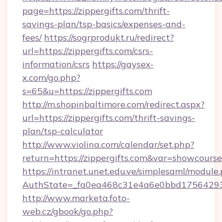
page=https://zippergifts.com/thrift-
savings-plan/tsp-basics/expenses-and-
fees/
https://sogrprodukt.ru/redirect?
url=https://zippergifts.com/csrs-
information/csrs
https://gaysex-
x.com/go.php?
s=65&u=https://zippergifts.com
http://m.shopinbaltimore.com/redirect.aspx?
url=https://zippergifts.com/thrift-savings-
plan/tsp-calculator
http://www.violina.com/calendar/set.php?
return=https://zippergifts.com&var=showcourse
https://intranet.unet.edu.ve/simplesaml/module
AuthState=_fa0ea468c31e4a6e0bbd175642937b
http://www.marketa.foto-
web.cz/gbook/go.php?