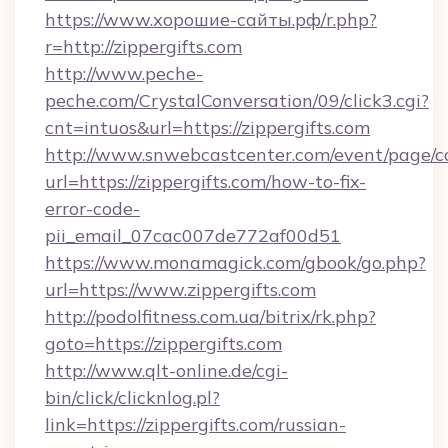
https://www.хорошие-сайты.рф/r.php?
r=http://zippergifts.com
http://www.peche-
peche.com/CrystalConversation/09/click3.cgi?
cnt=intuos&url=https://zippergifts.com
http://www.snwebcastcenter.com/event/page/
url=https://zippergifts.com/how-to-fix-
error-code-
pii_email_07cac007de772af00d51
https://www.monamagick.com/gbook/go.php?
url=https://www.zippergifts.com
http://podolfitness.com.ua/bitrix/rk.php?
goto=https://zippergifts.com
http://www.qlt-online.de/cgi-
bin/click/clicknlog.pl?
link=https://zippergifts.com/russian-