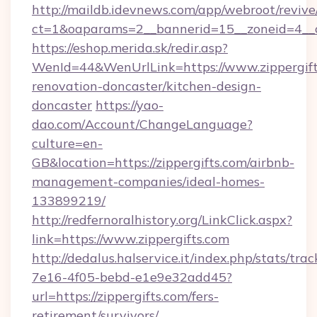
http://maildb.idevnews.com/app/webroot/reviv
ct=1&oaparams=2__bannerid=15__zoneid=4__cb
https://eshop.merida.sk/redir.asp?
WenId=44&WenUrlLink=https://www.zippergift
renovation-doncaster/kitchen-design-
doncaster
https://yao-
dao.com/Account/ChangeLanguage?
culture=en-
GB&location=https://zippergifts.com/airbnb-
management-companies/ideal-homes-
133899219/
http://redfernoralhistory.org/LinkClick.aspx?
link=https://www.zippergifts.com
http://dedalus.halservice.it/index.php/stats/tr
7e16-4f05-bebd-e1e9e32add45?
url=https://zippergifts.com/fers-
retirement/survivors/