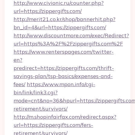
http://www.civionic.ru/counter.php?
url=https://zippergifts.com/
http://merit21.co.kr/shop/bannerhit.php?
bn_id=4&url=https://zippergifts.com/
http://www.discountmore.com/exec/Redirect?
url=https%3A%2F%2Fzippergifts.com%2F
https://www.renterspages.com/twitter-
en?
predirect=https://zippergifts.com/thrift-
savings-plan/tsp-basics/expenses-and-
fees/
https://www.mpon.info/cgi-
bin/link/link3.cgi?
mode=cnt&no=36&hpurl=https://zippergifts.com
retirement/survivors/
http://m.shopinfairfax.com/redirect.aspx?
url=https://zippergifts.com/fers-
retirement/survivors/