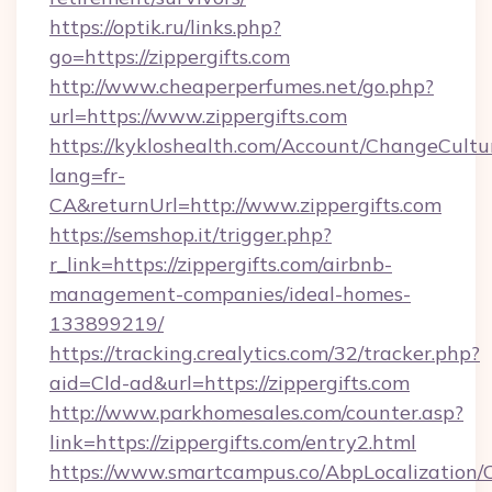
https://optik.ru/links.php?
go=https://zippergifts.com
http://www.cheaperperfumes.net/go.php?
url=https://www.zippergifts.com
https://kykloshealth.com/Account/ChangeCultu
lang=fr-
CA&returnUrl=http://www.zippergifts.com
https://semshop.it/trigger.php?
r_link=https://zippergifts.com/airbnb-
management-companies/ideal-homes-
133899219/
https://tracking.crealytics.com/32/tracker.php?
aid=Cld-ad&url=https://zippergifts.com
http://www.parkhomesales.com/counter.asp?
link=https://zippergifts.com/entry2.html
https://www.smartcampus.co/AbpLocalization/