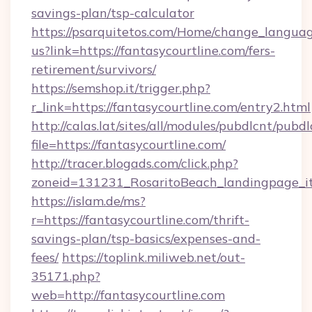
savings-plan/tsp-calculator
https://psarquitetos.com/Home/change_languag
us?link=https://fantasycourtline.com/fers-
retirement/survivors/
https://semshop.it/trigger.php?
r_link=https://fantasycourtline.com/entry2.html
http://calas.lat/sites/all/modules/pubdlcnt/pubd
file=https://fantasycourtline.com/
http://tracer.blogads.com/click.php?
zoneid=131231_RosaritoBeach_landingpage_it
https://islam.de/ms?
r=https://fantasycourtline.com/thrift-
savings-plan/tsp-basics/expenses-and-
fees/
https://toplink.miliweb.net/out-
35171.php?
web=http://fantasycourtline.com