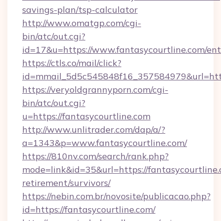
savings-plan/tsp-calculator
http://www.omatgp.com/cgi-
bin/atc/out.cgi?
id=17&u=https://www.fantasycourtline.com/ent
https://ctls.co/mail/click?
id=mmail_5d5c545848f16_357584979&url=http
https://veryoldgrannyporn.com/cgi-
bin/atc/out.cgi?
u=https://fantasycourtline.com
http://www.unlitrader.com/dap/a/?
a=1343&p=www.fantasycourtline.com/
https://810nv.com/search/rank.php?
mode=link&id=35&url=https://fantasycourtline.
retirement/survivors/
https://nebin.com.br/novosite/publicacao.php?
id=https://fantasycourtline.com/