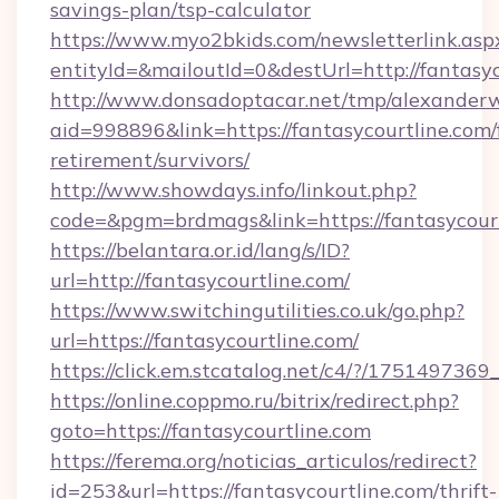
savings-plan/tsp-calculator
https://www.myo2bkids.com/newsletterlink.asp
entityId=&mailoutId=0&destUrl=http://fantasyc
http://www.donsadoptacar.net/tmp/alexander
aid=998896&link=https://fantasycourtline.com/
retirement/survivors/
http://www.showdays.info/linkout.php?
code=&pgm=brdmags&link=https://fantasycour
https://belantara.or.id/lang/s/ID?
url=http://fantasycourtline.com/
https://www.switchingutilities.co.uk/go.php?
url=https://fantasycourtline.com/
https://click.em.stcatalog.net/c4/?/175149
https://online.coppmo.ru/bitrix/redirect.php?
goto=https://fantasycourtline.com
https://ferema.org/noticias_articulos/redirect?
id=253&url=https://fantasycourtline.com/thrift-