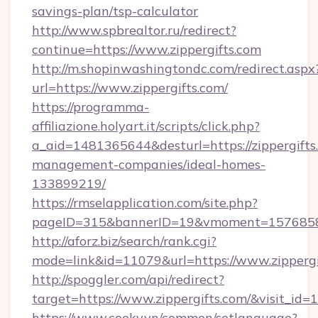
savings-plan/tsp-calculator
http://www.spbrealtor.ru/redirect?
continue=https://www.zippergifts.com
http://m.shopinwashingtondc.com/redirect.aspx
url=https://www.zippergifts.com/
https://programma-
affiliazione.holyart.it/scripts/click.php?
a_aid=1481365644&desturl=https://zippergifts
management-companies/ideal-homes-
133899219/
https://rmselapplication.com/site.php?
pageID=315&bannerID=19&vmoment=1576858959
http://aforz.biz/search/rank.cgi?
mode=link&id=11079&url=https://www.zippergi
http://spoggler.com/api/redirect?
target=https://www.zippergifts.com/&visit_id=
https://www.cooky.vn/common/setlanguage?