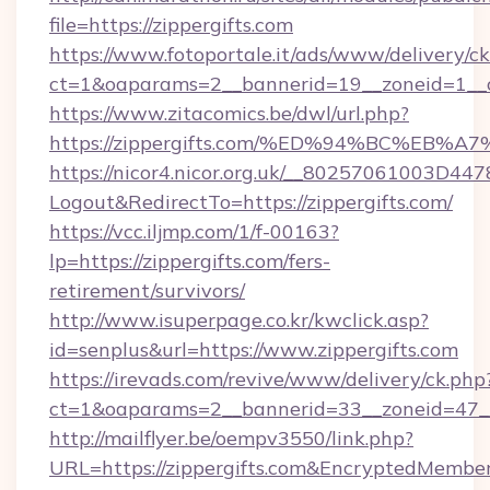
file=https://zippergifts.com
https://www.fotoportale.it/ads/www/delivery/c
ct=1&oaparams=2__bannerid=19__zoneid=1__cb
https://www.zitacomics.be/dwl/url.php?
https://zippergifts.com/%ED%94%BC%E
https://nicor4.nicor.org.uk/__80257061003D447
Logout&RedirectTo=https://zippergifts.com/
https://vcc.iljmp.com/1/f-00163?
lp=https://zippergifts.com/fers-
retirement/survivors/
http://www.isuperpage.co.kr/kwclick.asp?
id=senplus&url=https://www.zippergifts.com
https://irevads.com/revive/www/delivery/ck.php
ct=1&oaparams=2__bannerid=33__zoneid=47__so
http://mailflyer.be/oempv3550/link.php?
URL=https://zippergifts.com&EncryptedMem