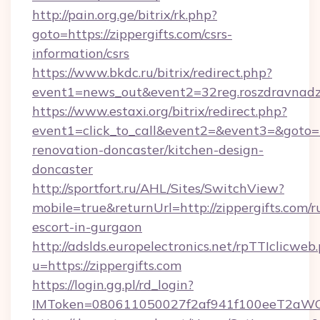
http://pain.org.ge/bitrix/rk.php?
goto=https://zippergifts.com/csrs-
information/csrs
https://www.bkdc.ru/bitrix/redirect.php?
event1=news_out&event2=32reg.roszdra
https://www.estaxi.org/bitrix/redirect.php?
event1=click_to_call&event2=&event3=&goto=h
renovation-doncaster/kitchen-design-
doncaster
http://sportfort.ru/AHL/Sites/SwitchView?
mobile=true&returnUrl=http://zippergifts.com/r
escort-in-gurgaon
http://adslds.europelectronics.net/rpTTIclicweb
u=https://zippergifts.com
https://login.gg.pl/rd_login?
IMToken=080611050027f2af941f100eeT2aWCZ1x