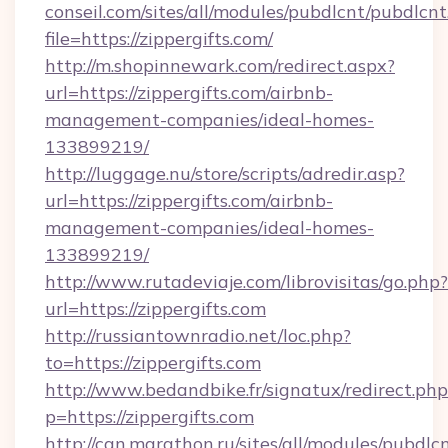
conseil.com/sites/all/modules/pubdlcnt/pubdlcn
file=https://zippergifts.com/
http://m.shopinnewark.com/redirect.aspx?
url=https://zippergifts.com/airbnb-
management-companies/ideal-homes-
133899219/
http://luggage.nu/store/scripts/adredir.asp?
url=https://zippergifts.com/airbnb-
management-companies/ideal-homes-
133899219/
http://www.rutadeviaje.com/librovisitas/go.php?
url=https://zippergifts.com
http://russiantownradio.net/loc.php?
to=https://zippergifts.com
http://www.bedandbike.fr/signatux/redirect.php
p=https://zippergifts.com
http://can.marathon.ru/sites/all/modules/pubdlc