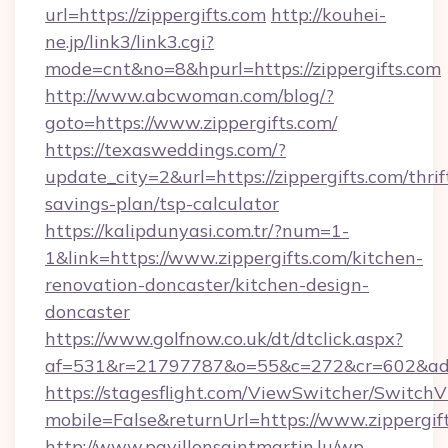
url=https://zippergifts.com
http://kouhei-
ne.jp/link3/link3.cgi?
mode=cnt&no=8&hpurl=https://zippergifts.com
http://www.abcwoman.com/blog/?
goto=https://www.zippergifts.com/
https://texasweddings.com/?
update_city=2&url=https://zippergifts.com/thrif
savings-plan/tsp-calculator
https://kalipdunyasi.com.tr/?num=1-
1&link=https://www.zippergifts.com/kitchen-
renovation-doncaster/kitchen-design-
doncaster
https://www.golfnow.co.uk/dt/dtclick.aspx?
af=531&r=21797787&o=55&c=272&cr=602&ad=9&
https://stagesflight.com/ViewSwitcher/Switch
mobile=False&returnUrl=https://www.zippergif
http://www.pavillonsaintmartin.lu/wp-