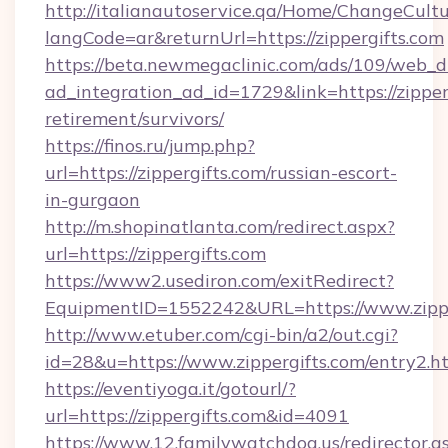
http://italianautoservice.qa/Home/ChangeCult
langCode=ar&returnUrl=https://zippergifts.com
https://beta.newmegaclinic.com/ads/109/web_d
ad_integration_ad_id=1729&link=https://zipperg
retirement/survivors/
https://finos.ru/jump.php?
url=https://zippergifts.com/russian-escort-
in-gurgaon
http://m.shopinatlanta.com/redirect.aspx?
url=https://zippergifts.com
https://www2.usediron.com/exitRedirect?
EquipmentID=1552242&URL=https://www.zippe
http://www.etuber.com/cgi-bin/a2/out.cgi?
id=28&u=https://www.zippergifts.com/entry2.h
https://eventiyoga.it/gotourl/?
url=https://zippergifts.com&id=4091
https://www.12.familywatchdog.us/redirector.a