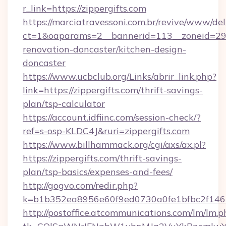
r_link=https://zippergifts.com
https://marciatravessoni.com.br/revive/www/del
ct=1&oaparams=2__bannerid=113__zoneid=29__
renovation-doncaster/kitchen-design-
doncaster
https://www.ucbclub.org/Links/abrir_link.php?
link=https://zippergifts.com/thrift-savings-
plan/tsp-calculator
https://account.idfiinc.com/session-check/?
ref=s-osp-KLDC4J&ruri=zippergifts.com
https://www.billhammack.org/cgi/axs/ax.pl?
https://zippergifts.com/thrift-savings-
plan/tsp-basics/expenses-and-fees/
http://gogvo.com/redir.php?
k=b1b352ea8956e60f9ed0730a0fe1bfbc2f146b
http://postoffice.atcommunications.com/lm/lm.p