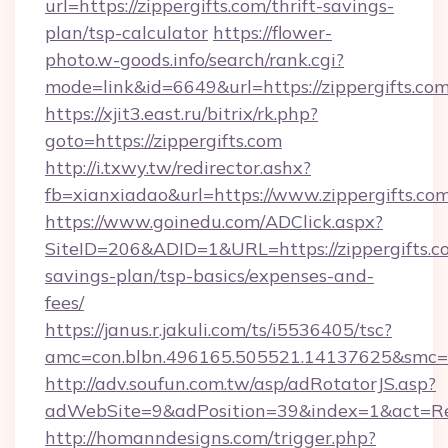
url=https://zippergifts.com/thrift-savings-
plan/tsp-calculator
https://flower-
photo.w-goods.info/search/rank.cgi?
mode=link&id=6649&url=https://zippergifts.com
https://xjit3.east.ru/bitrix/rk.php?
goto=https://zippergifts.com
http://i.txwy.tw/redirector.ashx?
fb=xianxiadao&url=https://www.zippergifts.co
https://www.goinedu.com/ADClick.aspx?
SiteID=206&ADID=1&URL=https://zippergifts.co
savings-plan/tsp-basics/expenses-and-
fees/
https://janus.r.jakuli.com/ts/i5536405/tsc?
amc=con.blbn.496165.505521.14137625&smc=mu
http://adv.soufun.com.tw/asp/adRotatorJS.asp?
adWebSite=9&adPosition=39&index=1&act=Redi
http://homanndesigns.com/trigger.php?