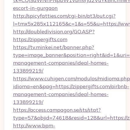
tk=CQlSaWNrIFNpbW1vbnMJa2VuYkBncmlwY2
escort-in-gurgaon
http://spicyfatties.com/cgi-bin/at3/out.cgi?
l=tmx5x285x112165&c=1&s=55&u=https://www.
http://doubledivision.org/GO.ASP?
https://zippergifts.com
https://tv.minkei.net/banner.php?
type=image_banner&position=right&id=1&uri=ht
management-companies/ideal-homes-
133899219/
https://www.cuhigen.com/modulos/midioma.php
idioma=en&pag=https://zippergifts.com/airbnb-
management-companies/ideal-homes-
133899219/
https://access.campagon.se/sts/stat?
type=57&objid=74618&resid=128&url=https://zi
http://www.bpm-