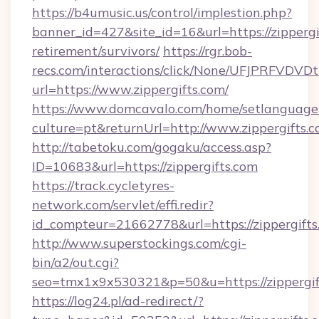
https://b4umusic.us/control/implestion.php?
banner_id=427&site_id=16&url=https://zippergif
retirement/survivors/
https://rgr.bob-
recs.com/interactions/click/None/UFJPRF
url=https://www.zippergifts.com/
https://www.domcavalo.com/home/setlanguage
culture=pt&returnUrl=http://www.zippergifts.
http://tabetoku.com/gogaku/access.asp?
ID=10683&url=https://zippergifts.com
https://track.cycletyres-
network.com/servlet/effi.redir?
id_compteur=21662778&url=https://zippergifts
http://www.superstockings.com/cgi-
bin/a2/out.cgi?
seo=tmx1x9x530321&p=50&u=https://zippergif
https://log24.pl/ad-redirect/?