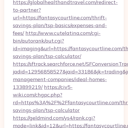
https://globalhealthandtravel.com/redirect-
to-partner?
url=https://fantasycourtline.com/thrift-
savings-plan/tsp-basics/expenses-and-
fees/
http://www.cutelatina.com/cgi-
bin/autorank/out.cgi?
id=imaging&url=https://fantasycourtline.com/th
savings-plan/tsp-calculator/
https://sftrack.searchforce.net/SFConversionTra
jadid=12956858527&jaid=33186&jk=trading&jmt
management-companies/ideal-homes-
133899219/
https://civ5-
wiki.com/chgpc.php?
rd=https%3A%2F%2Ffantasycourtline.com/thri
savings-plan/tsp-calculator
https://geldmind.com/ys4/rank.cgi?
mode=link&id=12&url=https://fantasycourtline.