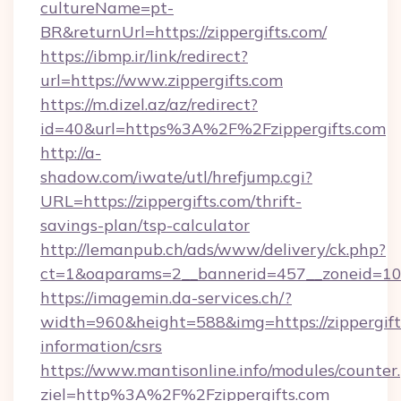
cultureName=pt-
BR&returnUrl=https://zippergifts.com/
https://ibmp.ir/link/redirect?
url=https://www.zippergifts.com
https://m.dizel.az/az/redirect?
id=40&url=https%3A%2F%2Fzippergifts.com
http://a-
shadow.com/iwate/utl/hrefjump.cgi?
URL=https://zippergifts.com/thrift-
savings-plan/tsp-calculator
http://lemanpub.ch/ads/www/delivery/ck.php?
ct=1&oaparams=2__bannerid=457__zoneid=10_
https://imagemin.da-services.ch/?
width=960&height=588&img=https://zippergifts
information/csrs
https://www.mantisonline.info/modules/counter
ziel=http%3A%2F%2Fzippergifts.com