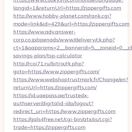
langid=1&returnUrl=https://zippergifts.com
http://www.hobby-planet.com/rank.cgi?
mode=link&id=429&url=https://zippergifts.com
https://www.adv.answer-
corp.co.jp/openads/www/delivery/ck.php?
ct=1&oaparams=2__bannerid=5__zoneid=0__cb=0
savings-plan/tsp-calculator
http://rcoi71.ru/bitrix/rk.php?
goto=https://www.zippergifts.com/
https://www.webshoptrustmark.fr/Change/en?
returnUrl=https://zippergifts.com/
https://id.uaepass.ae/trustedx-
authserver/digitalid-idp/logout?
redirect_uri=https://www.zippergifts.com
https://gals4free.net/cgi-bin/atx/out.cgi?
trade=https://zippergifts.com