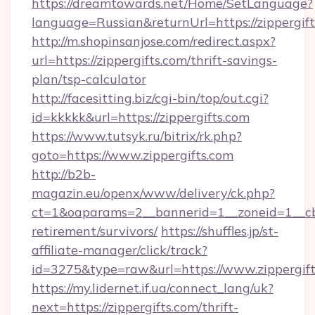
https://dreamtowards.net/Home/SetLanguage?
language=Russian&returnUrl=https://zippergif
http://m.shopinsanjose.com/redirect.aspx?
url=https://zippergifts.com/thrift-savings-
plan/tsp-calculator
http://facesitting.biz/cgi-bin/top/out.cgi?
id=kkkkk&url=https://zippergifts.com
https://www.tutsyk.ru/bitrix/rk.php?
goto=https://www.zippergifts.com
http://b2b-
magazin.eu/openx/www/delivery/ck.php?
ct=1&oaparams=2__bannerid=1__zoneid=1__cb=0
retirement/survivors/
https://shuffles.jp/st-
affiliate-manager/click/track?
id=3275&type=raw&url=https://www.zippergifts.
https://my.lidernet.if.ua/connect_lang/uk?
next=https://zippergifts.com/thrift-