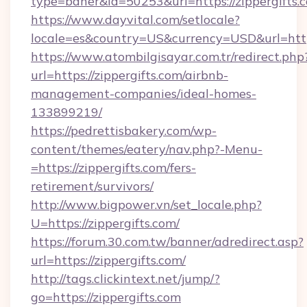
type=baner&id=50253&url=https://zippergifts.
https://www.dayvital.com/setlocale?
locale=es&country=US&currency=USD&url=https
https://www.atombilgisayar.com.tr/redirect.php
url=https://zippergifts.com/airbnb-
management-companies/ideal-homes-
133899219/
https://pedrettisbakery.com/wp-
content/themes/eatery/nav.php?-Menu-
=https://zippergifts.com/fers-
retirement/survivors/
http://www.bigpower.vn/set_locale.php?
U=https://zippergifts.com/
https://forum.30.com.tw/banner/adredirect.asp?
url=https://zippergifts.com/
http://tags.clickintext.net/jump/?
go=https://zippergifts.com