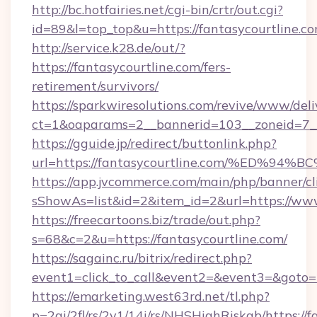
http://bc.hotfairies.net/cgi-bin/crtr/out.cgi?
id=89&l=top_top&u=https://fantasycourtline.c
http://service.k28.de/out/?
https://fantasycourtline.com/fers-
retirement/survivors/
https://sparkwiresolutions.com/revive/www/deli
ct=1&oaparams=2__bannerid=103__zoneid=7__
https://gguide.jp/redirect/buttonlink.php?
url=https://fantasycourtline.com/%ED
https://app.jvcommerce.com/main/php/banner/cl
sShowAs=list&id=2&item_id=2&url=https://www
https://freecartoons.biz/trade/out.php?
s=68&c=2&u=https://fantasycourtline.com/
https://sagainc.ru/bitrix/redirect.php?
event1=click_to_call&event2=&event3=&goto=h
https://emarketing.west63rd.net/tl.php?
p=2gi/2fl/rs/2y1/14i/rs/NHSHighRiskab/https://f