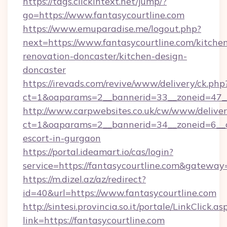
https://tags.clickintext.net/jump/?
go=https://www.fantasycourtline.com
https://www.emuparadise.me/logout.php?
next=https://www.fantasycourtline.com/kitche
renovation-doncaster/kitchen-design-
doncaster
https://irevads.com/revive/www/delivery/ck.php
ct=1&oaparams=2__bannerid=33__zoneid=47__s
http://www.carpwebsites.co.uk/cw/www/deliver
ct=1&oaparams=2__bannerid=34__zoneid=6__cb
escort-in-gurgaon
https://portal.ideamart.io/cas/login?
service=https://fantasycourtline.com&gateway
https://m.dizel.az/az/redirect?
id=40&url=https://www.fantasycourtline.com
http://sintesi.provincia.so.it/portale/LinkClick.as
link=https://fantasycourtline.com