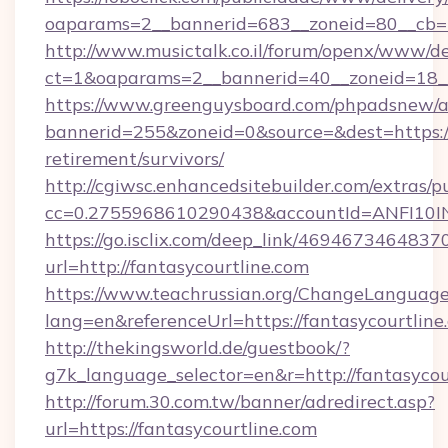
oaparams=2__bannerid=683__zoneid=80__cb=5e
http://www.musictalk.co.il/forum/openx/www/de
ct=1&oaparams=2__bannerid=40__zoneid=18__
https://www.greenguysboard.com/phpadsnew/a
bannerid=255&zoneid=0&source=&dest=https://f
retirement/survivors/
http://cgiwsc.enhancedsitebuilder.com/extras/pu
cc=0.2755968610290438&accountId=ANFI10INXZ
https://go.isclix.com/deep_link/469467346483
url=http://fantasycourtline.com
https://www.teachrussian.org/ChangeLanguag
lang=en&referenceUrl=https://fantasycourtline
http://thekingsworld.de/guestbook/?
g7k_language_selector=en&r=http://fantasycou
http://forum.30.com.tw/banner/adredirect.asp?
url=https://fantasycourtline.com