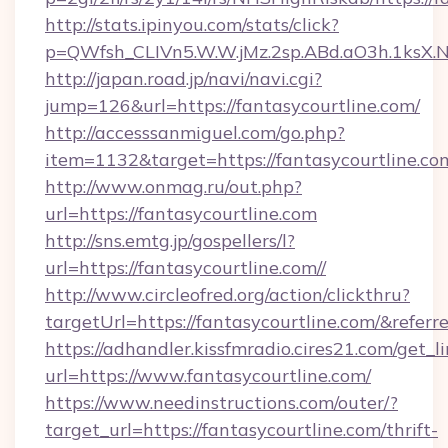
http://stats.ipinyou.com/stats/click?
p=QWfsh_CLIVn5.W.W.jMz.2sp.ABd.aO3h.1ksX
http://japan.road.jp/navi/navi.cgi?
jump=126&url=https://fantasycourtline.com/
http://accesssanmiguel.com/go.php?
item=1132&target=https://fantasycourtline.co
http://www.onmag.ru/out.php?
url=https://fantasycourtline.com
http://sns.emtg.jp/gospellers/l?
url=https://fantasycourtline.com//
http://www.circleofred.org/action/clickthru?
targetUrl=https://fantasycourtline.com/&re
https://adhandler.kissfmradio.cires21.com/get_l
url=https://www.fantasycourtline.com/
https://www.needinstructions.com/outer/?
target_url=https://fantasycourtline.com/thrift-