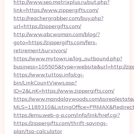
http://www.seo.matrixplus.ru/out.php?
link=https://www.zippergifts.com/
http://reachergrabber.com/buy.php?
url=https://zippergifts.com/
http://www.abcwoman.com/blog/?
goto=https://zippergifts.com/fers-
retirement/survivors/
https://www.mytown.ie/log_outbound.php?
business=105505&type=website&url=http://zipp
https://www.tuttosi.info/cgi-
bin/LinkCountViews.asp?
ID=2&LnK=https://www.zippergifts.com/
https://www.mandalaywoods.com/ssirealestate/sc
MLS=1189310&ListingOffice=PRMAX&RedirectTo
https://emu.web-g-p.com/info/link/href.cgi?
https://zippergifts.com/thrift-savings-
plan/tsp-calculator