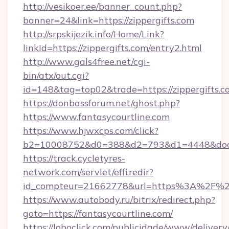
http://vesikoer.ee/banner_count.php?
banner=24&link=https://zippergifts.com
http://srpskijezik.info/Home/Link?
linkId=https://zippergifts.com/entry2.html
http://www.gals4free.net/cgi-
bin/atx/out.cgi?
id=148&tag=top02&trade=https://zippergifts.c
https://donbassforum.net/ghost.php?
https://www.fantasycourtline.com
https://www.hjwxcps.com/click?
b2=10008752&d0=388&d2=793&d1=4448&docki
https://track.cycletyres-
network.com/servlet/effi.redir?
id_compteur=21662778&url=https%3A%2F%2F
https://www.autobody.ru/bitrix/redirect.php?
goto=https://fantasycourtline.com/
https://loboclick.com/publicidade/www/delivery