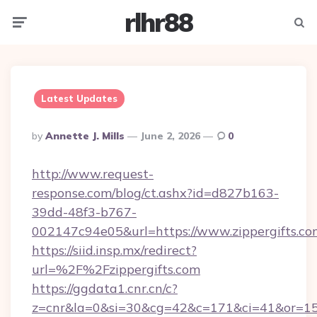
rlhr88
Menu
Searc
Latest Updates
Posted
By
Annette J. Mills
June 2, 2026
0
By
http://www.request-
response.com/blog/ct.ashx?id=d827b163-
39dd-48f3-b767-
002147c94e05&url=https://www.zippergifts.co
https://siid.insp.mx/redirect?
url=%2F%2Fzippergifts.com
https://ggdata1.cnr.cn/c?
z=cnr&la=0&si=30&cg=42&c=171&ci=41&or=158