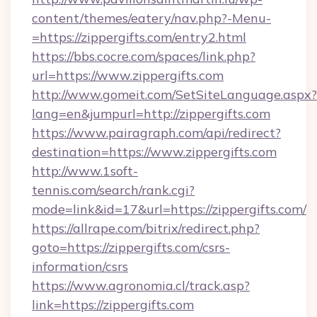
content/themes/eatery/nav.php?-Menu-
=https://zippergifts.com/entry2.html
https://bbs.cocre.com/spaces/link.php?
url=https://www.zippergifts.com
http://www.gomeit.com/SetSiteLanguage.aspx?
lang=en&jumpurl=http://zippergifts.com
https://www.pairagraph.com/api/redirect?
destination=https://www.zippergifts.com
http://www.1soft-
tennis.com/search/rank.cgi?
mode=link&id=17&url=https://zippergifts.com/
https://allrape.com/bitrix/redirect.php?
goto=https://zippergifts.com/csrs-
information/csrs
https://www.agronomia.cl/track.asp?
link=https://zippergifts.com