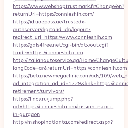
https://www.webshoptrustmark.fr/Change/en?
returnUrl=https://connieshih.com/
https://id.uaepass.ae/trustedx-
authserver/digitalid-idp/logout?
redirect_uri=https://www.connieshih.com
https://gals4free.net/cgi-bin/atx/out.cgi?
trade=https://connieshih.com
http://italianautoservice.qa/Home/ChangeCult
langCode=ar&returnUrl=https://connieshih.com
https://beta.newmegaclinic.com/ads/109/web_d
ad_integration_ad_id=1729&link=https://connie
retirement/survivors/
https://finos.ru/jump.php?
url=https://connieshih.com/russian-escort-
in-gurgaon
http://m.shopinatlanta.com/redirect.aspx?