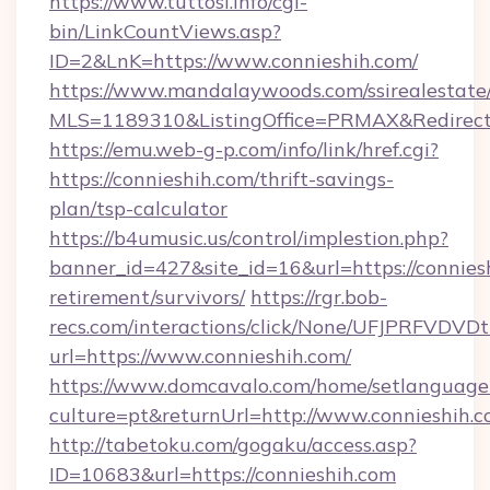
https://www.tuttosi.info/cgi-
bin/LinkCountViews.asp?
ID=2&LnK=https://www.connieshih.com/
https://www.mandalaywoods.com/ssirealestate/sc
MLS=1189310&ListingOffice=PRMAX&RedirectTo
https://emu.web-g-p.com/info/link/href.cgi?
https://connieshih.com/thrift-savings-
plan/tsp-calculator
https://b4umusic.us/control/implestion.php?
banner_id=427&site_id=16&url=https://conniesh
retirement/survivors/
https://rgr.bob-
recs.com/interactions/click/None/UFJPRF
url=https://www.connieshih.com/
https://www.domcavalo.com/home/setlanguage
culture=pt&returnUrl=http://www.connieshih.
http://tabetoku.com/gogaku/access.asp?
ID=10683&url=https://connieshih.com