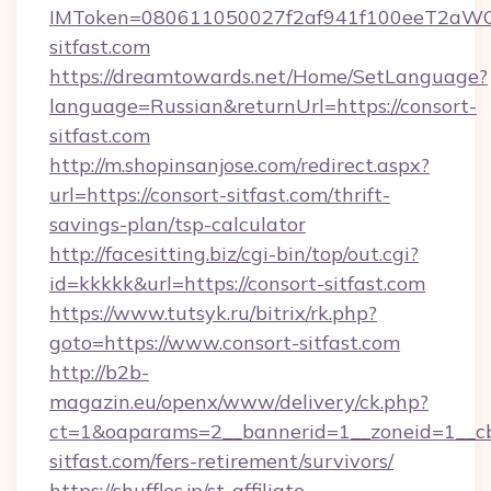
IMToken=080611050027f2af941f100eeT2aWCZ1x
sitfast.com
https://dreamtowards.net/Home/SetLanguage?
language=Russian&returnUrl=https://consort-
sitfast.com
http://m.shopinsanjose.com/redirect.aspx?
url=https://consort-sitfast.com/thrift-
savings-plan/tsp-calculator
http://facesitting.biz/cgi-bin/top/out.cgi?
id=kkkkk&url=https://consort-sitfast.com
https://www.tutsyk.ru/bitrix/rk.php?
goto=https://www.consort-sitfast.com
http://b2b-
magazin.eu/openx/www/delivery/ck.php?
ct=1&oaparams=2__bannerid=1__zoneid=1__cb
sitfast.com/fers-retirement/survivors/
https://shuffles.jp/st-affiliate-