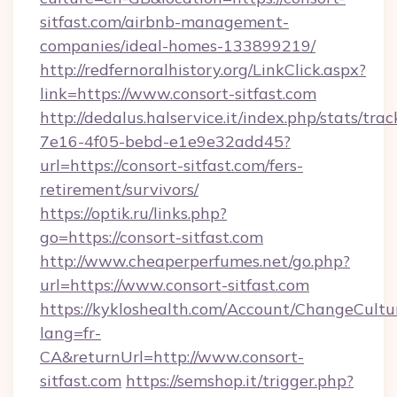
sitfast.com/airbnb-management-
companies/ideal-homes-133899219/
http://redfernoralhistory.org/LinkClick.aspx?
link=https://www.consort-sitfast.com
http://dedalus.halservice.it/index.php/stats/tr
7e16-4f05-bebd-e1e9e32add45?
url=https://consort-sitfast.com/fers-
retirement/survivors/
https://optik.ru/links.php?
go=https://consort-sitfast.com
http://www.cheaperperfumes.net/go.php?
url=https://www.consort-sitfast.com
https://kykloshealth.com/Account/ChangeCultu
lang=fr-
CA&returnUrl=http://www.consort-
sitfast.com
https://semshop.it/trigger.php?