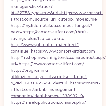
manager/click/track?
id=3275&type=raw&url=https://www.consort-
sitfast.com&source_url=cutepix.info/sex/rile
https://my.lidernet.if.ua/connect_lang/uk?
next=https://consort-sitfast.com/thrift-
savings-plan/tsp-calculator
http://www.spbrealtor.ru/redirect?
continue=https://www.consort-sitfast.com
http://m.shopinwashingtondc.com/redirect.aspx
url=https://www.consort-sitfast.com/
https://programma-
affiliazione.holyart.it/scripts/click.php?
a_aid=1481365644&desturl=https://consort-
sitfast.com/airbnb-management-
companies/ideal-homes-133899219/
https://rmselapplication.com/site.php?