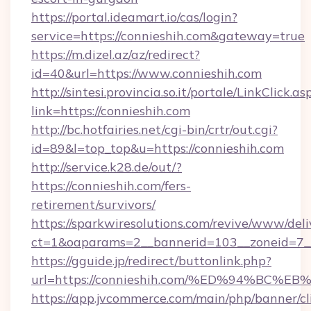
https://portal.ideamart.io/cas/login?
service=https://connieshih.com&gateway=true
https://m.dizel.az/az/redirect?
id=40&url=https://www.connieshih.com
http://sintesi.provincia.so.it/portale/LinkClick.as
link=https://connieshih.com
http://bc.hotfairies.net/cgi-bin/crtr/out.cgi?
id=89&l=top_top&u=https://connieshih.com
http://service.k28.de/out/?
https://connieshih.com/fers-
retirement/survivors/
https://sparkwiresolutions.com/revive/www/deli
ct=1&oaparams=2__bannerid=103__zoneid=7__
https://gguide.jp/redirect/buttonlink.php?
url=https://connieshih.com/%ED%94%B
https://app.jvcommerce.com/main/php/banner/cl