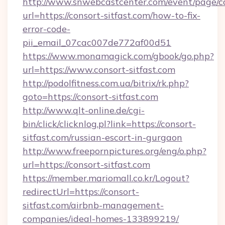
http://www.snwebcastcenter.com/event/page/
url=https://consort-sitfast.com/how-to-fix-
error-code-
pii_email_07cac007de772af00d51
https://www.monamagick.com/gbook/go.php?
url=https://www.consort-sitfast.com
http://podolfitness.com.ua/bitrix/rk.php?
goto=https://consort-sitfast.com
http://www.qlt-online.de/cgi-
bin/click/clicknlog.pl?link=https://consort-
sitfast.com/russian-escort-in-gurgaon
http://www.freepornpictures.org/eng/o.php?
url=https://consort-sitfast.com
https://member.mariomall.co.kr/Logout?
redirectUrl=https://consort-
sitfast.com/airbnb-management-
companies/ideal-homes-133899219/