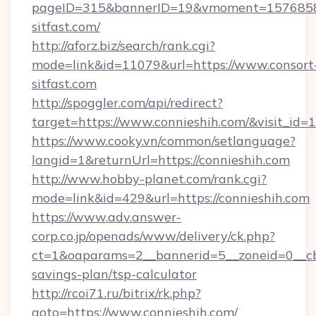
pageID=315&bannerID=19&vmoment=157685895
sitfast.com/
http://aforz.biz/search/rank.cgi?
mode=link&id=11079&url=https://www.consort
sitfast.com
http://spoggler.com/api/redirect?
target=https://www.connieshih.com/&visit_id=
https://www.cooky.vn/common/setlanguage?
langid=1&returnUrl=https://connieshih.com
http://www.hobby-planet.com/rank.cgi?
mode=link&id=429&url=https://connieshih.com
https://www.adv.answer-
corp.co.jp/openads/www/delivery/ck.php?
ct=1&oaparams=2__bannerid=5__zoneid=0__cb=0
savings-plan/tsp-calculator
http://rcoi71.ru/bitrix/rk.php?
goto=https://www.connieshih.com/