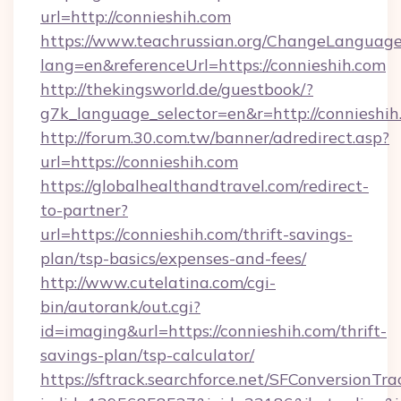
url=http://connieshih.com
https://www.teachrussian.org/ChangeLanguag
lang=en&referenceUrl=https://connieshih.com
http://thekingsworld.de/guestbook/?
g7k_language_selector=en&r=http://connieshih
http://forum.30.com.tw/banner/adredirect.asp?
url=https://connieshih.com
https://globalhealthandtravel.com/redirect-
to-partner?
url=https://connieshih.com/thrift-savings-
plan/tsp-basics/expenses-and-fees/
http://www.cutelatina.com/cgi-
bin/autorank/out.cgi?
id=imaging&url=https://connieshih.com/thrift-
savings-plan/tsp-calculator/
https://sftrack.searchforce.net/SFConversionTra