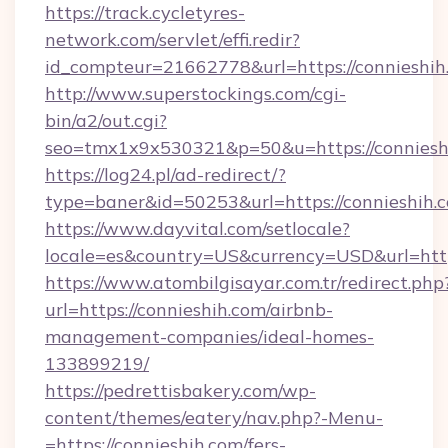
https://track.cycletyres-
network.com/servlet/effi.redir?
id_compteur=21662778&url=https://connieshih
http://www.superstockings.com/cgi-
bin/a2/out.cgi?
seo=tmx1x9x530321&p=50&u=https://conniesh
https://log24.pl/ad-redirect/?
type=baner&id=50253&url=https://connieshih.
https://www.dayvital.com/setlocale?
locale=es&country=US&currency=USD&url=https
https://www.atombilgisayar.com.tr/redirect.php
url=https://connieshih.com/airbnb-
management-companies/ideal-homes-
133899219/
https://pedrettisbakery.com/wp-
content/themes/eatery/nav.php?-Menu-
=https://connieshih.com/fers-