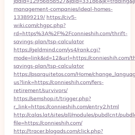
jadid=12956858527&jaid=33186&jk=trading&jmt
management-companies/ideal-homes-
133899219/
https://civ5-
wiki.com/chgpc.php?
rd=https%3A%2F%2Fconnieshih.com/thrift-
savings-plan/tsp-calculator
https://geldmind.com/ys4/rank.cgi?
mode=link&id=12&url=https://connieshih.com/th
savings-plan/tsp-calculator
https://psarquitetos.com/Home/change_languag
us?link=https://connieshih.com/fers-
retirement/survivors/
https://semshop.it/trigger.php?
r_link=https://connieshih.com/entry2.html
http://calas.lat/sites/all/modules/pubdlcnt/pubd
file=https://connieshih.com/
http://tracer.blogads.com/click.php?