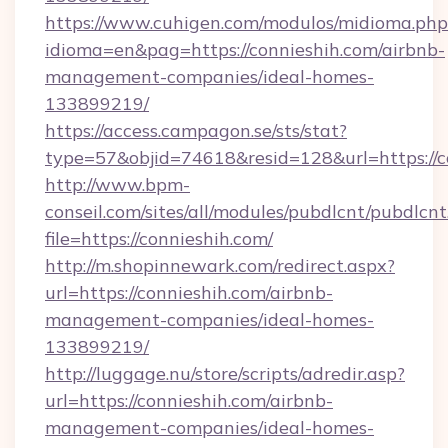
https://www.cuhigen.com/modulos/midioma.php
idioma=en&pag=https://connieshih.com/airbnb-
management-companies/ideal-homes-
133899219/
https://access.campagon.se/sts/stat?
type=57&objid=74618&resid=128&url=https://c
http://www.bpm-
conseil.com/sites/all/modules/pubdlcnt/pubdlcn
file=https://connieshih.com/
http://m.shopinnewark.com/redirect.aspx?
url=https://connieshih.com/airbnb-
management-companies/ideal-homes-
133899219/
http://luggage.nu/store/scripts/adredir.asp?
url=https://connieshih.com/airbnb-
management-companies/ideal-homes-