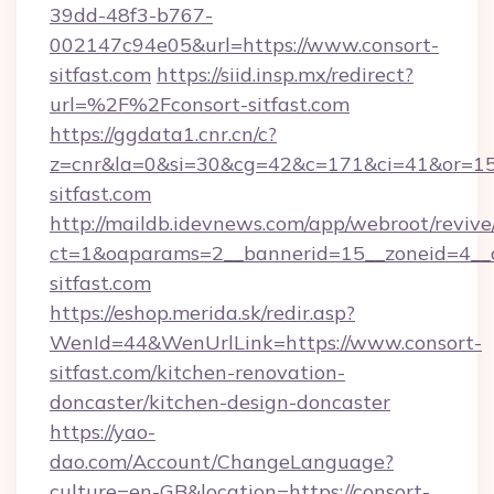
39dd-48f3-b767-
002147c94e05&url=https://www.consort-
sitfast.com
https://siid.insp.mx/redirect?
url=%2F%2Fconsort-sitfast.com
https://ggdata1.cnr.cn/c?
z=cnr&la=0&si=30&cg=42&c=171&ci=41&or=15
sitfast.com
http://maildb.idevnews.com/app/webroot/reviv
ct=1&oaparams=2__bannerid=15__zoneid=4__cb
sitfast.com
https://eshop.merida.sk/redir.asp?
WenId=44&WenUrlLink=https://www.consort-
sitfast.com/kitchen-renovation-
doncaster/kitchen-design-doncaster
https://yao-
dao.com/Account/ChangeLanguage?
culture=en-GB&location=https://consort-