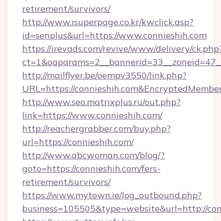
retirement/survivors/
http://www.isuperpage.co.kr/kwclick.asp?
id=senplus&url=https://www.connieshih.com
https://irevads.com/revive/www/delivery/ck.php
ct=1&oaparams=2__bannerid=33__zoneid=47__s
http://mailflyer.be/oempv3550/link.php?
URL=https://connieshih.com&EncryptedMem
http://www.seo.matrixplus.ru/out.php?
link=https://www.connieshih.com/
http://reachergrabber.com/buy.php?
url=https://connieshih.com/
http://www.abcwoman.com/blog/?
goto=https://connieshih.com/fers-
retirement/survivors/
https://www.mytown.ie/log_outbound.php?
business=105505&type=website&url=http://con