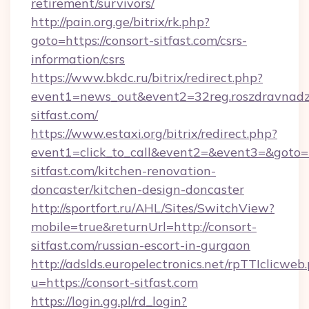
retirement/survivors/
http://pain.org.ge/bitrix/rk.php?
goto=https://consort-sitfast.com/csrs-
information/csrs
https://www.bkdc.ru/bitrix/redirect.php?
event1=news_out&event2=32reg.roszdr
sitfast.com/
https://www.estaxi.org/bitrix/redirect.php?
event1=click_to_call&event2=&event3=&goto=h
sitfast.com/kitchen-renovation-
doncaster/kitchen-design-doncaster
http://sportfort.ru/AHL/Sites/SwitchView?
mobile=true&returnUrl=http://consort-
sitfast.com/russian-escort-in-gurgaon
http://adslds.europelectronics.net/rpTTIclicweb
u=https://consort-sitfast.com
https://login.gg.pl/rd_login?