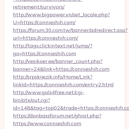
retirement/survivors/
http://www.bigpower.vn/set_locale.php?
U=https://connieshih.com/
https://forum.30.com.tw/banner/adredirect.asp?
url=https://connieshih.com/
http://tags.clickintext.net/jump/?
go=https://connieshih.com
http://vesikoer.ee/banner_count.php?
banner=24&link=https://connieshih.com
http://srpskijezik.info/Home/Link?
linkId=https://connieshih.com/entry2.html
http://www.gals4free.net/cgi-
bin/atx/out.cgi?
id=148&tag=top02&trade=https://connieshih.c
https://donbassforum.net/ghost.php?
https://www.connieshih.com