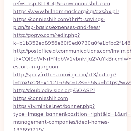
ref=s-osp-KLDC4J&ruri=connieshih.com
https://www.billhammack.org/cgi/axs/ax.pl?
https://connieshih.com/thrift-savings-
plan/tsp-basics/expenses-and-fees/
http://gogvo.com/redir.php?
k=b1b352ea8956e60f9ed0730a0fe1bfbc2f146b
http://postoffice.atcommunications.com/lm/lm.p
tk=CQlSaWNrIFNpbW1vbnMJa2VuYkBncmlwY2
escort-in-gurgaon
http://spicyfatties.com/cgi-bin/at3/out.cgi?
l=tmx5x285x112165&c=1&s=55&u=https://www
http://doubledivision.org/GO.ASP?
https://connieshih.com
https://tv.minkei.net/banner.php?
type=image_banner&position=right&id=1&uri=ht
management-companies/ideal-homes-
133899219/