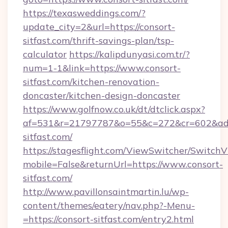
https://texasweddings.com/?
update_city=2&url=https://consort-
sitfast.com/thrift-savings-plan/tsp-
calculator
https://kalipdunyasi.com.tr/?
num=1-1&link=https://www.consort-
sitfast.com/kitchen-renovation-
doncaster/kitchen-design-doncaster
https://www.golfnow.co.uk/dt/dtclick.aspx?
af=531&r=21797787&o=55&c=272&cr=602&ad=9
sitfast.com/
https://stagesflight.com/ViewSwitcher/Switch
mobile=False&returnUrl=https://www.consort-
sitfast.com/
http://www.pavillonsaintmartin.lu/wp-
content/themes/eatery/nav.php?-Menu-
=https://consort-sitfast.com/entry2.html