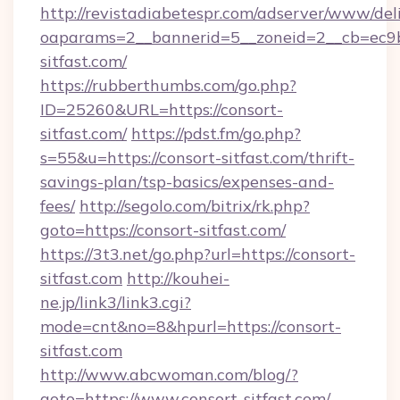
http://revistadiabetespr.com/adserver/www/del
oaparams=2__bannerid=5__zoneid=2__cb=ec9bc
sitfast.com/
https://rubberthumbs.com/go.php?
ID=25260&URL=https://consort-
sitfast.com/
https://pdst.fm/go.php?
s=55&u=https://consort-sitfast.com/thrift-
savings-plan/tsp-basics/expenses-and-
fees/
http://segolo.com/bitrix/rk.php?
goto=https://consort-sitfast.com/
https://3t3.net/go.php?url=https://consort-
sitfast.com
http://kouhei-
ne.jp/link3/link3.cgi?
mode=cnt&no=8&hpurl=https://consort-
sitfast.com
http://www.abcwoman.com/blog/?
goto=https://www.consort-sitfast.com/