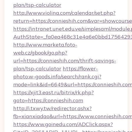
plan/tsp-calculator
http://www.violina.com/calendar/set.php?
return=https://connieshih.com&var=showcourse
https://intranet.unet.edu.ve/simplesaml/module
AuthState=_fa0ea468c31e4a6e0bbd175642937
http://www.marketa.foto-
web.cz/gbook/go.php?
url=https://connieshih.com/thrift-savings-
plan/tsp-calculator
https://flower-
photo.w-goods.info/search/rank.cgi?
mode=link&id=6649&url=https://connieshih.com
https://xjit3.east.ru/bitrix/rk.php?
goto=https://connieshih.com
http://i.txwy.tw/redirector.ashx?
fb=xianxiadao&url=https://www.connieshih.co
https://www.goinedu.com/ADClick.aspx?