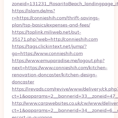
zoneid=131231_RosaritoBeach_landingpage_it
https://islam.de/ms?
r=https://connieshih.com/thrift-savings-
plan/tsp-basics/expenses-and-fees/
https://toplink.miliweb.net/out-
35171.php?web=http://connieshih.com
https://tags.clickintext.net/jump/?
go=https://www.connieshih.com
https://www.emuparadise.me/logout.php?
next=https://www.connieshih.com/kitchen-
renovation-doncaster/kitchen-design-
doncaster
https://irevads.com/revive/www/delivery/ck.php
ct=1&oaparams=2__bannerid=33__zoneid=47__s
http://www.carpwebsites.co.uk/cw/www/deliver
ct=1&oaparams=2__bannerid=34__zoneid=6__cb
escort-in-gurgaon