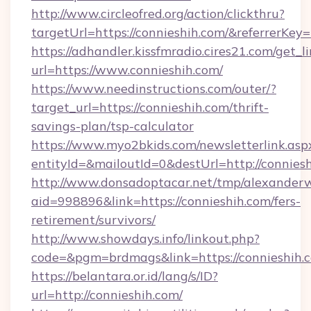
http://www.circleofred.org/action/clickthru?
targetUrl=https://connieshih.com/&referrer
https://adhandler.kissfmradio.cires21.com/get_l
url=https://www.connieshih.com/
https://www.needinstructions.com/outer/?
target_url=https://connieshih.com/thrift-
savings-plan/tsp-calculator
https://www.myo2bkids.com/newsletterlink.asp
entityId=&mailoutId=0&destUrl=http://conniesh
http://www.donsadoptacar.net/tmp/alexander
aid=998896&link=https://connieshih.com/fers-
retirement/survivors/
http://www.showdays.info/linkout.php?
code=&pgm=brdmags&link=https://connieshih.
https://belantara.or.id/lang/s/ID?
url=http://connieshih.com/