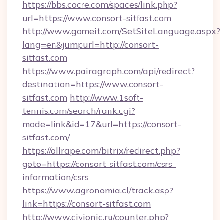
https://bbs.cocre.com/spaces/link.php?
url=https://www.consort-sitfast.com
http://www.gomeit.com/SetSiteLanguage.aspx?
lang=en&jumpurl=http://consort-
sitfast.com
https://www.pairagraph.com/api/redirect?
destination=https://www.consort-
sitfast.com
http://www.1soft-
tennis.com/search/rank.cgi?
mode=link&id=17&url=https://consort-
sitfast.com/
https://allrape.com/bitrix/redirect.php?
goto=https://consort-sitfast.com/csrs-
information/csrs
https://www.agronomia.cl/track.asp?
link=https://consort-sitfast.com
http://www.civionic.ru/counter.php?