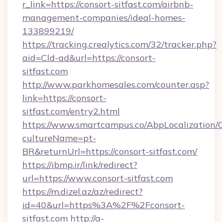
r_link=https://consort-sitfast.com/airbnb-
management-companies/ideal-homes-
133899219/
https://tracking.crealytics.com/32/tracker.php?
aid=Cld-ad&url=https://consort-
sitfast.com
http://www.parkhomesales.com/counter.asp?
link=https://consort-
sitfast.com/entry2.html
https://www.smartcampus.co/AbpLocalization/
cultureName=pt-
BR&returnUrl=https://consort-sitfast.com/
https://ibmp.ir/link/redirect?
url=https://www.consort-sitfast.com
https://m.dizel.az/az/redirect?
id=40&url=https%3A%2F%2Fconsort-
sitfast.com
http://a-