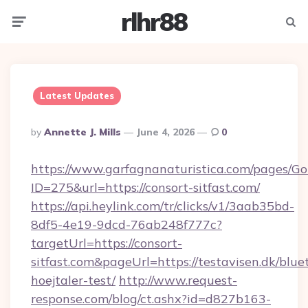
rlhr88
Menu
Searc
Latest Updates
Posted
By
Annette J. Mills
June 4, 2026
0
By
https://www.garfagnanaturistica.com/pages/Go
ID=275&url=https://consort-sitfast.com/
https://api.heylink.com/tr/clicks/v1/3aab35bd-
8df5-4e19-9dcd-76ab248f777c?
targetUrl=https://consort-
sitfast.com&pageUrl=https://testavisen.dk/blue
hoejtaler-test/
http://www.request-
response.com/blog/ct.ashx?id=d827b163-