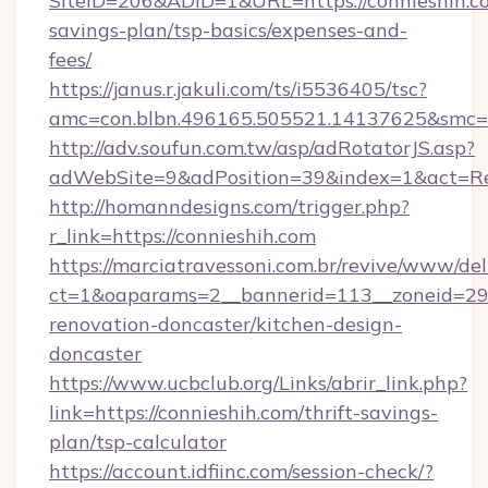
SiteID=206&ADID=1&URL=https://connieshih.co
savings-plan/tsp-basics/expenses-and-
fees/
https://janus.r.jakuli.com/ts/i5536405/tsc?
amc=con.blbn.496165.505521.14137625&smc=m
http://adv.soufun.com.tw/asp/adRotatorJS.asp?
adWebSite=9&adPosition=39&index=1&act=Redi
http://homanndesigns.com/trigger.php?
r_link=https://connieshih.com
https://marciatravessoni.com.br/revive/www/del
ct=1&oaparams=2__bannerid=113__zoneid=29_
renovation-doncaster/kitchen-design-
doncaster
https://www.ucbclub.org/Links/abrir_link.php?
link=https://connieshih.com/thrift-savings-
plan/tsp-calculator
https://account.idfiinc.com/session-check/?