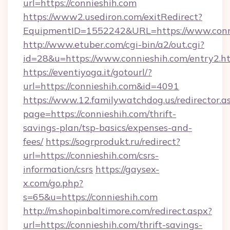
url=https://connieshih.com
https://www2.usediron.com/exitRedirect?
EquipmentID=1552242&URL=https://www.conn
http://www.etuber.com/cgi-bin/a2/out.cgi?
id=28&u=https://www.connieshih.com/entry2.h
https://eventiyoga.it/gotourl/?
url=https://connieshih.com&id=4091
https://www.12.familywatchdog.us/redirector.a
page=https://connieshih.com/thrift-
savings-plan/tsp-basics/expenses-and-
fees/
https://sogrprodukt.ru/redirect?
url=https://connieshih.com/csrs-
information/csrs
https://gaysex-
x.com/go.php?
s=65&u=https://connieshih.com
http://m.shopinbaltimore.com/redirect.aspx?
url=https://connieshih.com/thrift-savings-