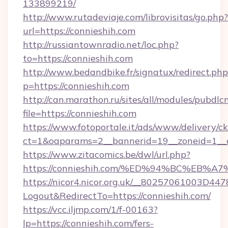
133899219/
http://www.rutadeviaje.com/librovisitas/go.php?
url=https://connieshih.com
http://russiantownradio.net/loc.php?
to=https://connieshih.com
http://www.bedandbike.fr/signatux/redirect.php
p=https://connieshih.com
http://can.marathon.ru/sites/all/modules/pubdlc
file=https://connieshih.com
https://www.fotoportale.it/ads/www/delivery/c
ct=1&oaparams=2__bannerid=19__zoneid=1__c
https://www.zitacomics.be/dwl/url.php?
https://connieshih.com/%ED%94%BC%E
https://nicor4.nicor.org.uk/__80257061003D447
Logout&RedirectTo=https://connieshih.com/
https://vcc.iljmp.com/1/f-00163?
lp=https://connieshih.com/fers-