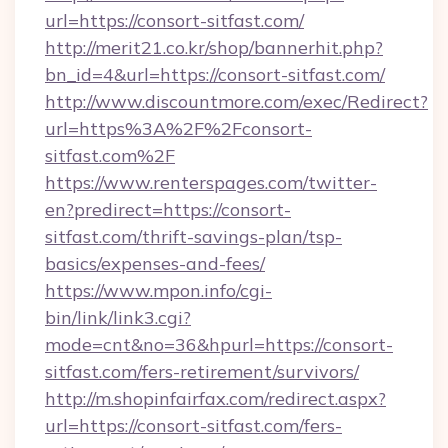
url=https://consort-sitfast.com/
http://merit21.co.kr/shop/bannerhit.php?
bn_id=4&url=https://consort-sitfast.com/
http://www.discountmore.com/exec/Redirect?
url=https%3A%2F%2Fconsort-
sitfast.com%2F
https://www.renterspages.com/twitter-
en?predirect=https://consort-
sitfast.com/thrift-savings-plan/tsp-
basics/expenses-and-fees/
https://www.mpon.info/cgi-
bin/link/link3.cgi?
mode=cnt&no=36&hpurl=https://consort-
sitfast.com/fers-retirement/survivors/
http://m.shopinfairfax.com/redirect.aspx?
url=https://consort-sitfast.com/fers-