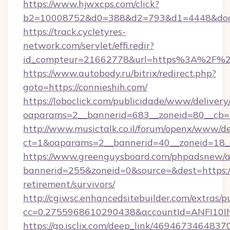
https://www.hjwxcps.com/click?
b2=10008752&d0=388&d2=793&d1=4448&docki
https://track.cycletyres-
network.com/servlet/effi.redir?
id_compteur=21662778&url=https%3A%2F%2
https://www.autobody.ru/bitrix/redirect.php?
goto=https://connieshih.com/
https://loboclick.com/publicidade/www/delivery
oaparams=2__bannerid=683__zoneid=80__cb=5e
http://www.musictalk.co.il/forum/openx/www/de
ct=1&oaparams=2__bannerid=40__zoneid=18__
https://www.greenguysboard.com/phpadsnew/a
bannerid=255&zoneid=0&source=&dest=https://
retirement/survivors/
http://cgiwsc.enhancedsitebuilder.com/extras/pu
cc=0.2755968610290438&accountId=ANFI10INXZ
https://go.isclix.com/deep_link/469467346483