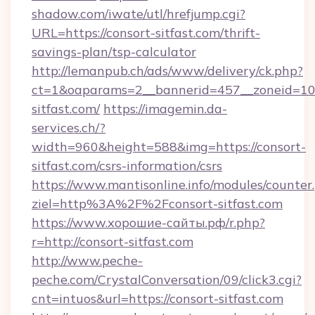
shadow.com/iwate/utl/hrefjump.cgi?
URL=https://consort-sitfast.com/thrift-
savings-plan/tsp-calculator
http://lemanpub.ch/ads/www/delivery/ck.php?
ct=1&oaparams=2__bannerid=457__zoneid=10
sitfast.com/
https://imagemin.da-
services.ch/?
width=960&height=588&img=https://consort-
sitfast.com/csrs-information/csrs
https://www.mantisonline.info/modules/counter
ziel=http%3A%2F%2Fconsort-sitfast.com
https://www.хорошие-сайты.рф/r.php?
r=http://consort-sitfast.com
http://www.peche-
peche.com/CrystalConversation/09/click3.cgi?
cnt=intuos&url=https://consort-sitfast.com