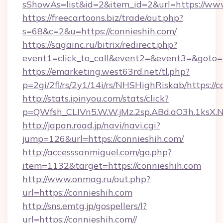
sShowAs=list&id=2&item_id=2&url=https://ww
https://freecartoons.biz/trade/out.php?
s=68&c=2&u=https://connieshih.com/
https://sagainc.ru/bitrix/redirect.php?
event1=click_to_call&event2=&event3=&goto=h
https://emarketing.west63rd.net/tl.php?
p=2gi/2fl/rs/2y1/14i/rs/NHSHighRiskab/https://c
http://stats.ipinyou.com/stats/click?
p=QWfsh_CLIVn5.W.W.jMz.2sp.ABd.aO3h.1ksX
http://japan.road.jp/navi/navi.cgi?
jump=126&url=https://connieshih.com/
http://accesssanmiguel.com/go.php?
item=1132&target=https://connieshih.com
http://www.onmag.ru/out.php?
url=https://connieshih.com
http://sns.emtg.jp/gospellers/l?
url=https://connieshih.com//