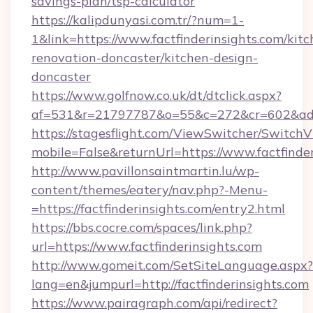
savings-plan/tsp-calculator
https://kalipdunyasi.com.tr/?num=1-
1&link=https://www.factfinderinsights.com/kitc
renovation-doncaster/kitchen-design-
doncaster
https://www.golfnow.co.uk/dt/dtclick.aspx?
af=531&r=21797787&o=55&c=272&cr=602&ad=9&
https://stagesflight.com/ViewSwitcher/Switch
mobile=False&returnUrl=https://www.factfinder
http://www.pavillonsaintmartin.lu/wp-
content/themes/eatery/nav.php?-Menu-
=https://factfinderinsights.com/entry2.html
https://bbs.cocre.com/spaces/link.php?
url=https://www.factfinderinsights.com
http://www.gomeit.com/SetSiteLanguage.aspx?
lang=en&jumpurl=http://factfinderinsights.com
https://www.pairagraph.com/api/redirect?