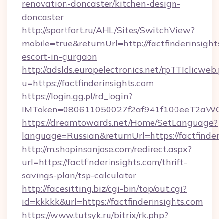
renovation-doncaster/kitchen-design-
doncaster
http://sportfort.ru/AHL/Sites/SwitchView?
mobile=true&returnUrl=http://factfinderinsight
escort-in-gurgaon
http://adslds.europelectronics.net/rpTTIclicweb
u=https://factfinderinsights.com
https://login.gg.pl/rd_login?
IMToken=080611050027f2af941f100eeT2aWCZ1xK
https://dreamtowards.net/Home/SetLanguage?
language=Russian&returnUrl=https://factfinder
http://m.shopinsanjose.com/redirect.aspx?
url=https://factfinderinsights.com/thrift-
savings-plan/tsp-calculator
http://facesitting.biz/cgi-bin/top/out.cgi?
id=kkkkk&url=https://factfinderinsights.com
https://www.tutsyk.ru/bitrix/rk.php?