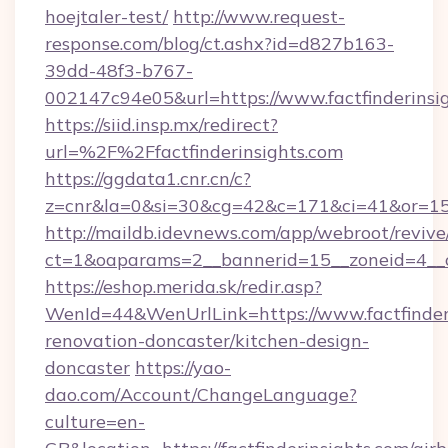
hoejtaler-test/
http://www.request-
response.com/blog/ct.ashx?id=d827b163-
39dd-48f3-b767-
002147c94e05&url=https://www.factfinderinsi
https://siid.insp.mx/redirect?
url=%2F%2Ffactfinderinsights.com
https://ggdata1.cnr.cn/c?
z=cnr&la=0&si=30&cg=42&c=171&ci=41&or=158
http://maildb.idevnews.com/app/webroot/reviv
ct=1&oaparams=2__bannerid=15__zoneid=4__cb
https://eshop.merida.sk/redir.asp?
WenId=44&WenUrlLink=https://www.factfinderi
renovation-doncaster/kitchen-design-
doncaster
https://yao-
dao.com/Account/ChangeLanguage?
culture=en-