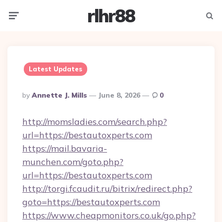
rlhr88
Menu
Searc
Latest Updates
Posted
By
Annette J. Mills
June 8, 2026
0
By
http://momsladies.com/search.php?
url=https://bestautoxperts.com
https://mail.bavaria-
munchen.com/goto.php?
url=https://bestautoxperts.com
http://torgi.fcaudit.ru/bitrix/redirect.php?
goto=https://bestautoxperts.com
https://www.cheapmonitors.co.uk/go.php?