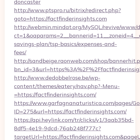
doncaster
http://www.ptspro.ru/bitrix/redirect.php?
goto=https://factfinderinsights.com
http://webmin.mindat.org/MySQL/revive/www/de
ct=1&oaparams=2__bannerid=11__zoneid=4__cb=
savings-plan/tsp-basics/expenses-and-
fees/
http://sandbeige.raonweb.com/shop/bannerhit.
bn_id=3&url=https%3A%2F%2Ffactfinderinsigh
http://www.dedobbelrose.be/wp-
content/themes/eatery/nav.php?-Menu-
=https://factfinderinsights.com/
https://www.garfagnanaturistica.com/pages/Go
ID=275&url=https://factfinderinsights.com/
https://api.heylink.com/tr/clicks/v1/3aab35bd-
8df5-4e19-9dcd-76ab248f777c?
targetUrl=https://factfinderinsights.com&pageU