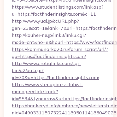
https://www.studentlistings.com/link.asp?
u=https://factfinderinsights.com&c=11
http://www.yual.jp/ccURL.php?
gen=23&cat=1&lank=7&url=https://factfinderin
http://kouhei-ne.jp/link3/link3.cgi?
mode=cnt&no=8&hpurl=https://www.factfinderi
https://kommunarka20.ru/forum_script/url/?
go=https://factfinderinsights.com/
http://www.erotiqlinks.com/cgi-
bin/a2/out.cgi?
id=70&u=https://factfinderinsights.com/
https://www.stepupbuzz.club/st-
manager/click/track?
id=9534&type=raw&url=https://factfinderinsig
https://bankeryd.info/umbraco/newsletterstudio
nid=0490331150732241180501141850490251