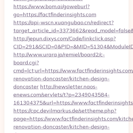
https://www.bom.ai/goweburl?
go=https://factfinderinsights.com
https://api-wscn.xuangubao.cn/redirect?
target_article_id=3373662&read_model=false&ta
http://jepun.dixys.com/Code/linkclick.asp?
CID=291&SCID=0&PID=&MID=51304&ModuleID=PL
http://www.urara.jp/remiel/board2/c-
board.cgi?
cmd=lct;url=https://www.factfinderinsights.com
renovation-doncaster/kitchen-design-
doncaster
http://newsletter.naos-
enews.com/servlets/t?p=2349043584-
161304375&url=https://www.factfinderinsights
https://cpc.devilmarkus.de/settheme.php?
page=https://www.factfinderinsights.com/kitch
renovation-doncaster/kitchen-design-