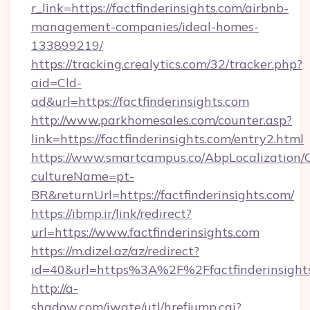
r_link=https://factfinderinsights.com/airbnb-
management-companies/ideal-homes-
133899219/
https://tracking.crealytics.com/32/tracker.php?
aid=Cld-
ad&url=https://factfinderinsights.com
http://www.parkhomesales.com/counter.asp?
link=https://factfinderinsights.com/entry2.html
https://www.smartcampus.co/AbpLocalization/
cultureName=pt-
BR&returnUrl=https://factfinderinsights.com/
https://ibmp.ir/link/redirect?
url=https://www.factfinderinsights.com
https://m.dizel.az/az/redirect?
id=40&url=https%3A%2F%2Ffactfinderinsight
http://a-
shadow.com/iwate/utl/hrefjump.cgi?