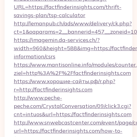
URL=https://factfinderinsights.com/thrift-
savings-plan/tsp-calculator
http://lemanpub.ch/ads/www/delivery/ck.php?
ct=1&oaparams=2__bannerid=457__zoneid=10_
https://imagemin.da-services.ch/?
width=960&height=588&img=https://factfinderi
information/csrs
https://www.mantisonline.info/modules/counter
ziel=http%3A%2F%2Ffactfinderinsights.com
https://www.хорошие-сайты.рф/r.php?
r=http://factfinderinsights.com
http://www.peche-
peche.com/CrystalConversation/09/click3.cgi?
cnt=intuos&url=https://factfinderinsights.com
http://www.snwebcastcenter.com/event/page/
url=https://factfinderinsights.com/how-to-