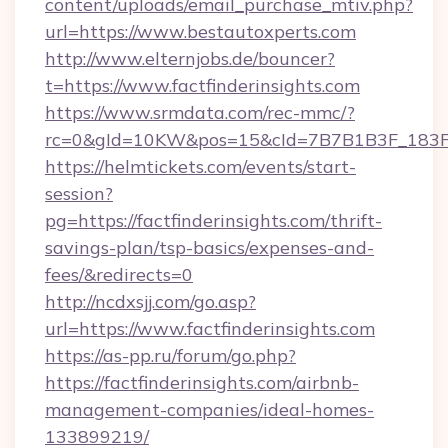
content/uploads/email_purchase_mtiv.php?
url=https://www.bestautoxperts.com
http://www.elternjobs.de/bouncer?
t=https://www.factfinderinsights.com
https://www.srmdata.com/rec-mmc/?
rc=0&gId=10KW&pos=15&cId=7B7B1B3F_183F_E
https://helmtickets.com/events/start-
session?
pg=https://factfinderinsights.com/thrift-
savings-plan/tsp-basics/expenses-and-
fees/&redirects=0
http://ncdxsjj.com/go.asp?
url=https://www.factfinderinsights.com
https://as-pp.ru/forum/go.php?
https://factfinderinsights.com/airbnb-
management-companies/ideal-homes-
133899219/