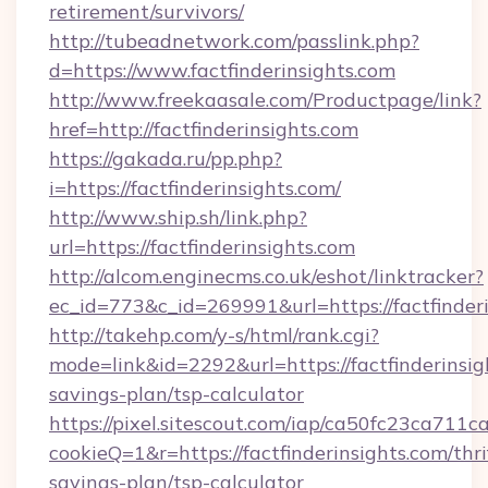
retirement/survivors/
http://tubeadnetwork.com/passlink.php?
d=https://www.factfinderinsights.com
http://www.freekaasale.com/Productpage/link?
href=http://factfinderinsights.com
https://gakada.ru/pp.php?
i=https://factfinderinsights.com/
http://www.ship.sh/link.php?
url=https://factfinderinsights.com
http://alcom.enginecms.co.uk/eshot/linktracker?
ec_id=773&c_id=269991&url=https://factfinderi
http://takehp.com/y-s/html/rank.cgi?
mode=link&id=2292&url=https://factfinderinsigh
savings-plan/tsp-calculator
https://pixel.sitescout.com/iap/ca50fc23ca711c
cookieQ=1&r=https://factfinderinsights.com/thri
savings-plan/tsp-calculator