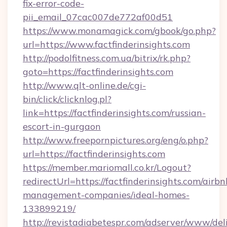
fix-error-code-
pii_email_07cac007de772af00d51
https://www.monamagick.com/gbook/go.php?
url=https://www.factfinderinsights.com
http://podolfitness.com.ua/bitrix/rk.php?
goto=https://factfinderinsights.com
http://www.qlt-online.de/cgi-
bin/click/clicknlog.pl?
link=https://factfinderinsights.com/russian-
escort-in-gurgaon
http://www.freepornpictures.org/eng/o.php?
url=https://factfinderinsights.com
https://member.mariomall.co.kr/Logout?
redirectUrl=https://factfinderinsights.com/airbn
management-companies/ideal-homes-
133899219/
http://revistadiabetespr.com/adserver/www/del