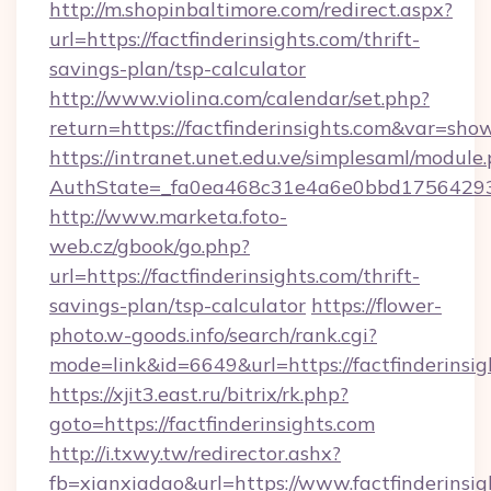
http://m.shopinbaltimore.com/redirect.aspx?
url=https://factfinderinsights.com/thrift-
savings-plan/tsp-calculator
http://www.violina.com/calendar/set.php?
return=https://factfinderinsights.com&var=sho
https://intranet.unet.edu.ve/simplesaml/module
AuthState=_fa0ea468c31e4a6e0bbd175642937b
http://www.marketa.foto-
web.cz/gbook/go.php?
url=https://factfinderinsights.com/thrift-
savings-plan/tsp-calculator
https://flower-
photo.w-goods.info/search/rank.cgi?
mode=link&id=6649&url=https://factfinderinsig
https://xjit3.east.ru/bitrix/rk.php?
goto=https://factfinderinsights.com
http://i.txwy.tw/redirector.ashx?
fb=xianxiadao&url=https://www.factfinderinsi