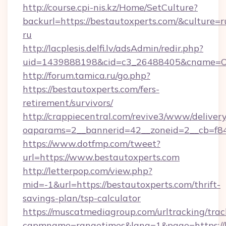
http://course.cpi-nis.kz/Home/SetCulture?
backurl=https://bestautoxperts.com/&culture=r
ru
http://lacplesis.delfi.lv/adsAdmin/redir.php?
uid=1439888198&cid=c3_26488405&cname=Oli&ci
http://forum.tamica.ru/go.php?
https://bestautoxperts.com/fers-
retirement/survivors/
http://crappiecentral.com/revive3/www/delivery
oaparams=2__bannerid=42__zoneid=2__cb=f848
https://www.dotfmp.com/tweet?
url=https://www.bestautoxperts.com
http://letterpop.com/view.php?
mid=-1&url=https://bestautoxperts.com/thrift-
savings-plan/tsp-calculator
https://muscatmediagroup.com/urltracking/trac
capmname=rangetimes&lang=1&page=https://b