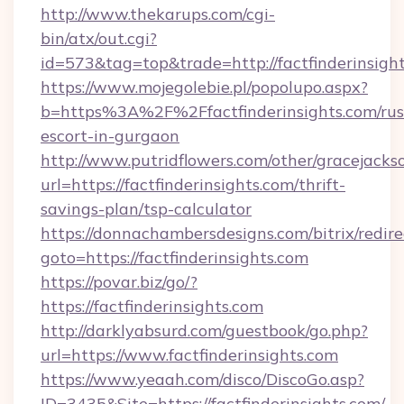
http://www.thekarups.com/cgi-
bin/atx/out.cgi?
id=573&tag=top&trade=http://factfinderinsight
https://www.mojegolebie.pl/popolupo.aspx?
b=https%3A%2F%2Ffactfinderinsights.com/rus
escort-in-gurgaon
http://www.putridflowers.com/other/gracejacks
url=https://factfinderinsights.com/thrift-
savings-plan/tsp-calculator
https://donnachambersdesigns.com/bitrix/redire
goto=https://factfinderinsights.com
https://povar.biz/go/?
https://factfinderinsights.com
http://darklyabsurd.com/guestbook/go.php?
url=https://www.factfinderinsights.com
https://www.yeaah.com/disco/DiscoGo.asp?
ID=3435&Site=https://factfinderinsights.com/