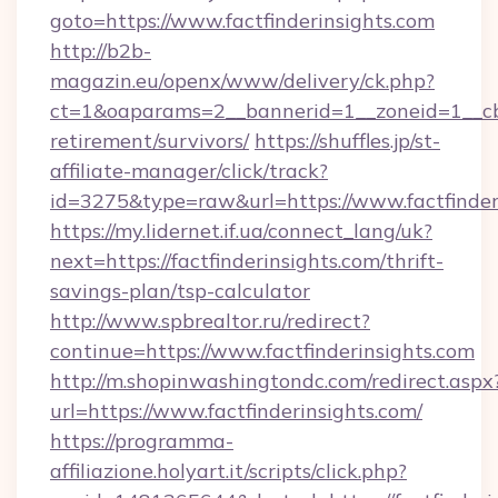
goto=https://www.factfinderinsights.com
http://b2b-
magazin.eu/openx/www/delivery/ck.php?
ct=1&oaparams=2__bannerid=1__zoneid=1__cb=0
retirement/survivors/
https://shuffles.jp/st-
affiliate-manager/click/track?
id=3275&type=raw&url=https://www.factfinderin
https://my.lidernet.if.ua/connect_lang/uk?
next=https://factfinderinsights.com/thrift-
savings-plan/tsp-calculator
http://www.spbrealtor.ru/redirect?
continue=https://www.factfinderinsights.com
http://m.shopinwashingtondc.com/redirect.aspx
url=https://www.factfinderinsights.com/
https://programma-
affiliazione.holyart.it/scripts/click.php?