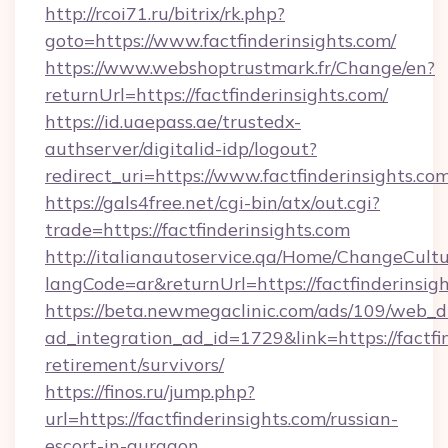
http://rcoi71.ru/bitrix/rk.php?
goto=https://www.factfinderinsights.com/
https://www.webshoptrustmark.fr/Change/en?
returnUrl=https://factfinderinsights.com/
https://id.uaepass.ae/trustedx-
authserver/digitalid-idp/logout?
redirect_uri=https://www.factfinderinsights.co
https://gals4free.net/cgi-bin/atx/out.cgi?
trade=https://factfinderinsights.com
http://italianautoservice.qa/Home/ChangeCult
langCode=ar&returnUrl=https://factfinderinsig
https://beta.newmegaclinic.com/ads/109/web_d
ad_integration_ad_id=1729&link=https://factfin
retirement/survivors/
https://finos.ru/jump.php?
url=https://factfinderinsights.com/russian-
escort-in-gurgaon