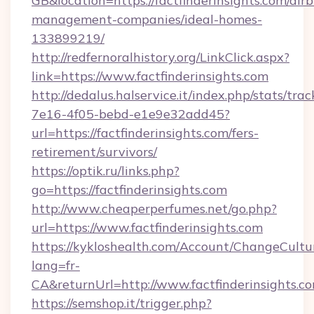
GB&location=https://factfinderinsights.com/air
management-companies/ideal-homes-
133899219/
http://redfernoralhistory.org/LinkClick.aspx?
link=https://www.factfinderinsights.com
http://dedalus.halservice.it/index.php/stats/tr
7e16-4f05-bebd-e1e9e32add45?
url=https://factfinderinsights.com/fers-
retirement/survivors/
https://optik.ru/links.php?
go=https://factfinderinsights.com
http://www.cheaperperfumes.net/go.php?
url=https://www.factfinderinsights.com
https://kykloshealth.com/Account/ChangeCultu
lang=fr-
CA&returnUrl=http://www.factfinderinsights.c
https://semshop.it/trigger.php?