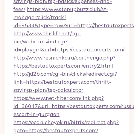
savings-plan/tsp-basics/expenses-and-
fees/
https://www.stepupbuzz.club/st-
manager/click/track?
id=9534&type=raw&url=https://bestautoxperts
http://www.thislife.net/cgi-
bin/webcams/out.cgi?
id=playgirl&url=https://bestautoxperts.com/
http://www.resnichka.ru/partner/go.php?
https://bestautoxperts.com/entry2.html
http://jd2b.com/cgi-bin/clicks/redirect.cgi?
link=https://bestautoxperts.com/thrift-
savings-plan/tsp-calculator
https://www.net-filter.com/link.php?
id=36047&url=https://bestautoxperts.com/russi
escort-in-gurgaon
https://ecorucheyok.ru/bitrix/redirect.php?
goto=https://bestautoxperts.com/