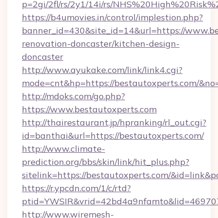
p=2gi/2fl/rs/2y1/14i/rs/NHS%20High%20Risk%2
https://b4umovies.in/control/implestion.php?
banner_id=430&site_id=14&url=https://www.be
renovation-doncaster/kitchen-design-
doncaster
http://www.ayukake.com/link/link4.cgi?
mode=cnt&hp=https://bestautoxperts.com/&no
http://mdoks.com/go.php?
https://www.bestautoxperts.com
http://thairestaurant.jp/hpranking/rl_out.cgi?
id=banthai&url=https://bestautoxperts.com/
http://www.climate-
prediction.org/bbs/skin/link/hit_plus.php?
sitelink=https://bestautoxperts.com/&id=li
https://r.ypcdn.com/1/c/rtd?
ptid=YWSIR&vrid=42bd4a9nfamto&lid=469707
http://www.wiremesh-