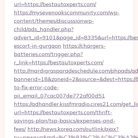
url=https://bestautoxperts.com/
https://mysevenoakscommunity.com/wp-
content/themes/discussionwp-
child/ads_handler.php?
advert_id=9101&page_id=8335&url=https://bes
escort-in-gurgaon
https://chargers-
batteries.com/trigger.php?
r_link=https://bestautoxperts.com/
http://mardigrasparadeschedule.com/phpads/ad
bannerid=18&zoneid=2&source=&dest=https://
to-fix-error-code-
pii_email_07cac007de772af00d51
https://adhandler.kissfmradio.cires21.com/get_l
url=https://bestautoxperts.com/thrift-
savings-plan/tsp-basics/expenses-and-
fees/
http://news.korea.com/outlink/ajax?
sv=newsya&md=%C3%83%C2%AC%C3%A2