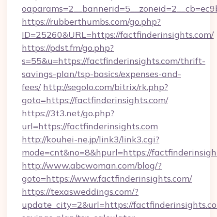
oaparams=2__bannerid=5__zoneid=2__cb=ec9bc5
https://rubberthumbs.com/go.php?
ID=25260&URL=https://factfinderinsights.com/
https://pdst.fm/go.php?
s=55&u=https://factfinderinsights.com/thrift-
savings-plan/tsp-basics/expenses-and-
fees/
http://segolo.com/bitrix/rk.php?
goto=https://factfinderinsights.com/
https://3t3.net/go.php?
url=https://factfinderinsights.com
http://kouhei-ne.jp/link3/link3.cgi?
mode=cnt&no=8&hpurl=https://factfinderinsigh
http://www.abcwoman.com/blog/?
goto=https://www.factfinderinsights.com/
https://texasweddings.com/?
update_city=2&url=https://factfinderinsights.co