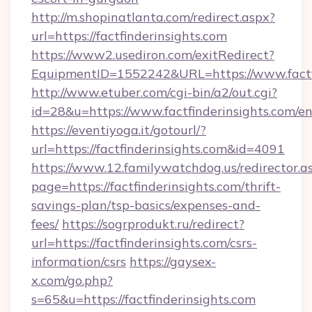
http://m.shopinatlanta.com/redirect.aspx?
url=https://factfinderinsights.com
https://www2.usediron.com/exitRedirect?
EquipmentID=1552242&URL=https://www.factfi
http://www.etuber.com/cgi-bin/a2/out.cgi?
id=28&u=https://www.factfinderinsights.com/e
https://eventiyoga.it/gotourl/?
url=https://factfinderinsights.com&id=4091
https://www.12.familywatchdog.us/redirector.a
page=https://factfinderinsights.com/thrift-
savings-plan/tsp-basics/expenses-and-
fees/
https://sogrprodukt.ru/redirect?
url=https://factfinderinsights.com/csrs-
information/csrs
https://gaysex-
x.com/go.php?
s=65&u=https://factfinderinsights.com