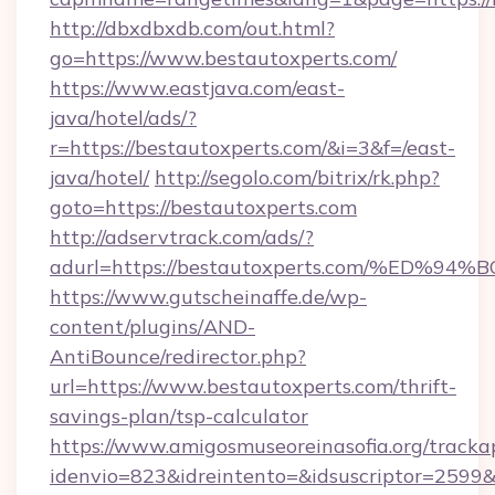
http://dbxdbxdb.com/out.html?
go=https://www.bestautoxperts.com/
https://www.eastjava.com/east-
java/hotel/ads/?
r=https://bestautoxperts.com/&i=3&f=/east-
java/hotel/
http://segolo.com/bitrix/rk.php?
goto=https://bestautoxperts.com
http://adservtrack.com/ads/?
adurl=https://bestautoxperts.com/%E
https://www.gutscheinaffe.de/wp-
content/plugins/AND-
AntiBounce/redirector.php?
url=https://www.bestautoxperts.com/thrift-
savings-plan/tsp-calculator
https://www.amigosmuseoreinasofia.org/tracka
idenvio=823&idreintento=&idsuscriptor=2599