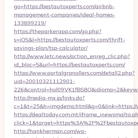
go=https://bestautoxperts.com/airbnb-
management-companies/ideal-homes-
133899219/
https://theparkerapp.com/go.php?
s=iOS&l=https://bestautoxperts.com/thrift-
savings-plan/tsp-calculator/
http://www.letc.news/action_enreg_clic.php?
id_bloc=5&url=https://bestautoxperts.com/
https://www.portalgranollers.com/detall2.php?
uid=20010321112901-
226&control=hol09VK1fBS8Q&idioma=2&keywor
http://media-mx.jp/links.do?
c=1&t=25&h=imgdemo.html&g=0&link=https://
https://dealtoday.com.mt/iframe_inewsmalta.p
click=1&target=https%3A%2F%2Fbestautoxp
http://hankherman.com/wp-