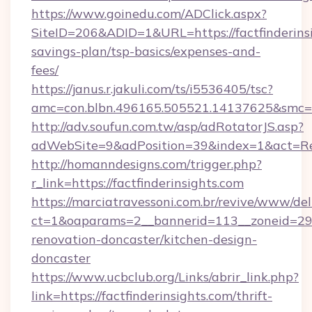
https://www.goinedu.com/ADClick.aspx?
SiteID=206&ADID=1&URL=https://factfinderinsi
savings-plan/tsp-basics/expenses-and-
fees/
https://janus.r.jakuli.com/ts/i5536405/tsc?
amc=con.blbn.496165.505521.14137625&smc=mu
http://adv.soufun.com.tw/asp/adRotatorJS.asp?
adWebSite=9&adPosition=39&index=1&act=Redir
http://homanndesigns.com/trigger.php?
r_link=https://factfinderinsights.com
https://marciatravessoni.com.br/revive/www/del
ct=1&oaparams=2__bannerid=113__zoneid=29__
renovation-doncaster/kitchen-design-
doncaster
https://www.ucbclub.org/Links/abrir_link.php?
link=https://factfinderinsights.com/thrift-