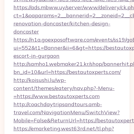
https://ads.mbww.uy/server/www/delivery/ck.p
ct=1&oaparams=2__bannerid=2__zoneid=2__cb
renovation-doncaster/kitchen-design-
doncaster
https://n1a.goexposoftware.com/events/ss19/go
ui=552&t1=Banner&ii=6&gt=https://bestautoxp
escort-in-gurgaon
http://samho1.webmaker21.kr/shop/bannerhit.p
bn_id=10&url=https://bestautoxperts.com/
http://koisushi.lu/wp-
content/themes/eatery/nav.php?-Menu-
=https://www.bestautoxperts.com
http://coachdaytripsandtours.amb-
travel.com/NavigationMenu/SwitchView?
Mobile=False&ReturnUrl=https://bestautoxper
https://emarketing.west63rd.net/tl.php?