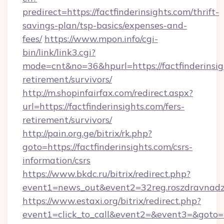
predirect=https://factfinderinsights.com/thrift-
savings-plan/tsp-basics/expenses-and-
fees/
https://www.mpon.info/cgi-
bin/link/link3.cgi?
mode=cnt&no=36&hpurl=https://factfinderinsigh
retirement/survivors/
http://m.shopinfairfax.com/redirect.aspx?
url=https://factfinderinsights.com/fers-
retirement/survivors/
http://pain.org.ge/bitrix/rk.php?
goto=https://factfinderinsights.com/csrs-
information/csrs
https://www.bkdc.ru/bitrix/redirect.php?
event1=news_out&event2=32reg.roszdra
https://www.estaxi.org/bitrix/redirect.php?
event1=click_to_call&event2=&event3=&goto=ht