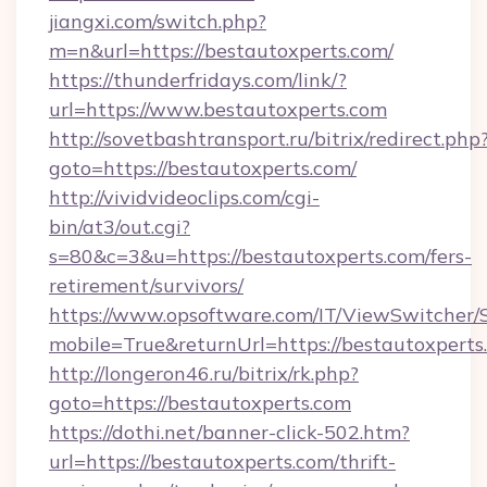
jiangxi.com/switch.php?
m=n&url=https://bestautoxperts.com/
https://thunderfridays.com/link/?
url=https://www.bestautoxperts.com
http://sovetbashtransport.ru/bitrix/redirect.php
goto=https://bestautoxperts.com/
http://vividvideoclips.com/cgi-
bin/at3/out.cgi?
s=80&c=3&u=https://bestautoxperts.com/fers-
retirement/survivors/
https://www.opsoftware.com/IT/ViewSwitcher
mobile=True&returnUrl=https://bestautoxperts
http://longeron46.ru/bitrix/rk.php?
goto=https://bestautoxperts.com
https://dothi.net/banner-click-502.htm?
url=https://bestautoxperts.com/thrift-