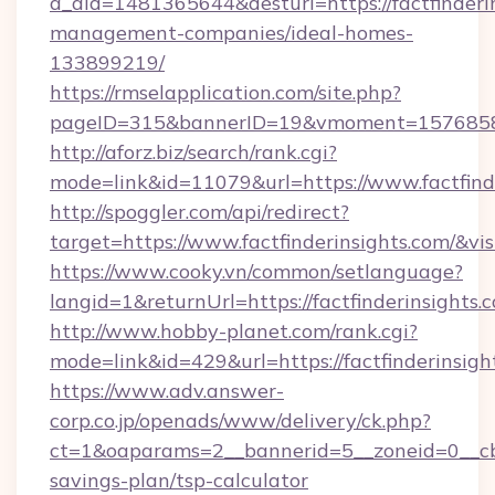
a_aid=1481365644&desturl=https://factfinderi
management-companies/ideal-homes-
133899219/
https://rmselapplication.com/site.php?
pageID=315&bannerID=19&vmoment=1576858959
http://aforz.biz/search/rank.cgi?
mode=link&id=11079&url=https://www.factfind
http://spoggler.com/api/redirect?
target=https://www.factfinderinsights.com/&vi
https://www.cooky.vn/common/setlanguage?
langid=1&returnUrl=https://factfinderinsights.
http://www.hobby-planet.com/rank.cgi?
mode=link&id=429&url=https://factfinderinsigh
https://www.adv.answer-
corp.co.jp/openads/www/delivery/ck.php?
ct=1&oaparams=2__bannerid=5__zoneid=0__cb=0
savings-plan/tsp-calculator