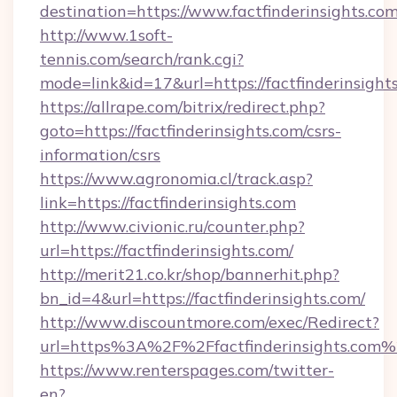
destination=https://www.factfinderinsights.co
http://www.1soft-
tennis.com/search/rank.cgi?
mode=link&id=17&url=https://factfinderinsight
https://allrape.com/bitrix/redirect.php?
goto=https://factfinderinsights.com/csrs-
information/csrs
https://www.agronomia.cl/track.asp?
link=https://factfinderinsights.com
http://www.civionic.ru/counter.php?
url=https://factfinderinsights.com/
http://merit21.co.kr/shop/bannerhit.php?
bn_id=4&url=https://factfinderinsights.com/
http://www.discountmore.com/exec/Redirect?
url=https%3A%2F%2Ffactfinderinsights.com
https://www.renterspages.com/twitter-
en?