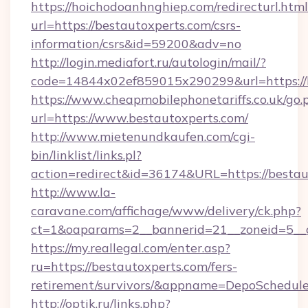
https://hoichodoanhnghiep.com/redirecturl.html
url=https://bestautoxperts.com/csrs-
information/csrs&id=59200&adv=no
http://login.mediafort.ru/autologin/mail/?
code=14844x02ef859015x290299&url=https://b
https://www.cheapmobilephonetariffs.co.uk/go.
url=https://www.bestautoxperts.com/
http://www.mietenundkaufen.com/cgi-
bin/linklist/links.pl?
action=redirect&id=36174&URL=https://bestau
http://www.la-
caravane.com/affichage/www/delivery/ck.php?
ct=1&oaparams=2__bannerid=21__zoneid=5__c
https://my.reallegal.com/enter.asp?
ru=https://bestautoxperts.com/fers-
retirement/survivors/&appname=DepoSchedu
http://optik.ru/links.php?