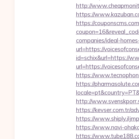
http://www.cheapmonitor
https://www.kazuban.co
https://couponscms.com/
coupon=16&reveal_code
companies/ideal-homes
url=https://voicesofcons
id=schix&url=https://w
url=https://voicesofcons
https://www.tecnophone.
https://pharmasolute.co
locale=pt&country=PT&c
http://www.svenskporr.s
https://kevser.com.tr/ad
https://www.shiply.iljm
https://www.navi-ohaka
https://www.tube188.com