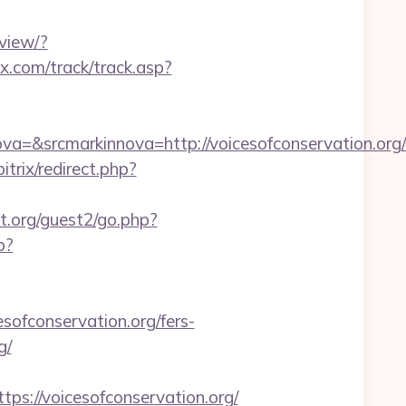
view/?
x.com/track/track.asp?
=&srcmarkinnova=http://voicesofconservation.or
trix/redirect.php?
.org/guest2/go.php?
p?
fconservation.org/fers-
g/
://voicesofconservation.org/