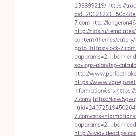
133899219/
https://tra
aid=20121221_50d48e6
7.com
http://longeron46
http://niits.ru/template
content/themes/eatery/
goto=https://lock-7.com
oaparams=2__bannerid=
savings-plan/tsp-calcul
http://www.perfectnaked
https://www.vapejp.net
information/csrs
https:/
7.com/
https://ksw5gwq
rtrid=24072519450264
7.com/csrs-information/
oaparams=2__bannerid
http://vividvideoclips.