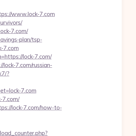
ps://www.lock-7.com
urvivors/
lock-7.com/
savings-plan/tsp-
k-7.com
=https://lock-7.com/
/lock-7.com/russian-
k7/?
get=lock-7.com
-7.com/
s://lock-7.com/how-to-
load_counter.php?