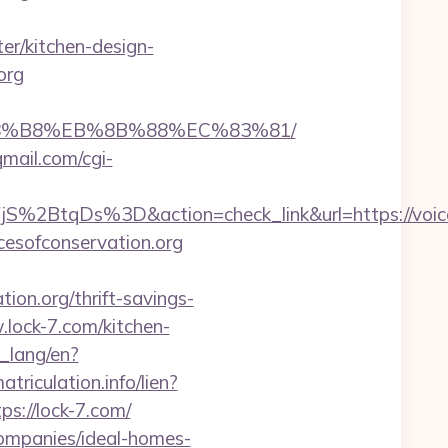
er/kitchen-design-
org
B%A8%B8%EB%8B%88%EC%83%81/
.qmail.com/cgi-
tqDs%3D&action=check_link&url=https://voices
cesofconservation.org
on.org/thrift-savings-
w.lock-7.com/kitchen-
t_lang/en?
triculation.info/lien?
tps://lock-7.com/
companies/ideal-homes-