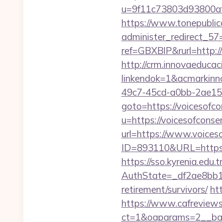
u=9f11c73803d93800af1
https://www.tonepublic
administer_redirect_57=
ref=GBXBlP&rurl=http://
http://crm.innovaeducac
linkendok=1&acmarkinn
49c7-45cd-a0bb-2ae1
goto=https://voicesofco
u=https://voicesofconser
url=https://www.voices
ID=893110&URL=https:/
https://sso.kyrenia.edu.
AuthState=_df2ae8bb17
retirement/survivors/
ht
https://www.cafreview
ct=1&oaparams=2__bann