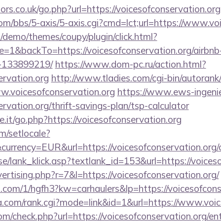
s.co.uk/go.php?url=https://voicesofconservation.org
m/bbs/5-axis/5-axis.cgi?cmd=lct;url=https://www.voi
demo/themes/coupy/plugin/click.html?
=1&backTo=https://voicesofconservation.org/airb
-133899219/
https://www.dom-pc.ru/action.html?
ervation.org
http://www.tladies.com/cgi-bin/autorank/
ww.voicesofconservation.org
https://www.ews-ingeni
ervation.org/thrift-savings-plan/tsp-calculator
it/go.php?https://voicesofconservation.org
m/setlocale?
urrency=EUR&url=https://voicesofconservation.org/cs
e/lank_klick.asp?textlank_id=153&url=https://voiceso
vertising.php?r=7&l=https://voicesofconservation.org/
p.com/1/hgfh3?kw=carhaulers&lp=https://voicesofcons
.com/rank.cgi?mode=link&id=1&url=https://www.voic
/check.php?url=https://voicesofconservation.org/ent