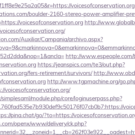
ff8e9e25a2a05&r=https://voicesofconservation.org
ations.com/boulder-2160-stereo-power-amplifier-pre
https://voicesofconservation.org
http://www.globalb
voicesofconservation.org/
ion.com/Auxiliar/Campania/archivo.aspx?
ova=9&cmarkinnova=0&emarkinnova=0&emmarkinnova
552d2dda&nop=1&ancla=
http://www.espeople.com/bi
nservation.org
https://jeanspics.com/te3/out.php?
vation.org/fers-retirement/survivors/
http://www.obdt
ofconservation.org
http://www.tgpmachine.org/go.ph
/voicesofconservation.org/
tr/simplesaml/module.php/core/loginuserpass.php?
60fad535e7b930def9c50176f07cb0b7:https://voiceso
tps://pina.chat/go/?to=https://voicesofconservation.or
s.com/openx/www/delivery/ck.php?
erid=32__zoneid=1__cb=262f03e922__oadest=https