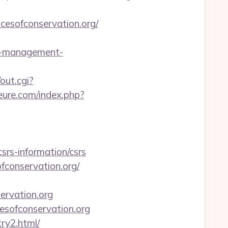
cesofconservation.org/
nb-management-
out.cgi?
eure.com/index.php?
rs-information/csrs
fconservation.org/
ervation.org
esofconservation.org
ry2.html/