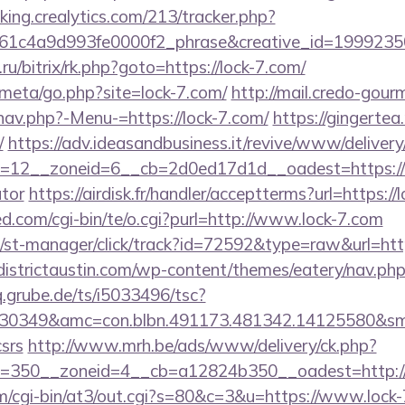
cking.crealytics.com/213/tracker.php?
1c4a9d993fe0000f2_phrase&creative_id=199923506
.ru/bitrix/rk.php?goto=https://lock-7.com/
s/meta/go.php?site=lock-7.com/
http://mail.credo-gou
nav.php?-Menu-=https://lock-7.com/
https://gingertea.
/
https://adv.ideasandbusiness.it/revive/www/delivery
12__zoneid=6__cb=2d0ed17d1d__oadest=https://loc
ator
https://airdisk.fr/handler/acceptterms?url=https://
.com/cgi-bin/te/o.cgi?purl=http://www.lock-7.com
/st-manager/click/track?id=72592&type=raw&url=https
/districtaustin.com/wp-content/themes/eatery/nav.php
.grube.de/ts/i5033496/tsc?
30349&amc=con.blbn.491173.481342.14125580&sm
csrs
http://www.mrh.be/ads/www/delivery/ck.php?
=350__zoneid=4__cb=a12824b350__oadest=http:/
com/cgi-bin/at3/out.cgi?s=80&c=3&u=https://www.lock