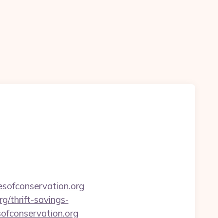
sofconservation.org
rg/thrift-savings-
sofconservation.org