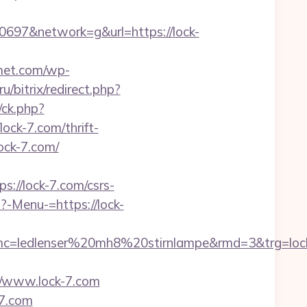
97&network=g&url=https://lock-
rmet.com/wp-
ru/bitrix/redirect.php?
/ck.php?
k-7.com/thrift-
lock-7.com/
://lock-7.com/csrs-
?-Menu-=https://lock-
c=ledlenser%20mh8%20stirnlampe&rmd=3&trg=loc
/www.lock-7.com
-7.com