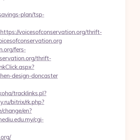
-savings-plan/tsp-
://voicesofconservation.org/thrift-
voicesofconservation.org
.org/fers-
ervation.org/thrift-
kClick.aspx?
chen-design-doncaster
koha/tracklinks.pl?
.ru/bitrix/rk.php?
/change/en?
.mediu.edu.my/cgi-
org/