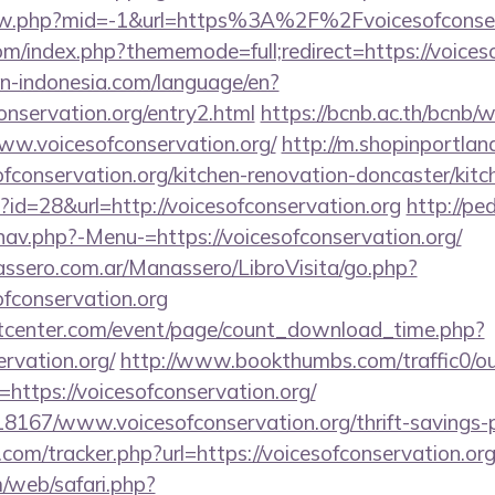
view.php?mid=-1&url=https%3A%2F%2Fvoicesofconse
m/index.php?thememode=full;redirect=https://voiceso
ion-indonesia.com/language/en?
conservation.org/entry2.html
https://bcnb.ac.th/bcnb/
ww.voicesofconservation.org/
http://m.shopinportlan
fconservation.org/kitchen-renovation-doncaster/kit
p?id=28&url=http://voicesofconservation.org
http://pe
nav.php?-Menu-=https://voicesofconservation.org/
ssero.com.ar/Manassero/LibroVisita/go.php?
ofconservation.org
center.com/event/page/count_download_time.php?
ervation.org/
http://www.bookthumbs.com/traffic0/o
tps://voicesofconservation.org/
118167/www.voicesofconservation.org/thrift-savings-p
com/tracker.php?url=https://voicesofconservation.org
/web/safari.php?