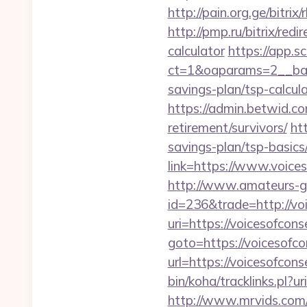
http://pain.org.ge/bitr
http://pmp.ru/bitrix/red
calculator
https://app.s
ct=1&oaparams=2__bann
savings-plan/tsp-calcul
https://admin.betwid.com
retirement/survivors/
ht
savings-plan/tsp-basics
link=https://www.voices
http://www.amateurs-go
id=236&trade=http://vo
uri=https://voicesofco
goto=https://voicesofco
url=https://voicesofcons
bin/koha/tracklinks.pl?
http://www.mrvids.com/