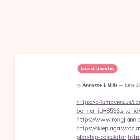
Latest Updates
Posted
By
Annette J. Mills
June 1
By
https://b4umovies.us/co
banner_id=359&site_id=
https://www.rongjiann
https://sklep.aga.wrocla
plan/tsp-calculator
http