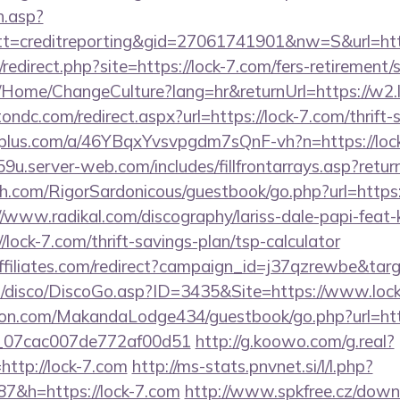
h.asp?
t=creditreporting&gid=27061741901&nw=S&url=htt
/redirect.php?site=https://lock-7.com/fers-retirement/s
a/Home/ChangeCulture?lang=hr&returnUrl=https://w2.
ondc.com/redirect.aspx?url=https://lock-7.com/thrift-
eiplus.com/a/46YBqxYvsvpgdm7sQnF-vh?n=https://loc
9u.server-web.com/includes/fillfrontarrays.asp?return
h.com/RigorSardonicous/guestbook/go.php?url=https:/
//www.radikal.com/discography/lariss-dale-papi-feat-
lock-7.com/thrift-savings-plan/tsp-calculator
vaffiliates.com/redirect?campaign_id=j37qzrewbe&tar
/disco/DiscoGo.asp?ID=3435&Site=https://www.lock
n.com/MakandaLodge434/guestbook/go.php?url=http
ail_07cac007de772af00d51
http://g.koowo.com/g.real?
ttp://lock-7.com
http://ms-stats.pnvnet.si/l/l.php?
&h=https://lock-7.com
http://www.spkfree.cz/down