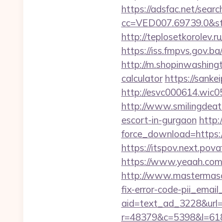
https://adsfac.net/searc
cc=VED007.69739.0&st
http://teplosetkorolev.ru
https://iss.fmpvs.gov.b
http://m.shopinwashingt
calculator
https://sank
http://esvc000614.wic05
http://www.smilingdeat
escort-in-gurgaon
http:
force_download=https://
https://itspov.next.po
https://www.yeaah.com
http://www.mastermaso
fix-error-code-pii_em
aid=text_ad_3228&url=h
r=48379&c=5398&l=6187