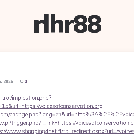
rlhr88
6, 2026
0
ntrol/implestion.php?
15&url=https://voicesofconservation.org
.com/change.php?lang=en&url=http%3A%2F%2Fvoice
w.pl/trigger.php?r_link=https://voicesofconservation.o
s://www.shopping4net.fi/td_redirect.aspx?url=//voice