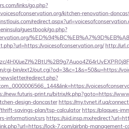
s.com/links/go.php?
oicesofconservation.org/kitchen-renovation-doncast
instlouis.com/redirect.aspx?url=voicesofconservation.
/peninsula/guestbook/go.php?
sofconservation.org/%ED%94%BC%EB%A7%9D%E
t.php?url=https://voicesofconservation.org/
http://url
c/4HX/ueZI%2BtU%2B9g7Auoo4Z64rUvEXPR0j8FjS%2B
/cgi-bin/ext2/out.cgi?od=3&c=1&s=50&u=https://voi
newsletter/redirect.php?
com_0000006566_144&link=https://voicesofconservati
s://new.futuris-print.ru/bitrix/rk.php?goto=https://ww
itchen-design-doncaster
https://my.tvnet.if.ua/connec
thrift-savings-plan/tsp-calculator
https://plaques-imma
srs-information/csrs
https://siid.insp.mx/redirect?url=ht
/link.php?url=https://lock-7.com/airbnb-management-