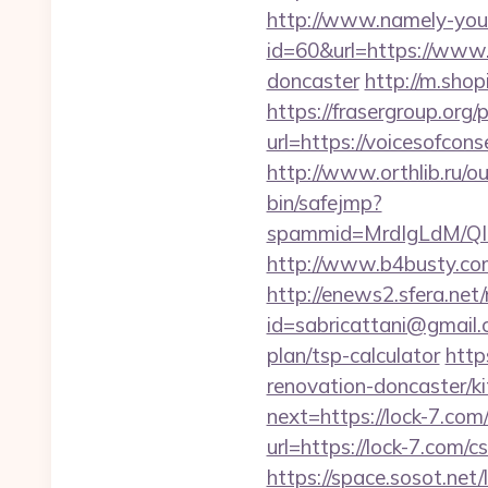
http://www.namely-your
id=60&url=https://www.v
doncaster
http://m.shop
https://frasergroup.org
url=https://voice
http://www.orthlib.ru/ou
bin/safejmp?
spammid=MrdIgLdM/QIz
http://www.b4busty.com
http://enews2.sfera.net/
id=sabricattani@gmail.
plan/tsp-calculator
http
renovation-doncaster/k
next=https://lock-7.com/
url=https://lock-7.com/c
https://space.sosot.net