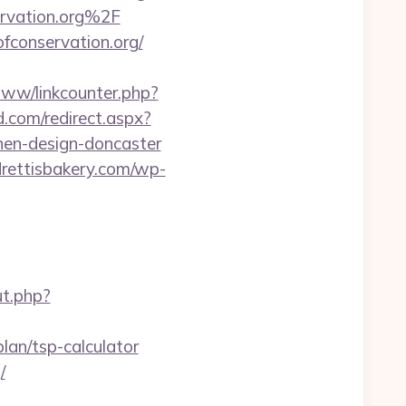
rvation.org%2F
fconservation.org/
www/linkcounter.php?
d.com/redirect.aspx?
chen-design-doncaster
drettisbakery.com/wp-
ut.php?
lan/tsp-calculator
/