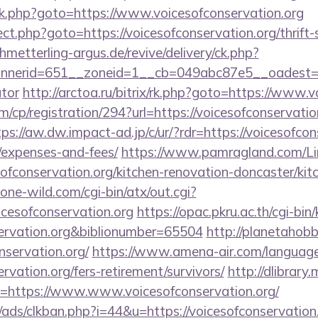
ix/rk.php?goto=https://www.voicesofconservation.org
irect.php?goto=https://voicesofconservation.org/thrift
chmetterling-argus.de/revive/delivery/ck.php?
erid=651__zoneid=1__cb=049abc87e5__oadest=https
ator
http://arctoa.ru/bitrix/rk.php?goto=https://www.
/cp/registration/294?url=https://voicesofconservation
tps://aw.dw.impact-ad.jp/c/ur/?rdr=https://voicesofcons
/expenses-and-fees/
https://www.pamragland.com/Lin
ofconservation.org/kitchen-renovation-doncaster/kit
ne-wild.com/cgi-bin/atx/out.cgi?
icesofconservation.org
https://opac.pkru.ac.th/cgi-bin/
nservation.org&biblionumber=65504
http://planetahobby
nservation.org/
https://www.amena-air.com/language
ervation.org/fers-retirement/survivors/
http://dlibrary
uri=https://www.www.voicesofconservation.org/
ads/clkban.php?i=44&u=https://voicesofconservation.