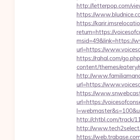
http://letterpop.com/
https://www.bludnice.co
https://karir.imsrelocat
return=https://voicesof
msid=49&link=https://w
url=https://www.voiceso
https://rahal.com/go.ph
content/themes/eatery/
http://www.familiamana
url=https://www.voices
https://www.snwebcast
url=https://voicesofcons
l=webmaster&s=100&u=ht
http://chtbl.com/track/
http://www.tech2select.
https://web.trabase.com