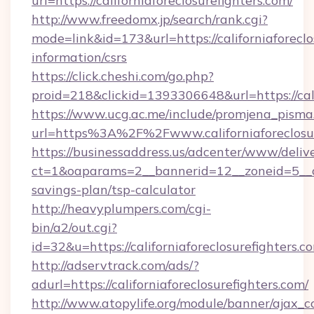
url=https://californiaforeclosurefighters.com/
http://www.freedomx.jp/search/rank.cgi?
mode=link&id=173&url=https://californiaforeclo
information/csrs
https://click.cheshi.com/go.php?
proid=218&clickid=1393306648&url=https://c
https://www.ucg.ac.me/include/promjena_pisma
url=https%3A%2F%2Fwww.californiaforeclosur
https://businessaddress.us/adcenter/www/deliv
ct=1&oaparams=2__bannerid=12__zoneid=5__cb=1
savings-plan/tsp-calculator
http://heavyplumpers.com/cgi-
bin/a2/out.cgi?
id=32&u=https://californiaforeclosurefighters.c
http://adservtrack.com/ads/?
adurl=https://californiaforeclosurefighters.com/
http://www.atopylife.org/module/banner/ajax_