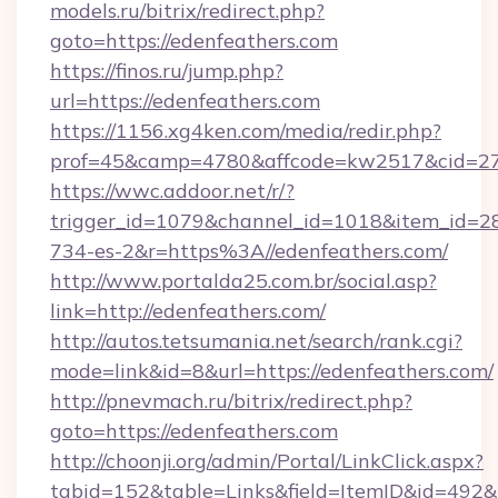
models.ru/bitrix/redirect.php?
goto=https://edenfeathers.com
https://finos.ru/jump.php?
url=https://edenfeathers.com
https://1156.xg4ken.com/media/redir.php?
prof=45&camp=4780&affcode=kw2517&cid=270
https://wwc.addoor.net/r/?
trigger_id=1079&channel_id=1018&item_id=2
734-es-2&r=https%3A//edenfeathers.com/
http://www.portalda25.com.br/social.asp?
link=http://edenfeathers.com/
http://autos.tetsumania.net/search/rank.cgi?
mode=link&id=8&url=https://edenfeathers.com/
http://pnevmach.ru/bitrix/redirect.php?
goto=https://edenfeathers.com
http://choonji.org/admin/Portal/LinkClick.aspx?
tabid=152&table=Links&field=ItemID&id=492&l