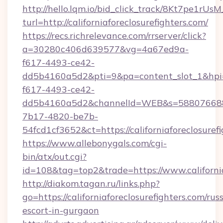
http://hello.lqm.io/bid_click_track/8Kt7pe1rU
turl=http://californiaforeclosurefighters.com/
https://recs.richrelevance.com/rrserver/click?
a=30280c406d639577&vg=4a67ed9a-
f617-4493-ce42-
dd5b4160a5d2&pti=9&pa=content_slot_1&h
f617-4493-ce42-
dd5b4160a5d2&channelId=WEB&s=58807668
7b17-4820-be7b-
54fcd1cf3652&ct=https://californiaforeclosuref
https://www.allebonygals.com/cgi-
bin/atx/out.cgi?
id=108&tag=top2&trade=https://www.california
http://diakom.tagan.ru/links.php?
go=https://californiaforeclosurefighters.com/rus
escort-in-gurgaon