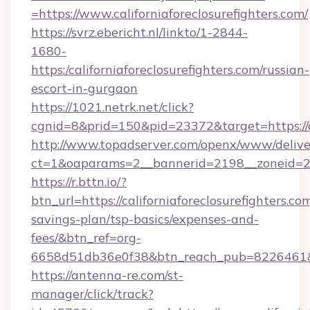
=https://www.californiaforeclosurefighters.com/
https://svrz.ebericht.nl/linkto/1-2844-
1680-
https:/californiaforeclosurefighters.com/russian-
escort-in-gurgaon
https://1021.netrk.net/click?
cgnid=8&prid=150&pid=23372&target=https://ca
http://www.topadserver.com/openx/www/delive
ct=1&oaparams=2__bannerid=2198__zoneid=28__
https://r.bttn.io/?
btn_url=https://californiaforeclosurefighters.com
savings-plan/tsp-basics/expenses-and-
fees/&btn_ref=org-
6658d51db36e0f38&btn_reach_pub=8226461
https://antenna-re.com/st-
manager/click/track?