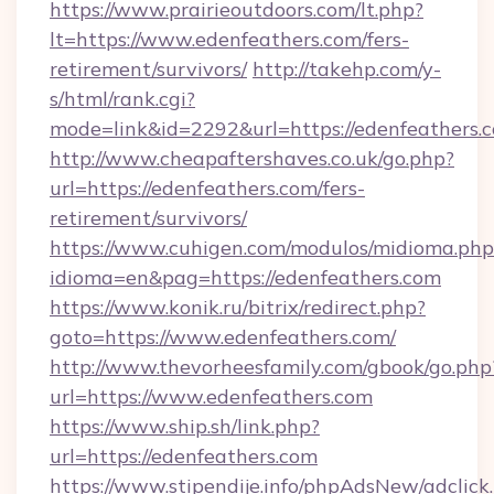
https://www.prairieoutdoors.com/lt.php?
lt=https://www.edenfeathers.com/fers-
retirement/survivors/
http://takehp.com/y-
s/html/rank.cgi?
mode=link&id=2292&url=https://edenfeathers.
http://www.cheapaftershaves.co.uk/go.php?
url=https://edenfeathers.com/fers-
retirement/survivors/
https://www.cuhigen.com/modulos/midioma.php
idioma=en&pag=https://edenfeathers.com
https://www.konik.ru/bitrix/redirect.php?
goto=https://www.edenfeathers.com/
http://www.thevorheesfamily.com/gbook/go.php
url=https://www.edenfeathers.com
https://www.ship.sh/link.php?
url=https://edenfeathers.com
https://www.stipendije.info/phpAdsNew/adclick