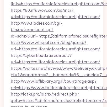
link=https://californiaforeclosurefighters.c
https://60.nfuwow.com/ad/incr?
url=https://californiaforeclosurefighters.com/
http://ww.tladies.com/cgi-
bin/autorank/out.cgi?
id=schix&url=https://californiaforeclosurefighte
http://www.whsjsoft.com/blog/go.asp?
url=https://californiaforeclosurefighters.com/
https://cyberhead.ru/redirect/?
url=https://californiaforeclosurefighters.com/
https://vortez.net/revive2/www/delivery/ck.php
ct=1&oaparams=2__bannerid=96__zoneid=7__cb=
http://www.iaflibrary.org.il/countPage.asp?
ref=https://www.californiaforeclosurefighter
http://lotki.pro/bitrix/redirect.php?
goto=https://californiaforeclosurefighters.com/r
escort-in-gurgaon