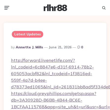
rlhr88
Menu
Searc
Latest Updates
Posted
By
Annette J. Mills
June 21, 2026
0
By
http://forward.livenetlife.com/?
lnl_codeid=6c8847e6-d31f-6914-78b2-
605053acbf82&lnl_tcodeid=1f3816ed-
559f-4a7d-b4ee-
d78373ed1065&lnl_jid=261831bb8ad5f334de8
https://cloud.greyphillips.com/getsp.aspx?
db=3A30928D-B6B8-4B44-BC6E-
1BCFAA115768&app=site_uh&t=url&usr=&url=h