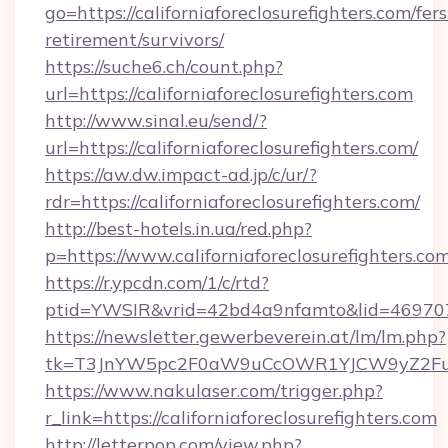
go=https://californiaforeclosurefighters.com/fers
retirement/survivors/
https://suche6.ch/count.php?
url=https://californiaforeclosurefighters.com
http://www.sinal.eu/send/?
url=https://californiaforeclosurefighters.com/
https://aw.dw.impact-ad.jp/c/ur/?
rdr=https://californiaforeclosurefighters.com/
http://best-hotels.in.ua/red.php?
p=https://www.californiaforeclosurefighters.com
https://r.ypcdn.com/1/c/rtd?
ptid=YWSIR&vrid=42bd4a9nfamto&lid=469707251
https://newsletter.gewerbeverein.at/lm/lm.php?
tk=T3JnYW5pc2F0aW9uCcOWR1YJCW9yZ2FuaX
https://www.nakulaser.com/trigger.php?
r_link=https://californiaforeclosurefighters.com
http://letterpop.com/view.php?