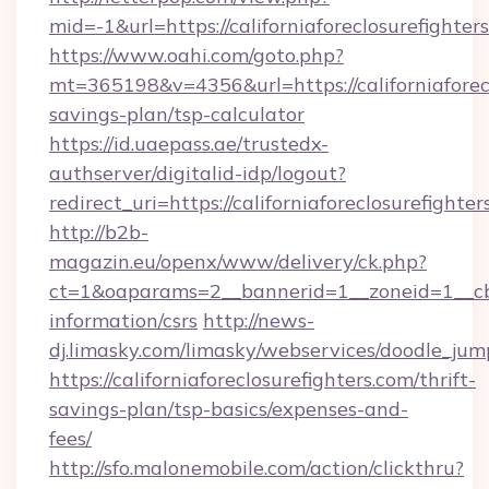
mid=-1&url=https://californiaforeclosurefighter
https://www.oahi.com/goto.php?
mt=365198&v=4356&url=https://californiaforecl
savings-plan/tsp-calculator
https://id.uaepass.ae/trustedx-
authserver/digitalid-idp/logout?
redirect_uri=https://californiaforeclosurefighter
http://b2b-
magazin.eu/openx/www/delivery/ck.php?
ct=1&oaparams=2__bannerid=1__zoneid=1__cb=00
information/csrs
http://news-
dj.limasky.com/limasky/webservices/doodle_jum
https://californiaforeclosurefighters.com/thrift-
savings-plan/tsp-basics/expenses-and-
fees/
http://sfo.malonemobile.com/action/clickthru?