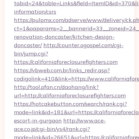
tabid=24&table=Links&field=ItemID&id=370&link=
information/csrs
https://pulpmx.com/adserve/www/delivery/ck.p
ct=1&oaparams=2__bannerid=33__zoneid=24__c
renovation-doncaster/kitchen-design-
doncaster/
http://counter.ogospel.com/cgi-
bin/jump.cgi?
https://californiaforeclosurefighters.com
https://vbweb.com.br/links_redir.asp?
codigolink=410&link=https://www.californiafore
http://tool.pfan.cn/daohang/link?
url=http://californiaforeclosurefighters.com
https://hotcakebutton.com/search/rank.cgi?
mode=link&id=181&url=https://californiaforeclo
escort-in-gurgaon
http://www.ace-
ace.co.jp/cgi-bin/ys4/rank.cgi?
mode=link&id=26651&url=https://californiafore