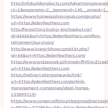
http://infobuildproducts.com/Advertising/www/
ct=1&oaparams=2__bannerid=140__zoneid=1__
https://www.homeappliancesuk.com/go.php?
url=https://edenfeathers.com
http://facesitting.biz/cgi-bin/top/out.cgi?
id=kkkkk&url=https://edenfeathers.com/fers-
retirement/survivors/
http://www.livegirlshow.com/st/st.php?
id=44&url=https://edenfeathers.com/
https://www.widzewiak.pl/hitredir/ff454cd2c
url=https://edenfeathers.com
https://redirect.playgame.wiki/link?
url=https://edenfeathers.com/airbnb-
management-companies/ideal-homes-
133899219/
https://www.comercialfoto.pt/paginasdirectas/n
n=884&u=52086&p=0&r=https://edenfeathers.