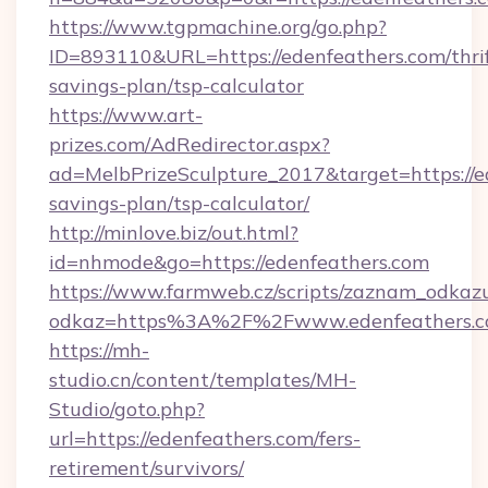
https://www.tgpmachine.org/go.php?
ID=893110&URL=https://edenfeathers.com/thrif
savings-plan/tsp-calculator
https://www.art-
prizes.com/AdRedirector.aspx?
ad=MelbPrizeSculpture_2017&target=https://ed
savings-plan/tsp-calculator/
http://minlove.biz/out.html?
id=nhmode&go=https://edenfeathers.com
https://www.farmweb.cz/scripts/zaznam_odkaz
odkaz=https%3A%2F%2Fwww.edenfeathers.
https://mh-
studio.cn/content/templates/MH-
Studio/goto.php?
url=https://edenfeathers.com/fers-
retirement/survivors/