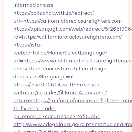
information/csrs
https://polls.chatwith.io/redirect?
url=https://californiaforeclosurefighters.com
https://api.sanjagh.com/web/redirect/5f265
rd=https://californiaforeclosurefighters.com/
https://ista-
webportal.be/Home/SelectLanguage?
url=https://www.californiaforeclosurefighters.c
renovation-doncaster/kitchen-design-
doncaster&language=nl
https://esvc000614.wic059u.server-
web.com/includes/fillFrontArrays.asp?
return=https://californiaforeclosurefighters.co
to-fix-error-code-
pii_email_07cac007de772af00d51
http://www.adegalabrugeira.pt/institucional/re