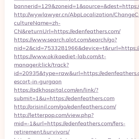
bannerid=129&zoneid=1&source=&dest=https:/
http://wywlawyer.cn/AbpLocalization/ChangeC
cultureName=zh-
CN&returnUrl=https://edenfeathers.com/
https://www.search.alot.com/search/go?
nid=2&cid=7533281966&device=t&rurl=https://
https://www.okikaediet-lab.com/st-
manager/click/track?
id=20935&type=raw&url=https://edenfeathers.
escort-in-gurgaon
https://adkhospital.com/en/link/?
submit=1&u=https://edenfeathers.com
http://orisinil.com/go/edenfeathers.com/
http://letterpop.com/view.php?
mid=-1&url=https://edenfeathers.com/fers-
retirement/survivors/