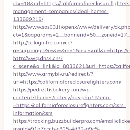
idx=18&url=https://californiaforeclosurefighter
management-companies/ideal-homes-
133899219/
http://www.sos03.lt/openx/www/delivery/ck.ph
ct=1&oaparams=2__bannerid=50__zoneid=17__cb
http://cc.loginfra.com/cc?
a=sug.image&r=&i=&m=1&nsc=v.all&u=https://cal
http://v.wcj.dns4.cn/?
c=scene&a=link&id=8833621&url=https://califor
http://www.armybiv.ru/redirect/?
url=https://californiaforeclosurefighters.com/
https://pedrettisbakery.com/wp-
content/themes/eatery/nav.php?-Menu-
=https://californiaforeclosurefighters.com/csrs-
information/csrs
https://tracking.buzzbuilderpro.com/email/click
msgId=91a7cccb-c825-4d32-a9c5-