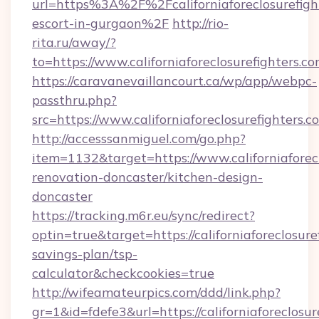
url=https%3A%2F%2Fcaliforniaforeclosurefight
escort-in-gurgaon%2F
http://rio-
rita.ru/away/?
to=https://www.californiaforeclosurefighters.c
https://caravanevaillancourt.ca/wp/app/webpc-
passthru.php?
src=https://www.californiaforeclosurefighters.c
http://accesssanmiguel.com/go.php?
item=1132&target=https://www.californiaforecl
renovation-doncaster/kitchen-design-
doncaster
https://tracking.m6r.eu/sync/redirect?
optin=true&target=https://californiaforeclosuref
savings-plan/tsp-
calculator&checkcookies=true
http://wifeamateurpics.com/ddd/link.php?
gr=1&id=fdefe3&url=https://californiaforeclosur