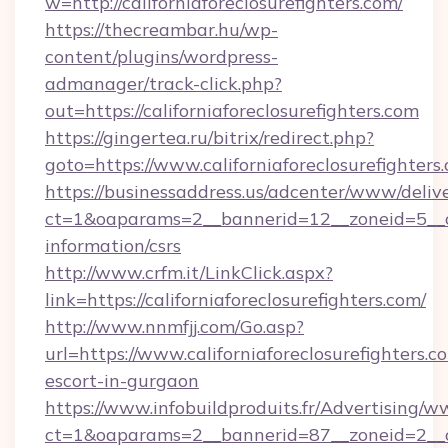
w=http://californiaforeclosurefighters.com/
https://thecreambar.hu/wp-
content/plugins/wordpress-
admanager/track-click.php?
out=https://californiaforeclosurefighters.com
https://gingertea.ru/bitrix/redirect.php?
goto=https://www.californiaforeclosurefighters
https://businessaddress.us/adcenter/www/deliv
ct=1&oaparams=2__bannerid=12__zoneid=5__cb=
information/csrs
http://www.crfm.it/LinkClick.aspx?
link=https://californiaforeclosurefighters.com/
http://www.nnmfjj.com/Go.asp?
url=https://www.californiaforeclosurefighters.c
escort-in-gurgaon
https://www.infobuildproduits.fr/Advertising/w
ct=1&oaparams=2__bannerid=87__zoneid=2__cb=