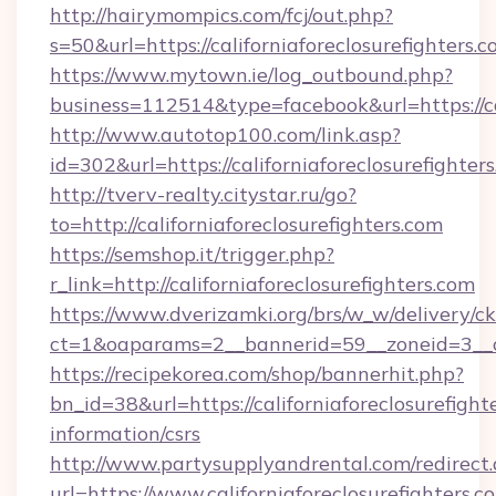
http://hairymompics.com/fcj/out.php?
s=50&url=https://californiaforeclosurefighters.
https://www.mytown.ie/log_outbound.php?
business=112514&type=facebook&url=https://cal
http://www.autotop100.com/link.asp?
id=302&url=https://californiaforeclosurefighter
http://tverv-realty.citystar.ru/go?
to=http://californiaforeclosurefighters.com
https://semshop.it/trigger.php?
r_link=http://californiaforeclosurefighters.com
https://www.dverizamki.org/brs/w_w/delivery/c
ct=1&oaparams=2__bannerid=59__zoneid=3__cb=
https://recipekorea.com/shop/bannerhit.php?
bn_id=38&url=https://californiaforeclosurefighte
information/csrs
http://www.partysupplyandrental.com/redirect.
url=https://www.californiaforeclosurefighters.c