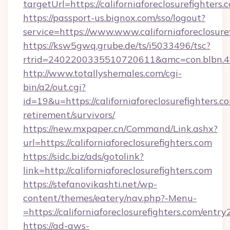
targetUrl=https://californiaforeclosurefighters.
https://passport-us.bignox.com/sso/logout?
service=https://www.www.californiaforeclosure
https://ksw5gwq.grube.de/ts/i5033496/tsc?
rtrid=2402200335510720611&amc=con.blbn.49
http://www.totallyshemales.com/cgi-
bin/a2/out.cgi?
id=19&u=https://californiaforeclosurefighters.co
retirement/survivors/
https://new.mxpaper.cn/Command/Link.ashx?
url=https://californiaforeclosurefighters.com
https://sidc.biz/ads/gotolink?
link=http://californiaforeclosurefighters.com
https://stefanovikashti.net/wp-
content/themes/eatery/nav.php?-Menu-
=https://californiaforeclosurefighters.com/entry
https://ad-aws-