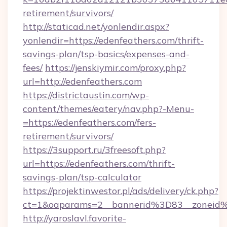
retirement/survivors/
http://staticad.net/yonlendir.aspx?
yonlendir=https://edenfeathers.com/thrift-
savings-plan/tsp-basics/expenses-and-
fees/
https://jenskiymir.com/proxy.php?
url=http://edenfeathers.com
https://districtaustin.com/wp-
content/themes/eatery/nav.php?-Menu-
=https://edenfeathers.com/fers-
retirement/survivors/
https://3support.ru/3freesoft.php?
url=https://edenfeathers.com/thrift-
savings-plan/tsp-calculator
https://projektinwestor.pl/ads/delivery/ck.php?
ct=1&oaparams=2__bannerid%3D83__zoneid
http://yaroslavl.favorite-