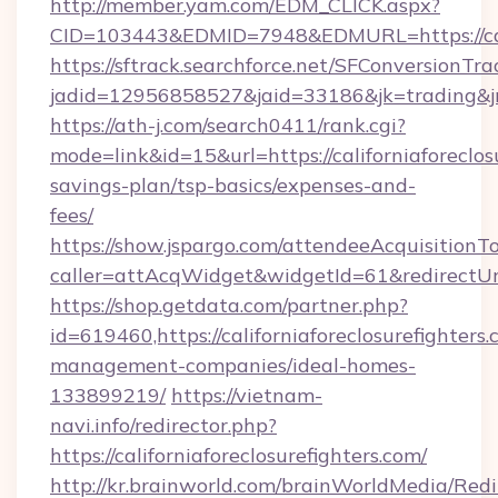
http://member.yam.com/EDM_CLICK.aspx?
CID=103443&EDMID=7948&EDMURL=https://calif
https://sftrack.searchforce.net/SFConversionTra
jadid=12956858527&jaid=33186&jk=trading&jmt=
https://ath-j.com/search0411/rank.cgi?
mode=link&id=15&url=https://californiaforeclosu
savings-plan/tsp-basics/expenses-and-
fees/
https://show.jspargo.com/attendeeAcquisitionTo
caller=attAcqWidget&widgetId=61&redirectUrl=h
https://shop.getdata.com/partner.php?
id=619460,https://californiaforeclosurefighters
management-companies/ideal-homes-
133899219/
https://vietnam-
navi.info/redirector.php?
https://californiaforeclosurefighters.com/
http://kr.brainworld.com/brainWorldMedia/Red