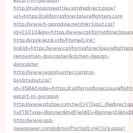
http://m.shopinseattle.com/redirect.aspx?
url=https://californiaforeclosurefighters.com
http://www.h-paradise.net/mkr1/out.cgi?
id=01010&go=https://www.californiaforeclosure
http://srpskijezik.info/Home/Link?
linkId=https://www.californiaforeclosurefighter
renovation-doncaster/kitchen-design-
doncaster
http://www.juggshunter.com/cgi-
bin/atx/out.cgi?
id=358&trade=https://californiaforeclosurefight
escort-in-gurgaon
http://www.atstpe.com.tw/CHT/ugC_Redirect.a
hidTBType=Banner&hidFieldID=BannerID&hidID=1
http://www.usa-
newpower.com/admin/Portal/LinkClick.aspx?