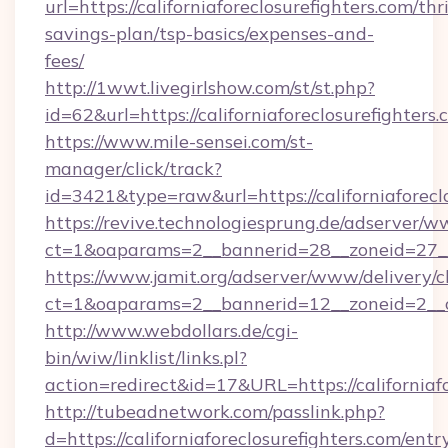
url=https://californiaforeclosurefighters.com/thri
savings-plan/tsp-basics/expenses-and-
fees/
http://1wwt.livegirlshow.com/st/st.php?
id=62&url=https://californiaforeclosurefighters.
https://www.mile-sensei.com/st-
manager/click/track?
id=3421&type=raw&url=https://californiaforecl
https://revive.technologiesprung.de/adserver/w
ct=1&oaparams=2__bannerid=28__zoneid=27__cb
https://www.jamit.org/adserver/www/delivery/c
ct=1&oaparams=2__bannerid=12__zoneid=2__cb
http://www.webdollars.de/cgi-
bin/wiw/linklist/links.pl?
action=redirect&id=17&URL=https://californiaf
http://tubeadnetwork.com/passlink.php?
d=https://californiaforeclosurefighters.com/entr