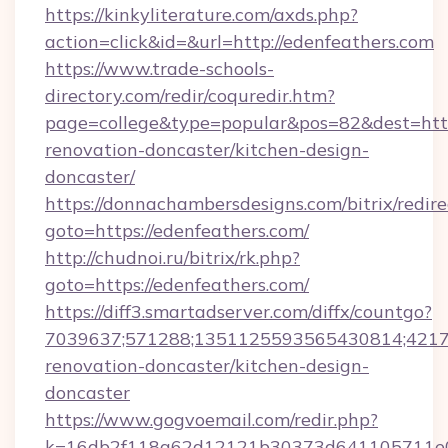
https://kinkyliterature.com/axds.php?
action=click&id=&url=http://edenfeathers.com
https://www.trade-schools-
directory.com/redir/coquredir.htm?
page=college&type=popular&pos=82&dest=http
renovation-doncaster/kitchen-design-
doncaster/
https://donnachambersdesigns.com/bitrix/redire
goto=https://edenfeathers.com/
http://chudnoi.ru/bitrix/rk.php?
goto=https://edenfeathers.com/
https://diff3.smartadserver.com/diffx/countgo?
7039637;571288;1351125593565430814;421738
renovation-doncaster/kitchen-design-
doncaster
https://www.gogvoemail.com/redir.php?
k=16db2f118a62d12121b30373d641105711e028