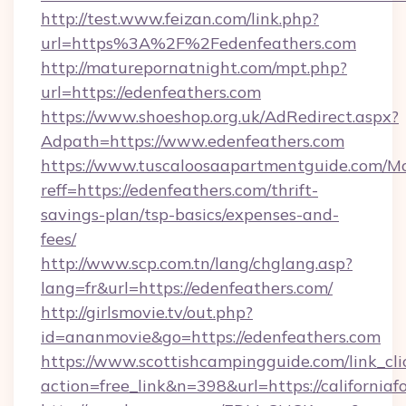
http://test.www.feizan.com/link.php?
url=https%3A%2F%2Fedenfeathers.com
http://maturepornatnight.com/mpt.php?
url=https://edenfeathers.com
https://www.shoeshop.org.uk/AdRedirect.aspx?
Adpath=https://www.edenfeathers.com
https://www.tuscaloosaapartmentguide.com/Mo
reff=https://edenfeathers.com/thrift-
savings-plan/tsp-basics/expenses-and-
fees/
http://www.scp.com.tn/lang/chglang.asp?
lang=fr&url=https://edenfeathers.com/
http://girlsmovie.tv/out.php?
id=ananmovie&go=https://edenfeathers.com
https://www.scottishcampingguide.com/link_cli
action=free_link&n=398&url=https://californiafo