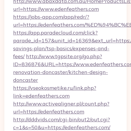
http://www.abaxdata.com.au/HomeProductsList
url=https://www.edenfeathers.com
https://jobs-app.com/app/redr/?
url=https://edenfeathers.com/%ED%94
https://app.paradecloud.com/click?
parade_id=157&unit_id=16369&ext_url=https://
savings-plan/tsp-basics/expenses-and-
fees/
http://www.tgpsite.org/go.php?
ID=836876&URL=https://www.edenfeathers.co
renovation-doncaster/kitchen-design-
doncaster
https://vseokosmetike.ru/link.php?
link=edenfeathers.com
http://www.activealigner.pl/count.php?
url=https://edenfeathers.com
http://dddvids.com/cgi-bin/out2/out.cgi?
c=1&s=50&u=https://edenfeathers.com/