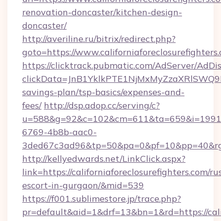
renovation-doncaster/kitchen-design-
doncaster/
http://averiline.ru/bitrix/redirect.php?
goto=https://www.californiaforeclosurefighters
https://clicktrack.pubmatic.com/AdServer/AdDi
clickData=JnB1YklkPTE1NjMxMyZzaXRlSWQ
savings-plan/tsp-basics/expenses-and-
fees/
http://dsp.adop.cc/serving/c?
u=588&g=92&c=102&cm=611&ta=659&i=1991
6769-4b8b-aac0-
3ded67c3ad96&tp=50&pa=0&pf=10&pp=40&rg=41
http://kellyedwards.net/LinkClick.aspx?
link=https://californiaforeclosurefighters.com/ru
escort-in-gurgaon/&mid=539
https://f001.sublimestore.jp/trace.php?
pr=default&aid=1&drf=13&bn=1&rd=https://calif