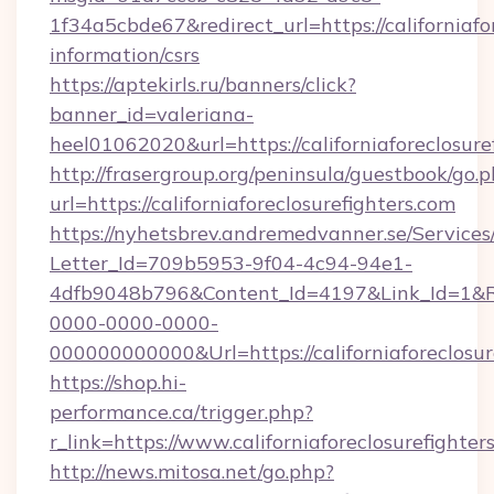
1f34a5cbde67&redirect_url=https://californiafor
information/csrs
https://aptekirls.ru/banners/click?
banner_id=valeriana-
heel01062020&url=https://californiaforeclosure
http://frasergroup.org/peninsula/guestbook/go.
url=https://californiaforeclosurefighters.com
https://nyhetsbrev.andremedvanner.se/Services
Letter_Id=709b5953-9f04-4c94-94e1-
4dfb9048b796&Content_Id=4197&Link_Id=1&R
0000-0000-0000-
000000000000&Url=https://californiaforeclosur
https://shop.hi-
performance.ca/trigger.php?
r_link=https://www.californiaforeclosurefighter
http://news.mitosa.net/go.php?