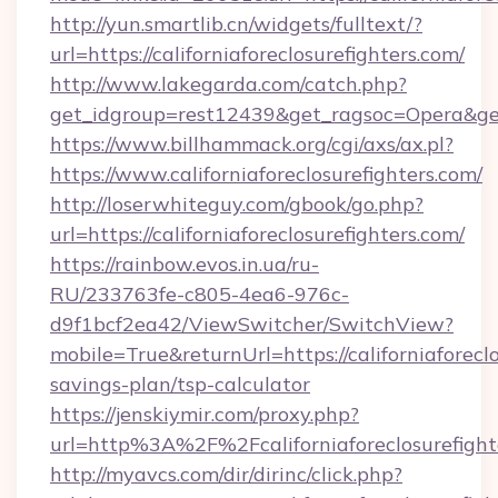
http://yun.smartlib.cn/widgets/fulltext/?
url=https://californiaforeclosurefighters.com/
http://www.lakegarda.com/catch.php?
get_idgroup=rest12439&get_ragsoc=Opera&get_
https://www.billhammack.org/cgi/axs/ax.pl?
https://www.californiaforeclosurefighters.com/
http://loserwhiteguy.com/gbook/go.php?
url=https://californiaforeclosurefighters.com/
https://rainbow.evos.in.ua/ru-
RU/233763fe-c805-4ea6-976c-
d9f1bcf2ea42/ViewSwitcher/SwitchView?
mobile=True&returnUrl=https://californiaforeclo
savings-plan/tsp-calculator
https://jenskiymir.com/proxy.php?
url=http%3A%2F%2Fcaliforniaforeclosurefigh
http://myavcs.com/dir/dirinc/click.php?