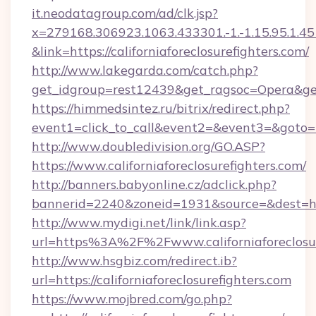
it.neodatagroup.com/ad/clk.jsp?
x=279168.306923.1063.433301.-1.-1.15.95.1.4518.
&link=https://californiaforeclosurefighters.com/
http://www.lakegarda.com/catch.php?
get_idgroup=rest12439&get_ragsoc=Opera&get_
https://himmedsintez.ru/bitrix/redirect.php?
event1=click_to_call&event2=&event3=&goto=htt
http://www.doubledivision.org/GO.ASP?
https://www.californiaforeclosurefighters.com/
http://banners.babyonline.cz/adclick.php?
bannerid=2240&zoneid=1931&source=&dest
http://www.mydigi.net/link/link.asp?
url=https%3A%2F%2Fwww.californiaforeclosur
http://www.hsgbiz.com/redirect.ib?
url=https://californiaforeclosurefighters.com
https://www.mojbred.com/go.php?