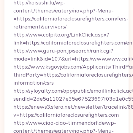
http://koisushi.lu/wp-
content/themes/eatery/nav.php?-Menu-
=https://californiaforeclosurefighters.com/fers-
retirement/survivors/
http://www.colpito.org/LinkClick.aspx?
link=https://californiaforeclosurefighters.com/e
http://www.guru-pon.jp/search/rank.cgi?
mode=link&id=107&url=https://www.www.califor
https://www.ksgovjobs.com/Applicants/ThirdPa
thirdParty=https://californiaforeclosurefighters
information/csrs
http://syloyalty.com/opp/public/emaillinkclick.ac
sendId=2de5a11027e35e67523697f03a1e0c55__&r
https://enews3.sfera.net/newsletter/trace
v=https://californiaforeclosurefighters.com
http://www.ciao-ciao-timmendorf.de/wp-
content/themes/eatery/nav.php?-Menu-