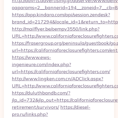
http://advrts.advertising.gr/adserver/www/deliv
oaparams=2__bannerid=194__zoneid=7__cb=88c3
https://app.kindara.com/api/session.zendesk?
brand_id=217294&locale_id=1&return_to=https
http://mailflyer.be/oempv3550/link.php?
URL=http://www.californiaforeclosurefigh
https://frasergroup.org/peninsula/guestbook/go
url=https://californiaforeclosurefighters.com/en
https://www.ews-
ingenieure.com/index.php?
url=https://californiaforeclosurefighters.com/
http://www.lingken.com.cn/ADClick.aspx?
URL=http://www.californiaforeclosurefighters.
https://duluthbandb.com/?
jlp_id=732&jlp_out=https://californiaforeclosure
retirement/survivors/
https://diesel-
pro.ru/links.php?