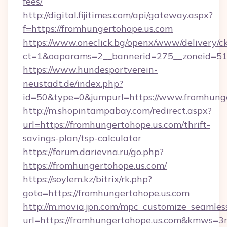
fees/
http://digital.fijitimes.com/api/gateway.aspx?
f=https://fromhungertohope.us.com
https://www.oneclick.bg/openx/www/delivery/c
ct=1&oaparams=2__bannerid=275__zoneid=51_
https://www.hundesportverein-
neustadt.de/index.php?
id=50&type=0&jumpurl=https://www.fromhunge
http://m.shopintampabay.com/redirect.aspx?
url=https://fromhungertohope.us.com/thrift-
savings-plan/tsp-calculator
https://forum.darievna.ru/go.php?
https://fromhungertohope.us.com/
https://soylem.kz/bitrix/rk.php?
goto=https://fromhungertohope.us.com
http://m.movia.jpn.com/mpc_customize_seamles
url=https://fromhungertohope.us.com&kmws=