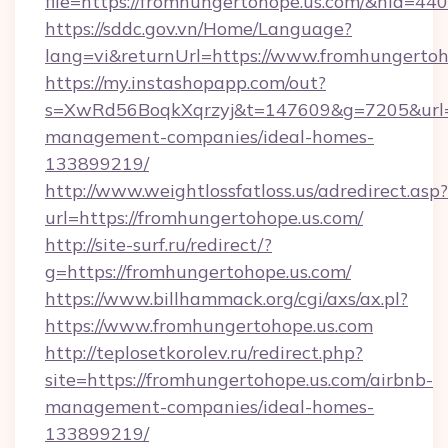
file=https://fromhungertohope.us.com/&nid=440
https://sddc.gov.vn/Home/Language?
lang=vi&returnUrl=https://www.fromhungertoh
https://my.instashopapp.com/out?
s=XwRd56BoqkXqrzyj&t=147609&g=7205&url=ht
management-companies/ideal-homes-
133899219/
http://www.weightlossfatloss.us/adredirect.asp?
url=https://fromhungertohope.us.com/
http://site-surf.ru/redirect/?
g=https://fromhungertohope.us.com/
https://www.billhammack.org/cgi/axs/ax.pl?
https://www.fromhungertohope.us.com
http://teplosetkorolev.ru/redirect.php?
site=https://fromhungertohope.us.com/airbnb-
management-companies/ideal-homes-
133899219/