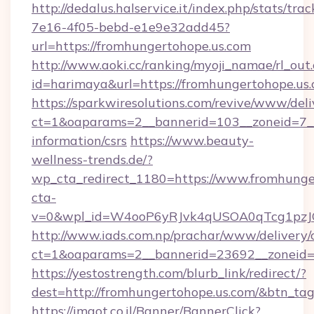
http://dedalus.halservice.it/index.php/stats/tr
7e16-4f05-bebd-e1e9e32add45?
url=https://fromhungertohope.us.com
http://www.aoki.cc/ranking/myoji_namae/rl_out.
id=harimaya&url=https://fromhungertohope.us.
https://sparkwiresolutions.com/revive/www/deli
ct=1&oaparams=2__bannerid=103__zoneid=7__c
information/csrs
https://www.beauty-
wellness-trends.de/?
wp_cta_redirect_1180=https://www.fromhung
cta-
v=0&wpl_id=W4ooP6yRJvk4qUSOA0qTcg1pzJ
http://www.iads.com.np/prachar/www/delivery/
ct=1&oaparams=2__bannerid=23692__zoneid=8
https://yestostrength.com/blurb_link/redirect/?
dest=http://fromhungertohope.us.com/&btn_ta
https://imaot.co.il/Banner/BannerClick?