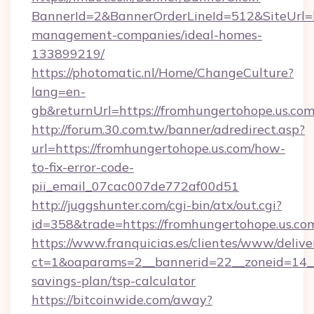
BannerId=2&BannerOrderLineId=512&SiteUrl=ht
management-companies/ideal-homes-
133899219/
https://photomatic.nl/Home/ChangeCulture?
lang=en-
gb&returnUrl=https://fromhungertohope.us.com
http://forum.30.com.tw/banner/adredirect.asp?
url=https://fromhungertohope.us.com/how-
to-fix-error-code-
pii_email_07cac007de772af00d51
http://juggshunter.com/cgi-bin/atx/out.cgi?
id=358&trade=https://fromhungertohope.us.co
https://www.franquicias.es/clientes/www/delive
ct=1&oaparams=2__bannerid=22__zoneid=14__c
savings-plan/tsp-calculator
https://bitcoinwide.com/away?