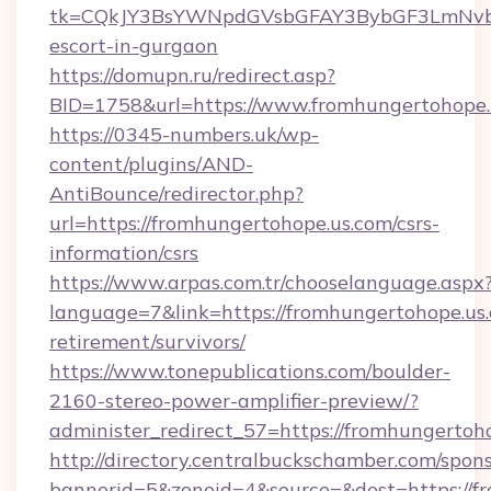
tk=CQkJY3BsYWNpdGVsbGFAY3BybGF3LmNvbQ
escort-in-gurgaon
https://domupn.ru/redirect.asp?
BID=1758&url=https://www.fromhungertohope.
https://0345-numbers.uk/wp-
content/plugins/AND-
AntiBounce/redirector.php?
url=https://fromhungertohope.us.com/csrs-
information/csrs
https://www.arpas.com.tr/chooselanguage.aspx
language=7&link=https://fromhungertohope.us.
retirement/survivors/
https://www.tonepublications.com/boulder-
2160-stereo-power-amplifier-preview/?
administer_redirect_57=https://fromhungertoh
http://directory.centralbuckschamber.com/spons
bannerid=5&zoneid=4&source=&dest=https://f