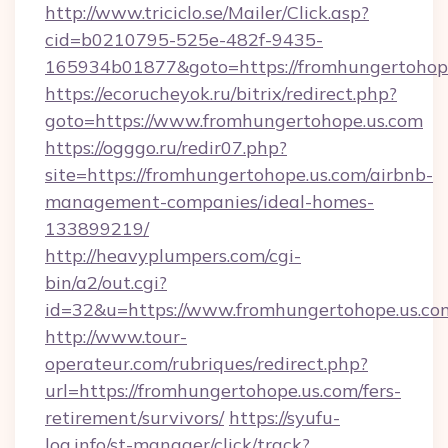
http://www.triciclo.se/Mailer/Click.asp?
cid=b0210795-525e-482f-9435-
165934b01877&goto=https://fromhungertohop
https://ecorucheyok.ru/bitrix/redirect.php?
goto=https://www.fromhungertohope.us.com
https://ogggo.ru/redir07.php?
site=https://fromhungertohope.us.com/airbnb-
management-companies/ideal-homes-
133899219/
http://heavyplumpers.com/cgi-
bin/a2/out.cgi?
id=32&u=https://www.fromhungertohope.us.co
http://www.tour-
operateur.com/rubriques/redirect.php?
url=https://fromhungertohope.us.com/fers-
retirement/survivors/
https://syufu-
log.info/st-manager/click/track?