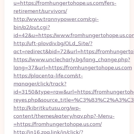
u=https://fromhungertohope.us.com/fers-
retirement/survivors/
http://www.trannypower.com/cgi-
bin/a2/out.cgi?
id=42&u=https://www.fromhungertohope.us.co
http://uft-plovdiv.bg/OLd_Site/?
act=redirect&bid=72&url=https://fromhungerto
https://www.unclecharly.bg/lang_change.php?
lang=37&url=https://fromhungertohope.us.com
https://placenta-life.com/st-
manager/click/track?
id=3150&type=raw&url=https://fromhungertohop
reyes.php&source_title=%C3%83%C
http://kibritkutusu.org/wp-
content/themes/eatery/nav.php?-Menu-
=https://fromhungertohope.us.com/
http://in16.zog.link/in/click/?