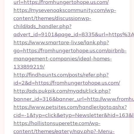
url=https://fromhungertohope.us.com/
https://mysevenoakscommunity.com/wp-
content/themes/discussionwp-
child/ads_handler.php?
advert_id=9101&page_id=8335&url=https%3
https://www.smartare-liv.se/lank.php?
go=https://fromhungertohope.us.com/airbnb-
management-companies/ideal-homes-
133899219/
http://findhaunts.com/posts/refer.php?
id=2&d=https://fromhungertohope.us.com/
http://ads.pukpik.com/myads/click.php?
banner_id=316&banner_url=http://www.fromhu
https://www.petsites.com/handler/goto.ashx?
cid=-1&typ=click&etyp=Newsletter&hid=163&l
https://hollistonsuperette.com/wp-
content/themes/eatery/nav.php?-Menu-