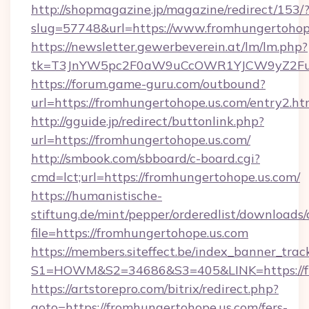
http://shopmagazine.jp/magazine/redirect/153/
slug=57748&url=https://www.fromhungertohop
https://newsletter.gewerbeverein.at/lm/lm.php?
tk=T3JnYW5pc2F0aW9uCcOWR1YJCW9yZ2Fua
https://forum.game-guru.com/outbound?
url=https://fromhungertohope.us.com/entry2.h
http://gguide.jp/redirect/buttonlink.php?
url=https://fromhungertohope.us.com/
http://smbook.com/sbboard/c-board.cgi?
cmd=lct;url=https://fromhungertohope.us.com/
https://humanistische-
stiftung.de/mint/pepper/orderedlist/downloads
file=https://fromhungertohope.us.com
https://members.siteffect.be/index_banner_trac
S1=HOWM&S2=34686&S3=405&LINK=https://fro
https://artstorepro.com/bitrix/redirect.php?
goto=https://fromhungertohope.us.com/fers-