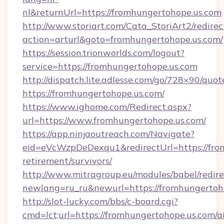
nl&returnUrl=https://fromhungertohope.us.com
http://www.storiart.com/Cata_StoriArt2/redirec
action=arturl&goto=fromhungertohope.us.com/
https://session.trionworlds.com/logout?
service=https://fromhungertohope.us.com
http://dispatch.lite.adlesse.com/go/728×90/quot
https://fromhungertohope.us.com/
https://www.ighome.com/Redirect.aspx?
url=https://www.fromhungertohope.us.com/
https://app.ninjaoutreach.com/Navigate?
eid=eVcWzpDeDexqu1&redirectUrl=https://from
retirement/survivors/
http://www.mitragroup.eu/modules/babel/redire
newlang=ru_ru&newurl=https://fromhungertoh
http://slot-lucky.com/bbs/c-board.cgi?
cmd=lct;url=https://fromhungertohope.us.com/a