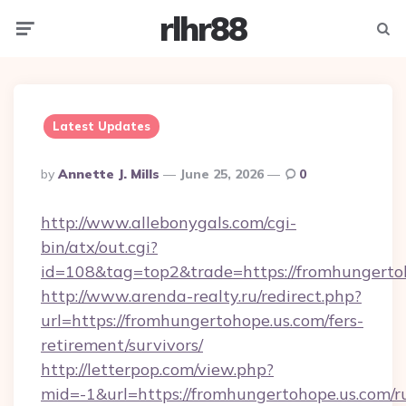
rlhr88
Menu
Searc
Latest Updates
Posted
By
Annette J. Mills
June 25, 2026
0
By
http://www.allebonygals.com/cgi-
bin/atx/out.cgi?
id=108&tag=top2&trade=https://fromhungerto
http://www.arenda-realty.ru/redirect.php?
url=https://fromhungertohope.us.com/fers-
retirement/survivors/
http://letterpop.com/view.php?
mid=-1&url=https://fromhungertohope.us.com/r