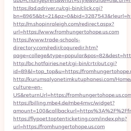
ubb=changeprefs&what=style&value=0&curl=ht
https://ad.adriver.ru/cgi-bin/click.cgi?
bn=8965&bt=21&pz=0&bid=3287543&rleurl=ht
http://m.shopinraleigh.com/redirect.aspx?
url=https://www.fromhungertohope.us.com
https://www.trade-schools-
directory.com/redir/coquredir.htm?
page=college&type=popular&pos=82&dest=http
http://bc.hotfairies.net/cgi-bin/crtr/out.cgi?
id=89&l=top_top&u=https://fromhungertohope.
http://kurumsalyonetimkutuphanesi.com/Home/
culture=en-
US&returnUrl=https://fromhungertohope.us.co
https://billing.mbe4.de/mbe4mvc/widget?
amount=100&callbackurl=https%3A%2F%2Ffr
https://flypoet.toptenticketing.com/index.php?
url=https://fromhungertohope.us.com