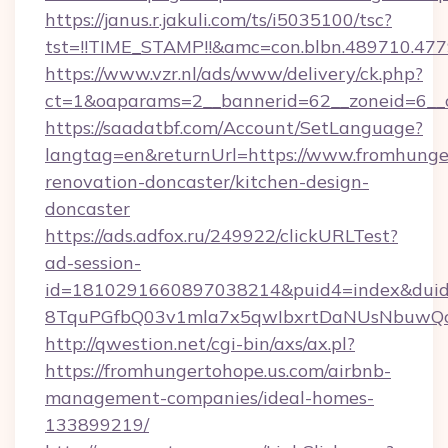
https://janus.r.jakuli.com/ts/i5035100/tsc?
tst=!!TIME_STAMP!!&amc=con.blbn.489710.47
https://www.vzr.nl/ads/www/delivery/ck.php?
ct=1&oaparams=2__bannerid=62__zoneid=6__c
https://saadatbf.com/Account/SetLanguage?
langtag=en&returnUrl=https://www.fromhunger
renovation-doncaster/kitchen-design-
doncaster
https://ads.adfox.ru/249922/clickURLTest?
ad-session-
id=1810291660897038214&puid4=index&dui
8TquPGfbQ03v1mla7x5qwIbxrtDaNUsNbuwQc
http://qwestion.net/cgi-bin/axs/ax.pl?
https://fromhungertohope.us.com/airbnb-
management-companies/ideal-homes-
133899219/