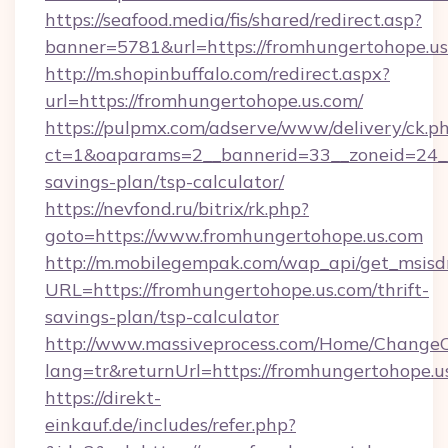
https://seafood.media/fis/shared/redirect.asp?
banner=5781&url=https://fromhungertohope.us
http://m.shopinbuffalo.com/redirect.aspx?
url=https://fromhungertohope.us.com/
https://pulpmx.com/adserve/www/delivery/ck.p
ct=1&oaparams=2__bannerid=33__zoneid=24__c
savings-plan/tsp-calculator/
https://nevfond.ru/bitrix/rk.php?
goto=https://www.fromhungertohope.us.com
http://m.mobilegempak.com/wap_api/get_msisd
URL=https://fromhungertohope.us.com/thrift-
savings-plan/tsp-calculator
http://www.massiveprocess.com/Home/ChangeC
lang=tr&returnUrl=https://fromhungertohope.u
https://direkt-
einkauf.de/includes/refer.php?