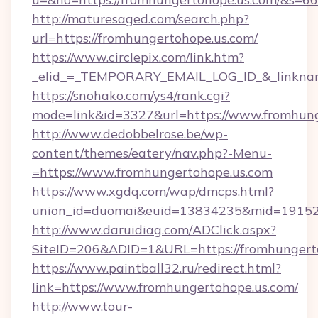
http://maturesaged.com/search.php?
url=https://fromhungertohope.us.com/
https://www.circlepix.com/link.htm?
_elid_=_TEMPORARY_EMAIL_LOG_ID_&_linknam
https://snohako.com/ys4/rank.cgi?
mode=link&id=3327&url=https://www.fromhung
http://www.dedobbelrose.be/wp-
content/themes/eatery/nav.php?-Menu-
=https://www.fromhungertohope.us.com
https://www.xgdq.com/wap/dmcps.html?
union_id=duomai&euid=13834235&mid=191526&
http://www.daruidiag.com/ADClick.aspx?
SiteID=206&ADID=1&URL=https://fromhungerto
https://www.paintball32.ru/redirect.html?
link=https://www.fromhungertohope.us.com/
http://www.tour-