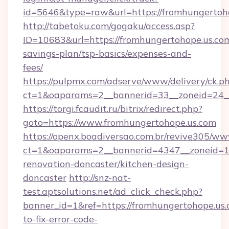
id=5646&type=raw&url=https://fromhungertoh
http://tabetoku.com/gogaku/access.asp?
ID=10683&url=https://fromhungertohope.us.com
savings-plan/tsp-basics/expenses-and-
fees/
https://pulpmx.com/adserve/www/delivery/ck.p
ct=1&oaparams=2__bannerid=33__zoneid=24_
https://torgi.fcaudit.ru/bitrix/redirect.php?
goto=https://www.fromhungertohope.us.com
https://openx.boadiversao.com.br/revive305/ww
ct=1&oaparams=2__bannerid=4347__zoneid=11
renovation-doncaster/kitchen-design-
doncaster
http://snz-nat-
test.aptsolutions.net/ad_click_check.php?
banner_id=1&ref=https://fromhungertohope.us
to-fix-error-code-