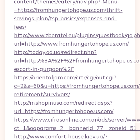
content/themes/eatery/nav.php?-Menu-
=https://fromhungertohope.us.com/thrift-
savings-plan/tsp-basics/expenses-and-
fees/
http://www.zberatel.eu/plugins/guestbook/go.p
url=https://www.fromhungertohope.us.com/
http://today.od.ua/redirect.php?
url=https%3A%2F%2Ffromhungertohope.us.com
escort-in-gurgaon%2F
https://orientaljam.com/crtr/cgi/out.cgi?
c=2&s=60&u=https://fromhungertohope.us.com/
retirement/survivors/
http://m.shopinusa.com/redirect.aspx?
url=https://fromhungertohope.us.com/
https://www.cifrasonline.com.ar/ads/server/www
ct=1&oaparams=2__bannerid=77__zoneid=51_
http://www.comfort-house.kiev.ua/?