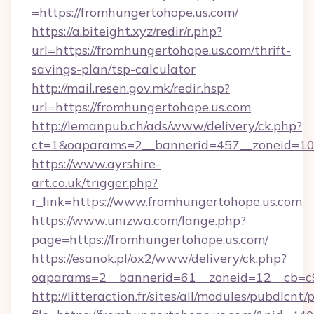
=https://fromhungertohope.us.com/
https://a.biteight.xyz/redir/r.php?
url=https://fromhungertohope.us.com/thrift-
savings-plan/tsp-calculator
http://mail.resen.gov.mk/redir.hsp?
url=https://fromhungertohope.us.com
http://lemanpub.ch/ads/www/delivery/ck.php?
ct=1&oaparams=2__bannerid=457__zoneid=10
https://www.ayrshire-
art.co.uk/trigger.php?
r_link=https://www.fromhungertohope.us.com
https://www.unizwa.com/lange.php?
page=https://fromhungertohope.us.com/
https://esanok.pl/ox2/www/delivery/ck.php?
oaparams=2__bannerid=61__zoneid=12__cb=c9
http://litteraction.fr/sites/all/modules/pubdlcnt