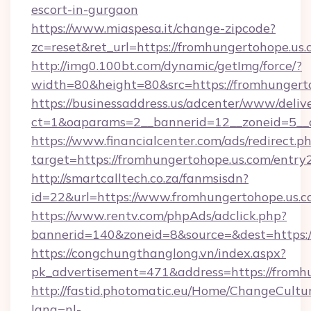
escort-in-gurgaon
https://www.miaspesa.it/change-zipcode?
zc=reset&ret_url=https://fromhungertohope.us.
http://img0.100bt.com/dynamic/getImg/force/?
width=80&height=80&src=https://fromhungert
https://businessaddress.us/adcenter/www/deliv
ct=1&oaparams=2__bannerid=12__zoneid=5__c
https://www.financialcenter.com/ads/redirect.p
target=https://fromhungertohope.us.com/entry
http://smartcalltech.co.za/fanmsisdn?
id=22&url=https://www.fromhungertohope.us.
https://www.rentv.com/phpAds/adclick.php?
bannerid=140&zoneid=8&source=&dest=https:/
https://congchungthanglong.vn/index.aspx?
pk_advertisement=471&address=https://fromh
http://fastid.photomatic.eu/Home/ChangeCultu
lang=nl-