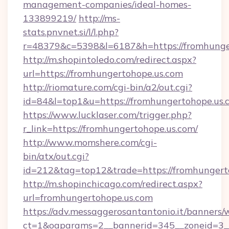
management-companies/ideal-homes-
133899219/
http://ms-
stats.pnvnet.si/l/l.php?
r=48379&c=5398&l=6187&h=https://fromhunge
http://m.shopintoledo.com/redirect.aspx?
url=https://fromhungertohope.us.com
http://riomature.com/cgi-bin/a2/out.cgi?
id=84&l=top1&u=https://fromhungertohope.us.
https://www.lucklaser.com/trigger.php?
r_link=https://fromhungertohope.us.com/
http://www.momshere.com/cgi-
bin/atx/out.cgi?
id=212&tag=top12&trade=https://fromhungert
http://m.shopinchicago.com/redirect.aspx?
url=fromhungertohope.us.com
https://adv.messaggerosantantonio.it/banners/
ct=1&oaparams=2__bannerid=345__zoneid=3__