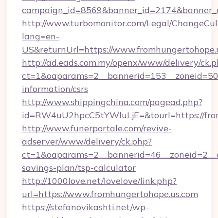
campaign_id=8569&banner_id=2174&banner_cr
http://www.turbomonitor.com/Legal/ChangeCul
lang=en-
US&returnUrl=https://www.fromhungertohope.
http://ad.eads.com.my/openx/www/delivery/ck.
ct=1&oaparams=2__bannerid=153__zoneid=50__
information/csrs
http://www.shippingchina.com/pagead.php?
id=RW4uU2hpcC5tYWluLjE=&tourl=https://fro
http://www.funerportale.com/revive-
adserver/www/delivery/ck.php?
ct=1&oaparams=2__bannerid=46__zoneid=2__cb
savings-plan/tsp-calculator
http://1000love.net/lovelove/link.php?
url=https://www.fromhungertohope.us.com
https://stefanovikashti.net/wp-