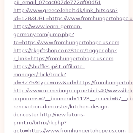
pii_email_07cac007de772af00d51
http://www.greece.leholt.dk/link_hits.asp?
id=128&URL=https://www.fromhungertohope.u
https://www.learn-german-
germany.com/jump.php?
to=https://www.fromhungertohope.us.com
https://okgiftshop.co.nz/store/trigger.php?
r_link=https://fromhungertohope.us.com
https://shuffles.jp/st-affiliate-
manager/click/track?
id=3275&type=raw&url=https://fromhungertohope
http://www.upmediagroup.net/ads40/www/deliv
oaparams=2__bannerid=1128__zoneid=67__cb=
renovation-doncaster/kitchen-design-
doncaster
http://new.futuris-
print.ru/bitrix/rk.php?
goto=https://www.fromhungertohope.us.com