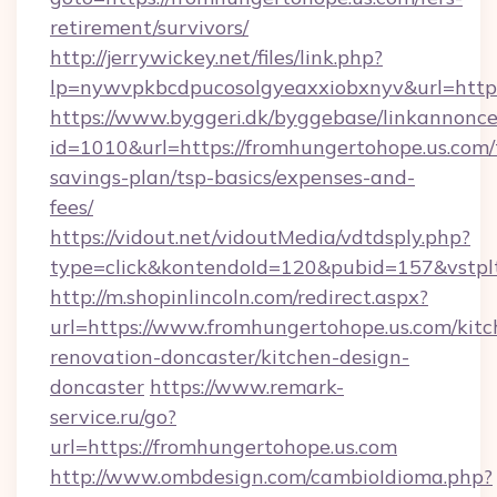
retirement/survivors/
http://jerrywickey.net/files/link.php?
lp=nywvpkbcdpucosolgyeaxxiobxnyv&url
https://www.byggeri.dk/byggebase/linkannonce
id=1010&url=https://fromhungertohope.us.com/t
savings-plan/tsp-basics/expenses-and-
fees/
https://vidout.net/vidoutMedia/vdtdsply.php?
type=click&kontendoId=120&pubid=157&vstpl
http://m.shopinlincoln.com/redirect.aspx?
url=https://www.fromhungertohope.us.com/kitc
renovation-doncaster/kitchen-design-
doncaster
https://www.remark-
service.ru/go?
url=https://fromhungertohope.us.com
http://www.ombdesign.com/cambioIdioma.php?