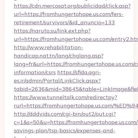
https://cdn.mercosat.org/publicidad/click.asp?
url=https://fromhungertohope.us.com/fers-
retirement/survivors/&id_anuncio=133
https://naruto.su/link.ext.php?
url=https://fromhungertohope.us.com/entry2.ht
http://www.rehabilitation-
handicap.nat.tn/lang/chglang.asp?
lang=fr&url=https://fromhungertohope.us.com/c
information/csrs
https://sfida.agri-
es.ir/admin/Portal/LinkClick.aspx?
tabid=2636&mid=38645&table=LinkImage&field
https://www.tunneltalk.com/redirectpy?
rurl=https://fromhungertohope.us.co
http://dddvids.com/cgi-bin/out2/out.cgi?
c=1&s=50&u=https://fromhungertohope.us.com/t
savings-plan/tsp-basics/expenses-and-