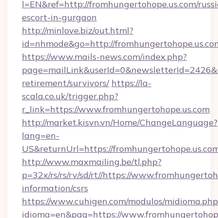
l=EN&ref=http://fromhungertohope.us.com/russ
escort-in-gurgaon
http://minlove.biz/out.html?
id=nhmode&go=http://fromhungertohope.us.co
https://www.mails-news.com/index.php?
page=mailLink&userId=0&newsletterId=2426&ur
retirement/survivors/
https://la-
scala.co.uk/trigger.php?
r_link=https://www.fromhungertohope.us.com
http://market.kisvn.vn/Home/ChangeLanguage?
lang=en-
US&returnUrl=https://fromhungertohope.us.com
http://www.maxmailing.be/tl.php?
p=32x/rs/rs/rv/sd/rt//https://www.fromhungertoh
information/csrs
https://www.cuhigen.com/modulos/midioma.php
idioma=en&pag=https://www.fromhungertohope