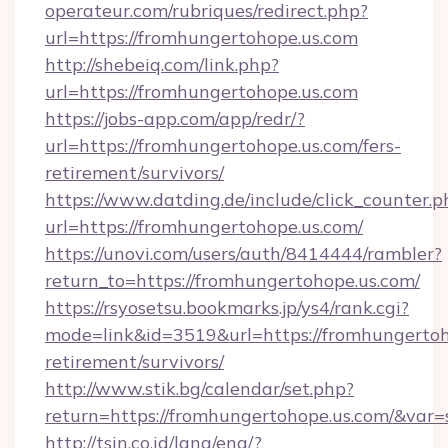
operateur.com/rubriques/redirect.php?
url=https://fromhungertohope.us.com
http://shebeiq.com/link.php?
url=https://fromhungertohope.us.com
https://jobs-app.com/app/redr/?
url=https://fromhungertohope.us.com/fers-
retirement/survivors/
https://www.datding.de/include/click_counter.p
url=https://fromhungertohope.us.com/
https://unovi.com/users/auth/8414444/rambler?
return_to=https://fromhungertohope.us.com/
https://rsyosetsu.bookmarks.jp/ys4/rank.cgi?
mode=link&id=3519&url=https://fromhungertoho
retirement/survivors/
http://www.stik.bg/calendar/set.php?
return=https://fromhungertohope.us.com/&var
http://tsin.co.id/lang/eng/?