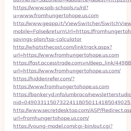
https://www.spb-schools.ru/rd?
u=www.fromhungertohope.us.com
http://www.geapp.it/ViewSwitcher/SwitchVie
mobile=False&returnUrl=https://fromhungertoho
savings-plan/tsp-calculator
http://whatsthecost.com/linktrack.aspx?
url=https://www.fromhungertohope.us.com
https://fast.accesstrade.com.vn/deep_link/44
url=https://www.fromhungertohope.us.com/
https://hiddenrefer.com/?
https://www.fromhungertohope.us.com
https://bankeryd.info/umbraco/newsletterstudio
nid=049033115073224118050114185049025
http://www.secretdesktop.com/ASP/Redirect.as
url=fromhungertohope.us.com/
https://young-model.com/cgi-bin/out.cgi?