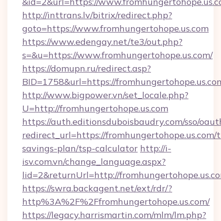
&id=2&url=https://www.fromhungertohope.us.
http://inttrans.lv/bitrix/redirect.php?
goto=https://www.fromhungertohope.us.com
https://www.edengay.net/te3/out.php?
s=&u=https://www.fromhungertohope.us.com/
https://domupn.ru/redirect.asp?
BID=1758&url=https://fromhungertohope.us.co
http://www.bigpower.vn/set_locale.php?
U=http://fromhungertohope.us.com
https://auth.editionsduboisbaudry.com/sso/oaut
redirect_url=https://fromhungertohope.us.com/t
savings-plan/tsp-calculator
http://i-
isv.com.vn/change_language.aspx?
lid=2&returnUrl=http://fromhungertohope.us.c
https://swra.backagent.net/ext/rdr/?
http%3A%2F%2Ffromhungertohope.us.com/
https://legacy.harrismartin.com/mlm/lm.php?