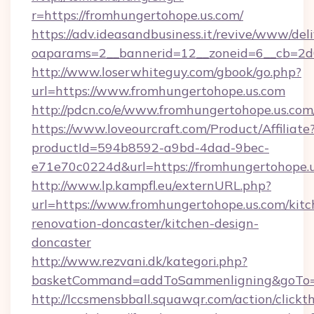
r=https://fromhungertohope.us.com/
https://adv.ideasandbusiness.it/revive/www/del
oaparams=2__bannerid=12__zoneid=6__cb=2d0
http://www.loserwhiteguy.com/gbook/go.php?
url=https://www.fromhungertohope.us.com
http://pdcn.co/e/www.fromhungertohop
https://www.loveourcraft.com/Product/Affiliate
productId=594b8592-a9bd-4dad-9bec-
e71e70c0224d&url=https://fromhungertohope.u
http://www.lp.kampfl.eu/externURL.php?
url=https://www.fromhungertohope.us.com/kitc
renovation-doncaster/kitchen-design-
doncaster
http://www.rezvani.dk/kategori.php?
basketCommand=addToSammenligning&goTo=ht
http://lccsmensbball.squawqr.com/action/clickt