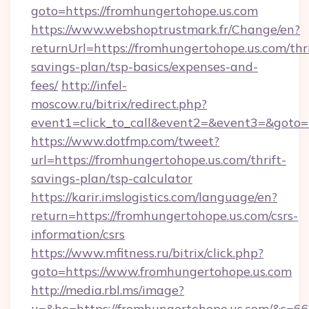
goto=https://fromhungertohope.us.com
https://www.webshoptrustmark.fr/Change/en?
returnUrl=https://fromhungertohope.us.com/thri
savings-plan/tsp-basics/expenses-and-
fees/
http://infel-
moscow.ru/bitrix/redirect.php?
event1=click_to_call&event2=&event3=&goto=h
https://www.dotfmp.com/tweet?
url=https://fromhungertohope.us.com/thrift-
savings-plan/tsp-calculator
https://karir.imslogistics.com/language/en?
return=https://fromhungertohope.us.com/csrs-
information/csrs
https://www.mfitness.ru/bitrix/click.php?
goto=https://www.fromhungertohope.us.com
http://media.rbl.ms/image?
u=&ho=https://fromhungertohope.us.com/&s