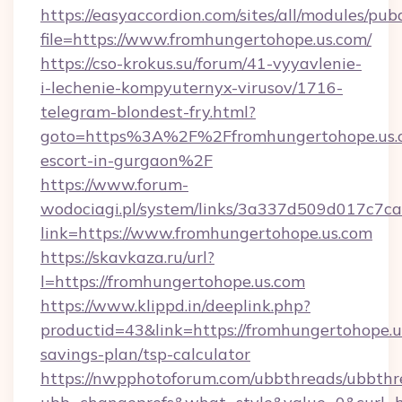
https://easyaccordion.com/sites/all/modules/pu
file=https://www.fromhungertohope.us.com/
https://cso-krokus.su/forum/41-vyyavlenie-
i-lechenie-kompyuternyx-virusov/1716-
telegram-blondest-fry.html?
goto=https%3A%2F%2Ffromhungertohope.us.c
escort-in-gurgaon%2F
https://www.forum-
wodociagi.pl/system/links/3a337d509d017c7c
link=https://www.fromhungertohope.us.com
https://skavkaza.ru/url?
l=https://fromhungertohope.us.com
https://www.klippd.in/deeplink.php?
productid=43&link=https://fromhungertohope.us
savings-plan/tsp-calculator
https://nwpphotoforum.com/ubbthreads/ubbthr