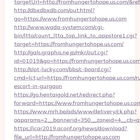
targetUrl=http://fromhungertohope.us.com/
http://dbxdbxdb.com/out.html?
go=https://www.fromhungertohope.us.com
http://www.wada-system.com/cgi-
bin/ltta/count_ltta_top_link_to_appstore1.cgi?
target=https://fromhungertohope.us.com/
http://gals.graphis.ne.jp/mkr/out.cgi?
id=01019&go=https://fromhungertohope.us.co
http://slot-lucky.com/bbs/c-board.cgi?
cmd=lct;url=https://fromhungertohope.us.com/r
escort-in-gurgaon
https://go.hentaigold.net/redirect.php?
forward=https://www.fromhungertohope.us.co
https://www.mrh.be/ads/www/delivery/ck.php?
oaparams=2__bannerid=350__zoneid=4__cb=a
https://icar2019.aconf.org/news/download?
file_url=http://fromhungertohope.us.com