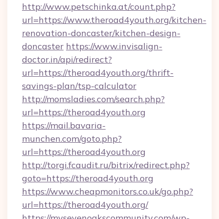
http://www.petschinka.at/count.php?
url=https://www.theroad4youth.org/kitchen-
renovation-doncaster/kitchen-design-
doncaster
https://www.invisalign-
doctor.in/api/redirect?
url=https://theroad4youth.org/thrift-
savings-plan/tsp-calculator
http://momsladies.com/search.php?
url=https://theroad4youth.org
https://mail.bavaria-
munchen.com/goto.php?
url=https://theroad4youth.org
http://torgi.fcaudit.ru/bitrix/redirect.php?
goto=https://theroad4youth.org
https://www.cheapmonitors.co.uk/go.php?
url=https://theroad4youth.org/
https://mysevenoakscommunity.com/wp-