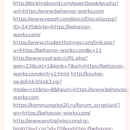
http://darklyabsurd.com/guestbook/go.php?
url=https://www.behavior-works.com
https://www.yeaah.com/disco/DiscoGo.asp?
ID=3435&Site=https://behavior-
works.com/
https://www.studentlistings.com/link.asp?
u=https://behavior-works.com&c=11
http://www.yual.jp/ccURL.php?
gen=23&cat=1&lank=7&url=https://behavior-
works.com/entry2.html
http://kouhei-
ne.jp/link3/link3.cgi?
mode=cnt&no=8&hpurl=https://www.behavior-
works.com
https://kommunarka20.ru/forum_script/url/?
go=https://behavior-works.com/
http://www.erotiqlinks.com/cgi-
bin/a2/out.cgi?id=70&u=https://behavior-