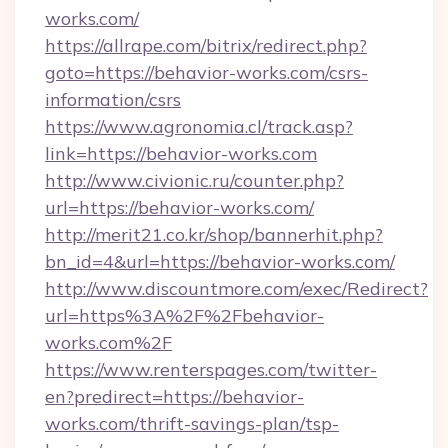
works.com/
https://allrape.com/bitrix/redirect.php?
goto=https://behavior-works.com/csrs-
information/csrs
https://www.agronomia.cl/track.asp?
link=https://behavior-works.com
http://www.civionic.ru/counter.php?
url=https://behavior-works.com/
http://merit21.co.kr/shop/bannerhit.php?
bn_id=4&url=https://behavior-works.com/
http://www.discountmore.com/exec/Redirect?
url=https%3A%2F%2Fbehavior-
works.com%2F
https://www.renterspages.com/twitter-
en?predirect=https://behavior-
works.com/thrift-savings-plan/tsp-