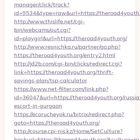
manager/click/track?
id=9534&type=raw&url=https://theroad4youth.
http://www.thislife.net/cgi-
bin/webcams/out.cgi?
id=playgirl&url=https://theroad4youth.org/
http://www.resnichka.ru/partner/go.php?
https://theroad4youth.org/entry2.html
http://jd2b.com/cgi-bin/clicks/redirect.cgi?
link=https://theroad4youth.org/thrift-
savings-plan/tsp-calculator
https://www.net-filter.com/link.php?
id=36047&url=https://theroad4youth.org/russia
escort-in-gurgaon
https://ecorucheyok.ru/bitrix/redirect.php?
goto=https://theroad4youth.org/
http://course.cpi-nis.kz/Home/SetCulture?
backurl=https://theroad4youth.org/&culture=ru