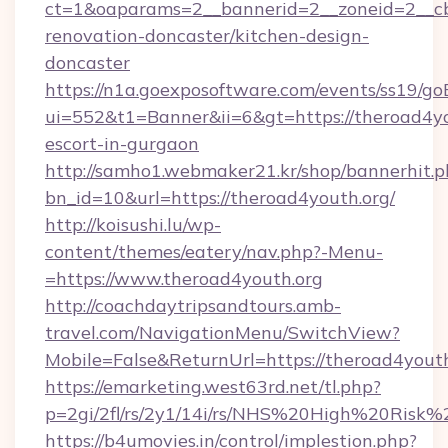
ct=1&oaparams=2__bannerid=2__zoneid=2__cb
renovation-doncaster/kitchen-design-
doncaster
https://n1a.goexposoftware.com/events/ss19/go
ui=552&t1=Banner&ii=6&gt=https://theroad4yo
escort-in-gurgaon
http://samho1.webmaker21.kr/shop/bannerhit.p
bn_id=10&url=https://theroad4youth.org/
http://koisushi.lu/wp-
content/themes/eatery/nav.php?-Menu-
=https://www.theroad4youth.org
http://coachdaytripsandtours.amb-
travel.com/NavigationMenu/SwitchView?
Mobile=False&ReturnUrl=https://theroad4yout
https://emarketing.west63rd.net/tl.php?
p=2gi/2fl/rs/2y1/14i/rs/NHS%20High%20Risk%2
https://b4umovies.in/control/implestion.php?