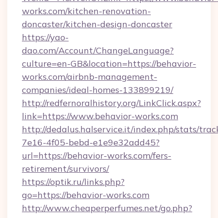
works.com/kitchen-renovation-
doncaster/kitchen-design-doncaster
https://yao-
dao.com/Account/ChangeLanguage?
culture=en-GB&location=https://behavior-
works.com/airbnb-management-
companies/ideal-homes-133899219/
http://redfernoralhistory.org/LinkClick.aspx?
link=https://www.behavior-works.com
http://dedalus.halservice.it/index.php/stats/tr
7e16-4f05-bebd-e1e9e32add45?
url=https://behavior-works.com/fers-
retirement/survivors/
https://optik.ru/links.php?
go=https://behavior-works.com
http://www.cheaperperfumes.net/go.php?