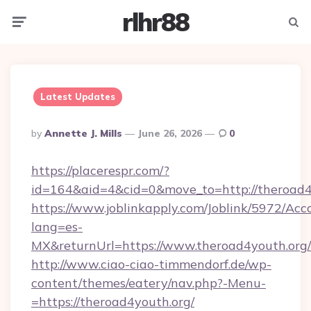
rlhr88
Menu
Searc
Latest Updates
Posted
By
Annette J. Mills
June 26, 2026
0
By
https://placerespr.com/?
id=164&aid=4&cid=0&move_to=http://theroad4
https://www.joblinkapply.com/Joblink/5972/A
lang=es-
MX&returnUrl=https://www.theroad4youth.org/
http://www.ciao-ciao-timmendorf.de/wp-
content/themes/eatery/nav.php?-Menu-
=https://theroad4youth.org/