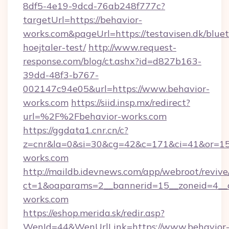
8df5-4e19-9dcd-76ab248f777c?
targetUrl=https://behavior-
works.com&pageUrl=https://testavisen.dk/blue
hoejtaler-test/
http://www.request-
response.com/blog/ct.ashx?id=d827b163-
39dd-48f3-b767-
002147c94e05&url=https://www.behavior-
works.com
https://siid.insp.mx/redirect?
url=%2F%2Fbehavior-works.com
https://ggdata1.cnr.cn/c?
z=cnr&la=0&si=30&cg=42&c=171&ci=41&or=15
works.com
http://maildb.idevnews.com/app/webroot/reviv
ct=1&oaparams=2__bannerid=15__zoneid=4__cb
works.com
https://eshop.merida.sk/redir.asp?
WenId=44&WenUrlLink=https://www.behavior