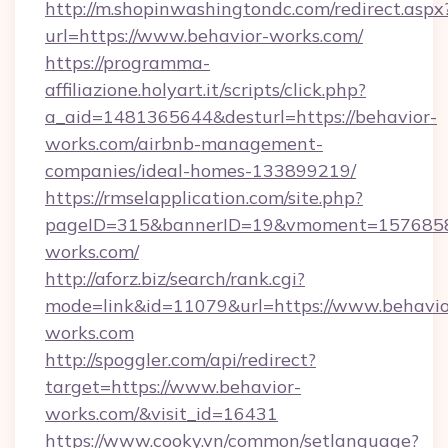
http://m.shopinwashingtondc.com/redirect.aspx
url=https://www.behavior-works.com/
https://programma-
affiliazione.holyart.it/scripts/click.php?
a_aid=1481365644&desturl=https://behavior-
works.com/airbnb-management-
companies/ideal-homes-133899219/
https://rmselapplication.com/site.php?
pageID=315&bannerID=19&vmoment=157685895
works.com/
http://aforz.biz/search/rank.cgi?
mode=link&id=11079&url=https://www.behavio
works.com
http://spoggler.com/api/redirect?
target=https://www.behavior-
works.com/&visit_id=16431
https://www.cooky.vn/common/setlanguage?