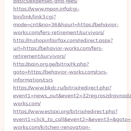
basics/expenses-and-fees/
https://www.mpon.info/cgi-
bin/link/link3.cgi?
mode=cnt&no=36&hpurl=https://behavior-
works.com/fers-retirement/survivors/
http://m.shopinfairfax.com/redirect.aspx?
url=https://behavior-works.com/fers-
retirement/survivors/
http://pain.org.ge/bitrix/rk.php?
goto=https://behavior-works.com/csrs-
information/csrs
https://www.bkdc.ru/bitrix/redirect.php?
event1=news_out&event2=32reg.roszdr
works.com/
https://www.estaxi.org/bitrix/redirect.php?
event1=click_to_call&event2=&event3=&goto=
works.com/kitchen-renovation-