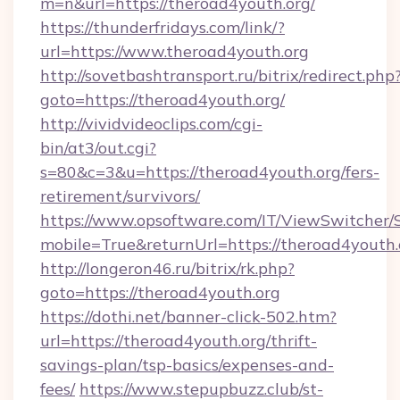
m=n&url=https://theroad4youth.org/
https://thunderfridays.com/link/?
url=https://www.theroad4youth.org
http://sovetbashtransport.ru/bitrix/redirect.php
goto=https://theroad4youth.org/
http://vividvideoclips.com/cgi-
bin/at3/out.cgi?
s=80&c=3&u=https://theroad4youth.org/fers-
retirement/survivors/
https://www.opsoftware.com/IT/ViewSwitcher
mobile=True&returnUrl=https://theroad4youth.
http://longeron46.ru/bitrix/rk.php?
goto=https://theroad4youth.org
https://dothi.net/banner-click-502.htm?
url=https://theroad4youth.org/thrift-
savings-plan/tsp-basics/expenses-and-
fees/
https://www.stepupbuzz.club/st-