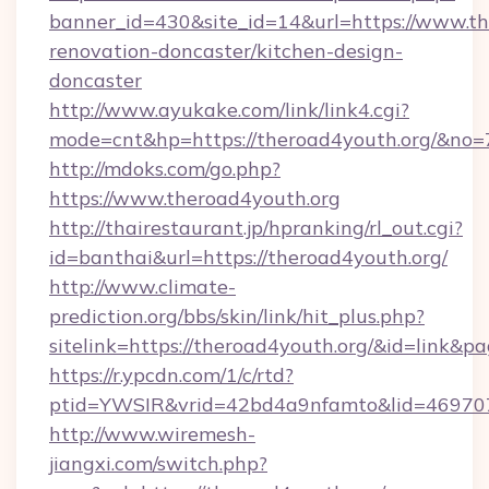
banner_id=430&site_id=14&url=https://www.th
renovation-doncaster/kitchen-design-
doncaster
http://www.ayukake.com/link/link4.cgi?
mode=cnt&hp=https://theroad4youth.org/&no=
http://mdoks.com/go.php?
https://www.theroad4youth.org
http://thairestaurant.jp/hpranking/rl_out.cgi?
id=banthai&url=https://theroad4youth.org/
http://www.climate-
prediction.org/bbs/skin/link/hit_plus.php?
sitelink=https://theroad4youth.org/&id=li
https://r.ypcdn.com/1/c/rtd?
ptid=YWSIR&vrid=42bd4a9nfamto&lid=469707
http://www.wiremesh-
jiangxi.com/switch.php?