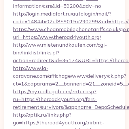
information/csrs&id=59200&adv=no
http://login.mediafort.ru/autologin/mail/?
code=14844x02ef859015x290299&url=https://t
https://www.cheapmobilephonetariffs.co.uk/go.
url=https://www.theroad4youth.org/
http://www.mietenundkaufen.com/cgi-
bin/linklist/links.pl?
action=redirect&id=36174&URL=https://theroa
http://www.la-
caravane.com/affichage/www/delivery/ck.php?
ct=1&oaparams=2__bannerid=21__zoneid=5__c
https://my.reallegal.com/enter.asp?
ru=https://theroad4youth.org/fers-
retirement/survivors/&appname=DepoSchedu
http://optik.ru/links.php?
go=https://theroad4youth.org/airbnb-