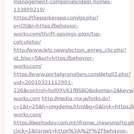
management-companies/ideal-homes-
133899219/
https://theparkerapp.com/go.php?
s=iOS&l=https://behavior-
works.com/thrift-savings-plan/tsp-
calculator/
http://www.letc.news/action_enreg_clic.php?
id_bloc=5&url=https://behavior-
works.com/
https://www.portalgranollers.com/detall2.php?
uid=20010321112901-
226&control=hol09VK1fBS8Q&idioma=2&keywo
works.com
http://media-mx.jp/links.do?
c=1&t=25&h=imgdemo.html&g=0&link=https://
works.com/
https://dealtoday.com.mt/iframe_inewsmalta.p
click=1&target=https%3A%2F%2Fbehavior-