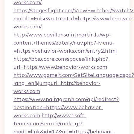
works.com/
https://stagesflight.com/ViewSwitcher/Switch
mobile=False&returnUrl=https://www.behavior
works.com/
http://www.pavillonsaintmartin.lu/wp-
content/themes/eatery/nav.php?-Menu-
=https://behavior-works.com/entry2.html
https://bbs.cocre.com/spaces/link.php?
url=https://www.behavior-works.com
http://www.gomeit.com/SetSiteLanguage.aspx?
lang=en&jumpurl=http://behavior-
works.com
https://www.pairagraph.com/api/redirect?
destination=https://www.behavior-
works.com
http://www.1soft-
tennis.com/search/rank.cgi?
mode=link&id=17&url=https://behavior-