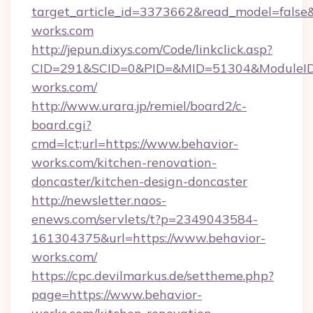
target_article_id=3373662&read_model=false&t
works.com
http://jepun.dixys.com/Code/linkclick.asp?
CID=291&SCID=0&PID=&MID=51304&ModuleID=P
works.com/
http://www.urara.jp/remiel/board2/c-
board.cgi?
cmd=lct;url=https://www.behavior-
works.com/kitchen-renovation-
doncaster/kitchen-design-doncaster
http://newsletter.naos-
enews.com/servlets/t?p=2349043584-
161304375&url=https://www.behavior-
works.com/
https://cpc.devilmarkus.de/settheme.php?
page=https://www.behavior-