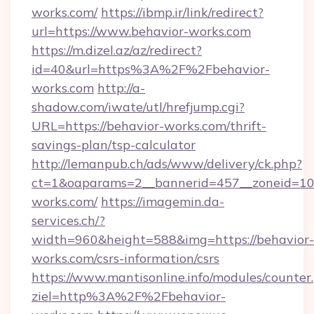
works.com/
https://ibmp.ir/link/redirect?
url=https://www.behavior-works.com
https://m.dizel.az/az/redirect?
id=40&url=https%3A%2F%2Fbehavior-
works.com
http://a-
shadow.com/iwate/utl/hrefjump.cgi?
URL=https://behavior-works.com/thrift-
savings-plan/tsp-calculator
http://lemanpub.ch/ads/www/delivery/ck.php?
ct=1&oaparams=2__bannerid=457__zoneid=10
works.com/
https://imagemin.da-
services.ch/?
width=960&height=588&img=https://behavior-
works.com/csrs-information/csrs
https://www.mantisonline.info/modules/counter
ziel=http%3A%2F%2Fbehavior-