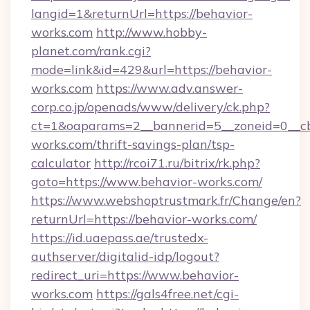
langid=1&returnUrl=https://behavior-
works.com
http://www.hobby-
planet.com/rank.cgi?
mode=link&id=429&url=https://behavior-
works.com
https://www.adv.answer-
corp.co.jp/openads/www/delivery/ck.php?
ct=1&oaparams=2__bannerid=5__zoneid=0__cb=
works.com/thrift-savings-plan/tsp-
calculator
http://rcoi71.ru/bitrix/rk.php?
goto=https://www.behavior-works.com/
https://www.webshoptrustmark.fr/Change/en?
returnUrl=https://behavior-works.com/
https://id.uaepass.ae/trustedx-
authserver/digitalid-idp/logout?
redirect_uri=https://www.behavior-
works.com
https://gals4free.net/cgi-