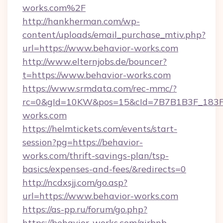
works.com%2F
http://hankherman.com/wp-
content/uploads/email_purchase_mtiv.php?
url=https://www.behavior-works.com
http://www.elternjobs.de/bouncer?
t=https://www.behavior-works.com
https://www.srmdata.com/rec-mmc/?
rc=0&gId=10KW&pos=15&cId=7B7B1B3F_183F_E
works.com
https://helmtickets.com/events/start-
session?pg=https://behavior-
works.com/thrift-savings-plan/tsp-
basics/expenses-and-fees/&redirects=0
http://ncdxsjj.com/go.asp?
url=https://www.behavior-works.com
https://as-pp.ru/forum/go.php?
https://behavior-works.com/airbnb-