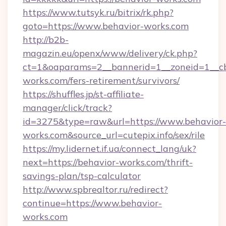
https://www.tutsyk.ru/bitrix/rk.php?
goto=https://www.behavior-works.com
http://b2b-
magazin.eu/openx/www/delivery/ck.php?
ct=1&oaparams=2__bannerid=1__zoneid=1__cb
works.com/fers-retirement/survivors/
https://shuffles.jp/st-affiliate-
manager/click/track?
id=3275&type=raw&url=https://www.behavior-
works.com&source_url=cutepix.info/sex/rile
https://my.lidernet.if.ua/connect_lang/uk?
next=https://behavior-works.com/thrift-
savings-plan/tsp-calculator
http://www.spbrealtor.ru/redirect?
continue=https://www.behavior-
works.com