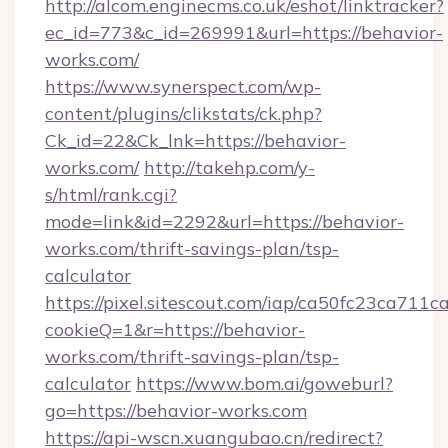
http://alcom.enginecms.co.uk/eshot/linktracker?
ec_id=773&c_id=269991&url=https://behavior-
works.com/
https://www.synerspect.com/wp-
content/plugins/clikstats/ck.php?
Ck_id=22&Ck_lnk=https://behavior-
works.com/
http://takehp.com/y-
s/html/rank.cgi?
mode=link&id=2292&url=https://behavior-
works.com/thrift-savings-plan/tsp-
calculator
https://pixel.sitescout.com/iap/ca50fc23ca711c
cookieQ=1&r=https://behavior-
works.com/thrift-savings-plan/tsp-
calculator
https://www.bom.ai/goweburl?
go=https://behavior-works.com
https://api-wscn.xuangubao.cn/redirect?