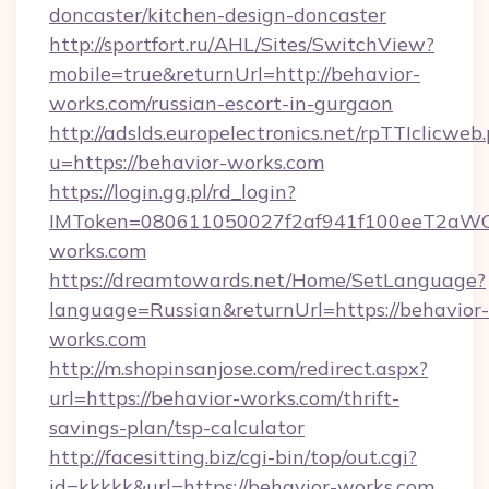
doncaster/kitchen-design-doncaster
http://sportfort.ru/AHL/Sites/SwitchView?
mobile=true&returnUrl=http://behavior-
works.com/russian-escort-in-gurgaon
http://adslds.europelectronics.net/rpTTIclicweb
u=https://behavior-works.com
https://login.gg.pl/rd_login?
IMToken=080611050027f2af941f100eeT2aWCZ1x
works.com
https://dreamtowards.net/Home/SetLanguage?
language=Russian&returnUrl=https://behavior-
works.com
http://m.shopinsanjose.com/redirect.aspx?
url=https://behavior-works.com/thrift-
savings-plan/tsp-calculator
http://facesitting.biz/cgi-bin/top/out.cgi?
id=kkkkk&url=https://behavior-works.com