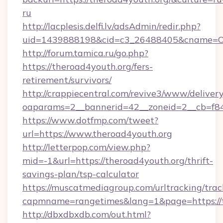
ru
http://lacplesis.delfi.lv/adsAdmin/redir.php?
uid=1439888198&cid=c3_26488405&cname=Oli&ci
http://forum.tamica.ru/go.php?
https://theroad4youth.org/fers-
retirement/survivors/
http://crappiecentral.com/revive3/www/delivery
oaparams=2__bannerid=42__zoneid=2__cb=f848
https://www.dotfmp.com/tweet?
url=https://www.theroad4youth.org
http://letterpop.com/view.php?
mid=-1&url=https://theroad4youth.org/thrift-
savings-plan/tsp-calculator
https://muscatmediagroup.com/urltracking/trac
capmname=rangetimes&lang=1&page=https://t
http://dbxdbxdb.com/out.html?