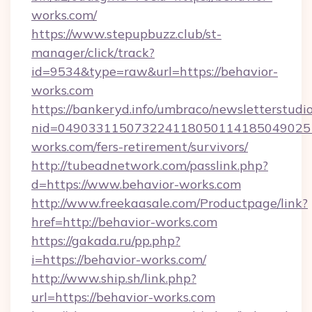
works.com/
https://www.stepupbuzz.club/st-
manager/click/track?
id=9534&type=raw&url=https://behavior-
works.com
https://bankeryd.info/umbraco/newsletterstudio
nid=049033115073224118050114185049025
works.com/fers-retirement/survivors/
http://tubeadnetwork.com/passlink.php?
d=https://www.behavior-works.com
http://www.freekaasale.com/Productpage/link?
href=http://behavior-works.com
https://gakada.ru/pp.php?
i=https://behavior-works.com/
http://www.ship.sh/link.php?
url=https://behavior-works.com