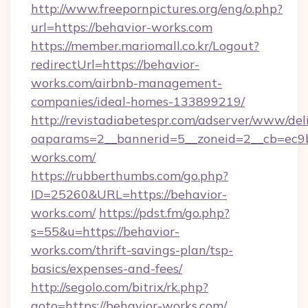
http://www.freepornpictures.org/eng/o.php?
url=https://behavior-works.com
https://member.mariomall.co.kr/Logout?
redirectUrl=https://behavior-
works.com/airbnb-management-
companies/ideal-homes-133899219/
http://revistadiabetespr.com/adserver/www/del
oaparams=2__bannerid=5__zoneid=2__cb=ec9bc
works.com/
https://rubberthumbs.com/go.php?
ID=25260&URL=https://behavior-
works.com/
https://pdst.fm/go.php?
s=55&u=https://behavior-
works.com/thrift-savings-plan/tsp-
basics/expenses-and-fees/
http://segolo.com/bitrix/rk.php?
goto=https://behavior-works.com/