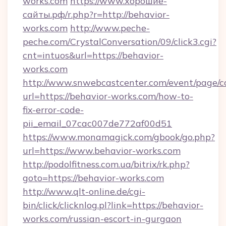
works.com
https://www.хорошие-
сайты.рф/r.php?r=http://behavior-
works.com
http://www.peche-
peche.com/CrystalConversation/09/click3.cgi?
cnt=intuos&url=https://behavior-
works.com
http://www.snwebcastcenter.com/event/page/
url=https://behavior-works.com/how-to-
fix-error-code-
pii_email_07cac007de772af00d51
https://www.monamagick.com/gbook/go.php?
url=https://www.behavior-works.com
http://podolfitness.com.ua/bitrix/rk.php?
goto=https://behavior-works.com
http://www.qlt-online.de/cgi-
bin/click/clicknlog.pl?link=https://behavior-
works.com/russian-escort-in-gurgaon