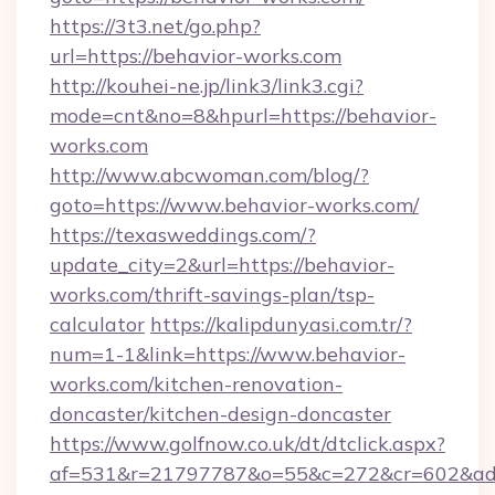
https://3t3.net/go.php?
url=https://behavior-works.com
http://kouhei-ne.jp/link3/link3.cgi?
mode=cnt&no=8&hpurl=https://behavior-
works.com
http://www.abcwoman.com/blog/?
goto=https://www.behavior-works.com/
https://texasweddings.com/?
update_city=2&url=https://behavior-
works.com/thrift-savings-plan/tsp-
calculator
https://kalipdunyasi.com.tr/?
num=1-1&link=https://www.behavior-
works.com/kitchen-renovation-
doncaster/kitchen-design-doncaster
https://www.golfnow.co.uk/dt/dtclick.aspx?
af=531&r=21797787&o=55&c=272&cr=602&ad=9