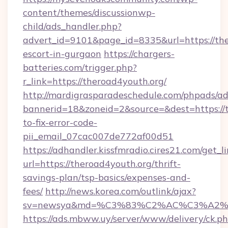
content/themes/discussionwp-
child/ads_handler.php?
advert_id=9101&page_id=8335&url=https://the
escort-in-gurgaon
https://chargers-
batteries.com/trigger.php?
r_link=https://theroad4youth.org/
http://mardigrasparadeschedule.com/phpads/ad
bannerid=18&zoneid=2&source=&dest=https://
to-fix-error-code-
pii_email_07cac007de772af00d51
https://adhandler.kissfmradio.cires21.com/get_l
url=https://theroad4youth.org/thrift-
savings-plan/tsp-basics/expenses-and-
fees/
http://news.korea.com/outlink/ajax?
sv=newsya&md=%C3%83%C2%AC%C3%A2
https://ads.mbww.uy/server/www/delivery/ck.p