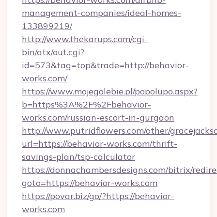
management-companies/ideal-homes-
133899219/
http://www.thekarups.com/cgi-
bin/atx/out.cgi?
id=573&tag=top&trade=http://behavior-
works.com/
https://www.mojegolebie.pl/popolupo.aspx?
b=https%3A%2F%2Fbehavior-
works.com/russian-escort-in-gurgaon
http://www.putridflowers.com/other/gracejacks
url=https://behavior-works.com/thrift-
savings-plan/tsp-calculator
https://donnachambersdesigns.com/bitrix/redire
goto=https://behavior-works.com
https://povar.biz/go/?https://behavior-
works.com