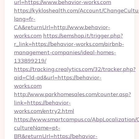
url=https://www.behavior-works.com
https://kykloshealth.com/Account/ChangeCultu
lang=fr-
CA&returnUrl=http://www.behavior-
works.com
https://semshop.it/trigger.php?
r_link=https://behavior-works.com/airbnb-
management-companies/ideal-homes-
133899219/
https://tracking.crealytics.com/32/tracker.php?
aid=Cld-ad&url=https://behavior-
works.com
http://www.parkhomesales.com/counter.asp?
link=https://behavior-
works.com/entry2.html
https://www.smartcampus.co/AbpLocalization/
cultureName=pt-
BR&returnUrl=https://behavior-