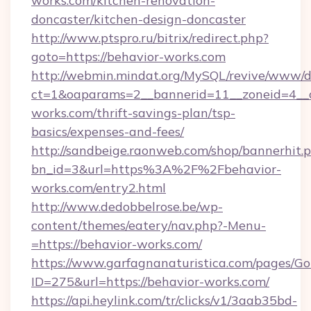
works.com/kitchen-renovation-
doncaster/kitchen-design-doncaster
http://www.ptspro.ru/bitrix/redirect.php?
goto=https://behavior-works.com
http://webmin.mindat.org/MySQL/revive/www/de
ct=1&oaparams=2__bannerid=11__zoneid=4__c
works.com/thrift-savings-plan/tsp-
basics/expenses-and-fees/
http://sandbeige.raonweb.com/shop/bannerhit.
bn_id=3&url=https%3A%2F%2Fbehavior-
works.com/entry2.html
http://www.dedobbelrose.be/wp-
content/themes/eatery/nav.php?-Menu-
=https://behavior-works.com/
https://www.garfagnanaturistica.com/pages/Go
ID=275&url=https://behavior-works.com/
https://api.heylink.com/tr/clicks/v1/3aab35bd-