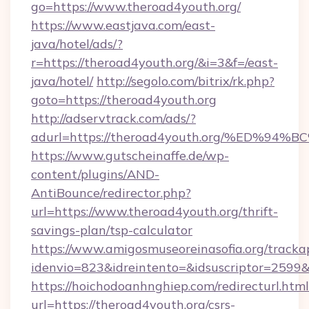
go=https://www.theroad4youth.org/
https://www.eastjava.com/east-
java/hotel/ads/?
r=https://theroad4youth.org/&i=3&f=/east-
java/hotel/
http://segolo.com/bitrix/rk.php?
goto=https://theroad4youth.org
http://adservtrack.com/ads/?
adurl=https://theroad4youth.org/%ED
https://www.gutscheinaffe.de/wp-
content/plugins/AND-
AntiBounce/redirector.php?
url=https://www.theroad4youth.org/thrift-
savings-plan/tsp-calculator
https://www.amigosmuseoreinasofia.org/tracka
idenvio=823&idreintento=&idsuscriptor=2599
https://hoichodoanhnghiep.com/redirecturl.html
url=https://theroad4youth.org/csrs-