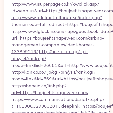
http://www.isuperpage.co.kr/kwclick.asp?
id=senplus&url=https://boujeefitshapewear.com
http://www.adelmetallforum.se/index.php?
thememode=full;redirect=https://boujeefitsha
http://www.lglackin.com/Pups/guestbook_data
url=https://boujeefitshapewear.com/airbnb-
management-companies/ideal-homes-
133899219/
http://ace-ace.co.jp/cgi-
bin/ys4/rank.cgi?
mode=link&id=26651&url=http://www.boujeefi
http://kank.o.oo7.jp/cgi-bin/ys4/rank.cgi?
mode=link&id=569&url=https://boujeefitshape
http://shebeiq.cn/link.php?
url=https://boujeefitshapewear.com/
https://www.communicationads.net/tc.php?
t=10130C32936320T&deeplink=https://boujeef
http://www.crackacoldone.com/LinkClick.aspx?