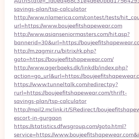
AuthState=_fa0ea468c31e4a6e0bbd175642937b
savings-plan/tsp-calculator
http://www.nlamerica.com/contest/tests/hit_co
url=https://www.boujeefitshapewear.com
http://www.asianseniormasters.com/hit.asp?
bannerid=30&url=https://boujeefitsha
http://m.zagmir.ru/bitrix/rk.php?
goto=https://boujeefitshapewear.com/
http://www.agerbaeks.dk/linkdb/index.php?
action=go_url&url=https://boujeefitshapewear
https://www.tunneltalk.com/redirectpy?
rurl=https://boujeefitshapewear.com/thrift-
savings-plan/tsp-calculator
http://mail2.mclink.it/SRedirect/boujeefitshape
escort-in-gurgaon
https://statistics.dfwsgroup.com/goto.html?
service=https://www.boujeefitshapewear.com