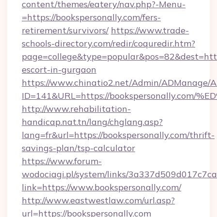
content/themes/eatery/nav.php?-Menu-
=https://bookspersonally.com/fers-
retirement/survivors/
https://www.trade-
schools-directory.com/redir/coquredir.htm?
page=college&type=popular&pos=82&dest=https
escort-in-gurgaon
https://www.chinatio2.net/Admin/ADManage/A
ID=141&URL=https://bookspersonally.
http://www.rehabilitation-
handicap.nat.tn/lang/chglang.asp?
lang=fr&url=https://bookspersonally.com/thrift-
savings-plan/tsp-calculator
https://www.forum-
wodociagi.pl/system/links/3a337d509d017c7c
link=https://www.bookspersonally.com/
http://www.eastwestlaw.com/url.asp?
url=https://bookspersonally.com