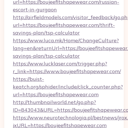
url=https://boujeefitshapewear.com/russian-
escort-in-gurgaon
http://airfieldmodels.com/visitor_feedback/go.p
url=https://boujeefitshapewear.com/thrift-
savings-plan/tsp-calculator
https://www.luca.mk/Home/ChangeCulture?
lang=en&returnUrl=https://boujeefitshapewear.
savings-plan/tsp-calculator
https://www.lucklaser.com/trigger.php?
r_link=https://www.boujeefitshapewear.com/
https://buist-
keatch.org/sphider/include/click_counter.php?
url=https://boujeefitshapewear.com
http://thumbnailworld.net/go.php?
ID=843043&URL=https://boujeefitshapewear.c
https://www.neurotechnologia.pl/bestnews/jrox
jxURL=https://boujeefitshapewear.com