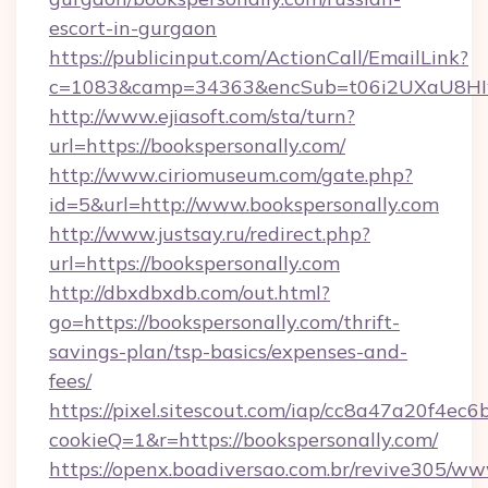
escort-in-gurgaon
https://publicinput.com/ActionCall/EmailLink?
c=1083&camp=34363&encSub=t06i2UXaU8HIwJg
http://www.ejiasoft.com/sta/turn?
url=https://bookspersonally.com/
http://www.ciriomuseum.com/gate.php?
id=5&url=http://www.bookspersonally.com
http://www.justsay.ru/redirect.php?
url=https://bookspersonally.com
http://dbxdbxdb.com/out.html?
go=https://bookspersonally.com/thrift-
savings-plan/tsp-basics/expenses-and-
fees/
https://pixel.sitescout.com/iap/cc8a47a20f4ec6
cookieQ=1&r=https://bookspersonally.com/
https://openx.boadiversao.com.br/revive305/ww