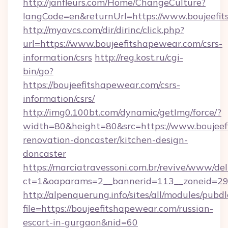
http://janfleurs.com/Home/ChangeCulture?
langCode=en&returnUrl=https://www.boujeefi
http://myavcs.com/dir/dirinc/click.php?
url=https://www.boujeefitshapewear.com/csrs-
information/csrs
http://reg.kost.ru/cgi-
bin/go?
https://boujeefitshapewear.com/csrs-
information/csrs/
http://img0.100bt.com/dynamic/getImg/force/?
width=80&height=80&src=https://www.boujeef
renovation-doncaster/kitchen-design-
doncaster
https://marciatravessoni.com.br/revive/www/del
ct=1&oaparams=2__bannerid=113__zoneid=29__
http://alpenquerung.info/sites/all/modules/pubd
file=https://boujeefitshapewear.com/russian-
escort-in-gurgaon&nid=60