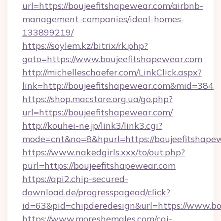
url=https://boujeefitshapewear.com/airbnb-
management-companies/ideal-homes-
133899219/
https://soylem.kz/bitrix/rk.php?
goto=https://www.boujeefitshapewear.com
http://michelleschaefer.com/LinkClick.aspx?
link=http://boujeefitshapewear.com&mid=384
https://shop.macstore.org.ua/go.php?
url=https://boujeefitshapewear.com/
http://kouhei-ne.jp/link3/link3.cgi?
mode=cnt&no=8&hpurl=https://boujeefitshape
https://www.nakedgirls.xxx/to/out.php?
purl=https://boujeefitshapewear.com
https://api2.chip-secured-
download.de/progresspagead/click?
id=63&pid=chipderedesign&url=https://www.bo
https://www.moreshemales.com/cgi-