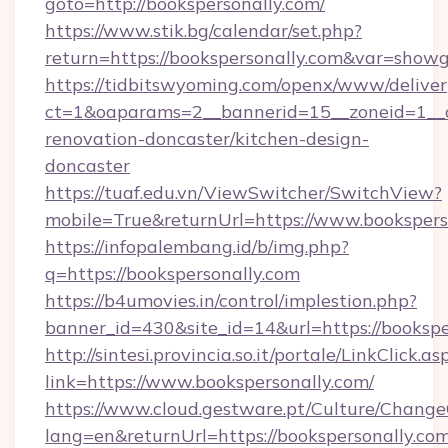
goto=http://bookspersonally.com/
https://www.stik.bg/calendar/set.php?
return=https://bookspersonally.com&var=showg
https://tidbitswyoming.com/openx/www/deliver
ct=1&oaparams=2__bannerid=15__zoneid=1__cb
renovation-doncaster/kitchen-design-
doncaster
https://tuaf.edu.vn/ViewSwitcher/SwitchView?
mobile=True&returnUrl=https://www.bookspers
https://infopalembang.id/b/img.php?
q=https://bookspersonally.com
https://b4umovies.in/control/implestion.php?
banner_id=430&site_id=14&url=https://bookspe
http://sintesi.provincia.so.it/portale/LinkClick.as
link=https://www.bookspersonally.com/
https://www.cloud.gestware.pt/Culture/Change
lang=en&returnUrl=https://bookspersonally.com