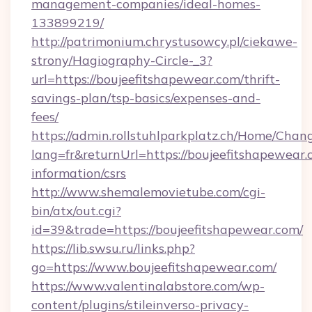
management-companies/ideal-homes-
133899219/
http://patrimonium.chrystusowcy.pl/ciekawe-
strony/Hagiography-Circle-_3?
url=https://boujeefitshapewear.com/thrift-
savings-plan/tsp-basics/expenses-and-
fees/
https://admin.rollstuhlparkplatz.ch/Home/Chan
lang=fr&returnUrl=https://boujeefitshapewear.
information/csrs
http://www.shemalemovietube.com/cgi-
bin/atx/out.cgi?
id=39&trade=https://boujeefitshapewear.com/
https://lib.swsu.ru/links.php?
go=https://www.boujeefitshapewear.com/
https://www.valentinalabstore.com/wp-
content/plugins/stileinverso-privacy-