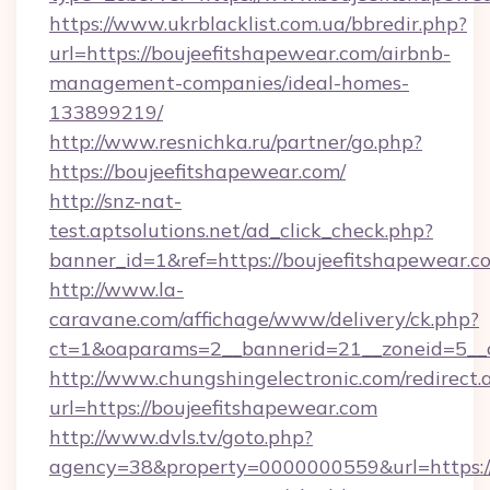
https://www.ukrblacklist.com.ua/bbredir.php?
url=https://boujeefitshapewear.com/airbnb-
management-companies/ideal-homes-
133899219/
http://www.resnichka.ru/partner/go.php?
https://boujeefitshapewear.com/
http://snz-nat-
test.aptsolutions.net/ad_click_check.php?
banner_id=1&ref=https://boujeefitshapewear.c
http://www.la-
caravane.com/affichage/www/delivery/ck.php?
ct=1&oaparams=2__bannerid=21__zoneid=5__c
http://www.chungshingelectronic.com/redirect.
url=https://boujeefitshapewear.com
http://www.dvls.tv/goto.php?
agency=38&property=0000000559&url=https://