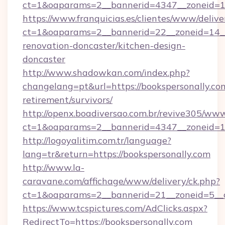
ct=1&oaparams=2__bannerid=4347__zonei
https://www.franquicias.es/clientes/www/delive
ct=1&oaparams=2__bannerid=22__zoneid=14__
renovation-doncaster/kitchen-design-
doncaster
http://www.shadowkan.com/index.php?
changelang=pt&url=https://bookspersonally.com
retirement/survivors/
http://openx.boadiversao.com.br/revive305/www
ct=1&oaparams=2__bannerid=4347__zoneid=11
http://logoyalitim.com.tr/language?
lang=tr&return=https://bookspersonally.com
http://www.la-
caravane.com/affichage/www/delivery/ck.php?
ct=1&oaparams=2__bannerid=21__zoneid=5__c
https://www.tcspictures.com/AdClicks.aspx?
RedirectTo=https://bookspersonally.com