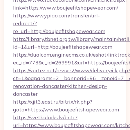
link=https://www.boujeefitshapewear.com/
https://www.ypiao.com/transfer/url-
redirect/?
re_url=http://boujeefitshapewear.com
http://library.tbnet.org.tw/library/maintain/netl
id=1&url=http://boujeefitshapewear.com
https://dualcom.enginecms.co.uk/eshot/linktrac
ec_id=773&c_id=269991&url=https://boujeefit
https://vortez.net/revive2/www/delivery/ck.php
ct=1&oaparams=2__bannerid=96__zoneid=7__c
renovation-doncaster/kitchen-design-
doncaster
https://xjit3.east.ru/bitrix/rk.php?
goto=https://www.boujeefitshapewear.com
https://svetkulaiks.lv/bntr?
url=https://www.boujeefitshapewear.com/kitch