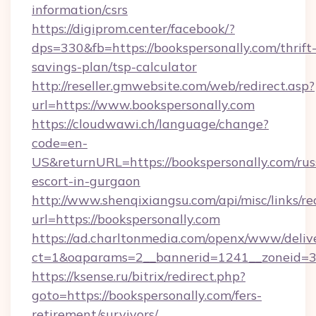
information/csrs
https://digiprom.center/facebook/?
dps=330&fb=https://bookspersonally.com/thrift
savings-plan/tsp-calculator
http://reseller.gmwebsite.com/web/redirect.asp?
url=https://www.bookspersonally.com
https://cloudwawi.ch/language/change?
code=en-
US&returnURL=https://bookspersonally.com/rus
escort-in-gurgaon
http://www.shenqixiangsu.com/api/misc/links/re
url=https://bookspersonally.com
https://ad.charltonmedia.com/openx/www/deliv
ct=1&oaparams=2__bannerid=1241__zoneid=3_
https://ksense.ru/bitrix/redirect.php?
goto=https://bookspersonally.com/fers-
retirement/survivors/