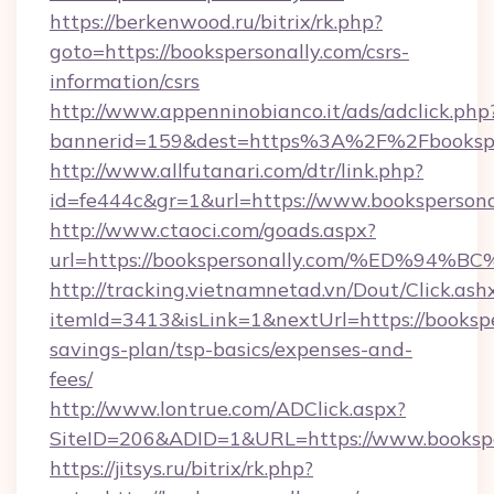
https://berkenwood.ru/bitrix/rk.php?
goto=https://bookspersonally.com/csrs-
information/csrs
http://www.appenninobianco.it/ads/adclick.php
bannerid=159&dest=https%3A%2F%2Fbookspe
http://www.allfutanari.com/dtr/link.php?
id=fe444c&gr=1&url=https://www.bookspersona
http://www.ctaoci.com/goads.aspx?
url=https://bookspersonally.com/%ED
http://tracking.vietnamnetad.vn/Dout/Click.ash
itemId=3413&isLink=1&nextUrl=https://booksper
savings-plan/tsp-basics/expenses-and-
fees/
http://www.lontrue.com/ADClick.aspx?
SiteID=206&ADID=1&URL=https://www.bookspe
https://jitsys.ru/bitrix/rk.php?