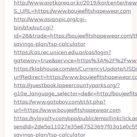
http://www.aiotkorea.or.kr/2019/kor/center/ne
S_URL=https://www.boujeefitshapewear.com
http://www.asianpic.org/cgi-
bin/atx/out.cgi?
id=28&trade=https://boujeefitshapewear.com/th
savings-plan/tsp-calculator
https://cas.rec.unicen.edu.ar/cas/login?
gateway=true&service=https%3A%2F%2Fwww.
https://klabhouse.com/en/CurrencyUpdate/USD
urlRedirect=https://www.boujeefitshapewear.
http://guestbook.lapeercountyparks.org/?
g10e_language_selector=de&r=http://boujeefi
https://www.gotoboy.com/st/st.php?
url=https://www.boujeefitshapewear.com
https://syloyalty.com/opp/public/emaillinkclick.a
sendId=2de5a11027e35e67523697f03a1e0c55__&
savings-plan/tsp-calculator