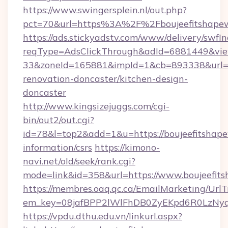
https://www.swingersplein.nl/out.php?
pct=70&url=https%3A%2F%2Fboujeefitshapew
https://ads.stickyadstv.com/www/delivery/swfI
reqType=AdsClickThrough&adId=6881449&v
33&zoneId=165881&impId=1&cb=893338&url=ht
renovation-doncaster/kitchen-design-
doncaster
http://www.kingsizejuggs.com/cgi-
bin/out2/out.cgi?
id=78&l=top2&add=1&u=https://boujeefitshape
information/csrs
https://kimono-
navi.net/old/seek/rank.cgi?
mode=link&id=358&url=https://www.boujeefit
https://membres.oaq.qc.ca/EmailMarketing/UrlT
em_key=08jafBPP2lWlFhDB0ZyEKpd6R0LzNyq
https://vpdu.dthu.edu.vn/linkurl.aspx?