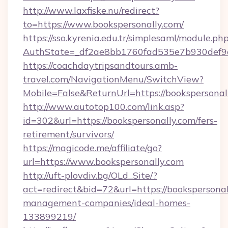
http://www.laxfiske.nu/redirect?
to=https://www.bookspersonally.com/
https://sso.kyrenia.edu.tr/simplesaml/module.ph
AuthState=_df2ae8bb1760fad535e7b930def9c5
https://coachdaytripsandtours.amb-
travel.com/NavigationMenu/SwitchView?
Mobile=False&ReturnUrl=https://bookspersonal
http://www.autotop100.com/link.asp?
id=302&url=https://bookspersonally.com/fers-
retirement/survivors/
https://magicode.me/affiliate/go?
url=https://www.bookspersonally.com
http://uft-plovdiv.bg/OLd_Site/?
act=redirect&bid=72&url=https://bookspersonal
management-companies/ideal-homes-
133899219/