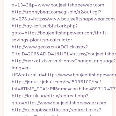
a=1343&p=www.boujeefitshapewear.com
http://trannybeat.com/cgi-bin/a2/out.cgi?
id=27&u=https://www.boujeefitshapewear.com
http://ray-soft.su/bitrix/rk.php?
goto=https://boujeefitshapewear.com/thrift-
savings-plan/tsp-calculator
http://www.gecos.cn/ADClick.aspx?
SiteID=206&ADID=1&URL=https://boujeefitsh
http://market.kisvn.vn/Home/ChangeLanguage?
lang=en-
US&returnUrl=https://www.boujeefitshapewea
https://janus.r.jakuli.com/ts/i5035100/tsc?
tst=!!TIME_STAMP!!&amc=con.blbn.489710.47
https://latuk.ua/bitrix/redirect.php?
goto=https://www.boujeefitshapewear.com
http://m.shopinseattle.com/redirect.aspx?