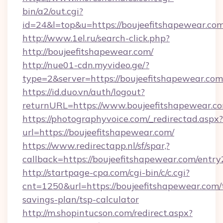
bin/a2/out.cgi?
id=24&l=top&u=https://boujeefitshapewear.co
http://www.1el.ru/search-click.php?
http://boujeefitshapewear.com/
http://nue01-cdn.myvideo.ge/?
type=2&server=https://boujeefitshapewear.com
https://id.duo.vn/auth/logout?
returnURL=https://www.boujeefitshapewear.c
https://photographyvoice.com/_redirectad.aspx?
url=https://boujeefitshapewear.com/
https://www.redirectapp.nl/sf/spar,?
callback=https://boujeefitshapewear.com/entry
http://startpage-cpa.com/cgi-bin/c/c.cgi?
cnt=1250&url=https://boujeefitshapewear.com/t
savings-plan/tsp-calculator
http://m.shopintucson.com/redirect.aspx?