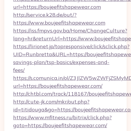
url=https://boujeefitshapewear.com
http://service.k28.de/out/?
https://www.boujeefitshapewear.com
https://iss.fmpvs.gov.ba/Home/ChangeCulture?
lang=hr&returnUrl=https://www.boujeefitshap
https://lirionet.jp/topresponsive/click/sclick.php?
UID=Runbretta&URL=https://boujeefitshapewea
savings-plan/tsp-basics/expenses-and-
fees/
https://s.comunica.in/ol/Z3JlZW5wZWFjZSMy
url=https://boujeefitshapewear.com/
http://chtbl.com/track/118167/boujeefitshapew
http://cute-jk.com/mkr/out.php?
id=titidouga&go=https://boujeefitshapewear.c
https://www.mfitness.ru/bitrix/click.php?
goto=https://boujeefitshapewear.com/