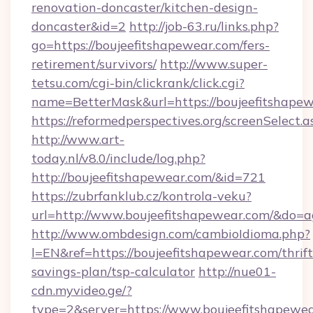
renovation-doncaster/kitchen-design-
doncaster&id=2
http://job-63.ru/links.php?
go=https://boujeefitshapewear.com/fers-
retirement/survivors/
http://www.super-
tetsu.com/cgi-bin/clickrank/click.cgi?
name=BetterMask&url=https://boujeefitshapew
https://reformedperspectives.org/screenSelect
http://www.art-
today.nl/v8.0/include/log.php?
http://boujeefitshapewear.com/&id=721
https://zubrfanklub.cz/kontrola-veku?
url=http://www.boujeefitshapewear.com/&do=
http://www.ombdesign.com/cambioIdioma.php?
l=EN&ref=https://boujeefitshapewear.com/thrift
savings-plan/tsp-calculator
http://nue01-
cdn.myvideo.ge/?
type=2&server=https://www.boujeefitshapewe