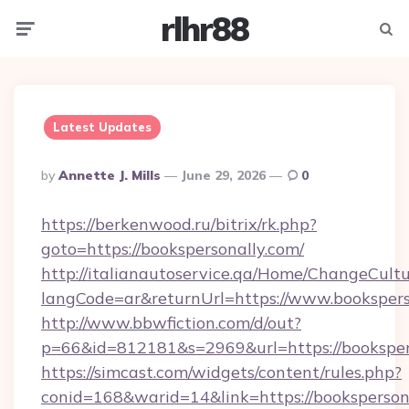
rlhr88
Menu
Searc
Latest Updates
Posted
By
Annette J. Mills
June 29, 2026
0
By
https://berkenwood.ru/bitrix/rk.php?
goto=https://bookspersonally.com/
http://italianautoservice.qa/Home/ChangeCult
langCode=ar&returnUrl=https://www.bookspers
http://www.bbwfiction.com/d/out?
p=66&id=812181&s=2969&url=https://booksper
https://simcast.com/widgets/content/rules.php?
conid=168&warid=14&link=https://bookspersona