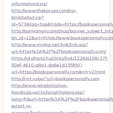
information/csrs/
http://www.thekarups.com/cgi-
bin/atx/out.cgi?
id=573&tag=top&trade=https://bookspersonall
http://samyangm.com/shop/banner_subject_hit.
bn_id=12&url=https://www.bookspersonally.co
http://www.mydigi.net/link/link.asp?
url=https%3A%2F%2Fbookspersonally.com/
https://id.ahang.hu/clicks/link/1226/a108c37f-
50ef-4610-a8a1-da8e1d155f00?
url=https://bookspersonally.com/entry2.html
http://rint.ru/go/?url=bookspersonally.com
http://www.rehabilitation-
handicap.nat.tn/lang/chglang.asp?
lang=fr&url=https%3A%2F%2Fbookspersonally.
escort-in-
gurgaon/bookspersonally.com/russian-