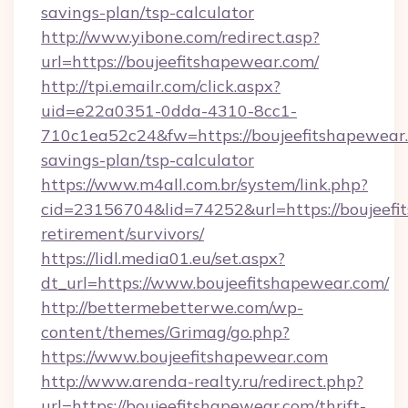
savings-plan/tsp-calculator
http://www.yibone.com/redirect.asp?
url=https://boujeefitshapewear.com/
http://tpi.emailr.com/click.aspx?
uid=e22a0351-0dda-4310-8cc1-
710c1ea52c24&fw=https://boujeefitshapewear.
savings-plan/tsp-calculator
https://www.m4all.com.br/system/link.php?
cid=23156704&lid=74252&url=https://boujeefi
retirement/survivors/
https://lidl.media01.eu/set.aspx?
dt_url=https://www.boujeefitshapewear.com/
http://bettermebetterwe.com/wp-
content/themes/Grimag/go.php?
https://www.boujeefitshapewear.com
http://www.arenda-realty.ru/redirect.php?
url=https://boujeefitshapewear.com/thrift-