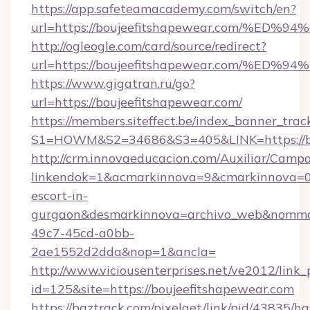
https://app.safeteamacademy.com/switch/en?
url=https://boujeefitshapewear.com/
http://ogleogle.com/card/source/redirect?
url=https://boujeefitshapewear.com/
https://www.gigatran.ru/go?
url=https://boujeefitshapewear.com/
https://members.siteffect.be/index_banner_trac
S1=HOWM&S2=34686&S3=405&LINK=https://bo
http://crm.innovaeducacion.com/Auxiliar/Campa
linkendok=1&acmarkinnova=9&cmarkinnova=0&
escort-in-
gurgaon&desmarkinnova=archivo_web&nommar
49c7-45cd-a0bb-
2ae1552d2dda&nop=1&ancla=
http://www.viciousenterprises.net/ve2012/link_
id=125&site=https://boujeefitshapewear.com
https://baztrack.com/pixelget/link/pid/4383