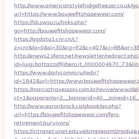
http://www.americanstylefridgefreezer.co.uk/go
url=https://www.boujeefitshapewear.com/
https://lib.swsu.ru/links.php?
go=http://boujeefitshapewear.com/
https://ggdata1.cnr.cn/c?
z=cnr&la=0&si=30&cg=92&c=407&ci=88&or=38
http://enews2.sfera.net/newsletter/redirect.php
id=luigi.bottazzi@libero.it_0000004670_73&li
https://www.dailycomm.ru/redir?
id=1842&url=https://www.boujeefitshapewear
https://marciatravessoni.com.br/revive/www/del
ct=1&oaparams=2__bannerid=40__zoneid=16__
http://www.aaronbrock.ca/gbook/go.php?
url=https://boujeefitshapewear.com/fers-
retirement/survivors/
https://intranet.unet.edu.ve/simplesaml/module