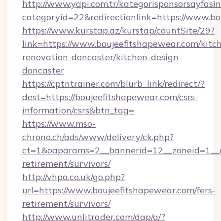
http://www.yapi.com.tr/kategorisponsorsayfasin
categoryid=22&redirectionlink=https://www.b
https://www.kurstap.az/kurstap/countSite/29?
link=https://www.boujeefitshapewear.com/kitc
renovation-doncaster/kitchen-design-
doncaster
https://cptntrainer.com/blurb_link/redirect/?
dest=https://boujeefitshapewear.com/csrs-
information/csrs&btn_tag=
https://www.mso-
chrono.ch/ads/www/delivery/ck.php?
ct=1&oaparams=2__bannerid=12__zoneid=1__cb
retirement/survivors/
http://vhpa.co.uk/go.php?
url=https://www.boujeefitshapewear.com/fers-
retirement/survivors/
http://www.unlitrader.com/dap/a/?