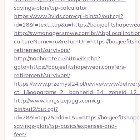
savings-plan/tsp-calculator
https://www.3vids.com/cgi-bin/a2/out.cgi?
id=18&l=text_top&u=https://boujeefitshapewea
http://swmanager.smwe.com.br/AbpLocalizatio
cultureName=ru&returnUrl=https://boujeefitsh
retirement/survivors/
http://naoborote.ru/bitrix/rk.php?
goto=https://boujeefitshapewear.com/fers-
retirement/survivors/
https://www.przemysl24.pl/revive/www/delivery
ct=1&oaparams=2__bannerid=34__zoneid=12__
http://www.kingsizejuggs.com/cgi-
bin/out2/out.cgi?
id=78&l=top2&add=1&u=https://boujeefitshape
savings-plan/tsp-basics/expenses-and-
fees/