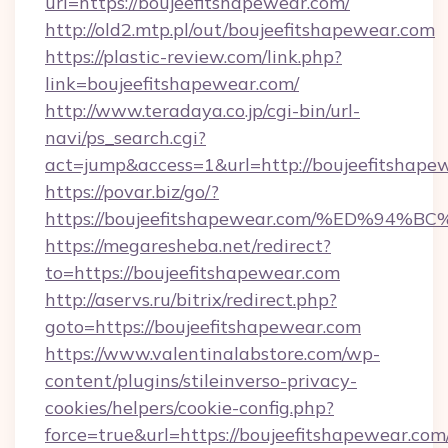
url=https://boujeefitshapewear.com/
http://old2.mtp.pl/out/boujeefitshapewear.com
https://plastic-review.com/link.php?
link=boujeefitshapewear.com/
http://www.teradaya.co.jp/cgi-bin/url-
navi/ps_search.cgi?
act=jump&access=1&url=http://boujeefitshape
https://povar.biz/go/?
https://boujeefitshapewear.com/%ED%
https://megaresheba.net/redirect?
to=https://boujeefitshapewear.com
http://aservs.ru/bitrix/redirect.php?
goto=https://boujeefitshapewear.com
https://www.valentinalabstore.com/wp-
content/plugins/stileinverso-privacy-
cookies/helpers/cookie-config.php?
force=true&url=https://boujeefitshapewear.com/