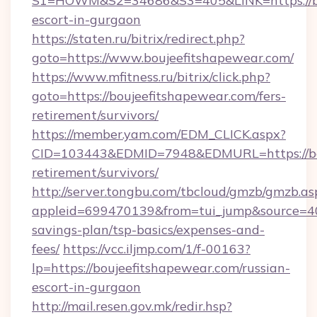
S1=HOWM&S2=34686&S3=405&LINK=https://bou
escort-in-gurgaon
https://staten.ru/bitrix/redirect.php?
goto=https://www.boujeefitshapewear.com/
https://www.mfitness.ru/bitrix/click.php?
goto=https://boujeefitshapewear.com/fers-
retirement/survivors/
https://member.yam.com/EDM_CLICK.aspx?
CID=103443&EDMID=7948&EDMURL=https://bou
retirement/survivors/
http://server.tongbu.com/tbcloud/gmzb/gmzb.as
appleid=699470139&from=tui_jump&source=4001
savings-plan/tsp-basics/expenses-and-
fees/
https://vcc.iljmp.com/1/f-00163?
lp=https://boujeefitshapewear.com/russian-
escort-in-gurgaon
http://mail.resen.gov.mk/redir.hsp?