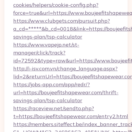
cookies/helpers/cookie-config.php?
force=true&url=https://www.boujeefitshapewea
https://www.clubgets.com/pursuit.php?
a_cd=*****&b_cd=0018&link=https://boujeefits
savings-plan/tsp-calculator
https://www.vapejp.net/st-
manager/click/track?
id=72592&type=raw&url=https://www.boujeef
http://i-isv.com.vn/change_language.aspx?
lid=2&returnUrl=https://boujeefitshapewear.co
https://jobs-app.com/app/redr/?
url=https://boujeefitshapewear.com/thrift-
savings-plan/tsp-calculator
https://raceview.net/sendto.php?
t=https://boujeefitshapewear.com/entry2.html
https://members.siteffect.be/index_banner_trac