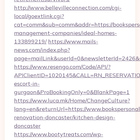
http://www.bellevilleconnection.com/cgi-
local/goextlink.cgi?
cat=comm&sub=comm&addr=https://booksperso
management-companies/ideal-homes-
133899219/
https://www.mails-
news.com/index.php?
page=mailLink&userId=0&newsletterId=2426&ur
https://www.resengo.com/Code/API/?
APIClientID=1020145&CALL=RN_RESERVATIONU
escort-in-
gurgaon&ProBookingOnly=0&BlankPage=1
https://www.luca.mk/Home/ChangeCulture?
lang=en&returnUrl=https://www.bookspersonall
renovation-doncaster/kitchen-design-
doncaster
https://www.bootytreats.com/wp-