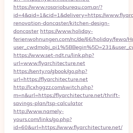
https://www.rosariobureau.com.ar/?
id=4&aid=1&cid=1&delivery=https://www.flyarc
renovation-doncaster/kitchen-design-
doncaster
https://www.holiday-
ferienwohnungen.com/nc/de/66/holiday/fewo/Ha
user_cwdmobj_pi1%5BBegin%5D=231&user_cw
https://www.set-ndt.ru/link.php?
url=www.flyarchitecture.net
https://senty.ro/gbook/go.php?
url=https://flyarchitecture.net
http://lcxhggzz.com/switch.php?
m=n&url=https://flyarchitecture.net/thrift-
savings-plan/tsp-calculator
http://www.namely-
yours.com/links/go.php?
id=60&url=https://www.flyarchitecture.net/