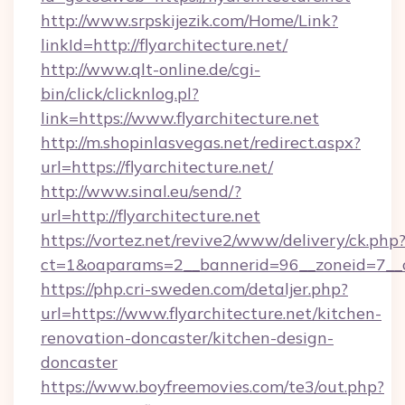
http://www.srpskijezik.com/Home/Link?
linkId=http://flyarchitecture.net/
http://www.qlt-online.de/cgi-
bin/click/clicknlog.pl?
link=https://www.flyarchitecture.net
http://m.shopinlasvegas.net/redirect.aspx?
url=https://flyarchitecture.net/
http://www.sinal.eu/send/?
url=http://flyarchitecture.net
https://vortez.net/revive2/www/delivery/ck.php
ct=1&oaparams=2__bannerid=96__zoneid=7__cb
https://php.cri-sweden.com/detaljer.php?
url=https://www.flyarchitecture.net/kitchen-
renovation-doncaster/kitchen-design-
doncaster
https://www.boyfreemovies.com/te3/out.php?