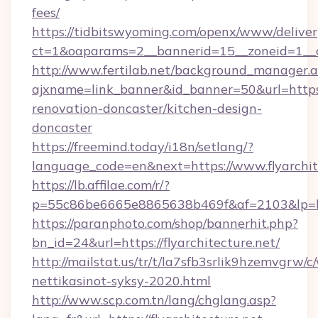
fees/
https://tidbitswyoming.com/openx/www/deliver
ct=1&oaparams=2__bannerid=15__zoneid=1__cb
http://www.fertilab.net/background_manager.
ajxname=link_banner&id_banner=50&url=https:/
renovation-doncaster/kitchen-design-
doncaster
https://freemind.today/i18n/setlang/?
language_code=en&next=https://www.flyarchit
https://lb.affilae.com/r/?
p=55c86be6665e8865638b469f&af=2103&lp=http
https://paranphoto.com/shop/bannerhit.php?
bn_id=24&url=https://flyarchitecture.net/
http://mailstat.us/tr/t/la7sfb3srlik9hzemvgrw/
nettikasinot-syksy-2020.html
http://www.scp.com.tn/lang/chglang.asp?