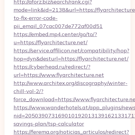
http://aforz.biz/search/rank.cgi?
mode=link&id=2138&url=https://flyarchitectur
to-fix-error-code-
pii_email_07cac007de772af00d51
https://embed.mp4.center/go/to/?
u=https://flyarchitecture.net/
https://service.affilicon.net/compatibility/hop?
hop=dyn&desturl=https://flyarchitecture.net/
https://cyberhead.ru/redirect/?
url=https://www.flyarchitecture.net
http://www.architex.org/discography/winter-
chill-vol-2/?
force_download=https://www.flyarchitecture.n
https://www.wanderhotels.at/app_plugins/newsl
nid=20503907316901019201313916213317122
savings-plan/tsp-calculator
https://ferema.org/noticias_articulos/redirect?