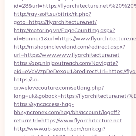
id=28&url=https://flyarchitecture.net/%20%
http://ray-soft.su/bitrix/rk.php?
goto=https://flyarchitecture.net/
http://motoring.vn/PageCountImg.aspx?
id=Banner1&url=https://www.flyarchitecture.n
http://m.shopincleveland.com/redirect.aspx?
url=https://www.www.flyarchitecture.net
https://app.ninjaoutreach.com/Navigate?
eid=eVcWzpDeDexqu1&redirectUrl=https://flyar
https://sa-
ar.welovecouture.com/setlang.php?
lang=uk&goback=https://flyarchitectu
https://syncaccess-hag-
bh.syncronex.com/hag/bh/account/logoff?
returnUrl=https://www.flyarchitecture.net
http://www.ab-search.com/rank.cgi?