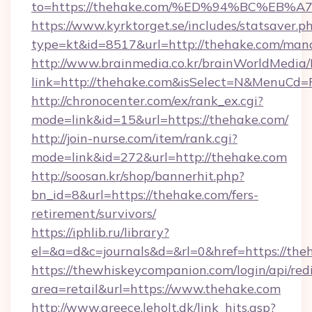
to=https://thehake.com/%ED%94%BC%E
https://www.kyrktorget.se/includes/statsaver.p
type=kt&id=8517&url=http://thehake.com/ma
http://www.brainmedia.co.kr/brainWorldMedia/
link=http://thehake.com&isSelect=N&MenuCd
http://chronocenter.com/ex/rank_ex.cgi?
mode=link&id=15&url=https://thehake.com/
http://join-nurse.com/item/rank.cgi?
mode=link&id=272&url=http://thehake.com
http://soosan.kr/shop/bannerhit.php?
bn_id=8&url=https://thehake.com/fers-
retirement/survivors/
https://iphlib.ru/library?
el=&a=d&c=journals&d=&rl=0&href=https://the
https://thewhiskeycompanion.com/login/api/red
area=retail&url=https://www.thehake.com
http://www.greece.leholt.dk/link_hits.asp?