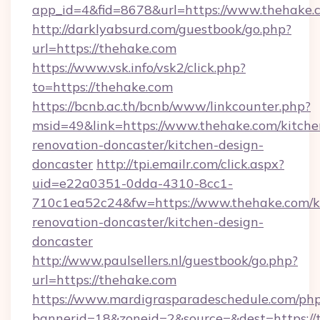
app_id=4&fid=8678&url=https://www.thehake.
http://darklyabsurd.com/guestbook/go.php?
url=https://thehake.com
https://www.vsk.info/vsk2/click.php?
to=https://thehake.com
https://bcnb.ac.th/bcnb/www/linkcounter.php?
msid=49&link=https://www.thehake.com/kitche
renovation-doncaster/kitchen-design-
doncaster
http://tpi.emailr.com/click.aspx?
uid=e22a0351-0dda-4310-8cc1-
710c1ea52c24&fw=https://www.thehake.com/k
renovation-doncaster/kitchen-design-
doncaster
http://www.paulsellers.nl/guestbook/go.php?
url=https://thehake.com
https://www.mardigrasparadeschedule.com/php
bannerid=18&zoneid=2&source=&dest=https://