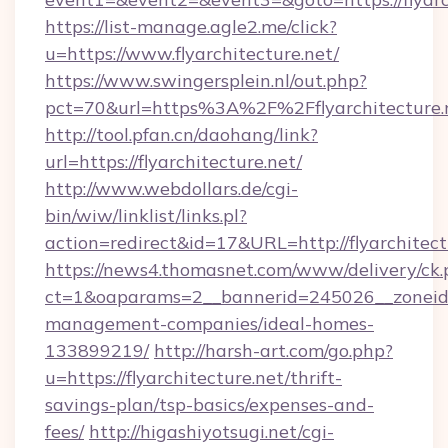
https://list-manage.agle2.me/click?
u=https://www.flyarchitecture.net/
https://www.swingersplein.nl/out.php?
pct=70&url=https%3A%2F%2Fflyarchitecture.
http://tool.pfan.cn/daohang/link?
url=https://flyarchitecture.net/
http://www.webdollars.de/cgi-
bin/wiw/linklist/links.pl?
action=redirect&id=17&URL=http://flyarchitect
https://news4.thomasnet.com/www/delivery/ck.
ct=1&oaparams=2__bannerid=245026__zoneid=0
management-companies/ideal-homes-
133899219/
http://harsh-art.com/go.php?
u=https://flyarchitecture.net/thrift-
savings-plan/tsp-basics/expenses-and-
fees/
http://higashiyotsugi.net/cgi-