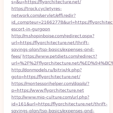
s=&u=https://flyarchitecture.net/
https://track.cycletyres-
network.com/servlet/effi.redir?
id_compteur=21662778&url=https://flyarchitect
escort-in-gurgaon
http://m.shopinboise.com/redirect.aspx?
url=https://flyarchitecture.net/thrift-
savings-plan/tsp-basics/expenses-and-
fees/
https://www.petdiets.com/redirect?
url=%2F%2Fflyarchitecture.net/%ED%
http://donmodels.ru/bitrix/rk.php?
goto=https://flyarchitecture.net/
https://montessorihelper.com/dap/a/?
p=https://www.flyarchitecture.net
http://www.mia-culture.com/url.php?
id=161&url=https://flyarchitecture.net/thrift-
savings-plan/tsp-basics/expenses-and-