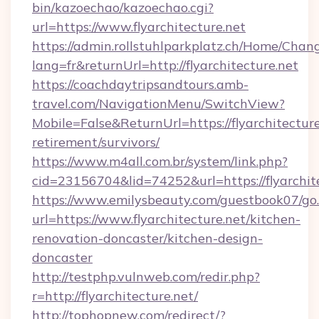
bin/kazoechao/kazoechao.cgi?
url=https://www.flyarchitecture.net
https://admin.rollstuhlparkplatz.ch/Home/Chan
lang=fr&returnUrl=http://flyarchitecture.net
https://coachdaytripsandtours.amb-
travel.com/NavigationMenu/SwitchView?
Mobile=False&ReturnUrl=https://flyarchitecture
retirement/survivors/
https://www.m4all.com.br/system/link.php?
cid=23156704&lid=74252&url=https://flyarchit
https://www.emilysbeauty.com/guestbook07/go
url=https://www.flyarchitecture.net/kitchen-
renovation-doncaster/kitchen-design-
doncaster
http://testphp.vulnweb.com/redir.php?
r=http://flyarchitecture.net/
http://tophopnew.com/redirect/?