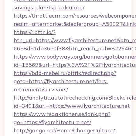
savings-plan/tsp-calculator
https://throttlecrm.com/resources/webcomponen
realm=aftermarket&dealergroup=A5002T&link=ht
https://r.bttn.io/?
btn_url=https://www.flyarchitecture.net&btn_r
6658d51db36e0f38&btn_reach_pub=8226461
https://www.bodyways.org/banners/gotobanner
id=15569&url=https%3A%2F%2Fflyarchitectur
https://bdb-mebel.ru/bitrix/redirect.php?
goto=https://flyarchitecture.net/fers-
retirement/survivors/
http://analytic.autotirechecking.com/Blackcircl
id=3491&url=https://www.flyarchitecture.net
https://www.redaktionen.se/lank.php?
go=https://flyarchitecture.net/
http://ganga.red/Home/ChangeCulture?