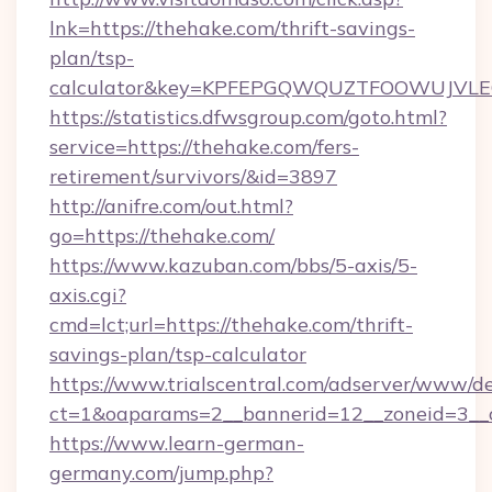
lnk=https://thehake.com/thrift-savings-
plan/tsp-
calculator&key=KPFEPGQWQUZTFOOWUJVL
https://statistics.dfwsgroup.com/goto.html?
service=https://thehake.com/fers-
retirement/survivors/&id=3897
http://anifre.com/out.html?
go=https://thehake.com/
https://www.kazuban.com/bbs/5-axis/5-
axis.cgi?
cmd=lct;url=https://thehake.com/thrift-
savings-plan/tsp-calculator
https://www.trialscentral.com/adserver/www/de
ct=1&oaparams=2__bannerid=12__zoneid=3__c
https://www.learn-german-
germany.com/jump.php?