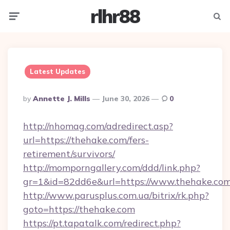
rlhr88
Menu
Searc
Latest Updates
Posted
By
Annette J. Mills
June 30, 2026
0
By
http://nhomag.com/adredirect.asp?
url=https://thehake.com/fers-
retirement/survivors/
http://momporngallery.com/ddd/link.php?
gr=1&id=82dd6e&url=https://www.thehake.co
http://www.parusplus.com.ua/bitrix/rk.php?
goto=https://thehake.com
https://pt.tapatalk.com/redirect.php?