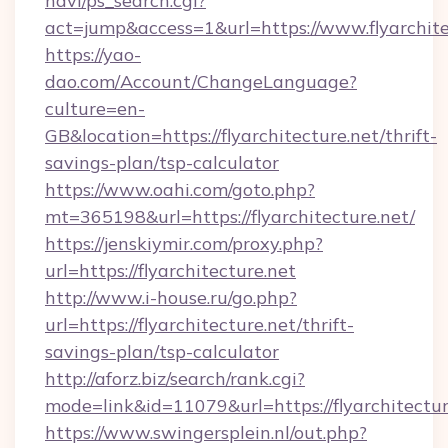
navi/ps_search.cgi?
act=jump&access=1&url=https://www.flyarchite
https://yao-
dao.com/Account/ChangeLanguage?
culture=en-
GB&location=https://flyarchitecture.net/thrift-
savings-plan/tsp-calculator
https://www.oahi.com/goto.php?
mt=365198&url=https://flyarchitecture.net/
https://jenskiymir.com/proxy.php?
url=https://flyarchitecture.net
http://www.i-house.ru/go.php?
url=https://flyarchitecture.net/thrift-
savings-plan/tsp-calculator
http://aforz.biz/search/rank.cgi?
mode=link&id=11079&url=https://flyarchitectur
https://www.swingersplein.nl/out.php?