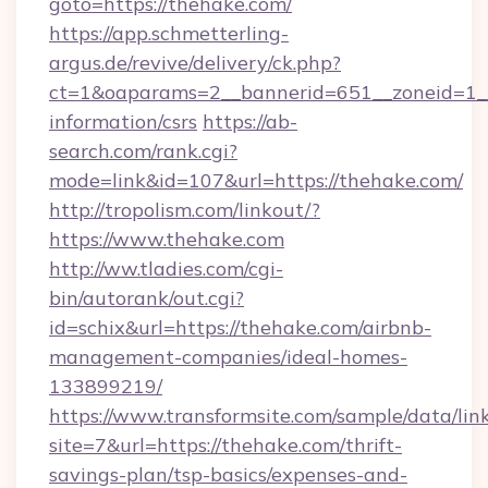
goto=https://thehake.com/
https://app.schmetterling-
argus.de/revive/delivery/ck.php?
ct=1&oaparams=2__bannerid=651__zoneid=1__
information/csrs
https://ab-
search.com/rank.cgi?
mode=link&id=107&url=https://thehake.com/
http://tropolism.com/linkout/?
https://www.thehake.com
http://ww.tladies.com/cgi-
bin/autorank/out.cgi?
id=schix&url=https://thehake.com/airbnb-
management-companies/ideal-homes-
133899219/
https://www.transformsite.com/sample/data/link
site=7&url=https://thehake.com/thrift-
savings-plan/tsp-basics/expenses-and-