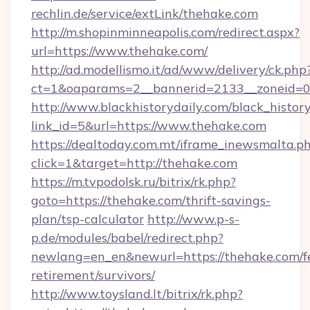
rechlin.de/service/extLink/thehake.com
http://m.shopinminneapolis.com/redirect.aspx?
url=https://www.thehake.com/
http://ad.modellismo.it/ad/www/delivery/ck.php
ct=1&oaparams=2__bannerid=2133__zoneid=0
http://www.blackhistorydaily.com/black_history_
link_id=5&url=https://www.thehake.com
https://dealtoday.com.mt/iframe_inewsmalta.p
click=1&target=http://thehake.com
https://m.tvpodolsk.ru/bitrix/rk.php?
goto=https://thehake.com/thrift-savings-
plan/tsp-calculator
http://www.p-s-
p.de/modules/babel/redirect.php?
newlang=en_en&newurl=https://thehake.com/fe
retirement/survivors/
http://www.toysland.lt/bitrix/rk.php?