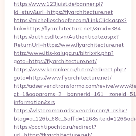
https://www.123juist.de/banner.pl?
id=stuv&url=https://flyarchitecture.net
https://michelleschaefer.com/LinkClick.aspx?
link=https://flyarchitecture.net/&mid=384
https://auth.csdltc.vn/Authenticate.aspx?
ReturnUrl=https://www.flyarchitecture.net
http://www.itis-kaluga.ru/bitrix/rk.php?
goto=https://flyarchitecture.net/
https://www.koronker.ru/bitrix/redirect.php?
goto=https://www.flyarchitecture.net/
http://adserver.dtransforma.com/revive/www/de
ct=1&oaparams=2__bannerid=161__zoneid=51__c
information/csrs
https://wlstoiximan.adsrv.eacdn.com/C.ashx?
btag=a_126b_68c_&affid=126&siteid=126&adid=
https://pochtipochta.ru/redirect?
url=https://flyarchitecture.net/