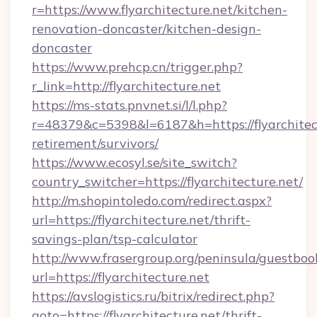
r=https://www.flyarchitecture.net/kitchen-
renovation-doncaster/kitchen-design-
doncaster
https://www.prehcp.cn/trigger.php?
r_link=http://flyarchitecture.net
https://ms-stats.pnvnet.si/l/l.php?
r=48379&c=5398&l=6187&h=https://flyarchitect
retirement/survivors/
https://www.ecosyl.se/site_switch?
country_switcher=https://flyarchitecture.net/
http://m.shopintoledo.com/redirect.aspx?
url=https://flyarchitecture.net/thrift-
savings-plan/tsp-calculator
http://www.frasergroup.org/peninsula/guestboo
url=https://flyarchitecture.net
https://avslogistics.ru/bitrix/redirect.php?
goto=https://flyarchitecture.net/thrift-