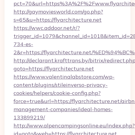
pct=70&url=https%3A%2F%2Fwww.flyarchitec
http://gaymoviesworld.com/go.php?
s=65&u=https://flyarchitecture.net
https://wwc.addoor.net/r/?
trigger_id=1079&channel_id=1018&item_id=2
734-es-
2&r=https://flyarchitecture.net/%ED%
http://declarant.krafttrans.by/bitrix/redirect.ph
goto=https://flyarchitecture.net
https://www.valentinalabstore.com/wp-
content/plugins/stileinverso-privacy-
cookies/helpers/cookie-config.php?
force=true&url=https://flyarchitecture.net/airb
management-companies/ideal-homes-
133899219/
http://www.alpencampingsonline.eu/index.php?
id=goto&web=https://flyarchitecture.net