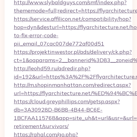
http://www.slybaldguys.com/smf/index.php?
thememode=full;redirect=https://flyarchitectur
https://service.affilicon.net/compatibility/hop?
hop=dyn&desturl=https://flyarchitecture.net/h
to-fix-error-code-
pii_email_07cac007de772af00d51
https://projektinwestor.pl/ads/delivery/ck.php?
ct=1&oaparams=2__bannerid%3D83__zoneid%
http://leohd59.ru/adredir.php?
id=192&url=https%3A%2F%2Fflyarchitecture.
http://m.shopinmanhattan.com/redirect.aspx?
url=https://flyarchitecture.net/%ED%
https://cloud.greyphillips.com/getsp.aspx?
db=3A30928D-B6B8-4B44-BC6E-
1BCFAA115768&app=site_uh&t=url&usr=&url=http
retirement/survivors/
https://rahal.com/go.php?