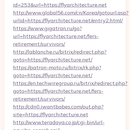
id=253&url=https://flyarchitecture.net
http://www.global56.com/cn/Korea/gotourl.asp?
urlid=https://flyarchitecture.net/entry2.html/
https://www.gigatran.ru/go?
url=https://flyarchitecture.net/fers-
retirement/survivors/
http://lablanche.ru/bitrix/redirect.php?
goto=https://flyarchitecture.net/
https://patron-moto.ru/bitrix/rk.php?
goto=https://flyarchitecture.net/
https://en.techwiregroup.ru/bitrix/redirect.php?
goto=https://flyarchitecture.net/fers-
retirement/survivors/
http://cdn0.iwantbabes.com/out.php?
site=https://flyarchitecture.net
http://www.teradaya.co.jp/cgi-bin/url-