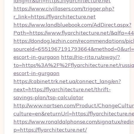
lang=fr&url=https://flyarchitecture.net
https://www.civillasers.com/trigger.php?
r_link=https://flyarchitecture.net
https://www.landbluebook.com/AdDirect.aspx?
Path=https://www.flyarchitecture.net/&alfa=4
https://dondog.lezhin.com/recommendations/p
sourceId=6551967191793664&method=0&url=http
escort-in-gurgaon
http://rio-rita.ru/away/?
to=https%3A%2F%2Fflyarchitecture.net/russi
escort-in-gurgaon
https://cabinet.trk.net.ua/connect_lang/en?
next=https://flyarchitecture.net/thrift-
savings-plan/tsp-calculator
http://www.nartsen.com/Product/ChangeCultur
culture=en&returnUrl=https://flyarchitecture.ne
https://www.ronaldalphonse.com/signatux/redir
p=https://flyarchitecture.net/