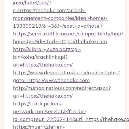
java/hotel/ads/?
r=https://thehake.com/airbnb-
management-companies/ideal-homes-
133899219/&i=3&f=/east-java/hotel/
https://service.affilicon.net/compatibility/hop?
hop=dyn&desturl=https://thehake.com
http://elibrary.suza.ac.tz/cgi-
bin/koha/tracklinks.pl?
uri=https://thehake.com/
https://www.deviheat.ru/bitrix/redirect.php?
goto=https://www.thehake.com
http://m.shopinstlouis.com/redirect.aspx?
url=https://thehake.com/
https://track.pickers-
network.com/servlet/effi.redir?
id_compteur=22502414&url=https://thehake.c
https://mueritzferien-