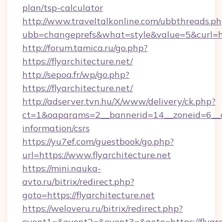
plan/tsp-calculator
http://www.traveltalkonline.com/ubbthreads.p
ubb=changeprefs&what=style&value=5&curl=http
http://forum.tamica.ru/go.php?
https://flyarchitecture.net/
http://sepoa.fr/wp/go.php?
https://flyarchitecture.net/
http://adserver.tvn.hu/X/www/delivery/ck.php?
ct=1&oaparams=2__bannerid=14__zoneid=6__cb=
information/csrs
https://yu7ef.com/guestbook/go.php?
url=https://www.flyarchitecture.net
https://mini.nauka-
avto.ru/bitrix/redirect.php?
goto=https://flyarchitecture.net
https://weloveru.ru/bitrix/redirect.php?
event1=&event2=&event3=&goto=https://flyarc