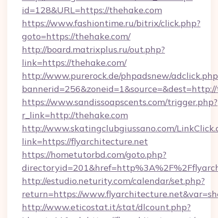
id=128&URL=https://thehake.com
https://www.fashiontime.ru/bitrix/click.php?
goto=https://thehake.com/
http://board.matrixplus.ru/out.php?
link=https://thehake.com/
http://www.purerock.de/phpadsnew/adclick.php
bannerid=256&zoneid=1&source=&dest=http:/
https://www.sandissoapscents.com/trigger.php?
r_link=http://thehake.com
http://www.skatingclubgiussano.com/LinkClick.
link=https://flyarchitecture.net
https://hometutorbd.com/goto.php?
directoryid=201&href=http%3A%2F%2Fflyarchi
http://estudio.neturity.com/calendar/set.php?
return=https://www.flyarchitecture.net&var=s
http://www.eticostat.it/stat/dlcount.php?