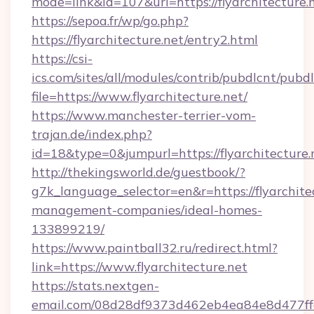
mode=link&id=107&url=https://flyarchitecture.
https://sepoa.fr/wp/go.php?
https://flyarchitecture.net/entry2.html
https://csi-
ics.com/sites/all/modules/contrib/pubdlcnt/pubd
file=https://www.flyarchitecture.net/
https://www.manchester-terrier-vom-
trajan.de/index.php?
id=18&type=0&jumpurl=https://flyarchitecture.
http://thekingsworld.de/guestbook/?
g7k_language_selector=en&r=https://flyarchite
management-companies/ideal-homes-
133899219/
https://www.paintball32.ru/redirect.html?
link=https://www.flyarchitecture.net
https://stats.nextgen-
email.com/08d28df9373d462eb4ea84e8d477ff