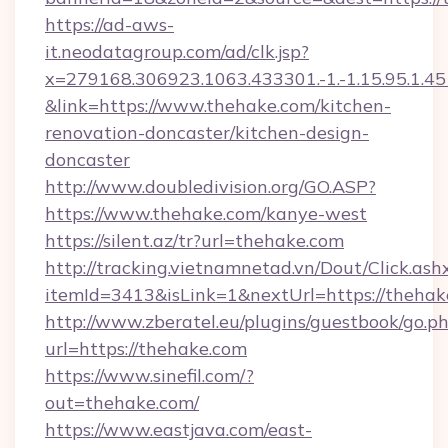
https://ad-aws-
it.neodatagroup.com/ad/clk.jsp?
x=279168.306923.1063.433301.-1.-1.15.95.1.4518.
&link=https://www.thehake.com/kitchen-
renovation-doncaster/kitchen-design-
doncaster
http://www.doubledivision.org/GO.ASP?
https://www.thehake.com/kanye-west
https://silent.az/tr?url=thehake.com
http://tracking.vietnamnetad.vn/Dout/Click.ash
itemId=3413&isLink=1&nextUrl=https://thehak
http://www.zberatel.eu/plugins/guestbook/go.p
url=https://thehake.com
https://www.sinefil.com/?
out=thehake.com/
https://www.eastjava.com/east-