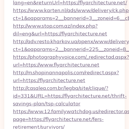
lang=en&returnUrl=https://flyarchitecture.net/
https://www.karten.nl/ads/www/delivery/ck.php
ct=1&oaparams=2__bannerid=3__zoneid=6__cb=
http://www.stop.com.az/index.php?
dil=eng&url=https://flyarchitecture.net
http://adv.resto.kharkov.ua/openx/www/delivery
ct=1&oaparams=2__bannerid=225__zoneid=8__c
https://photographyvoice.com/_redirectad.aspx?
url=https://www.flyarchitecture.net
http://m.shopinannapolis.com/redirect.aspx?
url=https://flyarchitecture.net
http://casalea.com.br/legba/site/clique/?
id=331&URL=https://flyarchitecture.net/thrift-
savings-plan/tsp-calculator
https://www.12.familywatchdog.us/redirector.a
page=https://flyarchitecture.net/fers-
retirement/survivors/