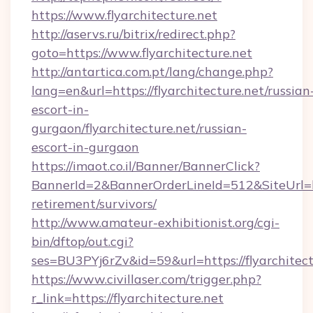
https://www.flyarchitecture.net
http://aservs.ru/bitrix/redirect.php?
goto=https://www.flyarchitecture.net
http://antartica.com.pt/lang/change.php?
lang=en&url=https://flyarchitecture.net/russian
escort-in-
gurgaon/flyarchitecture.net/russian-
escort-in-gurgaon
https://imaot.co.il/Banner/BannerClick?
BannerId=2&BannerOrderLineId=512&SiteUrl=http
retirement/survivors/
http://www.amateur-exhibitionist.org/cgi-
bin/dftop/out.cgi?
ses=BU3PYj6rZv&id=59&url=https://flyarchitect
https://www.civillaser.com/trigger.php?
r_link=https://flyarchitecture.net