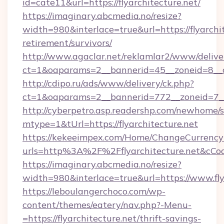
id=cate11&url=https://flyarchitecture.net/
https://imaginary.abcmedia.no/resize?
width=980&interlace=true&url=https://flyarchit
retirement/survivors/
http://www.agaclar.net/reklamlar2/www/delive
ct=1&oaparams=2__bannerid=45__zoneid=8__cb
http://cdipo.ru/ads/www/delivery/ck.php?
ct=1&oaparams=2__bannerid=772__zoneid=7__c
http://cyberpetro.asp.readershp.com/newhome/
mtype=1&tUrl=https://flyarchitecture.net
https://kekeeimpex.com/Home/ChangeCurrency
urls=http%3A%2F%2Fflyarchitecture.net&cC
https://imaginary.abcmedia.no/resize?
width=980&interlace=true&url=https://www.fly
https://leboulangerchoco.com/wp-
content/themes/eatery/nav.php?-Menu-
=https://flyarchitecture.net/thrift-savings-