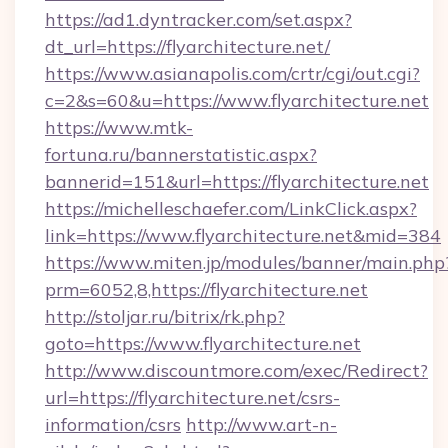
https://ad1.dyntracker.com/set.aspx?
dt_url=https://flyarchitecture.net/
https://www.asianapolis.com/crtr/cgi/out.cgi?
c=2&s=60&u=https://www.flyarchitecture.net
https://www.mtk-
fortuna.ru/bannerstatistic.aspx?
bannerid=151&url=https://flyarchitecture.net
https://michelleschaefer.com/LinkClick.aspx?
link=https://www.flyarchitecture.net&mid=384
https://www.miten.jp/modules/banner/main.php
prm=6052,8,https://flyarchitecture.net
http://stoljar.ru/bitrix/rk.php?
goto=https://www.flyarchitecture.net
http://www.discountmore.com/exec/Redirect?
url=https://flyarchitecture.net/csrs-
information/csrs
http://www.art-n-