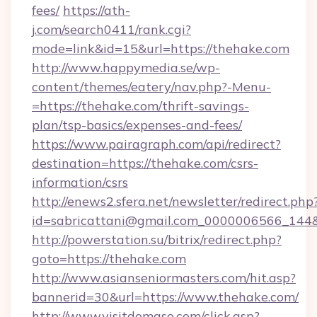
fees/
https://ath-
j.com/search0411/rank.cgi?
mode=link&id=15&url=https://thehake.com
http://www.happymedia.se/wp-
content/themes/eatery/nav.php?-Menu-
=https://thehake.com/thrift-savings-
plan/tsp-basics/expenses-and-fees/
https://www.pairagraph.com/api/redirect?
destination=https://thehake.com/csrs-
information/csrs
http://enews2.sfera.net/newsletter/redirect.php
id=sabricattani@gmail.com_0000006566_144&l
http://powerstation.su/bitrix/redirect.php?
goto=https://thehake.com
http://www.asianseniormasters.com/hit.asp?
bannerid=30&url=https://www.thehake.com/
http://www.visitdomaso.com/click.asp?