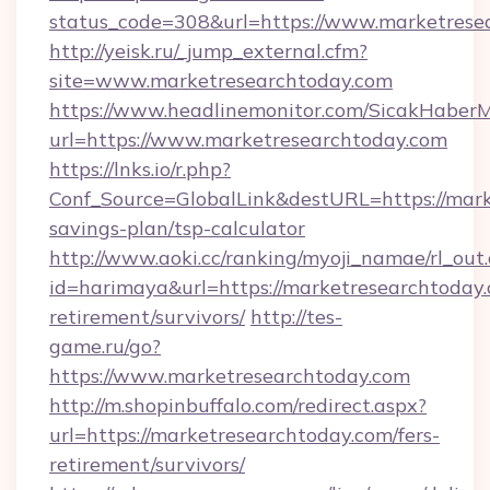
status_code=308&url=https://www.marketrese
http://yeisk.ru/_jump_external.cfm?
site=www.marketresearchtoday.com
https://www.headlinemonitor.com/SicakHaberM
url=https://www.marketresearchtoday.com
https://lnks.io/r.php?
Conf_Source=GlobalLink&destURL=https://marke
savings-plan/tsp-calculator
http://www.aoki.cc/ranking/myoji_namae/rl_out.
id=harimaya&url=https://marketresearchtoday.
retirement/survivors/
http://tes-
game.ru/go?
https://www.marketresearchtoday.com
http://m.shopinbuffalo.com/redirect.aspx?
url=https://marketresearchtoday.com/fers-
retirement/survivors/