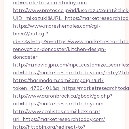
url=marketresearchtoday.com
http://www.protos.co.jp/ad/kisarazu/count/sclic
UID=mikazuki&URL=https://marketresearchtod
https://www.moreshemales.com/cgi-
bin/a2/out.cgi?
id=33&l=top&u=https://www.marketresearchto
renovation-doncaster/kitchen-design-
doncaster
http://m.movia.jpn.com/mpc_customize_seamles
url=https://marketresearchtoday.com/entry2
https://basinodam.com/campaign/url?
token=4730401&q=https://marketresearchtod
http://www.aaronbrock.ca/gbook/go.php?
url=https://marketresearchtoday.com
http://www.ecolistas.com/clicks.asp?
url=https://marketresearchtoday.com/
http://httpbin.org/redirect-to?