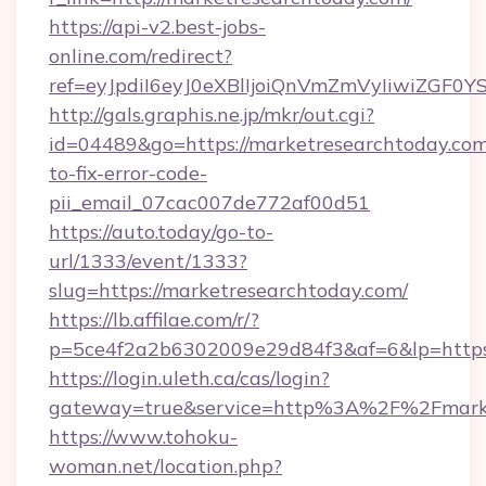
https://api-v2.best-jobs-
online.com/redirect?
ref=eyJpdiI6eyJ0eXBlIjoiQnVmZmVyIi
http://gals.graphis.ne.jp/mkr/out.cgi?
id=04489&go=https://marketresearchtoday.co
to-fix-error-code-
pii_email_07cac007de772af00d51
https://auto.today/go-to-
url/1333/event/1333?
slug=https://marketresearchtoday.com/
https://lb.affilae.com/r/?
p=5ce4f2a2b6302009e29d84f3&af=6&lp=https:
https://login.uleth.ca/cas/login?
gateway=true&service=http%3A%2F%2Fmarket
https://www.tohoku-
woman.net/location.php?