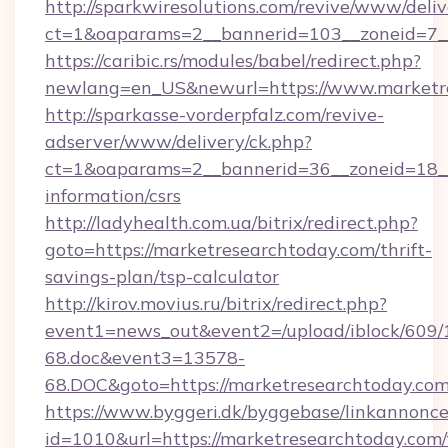
http://sparkwiresolutions.com/revive/www/deliv
ct=1&oaparams=2__bannerid=103__zoneid=7__
https://caribic.rs/modules/babel/redirect.php?
newlang=en_US&newurl=https://www.marketre
http://sparkasse-vorderpfalz.com/revive-
adserver/www/delivery/ck.php?
ct=1&oaparams=2__bannerid=36__zoneid=18__c
information/csrs
http://ladyhealth.com.ua/bitrix/redirect.php?
goto=https://marketresearchtoday.com/thrift-
savings-plan/tsp-calculator
http://kirov.movius.ru/bitrix/redirect.php?
event1=news_out&event2=/upload/iblock/609/
68.doc&event3=13578-
68.DOC&goto=https://marketresearchtoday.com
https://www.byggeri.dk/byggebase/linkannonce
id=1010&url=https://marketresearchtoday.com/