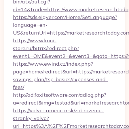
bin/atx/out.cgi?
id=14&trade=https://www.marketresearchtoda
https://sds.eigver.com/Home/SetLanguage?
language=en-
US&returnUrl=https://marketresearchtoday.co
https://www.koni-
store.ru/bitrix/redirect.php?
event1=OME&event2=&event3=&goto=https://m
https://www.ewind.cz/index.php?
page=home/redirect&url=https://marketresearch
savings-plan/tsp-basics/expenses-and-
fees/
http://ad.foxitsoftware.com/adlog.php?
a=redirect&img=testad&url=marketresearchto
https://volvo.cameacar.sk/zobrazenie-
stranky-volvo?
url=https%3A%2F%2Fmarketresearchtoday.c