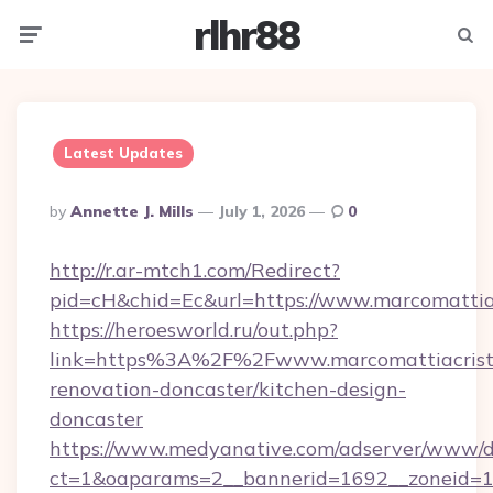
rlhr88
Menu
Searc
Latest Updates
Posted
By
Annette J. Mills
July 1, 2026
0
By
http://r.ar-mtch1.com/Redirect?
pid=cH&chid=Ec&url=https://www.marcomattia
https://heroesworld.ru/out.php?
link=https%3A%2F%2Fwww.marcomattiacristof
renovation-doncaster/kitchen-design-
doncaster
https://www.medyanative.com/adserver/www/de
ct=1&oaparams=2__bannerid=1692__zoneid=103