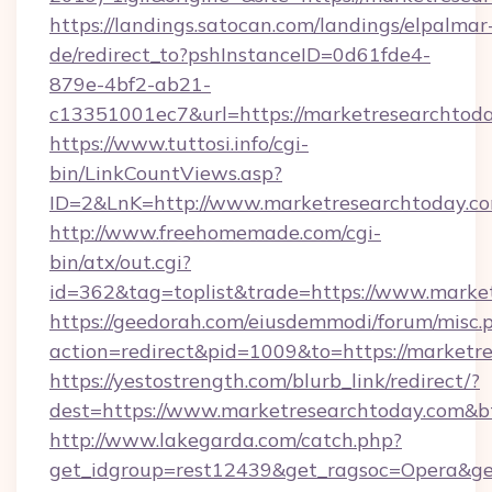
https://landings.satocan.com/landings/elpalmar
de/redirect_to?pshInstanceID=0d61fde4-
879e-4bf2-ab21-
c13351001ec7&url=https://marketresearchtod
https://www.tuttosi.info/cgi-
bin/LinkCountViews.asp?
ID=2&LnK=http://www.marketresearchtoday.c
http://www.freehomemade.com/cgi-
bin/atx/out.cgi?
id=362&tag=toplist&trade=https://www.marke
https://geedorah.com/eiusdemmodi/forum/misc.
action=redirect&pid=1009&to=https://marketr
https://yestostrength.com/blurb_link/redirect/?
dest=https://www.marketresearchtoday.com&b
http://www.lakegarda.com/catch.php?
get_idgroup=rest12439&get_ragsoc=Opera&get