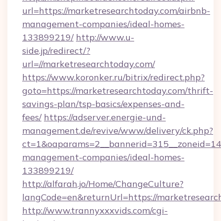
url=https://marketresearchtoday.com/airbnb-
management-companies/ideal-homes-
133899219/
http://www.u-
side.jp/redirect/?
url=//marketresearchtoday.com/
https://www.koronker.ru/bitrix/redirect.php?
goto=https://marketresearchtoday.com/thrift-
savings-plan/tsp-basics/expenses-and-
fees/
https://adserver.energie-und-
management.de/revive/www/delivery/ck.php?
ct=1&oaparams=2__bannerid=315__zoneid=14_
management-companies/ideal-homes-
133899219/
http://alfarah.jo/Home/ChangeCulture?
langCode=en&returnUrl=https://marketresearc
http://www.trannyxxxvids.com/cgi-