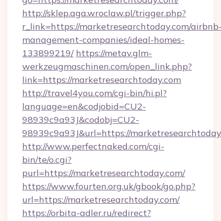
http://sklep.aga.wroclaw.pl/trigger.php?
r_link=https://marketresearchtoday.com/airbnb
management-companies/ideal-homes-
133899219/
https://metav.glm-
werkzeugmaschinen.com/open_link.php?
link=https://marketresearchtoday.com
http://travel4you.com/cgi-bin/hi.pl?
language=en&codjobid=CU2-
98939c9a93J&codobj=CU2-
98939c9a93J&url=https://marketresearchtoday
http://www.perfectnaked.com/cgi-
bin/te/o.cgi?
purl=https://marketresearchtoday.com/
https://www.fourten.org.uk/gbook/go.php?
url=https://marketresearchtoday.com/
https://orbita-adler.ru/redirect?