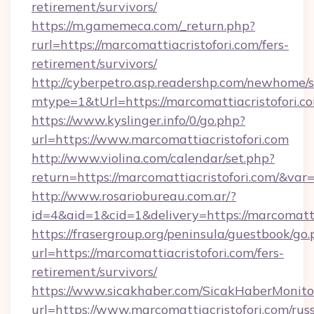
retirement/survivors/
https://m.gamemeca.com/_return.php?
rurl=https://marcomattiacristofori.com/fers-
retirement/survivors/
http://cyberpetro.asp.readershp.com/newhome/
mtype=1&tUrl=https://marcomattiacristofori.c
https://www.kyslinger.info/0/go.php?
url=https://www.marcomattiacristofori.com
http://www.violina.com/calendar/set.php?
return=https://marcomattiacristofori.com/&va
http://www.rosariobureau.com.ar/?
id=4&aid=1&cid=1&delivery=https://marcomatti
https://frasergroup.org/peninsula/guestbook/go
url=https://marcomattiacristofori.com/fers-
retirement/survivors/
https://www.sicakhaber.com/SicakHaberMonito
url=https://www.marcomattiacristofori.com/rus