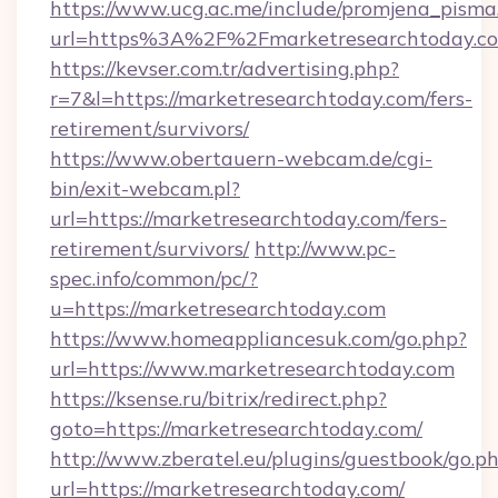
https://www.ucg.ac.me/include/promjena_pisma
url=https%3A%2F%2Fmarketresearchtoday.c
https://kevser.com.tr/advertising.php?
r=7&l=https://marketresearchtoday.com/fers-
retirement/survivors/
https://www.obertauern-webcam.de/cgi-
bin/exit-webcam.pl?
url=https://marketresearchtoday.com/fers-
retirement/survivors/
http://www.pc-
spec.info/common/pc/?
u=https://marketresearchtoday.com
https://www.homeappliancesuk.com/go.php?
url=https://www.marketresearchtoday.com
https://ksense.ru/bitrix/redirect.php?
goto=https://marketresearchtoday.com/
http://www.zberatel.eu/plugins/guestbook/go.p
url=https://marketresearchtoday.com/