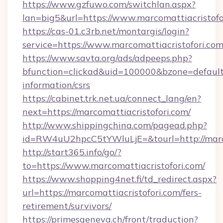
https://www.gzfuwo.com/switchlan.aspx?
lan=big5&url=https://www.marcomattiacristofo
https://cas-01.c3rb.net/montargis/login?
service=https://www.marcomattiacristofori.c
https://www.savta.org/ads/adpeeps.php?
bfunction=clickad&uid=100000&bzone=default
information/csrs
https://cabinet.trk.net.ua/connect_lang/en?
next=https://marcomattiacristofori.com/
http://www.shippingchina.com/pagead.php?
id=RW4uU2hpcC5tYWluLjE=&tourl=http://marco
http://start365.info/go/?
to=https://www.marcomattiacristofori.com/
https://www.shopping4net.fi/td_redirect.aspx?
url=https://marcomattiacristofori.com/fers-
retirement/survivors/
https://primesgeneva.ch/front/traduction?