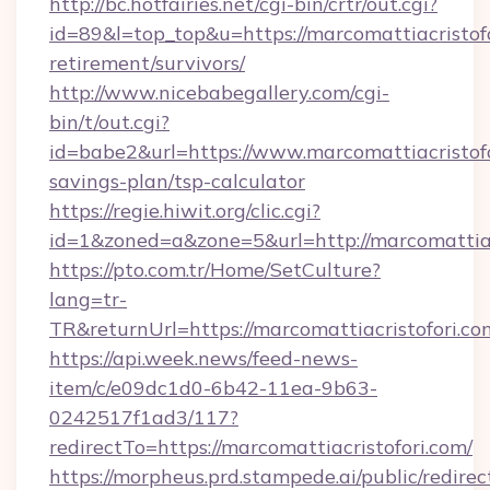
http://bc.hotfairies.net/cgi-bin/crtr/out.cgi?
id=89&l=top_top&u=https://marcomattiacristofo
retirement/survivors/
http://www.nicebabegallery.com/cgi-
bin/t/out.cgi?
id=babe2&url=https://www.marcomattiacristofor
savings-plan/tsp-calculator
https://regie.hiwit.org/clic.cgi?
id=1&zoned=a&zone=5&url=http://marcomattiac
https://pto.com.tr/Home/SetCulture?
lang=tr-
TR&returnUrl=https://marcomattiacristofori.co
https://api.week.news/feed-news-
item/c/e09dc1d0-6b42-11ea-9b63-
0242517f1ad3/117?
redirectTo=https://marcomattiacristofori.com/
https://morpheus.prd.stampede.ai/public/redirec