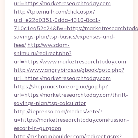
url=https://marketresearchtoday.com
http://tpi.emailr.com/click.aspx?
uid=e22a0351-0dda-4310-8cc1-
710c1ea52c24&fw=https://marketresearchtoday
savings-plan/tsp-basics/expenses-and-
fees/
http://ww.sdam-
snimu.ru/redirect.php?
url=https://www.marketresearchtoday.com
http://www.angrybirds.su/gbook/goto.php?
url=https://marketresearchtoday.com
https://shop.macstore.org.ua/go.php?
url=https://marketresearchtoday.com/thrift-
savings-plan/tsp-calculator
http://deprensa.com/medios/vete/?
a=https://marketresearchtoday.com/russian-
escort-in-gurgaon
http://m.shopinboulder.com/redirect.aspx?