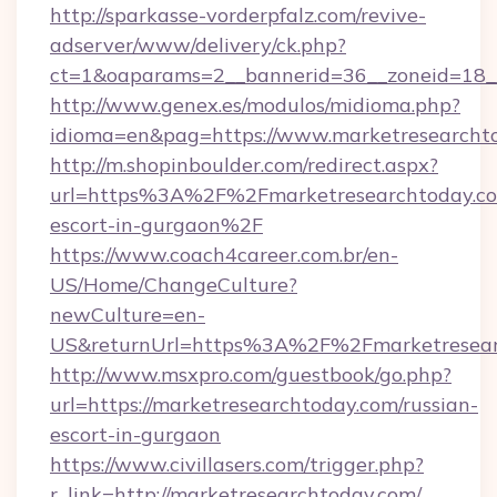
http://sparkasse-vorderpfalz.com/revive-
adserver/www/delivery/ck.php?
ct=1&oaparams=2__bannerid=36__zoneid=18__
http://www.genex.es/modulos/midioma.php?
idioma=en&pag=https://www.marketresearcht
http://m.shopinboulder.com/redirect.aspx?
url=https%3A%2F%2Fmarketresearchtoday.com
escort-in-gurgaon%2F
https://www.coach4career.com.br/en-
US/Home/ChangeCulture?
newCulture=en-
US&returnUrl=https%3A%2F%2Fmarketresear
http://www.msxpro.com/guestbook/go.php?
url=https://marketresearchtoday.com/russian-
escort-in-gurgaon
https://www.civillasers.com/trigger.php?
r_link=http://marketresearchtoday.com/