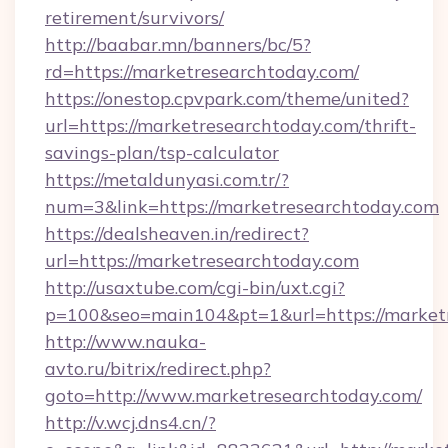
retirement/survivors/
http://baabar.mn/banners/bc/5?
rd=https://marketresearchtoday.com/
https://onestop.cpvpark.com/theme/united?
url=https://marketresearchtoday.com/thrift-
savings-plan/tsp-calculator
https://metaldunyasi.com.tr/?
num=3&link=https://marketresearchtoday.com
https://dealsheaven.in/redirect?
url=https://marketresearchtoday.com
http://usaxtube.com/cgi-bin/uxt.cgi?
p=100&seo=main104&pt=1&url=https://marketr
http://www.nauka-
avto.ru/bitrix/redirect.php?
goto=http://www.marketresearchtoday.com/
http://v.wcj.dns4.cn/?