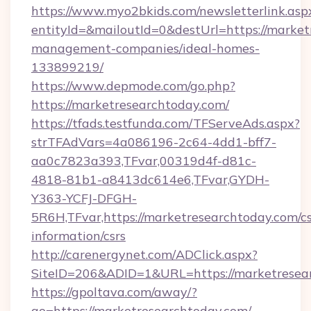
https://www.myo2bkids.com/newsletterlink.asp
entityId=&mailoutId=0&destUrl=https://market
management-companies/ideal-homes-
133899219/
https://www.depmode.com/go.php?
https://marketresearchtoday.com/
https://tfads.testfunda.com/TFServeAds.aspx?
strTFAdVars=4a086196-2c64-4dd1-bff7-
aa0c7823a393,TFvar,00319d4f-d81c-
4818-81b1-a8413dc614e6,TFvar,GYDH-
Y363-YCFJ-DFGH-
5R6H,TFvar,https://marketresearchtoday.com/cs
information/csrs
http://carenergynet.com/ADClick.aspx?
SiteID=206&ADID=1&URL=https://marketresea
https://gpoltava.com/away/?
go=https://marketresearchtoday.com/