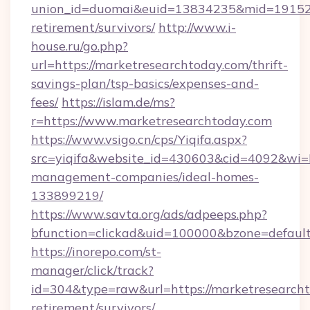
union_id=duomai&euid=13834235&mid=191526&
retirement/survivors/
http://www.i-
house.ru/go.php?
url=https://marketresearchtoday.com/thrift-
savings-plan/tsp-basics/expenses-and-
fees/
https://islam.de/ms?
r=https://www.marketresearchtoday.com
https://www.vsigo.cn/cps/Yiqifa.aspx?
src=yiqifa&website_id=430603&cid=4092&wi
management-companies/ideal-homes-
133899219/
https://www.savta.org/ads/adpeeps.php?
bfunction=clickad&uid=100000&bzone=defaul
https://inorepo.com/st-
manager/click/track?
id=304&type=raw&url=https://marketresearcht
retirement/survivors/