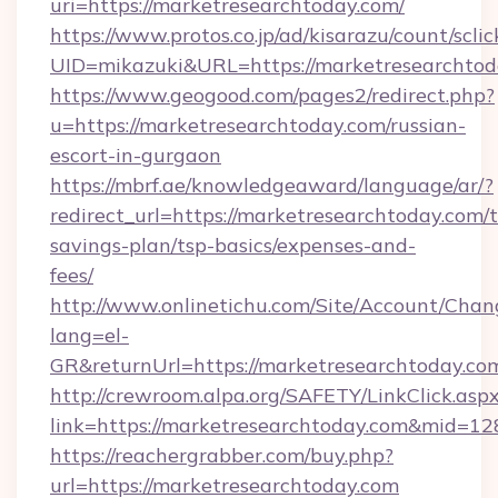
uri=https://marketresearchtoday.com/
https://www.protos.co.jp/ad/kisarazu/count/scli
UID=mikazuki&URL=https://marketresearchtod
https://www.geogood.com/pages2/redirect.php?
u=https://marketresearchtoday.com/russian-
escort-in-gurgaon
https://mbrf.ae/knowledgeaward/language/ar/?
redirect_url=https://marketresearchtoday.com/t
savings-plan/tsp-basics/expenses-and-
fees/
http://www.onlinetichu.com/Site/Account/Chan
lang=el-
GR&returnUrl=https://marketresearch
http://crewroom.alpa.org/SAFETY/LinkClick.asp
link=https://marketresearchtoday.com&mid=1
https://reachergrabber.com/buy.php?
url=https://marketresearchtoday.com