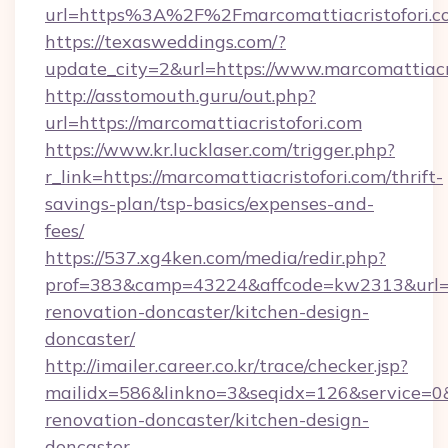
url=https%3A%2F%2Fmarcomattiacristofori.c
https://texasweddings.com/?
update_city=2&url=https://www.marcomattiacri
http://asstomouth.guru/out.php?
url=https://marcomattiacristofori.com
https://www.kr.lucklaser.com/trigger.php?
r_link=https://marcomattiacristofori.com/thrift-
savings-plan/tsp-basics/expenses-and-
fees/
https://537.xg4ken.com/media/redir.php?
prof=383&camp=43224&affcode=kw2313&url=htt
renovation-doncaster/kitchen-design-
doncaster/
http://imailer.career.co.kr/trace/checker.jsp?
mailidx=586&linkno=3&seqidx=126&service=0&
renovation-doncaster/kitchen-design-
doncaster