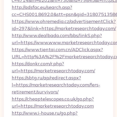
c=4714&m=6202&nl=730&lid=79845&l=https:/
http://adsfac.eu/search.asp?
cc=CHS001.8692.0&stt=psn&gid=31807513586
https://www.ohremedia.cz/advertisementClick?
id=297&link=https://marketresearchtoday.com/
http://www.dealbada.com/bbs/linkS.php?
url=https://www.www.marketresearchtoday.c
https://www.tientai.com.cn/ADClick.aspx?
URL=http%3A%2F%2Fmarketresearchtoday.
https://donkr.com/r.php?
url=https://marketresearchtoday.com/
https://sbtg.ru/ap/redirect.aspx?
l=https://marketresearchtoday.com/fers-
retirement/survivors/
https://cheaptelescopes.co.uk/go.php?
url=https://marketresearchtoday.com
http://www.i-house.ru/go.php?