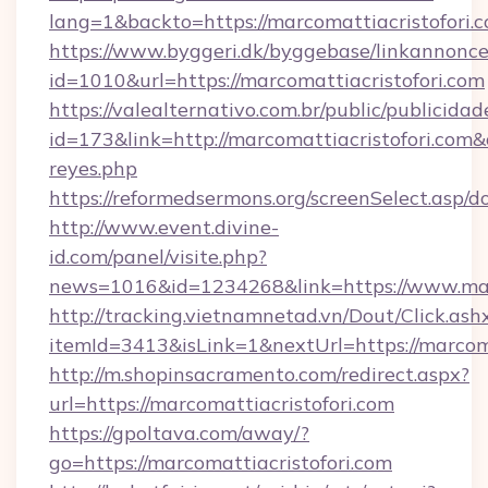
lang=1&backto=https://marcomattiacristofori.
https://www.byggeri.dk/byggebase/linkannonce
id=1010&url=https://marcomattiacristofori.com
https://valealternativo.com.br/public/publicidad
id=173&link=http://marcomattiacristofori.com&o=
reyes.php
https://reformedsermons.org/screenSelect.asp/
http://www.event.divine-
id.com/panel/visite.php?
news=1016&id=1234268&link=https://www.marc
http://tracking.vietnamnetad.vn/Dout/Click.ash
itemId=3413&isLink=1&nextUrl=https://marcoma
http://m.shopinsacramento.com/redirect.aspx?
url=https://marcomattiacristofori.com
https://gpoltava.com/away/?
go=https://marcomattiacristofori.com