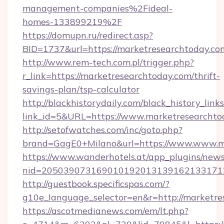
management-companies%2Fideal-
homes-133899219%2F
https://domupn.ru/redirect.asp?
BID=1737&url=https://marketresearchtoday.co
http://www.rem-tech.com.pl/trigger.php?
r_link=https://marketresearchtoday.com/thrift-
savings-plan/tsp-calculator
http://blackhistorydaily.com/black_history_links
link_id=5&URL=https://www.marketresearchto
http://setofwatches.com/inc/goto.php?
brand=GagE0+Milano&url=https://www.www.m
https://www.wanderhotels.at/app_plugins/newsl
nid=205039073169010192013139162133171
http://guestbook.specificspas.com/?
g10e_language_selector=en&r=http://marketre
https://ascotmedianews.com/em/lt.php?