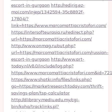
escort-in-gurgaon
http://redirig.ez-
moi.com/injep/1342594-35c8892f-
17804/?
link=https://www.marcomattiacristofori.com/
https://intersofteurasia.ru/redirect.php?
url=https://marcomattiacristofori.com/
http://www.onmag.ru/out.php?
url=https://marcomattiacristofori.com/russian-
escort-in-gurgaon
http://www.art-
today.nl/v8.0/include/log.php?
https://www.marcomattiacristofori.com&id=72
https://www.shatki.info/files/links.php?
go=https://marketresearchtoday.com/thrift-
savings-plan/tsp-calculator
http://dlibrary.mediu.edu.my/cgi-
bin/koha/tracklinks.pl?