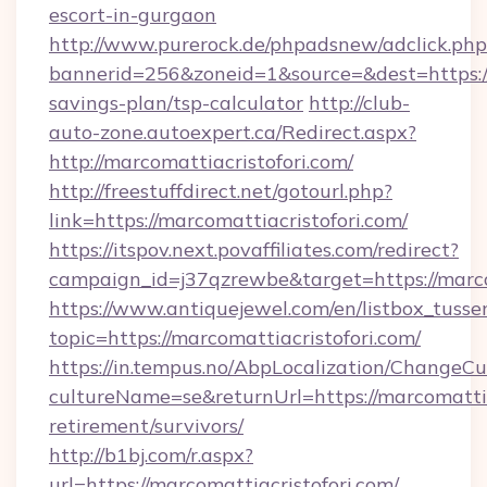
escort-in-gurgaon
http://www.purerock.de/phpadsnew/adclick.php
bannerid=256&zoneid=1&source=&dest=https://m
savings-plan/tsp-calculator
http://club-
auto-zone.autoexpert.ca/Redirect.aspx?
http://marcomattiacristofori.com/
http://freestuffdirect.net/gotourl.php?
link=https://marcomattiacristofori.com/
https://itspov.next.povaffiliates.com/redirect?
campaign_id=j37qzrewbe&target=https://marco
https://www.antiquejewel.com/en/listbox_tusse
topic=https://marcomattiacristofori.com/
https://in.tempus.no/AbpLocalization/ChangeCu
cultureName=se&returnUrl=https://marcomattiac
retirement/survivors/
http://b1bj.com/r.aspx?
url=https://marcomattiacristofori.com/