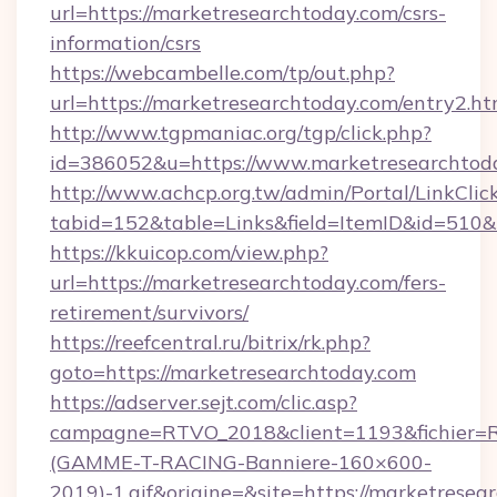
url=https://marketresearchtoday.com/csrs-
information/csrs
https://webcambelle.com/tp/out.php?
url=https://marketresearchtoday.com/entry2.ht
http://www.tgpmaniac.org/tgp/click.php?
id=386052&u=https://www.marketresearchtod
http://www.achcp.org.tw/admin/Portal/LinkClic
tabid=152&table=Links&field=ItemID&id=510&
https://kkuicop.com/view.php?
url=https://marketresearchtoday.com/fers-
retirement/survivors/
https://reefcentral.ru/bitrix/rk.php?
goto=https://marketresearchtoday.com
https://adserver.sejt.com/clic.asp?
campagne=RTVO_2018&client=1193&fichier=
(GAMME-T-RACING-Banniere-160×600-
2019)-1.gif&origine=&site=https://marketresea