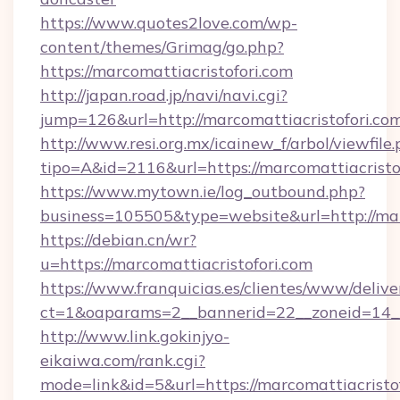
https://www.quotes2love.com/wp-
content/themes/Grimag/go.php?
https://marcomattiacristofori.com
http://japan.road.jp/navi/navi.cgi?
jump=126&url=http://marcomattiacristofori.co
http://www.resi.org.mx/icainew_f/arbol/viewfile
tipo=A&id=2116&url=https://marcomattiacristo
https://www.mytown.ie/log_outbound.php?
business=105505&type=website&url=http://mar
https://debian.cn/wr?
u=https://marcomattiacristofori.com
https://www.franquicias.es/clientes/www/delive
ct=1&oaparams=2__bannerid=22__zoneid=14__
http://www.link.gokinjyo-
eikaiwa.com/rank.cgi?
mode=link&id=5&url=https://marcomattiacristof