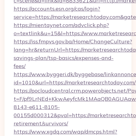
c=scene&a=link&id=8833621&url=http://marke
https://accounts.esn.org/cas/login?
service=https://marketresearchtoday.com&gat
https://mientaynet.com/advclick.php?
o=textlink&u=15&l=https://www.marketresear
https://iss.fmpvs.gov.ba/Home/ChangeCulture?
lang=hr&returnUrl=https://marketresearchtoday
savings-plan/tsp-basics/expenses-and-
fees/
https://www.byggeri.dk/byggebase/linkannonce
id=1010&url=https://marketresearchtoday.com/
https://pocloudcentral.crm.powerobjects.net/
t=F/pf9LrNEd+KkwAeyfcMk1MAaQB0AGUA
8143-e611-8105-
00155d000312&pval=https://marketresearchtod
retirement/survivors/
https://www.xgdq.com/wap/dmcps.html?