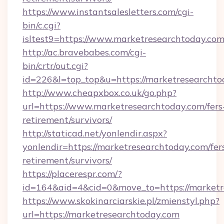
https://www.instantsalesletters.com/cgi-
bin/c.cgi?
isltest9=https://www.marketresearchtoday.co
http://ac.bravebabes.com/cgi-
bin/crtr/out.cgi?
id=226&l=top_top&u=https://marketresearchto
http://www.cheapxbox.co.uk/go.php?
url=https://www.marketresearchtoday.com/fers
retirement/survivors/
http://staticad.net/yonlendir.aspx?
yonlendir=https://marketresearchtoday.com/fer
retirement/survivors/
https://placerespr.com/?
id=164&aid=4&cid=0&move_to=https://marketr
https://www.skokinarciarskie.pl/zmienstyl.php?
url=https://marketresearchtoday.com