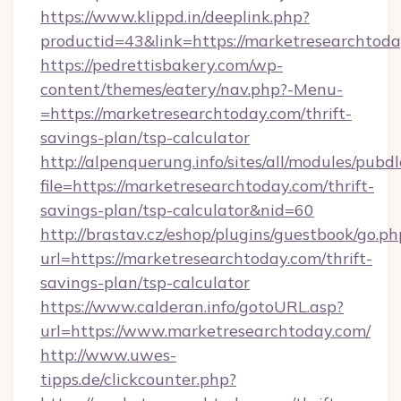
https://www.klippd.in/deeplink.php?
productid=43&link=https://marketresearchtod
https://pedrettisbakery.com/wp-
content/themes/eatery/nav.php?-Menu-
=https://marketresearchtoday.com/thrift-
savings-plan/tsp-calculator
http://alpenquerung.info/sites/all/modules/pubd
file=https://marketresearchtoday.com/thrift-
savings-plan/tsp-calculator&nid=60
http://brastav.cz/eshop/plugins/guestbook/go.ph
url=https://marketresearchtoday.com/thrift-
savings-plan/tsp-calculator
https://www.calderan.info/gotoURL.asp?
url=https://www.marketresearchtoday.com/
http://www.uwes-
tipps.de/clickcounter.php?