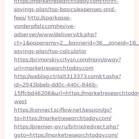
https://marketresearchtoday.com/thrift-
savings-plan/tsp-basics/expenses-and-
fees/
http://sparkasse-
vorderpfalz.com/revive-
adserver/www/delivery/ck.php?
ct=1&oaparams=2__bannerid=36__zoneid=18__c
savings-plan/tsp-calculator
https://primorskiy.citysn.com/main/away?
url=marketresearchtoday.com
http://weblog.ctrlalt313373.com/ct.ashx?
id=2943bbeb-dd0c-440c-846b-
15ffcbd46206&url=https://marketresearchtoda
west
https://connect.sciflow.net/session/go?
to=https://marketresearchtoday.com/
https://premier-av.ru/bitrix/redirect.php?
goto=https://marketresearchtoday.com/