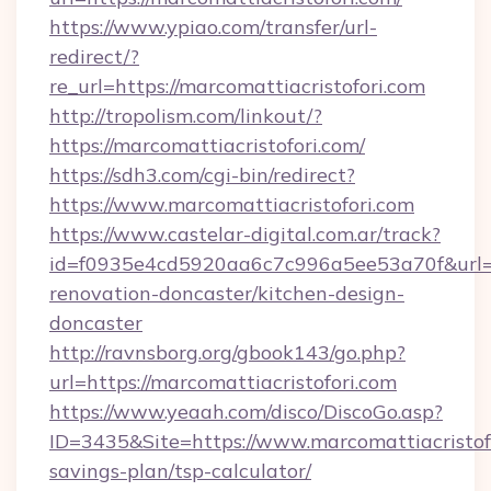
https://www.ypiao.com/transfer/url-
redirect/?
re_url=https://marcomattiacristofori.com
http://tropolism.com/linkout/?
https://marcomattiacristofori.com/
https://sdh3.com/cgi-bin/redirect?
https://www.marcomattiacristofori.com
https://www.castelar-digital.com.ar/track?
id=f0935e4cd5920aa6c7c996a5ee53a70f&url=ht
renovation-doncaster/kitchen-design-
doncaster
http://ravnsborg.org/gbook143/go.php?
url=https://marcomattiacristofori.com
https://www.yeaah.com/disco/DiscoGo.asp?
ID=3435&Site=https://www.marcomattiacristofo
savings-plan/tsp-calculator/