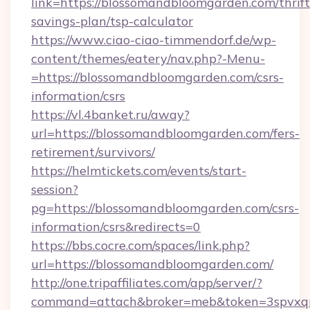
link=https://blossomandbloomgarden.com/thrift
savings-plan/tsp-calculator
https://www.ciao-ciao-timmendorf.de/wp-
content/themes/eatery/nav.php?-Menu-
=https://blossomandbloomgarden.com/csrs-
information/csrs
https://vl.4banket.ru/away?
url=https://blossomandbloomgarden.com/fers-
retirement/survivors/
https://helmtickets.com/events/start-
session?
pg=https://blossomandbloomgarden.com/csrs-
information/csrs&redirects=0
https://bbs.cocre.com/spaces/link.php?
url=https://blossomandbloomgarden.com/
http://one.tripaffiliates.com/app/server/?
command=attach&broker=meb&token=3spvxqn7