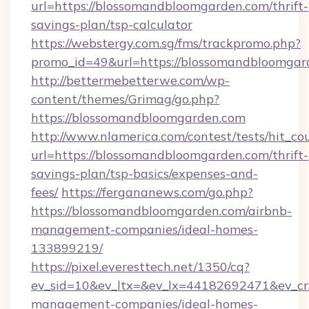
url=https://blossomandbloomgarden.com/thrift-
savings-plan/tsp-calculator
https://webstergy.com.sg/fms/trackpromo.php?
promo_id=49&url=https://blossomandbloomgar
http://bettermebetterwe.com/wp-
content/themes/Grimag/go.php?
https://blossomandbloomgarden.com
http://www.nlamerica.com/contest/tests/hit_co
url=https://blossomandbloomgarden.com/thrift-
savings-plan/tsp-basics/expenses-and-
fees/
https://fergananews.com/go.php?
https://blossomandbloomgarden.com/airbnb-
management-companies/ideal-homes-
133899219/
https://pixel.everesttech.net/1350/cq?
ev_sid=10&ev_ltx=&ev_lx=44182692471&ev_cr
management-companies/ideal-homes-