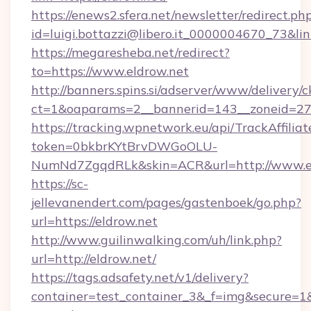
https://enews2.sfera.net/newsletter/redirect.ph
id=luigi.bottazzi@libero.it_0000004670_73&link
https://megaresheba.net/redirect?
to=https://www.eldrow.net
http://banners.spins.si/adserver/www/delivery/c
ct=1&oaparams=2__bannerid=143__zoneid=27__
https://tracking.wpnetwork.eu/api/TrackAffilia
token=0bkbrKYtBrvDWGoOLU-
NumNd7ZgqdRLk&skin=ACR&url=http://www.e
https://sc-
jellevanendert.com/pages/gastenboek/go.php?
url=https://eldrow.net
http://www.guilinwalking.com/uh/link.php?
url=http://eldrow.net/
https://tags.adsafety.net/v1/delivery?
container=test_container_3&_f=img&secure=1