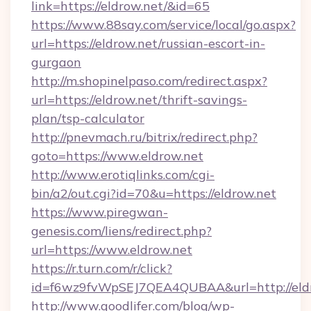
link=https://eldrow.net/&id=65
https://www.88say.com/service/local/go.aspx?
url=https://eldrow.net/russian-escort-in-
gurgaon
http://m.shopinelpaso.com/redirect.aspx?
url=https://eldrow.net/thrift-savings-
plan/tsp-calculator
http://pnevmach.ru/bitrix/redirect.php?
goto=https://www.eldrow.net
http://www.erotiqlinks.com/cgi-
bin/a2/out.cgi?id=70&u=https://eldrow.net
https://www.piregwan-
genesis.com/liens/redirect.php?
url=https://www.eldrow.net
https://r.turn.com/r/click?
id=f6wz9fvWpSEJ7QEA4QUBAA&url=http://eldr
http://www.goodlifer.com/blog/wp-