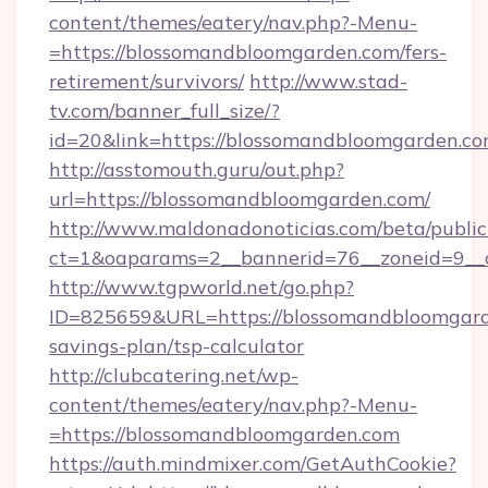
content/themes/eatery/nav.php?-Menu-
=https://blossomandbloomgarden.com/fers-
retirement/survivors/
http://www.stad-
tv.com/banner_full_size/?
id=20&link=https://blossomandbloomgarden.co
http://asstomouth.guru/out.php?
url=https://blossomandbloomgarden.com/
http://www.maldonadonoticias.com/beta/publi
ct=1&oaparams=2__bannerid=76__zoneid=9__c
http://www.tgpworld.net/go.php?
ID=825659&URL=https://blossomandbloomgarde
savings-plan/tsp-calculator
http://clubcatering.net/wp-
content/themes/eatery/nav.php?-Menu-
=https://blossomandbloomgarden.com
https://auth.mindmixer.com/GetAuthCookie?