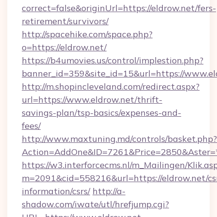
correct=false&originUrl=https://eldrow.net/fers-
retirement/survivors/
http://spacehike.com/space.php?
o=https://eldrow.net/
https://b4umovies.us/control/implestion.php?
banner_id=359&site_id=15&url=https://www.el
http://m.shopincleveland.com/redirect.aspx?
url=https://www.eldrow.net/thrift-
savings-plan/tsp-basics/expenses-and-
fees/
http://www.maxtuning.md/controls/basket.php?
Action=AddOne&ID=7261&Price=2850&Aster=*&
https://w3.interforcecms.nl/m_Mailingen/Klik.as
m=2091&cid=558216&url=https://eldrow.net/cs
information/csrs/
http://a-
shadow.com/iwate/utl/hrefjump.cgi?