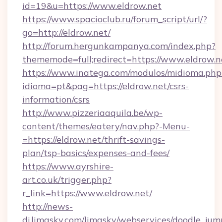
id=19&u=https://www.eldrow.net
https://www.spacioclub.ru/forum_script/url/?
go=http://eldrow.net/
http://forum.hergunkampanya.com/index.php?
thememode=full;redirect=https://www.eldrow.n
https://www.inatega.com/modulos/midioma.php
idioma=pt&pag=https://eldrow.net/csrs-
information/csrs
http://www.pizzeriaaquila.be/wp-
content/themes/eatery/nav.php?-Menu-
=https://eldrow.net/thrift-savings-
plan/tsp-basics/expenses-and-fees/
https://www.ayrshire-
art.co.uk/trigger.php?
r_link=https://www.eldrow.net/
http://news-
dj.limasky.com/limasky/webservices/doodle_jum