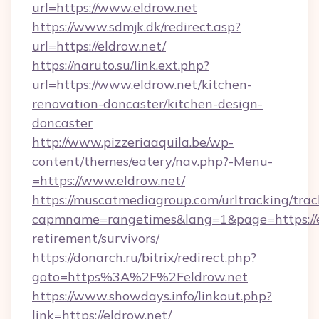
url=https://www.eldrow.net
https://www.sdmjk.dk/redirect.asp?
url=https://eldrow.net/
https://naruto.su/link.ext.php?
url=https://www.eldrow.net/kitchen-
renovation-doncaster/kitchen-design-
doncaster
http://www.pizzeriaaquila.be/wp-
content/themes/eatery/nav.php?-Menu-
=https://www.eldrow.net/
https://muscatmediagroup.com/urltracking/trac
capmname=rangetimes&lang=1&page=https://el
retirement/survivors/
https://donarch.ru/bitrix/redirect.php?
goto=https%3A%2F%2Feldrow.net
https://www.showdays.info/linkout.php?
link=https://eldrow.net/