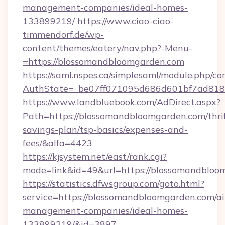
management-companies/ideal-homes-
133899219/
https://www.ciao-ciao-
timmendorf.de/wp-
content/themes/eatery/nav.php?-Menu-
=https://blossomandbloomgarden.com
https://saml.nspes.ca/simplesaml/module.php/co
AuthState=_be07ff071095d686d601bf7ad818a
https://www.landbluebook.com/AdDirect.aspx?
Path=https://blossomandbloomgarden.com/thrif
savings-plan/tsp-basics/expenses-and-
fees/&alfa=4423
https://kjsystem.net/east/rank.cgi?
mode=link&id=49&url=https://blossoma
https://statistics.dfwsgroup.com/goto.html?
service=https://blossomandbloomgarden.com/a
management-companies/ideal-homes-
133899219/&id=3897