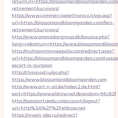
returnUrl=https://blossomandbloomgarden.com/
retirement/survivors/
https://www.commercioelettronico.it/vai.asp?
url=https://blossomandbloomgarden.com/fers-
retirement/survivors/
http://www.aminodangroup.dk/bounce.php?
lang=ro&return=https://www.blossomandbloom
http://m.shopinminneapolis.com/redirect.aspx?
url=https://blossomandbloomgarden.com/russia
escort-in-gurgaon
http://chinavod.ru/go.php?
https://www.blossomandbloomgarden.com
http://www.art-n-oil.de/index.2.de.html?
exit=https://www.eldrow.net/&random=96c82f
http://passport.aedu.cn/account/logout?
url=http%3A%2F%2Feldrow.net
https://invest-idei.ru/redirect?