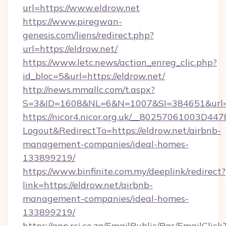
url=https://www.eldrow.net
https://www.piregwan-
genesis.com/liens/redirect.php?
url=https://eldrow.net/
https://www.letc.news/action_enreg_clic.php?
id_bloc=5&url=https://eldrow.net/
http://news.mmallc.com/t.aspx?
S=3&ID=1608&NL=6&N=1007&SI=384651&url=h
https://nicor4.nicor.org.uk/__80257061003D447
Logout&RedirectTo=https://eldrow.net/airbnb-
management-companies/ideal-homes-
133899219/
https://www.binfinite.com.my/deeplink/redirect?
link=https://eldrow.net/airbnb-
management-companies/ideal-homes-
133899219/
https://app.rci.co.za/EmailPublic/Pgs/EmailClic