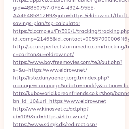
gid=48850757-0FEA-4324-95EE-
AA46485812B9&goto=https://eldrow.net/thrift
savings-plan/tsp-calculator
https://d.ccmp.eu/Fr/599/1/tracking/tracking.ph
id_camp=21465&id_contact=00557000006N6yfA
http://secure.perfectstormmedia.com/tracking/t
c=carlton&u=eldrow.net/
https://www.boyfreemovies.com/te3/out.php?
s=&u=https://www.eldrow.net/
http://liste.dunyaenerji.org.tr/index.php?
manage=campaign&adata=modify&action=click
http://kuboworld.koreanfriends.co.kr/shop/bann
bn_id=10&url=https://www.eldrow.net
http://www.kinosvet.cz/ad.php?
id=109&url=https://eldrow.net/
https://www.sdmjk.dk/redirect.asp?