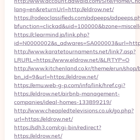
http://www.account.dawaia.com/Site/Home/Ch
lang=en&returnUrl=http://eldrow.net/
https://rodeoclassifieds.com/adpeeps/adpeeps.p
bfunction=clickad&uid=100000&bzone=miscel
https://clearmind.jp/link.php?
id=N0000002&s_adwares=SA000003&url=https:
http://www.karatetournaments.net/link7.asp?
LRURL=https://www.eldrow.net/&LRTYP=O
http://www.kitchenland.co.kr/theme/erun/shop/
bn_id=9&url=https://eldrow.net/
https://emu.web-g-p.com/info/link/href.cgi?
https://eldrow.net/airbnb-management-
companies/ideal-homes-133899219/
http://www.cheapledtelevisions.co.uk/go.php?
url=https://eldrow.net/
https://sdh3.com/cgi-bin/redirect?
https://eldrow.net/