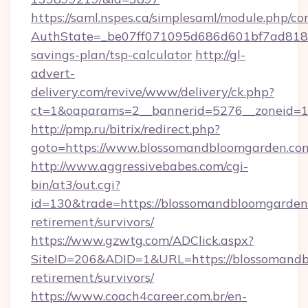
https://saml.nspes.ca/simplesaml/module.php/co
AuthState=_be07ff071095d686d601bf7ad818a1
savings-plan/tsp-calculator
http://gl-
advert-
delivery.com/revive/www/delivery/ck.php?
ct=1&oaparams=2__bannerid=5276__zoneid=1
http://pmp.ru/bitrix/redirect.php?
goto=https://www.blossomandbloomgarden.co
http://www.aggressivebabes.com/cgi-
bin/at3/out.cgi?
id=130&trade=https://blossomandbloomgarden.
retirement/survivors/
https://www.gzwtg.com/ADClick.aspx?
SiteID=206&ADID=1&URL=https://blossomandb
retirement/survivors/
https://www.coach4career.com.br/en-