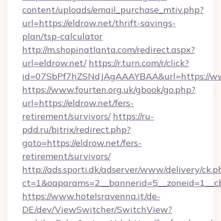
content/uploads/email_purchase_mtiv.php?
url=https://eldrow.net/thrift-savings-
plan/tsp-calculator
http://m.shopinatlanta.com/redirect.aspx?
url=eldrow.net/
https://r.turn.com/r/click?
id=07SbPf7hZSNdJAgAAAYBAA&url=https://ww
https://www.fourten.org.uk/gbook/go.php?
url=https://eldrow.net/fers-
retirement/survivors/
https://ru-
pdd.ru/bitrix/redirect.php?
goto=https://eldrow.net/fers-
retirement/survivors/
http://ads.sporti.dk/adserver/www/delivery/ck.p
ct=1&oaparams=2__bannerid=5__zoneid=1__
https://www.hotelsravenna.it/de-
DE/dev/ViewSwitcher/SwitchView?