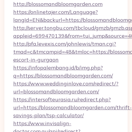
http://blossomandbloomgarden.com
https://onlinetajer.com/Language?
langId=EN&backurl=https://blossomandbloomg
http://server.tongbu.com/tbcloud/gmzb/gmzb.as
appleid=699470139&from=tui_jump&source=40
http://pfa.levexis.com/johnlewis/tman.cgi?
tmad=c&tmcampid=48&tmloc=https://blossoma
escort-in-gurgaon
https://infopalembang.id/b/img.php?
q=https://blossomandbloomgarden.com/
https://www.weddinginlove.com/redirect/?
url=blossomandbloomgarden.com/
https://intersofteurasia.ru/redirect.php?
url=https://blossomandbloomgarden.com/thrift-
savings-plan/tsp-calculator/
https://www.invisalign-
doctor.com.au/api/redirect?