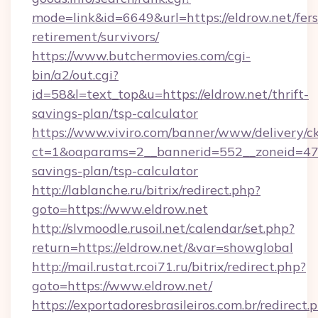
mode=link&id=6649&url=https://eldrow.net/fers
retirement/survivors/
https://www.butchermovies.com/cgi-
bin/a2/out.cgi?
id=58&l=text_top&u=https://eldrow.net/thrift-
savings-plan/tsp-calculator
https://www.viviro.com/banner/www/delivery/c
ct=1&oaparams=2__bannerid=552__zoneid=47__
savings-plan/tsp-calculator
http://lablanche.ru/bitrix/redirect.php?
goto=https://www.eldrow.net
http://slvmoodle.rusoil.net/calendar/set.php?
return=https://eldrow.net/&var=showglobal
http://mail.rustat.rcoi71.ru/bitrix/redirect.php?
goto=https://www.eldrow.net/
https://exportadoresbrasileiros.com.br/redirect.