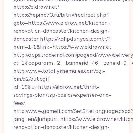
https://eldrow.net/
https://repino73.ru/bitrix/redirect.php?
goto=https://www.eldrow.net/kitchen-
renovation-doncaster/kitchen-design-
doncaster
https://kalipdunyasi.com.tr/?
num=1-1&link=https://www.eldrow.net
http://apps.trademal.com/pagead/www/delivery
ct=1&oaparams=2__bannerid=46__zoneid=9__c
http://www.totallyshemales.com/cgi-
bin/a2/out.cgi?
id=19&u=https://eldrow.net/thrift-
savings-plan/tsp-basics/expenses-and-
fees/
http://www.gomeit.com/SetSiteLanguage.aspx?
lang=en&jumpurl=https://www.eldrow.net/kitc
renovation-doncaster/kitchen-design-