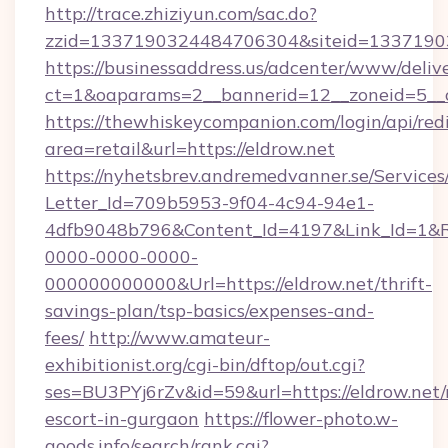
http://trace.zhiziyun.com/sac.do?
zzid=1337190324484706304&siteid=133719032
https://businessaddress.us/adcenter/www/deliv
ct=1&oaparams=2__bannerid=12__zoneid=5__c
https://thewhiskeycompanion.com/login/api/red
area=retail&url=https://eldrow.net
https://nyhetsbrev.andremedvanner.se/Services
Letter_Id=709b5953-9f04-4c94-94e1-
4dfb9048b796&Content_Id=4197&Link_Id=1&R
0000-0000-0000-
000000000000&Url=https://eldrow.net/thrift-
savings-plan/tsp-basics/expenses-and-
fees/
http://www.amateur-
exhibitionist.org/cgi-bin/dftop/out.cgi?
ses=BU3PYj6rZv&id=59&url=https://eldrow.net/
escort-in-gurgaon
https://flower-photo.w-
goods.info/search/rank.cgi?