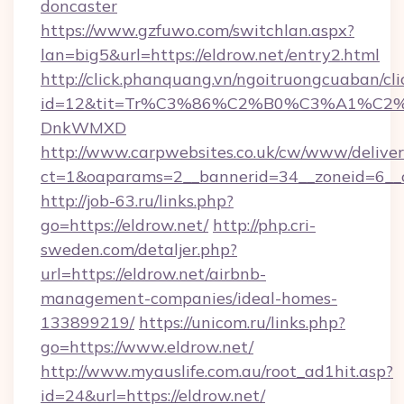
doncaster
https://www.gzfuwo.com/switchlan.aspx?
lan=big5&url=https://eldrow.net/entry2.html
http://click.phanquang.vn/ngoitruongcuaban/cli
id=12&tit=Tr%C3%86%C2%B0%C3%A1%C2
DnkWMXD
http://www.carpwebsites.co.uk/cw/www/deliver
ct=1&oaparams=2__bannerid=34__zoneid=6__c
http://job-63.ru/links.php?
go=https://eldrow.net/
http://php.cri-
sweden.com/detaljer.php?
url=https://eldrow.net/airbnb-
management-companies/ideal-homes-
133899219/
https://unicom.ru/links.php?
go=https://www.eldrow.net/
http://www.myauslife.com.au/root_ad1hit.asp?
id=24&url=https://eldrow.net/