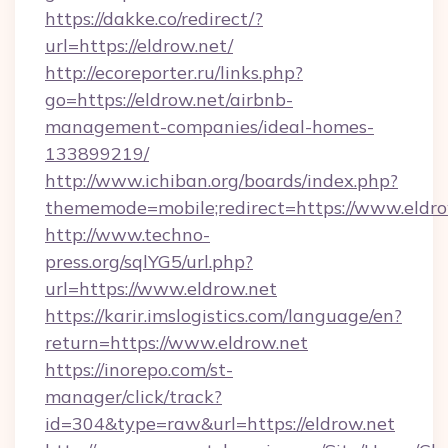
https://dakke.co/redirect/?
url=https://eldrow.net/
http://ecoreporter.ru/links.php?
go=https://eldrow.net/airbnb-
management-companies/ideal-homes-
133899219/
http://www.ichiban.org/boards/index.php?
thememode=mobile;redirect=https://www.eldro
http://www.techno-
press.org/sqlYG5/url.php?
url=https://www.eldrow.net
https://karir.imslogistics.com/language/en?
return=https://www.eldrow.net
https://inorepo.com/st-
manager/click/track?
id=304&type=raw&url=https://eldrow.net