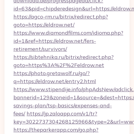
download.de/progresspagead/click?
id=63&pid=chipderedesign&url=https://eldrow.
https://agco-rm.ru/bitrix/redirect.php?
goto=https://eldrow.net/
https://www.diamondfilms.com/idioma.php?
id=1&ref=https://eldrow.net/fers-
retirement/survivors/
https://sibtehnika.ru/bitrix/redirect.php?
goto=https%3A%2F%2Feldrow.net
https://photo.gretawolf.ru/go/?
q=https://eldrow.net/entry2.html
https://www.stipendije.info/phpAdsNew/adclick
bannerid=129&zoneid=1&source=&dest=https://e
savings-plan/tsp-basics/expenses-and-
fees/
https://jp.zaloapp.com/v1/tr?
key=3022737304268125966&type=2&url=www
https://theparkerapp.com/go.php?