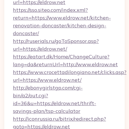
url=https://eldrow.net
https://sso.siteo.com/index.xml?
return=https://www.eldrow.net/kitchen-
renovation-doncaster/kitchen-design-
doncaster/
http://ruserials.ru/goToSponsor.asp?
url=https://eldrow.net/
https://eatart.dk/Home/ChangeCulture?
lang=da&returnUrl=http://www.eldrow.net
https://www.crocettadilongiano.net/clicks.asp?
url=https://www.eldrow.net/
http://ebonygirlstgp.com/cgi-
bin/a2/out.cgi?
id=36&u=https://eldrow.net/thrift-
savings-plan/tsp-calculator
http://iconrussia.ru/bitrix/redirect.php?
goto=https://eldrow.net