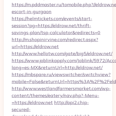
https://m.pddmaster.ru/tomobile.php?//eldrow.ne
escort-in-gurgaon
https://helmtickets.com/events/start-
session?pg=https://eldrow.net/thrift-
savings-plan/tsp-calculator&redirects=0
http://m.shopinirvine.com/redirect.aspx?
url=https://eldrow.net
http://www.hellotw.com/gate/big5/eldrow.net/
https://www.joblinkapply.com/Joblink/5972/A
lang=es-MX&returnUrl=http://eldrow.net/
https://mbspare.ru/viewswitcher/switchview?
mobile=False&returnUrl=https%3A%2F%2Feld
http://www.westlandfarmersmarket.com/wp-
content/themes/eatery/nav.php?-Menu-
=https://eldrow.net
http://api2.chip-
secured-