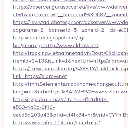
https://adserver.gurusoccer.eu/live/www/deliver
ct=1&oaparams=2__bannerid%3D682__zonei
https://revistadiabetespr.com/adserver/www/de
oaparams=2__bannerid=5__zoneid=2__cb=ec9b
http://counter.ogospel.com/cgi-
bin/jump.cgi?http://www.eldrow.net
http://tracking.vietnamnetad.vn/Dout/Click.ash
itemId=3413&isLink=1&nextUrl=http://eldrow.n
https://crewroom.alpa.org/SAFETY/LinkClick.as
link=https://eldrow.net
http://tmm.8elements.mobi/home/changecultur
lang=mk&url=https%3A%2F%2Fwww.eldrow.n
http://c.ypcdn.com/2/c/rtd?rid=ffc1d0d8-
e593-4a8d-9f40-
aecd5a203a43&ptid=cf4fk84vhr&vrid=CYYhIBp
http://www.mfmr114.com/gourl.asp?