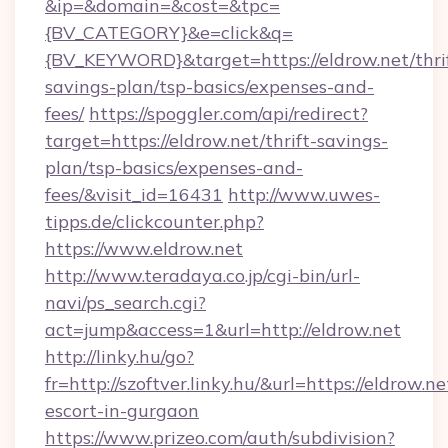
&ip=&domain=&cost=&tpc=
{BV_CATEGORY}&e=click&q=
{BV_KEYWORD}&target=https://eldrow.net/thri
savings-plan/tsp-basics/expenses-and-
fees/
https://spoggler.com/api/redirect?
target=https://eldrow.net/thrift-savings-
plan/tsp-basics/expenses-and-
fees/&visit_id=16431
http://www.uwes-
tipps.de/clickcounter.php?
https://www.eldrow.net
http://www.teradaya.co.jp/cgi-bin/url-
navi/ps_search.cgi?
act=jump&access=1&url=http://eldrow.net
http://linky.hu/go?
fr=http://szoftver.linky.hu/&url=https://eldrow.ne
escort-in-gurgaon
https://www.prizeo.com/auth/subdivision?