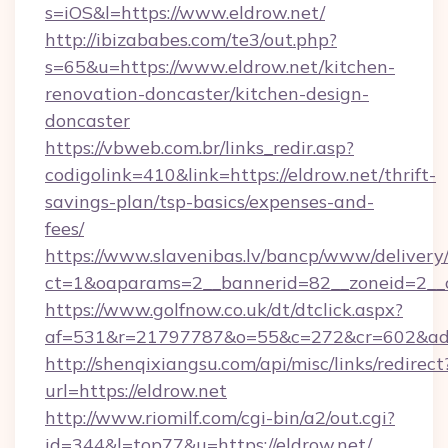
s=iOS&l=https://www.eldrow.net/
http://ibizababes.com/te3/out.php?
s=65&u=https://www.eldrow.net/kitchen-
renovation-doncaster/kitchen-design-
doncaster
https://vbweb.com.br/links_redir.asp?
codigolink=410&link=https://eldrow.net/thrift-
savings-plan/tsp-basics/expenses-and-
fees/
https://www.slavenibas.lv/bancp/www/delivery
ct=1&oaparams=2__bannerid=82__zoneid=2__c
https://www.golfnow.co.uk/dt/dtclick.aspx?
af=531&r=21797787&o=55&c=272&cr=602&ad=
http://shenqixiangsu.com/api/misc/links/redirect
url=https://eldrow.net
http://www.riomilf.com/cgi-bin/a2/out.cgi?
id=344&l=top77&u=https://eldrow.net/