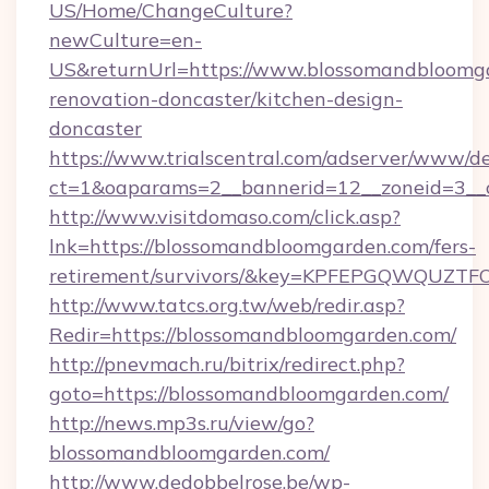
US/Home/ChangeCulture?
newCulture=en-
US&returnUrl=https://www.blossomandbloomga
renovation-doncaster/kitchen-design-
doncaster
https://www.trialscentral.com/adserver/www/de
ct=1&oaparams=2__bannerid=12__zoneid=3__
http://www.visitdomaso.com/click.asp?
lnk=https://blossomandbloomgarden.com/fers-
retirement/survivors/&key=KPFEPGQWQUZ
http://www.tatcs.org.tw/web/redir.asp?
Redir=https://blossomandbloomgarden.com/
http://pnevmach.ru/bitrix/redirect.php?
goto=https://blossomandbloomgarden.com/
http://news.mp3s.ru/view/go?
blossomandbloomgarden.com/
http://www.dedobbelrose.be/wp-