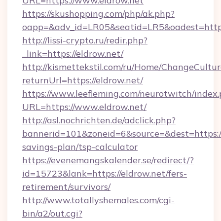
URL=https://www.eldrow.net
https://skushopping.com/php/ak.php?
oapp=&adv_id=LR05&seatid=LR5&oadest=https:
http://lissi-crypto.ru/redir.php?
_link=https://eldrow.net/
http://kismettekstil.com/ru/Home/ChangeCultur
returnUrl=https://eldrow.net/
https://www.leefleming.com/neurotwitch/index
URL=https://www.eldrow.net/
http://asl.nochrichten.de/adclick.php?
bannerid=101&zoneid=6&source=&dest=https://e
savings-plan/tsp-calculator
https://evenemangskalender.se/redirect/?
id=15723&lank=https://eldrow.net/fers-
retirement/survivors/
http://www.totallyshemales.com/cgi-
bin/a2/out.cgi?