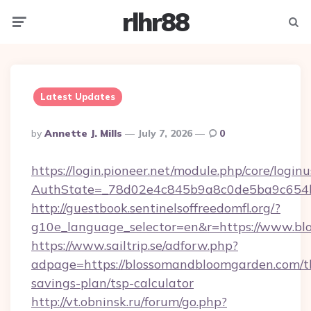
rlhr88
Menu
Searc
Latest Updates
Posted
By
Annette J. Mills
July 7, 2026
0
By
https://login.pioneer.net/module.php/core/login
AuthState=_78d02e4c845b9a8c0de5ba9c654bf
http://guestbook.sentinelsoffreedomfl.org/?
g10e_language_selector=en&r=https://www.b
https://www.sailtrip.se/adforw.php?
adpage=https://blossomandbloomgarden.com/th
savings-plan/tsp-calculator
http://vt.obninsk.ru/forum/go.php?