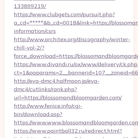
133899219/
https://www.clubgets.com/pursuit.php?
a_cd=*****&b_cd=0018&link=https://blossoma
information/csrs
http://www.architex.org/discography/winter-
chill-vol-2/?
force_download=https://blossomandbloomgard
https://www.divandi.ru/ox/www/delivery/ck.php
ct=1&oaparams=2__bannerid=107__zoneid=66
http://eva-dmc4.halfmoon.jp/eva-
dmc4/cutlinks/rank.php?
url=https://blossomandbloomgarden.com/
http://www.fenice.info/cgi-
bin/download.asp?
https://www.www.blossomandbloomgarden.co
https://www.paintball32.ru/redirect.html?