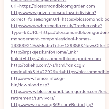
url=https://blossomandbloomgarden.com
https://www.prizeo.com/auth/subdivision?
correct=false&originUrl=https://blossomandbl
https://www.whatmedia.co.uk/Tracker.ashx?
Type=6&URL=https://blossomandbloomgarden.
management-companies/ideal-homes-
133899219/&MediaTitle=139388&NewsOfferI
http://srpskijezik.info/Home/Link?
linkId=https://blossomandbloomgarden.com
http://takehp.com/y-s/html/rank.cgi?
mode=link&id=2292&url=https://blossomandb
http://www.fenice.info/cgi-
bin/download.asp?
https://www.blossomandbloomgarden.com/fers-
retirement/survivors/
http://www.xuesong365.com/Redurl.jsp?