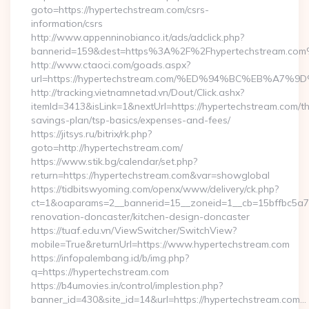
goto=https://hypertechstream.com/csrs-
information/csrs
http://www.appenninobianco.it/ads/adclick.php?
bannerid=159&dest=https%3A%2F%2Fhypertechstream.com
http://www.ctaoci.com/goads.aspx?
url=https://hypertechstream.com/%ED%94%BC%EB%A
http://tracking.vietnamnetad.vn/Dout/Click.ashx?
itemId=3413&isLink=1&nextUrl=https://hypertechstream.com/thr
savings-plan/tsp-basics/expenses-and-fees/
https://jitsys.ru/bitrix/rk.php?
goto=http://hypertechstream.com/
https://www.stik.bg/calendar/set.php?
return=https://hypertechstream.com&var=showglobal
https://tidbitswyoming.com/openx/www/delivery/ck.php?
ct=1&oaparams=2__bannerid=15__zoneid=1__cb=15bffbc5a7_
renovation-doncaster/kitchen-design-doncaster
https://tuaf.edu.vn/ViewSwitcher/SwitchView?
mobile=True&returnUrl=https://www.hypertechstream.com
https://infopalembang.id/b/img.php?
q=https://hypertechstream.com
https://b4umovies.in/control/implestion.php?
banner_id=430&site_id=14&url=https://hypertechstream.com…