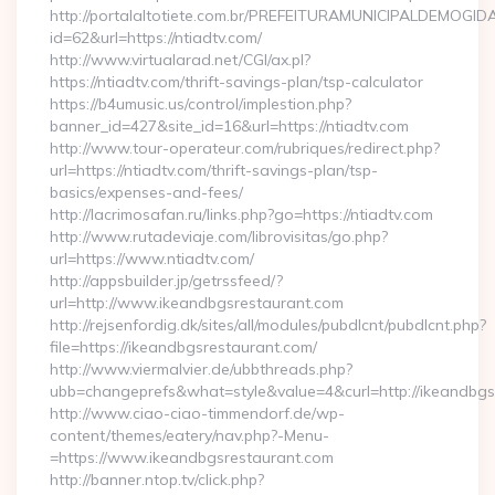
http://portalaltotiete.com.br/PREFEITURAMUNICIPALDEMOGI
id=62&url=https://ntiadtv.com/
http://www.virtualarad.net/CGI/ax.pl?
https://ntiadtv.com/thrift-savings-plan/tsp-calculator
https://b4umusic.us/control/implestion.php?
banner_id=427&site_id=16&url=https://ntiadtv.com
http://www.tour-operateur.com/rubriques/redirect.php?
url=https://ntiadtv.com/thrift-savings-plan/tsp-
basics/expenses-and-fees/
http://lacrimosafan.ru/links.php?go=https://ntiadtv.com
http://www.rutadeviaje.com/librovisitas/go.php?
url=https://www.ntiadtv.com/
http://appsbuilder.jp/getrssfeed/?
url=http://www.ikeandbgsrestaurant.com
http://rejsenfordig.dk/sites/all/modules/pubdlcnt/pubdlcnt.php?
file=https://ikeandbgsrestaurant.com/
http://www.viermalvier.de/ubbthreads.php?
ubb=changeprefs&what=style&value=4&curl=http://ikeandbgs
http://www.ciao-ciao-timmendorf.de/wp-
content/themes/eatery/nav.php?-Menu-
=https://www.ikeandbgsrestaurant.com
http://banner.ntop.tv/click.php?