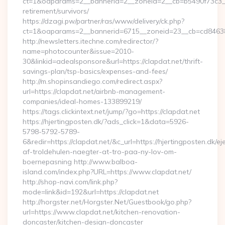
ct=1&oaparams=2__bannerid=2__zoneid=2__cb=b5490f73c3__o
retirement/survivors/
https://dzagi.pw/partner/ras/www/delivery/ck.php?
ct=1&oaparams=2__bannerid=6715__zoneid=23__cb=cd84638f
http://newsletters.itechne.com/redirector/?
name=photocounter&issue=2010-
30&linkid=adealsponsore&url=https://clapdat.net/thrift-
savings-plan/tsp-basics/expenses-and-fees/
http://m.shopinsandiego.com/redirect.aspx?
url=https://clapdat.net/airbnb-management-
companies/ideal-homes-133899219/
https://tags.clickintext.net/jump/?go=https://clapdat.net
https://hjertingposten.dk/?ads_click=1&data=5926-
5798-5792-5789-
6&redir=https://clapdat.net/&c_url=https://hjertingposten.dk/ej
af-troldehulen-naegter-at-tro-paa-ny-lov-om-
boernepasning http://www.balboa-
island.com/index.php?URL=https://www.clapdat.net/
http://shop-navi.com/link.php?
mode=link&id=192&url=https://clapdat.net
http://horgster.net/Horgster.Net/Guestbook/go.php?
url=https://www.clapdat.net/kitchen-renovation-
doncaster/kitchen-design-doncaster