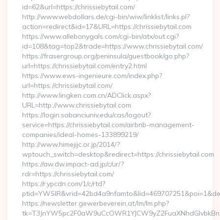
id=62&url=https://chrissiebytail.com/
http://www.webdollars.de/cgi-bin/wiw/linklist/links.pl?
action=redirect&id=17&URL=https://chrissiebytail.com
https://www.allebonygals.com/cgi-bin/atx/out.cgi?
id=108&tag=top2&trade=https://www.chrissiebytail.com/
https://frasergroup.org/peninsula/guestbook/go.php?
url=https://chrissiebytail.com/entry2.html
https://www.ews-ingenieure.com/index.php?
url=https://chrissiebytail.com/
http://www.lingken.com.cn/ADClick.aspx?
URL=http://www.chrissiebytail.com
https://login.sabanciuniv.edu/cas/logout?
service=https://chrissiebytail.com/airbnb-management-
companies/ideal-homes-133899219/
http://www.himejijc.or.jp/2014/?
wptouch_switch=desktop&redirect=https://chrissiebytail.com
https://aw.dw.impact-ad.jp/c/ur/?
rdr=https://chrissiebytail.com/
https://r.ypcdn.com/1/c/rtd?
ptid=YWSIR&vrid=42bd4a9nfamto&lid=469707251&poi=1&dest=h
https://newsletter.gewerbeverein.at/lm/lm.php?
tk=T3JnYW5pc2F0aW9uCcOWR1YJCW9yZ2FuaXNhdGlvbkBnZX