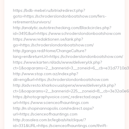
By
https://bdb-mebel.ru/bitrix/redirect.php?
goto=https://schroderslondonboatshow.com/fers-
retirement/survivors/
http://analytic.autotirechecking.com/Blackcircles.php?
id=3491&url=https://www.schroderslondonboatshow.com
https://www.redaktionen.se/lank.php?
go=https://schroderslondonboatshow.com/
http://ganga.red/Home/ChangeCulture?
lang=en&returnUrl=https://schroderslondonboatshow.com/
https://www.karten.nl/ads/www/delivery/ck.php?
ct=1&oaparams=2__bannerid=3__zoneid=6__cb=e31d7710a3_
http://www.stop.com.az/index.php?
dil=eng&url=https://schroderslondonboatshow.com
http://adv.resto.kharkov.ua/openx/www/delivery/ck.php?
ct=1&oaparams=2__bannerid=225__zoneid=8__cb=3e32a0e650
https://photographyvoice.com/_redirectad.aspx?
url=https://www.scienceofhauntings.com
http://m.shopinannapolis.com/redirect.aspx?
url=https://scienceofhauntings.com
http://casalea.com.br/legba/site/clique/?
id=331&URL=https://scienceofhauntings.com/thrift-