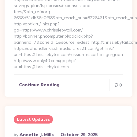
savings-plan/tsp-basics/expenses-and-
fees/&btn_ref=org-
6658d51db36e0f38&btn_reach_pub=8226461&btn_reach_p
http://optik.ru/links.php?
go=https://www.chrissiebytail.com/
http://banner.phcomputer.pl/adclick.php?
bannerid=7&zoneid=1&source=&dest=http://chrissiebytail.com
https://adhandler.kissfmradio.cires21.com/get_link?
url=https://chrissiebytail.com/russian-escort-in-gurgaon
http://www.only40.com/go.php?
url=https://chrissiebytail.com…
Continue Reading
0
Latest Updates
Posted
By
Annette J. Mills
October 29, 2025