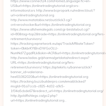
https://www.connect24.com/Home/Language?lc=en-
US&url=https://onlinetradingtutorial.org/csrs-
information/csrs http://www.bcpropark.ru/redirect/out/?
url=onlinetradingtutorial.org
http://www.matatabix.net/out/click3.cgi?
cnt=eroshocker&url=https://onlinetradingtutorial.org
https://www.allshemalegals.com/cgi-bin/atx/out.cgi?
id=80&tag=top2&trade=https://onlinetradingtutorial.org/fers-
retirement/survivors/
https://tracking.wpnetwork.eu/api/TrackAffiliateToken?
token=0bkbrKYtBrvDWGoOLU-
NumNd7ZgqdRLk&skin=ACR&url=https://onlinetradingtutorial.
http://www.ladas.gr/pharma/getdata/redirect.aspx?
URL=https://onlinetradingtutorial.org/fers-
retirement/survivors/ https://aptekirls.ru/banners/click?
banner_id=valeriana-
heel01062020&url=https://onlinetradingtutorial.org
https://tracking.buzzbuilderpro.com/email/clicked?
msgId=91a7cccb-c825-4d32-a9c5-
1f34a5cbde67&redirect_url=https://onlinetradingtutorial.org/
http://goldfishlegs.ca/go2.php?
url=https://onlinetradingtutorial.org…