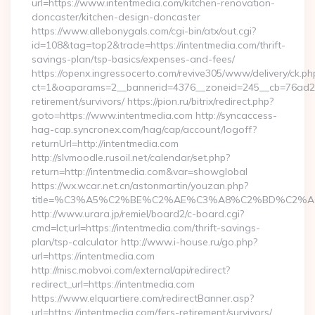
url=https://www.intentmedia.com/kitchen-renovation-
doncaster/kitchen-design-doncaster
https://www.allebonygals.com/cgi-bin/atx/out.cgi?
id=108&tag=top2&trade=https://intentmedia.com/thrift-
savings-plan/tsp-basics/expenses-and-fees/
https://openx.ingressocerto.com/revive305/www/delivery/ck.ph
ct=1&oaparams=2__bannerid=4376__zoneid=245__cb=76ad2c9
retirement/survivors/ https://pion.ru/bitrix/redirect.php?
goto=https://www.intentmedia.com http://syncaccess-
hag-cap.syncronex.com/hag/cap/account/logoff?
returnUrl=http://intentmedia.com
http://slvmoodle.rusoil.net/calendar/set.php?
return=http://intentmedia.com&var=showglobal
https://wx.wcar.net.cn/astonmartin/youzan.php?
title=%C3%A5%C2%BE%C2%AE%C3%A8%C2%BD%C2%A6%C3
http://www.urara.jp/remiel/board2/c-board.cgi?
cmd=lct;url=https://intentmedia.com/thrift-savings-
plan/tsp-calculator http://www.i-house.ru/go.php?
url=https://intentmedia.com
http://misc.mobvoi.com/external/api/redirect?
redirect_url=https://intentmedia.com
https://www.elquartiere.com/redirectBanner.asp?
url=https://intentmedia.com/fers-retirement/survivors/