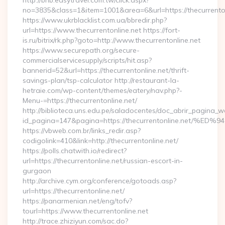
http://bnb.easytravel.com.tw/click.aspx?
no=3835&class=1&item=1001&area=6&url=https://thecurrenton
https://www.ukrblacklist.com.ua/bbredir.php?
url=https://www.thecurrentonline.net https://fort-
is.ru/bitrix/rk.php?goto=http://www.thecurrentonline.net
https://www.securepath.org/secure-
commercialservicesupply/scripts/hit.asp?
bannerid=52&url=https://thecurrentonline.net/thrift-
savings-plan/tsp-calculator http://restaurant-la-
hetraie.com/wp-content/themes/eatery/nav.php?-
Menu-=https://thecurrentonline.net/
http://biblioteca.uns.edu.pe/saladocentes/doc_abrir_pagina_
id_pagina=147&pagina=https://thecurrentonline.n
https://vbweb.com.br/links_redir.asp?
codigolink=410&link=http://thecurrentonline.net/
https://polls.chatwith.io/redirect?
url=https://thecurrentonline.net/russian-escort-in-
gurgaon
http://archive.cym.org/conference/gotoads.asp?
url=https://thecurrentonline.net/
https://panarmenian.net/eng/tofv?
tourl=https://www.thecurrentonline.net
http://trace.zhiziyun.com/sac.do?