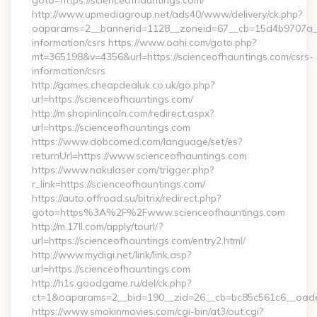
goto=https://scienceofhauntings.com/
http://www.upmediagroup.net/ads40/www/delivery/ck.php?
oaparams=2__bannerid=1128__zoneid=67__cb=15d4b9707a__oa
information/csrs https://www.oahi.com/goto.php?
mt=365198&v=4356&url=https://scienceofhauntings.com/csrs-
information/csrs
http://games.cheapdealuk.co.uk/go.php?
url=https://scienceofhauntings.com/
http://m.shopinlincoln.com/redirect.aspx?
url=https://scienceofhauntings.com
https://www.dobcomed.com/language/set/es?
returnUrl=https://www.scienceofhauntings.com
https://www.nakulaser.com/trigger.php?
r_link=https://scienceofhauntings.com/
https://auto.offroad.su/bitrix/redirect.php?
goto=https%3A%2F%2Fwww.scienceofhauntings.com
http://m.17ll.com/apply/tourl/?
url=https://scienceofhauntings.com/entry2.html/
http://www.mydigi.net/link/link.asp?
url=https://scienceofhauntings.com
http://h1s.goodgame.ru/del/ck.php?
ct=1&oaparams=2__bid=190__zid=26__cb=bc85c561c6__oadest
https://www.smokinmovies.com/cgi-bin/at3/out.cgi?