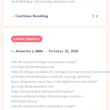
id=fe444c&gr=1&url=https://clapdat.net/…
Continue Reading
0
Latest Updates
Posted
By
Annette J. Mills
October 21, 2025
By
http://m.shopinchicago.com/redirect.aspx?
url=https://intentmedia.com
https://cobbgacoc.wliinc15.com/api/Communication/Communica
url=https://intentmedia.com/thrift-savings-plan/tsp-
basics/expenses-and-fees/ http://girlsmovie.tv/out.php?
go=http://intentmedia.com/
https://www.isahd.ae/Home/SetCulture?
culture=ar&href=https://intentmedia.com/csrs-
information/csrs/
http://m.shopinseattle.com/redirect.aspx?