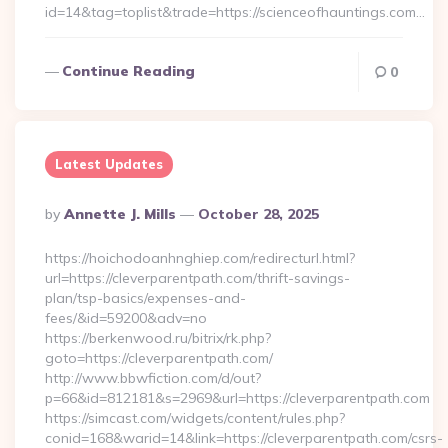
id=14&tag=toplist&trade=https://scienceofhauntings.com…
Continue Reading
0
Latest Updates
Posted
By
Annette J. Mills
October 28, 2025
By
https://hoichodoanhnghiep.com/redirecturl.html?
url=https://cleverparentpath.com/thrift-savings-
plan/tsp-basics/expenses-and-
fees/&id=59200&adv=no
https://berkenwood.ru/bitrix/rk.php?
goto=https://cleverparentpath.com/
http://www.bbwfiction.com/d/out?
p=66&id=812181&s=2969&url=https://cleverparentpath.com
https://simcast.com/widgets/content/rules.php?
conid=168&warid=14&link=https://cleverparentpath.com/csrs-