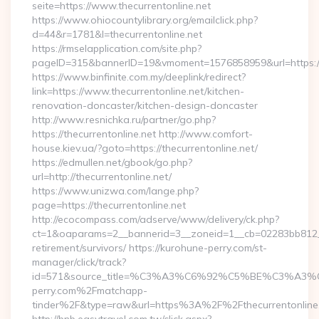
seite=https://www.thecurrentonline.net
https://www.ohiocountylibrary.org/emailclick.php?
d=44&r=1781&l=thecurrentonline.net
https://rmselapplication.com/site.php?
pageID=315&bannerID=19&vmoment=1576858959&url=https://t
https://www.binfinite.com.my/deeplink/redirect?
link=https://www.thecurrentonline.net/kitchen-
renovation-doncaster/kitchen-design-doncaster
http://www.resnichka.ru/partner/go.php?
https://thecurrentonline.net http://www.comfort-
house.kiev.ua/?goto=https://thecurrentonline.net/
https://edmullen.net/gbook/go.php?
url=http://thecurrentonline.net/
https://www.unizwa.com/lange.php?
page=https://thecurrentonline.net
http://ecocompass.com/adserve/www/delivery/ck.php?
ct=1&oaparams=2__bannerid=3__zoneid=1__cb=02283bb812__oa
retirement/survivors/ https://kurohune-perry.com/st-
manager/click/track?
id=571&source_title=%C3%A3%C6%92%C5%BE%
perry.com%2Fmatchapp-
tinder%2F&type=raw&url=https%3A%2F%2Fthecurrentonline.