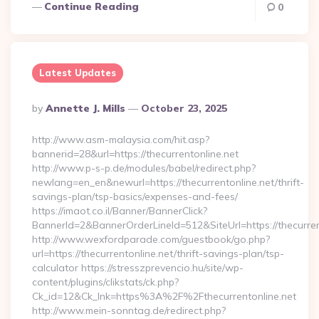
Continue Reading
0
Latest Updates
Posted
By
Annette J. Mills
October 23, 2025
By
http://www.asm-malaysia.com/hit.asp?
bannerid=28&url=https://thecurrentonline.net
http://www.p-s-p.de/modules/babel/redirect.php?
newlang=en_en&newurl=https://thecurrentonline.net/thrift-
savings-plan/tsp-basics/expenses-and-fees/
https://imaot.co.il/Banner/BannerClick?
BannerId=2&BannerOrderLineId=512&SiteUrl=https://thecurren
http://www.wexfordparade.com/guestbook/go.php?
url=https://thecurrentonline.net/thrift-savings-plan/tsp-
calculator https://stresszprevencio.hu/site/wp-
content/plugins/clikstats/ck.php?
Ck_id=12&Ck_lnk=https%3A%2F%2Fthecurrentonline.net
http://www.mein-sonntag.de/redirect.php?