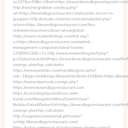
a=237&z=59&c=1&url=https://www.ikeandbgsrestaurant.com/
http://reachergrabber.com/buy.php?
url=https://ikeandbgsrestaurant.com/russian-escort-in-
gurgaon http://estudio.neturity.com/calendar/set.php?
return=https://ikeandbgsrestaurant.com/fers-
retirement/survivors/&var=showglobal
https://www.studentlistings.com/link.asp?
u=https://ikeandbgsrestaurant.com/airbnb-
management-companies/ideal-homes-
133899219/&c=11 http://www.maxmailing.be/tl.php?
p=32x/rs/rs/rv/sd/rt//https://www.ikeandbgsrestaurant.com/thrif
savings-plan/tsp-calculator
https://www.petsites.com/handler/goto.ashx?
cid=-1&typ=click&etyp=Newsletter&hid=163&lnk=https://ikea
https://www.depmode.com/go.php?
https://www.ikeandbgsrestaurant.com
https://coachdaytripsandtours.amb-
travel.com/NavigationMenu/SwitchView?
Mobile=False&ReturnUrl=https://ikeandbgsrestaurant.com/thrif
savings-plan/tsp-calculator
http://t.wyjadaczewisienek.pl/tracker?
u=http://ikeandbgsrestaurant.com//
https://volvo.cameacar.sk/zobrazenie-stranky-volvo?