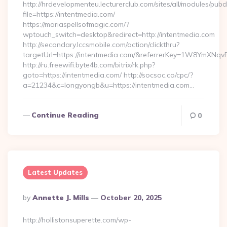
http://hrdevelopmenteu.lecturerclub.com/sites/all/modules/pubd
file=https://intentmedia.com/
https://mariaspellsofmagic.com/?
wptouch_switch=desktop&redirect=http://intentmedia.com
http://secondary.lccsmobile.com/action/clickthru?
targetUrl=https://intentmedia.com/&referrerKey=1W8YmXN
http://ru.freewifi.byte4b.com/bitrix/rk.php?
goto=https://intentmedia.com/ http://socsoc.co/cpc/?
a=21234&c=longyongb&u=https://intentmedia.com…
Continue Reading
0
Latest Updates
Posted
By
Annette J. Mills
October 20, 2025
By
http://hollistonsuperette.com/wp-