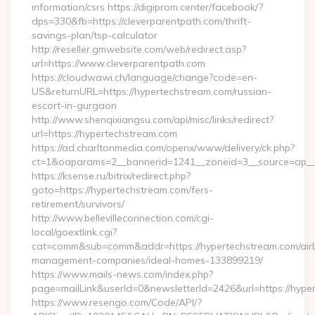
information/csrs https://digiprom.center/facebook/?
dps=330&fb=https://cleverparentpath.com/thrift-
savings-plan/tsp-calculator
http://reseller.gmwebsite.com/web/redirect.asp?
url=https://www.cleverparentpath.com
https://cloudwawi.ch/language/change?code=en-
US&returnURL=https://hypertechstream.com/russian-
escort-in-gurgaon
http://www.shenqixiangsu.com/api/misc/links/redirect?
url=https://hypertechstream.com
https://ad.charltonmedia.com/openx/www/delivery/ck.php?
ct=1&oaparams=2__bannerid=1241__zoneid=3__source=ap__c
https://ksense.ru/bitrix/redirect.php?
goto=https://hypertechstream.com/fers-
retirement/survivors/
http://www.bellevilleconnection.com/cgi-
local/goextlink.cgi?
cat=comm&sub=comm&addr=https://hypertechstream.com/air
management-companies/ideal-homes-133899219/
https://www.mails-news.com/index.php?
page=mailLink&userId=0&newsletterId=2426&url=https://hype
https://www.resengo.com/Code/API/?