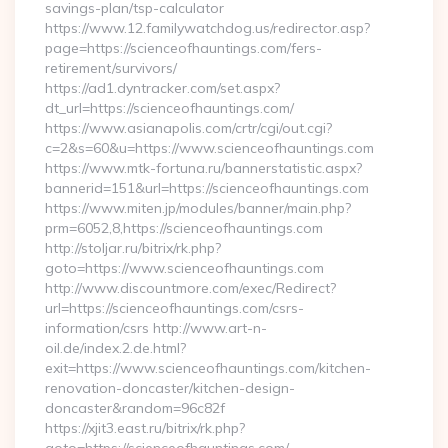
savings-plan/tsp-calculator
https://www.12.familywatchdog.us/redirector.asp?
page=https://scienceofhauntings.com/fers-
retirement/survivors/
https://ad1.dyntracker.com/set.aspx?
dt_url=https://scienceofhauntings.com/
https://www.asianapolis.com/crtr/cgi/out.cgi?
c=2&s=60&u=https://www.scienceofhauntings.com
https://www.mtk-fortuna.ru/bannerstatistic.aspx?
bannerid=151&url=https://scienceofhauntings.com
https://www.miten.jp/modules/banner/main.php?
prm=6052,8,https://scienceofhauntings.com
http://stoljar.ru/bitrix/rk.php?
goto=https://www.scienceofhauntings.com
http://www.discountmore.com/exec/Redirect?
url=https://scienceofhauntings.com/csrs-
information/csrs http://www.art-n-
oil.de/index.2.de.html?
exit=https://www.scienceofhauntings.com/kitchen-
renovation-doncaster/kitchen-design-
doncaster&random=96c82f
https://xjit3.east.ru/bitrix/rk.php?