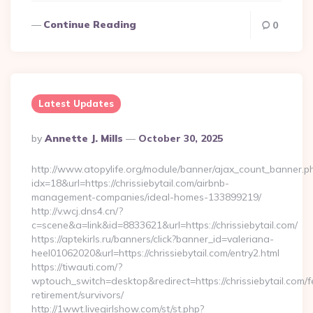
Continue Reading
0
Latest Updates
Posted
By
Annette J. Mills
October 30, 2025
By
http://www.atopylife.org/module/banner/ajax_count_banner.p
idx=18&url=https://chrissiebytail.com/airbnb-
management-companies/ideal-homes-133899219/
http://v.wcj.dns4.cn/?
c=scene&a=link&id=8833621&url=https://chrissiebytail.com/
https://aptekirls.ru/banners/click?banner_id=valeriana-
heel01062020&url=https://chrissiebytail.com/entry2.html
https://tiwauti.com/?
wptouch_switch=desktop&redirect=https://chrissiebytail.com/f
retirement/survivors/
http://1wwt.livegirlshow.com/st/st.php?