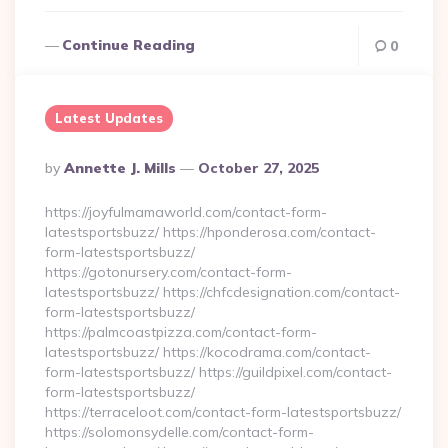
Continue Reading
0
Latest Updates
Posted
By
Annette J. Mills
October 27, 2025
By
https://joyfulmamaworld.com/contact-form-
latestsportsbuzz/ https://hponderosa.com/contact-
form-latestsportsbuzz/
https://gotonursery.com/contact-form-
latestsportsbuzz/ https://chfcdesignation.com/contact-
form-latestsportsbuzz/
https://palmcoastpizza.com/contact-form-
latestsportsbuzz/ https://kocodrama.com/contact-
form-latestsportsbuzz/ https://guildpixel.com/contact-
form-latestsportsbuzz/
https://terraceloot.com/contact-form-latestsportsbuzz/
https://solomonsydelle.com/contact-form-