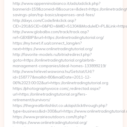
http://www.appenninobianco.it/ads/adclick.php?
bannerid=159&zoneid=8&source=&dest=https://onlinetradingtut
savings-plan/tsp-basics/expenses-and-fees/
http://dixys.com/Code/linkclick.asp?
CID=291&SCID=0&PID=&MID=51304&ModuleID=PL&Link=https://
http://www.globalbx.com/track/track.asp?
ref=GBXBlP&rurl=https://onlinetradingtutorial.org/
https://my.tvnet.if.ua/connect_lang/en?
next=https://www.onlinetradingtutorial.org/
http://favorite-models.ru/bitrix/redirect.php?
goto=https://onlinetradingtutorial.org/airbnb-
management-companies/ideal-homes-133899219/
http://www.hirlevel.wawona.hu/Getstat/Url/?
id=158777&mailId=80&mailDate=2011-12-
06%2023:00:02&url=https://onlinetradingtutorial.org
https://photographyvoice.com/_redirectad.aspx?
url=https://onlinetradingtutorial.org/fers-
retirement/survivors/
https://thegreatbritishlist.co.uk/api/clickthrough.php?
type=business&id=300&url=https://www.onlinetradingtutorial.
https://www.prairieoutdoors.com/lt.php?
lt=https://www.onlinetradingtutorial.org/