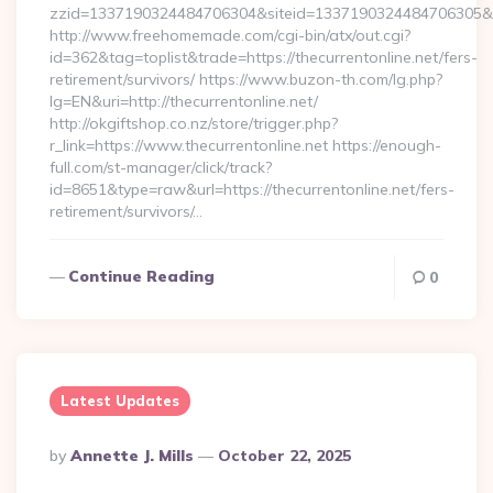
zzid=1337190324484706304&siteid=1337190324484706305&tur
http://www.freehomemade.com/cgi-bin/atx/out.cgi?
id=362&tag=toplist&trade=https://thecurrentonline.net/fers-
retirement/survivors/ https://www.buzon-th.com/lg.php?
lg=EN&uri=http://thecurrentonline.net/
http://okgiftshop.co.nz/store/trigger.php?
r_link=https://www.thecurrentonline.net https://enough-
full.com/st-manager/click/track?
id=8651&type=raw&url=https://thecurrentonline.net/fers-
retirement/survivors/…
Continue Reading
0
Latest Updates
Posted
By
Annette J. Mills
October 22, 2025
By