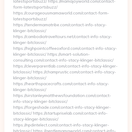
latestsportsbuzz/ https://mamajoyworld.com/contact-
form-latestsportsbuzz/
https://courageousmamaworld.com/contact-form-
latestsportsbuzz/
https://tendermamatribe.com/contact-info-stacy-
klinger-bitclassic/
https://cambodiatraveltours.net/contact-info-stacy-
klinger-bitclassic/
https://highpointcoffeeoxford.com/contact-info-stacy-
klinger-bitclassic/ https://smart-solution-
consulting.com/contact-info-stacy-klinger-bitclassic/
https://cleverparentlab.com/contact-info-stacy-klinger-
bitclassic/ https://champrustic.com/contact-info-stacy-
klinger-bitclassic/
https://hearthspacecrafts.com/contact-info-stacy-
klinger-bitclassic/
https://sirstanleymatthewsfoundation.com/contact-
info-stacy-klinger-bitclassic/
https://forgeshade.com/contact-info-stacy-klinger-
bitclassic/ https://startupriselab.com/contact-info-
stacy-klinger-bitclassic/
https://npdintelect.com/contact-info-stacy-klinger-
bitclassic/ https://gentlemamaworld.com/contact-info-