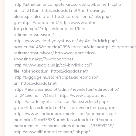
http://u.thehumancomputerart.co.kr/shop/bannerhit.php?
bn_id=21&url=https://clapdat.net/thrift-savings-
plan/tsp-calculator http://ecoreporter.ru/links.php?
go=https://clapdat.net/ https://www.online-
torg.club/go/?https://clapdat.net/fers-
retirement/survivors/
https://www.veletrhyavystavy.cz/phpAds/adclick.php?
bannerid=143&zoneid=299&source=&dest=https://clapdat.net
retirement/survivors/ http://www.practical-
shooting.ru/go/?u=clapdat.net
http://www.usagiclub.jp/cgi-bin/linkc.cgi?
file=takenoko&url=https://clapdat.net/
http://luggage.nu/store/scripts/adredir.asp?
url=https://clapdat.net
https://martinsirmao.pt/admin/newsletter/redirect.php?
id=241&email=7D&url=https://www.clapdat.net
https://academy.pfc-cska.com/bitrix/redirect.php?
goto=https://clapdat.net/russian-escort-in-gurgaon
https://www.sindbadbookmarks.com/japan/rank.cgi?
mode=link&id=3393&url=https://clapdat.net/airbnb-
management-companies/ideal-homes-133899219/
http://www.allfutanari.com/dtr/link.php?