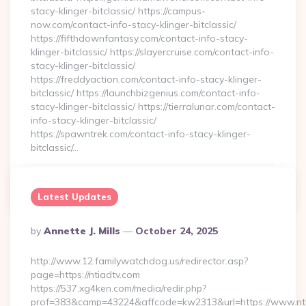
stacy-klinger-bitclassic/ https://campus-
now.com/contact-info-stacy-klinger-bitclassic/
https://fifthdownfantasy.com/contact-info-stacy-
klinger-bitclassic/ https://slayercruise.com/contact-info-
stacy-klinger-bitclassic/
https://freddyaction.com/contact-info-stacy-klinger-
bitclassic/ https://launchbizgenius.com/contact-info-
stacy-klinger-bitclassic/ https://tierralunar.com/contact-
info-stacy-klinger-bitclassic/
https://spawntrek.com/contact-info-stacy-klinger-
bitclassic/…
Continue Reading
0
Latest Updates
Posted
By
Annette J. Mills
October 24, 2025
By
http://www.12.familywatchdog.us/redirector.asp?
page=https://ntiadtv.com
https://537.xg4ken.com/media/redir.php?
prof=383&camp=43224&affcode=kw2313&url=https://www.nti