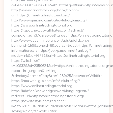
http://xm.ohrling.fi/links.do?
c=0&t=166&h=Kirje218WebS.html&g=0&link=https://www.online
http://www.aaronbrock.ca/gbook/go.php?
url=https://onlinetradingtutorial.org/
http://www.spmario.com/patio-tuhou/jump.cgi?
https://www.onlinetradingtutorial.org
https://itspov.next.povaffiliates.com/redirect?
campaign_id=j37qzrewbe&target=https://onlinetradingtutorial
http://www.appenninobianco.it/ads/adclick.php?
bannerid=159&zoneid=8&source=&dest=https://onlinetradingtu
information/csrs https://job.xp.mbsrv.net/rank.cgi?
mode=link&id=95751&url=https://onlinetradingtutorial.org
https://wild.link/e?
c=109329&d=2350624&url=https://onlinetradingtutorial.org/ru
escort-in-gurgaon&tc=bing-
&id=ebay&name=Ebay&ra=1.28%25&network=Wildfire
https://emu.web-g-p.com/info/link/href.cgi?
https://www.onlinetradingtutorial.org
https://mbrf.ae/knowledgeaward/language/ar/?
redirect_url=https://onlinetradingtutorial.org/
https://nowlifestyle.com/redir.php?
k=9ff7681c3945aab1a5a4d8eb7e5b21dd&url=https://onlinetradi
savings-plan/tsp-calculator