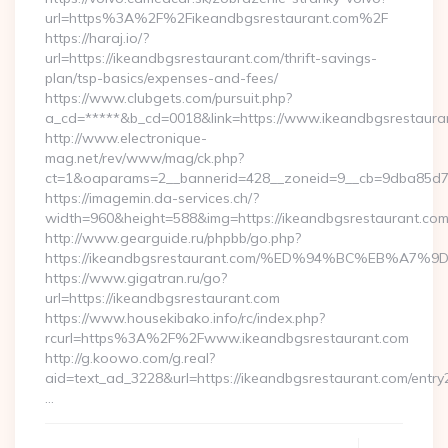
url=https%3A%2F%2Fikeandbgsrestaurant.com%2F
https://haraj.io/?
url=https://ikeandbgsrestaurant.com/thrift-savings-
plan/tsp-basics/expenses-and-fees/
https://www.clubgets.com/pursuit.php?
a_cd=*****&b_cd=0018&link=https://www.ikeandbgsrestaura
http://www.electronique-
mag.net/rev/www/mag/ck.php?
ct=1&oaparams=2__bannerid=428__zoneid=9__cb=9dba85d7c4
https://imagemin.da-services.ch/?
width=960&height=588&img=https://ikeandbgsrestaurant.co
http://www.gearguide.ru/phpbb/go.php?
https://ikeandbgsrestaurant.com/%ED%94%BC%EB%
https://www.gigatran.ru/go?
url=https://ikeandbgsrestaurant.com
https://www.housekibako.info/rc/index.php?
rcurl=https%3A%2F%2Fwww.ikeandbgsrestaurant.com
http://g.koowo.com/g.real?
aid=text_ad_3228&url=https://ikeandbgsrestaurant.com/entry2
…