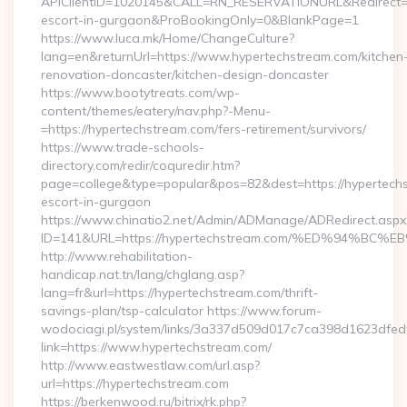
APIClientID=1020145&CALL=RN_RESERVATIONURL&Redirect=1
escort-in-gurgaon&ProBookingOnly=0&BlankPage=1
https://www.luca.mk/Home/ChangeCulture?
lang=en&returnUrl=https://www.hypertechstream.com/kitchen
renovation-doncaster/kitchen-design-doncaster
https://www.bootytreats.com/wp-
content/themes/eatery/nav.php?-Menu-
=https://hypertechstream.com/fers-retirement/survivors/
https://www.trade-schools-
directory.com/redir/coquredir.htm?
page=college&type=popular&pos=82&dest=https://hypertechs
escort-in-gurgaon
https://www.chinatio2.net/Admin/ADManage/ADRedirect.aspx
ID=141&URL=https://hypertechstream.com/%ED%94%
http://www.rehabilitation-
handicap.nat.tn/lang/chglang.asp?
lang=fr&url=https://hypertechstream.com/thrift-
savings-plan/tsp-calculator https://www.forum-
wodociagi.pl/system/links/3a337d509d017c7ca398d1623dfedf
link=https://www.hypertechstream.com/
http://www.eastwestlaw.com/url.asp?
url=https://hypertechstream.com
https://berkenwood.ru/bitrix/rk.php?