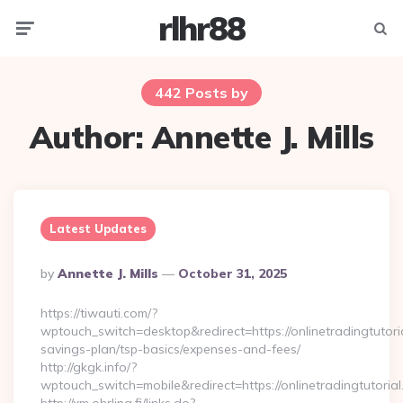
rlhr88
Menu
Searc
442 Posts by
Author:
Annette J. Mills
Latest Updates
Posted
By
Annette J. Mills
October 31, 2025
By
https://tiwauti.com/?
wptouch_switch=desktop&redirect=https://onlinetradingtutorial
savings-plan/tsp-basics/expenses-and-fees/
http://gkgk.info/?
wptouch_switch=mobile&redirect=https://onlinetradingtutorial