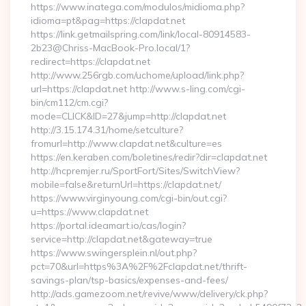
https://www.inatega.com/modulos/midioma.php?
idioma=pt&pag=https://clapdat.net
https://link.getmailspring.com/link/local-80914583-
2b23@Chriss-MacBook-Pro.local/1?
redirect=https://clapdat.net
http://www.256rgb.com/uchome/upload/link.php?
url=https://clapdat.net http://www.s-ling.com/cgi-
bin/cm112/cm.cgi?
mode=CLICK&ID=27&jump=http://clapdat.net
http://3.15.174.31/home/setculture?
fromurl=http://www.clapdat.net&culture=es
https://en.keraben.com/boletines/redir?dir=clapdat.net
http://hcpremjer.ru/SportFort/Sites/SwitchView?
mobile=false&returnUrl=https://clapdat.net/
https://www.virginyoung.com/cgi-bin/out.cgi?
u=https://www.clapdat.net
https://portal.ideamart.io/cas/login?
service=http://clapdat.net&gateway=true
https://www.swingersplein.nl/out.php?
pct=70&url=https%3A%2F%2Fclapdat.net/thrift-
savings-plan/tsp-basics/expenses-and-fees/
http://ads.gamezoom.net/revive/www/delivery/ck.php?