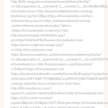
http://b2b-magazin.eu/openx/www/delivery/ck.php?
ct=1&oaparams=2__bannerid=1__zoneid=1__cb=0018b58fb9__oa
information/csrs http://www.totallyshemales.com/cgi-
bin/a2/out.cgi?id=19&u=https://chrissiebytail.com/fers-
retirement/survivors/ https://stefanovikashti.net/wp-
content/themes/eatery/nav.php?-Menu-
=https://chrissiebytail.com/entry2.html
http://www.mydigi.net/link/link.asp?
url=https%3A%2F%2Fwww.chrissiebytail.com
https://www.mojbred.com/go.php?
w=http://chrissiebytail.com/
https://businessaddress.us/adcenter/www/delivery/ck.php?
ct=1&oaparams=2__bannerid=12__zoneid=5__cb=1d0193f716__o
information/csrs http://hairymompics.com/fcj/out.php?
s=50&url=https://chrissiebytail.com
https://clicktrack.pubmatic.com/AdServer/AdDisplayTrackerSer
clickData=JnB1YklkPTE1NjMxMyZzaXRlSWQ9MTk5MDE3JmF
savings-plan/tsp-basics/expenses-and-fees/
http://lificonsultores.com/?
wptouch_switch=desktop&redirect=http://chrissiebytail.com
https://1021.netrk.net/click?
cgnid=8&prid=150&pid=23372&target=https://chrissiebytail.c
https://r.bttn.io/?btn_url=https://chrissiebytail.com/thrift-