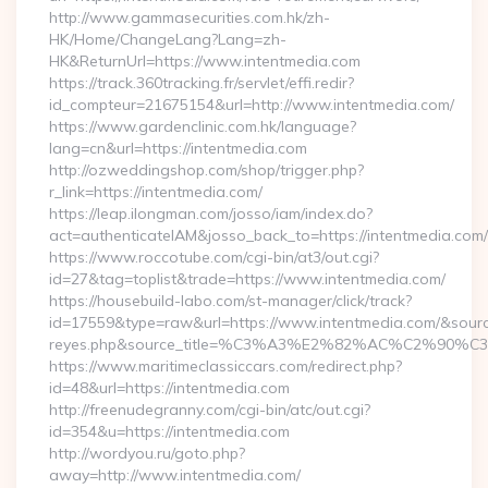
http://www.gammasecurities.com.hk/zh-
HK/Home/ChangeLang?Lang=zh-
HK&ReturnUrl=https://www.intentmedia.com
https://track.360tracking.fr/servlet/effi.redir?
id_compteur=21675154&url=http://www.intentmedia.com/
https://www.gardenclinic.com.hk/language?
lang=cn&url=https://intentmedia.com
http://ozweddingshop.com/shop/trigger.php?
r_link=https://intentmedia.com/
https://leap.ilongman.com/josso/iam/index.do?
act=authenticateIAM&josso_back_to=https://intentmedia.com/
https://www.roccotube.com/cgi-bin/at3/out.cgi?
id=27&tag=toplist&trade=https://www.intentmedia.com/
https://housebuild-labo.com/st-manager/click/track?
id=17559&type=raw&url=https://www.intentmedia.com/&source_ur
reyes.php&source_title=%C3%A3%E2%82%AC%
https://www.maritimeclassiccars.com/redirect.php?
id=48&url=https://intentmedia.com
http://freenudegranny.com/cgi-bin/atc/out.cgi?
id=354&u=https://intentmedia.com
http://wordyou.ru/goto.php?
away=http://www.intentmedia.com/