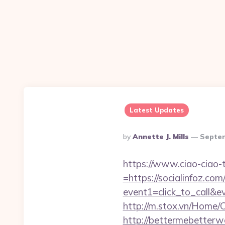
Latest Updates
Posted
By
Annette J. Mills
Septem
By
https://www.ciao-ciao
=https://socialinfoz.com
event1=click_to_call&e
http://m.stox.vn/Home/
http://bettermebetterw