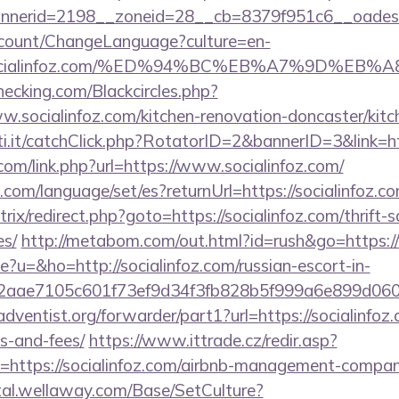
nerid=2198__zoneid=28__cb=8379f951c6__oadest=h
ccount/ChangeLanguage?culture=en-
://socialinfoz.com/%ED%94%BC%EB%A7%9D%E
checking.com/Blackcircles.php?
w.socialinfoz.com/kitchen-renovation-doncaster/kit
ti.it/catchClick.php?RotatorID=2&bannerID=3&link=ht
com/link.php?url=https://www.socialinfoz.com/
om/language/set/es?returnUrl=https://socialinfoz.c
bitrix/redirect.php?goto=https://socialinfoz.com/thrift-
es/
http://metabom.com/out.html?id=rush&go=https:/
ge?u=&ho=http://socialinfoz.com/russian-escort-in-
2aae7105c601f73ef9d34f3fb828b5f999a6e899d06
ventist.org/forwarder/part1?url=https://socialinfoz.
s-and-fees/
https://www.ittrade.cz/redir.asp?
https://socialinfoz.com/airbnb-management-compan
rtal.wellaway.com/Base/SetCulture?