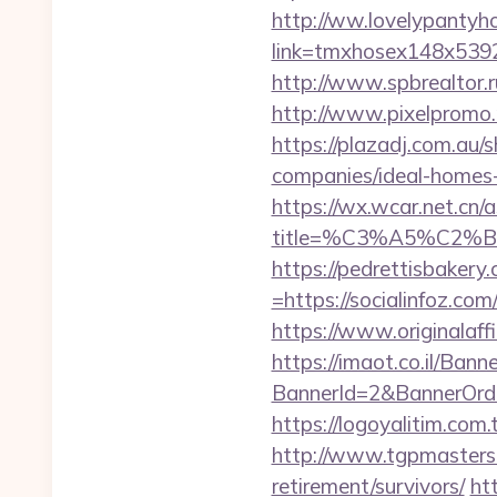
http://ww.lovelypantyho
link=tmxhosex148x539
http://www.spbrealtor.ru
http://www.pixelpromo.ru
https://plazadj.com.au/
companies/ideal-homes
https://wx.wcar.net.cn/
title=%C3%A5%C2%
https://pedrettisbaker
=https://socialinfoz.com
https://www.originalaff
https://imaot.co.il/Bann
BannerId=2&BannerOrder
https://logoyalitim.com
http://www.tgpmasters.o
retirement/survivors/
ht