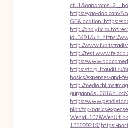
ct=1&oaparams=2__ban
https://yao-dao.com/A
GB&location=https
http://analytic.autotire
id=3491&url=https://ww
http://www.fuoristradis
http://test.www.feizan.
https://www.dobcomed.c
https://torgi.fcaudit.ru/
basics/expenses-and-fe
http://media.rbl.ms/ima
gurgaon&s=661&h=ccb
https://www.pendletonad
plan/tsp-basics/expense
WenId=107&WenUrllink=
133899219/
https://po