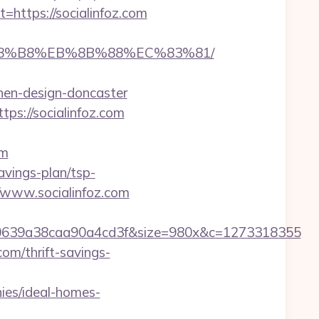
ttps://socialinfoz.com
B%A8%B8%EB%8B%88%EC%83%81/
chen-design-doncaster
tps://socialinfoz.com
om
savings-plan/tsp-
/www.socialinfoz.com
0639a38caa90a4cd3f&size=980x&c=1273318355
com/thrift-savings-
ies/ideal-homes-