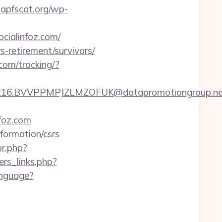
apfscat.org/wp-
cialinfoz.com/
s-retirement/survivors/
.com/tracking/?
.BVVPPMPJZLMZOFUK@datapromotiongroup.net&url
nfoz.com
nformation/csrs
or.php?
rs_links.php?
anguage?