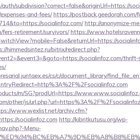
uth/subdivision?correct=false&originUrl=https://socia
/expenses-and-fees/
https://postback.geedorah.com/f
714&to=https://socialinfoz.com/
http://anonymize-me
m/fers-retirement/survivors/
https://www.hotelsravenna
itchView?mobile=False&returnUrl=https://socialinfoz
s://himmedsintez.ru/bitrix/redirect.php?
ent2=&event3=&goto=https://socialinfoz.com/thrift-
es/
esarial.juntaex.es/cs/c/document_library/find_file_en
ntryRedirect=http%3A%2F%2Fsocialinfoz.com
products/m/SG?prodUrl=https://www.www.socialinfoz
m/other/js/url.php?url=https%3A%2F%2Fsocialinfoz
tps://www.wexlist.net/archiv.cfm?
tps://socialinfoz.com
http://kibritkutusu.org/wp-
/nav.php?-Menu-
foz.com/%ED%94%BC%EB%A7%9D%EB%A8%B8%E