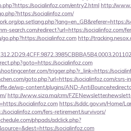
o.php?https://socialinfoz.com/entry2.html
http://www.
o.php?https://socialinfoz.com/
ork.org/op.setlang.php?lang=en_GB&referer=https://so
m-search.com/redirect?url=https://socialinfoz.com/fer
u/go.php?https://socialinfoz.com
http://tracking.nesox
12.2D29.4CFF.9872.3985CBBBA5B4.0003.20110216
edirect.php?goto=https://socialinfoz.com
shootingcenter.com/trigger.php?r_link=https://sociali
chen.com/goto.php?url=https://socialinfoz.com/csrs-i
ffe.de/wp-content/plugins/AND-AntiBounce/redirect
om/
http://www.siza.ma/crm/FZENewsletter/newslette
=https://socialinfoz.com
https://sddc.gov.vn/Home/L
//socialinfoz.com/fers-retirement/survivors/
schedule.com/phpads/adclick.php?
ource=&dest=https://socialinfoz.com