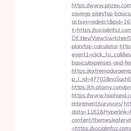
https://www.prizeo.com/a
savings-plan/tsp-basics
action=redirect&pid=16
t=https://socialinfoz.co
DE/dev/ViewSwitcher/Sw
plan/tsp-calculator
http
event1=click_to_call&ev
basics/expenses-and-fe
https://extremaduraempr
p_l_id=47702&noSuchE
https://ch.atomy.com/
https://www.haohand.co
retirement/survivors/
ht
data=1161&Hyperlink=ht
content/themes/eatery
=https://socialin