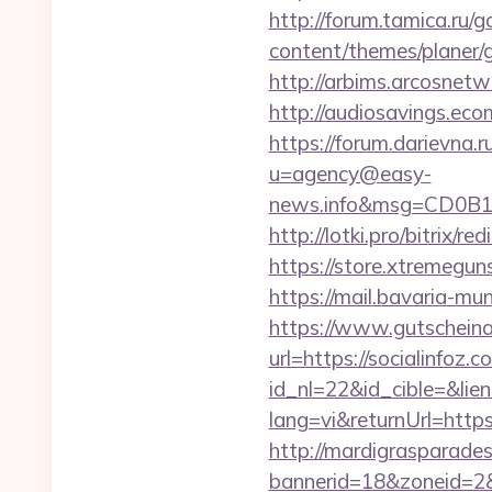
http://forum.tamica.ru/g
content/themes/planer/g
http://arbims.arcosnetw
http://audiosavings.ecom
https://forum.darievna.r
u=agency@easy-
news.info&msg=CD0B13
http://lotki.pro/bitrix/r
https://store.xtremegun
https://mail.bavaria-mun
https://www.gutscheina
url=https://socialinfoz.c
id_nl=22&id_cible=&lien
lang=vi&returnUrl=https:
http://mardigrasparade
bannerid=18&zoneid=2&s