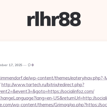
rlhr88
ber 17, 2025
0
-timmendorf.de/wp-content/themes/eatery/nav.php?-
/
http://www.tartech.ru/bitrix/redirect.php?
vent2=&event3=&goto=https://socialinfoz.com/
ChangeLanguage?lang=en-US&returnUrl=http://social
e.com/wp-content/themes/Grimag/go.php?https://soci