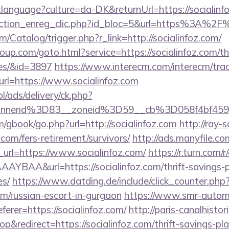
etlanguage?culture=da-DK&returnUrl=https://socialinf
action_enreg_clic.php?id_bloc=5&url=https%3A%2F%
m/Catalog/trigger.php?r_link=http://socialinfoz.com/
roup.com/goto.html?service=https://socialinfoz.com/th
es/&id=3897
https://www.interecm.com/interecm/trac
rl=https://www.socialinfoz.com
pl/ads/delivery/ck.php?
nnerid%3D83__zoneid%3D59__cb%3D058f4bf459
m/gbook/go.php?url=http://socialinfoz.com
http://ray-s
.com/fers-retirement/survivors/
http://ads.manyfile.co
rl=https://www.socialinfoz.com/
https://r.turn.com/r/
BAA&url=https://socialinfoz.com/thrift-savings-p
es/
https://www.datding.de/include/click_counter.php
com/russian-escort-in-gurgaon
https://www.smr-autom
ferer=https://socialinfoz.com/
http://paris-canalhisto
redirect=https://socialinfoz.com/thrift-savings-pla