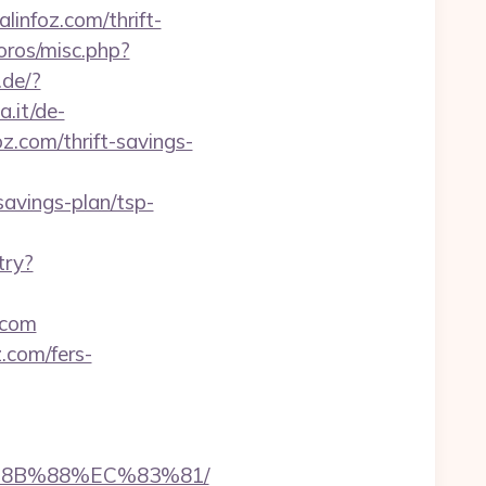
linfoz.com/thrift-
oros/misc.php?
.de/?
.it/de-
.com/thrift-savings-
savings-plan/tsp-
try?
.com
.com/fers-
B%8B%88%EC%83%81/