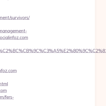
ment/survivors/
nb-management-
ocialinfoz.com
%CB%9C%C3%A5%E2%80%9C%C2%81&login=0&n
infoz.com
html
.com
m/fers-