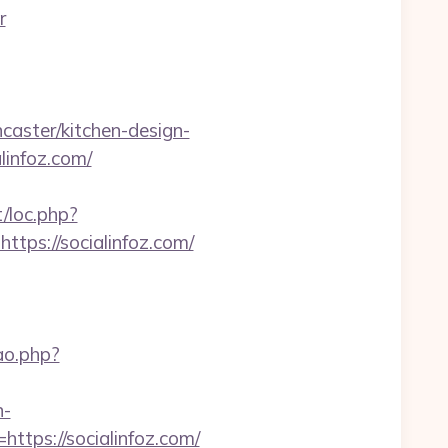
r
caster/kitchen-design-
linfoz.com/
t/loc.php?
ttps://socialinfoz.com/
cao.php?
n-
https://socialinfoz.com/