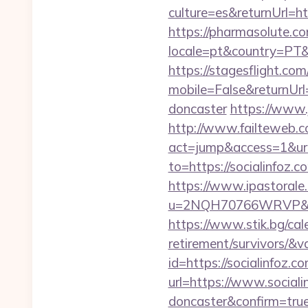
culture=es&returnUrl=htt
https://pharmasolute.co
locale=pt&country=PT&
https://stagesflight.c
mobile=False&returnUrl
doncaster
https://www.j
http://www.failteweb.co
act=jump&access=1&url=
to=https://socialinfoz.c
https://www.ipastorale.
u=2NQH70766WRVP&url=h
https://www.stik.bg/cale
retirement/survivors/&
id=https://socialinfoz.c
url=https://www.sociali
doncaster&confirm=tru