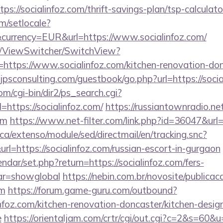
ps://socialinfoz.com/thrift-savings-plan/tsp-calculato
m/setlocale?
currency=EUR&url=https://www.socialinfoz.com/
om/ViewSwitcher/SwitchView?
=https://www.socialinfoz.com/kitchen-renovation-don
psconsulting.com/guestbook/go.php?url=https://socia
m/cgi-bin/dir2/ps_search.cgi?
https://socialinfoz.com/
https://russiantownradio.ne
om
https://www.net-filter.com/link.php?id=36047&url=h
ca/extenso/module/sed/directmail/en/tracking.snc?
ttps://socialinfoz.com/russian-escort-in-gurgaon
ndar/set.php?return=https://socialinfoz.com/fers-
var=showglobal
https://nebin.com.br/novosite/publica
om
https://forum.game-guru.com/outbound?
nfoz.com/kitchen-renovation-doncaster/kitchen-desig
e
https://orientaljam.com/crtr/cgi/out.cgi?c=2&s=60&u=