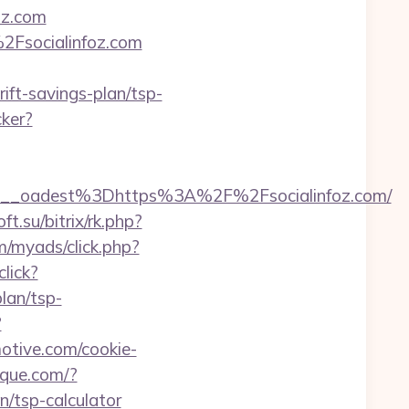
oz.com
2Fsocialinfoz.com
rift-savings-plan/tsp-
ker?
__oadest%3Dhttps%3A%2F%2Fsocialinfoz.com/
oft.su/bitrix/rk.php?
m/myads/click.php?
click?
lan/tsp-
?
otive.com/cookie-
rique.com/?
n/tsp-calculator