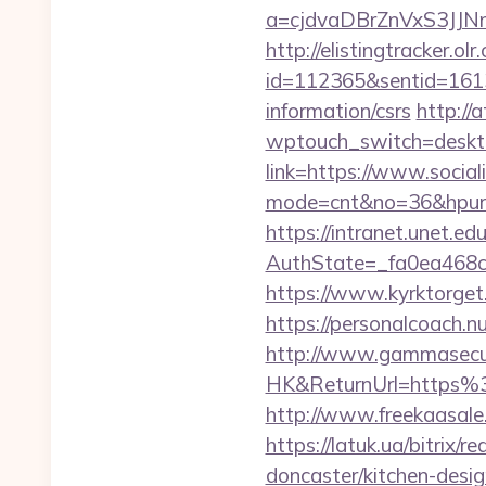
a=cjdvaDBrZnVxS3JJ
http://elistingtracker.ol
id=112365&sentid=16137
information/csrs
http://
wptouch_switch=desktop
link=https://www.social
mode=cnt&no=36&hpurl=h
https://intranet.unet.e
AuthState=_fa0ea468c
https://www.kyrktorget
https://personalcoach.
http://www.gammasecu
HK&ReturnUrl=https%3A
http://www.freekaasale.
https://latuk.ua/bitrix/
doncaster/kitchen-desi