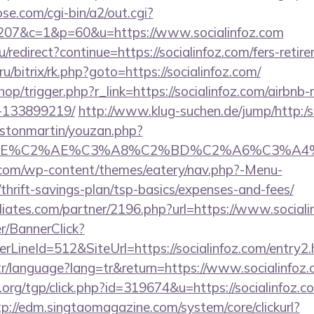
se.com/cgi-bin/a2/out.cgi?
207&c=1&p=60&u=https://www.socialinfoz.com
/redirect?continue=https://socialinfoz.com/fers-retire
/bitrix/rk.php?goto=https://socialinfoz.com/
shop/trigger.php?r_link=https://socialinfoz.com/airb
-133899219/
http://www.klug-suchen.de/jump/http:/s
astonmartin/youzan.php?
BE%C2%AE%C3%A8%C2%BD%C2%A6%C3%A4%C2%BC
y.com/wp-content/themes/eatery/nav.php?-Menu-
/thrift-savings-plan/tsp-basics/expenses-and-fees/
iliates.com/partner/2196.php?url=https://www.social
er/BannerClick?
LineId=512&SiteUrl=https://socialinfoz.com/entry2.
.tr/language?lang=tr&return=https://www.socialinfoz
rg/tgp/click.php?id=319674&u=https://socialinfoz.co
tp://edm.singtaomagazine.com/system/core/clickurl?