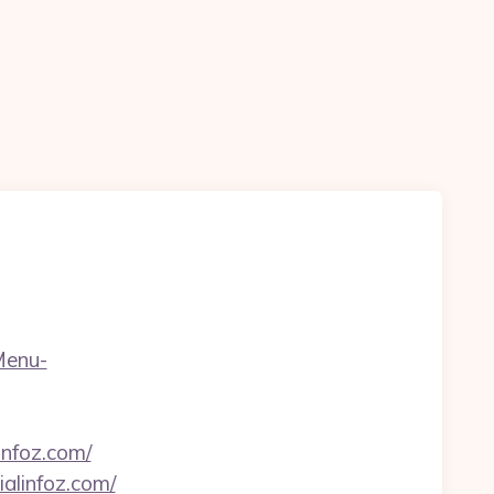
Menu-
infoz.com/
alinfoz.com/