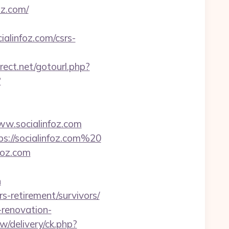
z.com/
alinfoz.com/csrs-
irect.net/gotourl.php?
?
.socialinfoz.com
ps://socialinfoz.com%20
foz.com
n
s-retirement/survivors/
-renovation-
/delivery/ck.php?