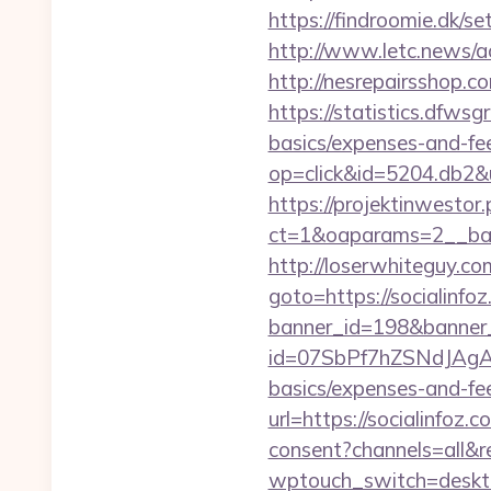
https://findroomie.dk/s
http://www.letc.news/
http://nesrepairsshop.co
https://statistics.dfwsg
basics/expenses-and-fe
op=click&id=5204.db2&u
https://projektinwestor.
ct=1&oaparams=2__ba
http://loserwhiteguy.co
goto=https://socialinfoz
banner_id=198&banner_u
id=07SbPf7hZSNdJAgAAAY
basics/expenses-and-fe
url=https://socialinfoz.
consent?channels=all&re
wptouch_switch=desktop&