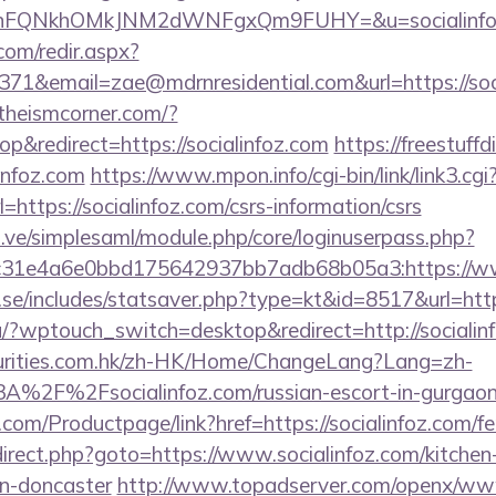
NnFQNkhOMkJNM2dWNFgxQm9FUHY=&u=socialinfo
r.com/redir.aspx?
1&email=zae@mdrnresidential.com&url=https://soci
atheismcorner.com/?
&redirect=https://socialinfoz.com
https://freestuffd
infoz.com
https://www.mpon.info/cgi-bin/link/link3.cgi
ttps://socialinfoz.com/csrs-information/csrs
du.ve/simplesaml/module.php/core/loginuserpass.php?
31e4a6e0bbd175642937bb7adb68b05a3:https://www
.se/includes/statsaver.php?type=kt&id=8517&url=htt
nu/?wptouch_switch=desktop&redirect=http://socialin
rities.com.hk/zh-HK/Home/ChangeLang?Lang=zh-
%2F%2Fsocialinfoz.com/russian-escort-in-gurgao
com/Productpage/link?href=https://socialinfoz.com/fer
redirect.php?goto=https://www.socialinfoz.com/kitchen
gn-doncaster
http://www.topadserver.com/openx/www