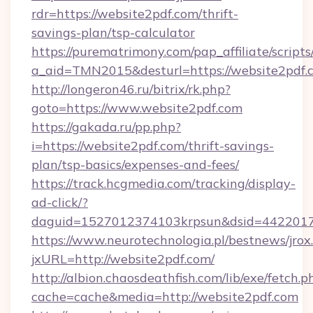
rdr=https://website2pdf.com/thrift-
savings-plan/tsp-calculator
https://purematrimony.com/pap_affiliate/scripts/
a_aid=TMN2015&desturl=https://website2pdf.
http://longeron46.ru/bitrix/rk.php?
goto=https://www.website2pdf.com
https://gakada.ru/pp.php?
i=https://website2pdf.com/thrift-savings-
plan/tsp-basics/expenses-and-fees/
https://track.hcgmedia.com/tracking/display-
ad-click/?
daguid=1527012374103krpsun&dsid=44220173
https://www.neurotechnologia.pl/bestnews/jrox
jxURL=http://website2pdf.com/
http://albion.chaosdeathfish.com/lib/exe/fetch.p
cache=cache&media=http://website2pdf.com