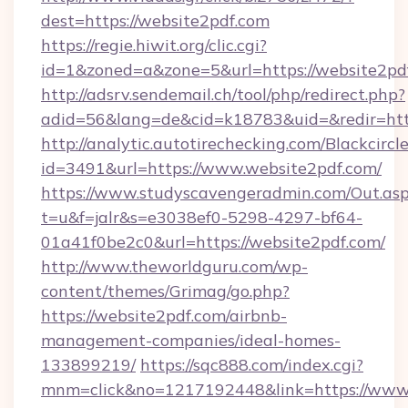
dest=https://website2pdf.com
https://regie.hiwit.org/clic.cgi?
id=1&zoned=a&zone=5&url=https://website2pd
http://adsrv.sendemail.ch/tool/php/redirect.php?
adid=56&lang=de&cid=k18783&uid=&redir=htt
http://analytic.autotirechecking.com/Blackcircl
id=3491&url=https://www.website2pdf.com/
https://www.studyscavengeradmin.com/Out.as
t=u&f=jalr&s=e3038ef0-5298-4297-bf64-
01a41f0be2c0&url=https://website2pdf.com/
http://www.theworldguru.com/wp-
content/themes/Grimag/go.php?
https://website2pdf.com/airbnb-
management-companies/ideal-homes-
133899219/
https://sqc888.com/index.cgi?
mnm=click&no=1217192448&link=https://www