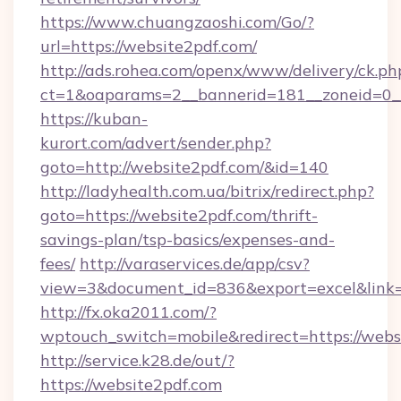
https://www.chuangzaoshi.com/Go/?
url=https://website2pdf.com/
http://ads.rohea.com/openx/www/delivery/ck.ph
ct=1&oaparams=2__bannerid=181__zoneid=0
https://kuban-
kurort.com/advert/sender.php?
goto=http://website2pdf.com/&id=140
http://ladyhealth.com.ua/bitrix/redirect.php?
goto=https://website2pdf.com/thrift-
savings-plan/tsp-basics/expenses-and-
fees/
http://varaservices.de/app/csv?
view=3&document_id=836&export=excel&link=h
http://fx.oka2011.com/?
wptouch_switch=mobile&redirect=https://webs
http://service.k28.de/out/?
https://website2pdf.com