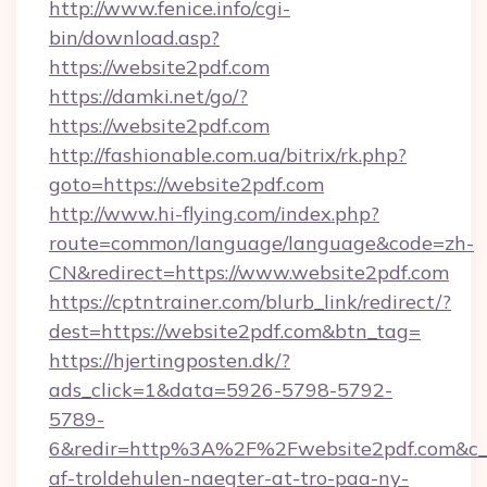
http://www.fenice.info/cgi-
bin/download.asp?
https://website2pdf.com
https://damki.net/go/?
https://website2pdf.com
http://fashionable.com.ua/bitrix/rk.php?
goto=https://website2pdf.com
http://www.hi-flying.com/index.php?
route=common/language/language&code=zh-
CN&redirect=https://www.website2pdf.com
https://cptntrainer.com/blurb_link/redirect/?
dest=https://website2pdf.com&btn_tag=
https://hjertingposten.dk/?
ads_click=1&data=5926-5798-5792-
5789-
6&redir=http%3A%2F%2Fwebsite2pdf.com&c_u
af-troldehulen-naegter-at-tro-paa-ny-