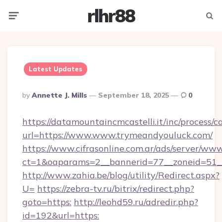
rlhr88
Menu
Searc
Latest Updates
Posted
By
Annette J. Mills
September 18, 2025
0
By
https://datamountaincmcastelli.it/inc/process/
url=https://www.www.trymeandyouluck.com/
https://www.cifrasonline.com.ar/ads/server/www
ct=1&oaparams=2__bannerid=77__zoneid=51
http://www.zahia.be/blog/utility/Redirect.aspx?
U=
https://zebra-tv.ru/bitrix/redirect.php?
goto=https:
http://leohd59.ru/adredir.php?
id=192&url=https: