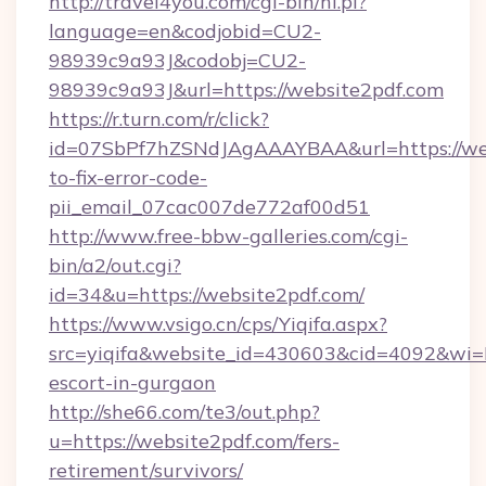
http://travel4you.com/cgi-bin/hi.pl?
language=en&codjobid=CU2-
98939c9a93J&codobj=CU2-
98939c9a93J&url=https://website2pdf.com
https://r.turn.com/r/click?
id=07SbPf7hZSNdJAgAAAYBAA&url=https://we
to-fix-error-code-
pii_email_07cac007de772af00d51
http://www.free-bbw-galleries.com/cgi-
bin/a2/out.cgi?
id=34&u=https://website2pdf.com/
https://www.vsigo.cn/cps/Yiqifa.aspx?
src=yiqifa&website_id=430603&cid=4092&wi
escort-in-gurgaon
http://she66.com/te3/out.php?
u=https://website2pdf.com/fers-
retirement/survivors/