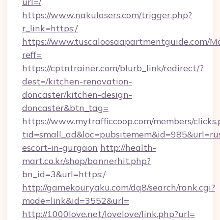
url=/
https://www.nakulasers.com/trigger.php?
r_link=https:/
https://www.tuscaloosaapartmentguide.com/Mo
reff=
https://cptntrainer.com/blurb_link/redirect/?
dest=/kitchen-renovation-
doncaster/kitchen-design-
doncaster&btn_tag=
https://www.mytrafficcoop.com/members/clicks
tid=small_ad&loc=pubsitemem&id=985&url=rus
escort-in-gurgaon
http://health-
mart.co.kr/shop/bannerhit.php?
bn_id=3&url=https:/
http://gamekouryaku.com/dq8/search/rank.cgi?
mode=link&id=3552&url=
http://1000love.net/lovelove/link.php?url=