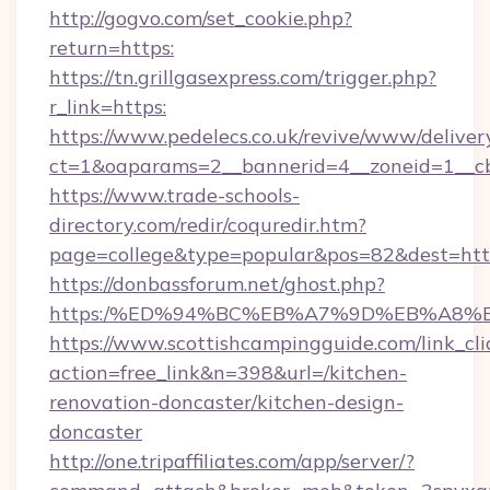
http://gogvo.com/set_cookie.php?
return=https:
https://tn.grillgasexpress.com/trigger.php?
r_link=https:
https://www.pedelecs.co.uk/revive/www/deliver
ct=1&oaparams=2__bannerid=4__zoneid=1__c
https://www.trade-schools-
directory.com/redir/coquredir.htm?
page=college&type=popular&pos=82&dest=http
https://donbassforum.net/ghost.php?
https:/%ED%94%BC%EB%A7%9D%EB%A8%
https://www.scottishcampingguide.com/link_cli
action=free_link&n=398&url=/kitchen-
renovation-doncaster/kitchen-design-
doncaster
http://one.tripaffiliates.com/app/server/?