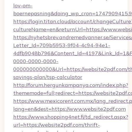
lov-om-
boernepasning&doing_wp_cron=1747909415
https://login.titan.cloud/account/changeCulture
cultureName=en&returnUrl=https://www.websi
https://nyhetsbrev.andremedvanner.se/Services
Letter_Id=709b5953-9f04-4c94-94e1-
4dfb9048b796&Content_Id=4197&Link_Id=1&R
0000-0000-0000-
000000000000&Url=https://website2pdf.com/th
savings-plan/tsp-calculator
http://forum.hergunkampanya.com/index.php?
thememode=full;redirect=https://website2pdf.c
https://www.mexicorent.com.mx/lang_redirect.
lang=en&dest=https://www.website2pdf.com
https://www.shopping4net.fi/td_redirect.aspx?
url=https://website2pdf.com/thrift-