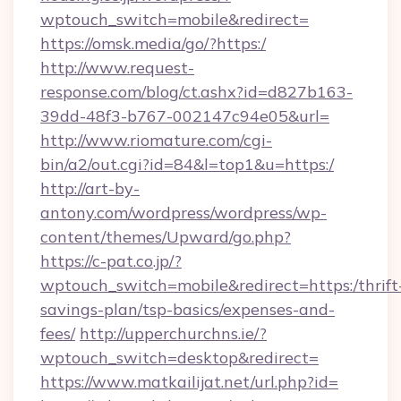
wptouch_switch=mobile&redirect=
https://omsk.media/go/?https:/
http://www.request-
response.com/blog/ct.ashx?id=d827b163-
39dd-48f3-b767-002147c94e05&url=
http://www.riomature.com/cgi-
bin/a2/out.cgi?id=84&l=top1&u=https:/
http://art-by-
antony.com/wordpress/wordpress/wp-
content/themes/Upward/go.php?
https://c-pat.co.jp/?
wptouch_switch=mobile&redirect=https:/thrift
savings-plan/tsp-basics/expenses-and-
fees/
http://upperchurchns.ie/?
wptouch_switch=desktop&redirect=
https://www.matkailijat.net/url.php?id=