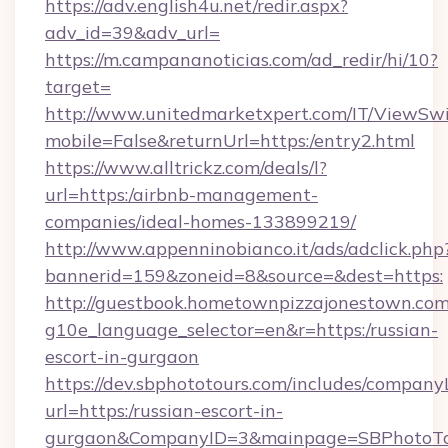
https://adv.english4u.net/redir.aspx?
adv_id=39&adv_url=
https://m.campananoticias.com/ad_redir/hi/10?
target=
http://www.unitedmarketxpert.com/IT/ViewSw
mobile=False&returnUrl=https:/entry2.html
https://www.alltrickz.com/deals/l?
url=https:/airbnb-management-
companies/ideal-homes-133899219/
http://www.appenninobianco.it/ads/adclick.php
bannerid=159&zoneid=8&source=&dest=https:
http://guestbook.hometownpizzajonestown.com
g10e_language_selector=en&r=https:/russian-
escort-in-gurgaon
https://dev.sbphototours.com/includes/compan
url=https:/russian-escort-in-
gurgaon&CompanyID=3&mainpage=SBPhotoTo