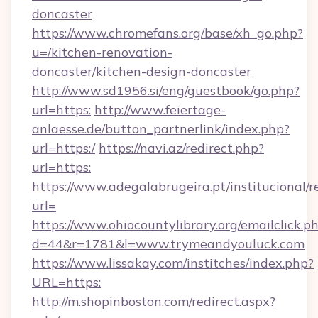
doncaster
https://www.chromefans.org/base/xh_go.php?
u=/kitchen-renovation-
doncaster/kitchen-design-doncaster
http://www.sd1956.si/eng/guestbook/go.php?
url=https:
http://www.feiertage-
anlaesse.de/button_partnerlink/index.php?
url=https:/
https://navi.az/redirect.php?
url=https:
https://www.adegalabrugeira.pt/institucional/r
url=
https://www.ohiocountylibrary.org/emailclick.p
d=44&r=1781&l=www.trymeandyouluck.com
https://www.lissakay.com/institches/index.php?
URL=https:
http://m.shopinboston.com/redirect.aspx?