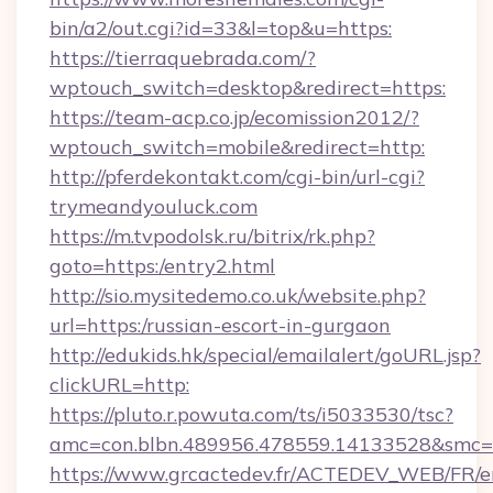
bin/a2/out.cgi?id=33&l=top&u=https:
https://tierraquebrada.com/?
wptouch_switch=desktop&redirect=https:
https://team-acp.co.jp/ecomission2012/?
wptouch_switch=mobile&redirect=http:
http://pferdekontakt.com/cgi-bin/url-cgi?
trymeandyouluck.com
https://m.tvpodolsk.ru/bitrix/rk.php?
goto=https:/entry2.html
http://sio.mysitedemo.co.uk/website.php?
url=https:/russian-escort-in-gurgaon
http://edukids.hk/special/emailalert/goURL.jsp?
clickURL=http:
https://pluto.r.powuta.com/ts/i5033530/tsc?
amc=con.blbn.489956.478559.14133528&smc=
https://www.grcactedev.fr/ACTEDEV_WEB/FR/e