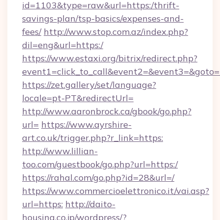
id=1103&type=raw&url=https:/thrift-
savings-plan/tsp-basics/expenses-and-
fees/
http://www.stop.com.az/index.php?
dil=eng&url=https:/
https://www.estaxi.org/bitrix/redirect.php?
event1=click_to_call&event2=&event3=
https://zet.gallery/set/language?
locale=pt-PT&redirectUrl=
http://www.aaronbrock.ca/gbook/go.php?
url=
https://www.ayrshire-
art.co.uk/trigger.php?r_link=https:
http://www.lillian-
too.com/guestbook/go.php?url=https:/
https://rahal.com/go.php?id=28&url=/
https://www.commercioelettronico.it/vai.asp?
url=https:
http://daito-
housing.co.jp/wordpress/?