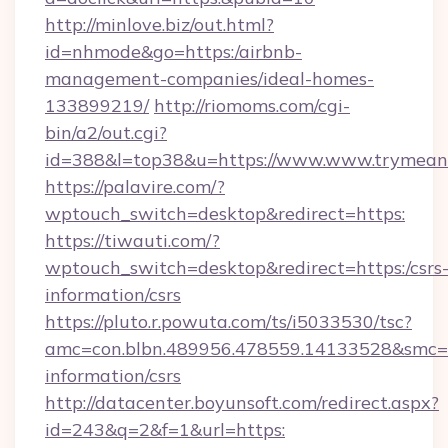
http://minlove.biz/out.html?
id=nhmode&go=https:/airbnb-
management-companies/ideal-homes-
133899219/
http://riomoms.com/cgi-
bin/a2/out.cgi?
id=388&l=top38&u=https://www.www.trymean
https://palavire.com/?
wptouch_switch=desktop&redirect=https:
https://tiwauti.com/?
wptouch_switch=desktop&redirect=https:/csrs
information/csrs
https://pluto.r.powuta.com/ts/i5033530/tsc?
amc=con.blbn.489956.478559.14133528&smc=G
information/csrs
http://datacenter.boyunsoft.com/redirect.aspx?
id=243&q=2&f=1&url=https: