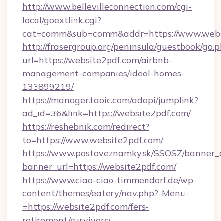
http://www.bellevilleconnection.com/cgi-
local/goextlink.cgi?
cat=comm&sub=comm&addr=https://www.webs
http://frasergroup.org/peninsula/guestbook/go.
url=https://website2pdf.com/airbnb-
management-companies/ideal-homes-
133899219/
https://manager.taoic.com/adapi/jumplink?
ad_id=36&link=https://website2pdf.com/
https://reshebnik.com/redirect?
to=https://www.website2pdf.com/
https://www.postoveznamky.sk/SSOSZ/banner_c
banner_url=https://website2pdf.com/
https://www.ciao-ciao-timmendorf.de/wp-
content/themes/eatery/nav.php?-Menu-
=https://website2pdf.com/fers-
retirement/survivors/