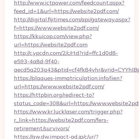
http://www.ictpower.com/feedcount.aspx?
feed_id=1&url=https://website2pdf.com/
http://digital.fijitimes.com/api/gateway.aspx?
f=https://www.website2pdf.com/
https://kkuicop.com/view.php?
url=https://website2pdf.com
http://c.ypcdn.com/2/c/rtd?rid=ffc1d0d8-
e593-4a8d-9f40-
aecd5a203a43&ptid=cf4fk84vhr&vrid=CYYhIBp
https://plaques-immatriculation.info/lien?
url=https://www.website2pdf.com/
https://httpbin.org/redirect-to?
status_code=308&url=https://www.website2pd
https://www.kr.lucklaser.com/trigger.php?
r_link=https://website2pdf.com/fers-
retirement/survivors/
https://aw.dw.impact-ad.jp/c/ur/?