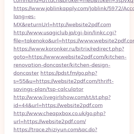
command=attach&broker=meb&token=3spvxqn7
https://www.joblinkapply.com/Joblink/5972/A
lang=es-
MX&returnUrl=http://website2pdf.com
http://www.usagiclub.jp/cgi-bin/linkc.cgi?
file=takenoko&url=https://www.website2pdf.c
https://www.koronker.ru/bitrix/redirect.php?
goto=https://www.website2pdf.com/kitchen-
renovation-doncaster/kitchen-design-
doncaster
https://pdst.fm/go.php?
s=55&u=https://website2pdf.com/thrift-
savings-plan/tsp-calculator
http://www.livegirlshow.com/st/st.php?
id=44&url=https://website2pdf.com
http://www.cheapxbox.co.uk/go.php?
url=https://website2pdf.com/
https://trace.zhiziyun.com/sac.do?