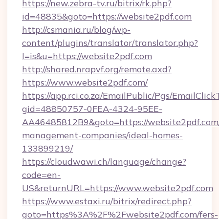
https://new.zebra-tv.ru/bitrix/rk.php?
id=48835&goto=https://website2pdf.com
http://csmania.ru/blog/wp-
content/plugins/translator/translator.php?
l=is&u=https://website2pdf.com
http://shared.nrapvf.org/remote.axd?
https://www.website2pdf.com/
https://app.rci.co.za/EmailPublic/Pgs/EmailClic
gid=48850757-0FEA-4324-95EE-
AA46485812B9&goto=https://website2pdf.com/
management-companies/ideal-homes-
133899219/
https://cloudwawi.ch/language/change?
code=en-
US&returnURL=https://www.website2pdf.com
https://www.estaxi.ru/bitrix/redirect.php?
goto=https%3A%2F%2Fwebsite2pdf.com/fers-