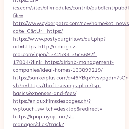
ics.com/sites/all/modules/contrib/pubdlcnt/pubd
file=
http://www.cyberpetro.com/newhome/set_news
cate=C&tUrl=https:/
https://www.postyourgirls.ws/out.php?
url=https:
http://redirig.ez-
moi.com/injep/1342594-35c8892f-
17804/?link=https:/airbnb-management-
companies/ideal-homes-133899219/
https://sankeiplus.com/a/46YBqxYvsvpgdm7sQn
vh?n=https:/thrift-savings-plan/tsp-
basics/expenses-and-fees/
https://en.auxfilmsdespages.ch/?
wptouch_switch=desktop&redirect=
https://kpop-oyaji.com/st-
manager/click/track?