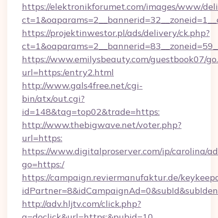
https://elektronikforumet.com/images/www/deli
ct=1&oaparams=2__bannerid=32__zoneid=1_
https://projektinwestor.pl/ads/delivery/ck.php?
ct=1&oaparams=2__bannerid=83__zoneid=59__
https://www.emilysbeauty.com/guestbook07/go
url=https:/entry2.html
http://www.gals4free.net/cgi-
bin/atx/out.cgi?
id=148&tag=top02&trade=https:
http://www.thebigwave.net/voter.php?
url=https:
https://www.digitalproserver.com/ip/carolina/ad
go=https:/
https://campaign.reviermanufaktur.de/keykeep
idPartner=8&idCampaignAd=0&subId&subIdent
http://adv.hljtv.com/click.php?
a=doclick&url=https:&pubid=10