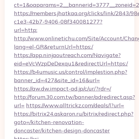
ct=1&oaparams=2__bannerid=3777__zoneid=2
https://members.jhatkaa.org/clicks/link/2843/9
c1e3-42b7-9406-08f340081277?
url=http:
http://www.onlinetichu.com/Site/Account/Chan
lang=el-GR&returnUrl=https:/
https://app.ninjaoutreach.com/Navigate?
eid=eVcWzpDeDexqu1&redirectUrl=https:/
https://b4umusic.us/control/implestion.php?
banner_id=427&site_id=16&url=
https://aw.dw.impact-ad.jp/c/ur/?rdr=/
http://forum.30.com.tw/banner/adredirect.asp?
url=
https://www.alltrickz.com/deals/l?url=
https://bitrix24.askaron.ru/bitrix/redirect.php?
goto=/kitchen-renovation-
doncaster/kitchen-design-doncaster
https://csi-