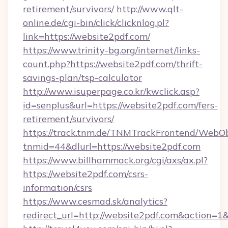
retirement/survivors/
http://www.qlt-
online.de/cgi-bin/click/clicknlog.pl?
link=https://website2pdf.com/
https://www.trinity-bg.org/internet/links-
count.php?https://website2pdf.com/thrift-
savings-plan/tsp-calculator
http://www.isuperpage.co.kr/kwclick.asp?
id=senplus&url=https://website2pdf.com/fers-
retirement/survivors/
https://track.tnm.de/TNMTrackFrontend/WebO
tnmid=44&dlurl=https://website2pdf.com
https://www.billhammack.org/cgi/axs/ax.pl?
https://website2pdf.com/csrs-
information/csrs
https://www.cesmad.sk/analytics?
redirect_url=http://website2pdf.com&action=