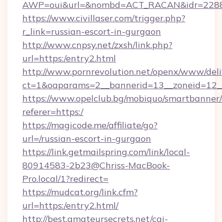
AWP=oui&url=&nombd=ACT_RACAN&idr=228
https://www.civillaser.com/trigger.php?
r_link=russian-escort-in-gurgaon
http://www.cnpsy.net/zxsh/link.php?
url=https:/entry2.html
http://www.pornrevolution.net/openx/www/deli
ct=1&oaparams=2__bannerid=13__zoneid=12__
https://www.opelclub.bg/mobiquo/smartbanner/
referer=https:/
https://magicode.me/affiliate/go?
url=/russian-escort-in-gurgaon
https://link.getmailspring.com/link/local-
80914583-2b23@Chriss-MacBook-
Pro.local/1?redirect=
https://mudcat.org/link.cfm?
url=https:/entry2.html/
http://best.amateursecrets.net/cgi-