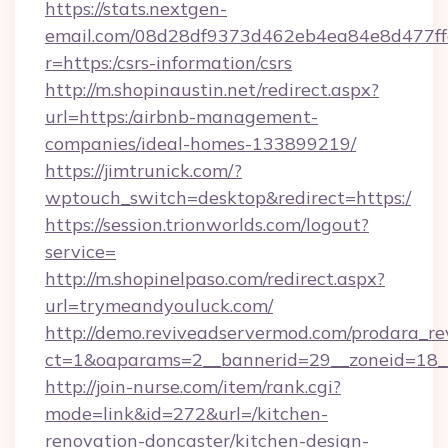
https://stats.nextgen-
email.com/08d28df9373d462eb4ea84e8d477ff
r=https:/csrs-information/csrs
http://m.shopinaustin.net/redirect.aspx?
url=https:/airbnb-management-
companies/ideal-homes-133899219/
https://jimtrunick.com/?
wptouch_switch=desktop&redirect=https:/
https://session.trionworlds.com/logout?
service=
http://m.shopinelpaso.com/redirect.aspx?
url=trymeandyouluck.com/
http://demo.reviveadservermod.com/prodara_re
ct=1&oaparams=2__bannerid=29__zoneid=18
http://join-nurse.com/item/rank.cgi?
mode=link&id=272&url=/kitchen-
renovation-doncaster/kitchen-design-