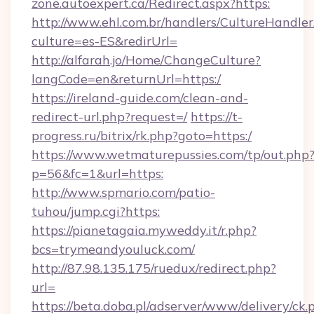
zone.autoexpert.ca/Redirect.aspx?https:
http://www.ehl.com.br/handlers/CultureHandler
culture=es-ES&redirUrl=
http://alfarah.jo/Home/ChangeCulture?
langCode=en&returnUrl=https:/
https://ireland-guide.com/clean-and-
redirect-url.php?request=/
https://t-
progress.ru/bitrix/rk.php?goto=https:/
https://www.wetmaturepussies.com/tp/out.php
p=56&fc=1&url=https:
http://www.spmario.com/patio-
tuhou/jump.cgi?https:
https://pianetagaia.myweddy.it/r.php?
bcs=trymeandyouluck.com/
http://87.98.135.175/ruedux/redirect.php?
url=
https://beta.doba.pl/adserver/www/delivery/ck.