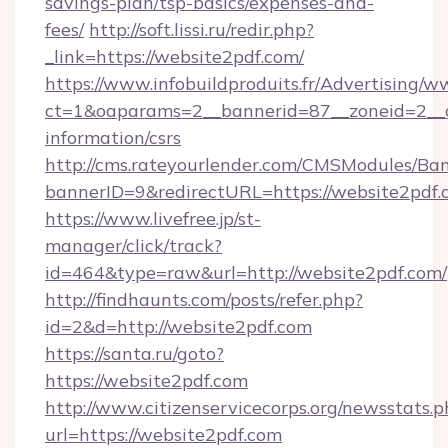
savings-plan/tsp-basics/expenses-and-
fees/
http://soft.lissi.ru/redir.php?
_link=https://website2pdf.com/
https://www.infobuildproduits.fr/Advertising/w
ct=1&oaparams=2__bannerid=87__zoneid=2__cb
information/csrs
http://cms.rateyourlender.com/CMSModules/
bannerID=9&redirectURL=https://website2pdf.
https://www.livefree.jp/st-
manager/click/track?
id=464&type=raw&url=http://website2pdf.com/
http://findhaunts.com/posts/refer.php?
id=2&d=http://website2pdf.com
https://santa.ru/goto?
https://website2pdf.com
http://www.citizenservicecorps.org/newsstats.p
url=https://website2pdf.com