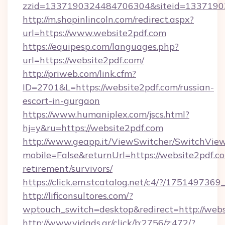
zzid=1337190324484706304&siteid=13371903
http://m.shopinlincoln.com/redirect.aspx?
url=https://www.website2pdf.com
https://equipesp.com/languages.php?
url=https://website2pdf.com/
http://priweb.com/link.cfm?
ID=2701&L=https://website2pdf.com/russian-
escort-in-gurgaon
https://www.humaniplex.com/jscs.html?
hj=y&ru=https://website2pdf.com
http://www.geapp.it/ViewSwitcher/SwitchVie
mobile=False&returnUrl=https://website2pdf.co
retirement/survivors/
https://click.em.stcatalog.net/c4/?/175149
http://lificonsultores.com/?
wptouch_switch=desktop&redirect=http://webs
http://www.vidads.gr/click/b:2756/z:472/?