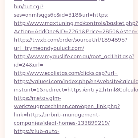
bin/out.cgi?
ses=onmfsqgs6c&id=318&url=https:
http://www.maxtuning.md/controls/basket.php?
Action=AddOne&ID=7261&Price=2850&Aster=
https://t.wxb.com/order/sourceUrl/1894895?
url=trymeandyouluck.com/
http://www.myauslife.com.au/root_ad1hit.asp?
id=24&url=
http://www.ecolistas.com/clicks.asp?url=
https://valuesi.com/index.php/en/website/calcul
instant=1&redirect=https:/entry2.html&Calcul
https://metav.glm-
werkzeugmaschinen.com/open_link.php?
link=https:/airbnb-management-
companies/ideal-homes-133899219/
https://club-auto-