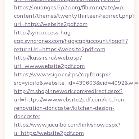
https://louanges.5p2p.org/fihirana/site/wp-
content/themes/twentythirteen/redirect.php?
url=https://website2pdf.com
http://syncaccess-hag-
cap.syncronex.com/hag/cap/account/logoff?
returnUrl=https://website2pdf.com
http://kassirs.ru/sweb.asp?
url=www.website2pdf.com
https://www.vsigo.cn/cps/Yiqifa.aspx?
src=yiqifa&website_id=430603&cid=4092&w
http://m.shopinnewark.com/redirect.aspx?
url=https://www.website2pdf.com/kitchen-
renovation-doncaster/kitchen-design-
doncaster
https://www.jucaiba.com/link/show.aspx?
u=https://website2pdf.com