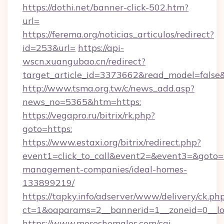
https://dothi.net/banner-click-502.htm?
url=
https://ferema.org/noticias_articulos/redirect?
id=253&url=
https://api-
wscn.xuangubao.cn/redirect?
target_article_id=3373662&read_model=false&
http://www.tsma.org.tw/c/news_add.asp?
news_no=5365&htm=https:
https://vegapro.ru/bitrix/rk.php?
goto=https:
https://www.estaxi.org/bitrix/redirect.php?
event1=click_to_call&event2=&event3=&goto=h
management-companies/ideal-homes-
133899219/
https://tapky.info/adserver/www/delivery/ck.ph
ct=1&oaparams=2__bannerid=1__zoneid=0__l
https://www.moreshemales.com/cgi-