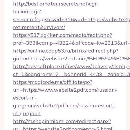
http://best.amateursecrets.net/cgi-
bin/out.cgi?
ses=onmfsqgs6c&id=318&url=https://website2pd
retirement/survivors/
https://537.xg4ken.com/media/redir.php?
prof=383&camp=43224&affcode=kw2313&url=h
https://online.copp53.ru/bitrix/redirect.php?
goto=https://website2pdf.com/%ED%9
http://adv.softplace.it/live/www/delivery/ck.php
ct=1&oaparams=2__bannerid=4439__zoneid=3
https://magicode.me/affiliate/go?
url=https://www.website2pdf.com/russian-
escort-in-
gurgaon/website2pdf.com/russian-escort-
in-gurgaon
http://m.shopinmiami.com/redirect.aspx?
url=https://website2pdf.com/entry2.html