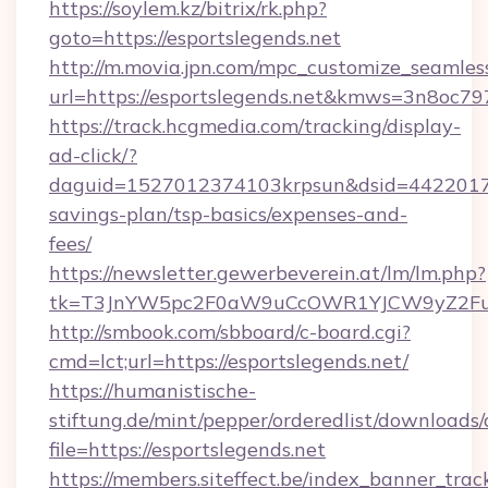
https://soylem.kz/bitrix/rk.php?
goto=https://esportslegends.net
http://m.movia.jpn.com/mpc_customize_seamles
url=https://esportslegends.net&kmws=3n8oc7
https://track.hcgmedia.com/tracking/display-
ad-click/?
daguid=1527012374103krpsun&dsid=442201732
savings-plan/tsp-basics/expenses-and-
fees/
https://newsletter.gewerbeverein.at/lm/lm.php?
tk=T3JnYW5pc2F0aW9uCcOWR1YJCW9yZ2Fua
http://smbook.com/sbboard/c-board.cgi?
cmd=lct;url=https://esportslegends.net/
https://humanistische-
stiftung.de/mint/pepper/orderedlist/downloads
file=https://esportslegends.net
https://members.siteffect.be/index_banner_trac