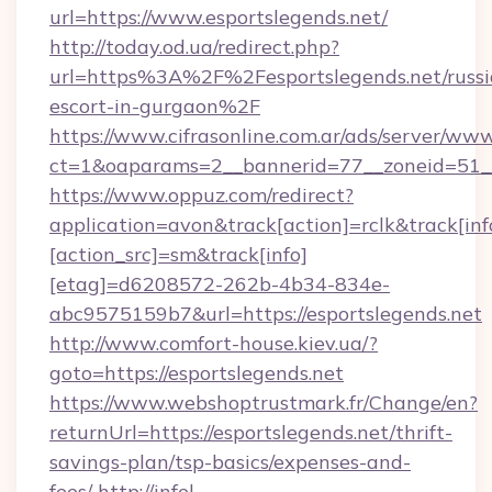
url=https://www.esportslegends.net/
http://today.od.ua/redirect.php?
url=https%3A%2F%2Fesportslegends.net/russi
escort-in-gurgaon%2F
https://www.cifrasonline.com.ar/ads/server/www
ct=1&oaparams=2__bannerid=77__zoneid=51__
https://www.oppuz.com/redirect?
application=avon&track[action]=rclk&track[inf
[action_src]=sm&track[info]
[etag]=d6208572-262b-4b34-834e-
abc9575159b7&url=https://esportslegends.net
http://www.comfort-house.kiev.ua/?
goto=https://esportslegends.net
https://www.webshoptrustmark.fr/Change/en?
returnUrl=https://esportslegends.net/thrift-
savings-plan/tsp-basics/expenses-and-
fees/
http://infel-