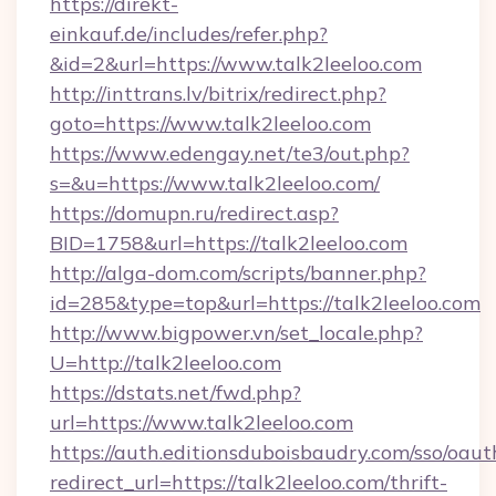
https://direkt-
einkauf.de/includes/refer.php?
&id=2&url=https://www.talk2leeloo.com
http://inttrans.lv/bitrix/redirect.php?
goto=https://www.talk2leeloo.com
https://www.edengay.net/te3/out.php?
s=&u=https://www.talk2leeloo.com/
https://domupn.ru/redirect.asp?
BID=1758&url=https://talk2leeloo.com
http://alga-dom.com/scripts/banner.php?
id=285&type=top&url=https://talk2leeloo.com
http://www.bigpower.vn/set_locale.php?
U=http://talk2leeloo.com
https://dstats.net/fwd.php?
url=https://www.talk2leeloo.com
https://auth.editionsduboisbaudry.com/sso/oaut
redirect_url=https://talk2leeloo.com/thrift-