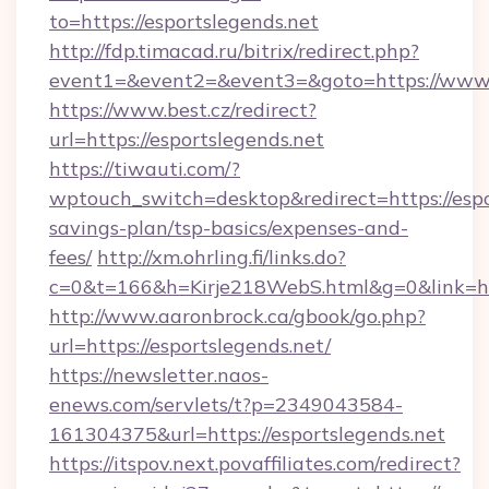
to=https://esportslegends.net
http://fdp.timacad.ru/bitrix/redirect.php?
event1=&event2=&event3=&goto=https://www.e
https://www.best.cz/redirect?
url=https://esportslegends.net
https://tiwauti.com/?
wptouch_switch=desktop&redirect=https://espor
savings-plan/tsp-basics/expenses-and-
fees/
http://xm.ohrling.fi/links.do?
c=0&t=166&h=Kirje218WebS.html&g=0&link=htt
http://www.aaronbrock.ca/gbook/go.php?
url=https://esportslegends.net/
https://newsletter.naos-
enews.com/servlets/t?p=2349043584-
161304375&url=https://esportslegends.net
https://itspov.next.povaffiliates.com/redirect?