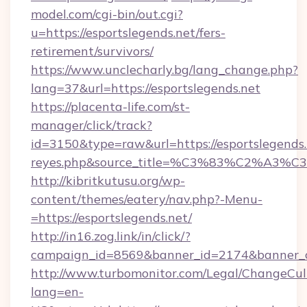
model.com/cgi-bin/out.cgi?
u=https://esportslegends.net/fers-
retirement/survivors/
https://www.unclecharly.bg/lang_change.php?
lang=37&url=https://esportslegends.net
https://placenta-life.com/st-
manager/click/track?
id=3150&type=raw&url=https://esportslegends.n
reyes.php&source_title=%C3%83%C
http://kibritkutusu.org/wp-
content/themes/eatery/nav.php?-Menu-
=https://esportslegends.net/
http://in16.zog.link/in/click/?
campaign_id=8569&banner_id=2174&banner_cr
http://www.turbomonitor.com/Legal/ChangeCul
lang=en-