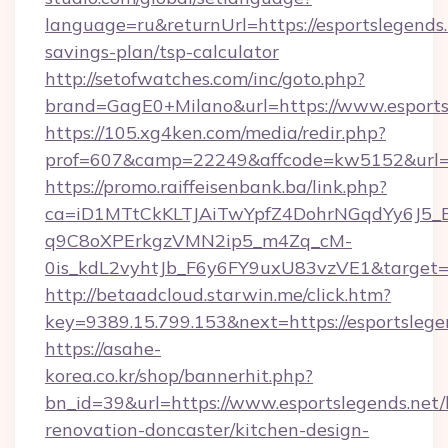
language=ru&returnUrl=https://esportslegends.n
savings-plan/tsp-calculator
http://setofwatches.com/inc/goto.php?
brand=GagE0+Milano&url=https://www.esports
https://105.xg4ken.com/media/redir.php?
prof=607&camp=22249&affcode=kw5152&url=ht
https://promo.raiffeisenbank.ba/link.php?
ca=iD1MTtCkKLTJAiTwYpfZ4DohrNGqdYy6J
q9C8oXPErkgzVMN2ip5_m4Zq_cM-
0is_kdL2vyhtJb_F6y6FY9uxU83vzVE1&target=h
http://betaadcloud.starwin.me/click.htm?
key=9389.15.799.153&next=https://esportsle
https://asahe-
korea.co.kr/shop/bannerhit.php?
bn_id=39&url=https://www.esportslegends.net/
renovation-doncaster/kitchen-design-