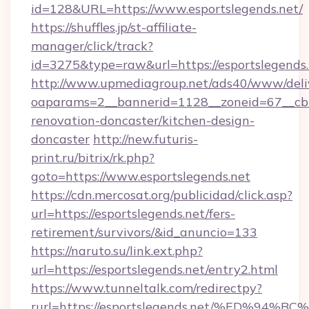
id=128&URL=https://www.esportslegends.net/
https://shuffles.jp/st-affiliate-
manager/click/track?
id=3275&type=raw&url=https://esportslegends.ne
http://www.upmediagroup.net/ads40/www/deliv
oaparams=2__bannerid=1128__zoneid=67__cb=
renovation-doncaster/kitchen-design-
doncaster
http://new.futuris-
print.ru/bitrix/rk.php?
goto=https://www.esportslegends.net
https://cdn.mercosat.org/publicidad/click.asp?
url=https://esportslegends.net/fers-
retirement/survivors/&id_anuncio=133
https://naruto.su/link.ext.php?
url=https://esportslegends.net/entry2.html
https://www.tunneltalk.com/redirectpy?
rurl=https://esportslegends.net/%ED%