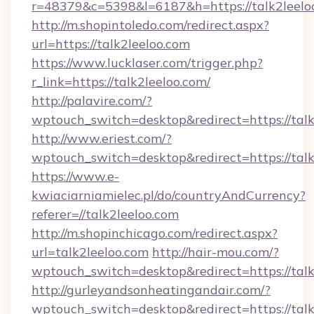
r=48379&c=5398&l=6187&h=https://talk2leelo
http://m.shopintoledo.com/redirect.aspx?
url=https://talk2leeloo.com
https://www.lucklaser.com/trigger.php?
r_link=https://talk2leeloo.com/
http://palavire.com/?
wptouch_switch=desktop&redirect=https://talk
http://www.eriest.com/?
wptouch_switch=desktop&redirect=https://talk
https://www.e-
kwiaciarniamielec.pl/do/countryAndCurrency?
referer=//talk2leeloo.com
http://m.shopinchicago.com/redirect.aspx?
url=talk2leeloo.com
http://hair-mou.com/?
wptouch_switch=desktop&redirect=https://talk
http://gurleyandsonheatingandair.com/?
wptouch_switch=desktop&redirect=https://talk