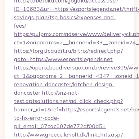
http://tabetoku.com/gogaku/access.asp?
ID=10683&url=https://esportslegends.net/thrift
savings-plan/tsp-basics/expenses-and-
fees/
https://pulpmx.com/adserve/www/delivery/ck.p
ct=1&oaparams=2__bannerid=33__zoneid=24__
https://torgi.fcaudit.ru/bitrix/redirect.php?
goto=https://www.esportslegends.net
https://openx.boadiversao.com.br/revive305/ww
ct=1&oaparams=2__bannerid=4347__zoneid=11_
renovation-doncaster/kitchen-design-
doncaster
http://snz-nat-
test.aptsolutions.net/ad_click_check.php?
banner_id=1&ref=https://esportslegends.net/h
to-fix-error-code-
pii_email_07cac007de772af00d51
http://www.greece.leholt.dk/link_hits.asp?