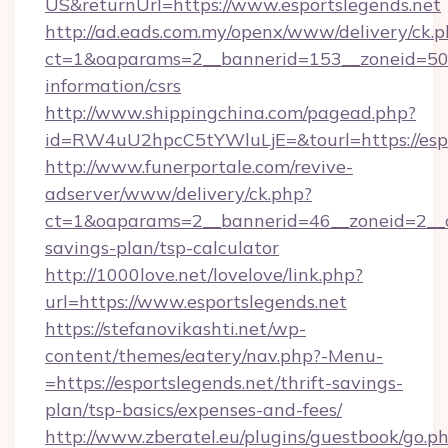
US&returnUrl=https://www.esportslegends.net
http://ad.eads.com.my/openx/www/delivery/ck.
ct=1&oaparams=2__bannerid=153__zoneid=50__
information/csrs
http://www.shippingchina.com/pagead.php?
id=RW4uU2hpcC5tYWluLjE=&tourl=https://espo
http://www.funerportale.com/revive-
adserver/www/delivery/ck.php?
ct=1&oaparams=2__bannerid=46__zoneid=2__cb
savings-plan/tsp-calculator
http://1000love.net/lovelove/link.php?
url=https://www.esportslegends.net
https://stefanovikashti.net/wp-
content/themes/eatery/nav.php?-Menu-
=https://esportslegends.net/thrift-savings-
plan/tsp-basics/expenses-and-fees/
http://www.zberatel.eu/plugins/guestbook/go.p