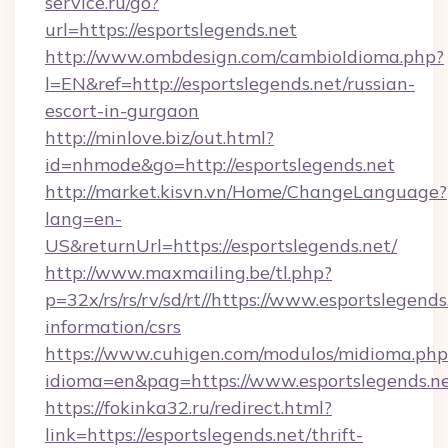
service.ru/go?
url=https://esportslegends.net
http://www.ombdesign.com/cambioIdioma.php?
l=EN&ref=http://esportslegends.net/russian-
escort-in-gurgaon
http://minlove.biz/out.html?
id=nhmode&go=http://esportslegends.net
http://market.kisvn.vn/Home/ChangeLanguage?
lang=en-
US&returnUrl=https://esportslegends.net/
http://www.maxmailing.be/tl.php?
p=32x/rs/rs/rv/sd/rt//https://www.esportslegends
information/csrs
https://www.cuhigen.com/modulos/midioma.php
idioma=en&pag=https://www.esportslegends.ne
https://fokinka32.ru/redirect.html?
link=https://esportslegends.net/thrift-