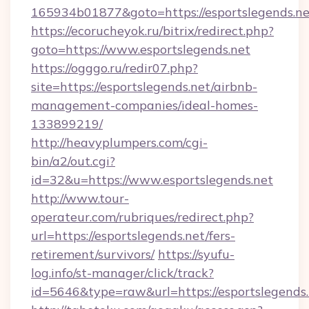
165934b01877&goto=https://esportslegends.ne
https://ecorucheyok.ru/bitrix/redirect.php?
goto=https://www.esportslegends.net
https://ogggo.ru/redir07.php?
site=https://esportslegends.net/airbnb-
management-companies/ideal-homes-
133899219/
http://heavyplumpers.com/cgi-
bin/a2/out.cgi?
id=32&u=https://www.esportslegends.net
http://www.tour-
operateur.com/rubriques/redirect.php?
url=https://esportslegends.net/fers-
retirement/survivors/
https://syufu-
log.info/st-manager/click/track?
id=5646&type=raw&url=https://esportslegends.