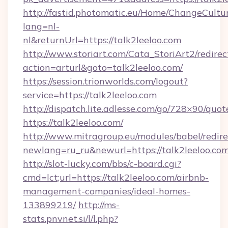
http://fastid.photomatic.eu/Home/ChangeCultu
lang=nl-
nl&returnUrl=https://talk2leeloo.com
http://www.storiart.com/Cata_StoriArt2/redirec
action=arturl&goto=talk2leeloo.com/
https://session.trionworlds.com/logout?
service=https://talk2leeloo.com
http://dispatch.lite.adlesse.com/go/728×90/quot
https://talk2leeloo.com/
http://www.mitragroup.eu/modules/babel/redire
newlang=ru_ru&newurl=https://talk2leeloo.com
http://slot-lucky.com/bbs/c-board.cgi?
cmd=lct;url=https://talk2leeloo.com/airbnb-
management-companies/ideal-homes-
133899219/
http://ms-
stats.pnvnet.si/l/l.php?