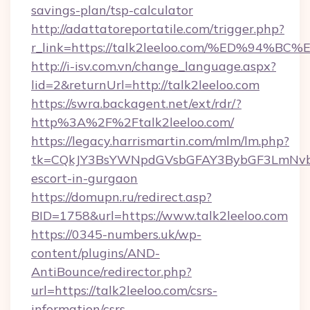
savings-plan/tsp-calculator
http://adattatoreportatile.com/trigger.php?
r_link=https://talk2leeloo.com/%ED%9
http://i-isv.com.vn/change_language.aspx?
lid=2&returnUrl=http://talk2leeloo.com
https://swra.backagent.net/ext/rdr/?
http%3A%2F%2Ftalk2leeloo.com/
https://legacy.harrismartin.com/mlm/lm.php?
tk=CQkJY3BsYWNpdGVsbGFAY3BybGF3LmNvbQ
escort-in-gurgaon
https://domupn.ru/redirect.asp?
BID=1758&url=https://www.talk2leeloo.com
https://0345-numbers.uk/wp-
content/plugins/AND-
AntiBounce/redirector.php?
url=https://talk2leeloo.com/csrs-
information/csrs