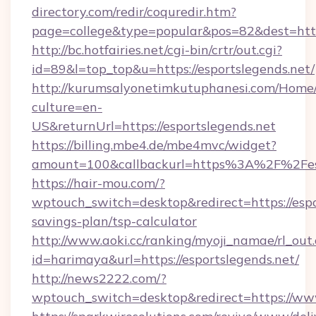
directory.com/redir/coquredir.htm?
page=college&type=popular&pos=82&dest=https
http://bc.hotfairies.net/cgi-bin/crtr/out.cgi?
id=89&l=top_top&u=https://esportslegends.net/
http://kurumsalyonetimkutuphanesi.com/Home/
culture=en-
US&returnUrl=https://esportslegends.net
https://billing.mbe4.de/mbe4mvc/widget?
amount=100&callbackurl=https%3A%2F%2Fesp
https://hair-mou.com/?
wptouch_switch=desktop&redirect=https://espor
savings-plan/tsp-calculator
http://www.aoki.cc/ranking/myoji_namae/rl_out.
id=harimaya&url=https://esportslegends.net/
http://news2222.com/?
wptouch_switch=desktop&redirect=https://www