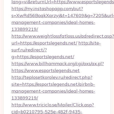
lang=vi&returnUrl=https://www.esportslegends
https://my.instashopapp.com/out?
s=XwRd56BoqkXqrzyj&t=147609&g=7205&url=htt
management-companies/ideal-homes-
133899219/
http://www.weightlossfatloss.us/adredirect.asp?
url=https://esportslegends.net/
http://site-
surf.ru/redirect/?
g=https://esportslegends.net/
https://www.billhammack.org/cgi/axs/ax.pl?
https://www.esportslegends.net
http://teplosetkorolev.ru/redirect.php?
site=https://esportslegends.net/airbnb-
management-companies/ideal-homes-
133899219/
http://www.triciclo.se/Mailer/Click.asp?
cid=b0210795-525e-482f-9435-