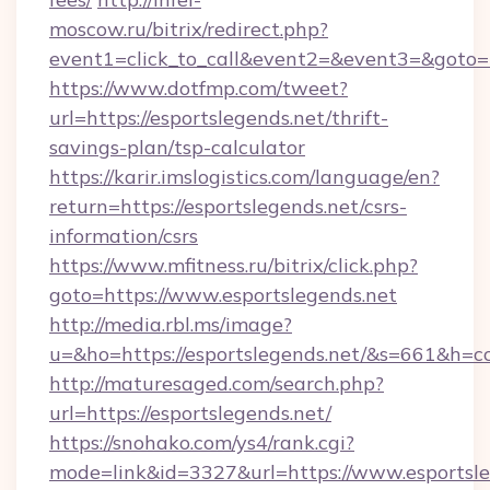
moscow.ru/bitrix/redirect.php?
event1=click_to_call&event2=&event3=&goto=ht
https://www.dotfmp.com/tweet?
url=https://esportslegends.net/thrift-
savings-plan/tsp-calculator
https://karir.imslogistics.com/language/en?
return=https://esportslegends.net/csrs-
information/csrs
https://www.mfitness.ru/bitrix/click.php?
goto=https://www.esportslegends.net
http://media.rbl.ms/image?
u=&ho=https://esportslegends.net/&s=661&
http://maturesaged.com/search.php?
url=https://esportslegends.net/
https://snohako.com/ys4/rank.cgi?
mode=link&id=3327&url=https://www.esportsle