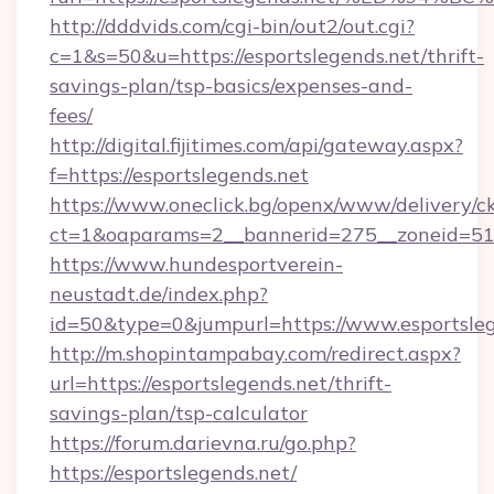
http://dddvids.com/cgi-bin/out2/out.cgi?
c=1&s=50&u=https://esportslegends.net/thrift-
savings-plan/tsp-basics/expenses-and-
fees/
http://digital.fijitimes.com/api/gateway.aspx?
f=https://esportslegends.net
https://www.oneclick.bg/openx/www/delivery/c
ct=1&oaparams=2__bannerid=275__zoneid=51_
https://www.hundesportverein-
neustadt.de/index.php?
id=50&type=0&jumpurl=https://www.esportsleg
http://m.shopintampabay.com/redirect.aspx?
url=https://esportslegends.net/thrift-
savings-plan/tsp-calculator
https://forum.darievna.ru/go.php?
https://esportslegends.net/