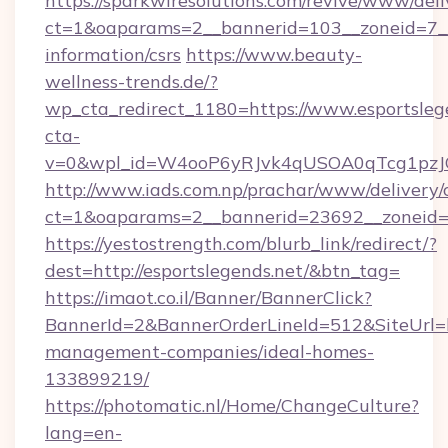
https://sparkwiresolutions.com/revive/www/deli
ct=1&oaparams=2__bannerid=103__zoneid=7__c
information/csrs
https://www.beauty-
wellness-trends.de/?
wp_cta_redirect_1180=https://www.esportsle
cta-
v=0&wpl_id=W4ooP6yRJvk4qUSOA0qTcg1pzJ
http://www.iads.com.np/prachar/www/delivery/
ct=1&oaparams=2__bannerid=23692__zoneid=80
https://yestostrength.com/blurb_link/redirect/?
dest=http://esportslegends.net/&btn_tag=
https://imaot.co.il/Banner/BannerClick?
BannerId=2&BannerOrderLineId=512&SiteUrl=ht
management-companies/ideal-homes-
133899219/
https://photomatic.nl/Home/ChangeCulture?
lang=en-