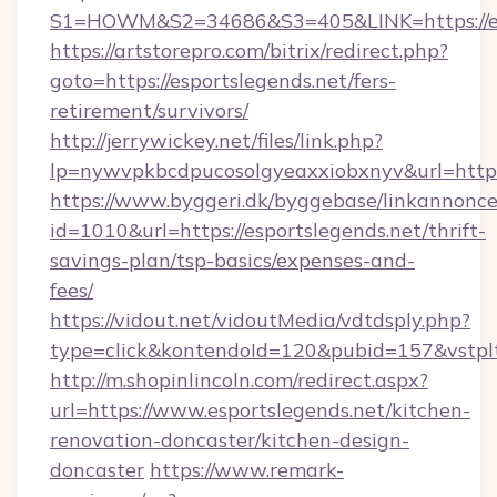
S1=HOWM&S2=34686&S3=405&LINK=https://esp
https://artstorepro.com/bitrix/redirect.php?
goto=https://esportslegends.net/fers-
retirement/survivors/
http://jerrywickey.net/files/link.php?
lp=nywvpkbcdpucosolgyeaxxiobxnyv&url
https://www.byggeri.dk/byggebase/linkannonce
id=1010&url=https://esportslegends.net/thrift-
savings-plan/tsp-basics/expenses-and-
fees/
https://vidout.net/vidoutMedia/vdtdsply.php?
type=click&kontendoId=120&pubid=157&vstplt
http://m.shopinlincoln.com/redirect.aspx?
url=https://www.esportslegends.net/kitchen-
renovation-doncaster/kitchen-design-
doncaster
https://www.remark-