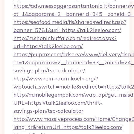
https://adv.messaggerosantantonio.it/banners/
ct=1&oaparams=2__bannerid=345__zoneid=3__
https://seafood.media/fis/shared/redirect.asp?
banner=5781&url=https://talk2leeloo.com/
http://m.shopinbuffalo.com/redirect.aspx?
url=https://talk2leeloo.com/
https://pulpmx.com/adserve/www/delivery/ck.p
ct=1&oaparams=2__bannerid=33__zoneid=24__c
savings-plan/tsp-calculator/
http://www.rein-raum-koeln.org/?
wptouch_switch=mobile&redirect=https://talk2
http://m.mobilegempak.com/wap_api/get_msisd
URL=https://talk2leeloo.com/thrift-
savings-plan/tsp-calculator
http://www.massiveprocess.com/Home/ChangeC
lang=tr&returnUrl=https://talk2leeloo.com/