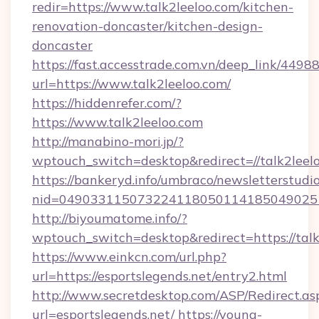
redir=https://www.talk2leeloo.com/kitchen-
renovation-doncaster/kitchen-design-
doncaster
https://fast.accesstrade.com.vn/deep_link/44
url=https://www.talk2leeloo.com/
https://hiddenrefer.com/?
https://www.talk2leeloo.com
http://manabino-mori.jp/?
wptouch_switch=desktop&redirect=//talk2leel
https://bankeryd.info/umbraco/newsletterstudio
nid=049033115073224118050114185049025
http://biyoumatome.info/?
wptouch_switch=desktop&redirect=https://talk
https://www.einkcn.com/url.php?
url=https://esportslegends.net/entry2.html
http://www.secretdesktop.com/ASP/Redirect.as
url=esportslegends.net/
https://young-