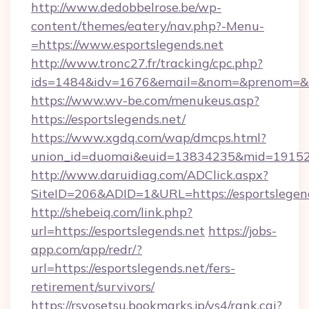
http://www.dedobbelrose.be/wp-
content/themes/eatery/nav.php?-Menu-
=https://www.esportslegends.net
http://www.tronc27.fr/tracking/cpc.php?
ids=1484&idv=1676&email=&nom=&prenom=&civ
https://www.wv-be.com/menukeus.asp?
https://esportslegends.net/
https://www.xgdq.com/wap/dmcps.html?
union_id=duomai&euid=13834235&mid=191526&
http://www.daruidiag.com/ADClick.aspx?
SiteID=206&ADID=1&URL=https://esportslegend
http://shebeiq.com/link.php?
url=https://esportslegends.net
https://jobs-
app.com/app/redr/?
url=https://esportslegends.net/fers-
retirement/survivors/
https://rsyosetsu.bookmarks.jp/ys4/rank.cgi?