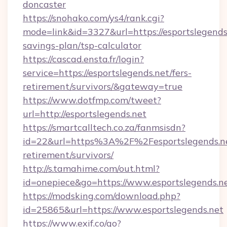
doncaster
https://snohako.com/ys4/rank.cgi?
mode=link&id=3327&url=https://esportslegends.
savings-plan/tsp-calculator
https://cascad.ensta.fr/login?
service=https://esportslegends.net/fers-
retirement/survivors/&gateway=true
https://www.dotfmp.com/tweet?
url=http://esportslegends.net
https://smartcalltech.co.za/fanmsisdn?
id=22&url=https%3A%2F%2Fesportslegends.ne
retirement/survivors/
http://s.tamahime.com/out.html?
id=onepiece&go=https://www.esportslegends.n
https://modsking.com/download.php?
id=25865&url=https://www.esportslegends.net
https://www.exif.co/go?