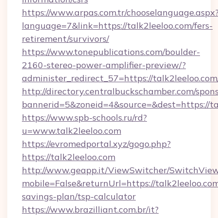
https://www.arpas.com.tr/chooselanguage.aspx
language=7&link=https://talk2leeloo.com/fers-
retirement/survivors/
https://www.tonepublications.com/boulder-
2160-stereo-power-amplifier-preview/?
administer_redirect_57=https://talk2leeloo.com
http://directory.centralbuckschamber.com/spons
bannerid=5&zoneid=4&source=&dest=https://ta
https://www.spb-schools.ru/rd?
u=www.talk2leeloo.com
https://evromedportal.xyz/gogo.php?
https://talk2leeloo.com
http://www.geapp.it/ViewSwitcher/SwitchVie
mobile=False&returnUrl=https://talk2leeloo.com
savings-plan/tsp-calculator
https://www.brazilliant.com.br/it?