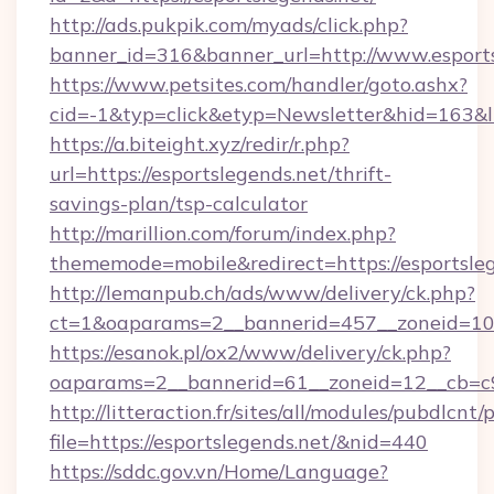
http://ads.pukpik.com/myads/click.php?
banner_id=316&banner_url=http://www.esports
https://www.petsites.com/handler/goto.ashx?
cid=-1&typ=click&etyp=Newsletter&hid=163&ln
https://a.biteight.xyz/redir/r.php?
url=https://esportslegends.net/thrift-
savings-plan/tsp-calculator
http://marillion.com/forum/index.php?
thememode=mobile&redirect=https://esportsleg
http://lemanpub.ch/ads/www/delivery/ck.php?
ct=1&oaparams=2__bannerid=457__zoneid=10_
https://esanok.pl/ox2/www/delivery/ck.php?
oaparams=2__bannerid=61__zoneid=12__cb=c9e
http://litteraction.fr/sites/all/modules/pubdlcnt
file=https://esportslegends.net/&nid=440
https://sddc.gov.vn/Home/Language?