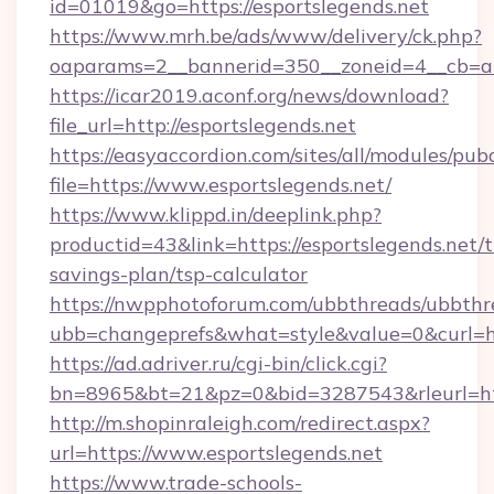
id=01019&go=https://esportslegends.net
https://www.mrh.be/ads/www/delivery/ck.php?
oaparams=2__bannerid=350__zoneid=4__cb=a1
https://icar2019.aconf.org/news/download?
file_url=http://esportslegends.net
https://easyaccordion.com/sites/all/modules/pu
file=https://www.esportslegends.net/
https://www.klippd.in/deeplink.php?
productid=43&link=https://esportslegends.net/t
savings-plan/tsp-calculator
https://nwpphotoforum.com/ubbthreads/ubbthr
ubb=changeprefs&what=style&value=0&curl=htt
https://ad.adriver.ru/cgi-bin/click.cgi?
bn=8965&bt=21&pz=0&bid=3287543&rleurl=htt
http://m.shopinraleigh.com/redirect.aspx?
url=https://www.esportslegends.net
https://www.trade-schools-