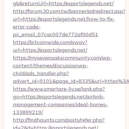
gb&returnUrl=https://esportslegends.net/
http://forum.30.com.tw/banner/adredirect.asp?
url=https://esportslegends.net/how-to-fix-
error-code-
pii_email_07cac007de772af00d51
https://bitcoinwide.com/away?
url=https://esportslegends.net/
https://mysevenoakscommunity.com/wp-
content/themes/discussionwp-
child/ads_handler.php?
advert_id=9101&page_id=8335&url=https%3
https://www.smartare-liv.se/lank.php?
go=https://esportslegends.net/airbnb-
management-companies/ideal-homes-
133899219/
http://findhaunts.com/posts/refer.php?
id=2&d=https://esportslegends.net/