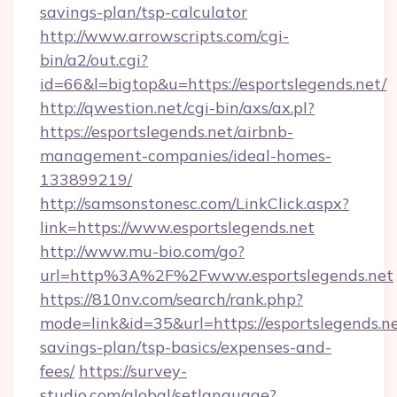
savings-plan/tsp-calculator
http://www.arrowscripts.com/cgi-
bin/a2/out.cgi?
id=66&l=bigtop&u=https://esportslegends.net/
http://qwestion.net/cgi-bin/axs/ax.pl?
https://esportslegends.net/airbnb-
management-companies/ideal-homes-
133899219/
http://samsonstonesc.com/LinkClick.aspx?
link=https://www.esportslegends.net
http://www.mu-bio.com/go?
url=http%3A%2F%2Fwww.esportslegends.net
https://810nv.com/search/rank.php?
mode=link&id=35&url=https://esportslegends.net
savings-plan/tsp-basics/expenses-and-
fees/
https://survey-
studio.com/global/setlanguage?