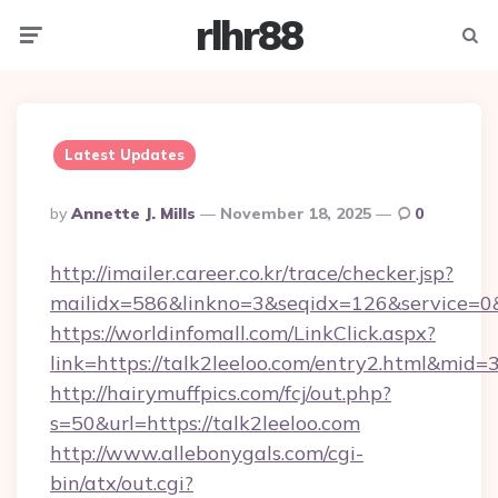
rlhr88
Menu
Searc
Latest Updates
Posted
By
Annette J. Mills
November 18, 2025
0
By
http://imailer.career.co.kr/trace/checker.jsp?
mailidx=586&linkno=3&seqidx=126&service=0&
https://worldinfomall.com/LinkClick.aspx?
link=https://talk2leeloo.com/entry2.html&mid=
http://hairymuffpics.com/fcj/out.php?
s=50&url=https://talk2leeloo.com
http://www.allebonygals.com/cgi-
bin/atx/out.cgi?