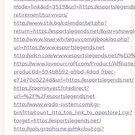
mode=link&id=3519&url=https://esportslegends.
retirement/survivors/
http://www.stik.bg/calendar/set.php?
return=https://esportslegends.net/&var=showgl
http://www.loserwhiteguy.com/gbook/go.php?
url=https://www.esportslegends.net
http://pdcn.co/e/www.esportslegends.
https://www.loveourcraft.com/Product/Affiliate
productId=594b8592-a9bd-4dad-9bec-
e71e70c0224d&url=https://esportslegends.net/
https://zoominvest.fr/redirect?
url=%2F%2Fesportslegends.net
http://www.wada-system.com/cgi-
bin/ltta/count_ltta_top_link_to_appstore1.cgi?
target=https://esportslegends.net/
http://gals.graphis.ne.jp/mkr/out.cgi?