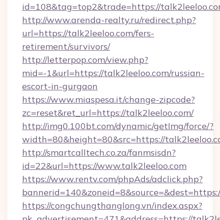
id=108&tag=top2&trade=https://talk2leeloo.co
http://www.arenda-realty.ru/redirect.php?
url=https://talk2leeloo.com/fers-
retirement/survivors/
http://letterpop.com/view.php?
mid=-1&url=https://talk2leeloo.com/russian-
escort-in-gurgaon
https://www.miaspesa.it/change-zipcode?
zc=reset&ret_url=https://talk2leeloo.com/
http://img0.100bt.com/dynamic/getImg/force/?
width=80&height=80&src=https://talk2leeloo.
http://smartcalltech.co.za/fanmsisdn?
id=22&url=https://www.talk2leeloo.com
https://www.rentv.com/phpAds/adclick.php?
bannerid=140&zoneid=8&source=&dest=https://
https://congchungthanglong.vn/index.aspx?
pk_advertisement=471&address=https://talk2l