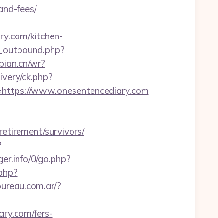
and-fees/
y.com/kitchen-
_outbound.php?
ebian.cn/wr?
ivery/ck.php?
ttps://www.onesentencediary.com
etirement/survivors/
?
er.info/0/go.php?
.php?
ureau.com.ar/?
ary.com/fers-