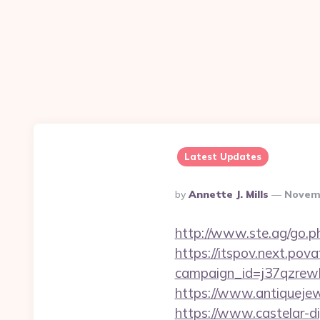
Latest Updates
Posted
By
Annette J. Mills
Novemb
By
http://www.ste.ag/go.p
https://itspov.next.povaf
campaign_id=j37qzrewb
https://www.antiquejew
https://www.castelar-di