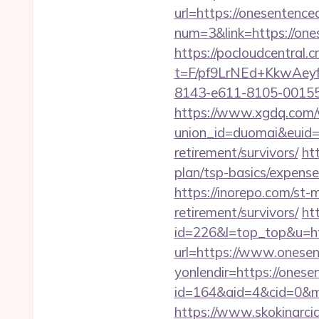
url=https://onesentenced
num=3&link=https://one
https://pocloudcentral
t=F/pf9LrNEd+KkwA
8143-e611-8105-00155d0
https://www.xgdq.com
union_id=duomai&euid=
retirement/survivors/
ht
plan/tsp-basics/expense
https://inorepo.com/st-
retirement/survivors/
ht
id=226&l=top_top&u=htt
url=https://www.onesent
yonlendir=https://onese
id=164&aid=4&cid=0&mo
https://www.skokinarcia