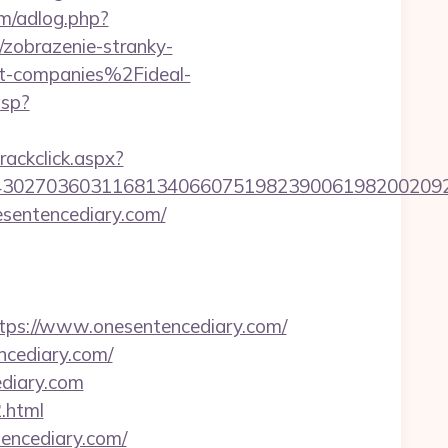
om/adlog.php?
k/zobrazenie-stranky-
-companies%2Fideal-
asp?
rackclick.aspx?
302703603116813406607519823900619820020923
esentencediary.com/
s://www.onesentencediary.com/
ncediary.com/
diary.com
.html
encediary.com/