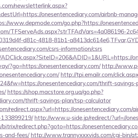
com/newsletterlink.aspx?
destUrl=https://onesentencediary.com/airbnb-manag
ps://www.depmode.com/go.php?https://onesentenced
da.com/TFServeAds.aspx?strTFAdVars=4a086196-2c64
00319d4f-d81c-4818-81b1-a8413dc614e6,TFvar,G
entencediary.com/csrs-information/csrs
om/ADClick.aspx?SiteID=206&ADID=1&URL=https://on
way/?go=https://onesentencediary.com/
http://www.p
//onesentencediary.com/
http://tpi.emailr.com/click.
&fw=https://onesentencediary.com/thrift-savings-p
es/
https://shop.macstore.org.ua/go.php?
iary.com/thrift-savings-plan/tsp-calculator
com/redirect.aspx?url=https://onesentencediary.com
-133899219/
http://www.u-side.jp/redirect/?url=//on
/bitrix/redirect.php?goto=https://onesentencediary.co
s-and-fees/
http://www.trannyxxxvids.com/cgi-bin/atx