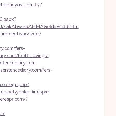
etaldunyasi.com.tr/?
3.aspx?
AGkAbwBuAHMA&eId=914df1f5-
irement/survivors/
.com/fers-
ry.com/thrift-savings-
entencediary.com
sentencediary.com/fers-
co.uk/go.php?
icad.net/yonlendir.aspx?
cerespr.com/?
com