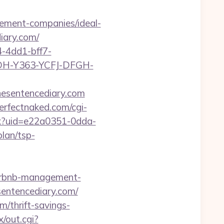
ement-companies/ideal-
iary.com/
-4dd1-bff7-
YDH-Y363-YCFJ-DFGH-
esentencediary.com
erfectnaked.com/cgi-
aspx?uid=e22a0351-0dda-
lan/tsp-
/airbnb-management-
esentencediary.com/
m/thrift-savings-
/out.cgi?