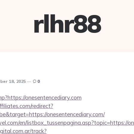
rlhr88
er 18, 2025
0
hp?https://onesentencediary.com
filiates.com/redirect?
e&target=https://onesentencediary.com/
el.com/en/listbox_tussenpagina.asp?topic=https://o
gital.com.ar/track?