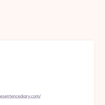
nesentencediary.com/