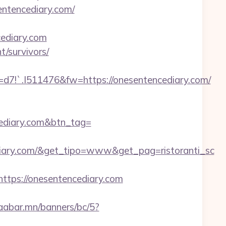
entencediary.com/
ediary.com
t/survivors/
.I511476&fw=https://onesentencediary.com/
ncediary.com&btn_tag=
iary.com/&get_tipo=www&get_pag=ristoranti_sc
ps://onesentencediary.com
baabar.mn/banners/bc/5?