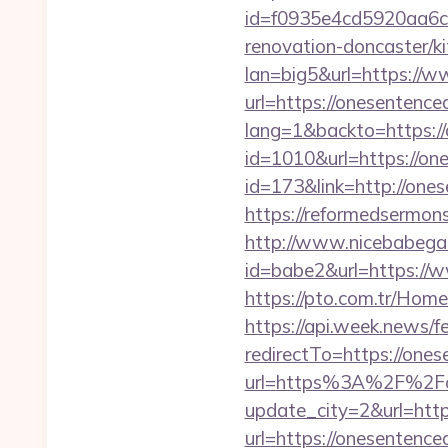
id=f0935e4cd5920aa6c7
renovation-doncaster/k
lan=big5&url=https://
url=https://onesentenced
lang=1&backto=https://
id=1010&url=https://on
id=173&link=http://ones
https://reformedsermon
http://www.nicebabegall
id=babe2&url=https://w
https://pto.com.tr/Hom
https://api.week.news
redirectTo=https://ones
url=https%3A%2F%2Fo
update_city=2&url=htt
url=https://onesentence