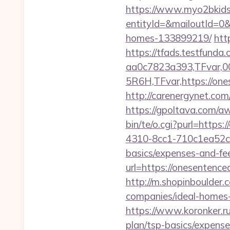
https://www.myo2bkids.
entityId=&mailoutId=0&
homes-133899219/
htt
https://tfads.testfun
aa0c7823a393,TFvar,
5R6H,TFvar,https://ones
http://carenergynet.c
https://gpoltava.com/a
bin/te/o.cgi?purl=https:
4310-8cc1-710c1ea52c24
basics/expenses-and-fe
url=https://onesentenced
http://m.shopinboulder.
companies/ideal-homes
https://www.koronker.ru
plan/tsp-basics/expense