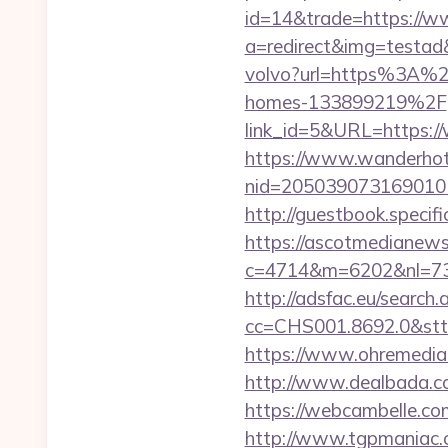
id=14&trade=https://w
a=redirect&img=testad
volvo?url=https%3A%2
homes-133899219%2F
link_id=5&URL=https:/
https://www.wanderhotel
nid=20503907316901
http://guestbook.speci
https://ascotmedianews
c=4714&m=6202&nl=730
http://adsfac.eu/search.
cc=CHS001.8692.0&stt
https://www.ohremedia.
http://www.dealbada.c
https://webcambelle.com
http://www.tgpmaniac.