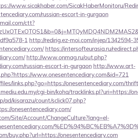
tps://www.sicakhaber.com/SicakHaberMonitoru/Redir
tencediary.com/russian-escort-in-gurgaon
email.com/ctt?
zUxOTExOTQS1&b=0&j=MTQyMDQ4NDM2MAS2&kt=1&k
df9a578-1
http://redirig.ez-moi.com/injep/1342594
ntencediary.com/
https://intersofteurasia.ru/redirect.
diary.com/
http://www.onmag.ru/out.php?
diary.com/russian-escort-in-gurgaon
http://www.art-
log.php?https://www.onesentencediary.com&id=721
files/links.php?go=https://onesentencediary.com/thrif
y.mediu.edu.my/cgi-bin/koha/tracklinks.pl?uri=https://
p/ad/kisarazu/count/sclick07.php?
s://onesentencediary.com/
.com/Site/Account/ChangeCulture?lang=el-
s://onesentencediary.com/%ED%94%BC%EB%A
com/buy.php?url=https://onesentencediary.com