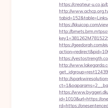
https://createur-u.co.j
http://www.achcp.org.tw
tabid=152&table=Links
https://kkuicop.com/vie
http://bmets.brm.mtpso
key1=381262M7815229
https://geedorah.com/e
action=redirect&pid=10
https://yestostrength.
http://www.lakegarda.
get_idgroup=rest1243
http://sparkwiresolutio
ct=1&oaparams=2__ban
https://www.byggeri.dk
id=1010&url=https://one
rd=https://onesentenced