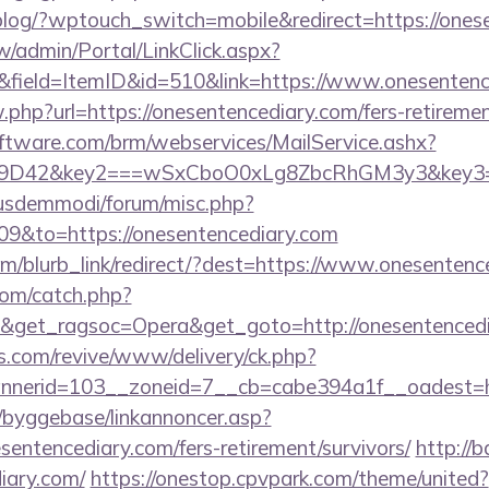
p/blog/?wptouch_switch=mobile&redirect=https://ones
/admin/Portal/LinkClick.aspx?
&field=ItemID&id=510&link=https://www.onesentenc
w.php?url=https://onesentencediary.com/fers-retiremen
ftware.com/brm/webservices/MailService.ashx?
D42&key2===wSxCboO0xLg8ZbcRhGM3y3&key3=d7!`
iusdemmodi/forum/misc.php?
09&to=https://onesentencediary.com
com/blurb_link/redirect/?dest=https://www.onesente
com/catch.php?
9&get_ragsoc=Opera&get_goto=http://onesentenced
ns.com/revive/www/delivery/ck.php?
nerid=103__zoneid=7__cb=cabe394a1f__oadest=htt
/byggebase/linkannoncer.asp?
sentencediary.com/fers-retirement/survivors/
http://
iary.com/
https://onestop.cpvpark.com/theme/united?