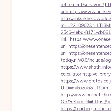
retirement/survivors/
ht
url=https://www.onesen
http://links.e.helloworld
m=12210902&r=LTI3M
25c6-4ebd-8171-cb081
link=https://www.onese
url=https://onesentence
url=https://onesentence
today.nl/v8.0/include/
https://www.shatki.info/
calculator
http://dlibrar
https://www.protos.co.j
UID=mikazuki&URL=http
http://www.onlinetichu
GR&returnUrl=http
https://reachergrabber.