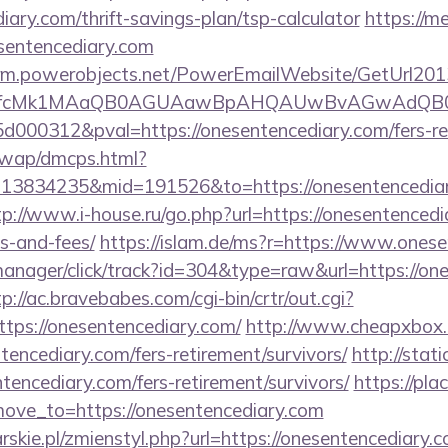
iary.com/thrift-savings-plan/tsp-calculator
https://m
sentencediary.com
.crm.powerobjects.net/PowerEmailWebsite/GetUrl201
eyfcMk1MAaQB0AGUAawBpAHQAUwBvAGwAdQB0
00312&pval=https://onesentencediary.com/fers-ret
/wap/dmcps.html?
13834235&mid=191526&to=https://onesentencediary
tp://www.i-house.ru/go.php?url=https://onesentencedia
s-and-fees/
https://islam.de/ms?r=https://www.ones
manager/click/track?id=304&type=raw&url=https://one
tp://ac.bravebabes.com/cgi-bin/crtr/out.cgi?
ps://onesentencediary.com/
http://www.cheapxbox.
encediary.com/fers-retirement/survivors/
http://stat
ntencediary.com/fers-retirement/survivors/
https://pla
ve_to=https://onesentencediary.com
rskie.pl/zmienstyl.php?url=https://onesentencediary.