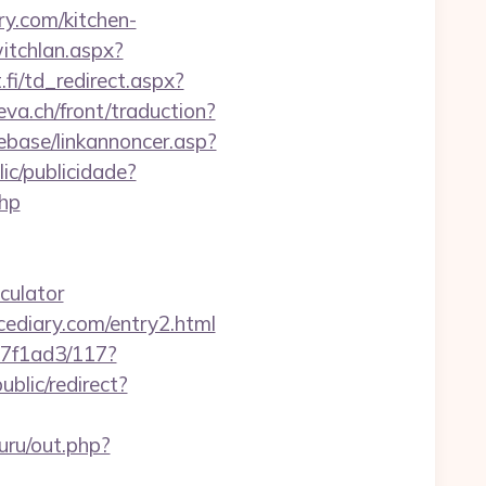
y.com/kitchen-
itchlan.aspx?
fi/td_redirect.aspx?
eva.ch/front/traduction?
ebase/linkannoncer.asp?
lic/publicidade?
php
culator
cediary.com/entry2.html
17f1ad3/117?
blic/redirect?
uru/out.php?