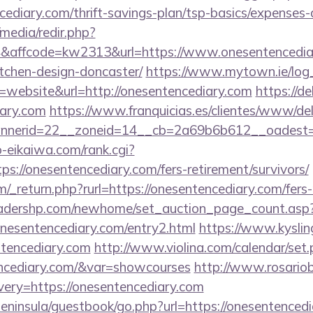
ncediary.com/thrift-savings-plan/tsp-basics/expenses-
media/redir.php?
affcode=kw2313&url=https://www.onesentencediar
tchen-design-doncaster/
https://www.mytown.ie/log
website&url=http://onesentencediary.com
https://d
iary.com
https://www.franquicias.es/clientes/www/del
nerid=22__zoneid=14__cb=2a69b6b612__oadest=h
o-eikaiwa.com/rank.cgi?
s://onesentencediary.com/fers-retirement/survivors/
_return.php?rurl=https://onesentencediary.com/fers-r
readershp.com/newhome/set_auction_page_count.asp
nesentencediary.com/entry2.html
https://www.kysling
tencediary.com
http://www.violina.com/calendar/set
encediary.com/&var=showcourses
http://www.rosariob
ery=https://onesentencediary.com
/peninsula/guestbook/go.php?url=https://onesentencedi