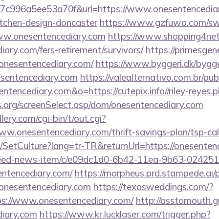
c996a5ee53a70f&url=https://www.onesentencediar
itchen-design-doncaster
https://www.gzfuwo.com/sw
www.onesentencediary.com
https://www.shopping4net.
iary.com/fers-retirement/survivors/
https://primesgen
onesentencediary.com/
https://www.byggeri.dk/bygg
esentencediary.com
https://valealternativo.com.br/pub
entencediary.com&o=https://cutepix.info//riley-reyes.
s.org/screenSelect.asp/dom/onesentencediary.com
ery.com/cgi-bin/t/out.cgi?
ww.onesentencediary.com/thrift-savings-plan/tsp-cal
e/SetCulture?lang=tr-TR&returnUrl=https://onesenten
/feed-news-item/c/e09dc1d0-6b42-11ea-9b63-02425
entencediary.com/
https://morpheus.prd.stampede.ai/pu
nesentencediary.com
https://texasweddings.com/?
ps://www.onesentencediary.com/
http://asstomouth.g
diary.com
https://www.kr.lucklaser.com/trigger.php?