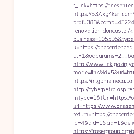
r_link=https://onesente
https://537.xg4ken.com/
prof=383&camp=43224&
renovation-doncaster/ki
business=105505&type=
u=https://onesentenced
ct=1&oaparams=2__ban
http://www.link.gokinjy
mode=link&id=5&url=http
https://m.gamemeca.com/
http://cyberpetro.asp.
mtype=1&tUrl=https://o
url=https://www.onesen
return=https://onesent
id=4&aid=1&cid=1&deliv
https://frasergroup.org