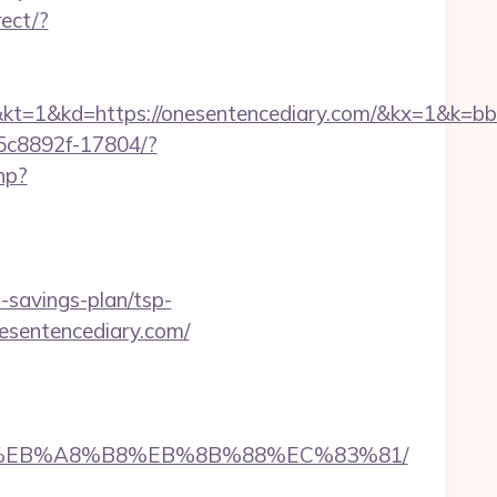
ect/?
d=https://onesentencediary.com/&kx=1&k=bb
-35c8892f-17804/?
php?
t-savings-plan/tsp-
onesentencediary.com/
7%9D%EB%A8%B8%EB%8B%88%EC%83%81/