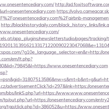
ww.onesentencediary.com/
http://ad.foxitsoftware.c
&url=onesentencediary.com
https://volvo.cameacar.s
F%2Fonesentencediary.com%2Fairbnb-management
http://blackhistorydaily.com/black_history_links/link.
/www.onesentencediary.com/
s.at/app_plugins/newsletterstudio/pages/tracking/t
0192013139162133171220090223047068&e=13104
ficspas.com/?g10e_language_selector=en&r=http://on
.com/em/lt.php?
&lid=79845&l=https://www.onesentencediary.com
asp?
=psn&gid=31807513586&nw=s&mt=b&nt=g&url=http
cz/advertisementClick?id=297&link=https://onesente
om/bbs/linkS.php?url=https://www.www.onesentence
/tp/out.php?url=https://onesentencediary.com/entry2
org/tgp/click.php?id=386052&u=https://www.onesent