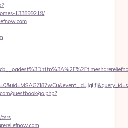
p?
-homes-133899219/
liefnow.com
om
__oadest%3Dhttp%3A%2F%2Ftimesharereliefnow
=0&uid=MSAGZI87wCu&event_id=Jgljfj&query_id=sy
com/guestbook/go.php?
/csrs
rereliefnow.com