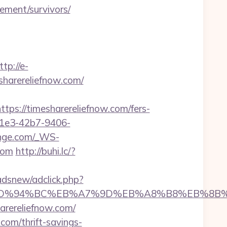
ement/survivors/
ttp://e-
sharereliefnow.com/
://timesharereliefnow.com/fers-
-c1e3-42b7-9406-
ounge.com/_WS-
com
http://buhi.lc/?
dsnew/adclick.php?
now.com/%ED%94%BC%EB%A7%9D%EB%A8%B8%EB%8
arereliefnow.com/
.com/thrift-savings-