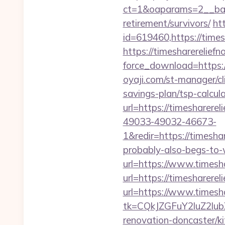
ct=1&oaparams=2__ba
retirement/survivors/
ht
id=619460,https://times
https://timesharerelief
force_download=https:/
oyaji.com/st-manager/cl
savings-plan/tsp-calcul
url=https://timesharere
49033-49032-46673-
1&redir=https://timeshar
probably-also-begs-to-
url=https://www.timesh
url=https://timesharere
url=https://www.timesh
tk=CQkJZGFuY2luZ2lu
renovation-doncaster/k