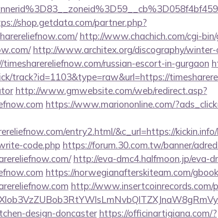
nnerid%3D83__zoneid%3D59__cb%3D058f4bf459_
tps://shop.getdata.com/partner.php?
harereliefnow.com/
http://www.chachich.com/cgi-bin
now.com/
http://www.architex.org/discography/winter-ch
/timesharereliefnow.com/russian-escort-in-gurgaon
h
ick/track?id=1103&type=raw&url=https://timesharerel
ator
http://www.gmwebsite.com/web/redirect.asp?
liefnow.com
https://www.mariononline.com/?ads_cli
ereliefnow.com/entry2.html/&c_url=https://kickin.info/
write-code.php
https://forum.30.com.tw/banner/adred
arereliefnow.com/
http://eva-dmc4.halfmoon.jp/eva-dm
liefnow.com
https://norwegianafterskiteam.com/gbook
arereliefnow.com
http://www.insertcoinrecords.com/p
bXlob3VzZUBob3RtYWlsLmNvbQlTZXJnaW8gRmVybm
itchen-design-doncaster
https://officinartigiana.com/?