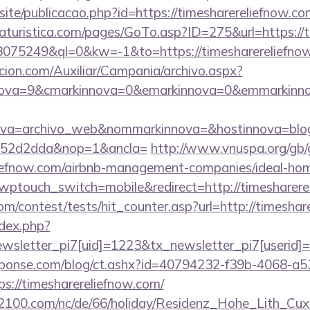
osite/publicacao.php?id=https://timesharereliefnow.co
turistica.com/pages/GoTo.asp?ID=275&url=https://t
d=18075249&ql=0&kw=-1&to=https://timesharereliefno
cion.com/Auxiliar/Campania/archivo.aspx?
ova=9&cmarkinnova=0&emarkinnova=0&emmarkinnova=
ova=archivo_web&nommarkinnova=&hostinnova=blog
552d2dda&nop=1&ancla=
http://www.vnuspa.org/gb/
eliefnow.com/airbnb-management-companies/ideal-h
?wptouch_switch=mobile&redirect=http://timesharere
m/contest/tests/hit_counter.asp?url=http://timeshar
ndex.php?
sletter_pi7[uid]=1223&tx_newsletter_pi7[userid]=
sponse.com/blog/ct.ashx?id=40794232-f39b-4068-a5
://timesharereliefnow.com/
s2100.com/nc/de/66/holiday/Residenz_Hohe_Lith_Cux