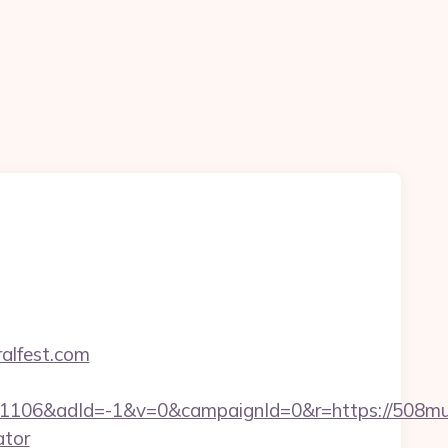
ralfest.com
06&adId=-1&v=0&campaignId=0&r=https://508mura
ator