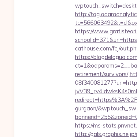
wptouch_switch=desktop
http://tag.adaraanalytic
tc=566063492&t=cl&pxi
https://www.gratisteori
schoolid=371&url=https:
cathouse.com/fcj/out.p
https://blogdelagua.co
ct=1&oaparams=2__bann
retirement/survivors/
ht
08f340081277?url=https
jvV39_rv4IdwksK4s0mNd
redirect=https%3A%2F%
gurgaon/&wptouch_swi
bannerid=255&zonei
https://ms-stats.pnvne
http://gals.graphis.ne.j