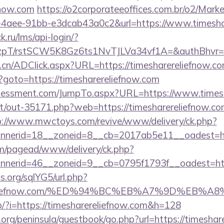
fnow.com
https://o2corporateeoffices.com.br/o2/Mark
4aee-91bb-e3dcab43a0c2&url=https://www.timesha
k.ru/lms/api-login/?
/rstSCW5K8Gz6ts1NvTJLVa34vf1A=&authBhvr=1&em
.cn/ADClick.aspx?URL=https://timesharereliefnow.c
hp?goto=https://timesharereliefnow.com
sessment.com/JumpTo.aspx?URL=https://www.timesh
net/out-35171.php?web=https://timesharereliefnow.com
p://www.mwctoys.com/revive/www/delivery/ck.php?
nerid=18__zoneid=8__cb=2017ab5e11__oadest=http
om/pagead/www/delivery/ck.php?
erid=46__zoneid=9__cb=0795f1793f__oadest=https
.org/sqlYG5/url.php?
harereliefnow.com/%ED%94%BC%EB%A7%9D%EB
op/?i=https://timesharereliefnow.com&h=128
org/peninsula/guestbook/go.php?url=https://timeshar