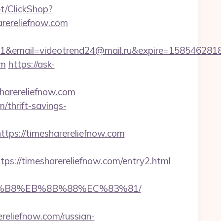
et/ClickShop?
rereliefnow.com
ail=videotrend24@mail.ru&expire=1585462818&lm
om
https://ask-
arereliefnow.com
/thrift-savings-
s://timesharereliefnow.com
://timesharereliefnow.com/entry2.html
%A8%B8%EB%8B%88%EC%83%81/
ereliefnow.com/russian-