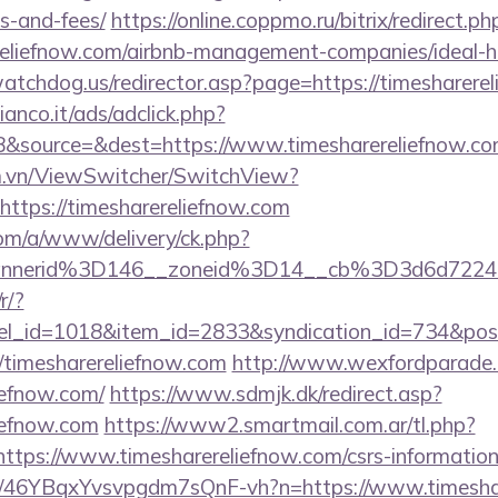
s-and-fees/
https://online.coppmo.ru/bitrix/redirect.ph
ereliefnow.com/airbnb-management-companies/ideal
atchdog.us/redirector.asp?page=https://timesharere
nco.it/ads/adclick.php?
&source=&dest=https://www.timesharereliefnow.c
m.vn/ViewSwitcher/SwitchView?
https://timesharereliefnow.com
om/a/www/delivery/ck.php?
nnerid%3D146__zoneid%3D14__cb%3D3d6d7224cb
r/?
nel_id=1018&item_id=2833&syndication_id=734&pos
timesharereliefnow.com
http://www.wexfordparade.
liefnow.com/
https://www.sdmjk.dk/redirect.asp?
liefnow.com
https://www2.smartmail.com.ar/tl.php?
//https://www.timesharereliefnow.com/csrs-information
m/a/46YBqxYvsvpgdm7sQnF-vh?n=https://www.timesha