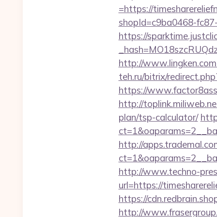
=https://timesharerelie
shopId=c9ba0468-fc87-
https://sparktime.justclic
_hash=MO18szcRUQdzpT
http://www.lingken.com
teh.ru/bitrix/redirect.p
https://www.factor8as
http://toplink.miliweb.
plan/tsp-calculator/
htt
ct=1&oaparams=2__ban
http://apps.trademal.c
ct=1&oaparams=2__bann
http://www.techno-press
url=https://times
https://cdn.redbrain.sh
http://www.frasergroup.