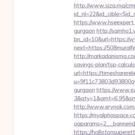
http://www.siza.ma/crm
id_nl=22&id_cible=$id_c
https://www.hseexpert.c
gurgaon
http://samho1.
bn_id=10&url=https://
next=https://508muralfe
http://markadanisma.com
savings-plan/tsp-calcul
url=https://timesharere
u=9f11c73803d93800af1f
gurgaon
https://www.ez
3&qty=1&amt=6.95&src
http://www.erynok.com/r
https://myalphaspace.c
oaparams=2__bannerid
https://hollistonsuper