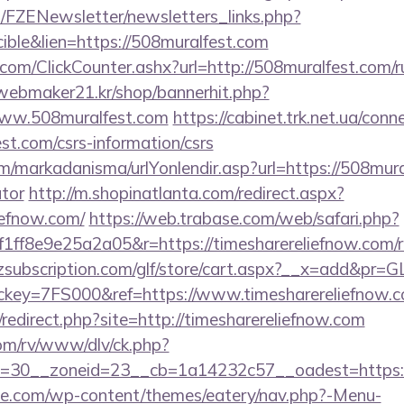
/FZENewsletter/newsletters_links.php?
ible&lien=https://508muralfest.com
om/ClickCounter.ashx?url=http://508muralfest.com/ru
webmaker21.kr/shop/bannerhit.php?
www.508muralfest.com
https://cabinet.trk.net.ua/con
st.com/csrs-information/csrs
/markadanisma/urlYonlendir.asp?url=https://508mural
ator
http://m.shopinatlanta.com/redirect.aspx?
liefnow.com/
https://web.trabase.com/web/safari.php?
f8e9e25a2a05&r=https://timesharereliefnow.com/ru
subscription.com/glf/store/cart.aspx?__x=add&pr=
key=7FS000&ref=https://www.timesharereliefnow.
edirect.php?site=http://timesharereliefnow.com
om/rv/www/dlv/ck.php?
=30__zoneid=23__cb=1a14232c57__oadest=https:/
ette.com/wp-content/themes/eatery/nav.php?-Menu-