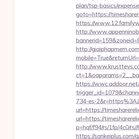
plan/tsp-basics/expense
goto=https://timeshar
https://www.12.familyw
http://www.appenninobia
bannerid=159&zoneid=8
http://giaiphapmem.co
mobile=True&returnUrl=
http://www.krusttevs.c
ct=1&oaparams=2__ba
https://wwc.addoor.net/
trigger_id=1079&chan
734-es-2&r=https%3A//
url=https://timesharere
url=https://timesharere
p=hqf/f94/rs/1fp/4c0/rs
https://sankeiplus.co