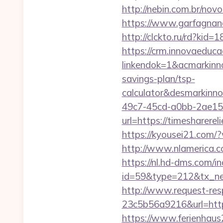
http://nebin.com.br/nov
https://www.garfagnana
http://clckto.ru/rd?ki
https://crm.innovaeduca
linkendok=1&acmarkinn
savings-plan/tsp-
calculator&desmarkinn
49c7-45cd-a0bb-2ae1
url=https://timesharer
https://kyousei21.com/
http://www.nlamerica.co
https://nl.hd-dms.com/i
id=59&type=212&tx_new
http://www.request-re
23c5b56a9216&url=https
https://www.ferienhau