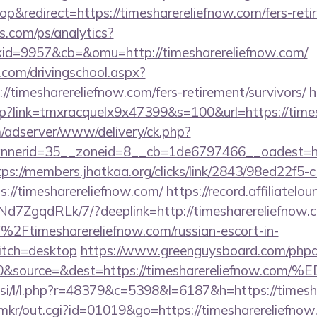
&redirect=https://timesharereliefnow.com/fers-retir
s.com/ps/analytics?
d=9957&cb=&omu=http://timesharereliefnow.com/
.com/drivingschool.aspx?
//timesharereliefnow.com/fers-retirement/survivors/
h
hp?link=tmxracquelx9x47399&s=100&url=https://time
m/adserver/www/delivery/ck.php?
erid=35__zoneid=8__cb=1de6797466__oadest=https
tps://members.jhatkaa.org/clicks/link/2843/98ed22f5
://timesharereliefnow.com/
https://record.affiliatel
7ZgqdRLk/7/?deeplink=http://timesharereliefnow.
2Ftimesharereliefnow.com/russian-escort-in-
tch=desktop
https://www.greenguysboard.com/phpa
d=0&source=&dest=https://timesharerelief
t.si/l/l.php?r=48379&c=5398&l=6187&h=https://timesh
p/mkr/out.cgi?id=01019&go=https://timesharereliefnow