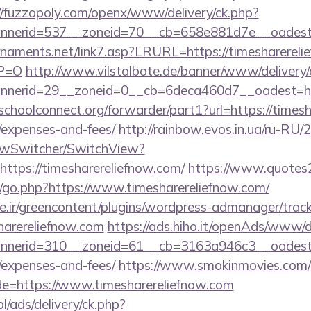
//fuzzopoly.com/openx/www/delivery/ck.php?
nerid=537__zoneid=70__cb=658e881d7e__oadest=h
naments.net/link7.asp?LRURL=https://timesharerelie
YP=O
http://www.vilstalbote.de/banner/www/delivery/
nerid=29__zoneid=0__cb=6deca460d7__oadest=http
tschoolconnect.org/forwarder/part1?url=https://timesh
/expenses-and-fees/
http://rainbow.evos.in.ua/ru-RU
ewSwitcher/SwitchView?
https://timesharereliefnow.com/
https://www.quotes
go.php?https://www.timesharereliefnow.com/
.ir/greencontent/plugins/wordpress-admanager/track-
harereliefnow.com
https://ads.hiho.it/openAds/www/d
erid=310__zoneid=61__cb=3163a946c3__oadest=htt
/expenses-and-fees/
https://www.smokinmovies.com/cg
de=https://www.timesharereliefnow.com
pl/ads/delivery/ck.php?