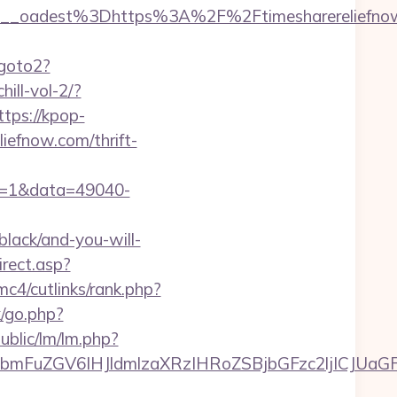
_oadest%3Dhttps%3A%2F%2Ftimesharereliefnow.
/goto2?
ill-vol-2/?
ttps://kpop-
iefnow.com/thrift-
ck=1&data=49040-
black/and-you-will-
irect.asp?
c4/cutlinks/rank.php?
/go.php?
ublic/lm/lm.php?
FuZGV6IHJldmlzaXRzIHRoZSBjbGFzc2ljICJUaGFua