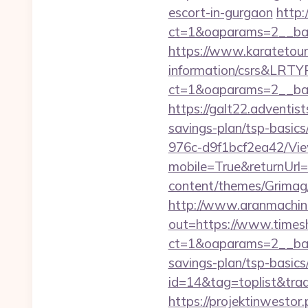
escort-in-gurgaon
http:
ct=1&oaparams=2__ban
https://www.karatetour
information/csrs&LRT
ct=1&oaparams=2__ban
https://galt22.adventis
savings-plan/tsp-basics
976c-d9f1bcf2ea42/Vi
mobile=True&returnUrl=
content/themes/Grimag/
http://www.aranmachine
out=https://www.times
ct=1&oaparams=2__bann
savings-plan/tsp-basics
id=14&tag=toplist&tra
https://projektinwestor.