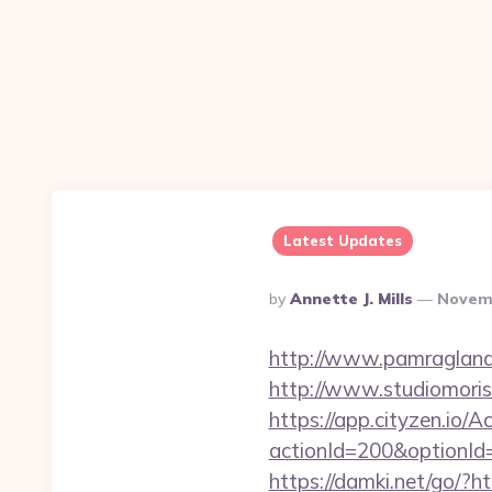
Latest Updates
Posted
By
Annette J. Mills
Novemb
By
http://www.pamragland.
http://www.studiomorisc
https://app.cityzen.io/A
actionId=200&optionI
https://damki.net/go/?ht