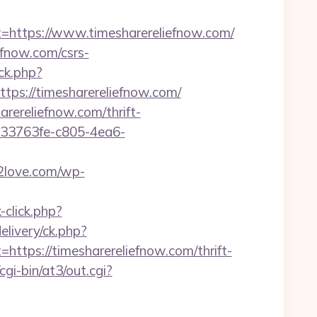
ttps://www.timesharereliefnow.com/
fnow.com/csrs-
ck.php?
s://timesharereliefnow.com/
arereliefnow.com/thrift-
/233763fe-c805-4ea6-
2love.com/wp-
click.php?
elivery/ck.php?
ps://timesharereliefnow.com/thrift-
i-bin/at3/out.cgi?