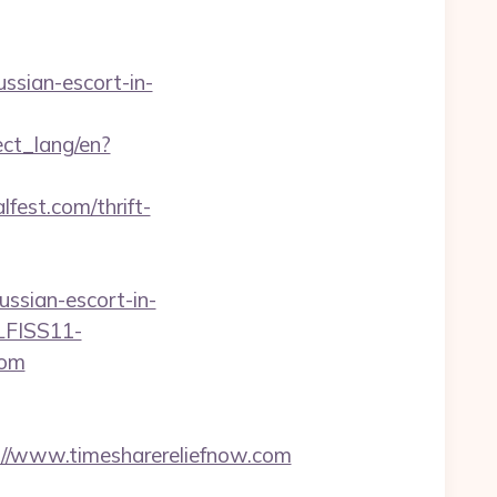
ssian-escort-in-
nect_lang/en?
fest.com/thrift-
ssian-escort-in-
GLFISS11-
com
/www.timesharereliefnow.com