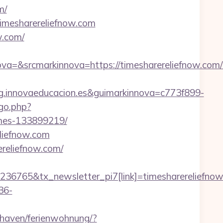
m/
imesharereliefnow.com
w.com/
&srcmarkinnova=https://timesharereliefnow.com/t
.innovaeducacion.es&guimarkinnova=c773f899-
go.php?
omes-133899219/
liefnow.com
ereliefnow.com/
236765&tx_newsletter_pi7[link]=timesharereliefno
36-
haven/ferienwohnung/?