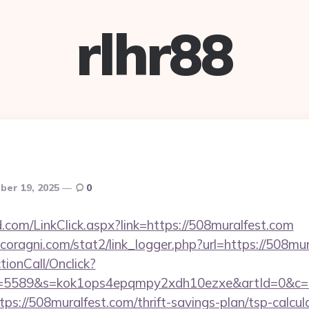
rlhr88
er 19, 2025
0
com/LinkClick.aspx?link=https://508muralfest.com
oragni.com/stat2/link_logger.php?url=https://508mu
ctionCall/Onclick?
d=5589&s=kok1ops4epqmpy2xdh10ezxe&artId=0&c=11
tps://508muralfest.com/thrift-savings-plan/tsp-calcul